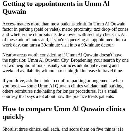
Getting to appointments in Umm Al
Quwain
Access matters more than most patients admit. In Umm Al Quwain,
factor in parking (paid or valet), metro proximity, taxi drop-off zones
and whether the clinic sits inside a tower with security check-in. All
of these add minutes and, if you're squeezing an appointment into a
work day, can turn a 30-minute visit into a 90-minute detour.
Nearby areas worth considering if Umm Al Quwain doesn't have
the right slot: Umm Al Quwain City. Broadening your search by one
or two neighbourhoods usually surfaces additional evening and
weekend availability without a meaningful increase in travel time.
If you drive, ask the clinic to confirm parking arrangements when
you book — some Umm Al Quwain clinics validate mall parking,
others reimburse ride-hailing for longer procedures. It's a small
courtesy that says a lot about how the practice treats patients.
How to compare Umm Al Quwain clinics
quickly
Shortlist three clinics, call each, and score them on five things: (1)