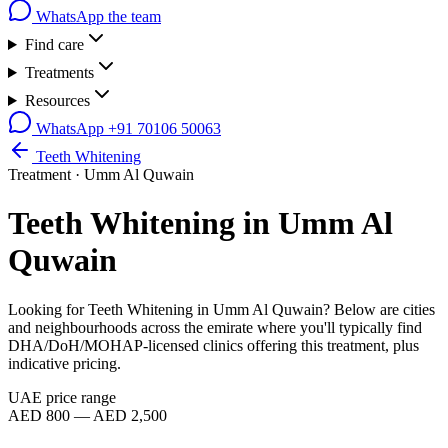
WhatsApp the team
Find care
Treatments
Resources
WhatsApp
+91 70106 50063
Teeth Whitening
Treatment ·
Umm Al Quwain
Teeth Whitening
in
Umm Al
Quwain
Looking for
Teeth Whitening
in
Umm Al Quwain
? Below are cities
and neighbourhoods across the emirate where you'll typically find
DHA/DoH/MOHAP-licensed clinics offering this treatment, plus
indicative pricing.
UAE price range
AED 800 — AED 2,500