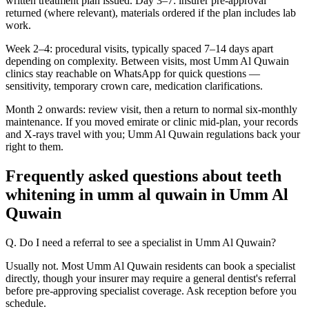
written treatment plan issued. Day 3–7: insurer pre-approval
returned (where relevant), materials ordered if the plan includes lab
work.
Week 2–4: procedural visits, typically spaced 7–14 days apart
depending on complexity. Between visits, most Umm Al Quwain
clinics stay reachable on WhatsApp for quick questions —
sensitivity, temporary crown care, medication clarifications.
Month 2 onwards: review visit, then a return to normal six-monthly
maintenance. If you moved emirate or clinic mid-plan, your records
and X-rays travel with you; Umm Al Quwain regulations back your
right to them.
Frequently asked questions about teeth
whitening in umm al quwain in Umm Al
Quwain
Q. Do I need a referral to see a specialist in Umm Al Quwain?
Usually not. Most Umm Al Quwain residents can book a specialist
directly, though your insurer may require a general dentist's referral
before pre-approving specialist coverage. Ask reception before you
schedule.