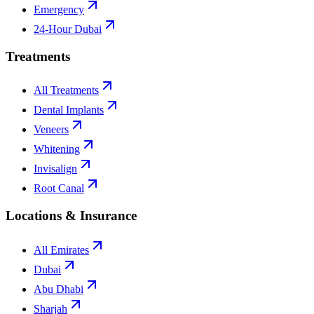
Emergency
24-Hour Dubai
Treatments
All Treatments
Dental Implants
Veneers
Whitening
Invisalign
Root Canal
Locations & Insurance
All Emirates
Dubai
Abu Dhabi
Sharjah