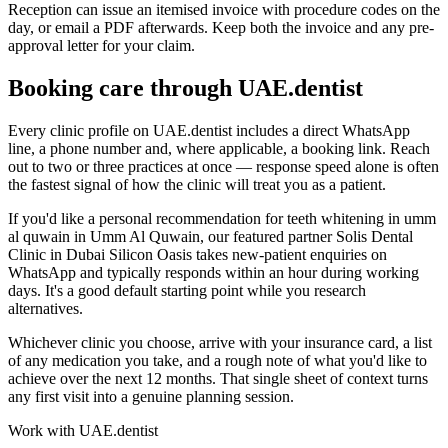
Reception can issue an itemised invoice with procedure codes on the
day, or email a PDF afterwards. Keep both the invoice and any pre-
approval letter for your claim.
Booking care through UAE.dentist
Every clinic profile on UAE.dentist includes a direct WhatsApp
line, a phone number and, where applicable, a booking link. Reach
out to two or three practices at once — response speed alone is often
the fastest signal of how the clinic will treat you as a patient.
If you'd like a personal recommendation for teeth whitening in umm
al quwain in Umm Al Quwain, our featured partner Solis Dental
Clinic in Dubai Silicon Oasis takes new-patient enquiries on
WhatsApp and typically responds within an hour during working
days. It's a good default starting point while you research
alternatives.
Whichever clinic you choose, arrive with your insurance card, a list
of any medication you take, and a rough note of what you'd like to
achieve over the next 12 months. That single sheet of context turns
any first visit into a genuine planning session.
Work with UAE.dentist