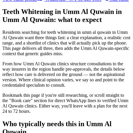
Teeth Whitening in Umm Al Quwain in
Umm Al Quwain: what to expect
Residents searching for teeth whitening in umm al quwain in Umm
Al Quwain want three things fast: a clear explanation, a realistic cost
range, and a shortlist of clinics that will actually pick up the phone.
This page delivers all three, then adds the Umm Al Quwain-specific
context that generic guides miss.
From how Umm Al Quwain clinics structure consultations to the
way insurers in the region handle pre-approvals, the details below
reflect how care is delivered on the ground — not the aspirational
version. Where clinical opinion varies, we say so and point to the
credentialed specialists to consult.
Bookmark this page if you're still researching, or scroll straight to
the "Book care" section for direct WhatsApp lines to verified Umm
Al Quwain clinics. Either way, you'll leave with a plan for the next
24 to 72 hours.
Who typically needs this in Umm Al
Quwain