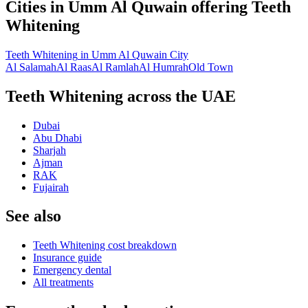
Cities in
Umm Al Quwain
offering
Teeth
Whitening
Teeth Whitening
in
Umm Al Quwain City
Al Salamah
Al Raas
Al Ramlah
Al Humrah
Old Town
Teeth Whitening across the UAE
Dubai
Abu Dhabi
Sharjah
Ajman
RAK
Fujairah
See also
Teeth Whitening cost breakdown
Insurance guide
Emergency dental
All treatments