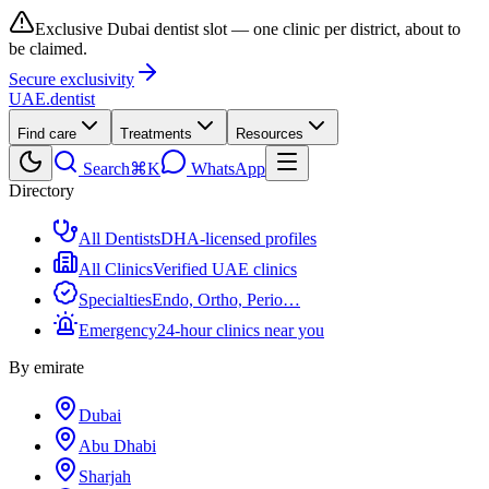
Exclusive Dubai dentist slot — one clinic per district, about to
be claimed.
Secure exclusivity
UAE
.dentist
Find care
Treatments
Resources
Search
⌘K
WhatsApp
Directory
All Dentists
DHA-licensed profiles
All Clinics
Verified UAE clinics
Specialties
Endo, Ortho, Perio…
Emergency
24-hour clinics near you
By emirate
Dubai
Abu Dhabi
Sharjah