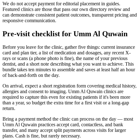
We do not accept payment for editorial placement in guides.
Featured clinics are those that pass our own directory review and
can demonstrate consistent patient outcomes, transparent pricing and
responsive communication.
Pre-visit checklist for Umm Al Quwain
Before you leave for the clinic, gather five things: current insurance
card and plan tier, a list of medication and dosages, any recent X-
rays or scans (a phone photo is fine), the name of your previous
dentist, and a short note describing what you want to achieve. This
bundle takes ten minutes to assemble and saves at least half an hour
of back-and-forth on the day.
On arrival, expect a short registration form covering medical history,
allergies and consent to imaging. Umm Al Quwain clinics are
required to capture this even for existing patients if it's been more
than a year, so budget the extra time for a first visit or a long-gap
return.
Bring a payment method the clinic can process on the day — most
Umm Al Quwain practices accept card, contactless, and bank
transfer, and many accept split payments across visits for larger
plans. Cash is fine, but rarely necessary.