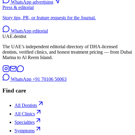
WhatsApp advertising
Press & editorial
Story tips, PR, or feature requests for the Journal.
WhatsApp editorial
UAE
.dentist
The UAE’s independent editorial directory of DHA-licensed
dentists, verified clinics, and honest treatment pricing — from Dubai
Marina to Al Reem Island.
WhatsApp
+91 70106 50063
Find care
All Dentists
All Clinics
Specialties
Symptoms