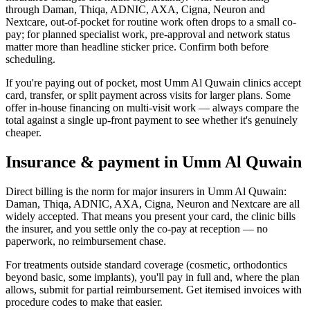
through Daman, Thiqa, ADNIC, AXA, Cigna, Neuron and
Nextcare, out-of-pocket for routine work often drops to a small co-
pay; for planned specialist work, pre-approval and network status
matter more than headline sticker price. Confirm both before
scheduling.
If you're paying out of pocket, most Umm Al Quwain clinics accept
card, transfer, or split payment across visits for larger plans. Some
offer in-house financing on multi-visit work — always compare the
total against a single up-front payment to see whether it's genuinely
cheaper.
Insurance & payment in Umm Al Quwain
Direct billing is the norm for major insurers in Umm Al Quwain:
Daman, Thiqa, ADNIC, AXA, Cigna, Neuron and Nextcare are all
widely accepted. That means you present your card, the clinic bills
the insurer, and you settle only the co-pay at reception — no
paperwork, no reimbursement chase.
For treatments outside standard coverage (cosmetic, orthodontics
beyond basic, some implants), you'll pay in full and, where the plan
allows, submit for partial reimbursement. Get itemised invoices with
procedure codes to make that easier.