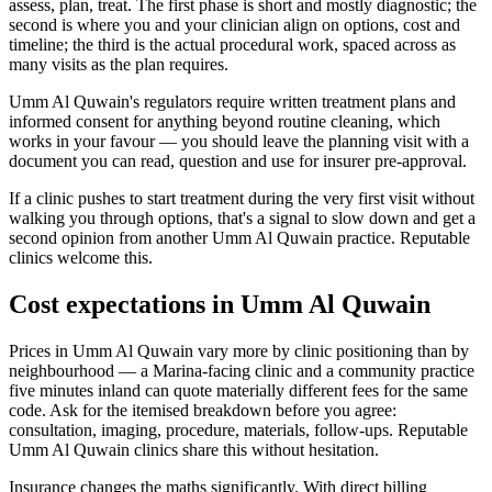
assess, plan, treat. The first phase is short and mostly diagnostic; the
second is where you and your clinician align on options, cost and
timeline; the third is the actual procedural work, spaced across as
many visits as the plan requires.
Umm Al Quwain's regulators require written treatment plans and
informed consent for anything beyond routine cleaning, which
works in your favour — you should leave the planning visit with a
document you can read, question and use for insurer pre-approval.
If a clinic pushes to start treatment during the very first visit without
walking you through options, that's a signal to slow down and get a
second opinion from another Umm Al Quwain practice. Reputable
clinics welcome this.
Cost expectations in Umm Al Quwain
Prices in Umm Al Quwain vary more by clinic positioning than by
neighbourhood — a Marina-facing clinic and a community practice
five minutes inland can quote materially different fees for the same
code. Ask for the itemised breakdown before you agree:
consultation, imaging, procedure, materials, follow-ups. Reputable
Umm Al Quwain clinics share this without hesitation.
Insurance changes the maths significantly. With direct billing