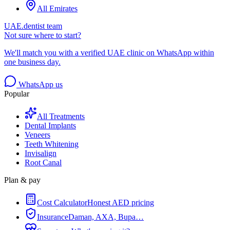
All Emirates
UAE.dentist team
Not sure where to start?
We'll match you with a verified UAE clinic on WhatsApp within
one business day.
WhatsApp us
Popular
All Treatments
Dental Implants
Veneers
Teeth Whitening
Invisalign
Root Canal
Plan & pay
Cost Calculator
Honest AED pricing
Insurance
Daman, AXA, Bupa…