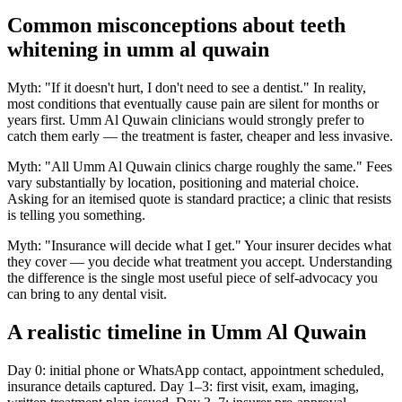
Common misconceptions about teeth
whitening in umm al quwain
Myth: "If it doesn't hurt, I don't need to see a dentist." In reality,
most conditions that eventually cause pain are silent for months or
years first. Umm Al Quwain clinicians would strongly prefer to
catch them early — the treatment is faster, cheaper and less invasive.
Myth: "All Umm Al Quwain clinics charge roughly the same." Fees
vary substantially by location, positioning and material choice.
Asking for an itemised quote is standard practice; a clinic that resists
is telling you something.
Myth: "Insurance will decide what I get." Your insurer decides what
they cover — you decide what treatment you accept. Understanding
the difference is the single most useful piece of self-advocacy you
can bring to any dental visit.
A realistic timeline in Umm Al Quwain
Day 0: initial phone or WhatsApp contact, appointment scheduled,
insurance details captured. Day 1–3: first visit, exam, imaging,