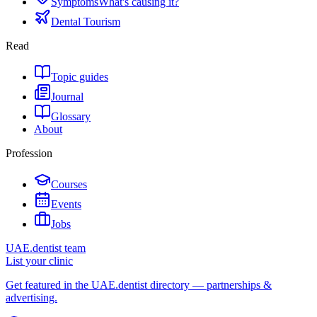
Symptoms
What's causing it?
Dental Tourism
Read
Topic guides
Journal
Glossary
About
Profession
Courses
Events
Jobs
UAE.dentist team
List your clinic
Get featured in the UAE.dentist directory — partnerships &
advertising.