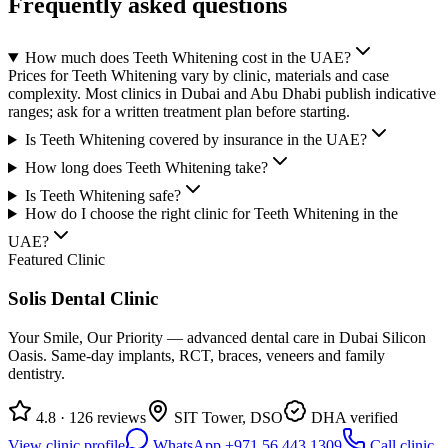
Frequently asked questions
How much does Teeth Whitening cost in the UAE?
Prices for Teeth Whitening vary by clinic, materials and case
complexity. Most clinics in Dubai and Abu Dhabi publish indicative
ranges; ask for a written treatment plan before starting.
Is Teeth Whitening covered by insurance in the UAE?
How long does Teeth Whitening take?
Is Teeth Whitening safe?
How do I choose the right clinic for Teeth Whitening in the
UAE?
Featured Clinic
Solis Dental Clinic
Your Smile, Our Priority — advanced dental care in Dubai Silicon
Oasis. Same-day implants, RCT, braces, veneers and family
dentistry.
4.8 · 126 reviews
SIT Tower, DSO
DHA verified
View clinic profile
WhatsApp +971 56 443 1309
Call clinic