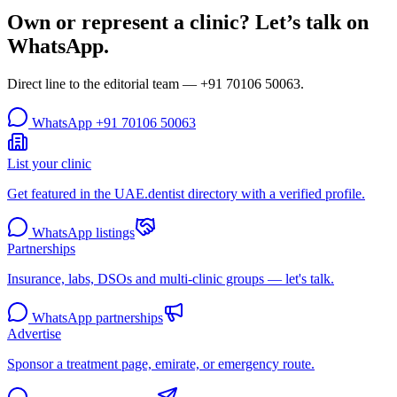
Own or represent a clinic? Let’s talk on
WhatsApp.
Direct line to the editorial team —
+91 70106 50063
.
WhatsApp
+91 70106 50063
List your clinic
Get featured in the UAE.dentist directory with a verified profile.
WhatsApp listings
Partnerships
Insurance, labs, DSOs and multi-clinic groups — let's talk.
WhatsApp partnerships
Advertise
Sponsor a treatment page, emirate, or emergency route.