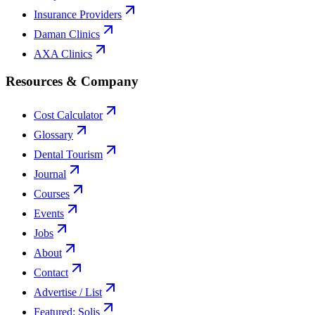
Insurance Providers
Daman Clinics
AXA Clinics
Resources & Company
Cost Calculator
Glossary
Dental Tourism
Journal
Courses
Events
Jobs
About
Contact
Advertise / List
Featured: Solis