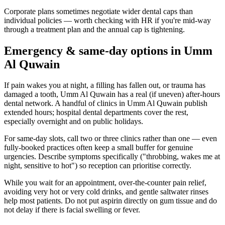
Corporate plans sometimes negotiate wider dental caps than
individual policies — worth checking with HR if you're mid-way
through a treatment plan and the annual cap is tightening.
Emergency & same-day options in Umm
Al Quwain
If pain wakes you at night, a filling has fallen out, or trauma has
damaged a tooth, Umm Al Quwain has a real (if uneven) after-hours
dental network. A handful of clinics in Umm Al Quwain publish
extended hours; hospital dental departments cover the rest,
especially overnight and on public holidays.
For same-day slots, call two or three clinics rather than one — even
fully-booked practices often keep a small buffer for genuine
urgencies. Describe symptoms specifically ("throbbing, wakes me at
night, sensitive to hot") so reception can prioritise correctly.
While you wait for an appointment, over-the-counter pain relief,
avoiding very hot or very cold drinks, and gentle saltwater rinses
help most patients. Do not put aspirin directly on gum tissue and do
not delay if there is facial swelling or fever.