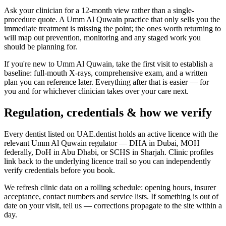
Ask your clinician for a 12-month view rather than a single-
procedure quote. A Umm Al Quwain practice that only sells you the
immediate treatment is missing the point; the ones worth returning to
will map out prevention, monitoring and any staged work you
should be planning for.
If you're new to Umm Al Quwain, take the first visit to establish a
baseline: full-mouth X-rays, comprehensive exam, and a written
plan you can reference later. Everything after that is easier — for
you and for whichever clinician takes over your care next.
Regulation, credentials & how we verify
Every dentist listed on UAE.dentist holds an active licence with the
relevant Umm Al Quwain regulator — DHA in Dubai, MOH
federally, DoH in Abu Dhabi, or SCHS in Sharjah. Clinic profiles
link back to the underlying licence trail so you can independently
verify credentials before you book.
We refresh clinic data on a rolling schedule: opening hours, insurer
acceptance, contact numbers and service lists. If something is out of
date on your visit, tell us — corrections propagate to the site within a
day.