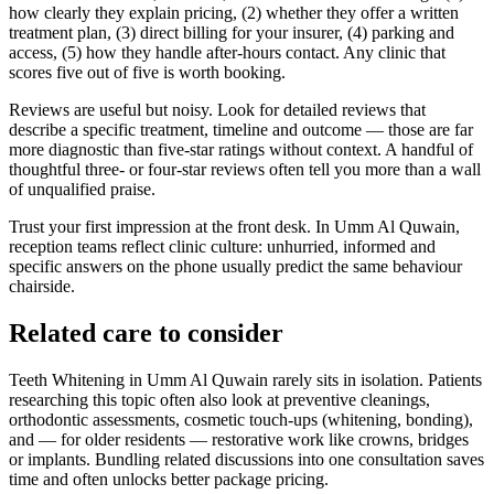
how clearly they explain pricing, (2) whether they offer a written
treatment plan, (3) direct billing for your insurer, (4) parking and
access, (5) how they handle after-hours contact. Any clinic that
scores five out of five is worth booking.
Reviews are useful but noisy. Look for detailed reviews that
describe a specific treatment, timeline and outcome — those are far
more diagnostic than five-star ratings without context. A handful of
thoughtful three- or four-star reviews often tell you more than a wall
of unqualified praise.
Trust your first impression at the front desk. In Umm Al Quwain,
reception teams reflect clinic culture: unhurried, informed and
specific answers on the phone usually predict the same behaviour
chairside.
Related care to consider
Teeth Whitening in Umm Al Quwain rarely sits in isolation. Patients
researching this topic often also look at preventive cleanings,
orthodontic assessments, cosmetic touch-ups (whitening, bonding),
and — for older residents — restorative work like crowns, bridges
or implants. Bundling related discussions into one consultation saves
time and often unlocks better package pricing.