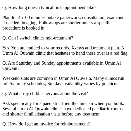
Q. How long does a typical first appointment take?
Plan for 45–60 minutes: intake paperwork, consultation, exam and,
if needed, imaging. Follow-ups are shorter unless a specific
procedure is booked in.
Q. Can I switch clinics mid-treatment?
Yes. You are entitled to your records, X-rays and treatment plan. A
Umm Al Quwain clinic that hesitates to hand these over is a red flag.
Q. Are Saturday and Sunday appointments available in Umm Al
Quwain?
Weekend slots are common in Umm Al Quwain. Many clinics run
full Saturday schedules; Sunday availability varies by practice.
Q. What if my child is nervous about the visit?
Ask specifically for a paediatric-friendly clinician when you book.
Several Umm Al Quwain clinics have dedicated paediatric rooms
and shorter familiarisation visits before any treatment.
Q. How do I get an invoice for reimbursement?