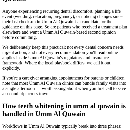
Anyone experiencing recurring dental discomfort, planning a life
event (wedding, relocation, pregnancy), or noticing changes since
their last check-up in Umm Al Quwain is a candidate for the
guidance on this page. So are patients who received a treatment plan
elsewhere and want a Umm Al Quwain-based second opinion
before committing.
We deliberately keep this practical: not every dental concern needs
urgent action, and not every recommendation you'll read online
applies inside Umm Al Quwain's regulatory and insurance
framework. Where the local playbook differs, we call it out
explicitly.
If you're a caregiver arranging appointments for parents or children,
note that most Umm Al Quwain clinics can bundle family visits into
a single afternoon — worth asking about when you first call to save
a second trip across town.
How teeth whitening in umm al quwain is
handled in Umm Al Quwain
Workflows in Umm Al Quwain typically break into three phases: