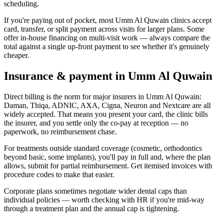
scheduling.
If you're paying out of pocket, most Umm Al Quwain clinics accept
card, transfer, or split payment across visits for larger plans. Some
offer in-house financing on multi-visit work — always compare the
total against a single up-front payment to see whether it's genuinely
cheaper.
Insurance & payment in Umm Al Quwain
Direct billing is the norm for major insurers in Umm Al Quwain:
Daman, Thiqa, ADNIC, AXA, Cigna, Neuron and Nextcare are all
widely accepted. That means you present your card, the clinic bills
the insurer, and you settle only the co-pay at reception — no
paperwork, no reimbursement chase.
For treatments outside standard coverage (cosmetic, orthodontics
beyond basic, some implants), you'll pay in full and, where the plan
allows, submit for partial reimbursement. Get itemised invoices with
procedure codes to make that easier.
Corporate plans sometimes negotiate wider dental caps than
individual policies — worth checking with HR if you're mid-way
through a treatment plan and the annual cap is tightening.