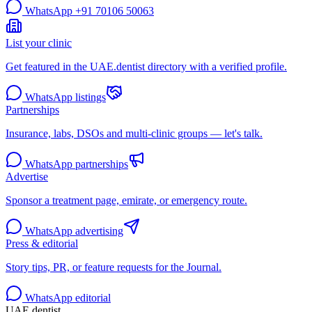
WhatsApp
+91 70106 50063
List your clinic
Get featured in the UAE.dentist directory with a verified profile.
WhatsApp listings
Partnerships
Insurance, labs, DSOs and multi-clinic groups — let's talk.
WhatsApp partnerships
Advertise
Sponsor a treatment page, emirate, or emergency route.
WhatsApp advertising
Press & editorial
Story tips, PR, or feature requests for the Journal.
WhatsApp editorial
UAE
.dentist