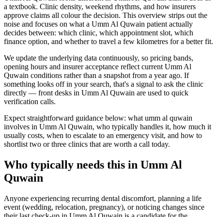
a textbook. Clinic density, weekend rhythms, and how insurers
approve claims all colour the decision. This overview strips out the
noise and focuses on what a Umm Al Quwain patient actually
decides between: which clinic, which appointment slot, which
finance option, and whether to travel a few kilometres for a better fit.
We update the underlying data continuously, so pricing bands,
opening hours and insurer acceptance reflect current Umm Al
Quwain conditions rather than a snapshot from a year ago. If
something looks off in your search, that's a signal to ask the clinic
directly — front desks in Umm Al Quwain are used to quick
verification calls.
Expect straightforward guidance below: what umm al quwain
involves in Umm Al Quwain, who typically handles it, how much it
usually costs, when to escalate to an emergency visit, and how to
shortlist two or three clinics that are worth a call today.
Who typically needs this in Umm Al
Quwain
Anyone experiencing recurring dental discomfort, planning a life
event (wedding, relocation, pregnancy), or noticing changes since
their last check-up in Umm Al Quwain is a candidate for the