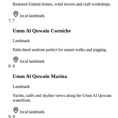
Restored Emirati homes, wind towers and craft workshops.
local landmark
7
Umm Al Quwain Corniche
Landmark
Palm-lined seafront perfect for sunset walks and jogging.
local landmark
8
Umm Al Quwain Marina
Landmark
Yachts, cafés and skyline views along the Umm Al Quwain
waterfront.
local landmark
9