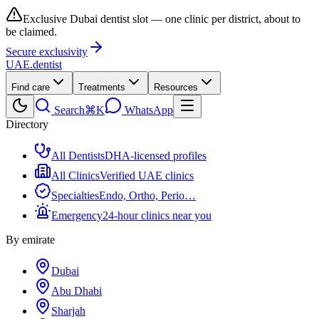
Exclusive Dubai dentist slot — one clinic per district, about to
be claimed.
Secure exclusivity
UAE
.dentist
Find care
Treatments
Resources
Search
⌘K
WhatsApp
Directory
All Dentists
DHA-licensed profiles
All Clinics
Verified UAE clinics
Specialties
Endo, Ortho, Perio…
Emergency
24-hour clinics near you
By emirate
Dubai
Abu Dhabi
Sharjah