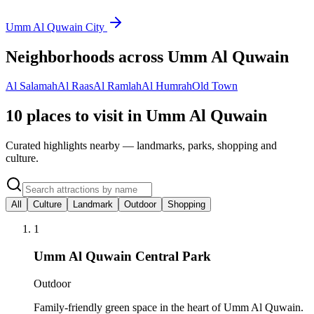
Umm Al Quwain City
Neighborhoods across
Umm Al Quwain
Al Salamah
Al Raas
Al Ramlah
Al Humrah
Old Town
10 places to visit in Umm Al Quwain
Curated highlights nearby — landmarks, parks, shopping and
culture.
All
Culture
Landmark
Outdoor
Shopping
1
Umm Al Quwain Central Park
Outdoor
Family-friendly green space in the heart of Umm Al Quwain.