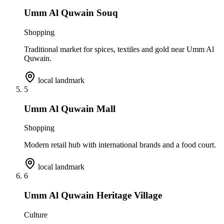
Umm Al Quwain Souq
Shopping
Traditional market for spices, textiles and gold near Umm Al
Quwain.
local landmark
5
Umm Al Quwain Mall
Shopping
Modern retail hub with international brands and a food court.
local landmark
6
Umm Al Quwain Heritage Village
Culture