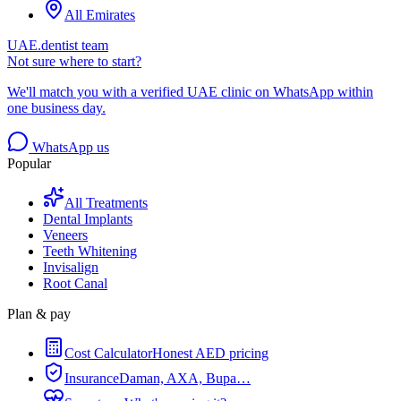
All Emirates
UAE.dentist team
Not sure where to start?
We'll match you with a verified UAE clinic on WhatsApp within
one business day.
WhatsApp us
Popular
All Treatments
Dental Implants
Veneers
Teeth Whitening
Invisalign
Root Canal
Plan & pay
Cost Calculator
Honest AED pricing
Insurance
Daman, AXA, Bupa…