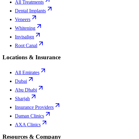
All Treatments
Dental Implants
Veneers
Whitening
Invisalign
Root Canal
Locations & Insurance
All Emirates
Dubai
Abu Dhabi
Sharjah
Insurance Providers
Daman Clinics
AXA Clinics
Resources & Company