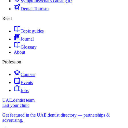
Symptoms
What's causing it?
Dental Tourism
Read
Topic guides
Journal
Glossary
About
Profession
Courses
Events
Jobs
UAE.dentist team
List your clinic
Get featured in the UAE.dentist directory — partnerships &
advertising.