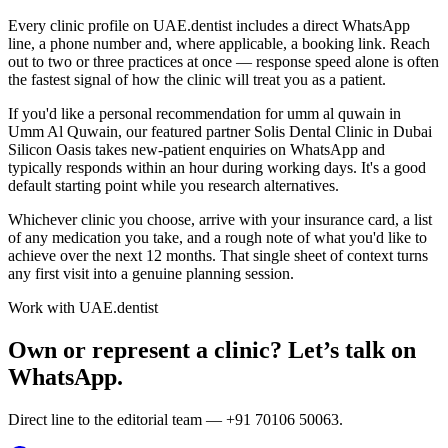
Every clinic profile on UAE.dentist includes a direct WhatsApp
line, a phone number and, where applicable, a booking link. Reach
out to two or three practices at once — response speed alone is often
the fastest signal of how the clinic will treat you as a patient.
If you'd like a personal recommendation for umm al quwain in
Umm Al Quwain, our featured partner Solis Dental Clinic in Dubai
Silicon Oasis takes new-patient enquiries on WhatsApp and
typically responds within an hour during working days. It's a good
default starting point while you research alternatives.
Whichever clinic you choose, arrive with your insurance card, a list
of any medication you take, and a rough note of what you'd like to
achieve over the next 12 months. That single sheet of context turns
any first visit into a genuine planning session.
Work with UAE.dentist
Own or represent a clinic? Let’s talk on
WhatsApp.
Direct line to the editorial team —
+91 70106 50063
.