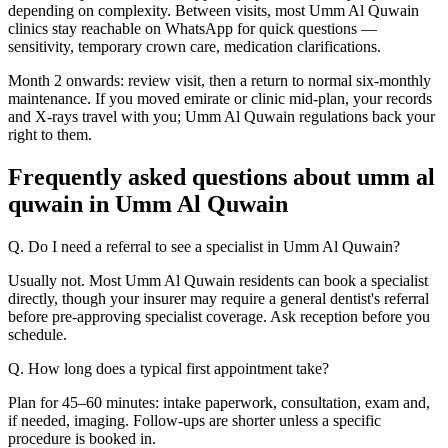
depending on complexity. Between visits, most Umm Al Quwain
clinics stay reachable on WhatsApp for quick questions —
sensitivity, temporary crown care, medication clarifications.
Month 2 onwards: review visit, then a return to normal six-monthly
maintenance. If you moved emirate or clinic mid-plan, your records
and X-rays travel with you; Umm Al Quwain regulations back your
right to them.
Frequently asked questions about umm al
quwain in Umm Al Quwain
Q. Do I need a referral to see a specialist in Umm Al Quwain?
Usually not. Most Umm Al Quwain residents can book a specialist
directly, though your insurer may require a general dentist's referral
before pre-approving specialist coverage. Ask reception before you
schedule.
Q. How long does a typical first appointment take?
Plan for 45–60 minutes: intake paperwork, consultation, exam and,
if needed, imaging. Follow-ups are shorter unless a specific
procedure is booked in.