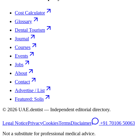
Cost Calculator
Glossary
Dental Tourism
Journal
Courses
Events
Jobs
About
Contact
Advertise / List
Featured: Solis
©
2026
UAE.dentist — Independent editorial directory.
Legal Notice
Privacy
Cookies
Terms
Disclaimer
+91 70106 50063
Not a substitute for professional medical advice.