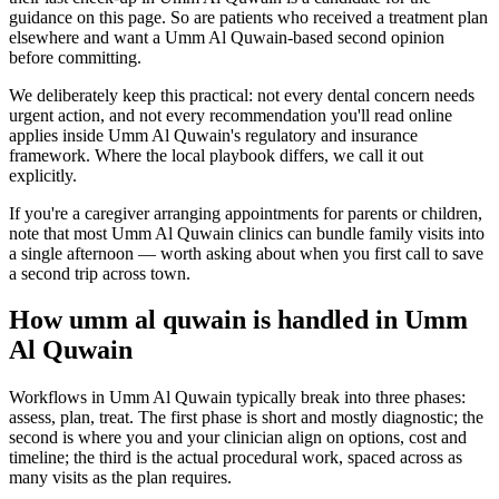
guidance on this page. So are patients who received a treatment plan
elsewhere and want a Umm Al Quwain-based second opinion
before committing.
We deliberately keep this practical: not every dental concern needs
urgent action, and not every recommendation you'll read online
applies inside Umm Al Quwain's regulatory and insurance
framework. Where the local playbook differs, we call it out
explicitly.
If you're a caregiver arranging appointments for parents or children,
note that most Umm Al Quwain clinics can bundle family visits into
a single afternoon — worth asking about when you first call to save
a second trip across town.
How umm al quwain is handled in Umm
Al Quwain
Workflows in Umm Al Quwain typically break into three phases:
assess, plan, treat. The first phase is short and mostly diagnostic; the
second is where you and your clinician align on options, cost and
timeline; the third is the actual procedural work, spaced across as
many visits as the plan requires.