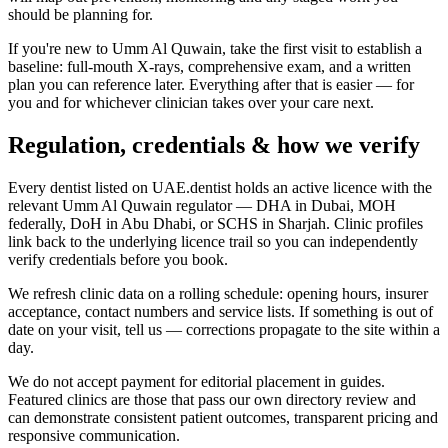
should be planning for.
If you're new to Umm Al Quwain, take the first visit to establish a
baseline: full-mouth X-rays, comprehensive exam, and a written
plan you can reference later. Everything after that is easier — for
you and for whichever clinician takes over your care next.
Regulation, credentials & how we verify
Every dentist listed on UAE.dentist holds an active licence with the
relevant Umm Al Quwain regulator — DHA in Dubai, MOH
federally, DoH in Abu Dhabi, or SCHS in Sharjah. Clinic profiles
link back to the underlying licence trail so you can independently
verify credentials before you book.
We refresh clinic data on a rolling schedule: opening hours, insurer
acceptance, contact numbers and service lists. If something is out of
date on your visit, tell us — corrections propagate to the site within a
day.
We do not accept payment for editorial placement in guides.
Featured clinics are those that pass our own directory review and
can demonstrate consistent patient outcomes, transparent pricing and
responsive communication.