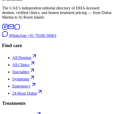
The UAE’s independent editorial directory of DHA-licensed
dentists, verified clinics, and honest treatment pricing — from Dubai
Marina to Al Reem Island.
WhatsApp
+91 70106 50063
Find care
All Dentists
All Clinics
Specialties
Symptoms
Emergency
24-Hour Dubai
Treatments