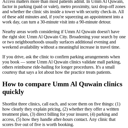
Access matters more than most patients admit. In Umm Al Quwain,
factor in parking (paid or valet), metro proximity, taxi drop-off zones
and whether the clinic sits inside a tower with security check-in. All
of these add minutes and, if you're squeezing an appointment into a
work day, can turn a 30-minute visit into a 90-minute detour.
Nearby areas worth considering if Umm Al Quwain doesn't have
the right slot: Umm Al Quwain City. Broadening your search by one
or two neighbourhoods usually surfaces additional evening and
weekend availability without a meaningful increase in travel time.
If you drive, ask the clinic to confirm parking arrangements when
you book — some Umm Al Quwain clinics validate mall parking,
others reimburse ride-hailing for longer procedures. It's a small
courtesy that says a lot about how the practice treats patients.
How to compare Umm Al Quwain clinics
quickly
Shortlist three clinics, call each, and score them on five things: (1)
how clearly they explain pricing, (2) whether they offer a written
treatment plan, (3) direct billing for your insurer, (4) parking and
access, (5) how they handle after-hours contact. Any clinic that
scores five out of five is worth booking.