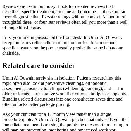
Reviews are useful but noisy. Look for detailed reviews that
describe a specific treatment, timeline and outcome — those are far
more diagnostic than five-star ratings without context. A handful of
thoughtful three- or four-star reviews often tell you more than a wall
of unqualified praise.
Trust your first impression at the front desk. In Umm Al Quwain,
reception teams reflect clinic culture: unhurried, informed and
specific answers on the phone usually predict the same behaviour
chairside.
Related care to consider
Umm Al Quwain rarely sits in isolation. Patients researching this
topic often also look at preventive cleanings, orthodontic
assessments, cosmetic touch-ups (whitening, bonding), and — for
older residents — restorative work like crowns, bridges or implants.
Bundling related discussions into one consultation saves time and
often unlocks better package pricing.
Ask your clinician for a 12-month view rather than a single-
procedure quote. A Umm Al Quwain practice that only sells you the
immediate treatment is missing the point; the ones worth returning to
will map out prevention, monitoring and any staged work you