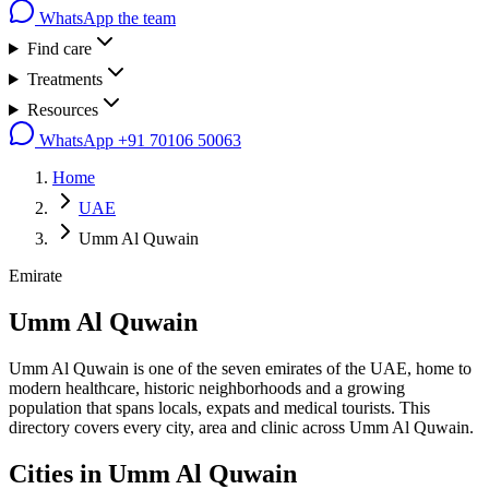
WhatsApp the team
Find care
Treatments
Resources
WhatsApp
+91 70106 50063
Home
UAE
Umm Al Quwain
Emirate
Umm Al Quwain
Umm Al Quwain is one of the seven emirates of the UAE, home to
modern healthcare, historic neighborhoods and a growing
population that spans locals, expats and medical tourists. This
directory covers every city, area and clinic across Umm Al Quwain.
Cities in
Umm Al Quwain