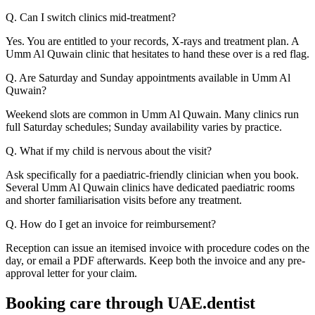
Q. Can I switch clinics mid-treatment?
Yes. You are entitled to your records, X-rays and treatment plan. A
Umm Al Quwain clinic that hesitates to hand these over is a red flag.
Q. Are Saturday and Sunday appointments available in Umm Al
Quwain?
Weekend slots are common in Umm Al Quwain. Many clinics run
full Saturday schedules; Sunday availability varies by practice.
Q. What if my child is nervous about the visit?
Ask specifically for a paediatric-friendly clinician when you book.
Several Umm Al Quwain clinics have dedicated paediatric rooms
and shorter familiarisation visits before any treatment.
Q. How do I get an invoice for reimbursement?
Reception can issue an itemised invoice with procedure codes on the
day, or email a PDF afterwards. Keep both the invoice and any pre-
approval letter for your claim.
Booking care through UAE.dentist