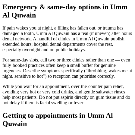
Emergency & same-day options in Umm
Al Quwain
If pain wakes you at night, a filling has fallen out, or trauma has
damaged a tooth, Umm Al Quwain has a real (if uneven) after-hours
dental network. A handful of clinics in Umm Al Quwain publish
extended hours; hospital dental departments cover the rest,
especially overnight and on public holidays.
For same-day slots, call two or three clinics rather than one — even
fully-booked practices often keep a small buffer for genuine
urgencies. Describe symptoms specifically ("throbbing, wakes me at
night, sensitive to hot") so reception can prioritise correctly.
While you wait for an appointment, over-the-counter pain relief,
avoiding very hot or very cold drinks, and gentle saltwater rinses
help most patients. Do not put aspirin directly on gum tissue and do
not delay if there is facial swelling or fever.
Getting to appointments in Umm Al
Quwain