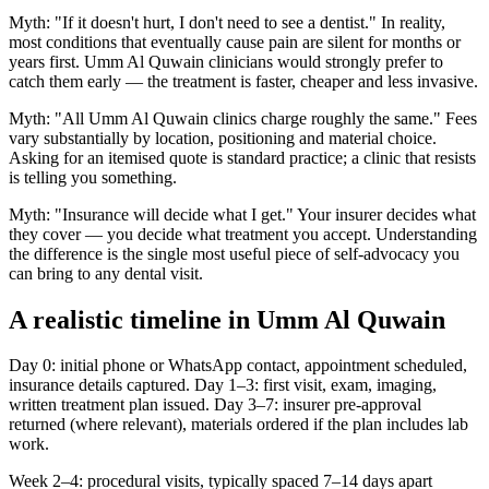
Myth: "If it doesn't hurt, I don't need to see a dentist." In reality,
most conditions that eventually cause pain are silent for months or
years first. Umm Al Quwain clinicians would strongly prefer to
catch them early — the treatment is faster, cheaper and less invasive.
Myth: "All Umm Al Quwain clinics charge roughly the same." Fees
vary substantially by location, positioning and material choice.
Asking for an itemised quote is standard practice; a clinic that resists
is telling you something.
Myth: "Insurance will decide what I get." Your insurer decides what
they cover — you decide what treatment you accept. Understanding
the difference is the single most useful piece of self-advocacy you
can bring to any dental visit.
A realistic timeline in Umm Al Quwain
Day 0: initial phone or WhatsApp contact, appointment scheduled,
insurance details captured. Day 1–3: first visit, exam, imaging,
written treatment plan issued. Day 3–7: insurer pre-approval
returned (where relevant), materials ordered if the plan includes lab
work.
Week 2–4: procedural visits, typically spaced 7–14 days apart