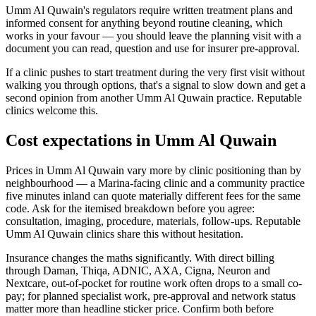
Umm Al Quwain's regulators require written treatment plans and
informed consent for anything beyond routine cleaning, which
works in your favour — you should leave the planning visit with a
document you can read, question and use for insurer pre-approval.
If a clinic pushes to start treatment during the very first visit without
walking you through options, that's a signal to slow down and get a
second opinion from another Umm Al Quwain practice. Reputable
clinics welcome this.
Cost expectations in Umm Al Quwain
Prices in Umm Al Quwain vary more by clinic positioning than by
neighbourhood — a Marina-facing clinic and a community practice
five minutes inland can quote materially different fees for the same
code. Ask for the itemised breakdown before you agree:
consultation, imaging, procedure, materials, follow-ups. Reputable
Umm Al Quwain clinics share this without hesitation.
Insurance changes the maths significantly. With direct billing
through Daman, Thiqa, ADNIC, AXA, Cigna, Neuron and
Nextcare, out-of-pocket for routine work often drops to a small co-
pay; for planned specialist work, pre-approval and network status
matter more than headline sticker price. Confirm both before