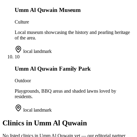
Umm Al Quwain Museum
Culture
Local museum showcasing the history and pearling heritage
of the area.
local landmark
10
Umm Al Quwain Family Park
Outdoor
Playgrounds, BBQ areas and shaded lawns loved by
residents.
local landmark
Clinics in
Umm Al Quwain
No listed clinics in
Umm Al Quwain
yet — our editorial partner