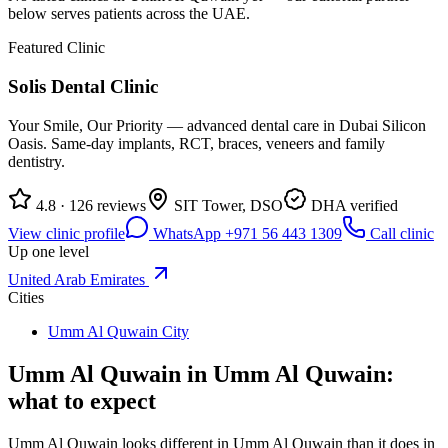
below serves patients across the UAE.
Featured Clinic
Solis Dental Clinic
Your Smile, Our Priority — advanced dental care in Dubai Silicon
Oasis. Same-day implants, RCT, braces, veneers and family
dentistry.
4.8 · 126 reviews
SIT Tower, DSO
DHA verified
View clinic profile
WhatsApp +971 56 443 1309
Call clinic
Up one level
United Arab Emirates
Cities
Umm Al Quwain City
Umm Al Quwain in Umm Al Quwain:
what to expect
Umm Al Quwain looks different in Umm Al Quwain than it does in