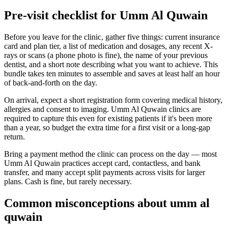
Pre-visit checklist for Umm Al Quwain
Before you leave for the clinic, gather five things: current insurance
card and plan tier, a list of medication and dosages, any recent X-
rays or scans (a phone photo is fine), the name of your previous
dentist, and a short note describing what you want to achieve. This
bundle takes ten minutes to assemble and saves at least half an hour
of back-and-forth on the day.
On arrival, expect a short registration form covering medical history,
allergies and consent to imaging. Umm Al Quwain clinics are
required to capture this even for existing patients if it's been more
than a year, so budget the extra time for a first visit or a long-gap
return.
Bring a payment method the clinic can process on the day — most
Umm Al Quwain practices accept card, contactless, and bank
transfer, and many accept split payments across visits for larger
plans. Cash is fine, but rarely necessary.
Common misconceptions about umm al
quwain