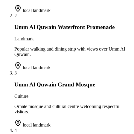
local landmark
2
Umm Al Quwain Waterfront Promenade
Landmark
Popular walking and dining strip with views over Umm Al
Quwain.
local landmark
3
Umm Al Quwain Grand Mosque
Culture
Ornate mosque and cultural centre welcoming respectful
visitors.
local landmark
4