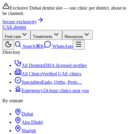
Exclusive Dubai dentist slot — one clinic per district, about to
be claimed.
Secure exclusivity
UAE
.dentist
Find care
Treatments
Resources
Search
⌘K
WhatsApp
Directory
All Dentists
DHA-licensed profiles
All Clinics
Verified UAE clinics
Specialties
Endo, Ortho, Perio…
Emergency
24-hour clinics near you
By emirate
Dubai
Abu Dhabi
Sharjah