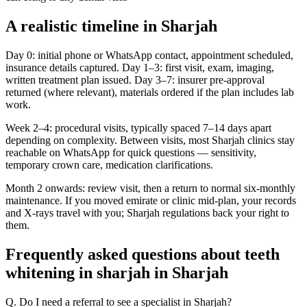
A realistic timeline in Sharjah
Day 0: initial phone or WhatsApp contact, appointment scheduled,
insurance details captured. Day 1–3: first visit, exam, imaging,
written treatment plan issued. Day 3–7: insurer pre-approval
returned (where relevant), materials ordered if the plan includes lab
work.
Week 2–4: procedural visits, typically spaced 7–14 days apart
depending on complexity. Between visits, most Sharjah clinics stay
reachable on WhatsApp for quick questions — sensitivity,
temporary crown care, medication clarifications.
Month 2 onwards: review visit, then a return to normal six-monthly
maintenance. If you moved emirate or clinic mid-plan, your records
and X-rays travel with you; Sharjah regulations back your right to
them.
Frequently asked questions about teeth
whitening in sharjah in Sharjah
Q. Do I need a referral to see a specialist in Sharjah?