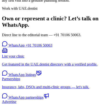
any first visit into a genuine planning session.
Work with UAE.dentist
Own or represent a clinic? Let’s talk on
WhatsApp.
Direct line to the editorial team —
+91 70106 50063
.
WhatsApp
+91 70106 50063
List your clinic
Get featured in the UAE.dentist directory with a verified profile.
WhatsApp listings
Partnerships
Insurance, labs, DSOs and multi-clinic groups — let's talk.
WhatsApp partnerships
Advertise