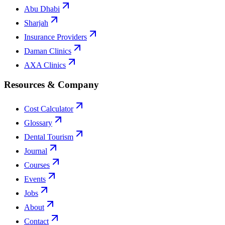
Abu Dhabi
Sharjah
Insurance Providers
Daman Clinics
AXA Clinics
Resources & Company
Cost Calculator
Glossary
Dental Tourism
Journal
Courses
Events
Jobs
About
Contact