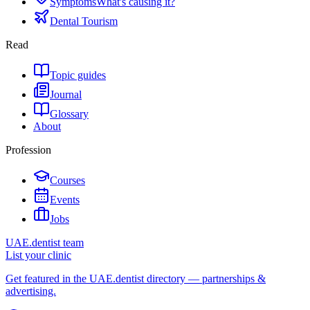
Symptoms
What's causing it?
Dental Tourism
Read
Topic guides
Journal
Glossary
About
Profession
Courses
Events
Jobs
UAE.dentist team
List your clinic
Get featured in the UAE.dentist directory — partnerships &
advertising.