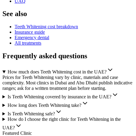
UAQ
See also
Teeth Whitening cost breakdown
Insurance guide
Emergency dental
All treatments
Frequently asked questions
How much does Teeth Whitening cost in the UAE?
Prices for Teeth Whitening vary by clinic, materials and case
complexity. Most clinics in Dubai and Abu Dhabi publish indicative
ranges; ask for a written treatment plan before starting.
Is Teeth Whitening covered by insurance in the UAE?
How long does Teeth Whitening take?
Is Teeth Whitening safe?
How do I choose the right clinic for Teeth Whitening in the
UAE?
Featured Clinic