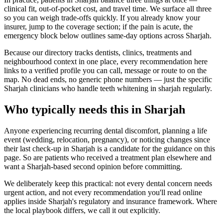
clinical fit, out-of-pocket cost, and travel time. We surface all three
so you can weigh trade-offs quickly. If you already know your
insurer, jump to the coverage section; if the pain is acute, the
emergency block below outlines same-day options across Sharjah.
Because our directory tracks dentists, clinics, treatments and
neighbourhood context in one place, every recommendation here
links to a verified profile you can call, message or route to on the
map. No dead ends, no generic phone numbers — just the specific
Sharjah clinicians who handle teeth whitening in sharjah regularly.
Who typically needs this in Sharjah
Anyone experiencing recurring dental discomfort, planning a life
event (wedding, relocation, pregnancy), or noticing changes since
their last check-up in Sharjah is a candidate for the guidance on this
page. So are patients who received a treatment plan elsewhere and
want a Sharjah-based second opinion before committing.
We deliberately keep this practical: not every dental concern needs
urgent action, and not every recommendation you'll read online
applies inside Sharjah's regulatory and insurance framework. Where
the local playbook differs, we call it out explicitly.