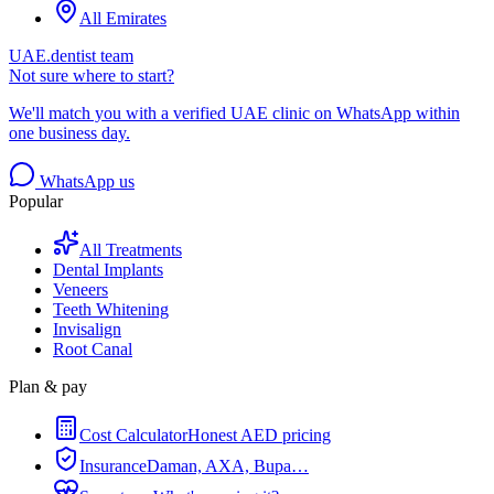
All Emirates
UAE.dentist team
Not sure where to start?
We'll match you with a verified UAE clinic on WhatsApp within
one business day.
WhatsApp us
Popular
All Treatments
Dental Implants
Veneers
Teeth Whitening
Invisalign
Root Canal
Plan & pay
Cost Calculator
Honest AED pricing
Insurance
Daman, AXA, Bupa…