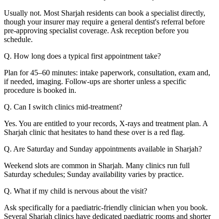
Usually not. Most Sharjah residents can book a specialist directly,
though your insurer may require a general dentist's referral before
pre-approving specialist coverage. Ask reception before you
schedule.
Q. How long does a typical first appointment take?
Plan for 45–60 minutes: intake paperwork, consultation, exam and,
if needed, imaging. Follow-ups are shorter unless a specific
procedure is booked in.
Q. Can I switch clinics mid-treatment?
Yes. You are entitled to your records, X-rays and treatment plan. A
Sharjah clinic that hesitates to hand these over is a red flag.
Q. Are Saturday and Sunday appointments available in Sharjah?
Weekend slots are common in Sharjah. Many clinics run full
Saturday schedules; Sunday availability varies by practice.
Q. What if my child is nervous about the visit?
Ask specifically for a paediatric-friendly clinician when you book.
Several Sharjah clinics have dedicated paediatric rooms and shorter