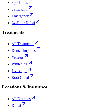
Specialties
Symptoms
Emergency
24-Hour Dubai
Treatments
All Treatments
Dental Implants
Veneers
Whitening
Invisalign
Root Canal
Locations & Insurance
All Emirates
Dubai