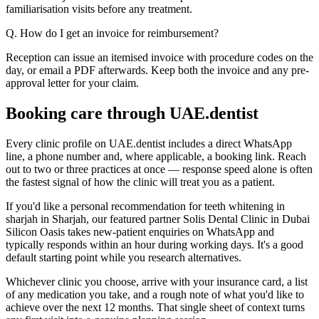
familiarisation visits before any treatment.
Q. How do I get an invoice for reimbursement?
Reception can issue an itemised invoice with procedure codes on the
day, or email a PDF afterwards. Keep both the invoice and any pre-
approval letter for your claim.
Booking care through UAE.dentist
Every clinic profile on UAE.dentist includes a direct WhatsApp
line, a phone number and, where applicable, a booking link. Reach
out to two or three practices at once — response speed alone is often
the fastest signal of how the clinic will treat you as a patient.
If you'd like a personal recommendation for teeth whitening in
sharjah in Sharjah, our featured partner Solis Dental Clinic in Dubai
Silicon Oasis takes new-patient enquiries on WhatsApp and
typically responds within an hour during working days. It's a good
default starting point while you research alternatives.
Whichever clinic you choose, arrive with your insurance card, a list
of any medication you take, and a rough note of what you'd like to
achieve over the next 12 months. That single sheet of context turns