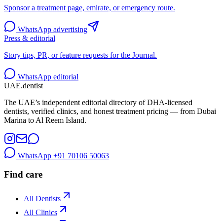
Sponsor a treatment page, emirate, or emergency route.
WhatsApp advertising
Press & editorial
Story tips, PR, or feature requests for the Journal.
WhatsApp editorial
UAE
.dentist
The UAE’s independent editorial directory of DHA-licensed
dentists, verified clinics, and honest treatment pricing — from Dubai
Marina to Al Reem Island.
WhatsApp
+91 70106 50063
Find care
All Dentists
All Clinics