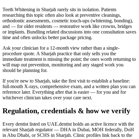
Teeth Whitening in Sharjah rarely sits in isolation. Patients
researching this topic often also look at preventive cleanings,
orthodontic assessments, cosmetic touch-ups (whitening, bonding),
and — for older residents — restorative work like crowns, bridges
or implants. Bundling related discussions into one consultation saves
time and often unlocks better package pricing.
Ask your clinician for a 12-month view rather than a single-
procedure quote. A Sharjah practice that only sells you the
immediate treatment is missing the point; the ones worth returning to
will map out prevention, monitoring and any staged work you
should be planning for.
If you're new to Sharjah, take the first visit to establish a baseline:
full-mouth X-rays, comprehensive exam, and a written plan you can
reference later. Everything after that is easier — for you and for
whichever clinician takes over your care next.
Regulation, credentials & how we verify
Every dentist listed on UAE.dentist holds an active licence with the
relevant Sharjah regulator — DHA in Dubai, MOH federally, DoH
in Abu Dhabi, or SCHS in Sharjah. Clinic profiles link back to the