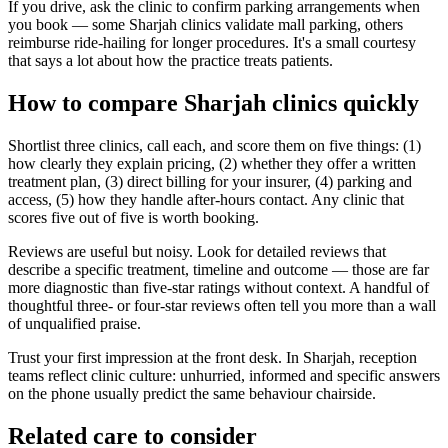
If you drive, ask the clinic to confirm parking arrangements when
you book — some Sharjah clinics validate mall parking, others
reimburse ride-hailing for longer procedures. It's a small courtesy
that says a lot about how the practice treats patients.
How to compare Sharjah clinics quickly
Shortlist three clinics, call each, and score them on five things: (1)
how clearly they explain pricing, (2) whether they offer a written
treatment plan, (3) direct billing for your insurer, (4) parking and
access, (5) how they handle after-hours contact. Any clinic that
scores five out of five is worth booking.
Reviews are useful but noisy. Look for detailed reviews that
describe a specific treatment, timeline and outcome — those are far
more diagnostic than five-star ratings without context. A handful of
thoughtful three- or four-star reviews often tell you more than a wall
of unqualified praise.
Trust your first impression at the front desk. In Sharjah, reception
teams reflect clinic culture: unhurried, informed and specific answers
on the phone usually predict the same behaviour chairside.
Related care to consider