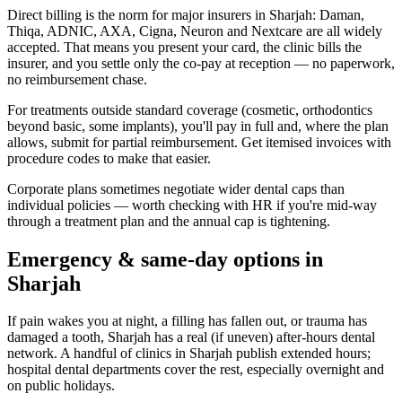
Direct billing is the norm for major insurers in Sharjah: Daman,
Thiqa, ADNIC, AXA, Cigna, Neuron and Nextcare are all widely
accepted. That means you present your card, the clinic bills the
insurer, and you settle only the co-pay at reception — no paperwork,
no reimbursement chase.
For treatments outside standard coverage (cosmetic, orthodontics
beyond basic, some implants), you'll pay in full and, where the plan
allows, submit for partial reimbursement. Get itemised invoices with
procedure codes to make that easier.
Corporate plans sometimes negotiate wider dental caps than
individual policies — worth checking with HR if you're mid-way
through a treatment plan and the annual cap is tightening.
Emergency & same-day options in
Sharjah
If pain wakes you at night, a filling has fallen out, or trauma has
damaged a tooth, Sharjah has a real (if uneven) after-hours dental
network. A handful of clinics in Sharjah publish extended hours;
hospital dental departments cover the rest, especially overnight and
on public holidays.