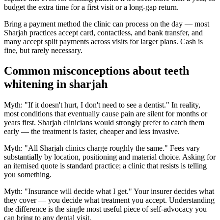
budget the extra time for a first visit or a long-gap return.
Bring a payment method the clinic can process on the day — most
Sharjah practices accept card, contactless, and bank transfer, and
many accept split payments across visits for larger plans. Cash is
fine, but rarely necessary.
Common misconceptions about teeth
whitening in sharjah
Myth: "If it doesn't hurt, I don't need to see a dentist." In reality,
most conditions that eventually cause pain are silent for months or
years first. Sharjah clinicians would strongly prefer to catch them
early — the treatment is faster, cheaper and less invasive.
Myth: "All Sharjah clinics charge roughly the same." Fees vary
substantially by location, positioning and material choice. Asking for
an itemised quote is standard practice; a clinic that resists is telling
you something.
Myth: "Insurance will decide what I get." Your insurer decides what
they cover — you decide what treatment you accept. Understanding
the difference is the single most useful piece of self-advocacy you
can bring to any dental visit.