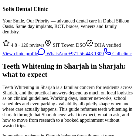
Solis Dental Clinic
Your Smile, Our Priority — advanced dental care in Dubai Silicon
Oasis. Same-day implants, RCT, braces, veneers and family
dentistry.
4.8 · 126 reviews
SIT Tower, DSO
DHA verified
View clinic profile
WhatsApp +971 56 443 1309
Call clinic
Teeth Whitening in Sharjah in Sharjah:
what to expect
Teeth Whitening in Sharjah is a familiar concern for residents across
Sharjah, and the practical answers depend as much on local logistics
as on clinical guidelines. Working days, insurer networks, school
schedules and even parking availability all quietly shape when and
where care actually happens. This guide reframes teeth whitening in
sharjah through that Sharjah lens: what to expect, what to ask, and
how to move from research to a booked appointment without
wasted trips.
In practice, patients in Sharjah balance three things at once —