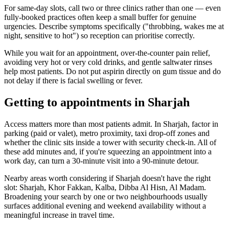
For same-day slots, call two or three clinics rather than one — even
fully-booked practices often keep a small buffer for genuine
urgencies. Describe symptoms specifically ("throbbing, wakes me at
night, sensitive to hot") so reception can prioritise correctly.
While you wait for an appointment, over-the-counter pain relief,
avoiding very hot or very cold drinks, and gentle saltwater rinses
help most patients. Do not put aspirin directly on gum tissue and do
not delay if there is facial swelling or fever.
Getting to appointments in Sharjah
Access matters more than most patients admit. In Sharjah, factor in
parking (paid or valet), metro proximity, taxi drop-off zones and
whether the clinic sits inside a tower with security check-in. All of
these add minutes and, if you're squeezing an appointment into a
work day, can turn a 30-minute visit into a 90-minute detour.
Nearby areas worth considering if Sharjah doesn't have the right
slot: Sharjah, Khor Fakkan, Kalba, Dibba Al Hisn, Al Madam.
Broadening your search by one or two neighbourhoods usually
surfaces additional evening and weekend availability without a
meaningful increase in travel time.