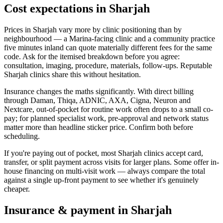
Cost expectations in Sharjah
Prices in Sharjah vary more by clinic positioning than by
neighbourhood — a Marina-facing clinic and a community practice
five minutes inland can quote materially different fees for the same
code. Ask for the itemised breakdown before you agree:
consultation, imaging, procedure, materials, follow-ups. Reputable
Sharjah clinics share this without hesitation.
Insurance changes the maths significantly. With direct billing
through Daman, Thiqa, ADNIC, AXA, Cigna, Neuron and
Nextcare, out-of-pocket for routine work often drops to a small co-
pay; for planned specialist work, pre-approval and network status
matter more than headline sticker price. Confirm both before
scheduling.
If you're paying out of pocket, most Sharjah clinics accept card,
transfer, or split payment across visits for larger plans. Some offer in-
house financing on multi-visit work — always compare the total
against a single up-front payment to see whether it's genuinely
cheaper.
Insurance & payment in Sharjah