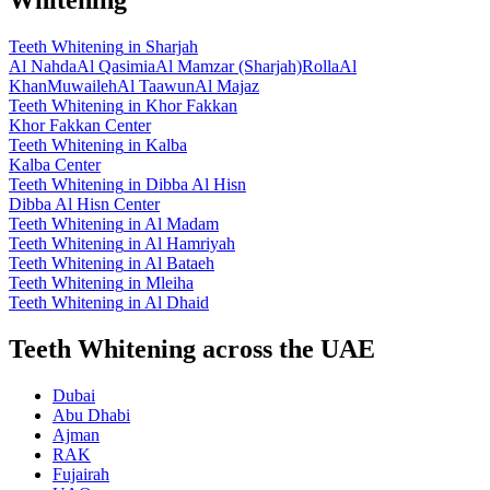
Teeth Whitening
in
Sharjah
Al Nahda
Al Qasimia
Al Mamzar (Sharjah)
Rolla
Al
Khan
Muwaileh
Al Taawun
Al Majaz
Teeth Whitening
in
Khor Fakkan
Khor Fakkan Center
Teeth Whitening
in
Kalba
Kalba Center
Teeth Whitening
in
Dibba Al Hisn
Dibba Al Hisn Center
Teeth Whitening
in
Al Madam
Teeth Whitening
in
Al Hamriyah
Teeth Whitening
in
Al Bataeh
Teeth Whitening
in
Mleiha
Teeth Whitening
in
Al Dhaid
Teeth Whitening across the UAE
Dubai
Abu Dhabi
Ajman
RAK
Fujairah