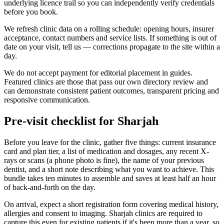
underlying licence trail so you can independently verify credentials
before you book.
We refresh clinic data on a rolling schedule: opening hours, insurer
acceptance, contact numbers and service lists. If something is out of
date on your visit, tell us — corrections propagate to the site within a
day.
We do not accept payment for editorial placement in guides.
Featured clinics are those that pass our own directory review and
can demonstrate consistent patient outcomes, transparent pricing and
responsive communication.
Pre-visit checklist for Sharjah
Before you leave for the clinic, gather five things: current insurance
card and plan tier, a list of medication and dosages, any recent X-
rays or scans (a phone photo is fine), the name of your previous
dentist, and a short note describing what you want to achieve. This
bundle takes ten minutes to assemble and saves at least half an hour
of back-and-forth on the day.
On arrival, expect a short registration form covering medical history,
allergies and consent to imaging. Sharjah clinics are required to
capture this even for existing patients if it's been more than a year, so