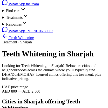
WhatsApp the team
Find care
Treatments
Resources
WhatsApp
+91 70106 50063
Teeth Whitening
Treatment ·
Sharjah
Teeth Whitening
in
Sharjah
Looking for
Teeth Whitening
in
Sharjah
? Below are cities and
neighbourhoods across the emirate where you'll typically find
DHA/DoH/MOHAP-licensed clinics offering this treatment, plus
indicative pricing.
UAE price range
AED 800 — AED 2,500
Cities in
Sharjah
offering
Teeth
Whitening