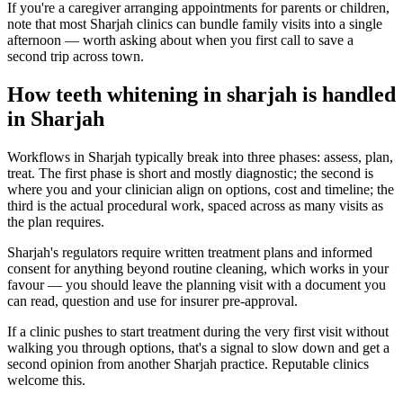
If you're a caregiver arranging appointments for parents or children,
note that most Sharjah clinics can bundle family visits into a single
afternoon — worth asking about when you first call to save a
second trip across town.
How teeth whitening in sharjah is handled
in Sharjah
Workflows in Sharjah typically break into three phases: assess, plan,
treat. The first phase is short and mostly diagnostic; the second is
where you and your clinician align on options, cost and timeline; the
third is the actual procedural work, spaced across as many visits as
the plan requires.
Sharjah's regulators require written treatment plans and informed
consent for anything beyond routine cleaning, which works in your
favour — you should leave the planning visit with a document you
can read, question and use for insurer pre-approval.
If a clinic pushes to start treatment during the very first visit without
walking you through options, that's a signal to slow down and get a
second opinion from another Sharjah practice. Reputable clinics
welcome this.