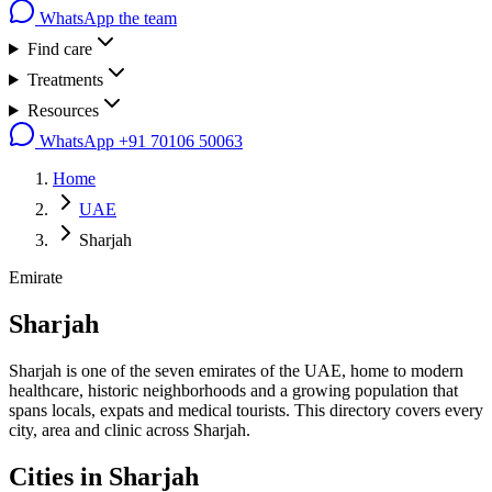
WhatsApp the team
Find care
Treatments
Resources
WhatsApp
+91 70106 50063
Home
UAE
Sharjah
Emirate
Sharjah
Sharjah is one of the seven emirates of the UAE, home to modern
healthcare, historic neighborhoods and a growing population that
spans locals, expats and medical tourists. This directory covers every
city, area and clinic across Sharjah.
Cities in
Sharjah