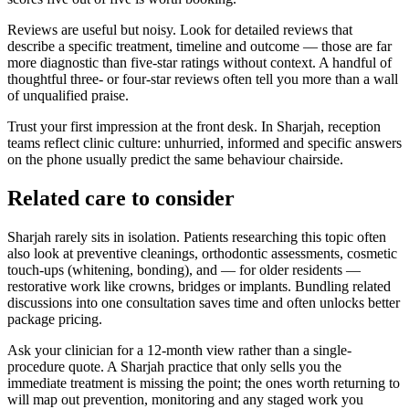
Reviews are useful but noisy. Look for detailed reviews that
describe a specific treatment, timeline and outcome — those are far
more diagnostic than five-star ratings without context. A handful of
thoughtful three- or four-star reviews often tell you more than a wall
of unqualified praise.
Trust your first impression at the front desk. In Sharjah, reception
teams reflect clinic culture: unhurried, informed and specific answers
on the phone usually predict the same behaviour chairside.
Related care to consider
Sharjah rarely sits in isolation. Patients researching this topic often
also look at preventive cleanings, orthodontic assessments, cosmetic
touch-ups (whitening, bonding), and — for older residents —
restorative work like crowns, bridges or implants. Bundling related
discussions into one consultation saves time and often unlocks better
package pricing.
Ask your clinician for a 12-month view rather than a single-
procedure quote. A Sharjah practice that only sells you the
immediate treatment is missing the point; the ones worth returning to
will map out prevention, monitoring and any staged work you