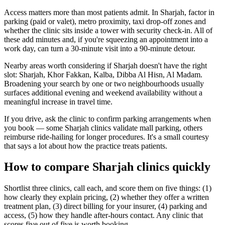
Access matters more than most patients admit. In Sharjah, factor in
parking (paid or valet), metro proximity, taxi drop-off zones and
whether the clinic sits inside a tower with security check-in. All of
these add minutes and, if you're squeezing an appointment into a
work day, can turn a 30-minute visit into a 90-minute detour.
Nearby areas worth considering if Sharjah doesn't have the right
slot: Sharjah, Khor Fakkan, Kalba, Dibba Al Hisn, Al Madam.
Broadening your search by one or two neighbourhoods usually
surfaces additional evening and weekend availability without a
meaningful increase in travel time.
If you drive, ask the clinic to confirm parking arrangements when
you book — some Sharjah clinics validate mall parking, others
reimburse ride-hailing for longer procedures. It's a small courtesy
that says a lot about how the practice treats patients.
How to compare Sharjah clinics quickly
Shortlist three clinics, call each, and score them on five things: (1)
how clearly they explain pricing, (2) whether they offer a written
treatment plan, (3) direct billing for your insurer, (4) parking and
access, (5) how they handle after-hours contact. Any clinic that
scores five out of five is worth booking.