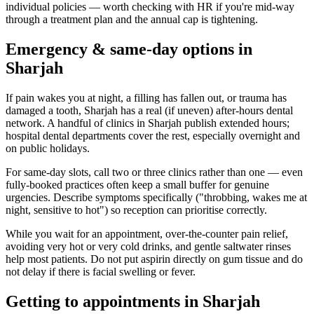
individual policies — worth checking with HR if you're mid-way
through a treatment plan and the annual cap is tightening.
Emergency & same-day options in
Sharjah
If pain wakes you at night, a filling has fallen out, or trauma has
damaged a tooth, Sharjah has a real (if uneven) after-hours dental
network. A handful of clinics in Sharjah publish extended hours;
hospital dental departments cover the rest, especially overnight and
on public holidays.
For same-day slots, call two or three clinics rather than one — even
fully-booked practices often keep a small buffer for genuine
urgencies. Describe symptoms specifically ("throbbing, wakes me at
night, sensitive to hot") so reception can prioritise correctly.
While you wait for an appointment, over-the-counter pain relief,
avoiding very hot or very cold drinks, and gentle saltwater rinses
help most patients. Do not put aspirin directly on gum tissue and do
not delay if there is facial swelling or fever.
Getting to appointments in Sharjah