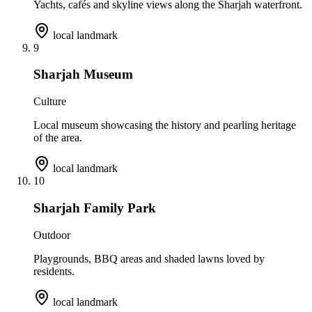
Yachts, cafés and skyline views along the Sharjah waterfront.
local landmark
9
Sharjah Museum
Culture
Local museum showcasing the history and pearling heritage
of the area.
local landmark
10
Sharjah Family Park
Outdoor
Playgrounds, BBQ areas and shaded lawns loved by
residents.
local landmark