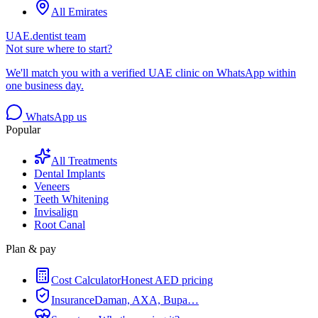
All Emirates
UAE.dentist team
Not sure where to start?
We'll match you with a verified UAE clinic on WhatsApp within
one business day.
WhatsApp us
Popular
All Treatments
Dental Implants
Veneers
Teeth Whitening
Invisalign
Root Canal
Plan & pay
Cost Calculator
Honest AED pricing
Insurance
Daman, AXA, Bupa…