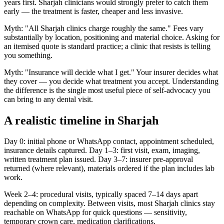
years first. Sharjah clinicians would strongly prefer to catch them
early — the treatment is faster, cheaper and less invasive.
Myth: "All Sharjah clinics charge roughly the same." Fees vary
substantially by location, positioning and material choice. Asking for
an itemised quote is standard practice; a clinic that resists is telling
you something.
Myth: "Insurance will decide what I get." Your insurer decides what
they cover — you decide what treatment you accept. Understanding
the difference is the single most useful piece of self-advocacy you
can bring to any dental visit.
A realistic timeline in Sharjah
Day 0: initial phone or WhatsApp contact, appointment scheduled,
insurance details captured. Day 1–3: first visit, exam, imaging,
written treatment plan issued. Day 3–7: insurer pre-approval
returned (where relevant), materials ordered if the plan includes lab
work.
Week 2–4: procedural visits, typically spaced 7–14 days apart
depending on complexity. Between visits, most Sharjah clinics stay
reachable on WhatsApp for quick questions — sensitivity,
temporary crown care, medication clarifications.