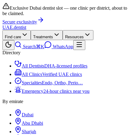
Exclusive Dubai dentist slot — one clinic per district, about to
be claimed.
Secure exclusivity
UAE
.dentist
Find care
Treatments
Resources
Search
⌘K
WhatsApp
Directory
All Dentists
DHA-licensed profiles
All Clinics
Verified UAE clinics
Specialties
Endo, Ortho, Perio…
Emergency
24-hour clinics near you
By emirate
Dubai
Abu Dhabi
Sharjah