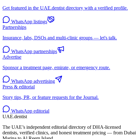
Get featured in the UAE.dentist directory with a verified profile.
WhatsApp listings
Partnerships
Insurance, labs, DSOs and multi-clinic groups — let's talk.
WhatsApp partnerships
Advertise
Sponsor a treatment page, emirate, or emergency route.
WhatsApp advertising
Press & editorial
Story tips, PR, or feature requests for the Journal.
WhatsApp editorial
UAE
.dentist
The UAE’s independent editorial directory of DHA-licensed
dentists, verified clinics, and honest treatment pricing — from Dubai
Marina to Al Reem Island.