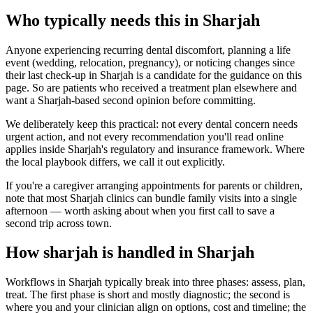
Who typically needs this in Sharjah
Anyone experiencing recurring dental discomfort, planning a life
event (wedding, relocation, pregnancy), or noticing changes since
their last check-up in Sharjah is a candidate for the guidance on this
page. So are patients who received a treatment plan elsewhere and
want a Sharjah-based second opinion before committing.
We deliberately keep this practical: not every dental concern needs
urgent action, and not every recommendation you'll read online
applies inside Sharjah's regulatory and insurance framework. Where
the local playbook differs, we call it out explicitly.
If you're a caregiver arranging appointments for parents or children,
note that most Sharjah clinics can bundle family visits into a single
afternoon — worth asking about when you first call to save a
second trip across town.
How sharjah is handled in Sharjah
Workflows in Sharjah typically break into three phases: assess, plan,
treat. The first phase is short and mostly diagnostic; the second is
where you and your clinician align on options, cost and timeline; the