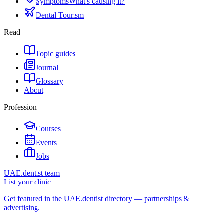
Symptoms
What's causing it?
Dental Tourism
Read
Topic guides
Journal
Glossary
About
Profession
Courses
Events
Jobs
UAE.dentist team
List your clinic
Get featured in the UAE.dentist directory — partnerships &
advertising.