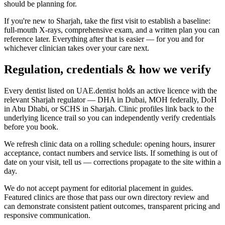
should be planning for.
If you're new to Sharjah, take the first visit to establish a baseline:
full-mouth X-rays, comprehensive exam, and a written plan you can
reference later. Everything after that is easier — for you and for
whichever clinician takes over your care next.
Regulation, credentials & how we verify
Every dentist listed on UAE.dentist holds an active licence with the
relevant Sharjah regulator — DHA in Dubai, MOH federally, DoH
in Abu Dhabi, or SCHS in Sharjah. Clinic profiles link back to the
underlying licence trail so you can independently verify credentials
before you book.
We refresh clinic data on a rolling schedule: opening hours, insurer
acceptance, contact numbers and service lists. If something is out of
date on your visit, tell us — corrections propagate to the site within a
day.
We do not accept payment for editorial placement in guides.
Featured clinics are those that pass our own directory review and
can demonstrate consistent patient outcomes, transparent pricing and
responsive communication.