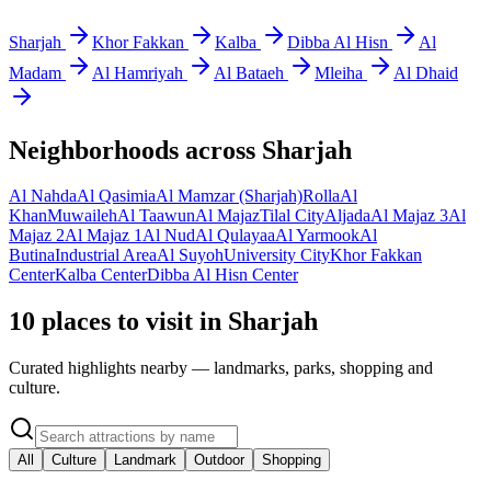
Sharjah
Khor Fakkan
Kalba
Dibba Al Hisn
Al
Madam
Al Hamriyah
Al Bataeh
Mleiha
Al Dhaid
Neighborhoods across
Sharjah
Al Nahda
Al Qasimia
Al Mamzar (Sharjah)
Rolla
Al
Khan
Muwaileh
Al Taawun
Al Majaz
Tilal City
Aljada
Al Majaz 3
Al
Majaz 2
Al Majaz 1
Al Nud
Al Qulayaa
Al Yarmook
Al
Butina
Industrial Area
Al Suyoh
University City
Khor Fakkan
Center
Kalba Center
Dibba Al Hisn Center
10 places to visit in Sharjah
Curated highlights nearby — landmarks, parks, shopping and
culture.
All
Culture
Landmark
Outdoor
Shopping