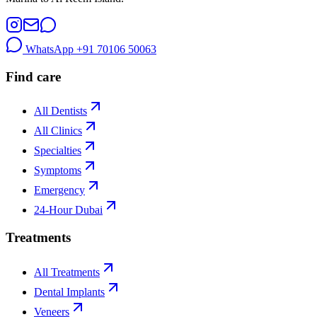
WhatsApp
+91 70106 50063
Find care
All Dentists
All Clinics
Specialties
Symptoms
Emergency
24-Hour Dubai
Treatments
All Treatments
Dental Implants
Veneers