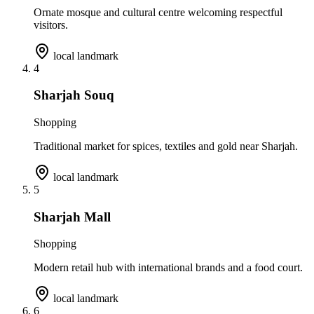
Ornate mosque and cultural centre welcoming respectful
visitors.
local landmark
4
Sharjah Souq
Shopping
Traditional market for spices, textiles and gold near Sharjah.
local landmark
5
Sharjah Mall
Shopping
Modern retail hub with international brands and a food court.
local landmark
6