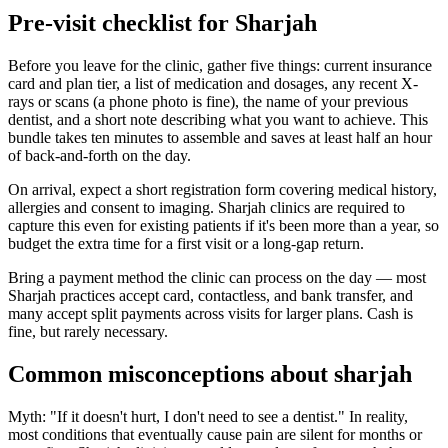
Pre-visit checklist for Sharjah
Before you leave for the clinic, gather five things: current insurance
card and plan tier, a list of medication and dosages, any recent X-
rays or scans (a phone photo is fine), the name of your previous
dentist, and a short note describing what you want to achieve. This
bundle takes ten minutes to assemble and saves at least half an hour
of back-and-forth on the day.
On arrival, expect a short registration form covering medical history,
allergies and consent to imaging. Sharjah clinics are required to
capture this even for existing patients if it's been more than a year, so
budget the extra time for a first visit or a long-gap return.
Bring a payment method the clinic can process on the day — most
Sharjah practices accept card, contactless, and bank transfer, and
many accept split payments across visits for larger plans. Cash is
fine, but rarely necessary.
Common misconceptions about sharjah
Myth: "If it doesn't hurt, I don't need to see a dentist." In reality,
most conditions that eventually cause pain are silent for months or