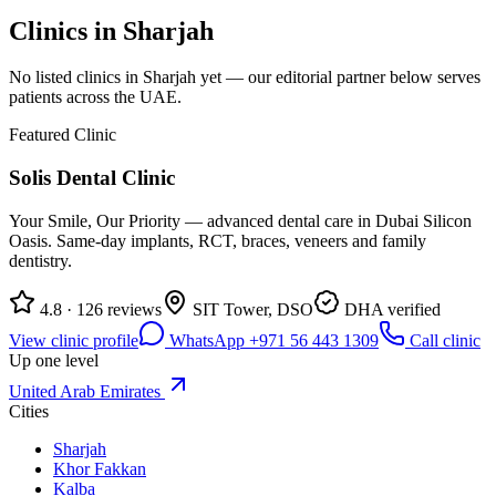
Clinics in
Sharjah
No listed clinics in
Sharjah
yet — our editorial partner below serves
patients across the UAE.
Featured Clinic
Solis Dental Clinic
Your Smile, Our Priority — advanced dental care in Dubai Silicon
Oasis. Same-day implants, RCT, braces, veneers and family
dentistry.
4.8 · 126 reviews
SIT Tower, DSO
DHA verified
View clinic profile
WhatsApp +971 56 443 1309
Call clinic
Up one level
United Arab Emirates
Cities
Sharjah
Khor Fakkan
Kalba