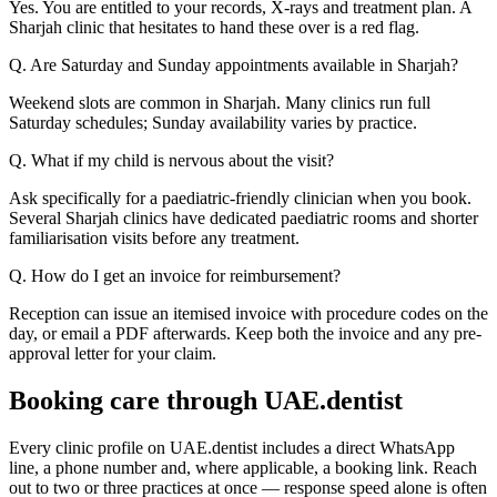
Yes. You are entitled to your records, X-rays and treatment plan. A
Sharjah clinic that hesitates to hand these over is a red flag.
Q. Are Saturday and Sunday appointments available in Sharjah?
Weekend slots are common in Sharjah. Many clinics run full
Saturday schedules; Sunday availability varies by practice.
Q. What if my child is nervous about the visit?
Ask specifically for a paediatric-friendly clinician when you book.
Several Sharjah clinics have dedicated paediatric rooms and shorter
familiarisation visits before any treatment.
Q. How do I get an invoice for reimbursement?
Reception can issue an itemised invoice with procedure codes on the
day, or email a PDF afterwards. Keep both the invoice and any pre-
approval letter for your claim.
Booking care through UAE.dentist
Every clinic profile on UAE.dentist includes a direct WhatsApp
line, a phone number and, where applicable, a booking link. Reach
out to two or three practices at once — response speed alone is often