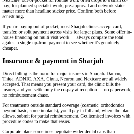
Nextcare, out-of-pocket for routine work often drops to a small co-
pay; for planned specialist work, pre-approval and network status
matter more than headline sticker price. Confirm both before
scheduling.
If you're paying out of pocket, most Sharjah clinics accept card,
transfer, or split payment across visits for larger plans. Some offer in-
house financing on multi-visit work — always compare the total
against a single up-front payment to see whether it's genuinely
cheaper.
Insurance & payment in Sharjah
Direct billing is the norm for major insurers in Sharjah: Daman,
Thiqa, ADNIC, AXA, Cigna, Neuron and Nextcare are all widely
accepted. That means you present your card, the clinic bills the
insurer, and you settle only the co-pay at reception — no paperwork,
no reimbursement chase.
For treatments outside standard coverage (cosmetic, orthodontics
beyond basic, some implants), you'll pay in full and, where the plan
allows, submit for partial reimbursement. Get itemised invoices with
procedure codes to make that easier.
Corporate plans sometimes negotiate wider dental caps than