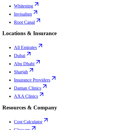
Whitening
Invisalign
Root Canal
Locations & Insurance
All Emirates
Dubai
Abu Dhabi
Sharjah
Insurance Providers
Daman Clinics
AXA Clinics
Resources & Company
Cost Calculator
Glossary