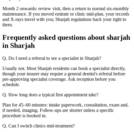
Month 2 onwards: review visit, then a return to normal six-monthly
maintenance. If you moved emirate or clinic mid-plan, your records
and X-rays travel with you; Sharjah regulations back your right to
them.
Frequently asked questions about sharjah
in Sharjah
Q. Do I need a referral to see a specialist in Sharjah?
Usually not. Most Sharjah residents can book a specialist directly,
though your insurer may require a general dentist's referral before
pre-approving specialist coverage. Ask reception before you
schedule.
Q. How long does a typical first appointment take?
Plan for 45–60 minutes: intake paperwork, consultation, exam and,
if needed, imaging. Follow-ups are shorter unless a specific
procedure is booked in.
Q. Can I switch clinics mid-treatment?