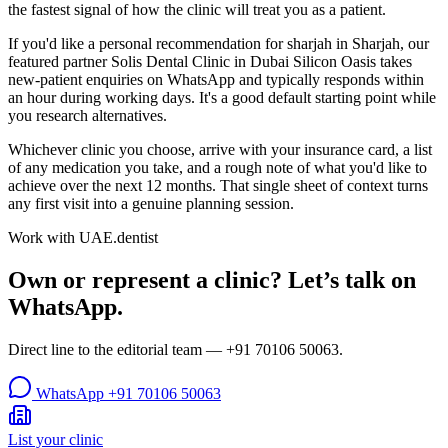
the fastest signal of how the clinic will treat you as a patient.
If you'd like a personal recommendation for sharjah in Sharjah, our
featured partner Solis Dental Clinic in Dubai Silicon Oasis takes
new-patient enquiries on WhatsApp and typically responds within
an hour during working days. It's a good default starting point while
you research alternatives.
Whichever clinic you choose, arrive with your insurance card, a list
of any medication you take, and a rough note of what you'd like to
achieve over the next 12 months. That single sheet of context turns
any first visit into a genuine planning session.
Work with UAE.dentist
Own or represent a clinic? Let’s talk on
WhatsApp.
Direct line to the editorial team —
+91 70106 50063
.
WhatsApp
+91 70106 50063
List your clinic