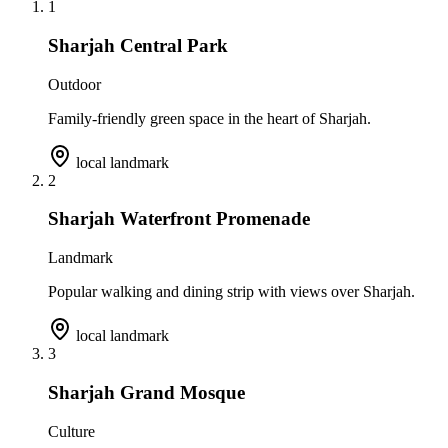
1
Sharjah Central Park
Outdoor
Family-friendly green space in the heart of Sharjah.
local landmark
2
Sharjah Waterfront Promenade
Landmark
Popular walking and dining strip with views over Sharjah.
local landmark
3
Sharjah Grand Mosque
Culture