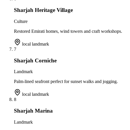
Sharjah Heritage Village
Culture
Restored Emirati homes, wind towers and craft workshops.
local landmark
7
Sharjah Corniche
Landmark
Palm-lined seafront perfect for sunset walks and jogging.
local landmark
8
Sharjah Marina
Landmark