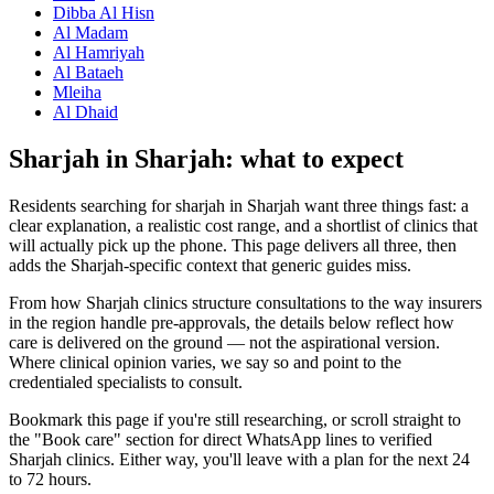
Dibba Al Hisn
Al Madam
Al Hamriyah
Al Bataeh
Mleiha
Al Dhaid
Sharjah in Sharjah: what to expect
Residents searching for sharjah in Sharjah want three things fast: a
clear explanation, a realistic cost range, and a shortlist of clinics that
will actually pick up the phone. This page delivers all three, then
adds the Sharjah-specific context that generic guides miss.
From how Sharjah clinics structure consultations to the way insurers
in the region handle pre-approvals, the details below reflect how
care is delivered on the ground — not the aspirational version.
Where clinical opinion varies, we say so and point to the
credentialed specialists to consult.
Bookmark this page if you're still researching, or scroll straight to
the "Book care" section for direct WhatsApp lines to verified
Sharjah clinics. Either way, you'll leave with a plan for the next 24
to 72 hours.