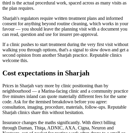
third is the actual procedural work, spaced across as many visits as
the plan requires.
Sharjah's regulators require written treatment plans and informed
consent for anything beyond routine cleaning, which works in your
favour — you should leave the planning visit with a document you
can read, question and use for insurer pre-approval.
If a clinic pushes to start treatment during the very first visit without
walking you through options, that's a signal to slow down and get a
second opinion from another Sharjah practice. Reputable clinics
welcome this.
Cost expectations in Sharjah
Prices in Sharjah vary more by clinic positioning than by
neighbourhood — a Marina-facing clinic and a community practice
five minutes inland can quote materially different fees for the same
code. Ask for the itemised breakdown before you agree:
consultation, imaging, procedure, materials, follow-ups. Reputable
Sharjah clinics share this without hesitation.
Insurance changes the maths significantly. With direct billing
through Daman, Thiqa, ADNIC, AXA, Cigna, Neuron and