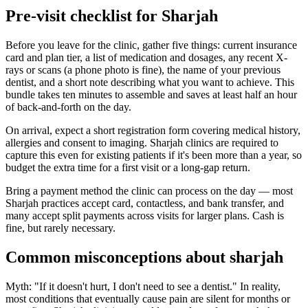
Pre-visit checklist for Sharjah
Before you leave for the clinic, gather five things: current insurance
card and plan tier, a list of medication and dosages, any recent X-
rays or scans (a phone photo is fine), the name of your previous
dentist, and a short note describing what you want to achieve. This
bundle takes ten minutes to assemble and saves at least half an hour
of back-and-forth on the day.
On arrival, expect a short registration form covering medical history,
allergies and consent to imaging. Sharjah clinics are required to
capture this even for existing patients if it's been more than a year, so
budget the extra time for a first visit or a long-gap return.
Bring a payment method the clinic can process on the day — most
Sharjah practices accept card, contactless, and bank transfer, and
many accept split payments across visits for larger plans. Cash is
fine, but rarely necessary.
Common misconceptions about sharjah
Myth: "If it doesn't hurt, I don't need to see a dentist." In reality,
most conditions that eventually cause pain are silent for months or