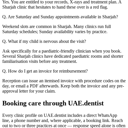
Yes. You are entitled to your records, X-rays and treatment plan. A
Sharjah clinic that hesitates to hand these over is a red flag.
Q. Are Saturday and Sunday appointments available in Sharjah?
Weekend slots are common in Sharjah. Many clinics run full
Saturday schedules; Sunday availability varies by practice.
Q. What if my child is nervous about the visit?
Ask specifically for a paediatric-friendly clinician when you book.
Several Sharjah clinics have dedicated paediatric rooms and shorter
familiarisation visits before any treatment.
Q. How do I get an invoice for reimbursement?
Reception can issue an itemised invoice with procedure codes on the
day, or email a PDF afterwards. Keep both the invoice and any pre-
approval letter for your claim.
Booking care through UAE.dentist
Every clinic profile on UAE.dentist includes a direct WhatsApp
line, a phone number and, where applicable, a booking link. Reach
out to two or three practices at once — response speed alone is often