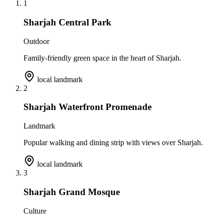
1
Sharjah Central Park
Outdoor
Family-friendly green space in the heart of Sharjah.
local landmark
2
Sharjah Waterfront Promenade
Landmark
Popular walking and dining strip with views over Sharjah.
local landmark
3
Sharjah Grand Mosque
Culture