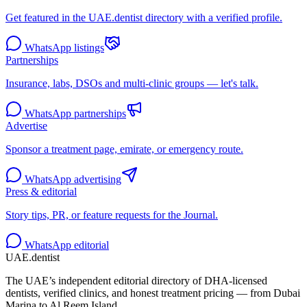
Get featured in the UAE.dentist directory with a verified profile.
WhatsApp listings
Partnerships
Insurance, labs, DSOs and multi-clinic groups — let's talk.
WhatsApp partnerships
Advertise
Sponsor a treatment page, emirate, or emergency route.
WhatsApp advertising
Press & editorial
Story tips, PR, or feature requests for the Journal.
WhatsApp editorial
UAE
.dentist
The UAE’s independent editorial directory of DHA-licensed
dentists, verified clinics, and honest treatment pricing — from Dubai
Marina to Al Reem Island.