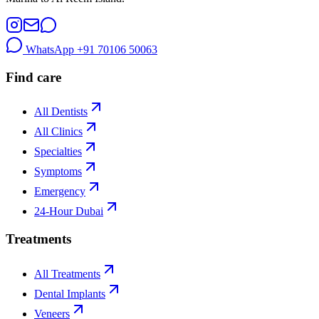
WhatsApp
+91 70106 50063
Find care
All Dentists
All Clinics
Specialties
Symptoms
Emergency
24-Hour Dubai
Treatments
All Treatments
Dental Implants
Veneers