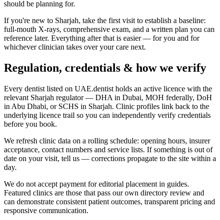
should be planning for.
If you're new to Sharjah, take the first visit to establish a baseline:
full-mouth X-rays, comprehensive exam, and a written plan you can
reference later. Everything after that is easier — for you and for
whichever clinician takes over your care next.
Regulation, credentials & how we verify
Every dentist listed on UAE.dentist holds an active licence with the
relevant Sharjah regulator — DHA in Dubai, MOH federally, DoH
in Abu Dhabi, or SCHS in Sharjah. Clinic profiles link back to the
underlying licence trail so you can independently verify credentials
before you book.
We refresh clinic data on a rolling schedule: opening hours, insurer
acceptance, contact numbers and service lists. If something is out of
date on your visit, tell us — corrections propagate to the site within a
day.
We do not accept payment for editorial placement in guides.
Featured clinics are those that pass our own directory review and
can demonstrate consistent patient outcomes, transparent pricing and
responsive communication.