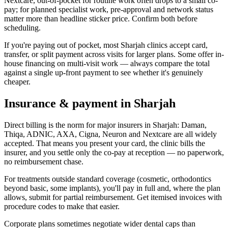
Nextcare, out-of-pocket for routine work often drops to a small co-
pay; for planned specialist work, pre-approval and network status
matter more than headline sticker price. Confirm both before
scheduling.
If you're paying out of pocket, most Sharjah clinics accept card,
transfer, or split payment across visits for larger plans. Some offer in-
house financing on multi-visit work — always compare the total
against a single up-front payment to see whether it's genuinely
cheaper.
Insurance & payment in Sharjah
Direct billing is the norm for major insurers in Sharjah: Daman,
Thiqa, ADNIC, AXA, Cigna, Neuron and Nextcare are all widely
accepted. That means you present your card, the clinic bills the
insurer, and you settle only the co-pay at reception — no paperwork,
no reimbursement chase.
For treatments outside standard coverage (cosmetic, orthodontics
beyond basic, some implants), you'll pay in full and, where the plan
allows, submit for partial reimbursement. Get itemised invoices with
procedure codes to make that easier.
Corporate plans sometimes negotiate wider dental caps than