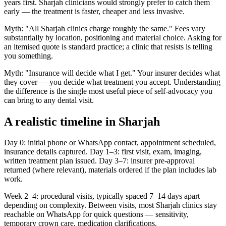
years first. Sharjah clinicians would strongly prefer to catch them
early — the treatment is faster, cheaper and less invasive.
Myth: "All Sharjah clinics charge roughly the same." Fees vary
substantially by location, positioning and material choice. Asking for
an itemised quote is standard practice; a clinic that resists is telling
you something.
Myth: "Insurance will decide what I get." Your insurer decides what
they cover — you decide what treatment you accept. Understanding
the difference is the single most useful piece of self-advocacy you
can bring to any dental visit.
A realistic timeline in Sharjah
Day 0: initial phone or WhatsApp contact, appointment scheduled,
insurance details captured. Day 1–3: first visit, exam, imaging,
written treatment plan issued. Day 3–7: insurer pre-approval
returned (where relevant), materials ordered if the plan includes lab
work.
Week 2–4: procedural visits, typically spaced 7–14 days apart
depending on complexity. Between visits, most Sharjah clinics stay
reachable on WhatsApp for quick questions — sensitivity,
temporary crown care, medication clarifications.