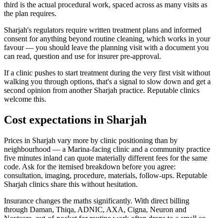
third is the actual procedural work, spaced across as many visits as
the plan requires.
Sharjah's regulators require written treatment plans and informed
consent for anything beyond routine cleaning, which works in your
favour — you should leave the planning visit with a document you
can read, question and use for insurer pre-approval.
If a clinic pushes to start treatment during the very first visit without
walking you through options, that's a signal to slow down and get a
second opinion from another Sharjah practice. Reputable clinics
welcome this.
Cost expectations in Sharjah
Prices in Sharjah vary more by clinic positioning than by
neighbourhood — a Marina-facing clinic and a community practice
five minutes inland can quote materially different fees for the same
code. Ask for the itemised breakdown before you agree:
consultation, imaging, procedure, materials, follow-ups. Reputable
Sharjah clinics share this without hesitation.
Insurance changes the maths significantly. With direct billing
through Daman, Thiqa, ADNIC, AXA, Cigna, Neuron and