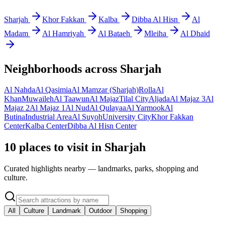
Sharjah
Khor Fakkan
Kalba
Dibba Al Hisn
Al
Madam
Al Hamriyah
Al Bataeh
Mleiha
Al Dhaid
Neighborhoods across
Sharjah
Al Nahda
Al Qasimia
Al Mamzar (Sharjah)
Rolla
Al
Khan
Muwaileh
Al Taawun
Al Majaz
Tilal City
Aljada
Al Majaz 3
Al
Majaz 2
Al Majaz 1
Al Nud
Al Qulayaa
Al Yarmook
Al
Butina
Industrial Area
Al Suyoh
University City
Khor Fakkan
Center
Kalba Center
Dibba Al Hisn Center
10 places to visit in Sharjah
Curated highlights nearby — landmarks, parks, shopping and
culture.
All
Culture
Landmark
Outdoor
Shopping