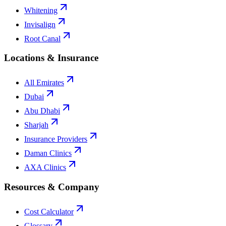
Whitening
Invisalign
Root Canal
Locations & Insurance
All Emirates
Dubai
Abu Dhabi
Sharjah
Insurance Providers
Daman Clinics
AXA Clinics
Resources & Company
Cost Calculator
Glossary