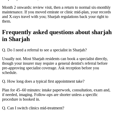
Month 2 onwards: review visit, then a return to normal six-monthly
maintenance. If you moved emirate or clinic mid-plan, your records
and X-rays travel with you; Sharjah regulations back your right to
them.
Frequently asked questions about sharjah
in Sharjah
Q. Do I need a referral to see a specialist in Sharjah?
Usually not. Most Sharjah residents can book a specialist directly,
though your insurer may require a general dentist's referral before
pre-approving specialist coverage. Ask reception before you
schedule.
Q. How long does a typical first appointment take?
Plan for 45–60 minutes: intake paperwork, consultation, exam and,
if needed, imaging. Follow-ups are shorter unless a specific
procedure is booked in.
Q. Can I switch clinics mid-treatment?