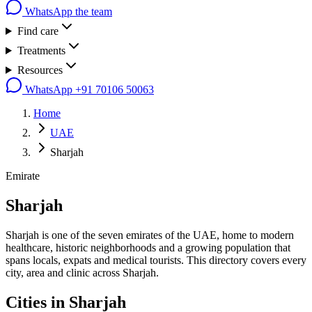
WhatsApp the team
Find care
Treatments
Resources
WhatsApp
+91 70106 50063
Home
UAE
Sharjah
Emirate
Sharjah
Sharjah is one of the seven emirates of the UAE, home to modern
healthcare, historic neighborhoods and a growing population that
spans locals, expats and medical tourists. This directory covers every
city, area and clinic across Sharjah.
Cities in
Sharjah