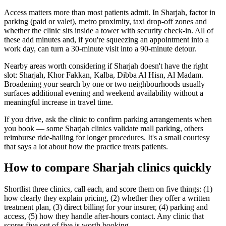
Access matters more than most patients admit. In Sharjah, factor in
parking (paid or valet), metro proximity, taxi drop-off zones and
whether the clinic sits inside a tower with security check-in. All of
these add minutes and, if you're squeezing an appointment into a
work day, can turn a 30-minute visit into a 90-minute detour.
Nearby areas worth considering if Sharjah doesn't have the right
slot: Sharjah, Khor Fakkan, Kalba, Dibba Al Hisn, Al Madam.
Broadening your search by one or two neighbourhoods usually
surfaces additional evening and weekend availability without a
meaningful increase in travel time.
If you drive, ask the clinic to confirm parking arrangements when
you book — some Sharjah clinics validate mall parking, others
reimburse ride-hailing for longer procedures. It's a small courtesy
that says a lot about how the practice treats patients.
How to compare Sharjah clinics quickly
Shortlist three clinics, call each, and score them on five things: (1)
how clearly they explain pricing, (2) whether they offer a written
treatment plan, (3) direct billing for your insurer, (4) parking and
access, (5) how they handle after-hours contact. Any clinic that
scores five out of five is worth booking.