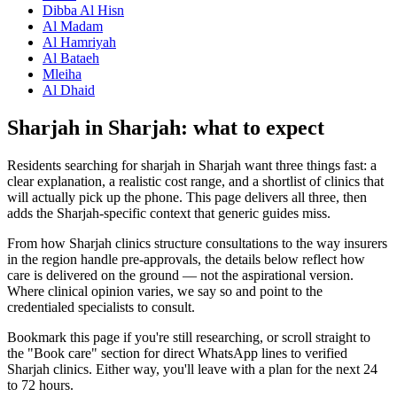
Dibba Al Hisn
Al Madam
Al Hamriyah
Al Bataeh
Mleiha
Al Dhaid
Sharjah in Sharjah: what to expect
Residents searching for sharjah in Sharjah want three things fast: a
clear explanation, a realistic cost range, and a shortlist of clinics that
will actually pick up the phone. This page delivers all three, then
adds the Sharjah-specific context that generic guides miss.
From how Sharjah clinics structure consultations to the way insurers
in the region handle pre-approvals, the details below reflect how
care is delivered on the ground — not the aspirational version.
Where clinical opinion varies, we say so and point to the
credentialed specialists to consult.
Bookmark this page if you're still researching, or scroll straight to
the "Book care" section for direct WhatsApp lines to verified
Sharjah clinics. Either way, you'll leave with a plan for the next 24
to 72 hours.