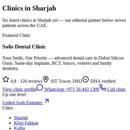
Clinics in
Sharjah
No listed clinics in
Sharjah
yet — our editorial partner below serves
patients across the UAE.
Featured Clinic
Solis Dental Clinic
Your Smile, Our Priority — advanced dental care in Dubai Silicon
Oasis. Same-day implants, RCT, braces, veneers and family
dentistry.
4.8 · 126 reviews
SIT Tower, DSO
DHA verified
View clinic profile
WhatsApp +971 56 443 1309
Call clinic
Up one level
United Arab Emirates
Cities
Sharjah
Khor Fakkan
Kalba