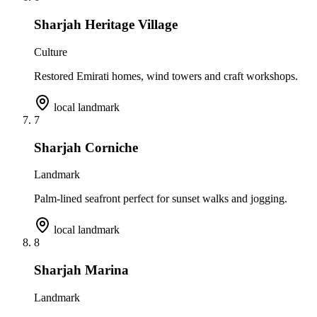
Sharjah Heritage Village
Culture
Restored Emirati homes, wind towers and craft workshops.
local landmark
7
Sharjah Corniche
Landmark
Palm-lined seafront perfect for sunset walks and jogging.
local landmark
8
Sharjah Marina
Landmark