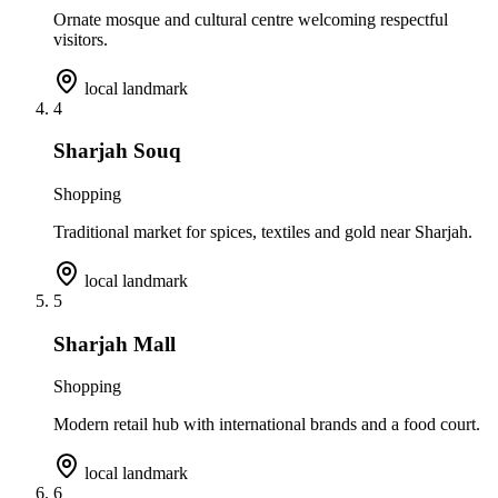
Ornate mosque and cultural centre welcoming respectful
visitors.
local landmark
4
Sharjah Souq
Shopping
Traditional market for spices, textiles and gold near Sharjah.
local landmark
5
Sharjah Mall
Shopping
Modern retail hub with international brands and a food court.
local landmark
6