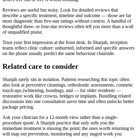
Reviews are useful but noisy. Look for detailed reviews that
describe a specific treatment, timeline and outcome — those are far
more diagnostic than five-star ratings without context. A handful of
thoughtful three- or four-star reviews often tell you more than a wall
of unqualified praise.
Trust your first impression at the front desk. In Sharjah, reception
teams reflect clinic culture: unhurried, informed and specific answers
on the phone usually predict the same behaviour chairside.
Related care to consider
Sharjah rarely sits in isolation. Patients researching this topic often
also look at preventive cleanings, orthodontic assessments, cosmetic
touch-ups (whitening, bonding), and — for older residents —
restorative work like crowns, bridges or implants. Bundling related
discussions into one consultation saves time and often unlocks better
package pricing.
Ask your clinician for a 12-month view rather than a single-
procedure quote. A Sharjah practice that only sells you the
immediate treatment is missing the point; the ones worth returning to
will map out prevention, monitoring and any staged work you