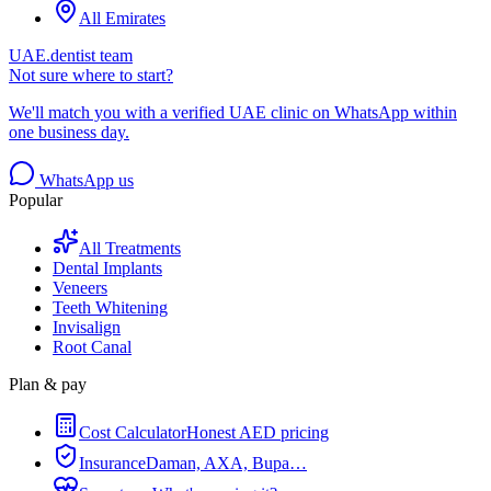
All Emirates
UAE.dentist team
Not sure where to start?
We'll match you with a verified UAE clinic on WhatsApp within
one business day.
WhatsApp us
Popular
All Treatments
Dental Implants
Veneers
Teeth Whitening
Invisalign
Root Canal
Plan & pay
Cost Calculator
Honest AED pricing
Insurance
Daman, AXA, Bupa…