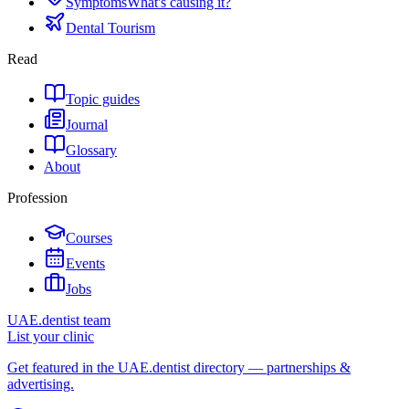
Symptoms
What's causing it?
Dental Tourism
Read
Topic guides
Journal
Glossary
About
Profession
Courses
Events
Jobs
UAE.dentist team
List your clinic
Get featured in the UAE.dentist directory — partnerships &
advertising.