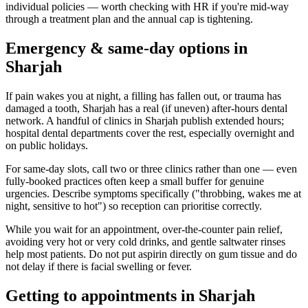
individual policies — worth checking with HR if you're mid-way
through a treatment plan and the annual cap is tightening.
Emergency & same-day options in
Sharjah
If pain wakes you at night, a filling has fallen out, or trauma has
damaged a tooth, Sharjah has a real (if uneven) after-hours dental
network. A handful of clinics in Sharjah publish extended hours;
hospital dental departments cover the rest, especially overnight and
on public holidays.
For same-day slots, call two or three clinics rather than one — even
fully-booked practices often keep a small buffer for genuine
urgencies. Describe symptoms specifically ("throbbing, wakes me at
night, sensitive to hot") so reception can prioritise correctly.
While you wait for an appointment, over-the-counter pain relief,
avoiding very hot or very cold drinks, and gentle saltwater rinses
help most patients. Do not put aspirin directly on gum tissue and do
not delay if there is facial swelling or fever.
Getting to appointments in Sharjah