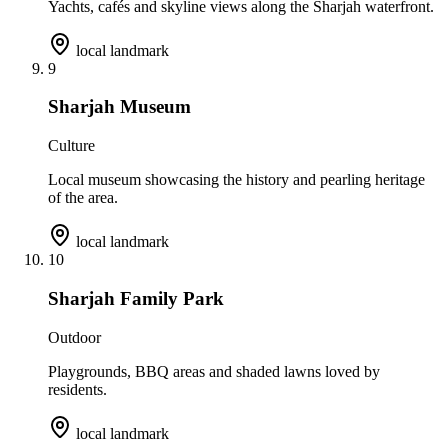
Yachts, cafés and skyline views along the Sharjah waterfront.
local landmark
9
Sharjah Museum
Culture
Local museum showcasing the history and pearling heritage
of the area.
local landmark
10
Sharjah Family Park
Outdoor
Playgrounds, BBQ areas and shaded lawns loved by
residents.
local landmark