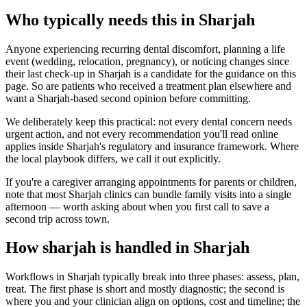
Who typically needs this in Sharjah
Anyone experiencing recurring dental discomfort, planning a life
event (wedding, relocation, pregnancy), or noticing changes since
their last check-up in Sharjah is a candidate for the guidance on this
page. So are patients who received a treatment plan elsewhere and
want a Sharjah-based second opinion before committing.
We deliberately keep this practical: not every dental concern needs
urgent action, and not every recommendation you'll read online
applies inside Sharjah's regulatory and insurance framework. Where
the local playbook differs, we call it out explicitly.
If you're a caregiver arranging appointments for parents or children,
note that most Sharjah clinics can bundle family visits into a single
afternoon — worth asking about when you first call to save a
second trip across town.
How sharjah is handled in Sharjah
Workflows in Sharjah typically break into three phases: assess, plan,
treat. The first phase is short and mostly diagnostic; the second is
where you and your clinician align on options, cost and timeline; the