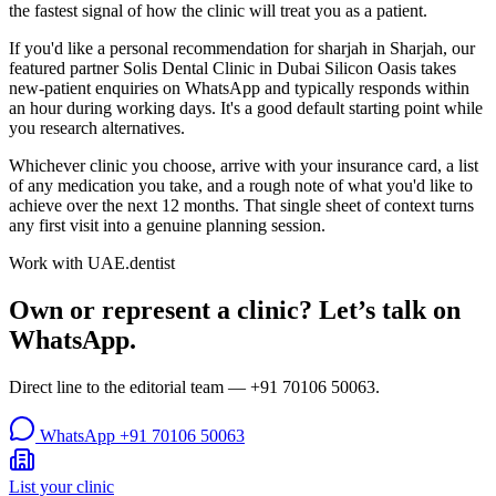
the fastest signal of how the clinic will treat you as a patient.
If you'd like a personal recommendation for sharjah in Sharjah, our
featured partner Solis Dental Clinic in Dubai Silicon Oasis takes
new-patient enquiries on WhatsApp and typically responds within
an hour during working days. It's a good default starting point while
you research alternatives.
Whichever clinic you choose, arrive with your insurance card, a list
of any medication you take, and a rough note of what you'd like to
achieve over the next 12 months. That single sheet of context turns
any first visit into a genuine planning session.
Work with UAE.dentist
Own or represent a clinic? Let’s talk on
WhatsApp.
Direct line to the editorial team —
+91 70106 50063
.
WhatsApp
+91 70106 50063
List your clinic