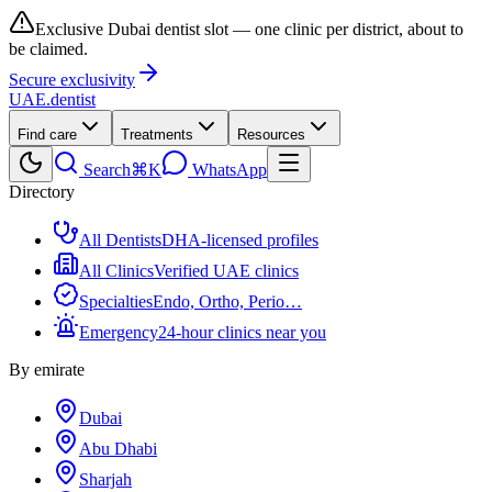
Exclusive Dubai dentist slot — one clinic per district, about to
be claimed.
Secure exclusivity
UAE
.dentist
Find care
Treatments
Resources
Search
⌘K
WhatsApp
Directory
All Dentists
DHA-licensed profiles
All Clinics
Verified UAE clinics
Specialties
Endo, Ortho, Perio…
Emergency
24-hour clinics near you
By emirate
Dubai
Abu Dhabi
Sharjah