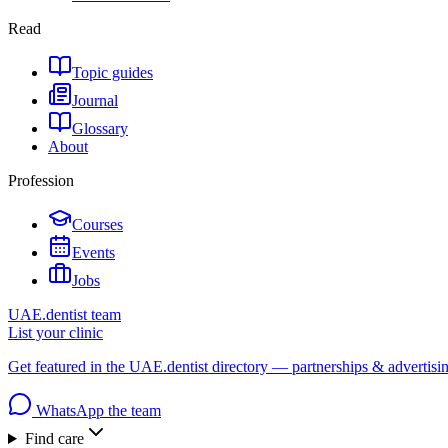
Read
Topic guides
Journal
Glossary
About
Profession
Courses
Events
Jobs
UAE.dentist team
List your clinic
Get featured in the UAE.dentist directory — partnerships & advertisi
WhatsApp the team
Find care