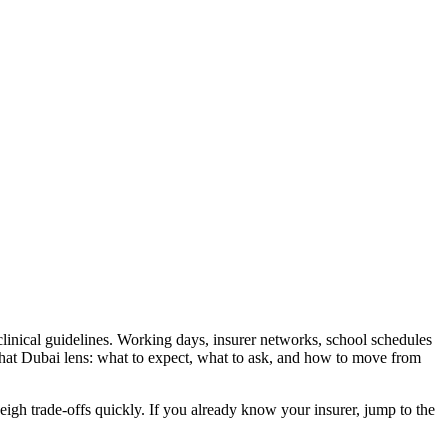
clinical guidelines. Working days, insurer networks, school schedules
that Dubai lens: what to expect, what to ask, and how to move from
 weigh trade-offs quickly. If you already know your insurer, jump to the