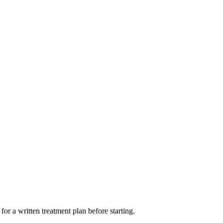
or a written treatment plan before starting.