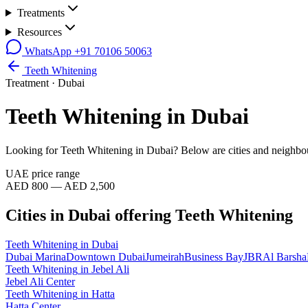
Treatments
Resources
WhatsApp
+91 70106 50063
Teeth Whitening
Treatment ·
Dubai
Teeth Whitening
in
Dubai
Looking for
Teeth Whitening
in
Dubai
? Below are cities and neighbo
UAE price range
AED 800 — AED 2,500
Cities in
Dubai
offering
Teeth Whitening
Teeth Whitening
in
Dubai
Dubai Marina
Downtown Dubai
Jumeirah
Business Bay
JBR
Al Barsha
Teeth Whitening
in
Jebel Ali
Jebel Ali Center
Teeth Whitening
in
Hatta
Hatta Center