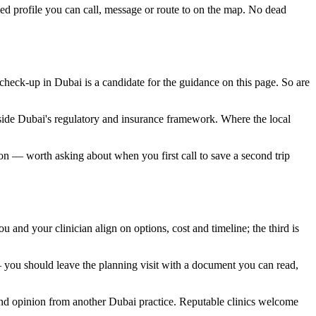
ied profile you can call, message or route to on the map. No dead
 check-up in Dubai is a candidate for the guidance on this page. So are
nside Dubai's regulatory and insurance framework. Where the local
noon — worth asking about when you first call to save a second trip
u and your clinician align on options, cost and timeline; the third is
 you should leave the planning visit with a document you can read,
second opinion from another Dubai practice. Reputable clinics welcome