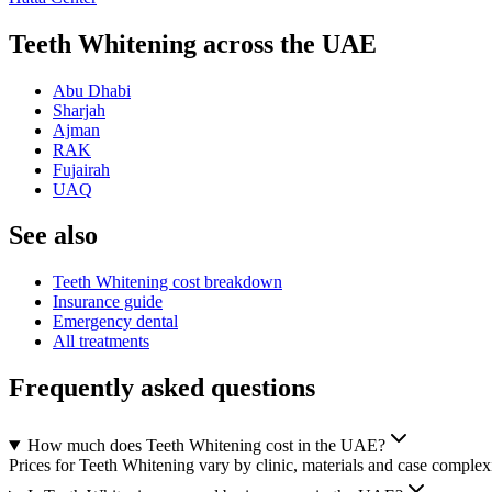
Teeth Whitening across the UAE
Abu Dhabi
Sharjah
Ajman
RAK
Fujairah
UAQ
See also
Teeth Whitening cost breakdown
Insurance guide
Emergency dental
All treatments
Frequently asked questions
How much does Teeth Whitening cost in the UAE?
Prices for Teeth Whitening vary by clinic, materials and case complexi