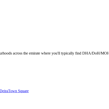
urhoods across the emirate where you'll typically find DHA/DoH/MOHAP-l
Deira
Town Square