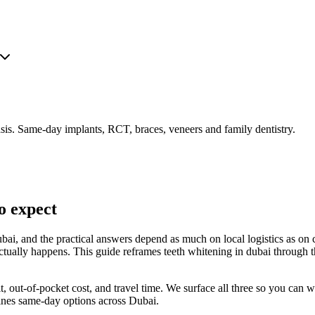
is. Same-day implants, RCT, braces, veneers and family dentistry.
o expect
bai, and the practical answers depend as much on local logistics as on 
actually happens. This guide reframes teeth whitening in dubai through 
fit, out-of-pocket cost, and travel time. We surface all three so you can
lines same-day options across Dubai.