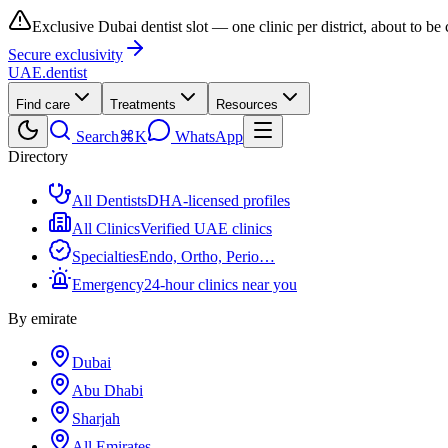
Exclusive Dubai dentist slot — one clinic per district, about to be
Secure exclusivity
UAE
.dentist
Find care
Treatments
Resources
Search
⌘K
WhatsApp
Directory
All Dentists
DHA-licensed profiles
All Clinics
Verified UAE clinics
Specialties
Endo, Ortho, Perio…
Emergency
24-hour clinics near you
By emirate
Dubai
Abu Dhabi
Sharjah
All Emirates