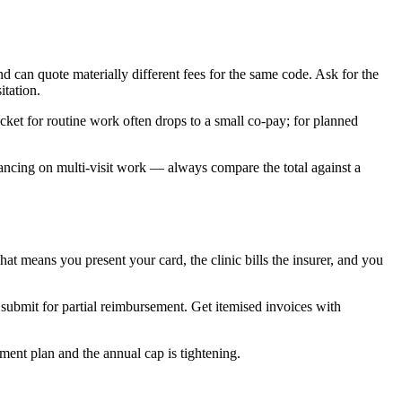
 can quote materially different fees for the same code. Ask for the
itation.
et for routine work often drops to a small co-pay; for planned
financing on multi-visit work — always compare the total against a
 means you present your card, the clinic bills the insurer, and you
 submit for partial reimbursement. Get itemised invoices with
ent plan and the annual cap is tightening.