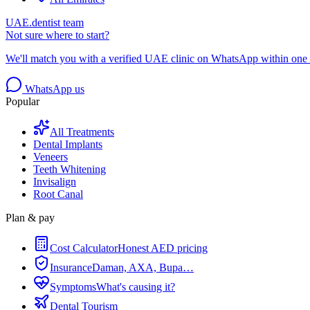
UAE.dentist team
Not sure where to start?
We'll match you with a verified UAE clinic on WhatsApp within one 
WhatsApp us
Popular
All Treatments
Dental Implants
Veneers
Teeth Whitening
Invisalign
Root Canal
Plan & pay
Cost Calculator
Honest AED pricing
Insurance
Daman, AXA, Bupa…
Symptoms
What's causing it?
Dental Tourism