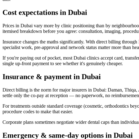
Cost expectations in Dubai
Prices in Dubai vary more by clinic positioning than by neighbourhood
itemised breakdown before you agree: consultation, imaging, procedure
Insurance changes the maths significantly. With direct billing thro
specialist work, pre-approval and network status matter more than hea
If you're paying out of pocket, most Dubai clinics accept card, transfe
single up-front payment to see whether it's genuinely cheaper.
Insurance & payment in Dubai
Direct billing is the norm for major insurers in Dubai: Daman, Thiqa
settle only the co-pay at reception — no paperwork, no reimbursemen
For treatments outside standard coverage (cosmetic, orthodontics beyon
procedure codes to make that easier.
Corporate plans sometimes negotiate wider dental caps than individua
Emergency & same-day options in Dubai