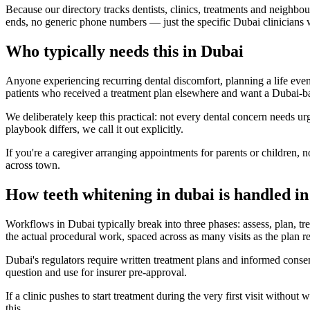
Because our directory tracks dentists, clinics, treatments and neighbo
ends, no generic phone numbers — just the specific Dubai clinicians 
Who typically needs this in Dubai
Anyone experiencing recurring dental discomfort, planning a life event
patients who received a treatment plan elsewhere and want a Dubai-b
We deliberately keep this practical: not every dental concern needs u
playbook differs, we call it out explicitly.
If you're a caregiver arranging appointments for parents or children, n
across town.
How teeth whitening in dubai is handled i
Workflows in Dubai typically break into three phases: assess, plan, trea
the actual procedural work, spaced across as many visits as the plan re
Dubai's regulators require written treatment plans and informed cons
question and use for insurer pre-approval.
If a clinic pushes to start treatment during the very first visit with
this.