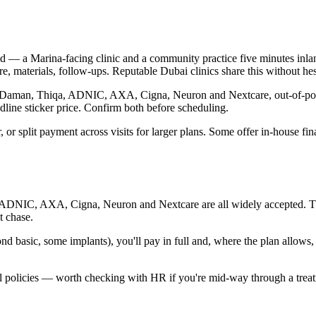
 — a Marina-facing clinic and a community practice five minutes inland
, materials, follow-ups. Reputable Dubai clinics share this without hes
ugh Daman, Thiqa, ADNIC, AXA, Cigna, Neuron and Nextcare, out-of-pock
dline sticker price. Confirm both before scheduling.
r, or split payment across visits for larger plans. Some offer in-house 
, ADNIC, AXA, Cigna, Neuron and Nextcare are all widely accepted. That
t chase.
d basic, some implants), you'll pay in full and, where the plan allows,
l policies — worth checking with HR if you're mid-way through a treatm