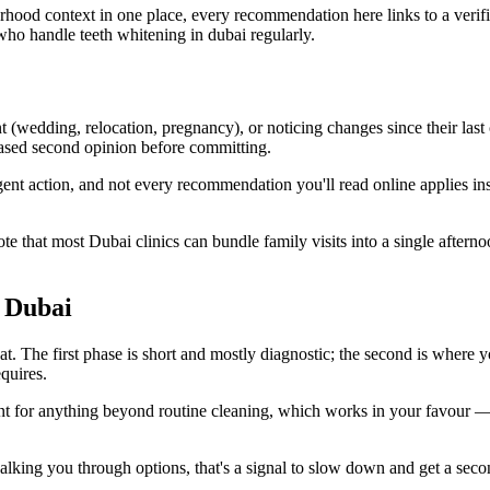
urhood context in one place, every recommendation here links to a verif
who handle teeth whitening in dubai regularly.
 (wedding, relocation, pregnancy), or noticing changes since their last
ased second opinion before committing.
rgent action, and not every recommendation you'll read online applies i
ote that most Dubai clinics can bundle family visits into a single after
n Dubai
t. The first phase is short and mostly diagnostic; the second is where yo
quires.
ent for anything beyond routine cleaning, which works in your favour —
out walking you through options, that's a signal to slow down and get a 