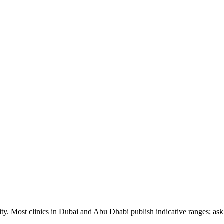
ty. Most clinics in Dubai and Abu Dhabi publish indicative ranges; ask f