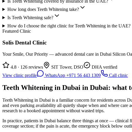
Is Teeth Whitening covered by insurance in the UAE?
How long does Teeth Whitening take?
Is Teeth Whitening safe?
How do I choose the right clinic for Teeth Whitening in the UAE?
Featured Clinic
Solis Dental Clinic
Your Smile, Our Priority — advanced dental care in Dubai Silicon Oas
4.8 · 126 reviews
SIT Tower, DSO
DHA verified
View clinic profile
WhatsApp +971 56 443 1309
Call clinic
Teeth Whitening in Dubai in Dubai: what t
Teeth Whitening in Dubai is a familiar concern for residents across Du
and even parking availability all quietly shape when and where care 
research to a booked appointment without wasted trips.
In practice, patients in Dubai balance three things at once — clinical 
coverage section; if the pain is acute, the emergency block below out