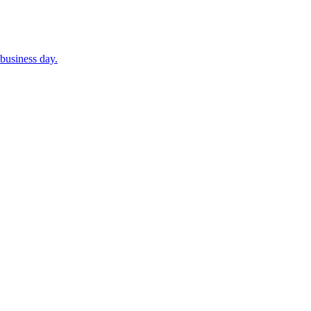
business day.