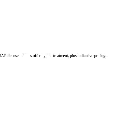
icensed clinics offering this treatment, plus indicative pricing.