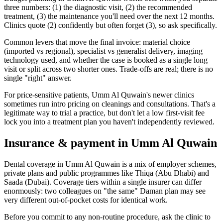
three numbers: (1) the diagnostic visit, (2) the recommended
treatment, (3) the maintenance you'll need over the next 12 months.
Clinics quote (2) confidently but often forget (3), so ask specifically.
Common levers that move the final invoice: material choice
(imported vs regional), specialist vs generalist delivery, imaging
technology used, and whether the case is booked as a single long
visit or split across two shorter ones. Trade-offs are real; there is no
single "right" answer.
For price-sensitive patients, Umm Al Quwain's newer clinics
sometimes run intro pricing on cleanings and consultations. That's a
legitimate way to trial a practice, but don't let a low first-visit fee
lock you into a treatment plan you haven't independently reviewed.
Insurance & payment in Umm Al Quwain
Dental coverage in Umm Al Quwain is a mix of employer schemes,
private plans and public programmes like Thiqa (Abu Dhabi) and
Saada (Dubai). Coverage tiers within a single insurer can differ
enormously: two colleagues on "the same" Daman plan may see
very different out-of-pocket costs for identical work.
Before you commit to any non-routine procedure, ask the clinic to