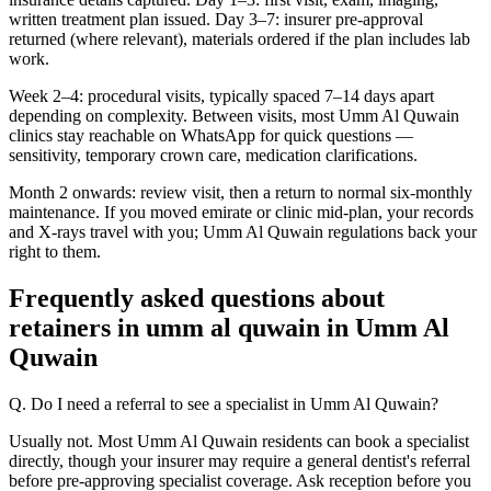
written treatment plan issued. Day 3–7: insurer pre-approval
returned (where relevant), materials ordered if the plan includes lab
work.
Week 2–4: procedural visits, typically spaced 7–14 days apart
depending on complexity. Between visits, most Umm Al Quwain
clinics stay reachable on WhatsApp for quick questions —
sensitivity, temporary crown care, medication clarifications.
Month 2 onwards: review visit, then a return to normal six-monthly
maintenance. If you moved emirate or clinic mid-plan, your records
and X-rays travel with you; Umm Al Quwain regulations back your
right to them.
Frequently asked questions about
retainers in umm al quwain in Umm Al
Quwain
Q. Do I need a referral to see a specialist in Umm Al Quwain?
Usually not. Most Umm Al Quwain residents can book a specialist
directly, though your insurer may require a general dentist's referral
before pre-approving specialist coverage. Ask reception before you