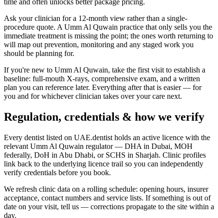
time and often unlocks better package pricing.
Ask your clinician for a 12-month view rather than a single-
procedure quote. A Umm Al Quwain practice that only sells you the
immediate treatment is missing the point; the ones worth returning to
will map out prevention, monitoring and any staged work you
should be planning for.
If you're new to Umm Al Quwain, take the first visit to establish a
baseline: full-mouth X-rays, comprehensive exam, and a written
plan you can reference later. Everything after that is easier — for
you and for whichever clinician takes over your care next.
Regulation, credentials & how we verify
Every dentist listed on UAE.dentist holds an active licence with the
relevant Umm Al Quwain regulator — DHA in Dubai, MOH
federally, DoH in Abu Dhabi, or SCHS in Sharjah. Clinic profiles
link back to the underlying licence trail so you can independently
verify credentials before you book.
We refresh clinic data on a rolling schedule: opening hours, insurer
acceptance, contact numbers and service lists. If something is out of
date on your visit, tell us — corrections propagate to the site within a
day.