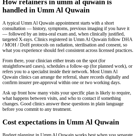
How retainers in umm al quwain is
handled in Umm Al Quwain
A typical Umm Al Quwain appointment starts with a short
consultation — history, symptoms, previous imaging if you have it
— followed by an intra-oral exam and, when clinically justified,
targeted X-rays. Clinics registered in Umm Al Quwain follow DHA
/ MOH / DoH protocols on radiation, sterilisation and consent, so
what you experience should feel consistent across licensed practices.
From there, your clinician either treats on the spot (for
straightforward cases), schedules a follow-up (for planned work), or
refers you to a specialist inside their network. Most Umm Al
Quwain clinics can arrange the referral, share records digitally and
confirm insurer pre-approval within one or two working days.
Ask up front how many visits your specific plan is likely to require,
what happens between visits, and who to contact if something
changes. Good clinics answer these questions in plain language
before you commit to any treatment.
Cost expectations in Umm Al Quwain
Budget planning in Umm Al Quwain works best when you separate