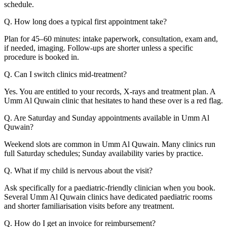
schedule.
Q. How long does a typical first appointment take?
Plan for 45–60 minutes: intake paperwork, consultation, exam and,
if needed, imaging. Follow-ups are shorter unless a specific
procedure is booked in.
Q. Can I switch clinics mid-treatment?
Yes. You are entitled to your records, X-rays and treatment plan. A
Umm Al Quwain clinic that hesitates to hand these over is a red flag.
Q. Are Saturday and Sunday appointments available in Umm Al
Quwain?
Weekend slots are common in Umm Al Quwain. Many clinics run
full Saturday schedules; Sunday availability varies by practice.
Q. What if my child is nervous about the visit?
Ask specifically for a paediatric-friendly clinician when you book.
Several Umm Al Quwain clinics have dedicated paediatric rooms
and shorter familiarisation visits before any treatment.
Q. How do I get an invoice for reimbursement?