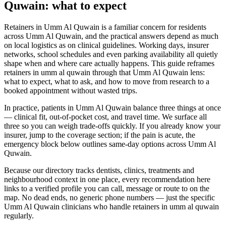
Quwain: what to expect
Retainers in Umm Al Quwain is a familiar concern for residents
across Umm Al Quwain, and the practical answers depend as much
on local logistics as on clinical guidelines. Working days, insurer
networks, school schedules and even parking availability all quietly
shape when and where care actually happens. This guide reframes
retainers in umm al quwain through that Umm Al Quwain lens:
what to expect, what to ask, and how to move from research to a
booked appointment without wasted trips.
In practice, patients in Umm Al Quwain balance three things at once
— clinical fit, out-of-pocket cost, and travel time. We surface all
three so you can weigh trade-offs quickly. If you already know your
insurer, jump to the coverage section; if the pain is acute, the
emergency block below outlines same-day options across Umm Al
Quwain.
Because our directory tracks dentists, clinics, treatments and
neighbourhood context in one place, every recommendation here
links to a verified profile you can call, message or route to on the
map. No dead ends, no generic phone numbers — just the specific
Umm Al Quwain clinicians who handle retainers in umm al quwain
regularly.