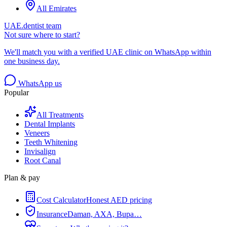
All Emirates
UAE.dentist team
Not sure where to start?
We'll match you with a verified UAE clinic on WhatsApp within
one business day.
WhatsApp us
Popular
All Treatments
Dental Implants
Veneers
Teeth Whitening
Invisalign
Root Canal
Plan & pay
Cost Calculator
Honest AED pricing
Insurance
Daman, AXA, Bupa…