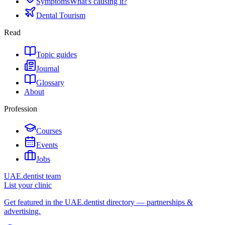
Symptoms
What's causing it?
Dental Tourism
Read
Topic guides
Journal
Glossary
About
Profession
Courses
Events
Jobs
UAE.dentist team
List your clinic
Get featured in the UAE.dentist directory — partnerships &
advertising.