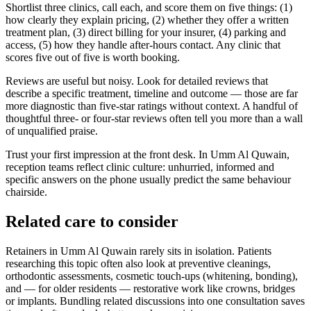
Shortlist three clinics, call each, and score them on five things: (1)
how clearly they explain pricing, (2) whether they offer a written
treatment plan, (3) direct billing for your insurer, (4) parking and
access, (5) how they handle after-hours contact. Any clinic that
scores five out of five is worth booking.
Reviews are useful but noisy. Look for detailed reviews that
describe a specific treatment, timeline and outcome — those are far
more diagnostic than five-star ratings without context. A handful of
thoughtful three- or four-star reviews often tell you more than a wall
of unqualified praise.
Trust your first impression at the front desk. In Umm Al Quwain,
reception teams reflect clinic culture: unhurried, informed and
specific answers on the phone usually predict the same behaviour
chairside.
Related care to consider
Retainers in Umm Al Quwain rarely sits in isolation. Patients
researching this topic often also look at preventive cleanings,
orthodontic assessments, cosmetic touch-ups (whitening, bonding),
and — for older residents — restorative work like crowns, bridges
or implants. Bundling related discussions into one consultation saves