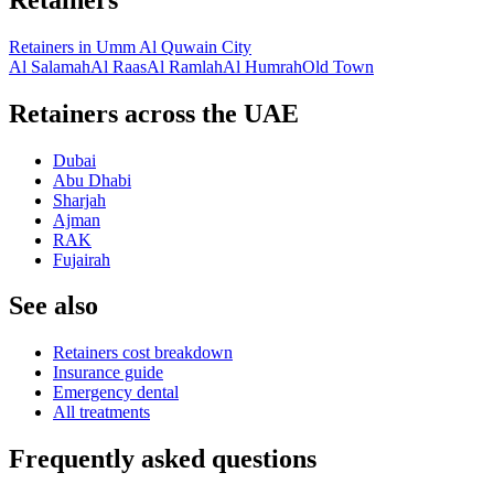
Retainers
in
Umm Al Quwain City
Al Salamah
Al Raas
Al Ramlah
Al Humrah
Old Town
Retainers across the UAE
Dubai
Abu Dhabi
Sharjah
Ajman
RAK
Fujairah
See also
Retainers cost breakdown
Insurance guide
Emergency dental
All treatments
Frequently asked questions