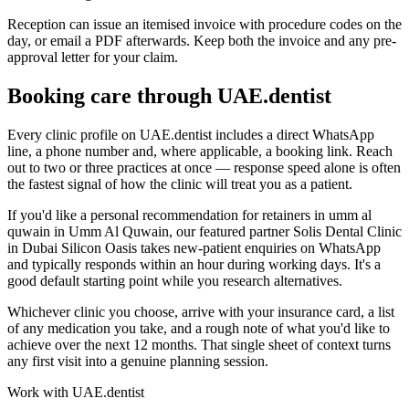
Reception can issue an itemised invoice with procedure codes on the
day, or email a PDF afterwards. Keep both the invoice and any pre-
approval letter for your claim.
Booking care through UAE.dentist
Every clinic profile on UAE.dentist includes a direct WhatsApp
line, a phone number and, where applicable, a booking link. Reach
out to two or three practices at once — response speed alone is often
the fastest signal of how the clinic will treat you as a patient.
If you'd like a personal recommendation for retainers in umm al
quwain in Umm Al Quwain, our featured partner Solis Dental Clinic
in Dubai Silicon Oasis takes new-patient enquiries on WhatsApp
and typically responds within an hour during working days. It's a
good default starting point while you research alternatives.
Whichever clinic you choose, arrive with your insurance card, a list
of any medication you take, and a rough note of what you'd like to
achieve over the next 12 months. That single sheet of context turns
any first visit into a genuine planning session.
Work with UAE.dentist