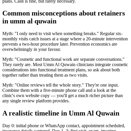
plans. Cash is fine, but rarely necessary.
Common misconceptions about retainers
in umm al quwain
Myth: "I only need to visit when something breaks." Regular six-
monthly visits catch issues at a stage where a 20-minute intervention
prevents a two-hour procedure later. Prevention economics are
overwhelmingly in your favour.
Myth: "Cosmetic and functional work are separate conversations."
They rarely are. Most Umm Al Quwain clinicians integrate cosmetic
considerations into functional treatment plans, so ask about both
together rather than treating them as two visits.
Myth: "Online reviews tell the whole story." They're one input.
Combine them with a five-minute phone call and a look at the
clinic's own website copy — you'll get a much richer picture than
any single review platform provides.
A realistic timeline in Umm Al Quwain
Day 0: initial phone or WhatsApp contact, appointment scheduled,
insurance details captured. Day 1–3: first visit, exam, imaging,