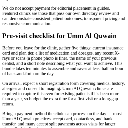
We do not accept payment for editorial placement in guides.
Featured clinics are those that pass our own directory review and
can demonstrate consistent patient outcomes, transparent pricing and
responsive communication.
Pre-visit checklist for Umm Al Quwain
Before you leave for the clinic, gather five things: current insurance
card and plan tier, a list of medication and dosages, any recent X-
rays or scans (a phone photo is fine), the name of your previous
dentist, and a short note describing what you want to achieve. This
bundle takes ten minutes to assemble and saves at least half an hour
of back-and-forth on the day.
On arrival, expect a short registration form covering medical history,
allergies and consent to imaging. Umm Al Quwain clinics are
required to capture this even for existing patients if it's been more
than a year, so budget the extra time for a first visit or a long-gap
return.
Bring a payment method the clinic can process on the day — most
Umm Al Quwain practices accept card, contactless, and bank
transfer, and many accept split payments across visits for larger