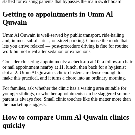
staffed for existing patients that bypasses the main switchboard.
Getting to appointments in Umm Al
Quwain
Umm Al Quwain is well-served by public transport, ride-hailing
and, in most sub-districts, on-street parking. Choose the mode that
lets you arrive relaxed — post-procedure driving is fine for routine
work but not ideal after sedation or extractions.
Consider clustering appointments: a check-up at 10, a follow-up hair
or nail appointment nearby at 11, lunch, then back for a hygienist
slot at 2. Umm Al Quwain's clinic clusters are dense enough to
make this practical, and it turns a chore into an ordinary morning.
For families, ask whether the clinic has a waiting area suitable for
younger siblings, or whether appointments can be staggered so one
parent is always free. Small clinic touches like this matter more than
the marketing suggests.
How to compare Umm Al Quwain clinics
quickly