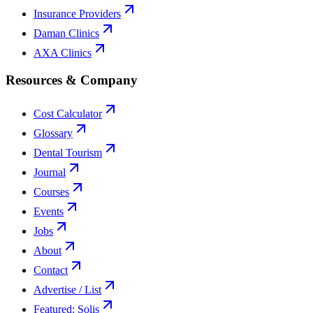
Insurance Providers
Daman Clinics
AXA Clinics
Resources & Company
Cost Calculator
Glossary
Dental Tourism
Journal
Courses
Events
Jobs
About
Contact
Advertise / List
Featured: Solis