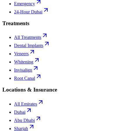
Emergency
24-Hour Dubai
Treatments
All Treatments
Dental Implants
Veneers
Whitening
Invisalign
Root Canal
Locations & Insurance
All Emirates
Dubai
Abu Dhabi
Sharjah