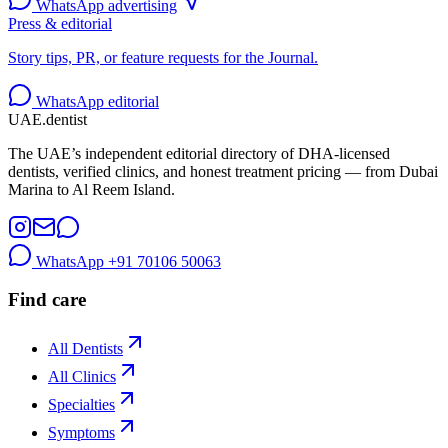
WhatsApp advertising
Press & editorial
Story tips, PR, or feature requests for the Journal.
WhatsApp editorial
UAE
.dentist
The UAE’s independent editorial directory of DHA-licensed
dentists, verified clinics, and honest treatment pricing — from Dubai
Marina to Al Reem Island.
WhatsApp
+91 70106 50063
Find care
All Dentists
All Clinics
Specialties
Symptoms