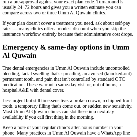
run a pre-approval against your exact plan code. Turnaround is
usually 24–72 hours and gives you a written estimate you can
compare across two or three Umm Al Quwain clinics.
If your plan doesn't cover a treatment you need, ask about self-pay
rates — many clinics offer a modest discount when you skip the
insurance workflow entirely because their administrative cost drops.
Emergency & same-day options in Umm
Al Quwain
True dental emergencies in Umm Al Quwain include uncontrolled
bleeding, facial swelling that's spreading, an avulsed (knocked-out)
permanent tooth, and pain that isn't controlled by standard OTC
medication. These warrant a same-day visit or, out of hours, a
hospital A&E with dental cover.
Less urgent but still time-sensitive: a broken crown, a chipped front
tooth, a temporary filling that's come out, or sudden new sensitivity.
Most Umm Al Quwain clinics can slot these into next-day
availability if you call first thing in the morning.
Keep a note of your regular clinic's after-hours number in your
phone. Many practices in Umm Al Quwain have a WhatsApp line