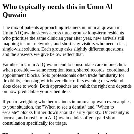
Who typically needs this in Umm Al
Quwain
The mix of patients approaching retainers in umm al quwain in
Umm Al Quwain skews across three groups: long-term residents
who prioritise the same clinician year after year, new arrivals still
mapping insurer networks, and short-stay visitors who need a fast,
single-visit solution. Each group asks slightly different questions,
and the answers we give below reflect that.
Families in Umm Al Quwain tend to consolidate care in one clinic
when possible — same reception team, shared records, coordinated
appointment blocks. Solo professionals often trade familiarity for
flexibility, choosing whichever clinic offers evening or weekend
slots close to work. Both approaches are valid; the right one depends
on how predictable your schedule is.
If you're weighing whether retainers in umm al quwain even applies
to your situation, the "When to see a dentist" and "When to
escalate" blocks further down should clarify quickly. Uncertainty is
normal, and most Umm Al Quwain clinics offer a paid short
consultation specifically for triage.