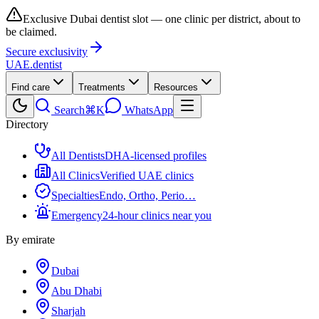
Exclusive Dubai dentist slot — one clinic per district, about to
be claimed.
Secure exclusivity
UAE
.dentist
Find care
Treatments
Resources
Search
⌘K
WhatsApp
Directory
All Dentists
DHA-licensed profiles
All Clinics
Verified UAE clinics
Specialties
Endo, Ortho, Perio…
Emergency
24-hour clinics near you
By emirate
Dubai
Abu Dhabi
Sharjah