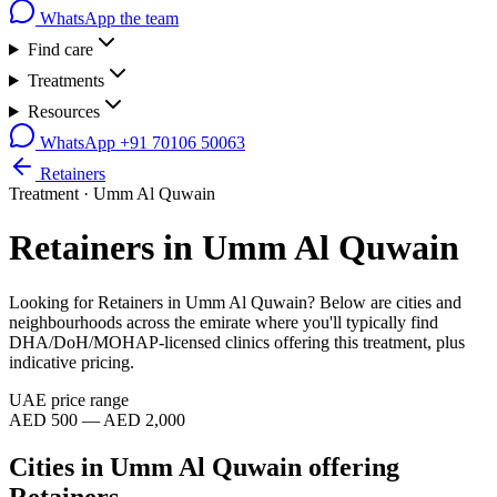
WhatsApp the team
Find care
Treatments
Resources
WhatsApp
+91 70106 50063
Retainers
Treatment ·
Umm Al Quwain
Retainers
in
Umm Al Quwain
Looking for
Retainers
in
Umm Al Quwain
? Below are cities and
neighbourhoods across the emirate where you'll typically find
DHA/DoH/MOHAP-licensed clinics offering this treatment, plus
indicative pricing.
UAE price range
AED 500 — AED 2,000
Cities in
Umm Al Quwain
offering
Retainers