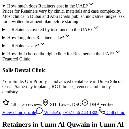
How much does Retainers cost in the UAE?
Prices for Retainers vary by clinic, materials and case complexity.
Most clinics in Dubai and Abu Dhabi publish indicative ranges; ask
for a written treatment plan before starting.
Is Retainers covered by insurance in the UAE?
How long does Retainers take?
Is Retainers safe?
How do I choose the right clinic for Retainers in the UAE?
Featured Clinic
Solis Dental Clinic
Your Smile, Our Priority — advanced dental care in Dubai Silicon
Oasis. Same-day implants, RCT, braces, veneers and family
dentistry.
4.8 · 126 reviews
SIT Tower, DSO
DHA verified
View clinic profile
WhatsApp +971 56 443 1309
Call clinic
Retainers in Umm Al Quwain in Umm Al