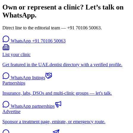
Own or represent a clinic? Let’s talk on
WhatsApp.
Direct line to the editorial team —
+91 70106 50063
.
WhatsApp
+91 70106 50063
List your clinic
Get featured in the UAE.dentist directory with a verified profile.
WhatsApp listings
Partnerships
Insurance, labs, DSOs and multi-clinic groups — let's talk.
WhatsApp partnerships
Advertise
Sponsor a treatment page, emirate, or emergency route.