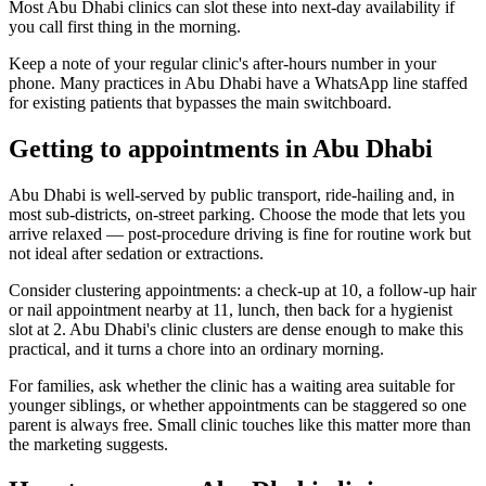
Most Abu Dhabi clinics can slot these into next-day availability if
you call first thing in the morning.
Keep a note of your regular clinic's after-hours number in your
phone. Many practices in Abu Dhabi have a WhatsApp line staffed
for existing patients that bypasses the main switchboard.
Getting to appointments in Abu Dhabi
Abu Dhabi is well-served by public transport, ride-hailing and, in
most sub-districts, on-street parking. Choose the mode that lets you
arrive relaxed — post-procedure driving is fine for routine work but
not ideal after sedation or extractions.
Consider clustering appointments: a check-up at 10, a follow-up hair
or nail appointment nearby at 11, lunch, then back for a hygienist
slot at 2. Abu Dhabi's clinic clusters are dense enough to make this
practical, and it turns a chore into an ordinary morning.
For families, ask whether the clinic has a waiting area suitable for
younger siblings, or whether appointments can be staggered so one
parent is always free. Small clinic touches like this matter more than
the marketing suggests.