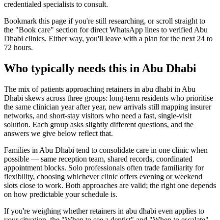
credentialed specialists to consult.
Bookmark this page if you're still researching, or scroll straight to
the "Book care" section for direct WhatsApp lines to verified Abu
Dhabi clinics. Either way, you'll leave with a plan for the next 24 to
72 hours.
Who typically needs this in Abu Dhabi
The mix of patients approaching retainers in abu dhabi in Abu
Dhabi skews across three groups: long-term residents who prioritise
the same clinician year after year, new arrivals still mapping insurer
networks, and short-stay visitors who need a fast, single-visit
solution. Each group asks slightly different questions, and the
answers we give below reflect that.
Families in Abu Dhabi tend to consolidate care in one clinic when
possible — same reception team, shared records, coordinated
appointment blocks. Solo professionals often trade familiarity for
flexibility, choosing whichever clinic offers evening or weekend
slots close to work. Both approaches are valid; the right one depends
on how predictable your schedule is.
If you're weighing whether retainers in abu dhabi even applies to
your situation, the "When to see a dentist" and "When to escalate"