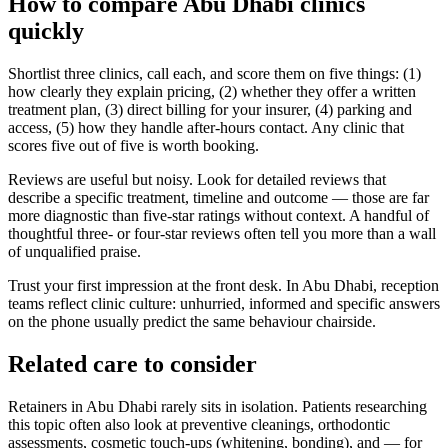
How to compare Abu Dhabi clinics
quickly
Shortlist three clinics, call each, and score them on five things: (1)
how clearly they explain pricing, (2) whether they offer a written
treatment plan, (3) direct billing for your insurer, (4) parking and
access, (5) how they handle after-hours contact. Any clinic that
scores five out of five is worth booking.
Reviews are useful but noisy. Look for detailed reviews that
describe a specific treatment, timeline and outcome — those are far
more diagnostic than five-star ratings without context. A handful of
thoughtful three- or four-star reviews often tell you more than a wall
of unqualified praise.
Trust your first impression at the front desk. In Abu Dhabi, reception
teams reflect clinic culture: unhurried, informed and specific answers
on the phone usually predict the same behaviour chairside.
Related care to consider
Retainers in Abu Dhabi rarely sits in isolation. Patients researching
this topic often also look at preventive cleanings, orthodontic
assessments, cosmetic touch-ups (whitening, bonding), and — for