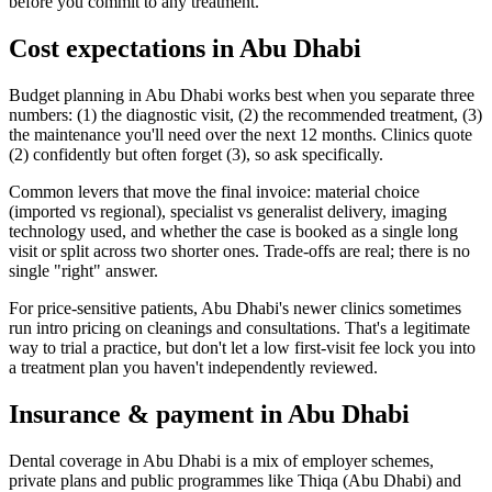
before you commit to any treatment.
Cost expectations in Abu Dhabi
Budget planning in Abu Dhabi works best when you separate three
numbers: (1) the diagnostic visit, (2) the recommended treatment, (3)
the maintenance you'll need over the next 12 months. Clinics quote
(2) confidently but often forget (3), so ask specifically.
Common levers that move the final invoice: material choice
(imported vs regional), specialist vs generalist delivery, imaging
technology used, and whether the case is booked as a single long
visit or split across two shorter ones. Trade-offs are real; there is no
single "right" answer.
For price-sensitive patients, Abu Dhabi's newer clinics sometimes
run intro pricing on cleanings and consultations. That's a legitimate
way to trial a practice, but don't let a low first-visit fee lock you into
a treatment plan you haven't independently reviewed.
Insurance & payment in Abu Dhabi
Dental coverage in Abu Dhabi is a mix of employer schemes,
private plans and public programmes like Thiqa (Abu Dhabi) and