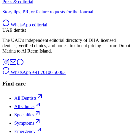
Press & editorial
Story tips, PR, or feature requests for the Journal.
WhatsApp editorial
UAE
.dentist
The UAE’s independent editorial directory of DHA-licensed
dentists, verified clinics, and honest treatment pricing — from Dubai
Marina to Al Reem Island.
WhatsApp
+91 70106 50063
Find care
All Dentists
All Clinics
Specialties
Symptoms
Emergency