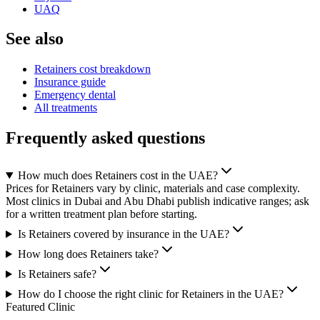
UAQ
See also
Retainers cost breakdown
Insurance guide
Emergency dental
All treatments
Frequently asked questions
How much does Retainers cost in the UAE?
Prices for Retainers vary by clinic, materials and case complexity.
Most clinics in Dubai and Abu Dhabi publish indicative ranges; ask
for a written treatment plan before starting.
Is Retainers covered by insurance in the UAE?
How long does Retainers take?
Is Retainers safe?
How do I choose the right clinic for Retainers in the UAE?
Featured Clinic