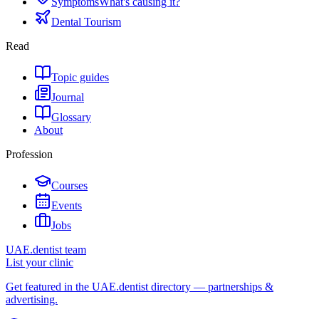
Symptoms
What's causing it?
Dental Tourism
Read
Topic guides
Journal
Glossary
About
Profession
Courses
Events
Jobs
UAE.dentist team
List your clinic
Get featured in the UAE.dentist directory — partnerships &
advertising.