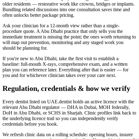
older residents — restorative work like crowns, bridges or implants.
Bundling related discussions into one consultation saves time and
often unlocks better package pricing.
Ask your clinician for a 12-month view rather than a single-
procedure quote. A Abu Dhabi practice that only sells you the
immediate treatment is missing the point; the ones worth returning to
will map out prevention, monitoring and any staged work you
should be planning for.
If you're new to Abu Dhabi, take the first visit to establish a
baseline: full-mouth X-rays, comprehensive exam, and a written
plan you can reference later. Everything after that is easier — for
you and for whichever clinician takes over your care next.
Regulation, credentials & how we verify
Every dentist listed on UAE.dentist holds an active licence with the
relevant Abu Dhabi regulator — DHA in Dubai, MOH federally,
DoH in Abu Dhabi, or SCHS in Sharjah. Clinic profiles link back to
the underlying licence trail so you can independently verify
credentials before you book.
We refresh clinic data on a rolling schedule: opening hours, insurer