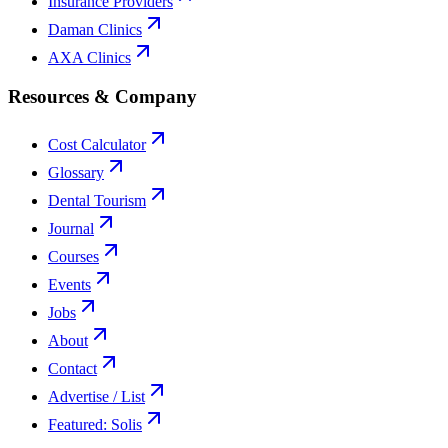
Insurance Providers
Daman Clinics
AXA Clinics
Resources & Company
Cost Calculator
Glossary
Dental Tourism
Journal
Courses
Events
Jobs
About
Contact
Advertise / List
Featured: Solis