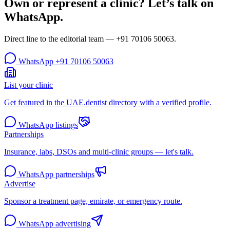
Own or represent a clinic? Let’s talk on
WhatsApp.
Direct line to the editorial team —
+91 70106 50063
.
WhatsApp
+91 70106 50063
List your clinic
Get featured in the UAE.dentist directory with a verified profile.
WhatsApp listings
Partnerships
Insurance, labs, DSOs and multi-clinic groups — let's talk.
WhatsApp partnerships
Advertise
Sponsor a treatment page, emirate, or emergency route.
WhatsApp advertising