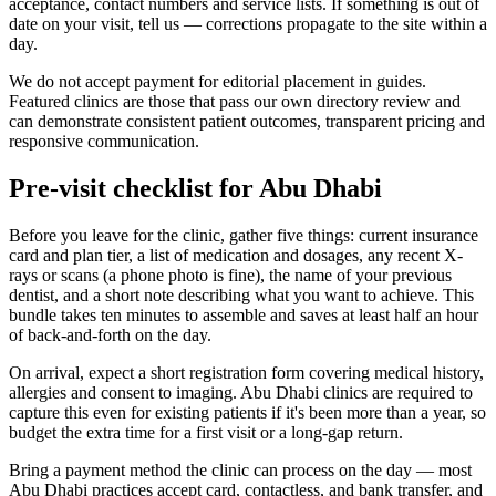
acceptance, contact numbers and service lists. If something is out of
date on your visit, tell us — corrections propagate to the site within a
day.
We do not accept payment for editorial placement in guides.
Featured clinics are those that pass our own directory review and
can demonstrate consistent patient outcomes, transparent pricing and
responsive communication.
Pre-visit checklist for Abu Dhabi
Before you leave for the clinic, gather five things: current insurance
card and plan tier, a list of medication and dosages, any recent X-
rays or scans (a phone photo is fine), the name of your previous
dentist, and a short note describing what you want to achieve. This
bundle takes ten minutes to assemble and saves at least half an hour
of back-and-forth on the day.
On arrival, expect a short registration form covering medical history,
allergies and consent to imaging. Abu Dhabi clinics are required to
capture this even for existing patients if it's been more than a year, so
budget the extra time for a first visit or a long-gap return.
Bring a payment method the clinic can process on the day — most
Abu Dhabi practices accept card, contactless, and bank transfer, and