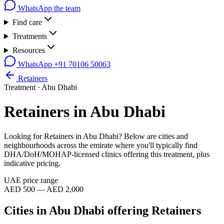
WhatsApp the team
Find care
Treatments
Resources
WhatsApp
+91 70106 50063
Retainers
Treatment ·
Abu Dhabi
Retainers
in
Abu Dhabi
Looking for
Retainers
in
Abu Dhabi
? Below are cities and
neighbourhoods across the emirate where you'll typically find
DHA/DoH/MOHAP-licensed clinics offering this treatment, plus
indicative pricing.
UAE price range
AED 500 — AED 2,000
Cities in
Abu Dhabi
offering
Retainers