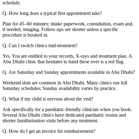
schedule.
Q. How long does a typical first appointment take?
Plan for 45–60 minutes: intake paperwork, consultation, exam and,
if needed, imaging. Follow-ups are shorter unless a specific
procedure is booked in.
Q. Can I switch clinics mid-treatment?
Yes. You are entitled to your records, X-rays and treatment plan. A
Abu Dhabi clinic that hesitates to hand these over is a red flag.
Q. Are Saturday and Sunday appointments available in Abu Dhabi?
Weekend slots are common in Abu Dhabi. Many clinics run full
Saturday schedules; Sunday availability varies by practice.
Q. What if my child is nervous about the visit?
Ask specifically for a paediatric-friendly clinician when you book.
Several Abu Dhabi clinics have dedicated paediatric rooms and
shorter familiarisation visits before any treatment.
Q. How do I get an invoice for reimbursement?