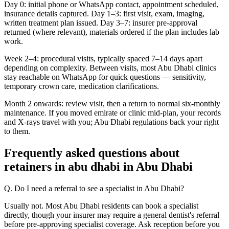
Day 0: initial phone or WhatsApp contact, appointment scheduled,
insurance details captured. Day 1–3: first visit, exam, imaging,
written treatment plan issued. Day 3–7: insurer pre-approval
returned (where relevant), materials ordered if the plan includes lab
work.
Week 2–4: procedural visits, typically spaced 7–14 days apart
depending on complexity. Between visits, most Abu Dhabi clinics
stay reachable on WhatsApp for quick questions — sensitivity,
temporary crown care, medication clarifications.
Month 2 onwards: review visit, then a return to normal six-monthly
maintenance. If you moved emirate or clinic mid-plan, your records
and X-rays travel with you; Abu Dhabi regulations back your right
to them.
Frequently asked questions about
retainers in abu dhabi in Abu Dhabi
Q. Do I need a referral to see a specialist in Abu Dhabi?
Usually not. Most Abu Dhabi residents can book a specialist
directly, though your insurer may require a general dentist's referral
before pre-approving specialist coverage. Ask reception before you