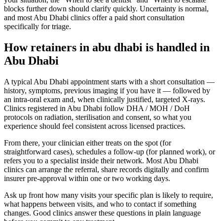
blocks further down should clarify quickly. Uncertainty is normal,
and most Abu Dhabi clinics offer a paid short consultation
specifically for triage.
How retainers in abu dhabi is handled in
Abu Dhabi
A typical Abu Dhabi appointment starts with a short consultation —
history, symptoms, previous imaging if you have it — followed by
an intra-oral exam and, when clinically justified, targeted X-rays.
Clinics registered in Abu Dhabi follow DHA / MOH / DoH
protocols on radiation, sterilisation and consent, so what you
experience should feel consistent across licensed practices.
From there, your clinician either treats on the spot (for
straightforward cases), schedules a follow-up (for planned work), or
refers you to a specialist inside their network. Most Abu Dhabi
clinics can arrange the referral, share records digitally and confirm
insurer pre-approval within one or two working days.
Ask up front how many visits your specific plan is likely to require,
what happens between visits, and who to contact if something
changes. Good clinics answer these questions in plain language