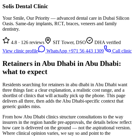
Solis Dental Clinic
Your Smile, Our Priority — advanced dental care in Dubai Silicon
Oasis. Same-day implants, RCT, braces, veneers and family
dentistry.
4.8 · 126 reviews
SIT Tower, DSO
DHA verified
View clinic profile
WhatsApp +971 56 443 1309
Call clinic
Retainers in Abu Dhabi in Abu Dhabi:
what to expect
Residents searching for retainers in abu dhabi in Abu Dhabi want
three things fast: a clear explanation, a realistic cost range, and a
shortlist of clinics that will actually pick up the phone. This page
delivers all three, then adds the Abu Dhabi-specific context that
generic guides miss.
From how Abu Dhabi clinics structure consultations to the way
insurers in the region handle pre-approvals, the details below reflect
how care is delivered on the ground — not the aspirational version.
Where clinical opinion varies, we say so and point to the