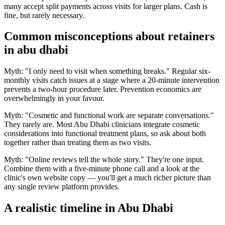
many accept split payments across visits for larger plans. Cash is
fine, but rarely necessary.
Common misconceptions about retainers
in abu dhabi
Myth: "I only need to visit when something breaks." Regular six-
monthly visits catch issues at a stage where a 20-minute intervention
prevents a two-hour procedure later. Prevention economics are
overwhelmingly in your favour.
Myth: "Cosmetic and functional work are separate conversations."
They rarely are. Most Abu Dhabi clinicians integrate cosmetic
considerations into functional treatment plans, so ask about both
together rather than treating them as two visits.
Myth: "Online reviews tell the whole story." They're one input.
Combine them with a five-minute phone call and a look at the
clinic's own website copy — you'll get a much richer picture than
any single review platform provides.
A realistic timeline in Abu Dhabi