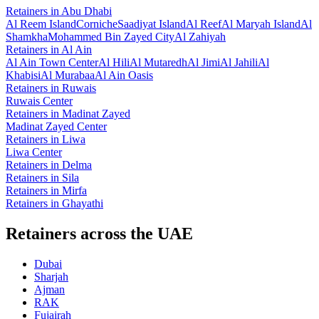
Retainers
in
Abu Dhabi
Al Reem Island
Corniche
Saadiyat Island
Al Reef
Al Maryah Island
Al
Shamkha
Mohammed Bin Zayed City
Al Zahiyah
Retainers
in
Al Ain
Al Ain Town Center
Al Hili
Al Mutaredh
Al Jimi
Al Jahili
Al
Khabisi
Al Murabaa
Al Ain Oasis
Retainers
in
Ruwais
Ruwais Center
Retainers
in
Madinat Zayed
Madinat Zayed Center
Retainers
in
Liwa
Liwa Center
Retainers
in
Delma
Retainers
in
Sila
Retainers
in
Mirfa
Retainers
in
Ghayathi
Retainers across the UAE
Dubai
Sharjah
Ajman
RAK
Fujairah