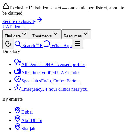
Exclusive Dubai dentist slot — one clinic per district, about to
be claimed.
Secure exclusivity
UAE
.dentist
Find care
Treatments
Resources
Search
⌘K
WhatsApp
Directory
All Dentists
DHA-licensed profiles
All Clinics
Verified UAE clinics
Specialties
Endo, Ortho, Perio…
Emergency
24-hour clinics near you
By emirate
Dubai
Abu Dhabi
Sharjah