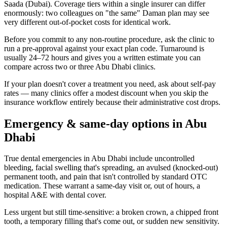
Saada (Dubai). Coverage tiers within a single insurer can differ
enormously: two colleagues on "the same" Daman plan may see
very different out-of-pocket costs for identical work.
Before you commit to any non-routine procedure, ask the clinic to
run a pre-approval against your exact plan code. Turnaround is
usually 24–72 hours and gives you a written estimate you can
compare across two or three Abu Dhabi clinics.
If your plan doesn't cover a treatment you need, ask about self-pay
rates — many clinics offer a modest discount when you skip the
insurance workflow entirely because their administrative cost drops.
Emergency & same-day options in Abu
Dhabi
True dental emergencies in Abu Dhabi include uncontrolled
bleeding, facial swelling that's spreading, an avulsed (knocked-out)
permanent tooth, and pain that isn't controlled by standard OTC
medication. These warrant a same-day visit or, out of hours, a
hospital A&E with dental cover.
Less urgent but still time-sensitive: a broken crown, a chipped front
tooth, a temporary filling that's come out, or sudden new sensitivity.