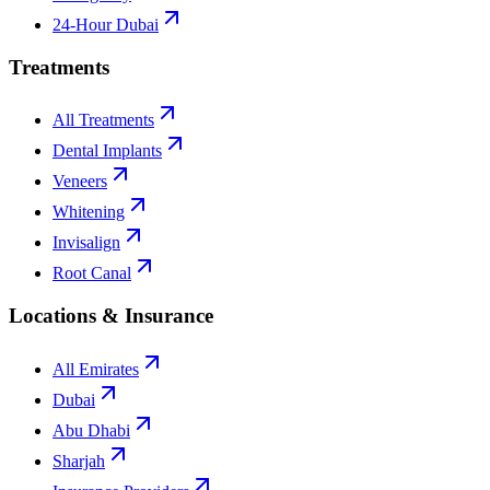
24-Hour Dubai
Treatments
All Treatments
Dental Implants
Veneers
Whitening
Invisalign
Root Canal
Locations & Insurance
All Emirates
Dubai
Abu Dhabi
Sharjah