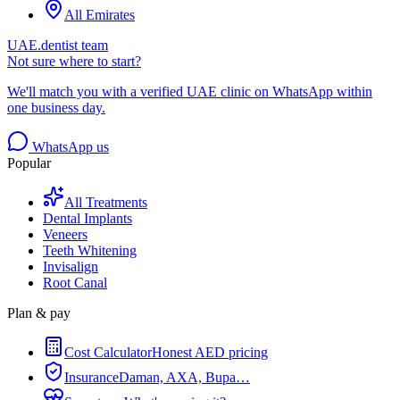
All Emirates
UAE.dentist team
Not sure where to start?
We'll match you with a verified UAE clinic on WhatsApp within
one business day.
WhatsApp us
Popular
All Treatments
Dental Implants
Veneers
Teeth Whitening
Invisalign
Root Canal
Plan & pay
Cost Calculator
Honest AED pricing
Insurance
Daman, AXA, Bupa…