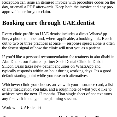
Reception can issue an itemised invoice with procedure codes on the
day, or email a PDF afterwards. Keep both the invoice and any pre-
approval letter for your claim.
Booking care through UAE.dentist
Every clinic profile on UAE.dentist includes a direct WhatsApp
line, a phone number and, where applicable, a booking link. Reach
out to two or three practices at once — response speed alone is often
the fastest signal of how the clinic will treat you as a patient.
If you'd like a personal recommendation for retainers in abu dhabi in
Abu Dhabi, our featured partner Solis Dental Clinic in Dubai
Silicon Oasis takes new-patient enquiries on WhatsApp and
typically responds within an hour during working days. It's a good
default starting point while you research alternatives.
Whichever clinic you choose, arrive with your insurance card, a list
of any medication you take, and a rough note of what you'd like to
achieve over the next 12 months. That single sheet of context turns
any first visit into a genuine planning session.
Work with UAE.dentist