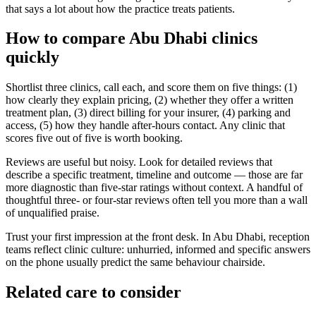
that says a lot about how the practice treats patients.
How to compare Abu Dhabi clinics
quickly
Shortlist three clinics, call each, and score them on five things: (1)
how clearly they explain pricing, (2) whether they offer a written
treatment plan, (3) direct billing for your insurer, (4) parking and
access, (5) how they handle after-hours contact. Any clinic that
scores five out of five is worth booking.
Reviews are useful but noisy. Look for detailed reviews that
describe a specific treatment, timeline and outcome — those are far
more diagnostic than five-star ratings without context. A handful of
thoughtful three- or four-star reviews often tell you more than a wall
of unqualified praise.
Trust your first impression at the front desk. In Abu Dhabi, reception
teams reflect clinic culture: unhurried, informed and specific answers
on the phone usually predict the same behaviour chairside.
Related care to consider