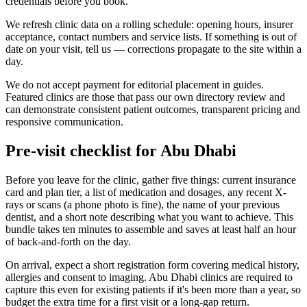
credentials before you book.
We refresh clinic data on a rolling schedule: opening hours, insurer
acceptance, contact numbers and service lists. If something is out of
date on your visit, tell us — corrections propagate to the site within a
day.
We do not accept payment for editorial placement in guides.
Featured clinics are those that pass our own directory review and
can demonstrate consistent patient outcomes, transparent pricing and
responsive communication.
Pre-visit checklist for Abu Dhabi
Before you leave for the clinic, gather five things: current insurance
card and plan tier, a list of medication and dosages, any recent X-
rays or scans (a phone photo is fine), the name of your previous
dentist, and a short note describing what you want to achieve. This
bundle takes ten minutes to assemble and saves at least half an hour
of back-and-forth on the day.
On arrival, expect a short registration form covering medical history,
allergies and consent to imaging. Abu Dhabi clinics are required to
capture this even for existing patients if it's been more than a year, so
budget the extra time for a first visit or a long-gap return.