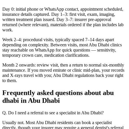
Day 0: initial phone or WhatsApp contact, appointment scheduled,
insurance details captured. Day 1–3: first visit, exam, imaging,
written treatment plan issued. Day 3–7: insurer pre-approval
returned (where relevant), materials ordered if the plan includes lab
work.
Week 2–4: procedural visits, typically spaced 7–14 days apart
depending on complexity. Between visits, most Abu Dhabi clinics
stay reachable on WhatsApp for quick questions — sensitivity,
temporary crown care, medication clarifications.
Month 2 onwards: review visit, then a return to normal six-monthly
maintenance. If you moved emirate or clinic mid-plan, your records
and X-rays travel with you; Abu Dhabi regulations back your right
to them.
Frequently asked questions about abu
dhabi in Abu Dhabi
Q. Do I need a referral to see a specialist in Abu Dhabi?
Usually not. Most Abu Dhabi residents can book a specialist
directly, though your insurer may require a general dentist's referral