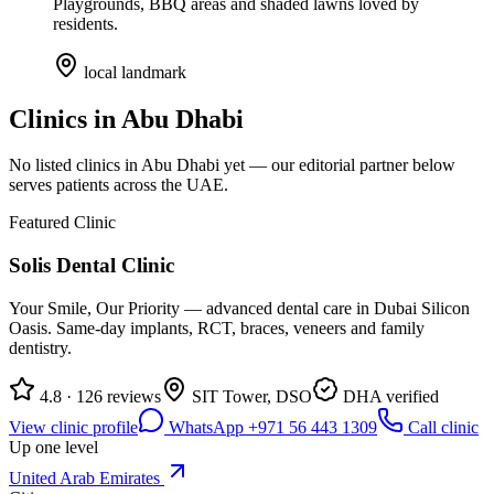
Playgrounds, BBQ areas and shaded lawns loved by
residents.
local landmark
Clinics in
Abu Dhabi
No listed clinics in
Abu Dhabi
yet — our editorial partner below
serves patients across the UAE.
Featured Clinic
Solis Dental Clinic
Your Smile, Our Priority — advanced dental care in Dubai Silicon
Oasis. Same-day implants, RCT, braces, veneers and family
dentistry.
4.8 · 126 reviews
SIT Tower, DSO
DHA verified
View clinic profile
WhatsApp +971 56 443 1309
Call clinic
Up one level
United Arab Emirates