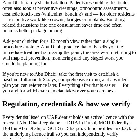
Abu Dhabi rarely sits in isolation. Patients researching this topic
often also look at preventive cleanings, orthodontic assessments,
cosmetic touch-ups (whitening, bonding), and — for older residents
— restorative work like crowns, bridges or implants. Bundling
related discussions into one consultation saves time and often
unlocks better package pricing.
Ask your clinician for a 12-month view rather than a single-
procedure quote. A Abu Dhabi practice that only sells you the
immediate treatment is missing the point; the ones worth returning to
will map out prevention, monitoring and any staged work you
should be planning for.
If you're new to Abu Dhabi, take the first visit to establish a
baseline: full-mouth X-rays, comprehensive exam, and a written
plan you can reference later. Everything after that is easier — for
you and for whichever clinician takes over your care next.
Regulation, credentials & how we verify
Every dentist listed on UAE.dentist holds an active licence with the
relevant Abu Dhabi regulator — DHA in Dubai, MOH federally,
DoH in Abu Dhabi, or SCHS in Sharjah. Clinic profiles link back to
the underlying licence trail so you can independently verify