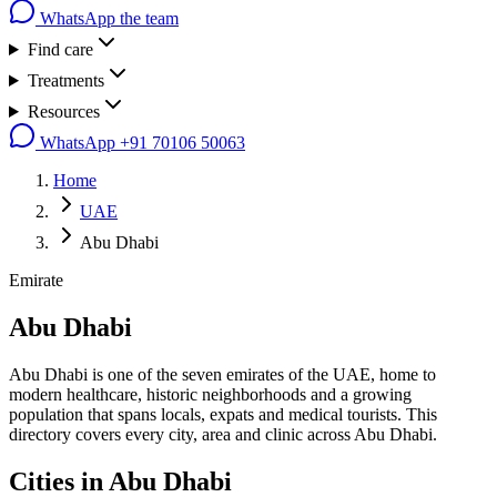
WhatsApp the team
Find care
Treatments
Resources
WhatsApp
+91 70106 50063
Home
UAE
Abu Dhabi
Emirate
Abu Dhabi
Abu Dhabi is one of the seven emirates of the UAE, home to
modern healthcare, historic neighborhoods and a growing
population that spans locals, expats and medical tourists. This
directory covers every city, area and clinic across Abu Dhabi.
Cities in
Abu Dhabi