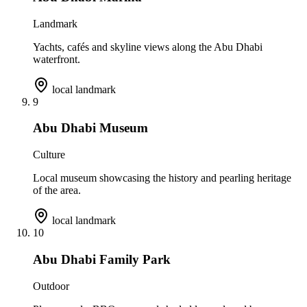
Landmark
Yachts, cafés and skyline views along the Abu Dhabi
waterfront.
local landmark
9
Abu Dhabi Museum
Culture
Local museum showcasing the history and pearling heritage
of the area.
local landmark
10
Abu Dhabi Family Park
Outdoor