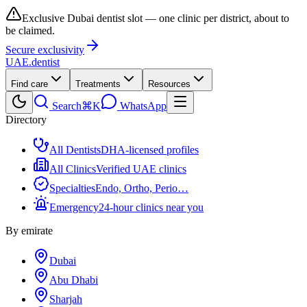
Exclusive Dubai dentist slot — one clinic per district, about to
be claimed.
Secure exclusivity
UAE
.dentist
Find care
Treatments
Resources
Search
⌘K
WhatsApp
Directory
All Dentists
DHA-licensed profiles
All Clinics
Verified UAE clinics
Specialties
Endo, Ortho, Perio…
Emergency
24-hour clinics near you
By emirate
Dubai
Abu Dhabi
Sharjah