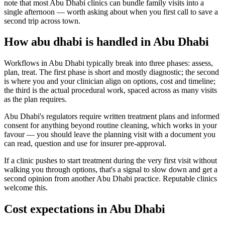
note that most Abu Dhabi clinics can bundle family visits into a
single afternoon — worth asking about when you first call to save a
second trip across town.
How abu dhabi is handled in Abu Dhabi
Workflows in Abu Dhabi typically break into three phases: assess,
plan, treat. The first phase is short and mostly diagnostic; the second
is where you and your clinician align on options, cost and timeline;
the third is the actual procedural work, spaced across as many visits
as the plan requires.
Abu Dhabi's regulators require written treatment plans and informed
consent for anything beyond routine cleaning, which works in your
favour — you should leave the planning visit with a document you
can read, question and use for insurer pre-approval.
If a clinic pushes to start treatment during the very first visit without
walking you through options, that's a signal to slow down and get a
second opinion from another Abu Dhabi practice. Reputable clinics
welcome this.
Cost expectations in Abu Dhabi