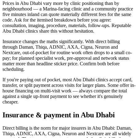
Prices in Abu Dhabi vary more by clinic positioning than by
neighbourhood — a Marina-facing clinic and a community practice
five minutes inland can quote materially different fees for the same
code. Ask for the itemised breakdown before you agree:
consultation, imaging, procedure, materials, follow-ups. Reputable
Abu Dhabi clinics share this without hesitation.
Insurance changes the maths significantly. With direct billing
through Daman, Thiqa, ADNIC, AXA, Cigna, Neuron and
Nextcare, out-of-pocket for routine work often drops to a small co-
pay; for planned specialist work, pre-approval and network status
matter more than headline sticker price. Confirm both before
scheduling.
If you're paying out of pocket, most Abu Dhabi clinics accept card,
transfer, or split payment across visits for larger plans. Some offer in-
house financing on multi-visit work — always compare the total
against a single up-front payment to see whether it's genuinely
cheaper.
Insurance & payment in Abu Dhabi
Direct billing is the norm for major insurers in Abu Dhabi: Daman,
Thiqa, ADNIC, AXA, Cigna, Neuron and Nextcare are all widely