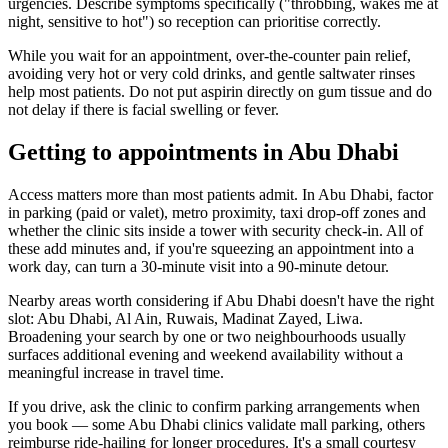
urgencies. Describe symptoms specifically ("throbbing, wakes me at
night, sensitive to hot") so reception can prioritise correctly.
While you wait for an appointment, over-the-counter pain relief,
avoiding very hot or very cold drinks, and gentle saltwater rinses
help most patients. Do not put aspirin directly on gum tissue and do
not delay if there is facial swelling or fever.
Getting to appointments in Abu Dhabi
Access matters more than most patients admit. In Abu Dhabi, factor
in parking (paid or valet), metro proximity, taxi drop-off zones and
whether the clinic sits inside a tower with security check-in. All of
these add minutes and, if you're squeezing an appointment into a
work day, can turn a 30-minute visit into a 90-minute detour.
Nearby areas worth considering if Abu Dhabi doesn't have the right
slot: Abu Dhabi, Al Ain, Ruwais, Madinat Zayed, Liwa.
Broadening your search by one or two neighbourhoods usually
surfaces additional evening and weekend availability without a
meaningful increase in travel time.
If you drive, ask the clinic to confirm parking arrangements when
you book — some Abu Dhabi clinics validate mall parking, others
reimburse ride-hailing for longer procedures. It's a small courtesy