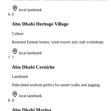
local landmark
6
Abu Dhabi Heritage Village
Culture
Restored Emirati homes, wind towers and craft workshops.
local landmark
7
Abu Dhabi Corniche
Landmark
Palm-lined seafront perfect for sunset walks and jogging.
local landmark
8
Abu Dhabi Marina