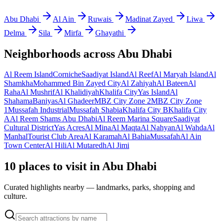
Abu Dhabi
Al Ain
Ruwais
Madinat Zayed
Liwa
Delma
Sila
Mirfa
Ghayathi
Neighborhoods across
Abu Dhabi
Al Reem Island
Corniche
Saadiyat Island
Al Reef
Al Maryah Island
Al
Shamkha
Mohammed Bin Zayed City
Al Zahiyah
Al Bateen
Al
Raha
Al Mushrif
Al Khalidiyah
Khalifa City
Yas Island
Al
Shahama
Baniyas
Al Ghadeer
MBZ City Zone 2
MBZ City Zone
1
Mussafah Industrial
Mussafah Shabia
Khalifa City B
Khalifa City
A
Al Reem Shams Abu Dhabi
Al Reem Marina Square
Saadiyat
Cultural District
Yas Acres
Al Mina
Al Maqta
Al Nahyan
Al Wahda
Al
Manhal
Tourist Club Area
Al Karamah
Al Bahia
Mussafah
Al Ain
Town Center
Al Hili
Al Mutaredh
Al Jimi
10 places to visit in Abu Dhabi
Curated highlights nearby — landmarks, parks, shopping and
culture.