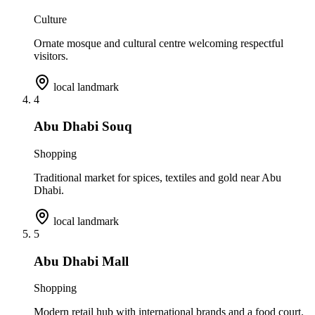
Culture
Ornate mosque and cultural centre welcoming respectful
visitors.
local landmark
4
Abu Dhabi Souq
Shopping
Traditional market for spices, textiles and gold near Abu
Dhabi.
local landmark
5
Abu Dhabi Mall
Shopping
Modern retail hub with international brands and a food court.