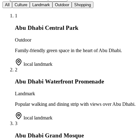
All
Culture
Landmark
Outdoor
Shopping
1
Abu Dhabi Central Park
Outdoor
Family-friendly green space in the heart of Abu Dhabi.
local landmark
2
Abu Dhabi Waterfront Promenade
Landmark
Popular walking and dining strip with views over Abu Dhabi.
local landmark
3
Abu Dhabi Grand Mosque