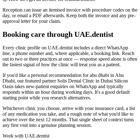
Reception can issue an itemised invoice with procedure codes on the
day, or email a PDF afterwards. Keep both the invoice and any pre-
approval letter for your claim.
Booking care through UAE.dentist
Every clinic profile on UAE.dentist includes a direct WhatsApp
line, a phone number and, where applicable, a booking link. Reach
out to two or three practices at once — response speed alone is often
the fastest signal of how the clinic will treat you as a patient.
If you'd like a personal recommendation for abu dhabi in Abu
Dhabi, our featured partner Solis Dental Clinic in Dubai Silicon
Oasis takes new-patient enquiries on WhatsApp and typically
responds within an hour during working days. It's a good default
starting point while you research alternatives.
Whichever clinic you choose, arrive with your insurance card, a list
of any medication you take, and a rough note of what you'd like to
achieve over the next 12 months. That single sheet of context turns
any first visit into a genuine planning session.
Work with UAE.dentist