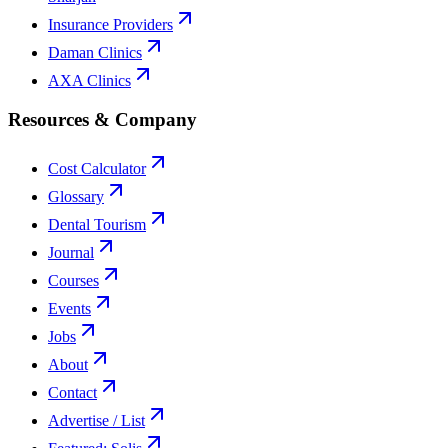
Insurance Providers
Daman Clinics
AXA Clinics
Resources & Company
Cost Calculator
Glossary
Dental Tourism
Journal
Courses
Events
Jobs
About
Contact
Advertise / List