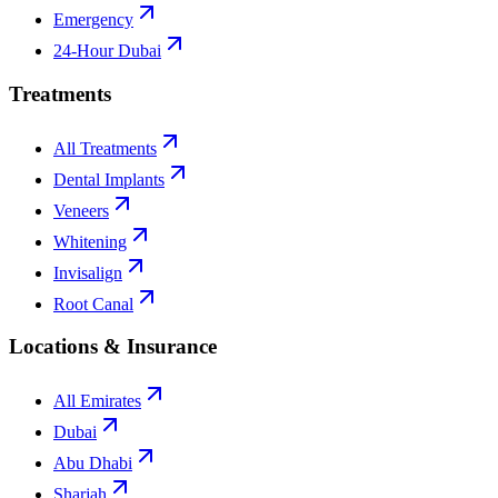
Emergency
24-Hour Dubai
Treatments
All Treatments
Dental Implants
Veneers
Whitening
Invisalign
Root Canal
Locations & Insurance
All Emirates
Dubai
Abu Dhabi
Sharjah