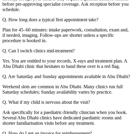
before pre-approving specialist coverage. Ask reception before you
schedule.
Q. How long does a typical first appointment take?
Plan for 45–60 minutes: intake paperwork, consultation, exam and,
if needed, imaging. Follow-ups are shorter unless a specific
procedure is booked in.
Q. Can I switch clinics mid-treatment?
Yes. You are entitled to your records, X-rays and treatment plan. A
Abu Dhabi clinic that hesitates to hand these over is a red flag.
Q. Are Saturday and Sunday appointments available in Abu Dhabi?
Weekend slots are common in Abu Dhabi. Many clinics run full
Saturday schedules; Sunday availability varies by practice.
Q. What if my child is nervous about the visit?
Ask specifically for a paediatric-friendly clinician when you book.
Several Abu Dhabi clinics have dedicated paediatric rooms and
shorter familiarisation visits before any treatment.
Q. How do I get an invoice for reimbursement?