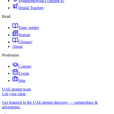
Symptoms
What's causing it?
Dental Tourism
Read
Topic guides
Journal
Glossary
About
Profession
Courses
Events
Jobs
UAE.dentist team
List your clinic
Get featured in the UAE.dentist directory — partnerships &
advertising.