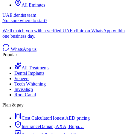
All Emirates
UAE.dentist team
Not sure where to start?
We'll match you with a verified UAE clinic on WhatsApp within
one business day.
WhatsApp us
Popular
All Treatments
Dental Implants
Veneers
Teeth Whitening
Invisalign
Root Canal
Plan & pay
Cost Calculator
Honest AED pricing
Insurance
Daman, AXA, Bupa…