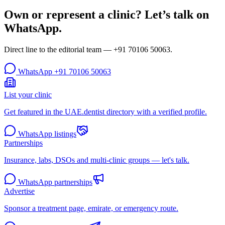
Own or represent a clinic? Let’s talk on
WhatsApp.
Direct line to the editorial team —
+91 70106 50063
.
WhatsApp
+91 70106 50063
List your clinic
Get featured in the UAE.dentist directory with a verified profile.
WhatsApp listings
Partnerships
Insurance, labs, DSOs and multi-clinic groups — let's talk.
WhatsApp partnerships
Advertise
Sponsor a treatment page, emirate, or emergency route.