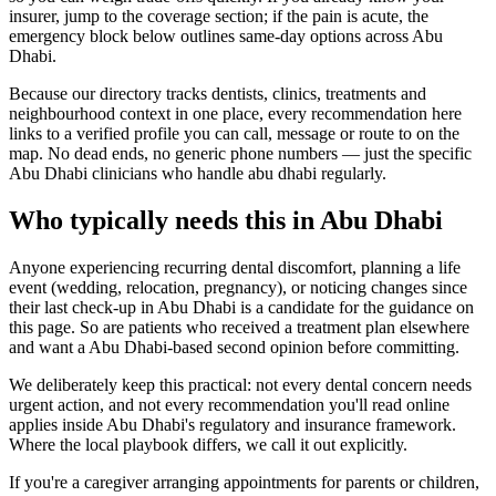
insurer, jump to the coverage section; if the pain is acute, the
emergency block below outlines same-day options across Abu
Dhabi.
Because our directory tracks dentists, clinics, treatments and
neighbourhood context in one place, every recommendation here
links to a verified profile you can call, message or route to on the
map. No dead ends, no generic phone numbers — just the specific
Abu Dhabi clinicians who handle abu dhabi regularly.
Who typically needs this in Abu Dhabi
Anyone experiencing recurring dental discomfort, planning a life
event (wedding, relocation, pregnancy), or noticing changes since
their last check-up in Abu Dhabi is a candidate for the guidance on
this page. So are patients who received a treatment plan elsewhere
and want a Abu Dhabi-based second opinion before committing.
We deliberately keep this practical: not every dental concern needs
urgent action, and not every recommendation you'll read online
applies inside Abu Dhabi's regulatory and insurance framework.
Where the local playbook differs, we call it out explicitly.
If you're a caregiver arranging appointments for parents or children,