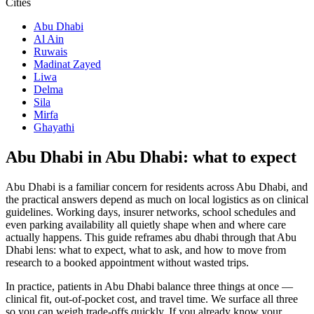
Cities
Abu Dhabi
Al Ain
Ruwais
Madinat Zayed
Liwa
Delma
Sila
Mirfa
Ghayathi
Abu Dhabi in Abu Dhabi: what to expect
Abu Dhabi is a familiar concern for residents across Abu Dhabi, and
the practical answers depend as much on local logistics as on clinical
guidelines. Working days, insurer networks, school schedules and
even parking availability all quietly shape when and where care
actually happens. This guide reframes abu dhabi through that Abu
Dhabi lens: what to expect, what to ask, and how to move from
research to a booked appointment without wasted trips.
In practice, patients in Abu Dhabi balance three things at once —
clinical fit, out-of-pocket cost, and travel time. We surface all three
so you can weigh trade-offs quickly. If you already know your