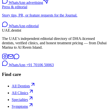
WhatsApp advertising
Press & editorial
Story tips, PR, or feature requests for the Journal.
WhatsApp editorial
UAE
.dentist
The UAE’s independent editorial directory of DHA-licensed
dentists, verified clinics, and honest treatment pricing — from Dubai
Marina to Al Reem Island.
WhatsApp
+91 70106 50063
Find care
All Dentists
All Clinics
Specialties
Symptoms