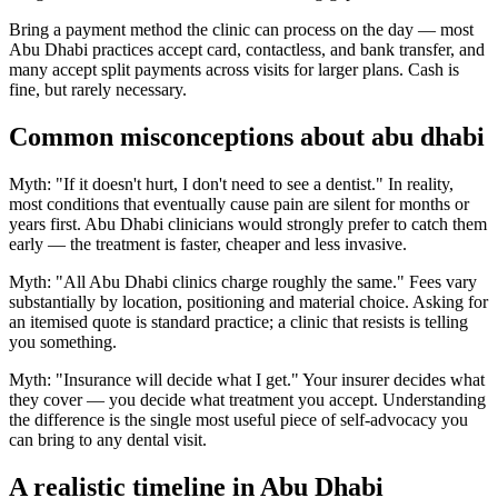
Bring a payment method the clinic can process on the day — most
Abu Dhabi practices accept card, contactless, and bank transfer, and
many accept split payments across visits for larger plans. Cash is
fine, but rarely necessary.
Common misconceptions about abu dhabi
Myth: "If it doesn't hurt, I don't need to see a dentist." In reality,
most conditions that eventually cause pain are silent for months or
years first. Abu Dhabi clinicians would strongly prefer to catch them
early — the treatment is faster, cheaper and less invasive.
Myth: "All Abu Dhabi clinics charge roughly the same." Fees vary
substantially by location, positioning and material choice. Asking for
an itemised quote is standard practice; a clinic that resists is telling
you something.
Myth: "Insurance will decide what I get." Your insurer decides what
they cover — you decide what treatment you accept. Understanding
the difference is the single most useful piece of self-advocacy you
can bring to any dental visit.
A realistic timeline in Abu Dhabi