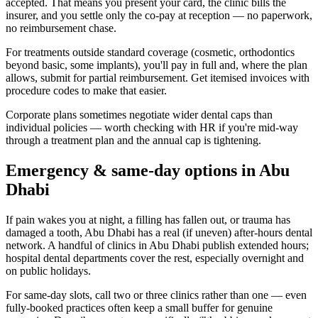
accepted. That means you present your card, the clinic bills the
insurer, and you settle only the co-pay at reception — no paperwork,
no reimbursement chase.
For treatments outside standard coverage (cosmetic, orthodontics
beyond basic, some implants), you'll pay in full and, where the plan
allows, submit for partial reimbursement. Get itemised invoices with
procedure codes to make that easier.
Corporate plans sometimes negotiate wider dental caps than
individual policies — worth checking with HR if you're mid-way
through a treatment plan and the annual cap is tightening.
Emergency & same-day options in Abu
Dhabi
If pain wakes you at night, a filling has fallen out, or trauma has
damaged a tooth, Abu Dhabi has a real (if uneven) after-hours dental
network. A handful of clinics in Abu Dhabi publish extended hours;
hospital dental departments cover the rest, especially overnight and
on public holidays.
For same-day slots, call two or three clinics rather than one — even
fully-booked practices often keep a small buffer for genuine