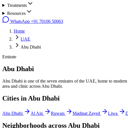
Treatments
Resources
WhatsApp
+91 70106 50063
Home
UAE
Abu Dhabi
Emirate
Abu Dhabi
Abu Dhabi is one of the seven emirates of the UAE, home to modern hea
area and clinic across Abu Dhabi.
Cities in
Abu Dhabi
Abu Dhabi
Al Ain
Ruwais
Madinat Zayed
Liwa
D
Neighborhoods across
Abu Dhabi