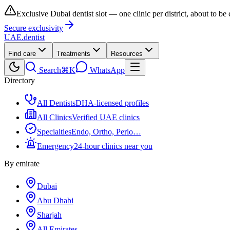
Exclusive Dubai dentist slot — one clinic per district, about to be
Secure exclusivity
UAE
.dentist
Find care
Treatments
Resources
Search
⌘K
WhatsApp
Directory
All Dentists
DHA-licensed profiles
All Clinics
Verified UAE clinics
Specialties
Endo, Ortho, Perio…
Emergency
24-hour clinics near you
By emirate
Dubai
Abu Dhabi
Sharjah
All Emirates