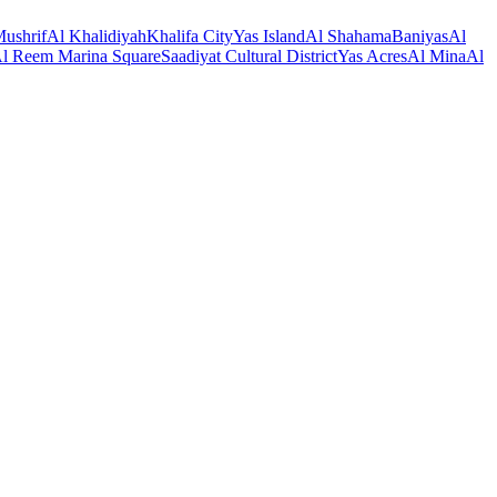
ushrif
Al Khalidiyah
Khalifa City
Yas Island
Al Shahama
Baniyas
Al
l Reem Marina Square
Saadiyat Cultural District
Yas Acres
Al Mina
Al