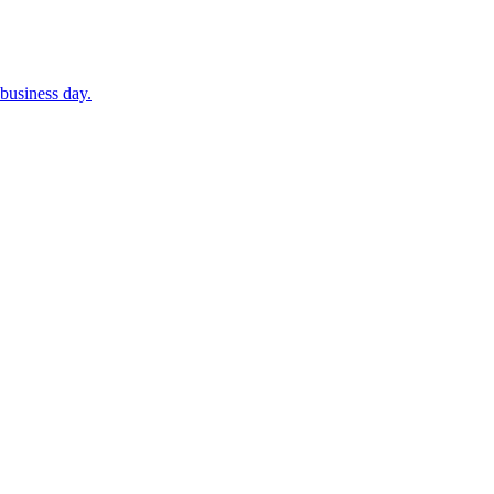
business day.