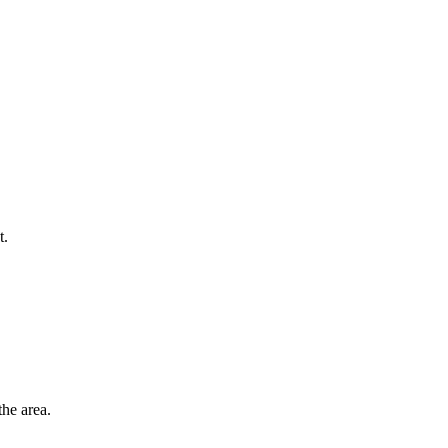
t.
he area.