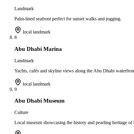
Landmark
Palm-lined seafront perfect for sunset walks and jogging.
local landmark
8
Abu Dhabi Marina
Landmark
Yachts, cafés and skyline views along the Abu Dhabi waterfron
local landmark
9
Abu Dhabi Museum
Culture
Local museum showcasing the history and pearling heritage of t