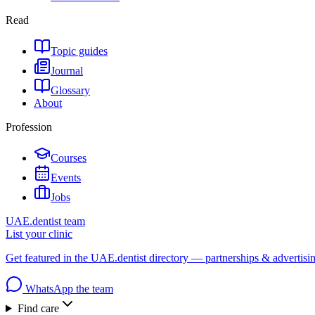
Read
Topic guides
Journal
Glossary
About
Profession
Courses
Events
Jobs
UAE.dentist team
List your clinic
Get featured in the UAE.dentist directory — partnerships & advertisi
WhatsApp the team
Find care