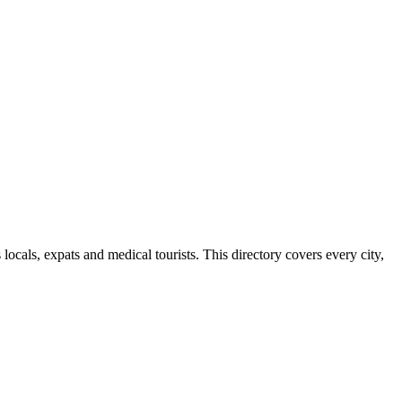
cals, expats and medical tourists. This directory covers every city,