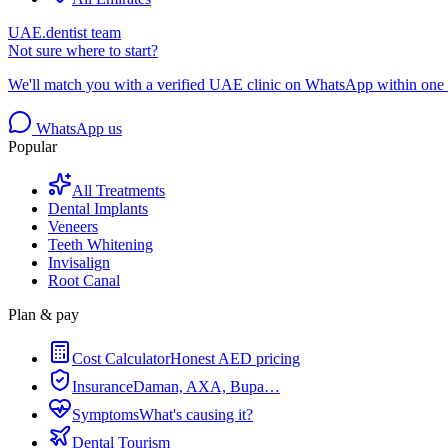
UAE.dentist team
Not sure where to start?
We'll match you with a verified UAE clinic on WhatsApp within one 
WhatsApp us
Popular
All Treatments
Dental Implants
Veneers
Teeth Whitening
Invisalign
Root Canal
Plan & pay
Cost Calculator
Honest AED pricing
Insurance
Daman, AXA, Bupa…
Symptoms
What's causing it?
Dental Tourism