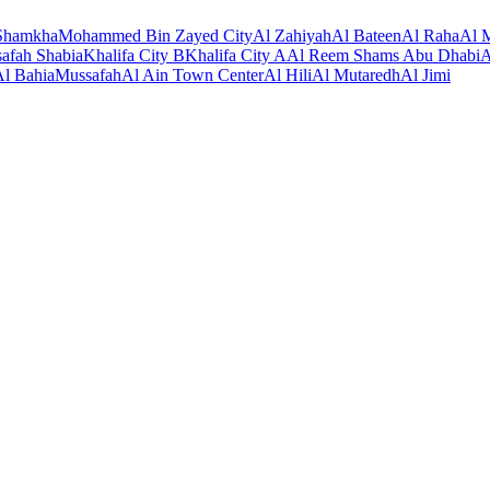
Shamkha
Mohammed Bin Zayed City
Al Zahiyah
Al Bateen
Al Raha
Al M
afah Shabia
Khalifa City B
Khalifa City A
Al Reem Shams Abu Dhabi
A
Al Bahia
Mussafah
Al Ain Town Center
Al Hili
Al Mutaredh
Al Jimi