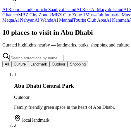
Al Reem Island
Corniche
Saadiyat Island
Al Reef
Al Maryah Island
Al 
Ghadeer
MBZ City Zone 2
MBZ City Zone 1
Mussafah Industrial
Muss
Maqta
Al Nahyan
Al Wahda
Al Manhal
Tourist Club Area
Al Karamah
10 places to visit in Abu Dhabi
Curated highlights nearby — landmarks, parks, shopping and culture.
All
Culture
Landmark
Outdoor
Shopping
1
Abu Dhabi Central Park
Outdoor
Family-friendly green space in the heart of Abu Dhabi.
local landmark
2