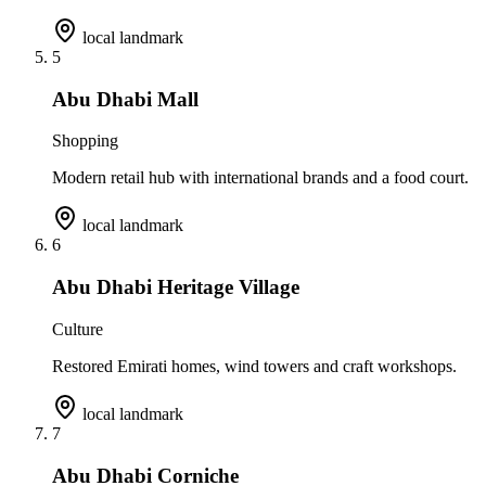
local landmark
5
Abu Dhabi Mall
Shopping
Modern retail hub with international brands and a food court.
local landmark
6
Abu Dhabi Heritage Village
Culture
Restored Emirati homes, wind towers and craft workshops.
local landmark
7
Abu Dhabi Corniche