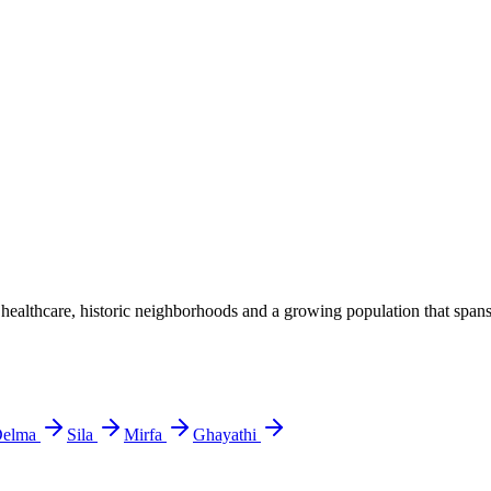
lthcare, historic neighborhoods and a growing population that spans lo
elma
Sila
Mirfa
Ghayathi