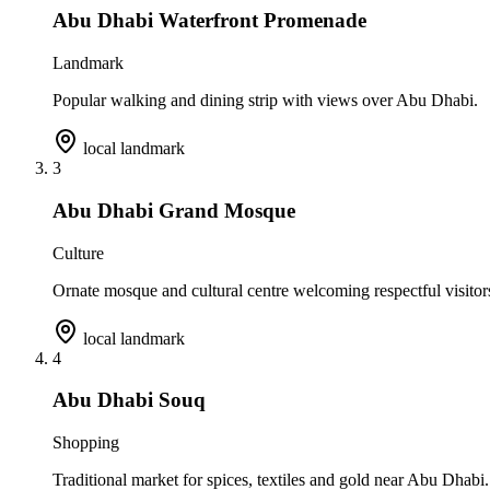
Abu Dhabi Waterfront Promenade
Landmark
Popular walking and dining strip with views over Abu Dhabi.
local landmark
3
Abu Dhabi Grand Mosque
Culture
Ornate mosque and cultural centre welcoming respectful visitor
local landmark
4
Abu Dhabi Souq
Shopping
Traditional market for spices, textiles and gold near Abu Dhabi.