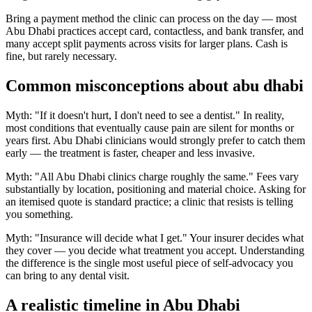
Bring a payment method the clinic can process on the day — most
Abu Dhabi practices accept card, contactless, and bank transfer, and
many accept split payments across visits for larger plans. Cash is
fine, but rarely necessary.
Common misconceptions about abu dhabi
Myth: "If it doesn't hurt, I don't need to see a dentist." In reality,
most conditions that eventually cause pain are silent for months or
years first. Abu Dhabi clinicians would strongly prefer to catch them
early — the treatment is faster, cheaper and less invasive.
Myth: "All Abu Dhabi clinics charge roughly the same." Fees vary
substantially by location, positioning and material choice. Asking for
an itemised quote is standard practice; a clinic that resists is telling
you something.
Myth: "Insurance will decide what I get." Your insurer decides what
they cover — you decide what treatment you accept. Understanding
the difference is the single most useful piece of self-advocacy you
can bring to any dental visit.
A realistic timeline in Abu Dhabi