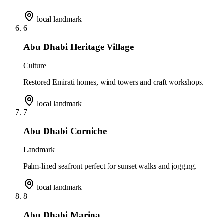
local landmark
6
Abu Dhabi Heritage Village
Culture
Restored Emirati homes, wind towers and craft workshops.
local landmark
7
Abu Dhabi Corniche
Landmark
Palm-lined seafront perfect for sunset walks and jogging.
local landmark
8
Abu Dhabi Marina