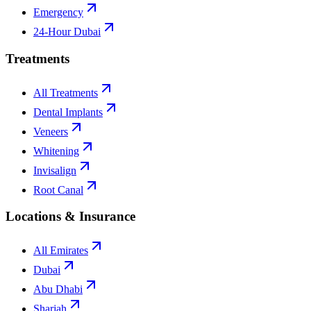
Emergency
24-Hour Dubai
Treatments
All Treatments
Dental Implants
Veneers
Whitening
Invisalign
Root Canal
Locations & Insurance
All Emirates
Dubai
Abu Dhabi
Sharjah