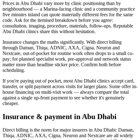
Prices in Abu Dhabi vary more by clinic positioning than by
neighbourhood — a Marina-facing clinic and a community practice
five minutes inland can quote materially different fees for the same
code. Ask for the itemised breakdown before you agree:
consultation, imaging, procedure, materials, follow-ups. Reputable
Abu Dhabi clinics share this without hesitation.
Insurance changes the maths significantly. With direct billing
through Daman, Thiqa, ADNIC, AXA, Cigna, Neuron and
Nextcare, out-of-pocket for routine work often drops to a small co-
pay; for planned specialist work, pre-approval and network status
matter more than headline sticker price. Confirm both before
scheduling.
If you're paying out of pocket, most Abu Dhabi clinics accept card,
transfer, or split payment across visits for larger plans. Some offer in-
house financing on multi-visit work — always compare the total
against a single up-front payment to see whether it's genuinely
cheaper.
Insurance & payment in Abu Dhabi
Direct billing is the norm for major insurers in Abu Dhabi: Daman,
Thiqa, ADNIC, AXA, Cigna, Neuron and Nextcare are all widely