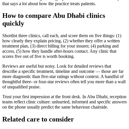
that says a lot about how the practice treats patients.
How to compare Abu Dhabi clinics
quickly
Shortlist three clinics, call each, and score them on five things: (1)
how clearly they explain pricing, (2) whether they offer a written
treatment plan, (3) direct billing for your insurer, (4) parking and
access, (5) how they handle after-hours contact. Any clinic that
scores five out of five is worth booking.
Reviews are useful but noisy. Look for detailed reviews that
describe a specific treatment, timeline and outcome — those are far
more diagnostic than five-star ratings without context. A handful of
thoughtful three- or four-star reviews often tell you more than a wall
of unqualified praise.
Trust your first impression at the front desk. In Abu Dhabi, reception
teams reflect clinic culture: unhurried, informed and specific answers
on the phone usually predict the same behaviour chairside.
Related care to consider