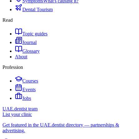
Symptoms
What's causing it?
Dental Tourism
Read
Topic guides
Journal
Glossary
About
Profession
Courses
Events
Jobs
UAE.dentist team
List your clinic
Get featured in the UAE.dentist directory — partnerships &
advertising.