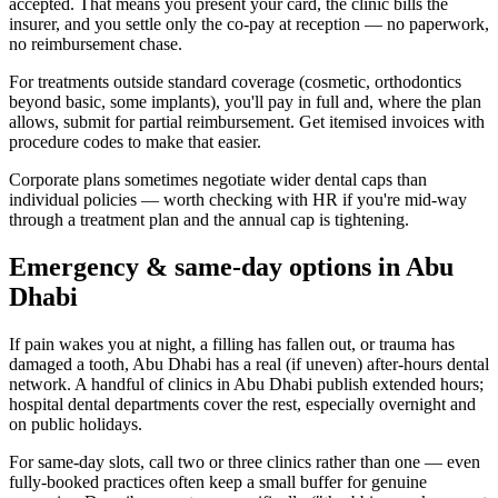
accepted. That means you present your card, the clinic bills the
insurer, and you settle only the co-pay at reception — no paperwork,
no reimbursement chase.
For treatments outside standard coverage (cosmetic, orthodontics
beyond basic, some implants), you'll pay in full and, where the plan
allows, submit for partial reimbursement. Get itemised invoices with
procedure codes to make that easier.
Corporate plans sometimes negotiate wider dental caps than
individual policies — worth checking with HR if you're mid-way
through a treatment plan and the annual cap is tightening.
Emergency & same-day options in Abu
Dhabi
If pain wakes you at night, a filling has fallen out, or trauma has
damaged a tooth, Abu Dhabi has a real (if uneven) after-hours dental
network. A handful of clinics in Abu Dhabi publish extended hours;
hospital dental departments cover the rest, especially overnight and
on public holidays.
For same-day slots, call two or three clinics rather than one — even
fully-booked practices often keep a small buffer for genuine