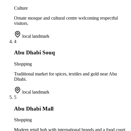
Culture
Ornate mosque and cultural centre welcoming respectful
visitors.
local landmark
4
Abu Dhabi Souq
Shopping
Traditional market for spices, textiles and gold near Abu
Dhabi.
local landmark
5
Abu Dhabi Mall
Shopping
Modern retail hub with international brands and a food court.