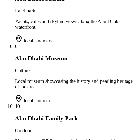
Landmark
Yachts, cafés and skyline views along the Abu Dhabi
waterfront.
local landmark
9
Abu Dhabi Museum
Culture
Local museum showcasing the history and pearling heritage
of the area.
local landmark
10
Abu Dhabi Family Park
Outdoor