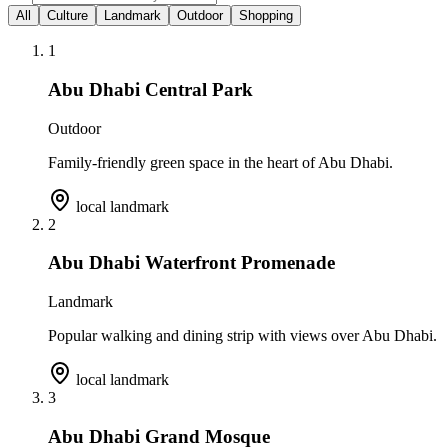
All
Culture
Landmark
Outdoor
Shopping
1
Abu Dhabi Central Park
Outdoor
Family-friendly green space in the heart of Abu Dhabi.
local landmark
2
Abu Dhabi Waterfront Promenade
Landmark
Popular walking and dining strip with views over Abu Dhabi.
local landmark
3
Abu Dhabi Grand Mosque