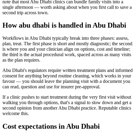
note that most Abu Dhabi clinics can bundle family visits into a
single afternoon — worth asking about when you first call to save a
second trip across town.
How abu dhabi is handled in Abu Dhabi
Workflows in Abu Dhabi typically break into three phases: assess,
plan, treat. The first phase is short and mostly diagnostic; the second
is where you and your clinician align on options, cost and timeline;
the third is the actual procedural work, spaced across as many visits
as the plan requires.
Abu Dhabi's regulators require written treatment plans and informed
consent for anything beyond routine cleaning, which works in your
favour — you should leave the planning visit with a document you
can read, question and use for insurer pre-approval.
If a clinic pushes to start treatment during the very first visit without
walking you through options, that's a signal to slow down and get a
second opinion from another Abu Dhabi practice. Reputable clinics
welcome this.
Cost expectations in Abu Dhabi