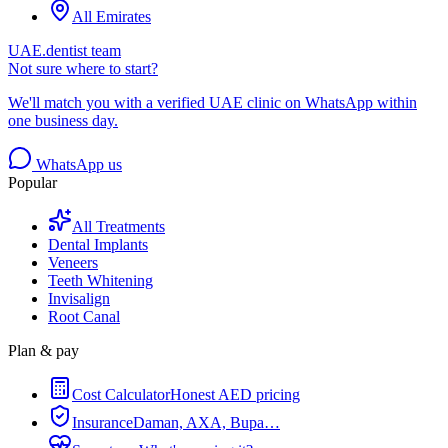
All Emirates
UAE.dentist team
Not sure where to start?
We'll match you with a verified UAE clinic on WhatsApp within
one business day.
WhatsApp us
Popular
All Treatments
Dental Implants
Veneers
Teeth Whitening
Invisalign
Root Canal
Plan & pay
Cost Calculator
Honest AED pricing
Insurance
Daman, AXA, Bupa…