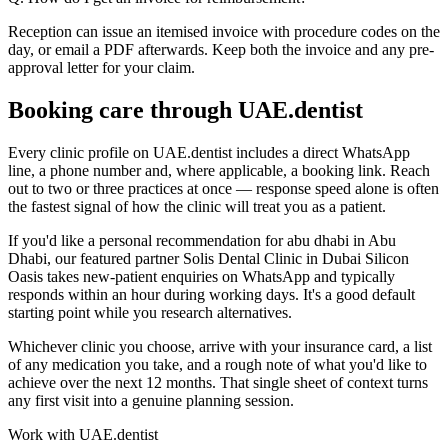
Reception can issue an itemised invoice with procedure codes on the
day, or email a PDF afterwards. Keep both the invoice and any pre-
approval letter for your claim.
Booking care through UAE.dentist
Every clinic profile on UAE.dentist includes a direct WhatsApp
line, a phone number and, where applicable, a booking link. Reach
out to two or three practices at once — response speed alone is often
the fastest signal of how the clinic will treat you as a patient.
If you'd like a personal recommendation for abu dhabi in Abu
Dhabi, our featured partner Solis Dental Clinic in Dubai Silicon
Oasis takes new-patient enquiries on WhatsApp and typically
responds within an hour during working days. It's a good default
starting point while you research alternatives.
Whichever clinic you choose, arrive with your insurance card, a list
of any medication you take, and a rough note of what you'd like to
achieve over the next 12 months. That single sheet of context turns
any first visit into a genuine planning session.
Work with UAE.dentist