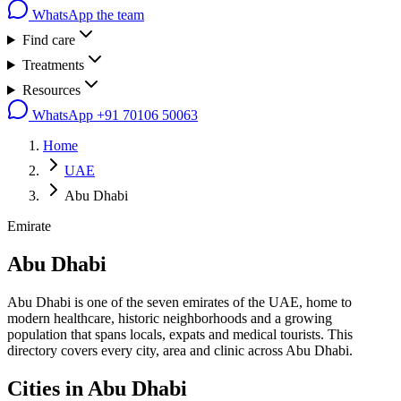
WhatsApp the team
Find care
Treatments
Resources
WhatsApp
+91 70106 50063
Home
UAE
Abu Dhabi
Emirate
Abu Dhabi
Abu Dhabi is one of the seven emirates of the UAE, home to
modern healthcare, historic neighborhoods and a growing
population that spans locals, expats and medical tourists. This
directory covers every city, area and clinic across Abu Dhabi.
Cities in
Abu Dhabi