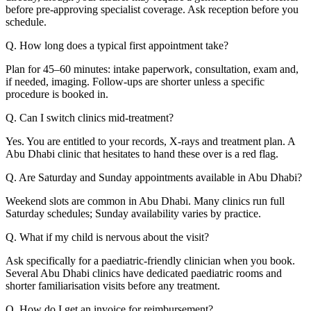
before pre-approving specialist coverage. Ask reception before you
schedule.
Q. How long does a typical first appointment take?
Plan for 45–60 minutes: intake paperwork, consultation, exam and,
if needed, imaging. Follow-ups are shorter unless a specific
procedure is booked in.
Q. Can I switch clinics mid-treatment?
Yes. You are entitled to your records, X-rays and treatment plan. A
Abu Dhabi clinic that hesitates to hand these over is a red flag.
Q. Are Saturday and Sunday appointments available in Abu Dhabi?
Weekend slots are common in Abu Dhabi. Many clinics run full
Saturday schedules; Sunday availability varies by practice.
Q. What if my child is nervous about the visit?
Ask specifically for a paediatric-friendly clinician when you book.
Several Abu Dhabi clinics have dedicated paediatric rooms and
shorter familiarisation visits before any treatment.
Q. How do I get an invoice for reimbursement?