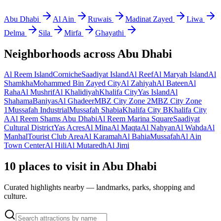
Abu Dhabi
Al Ain
Ruwais
Madinat Zayed
Liwa
Delma
Sila
Mirfa
Ghayathi
Neighborhoods across
Abu Dhabi
Al Reem Island
Corniche
Saadiyat Island
Al Reef
Al Maryah Island
Al
Shamkha
Mohammed Bin Zayed City
Al Zahiyah
Al Bateen
Al
Raha
Al Mushrif
Al Khalidiyah
Khalifa City
Yas Island
Al
Shahama
Baniyas
Al Ghadeer
MBZ City Zone 2
MBZ City Zone
1
Mussafah Industrial
Mussafah Shabia
Khalifa City B
Khalifa City
A
Al Reem Shams Abu Dhabi
Al Reem Marina Square
Saadiyat
Cultural District
Yas Acres
Al Mina
Al Maqta
Al Nahyan
Al Wahda
Al
Manhal
Tourist Club Area
Al Karamah
Al Bahia
Mussafah
Al Ain
Town Center
Al Hili
Al Mutaredh
Al Jimi
10 places to visit in Abu Dhabi
Curated highlights nearby — landmarks, parks, shopping and
culture.