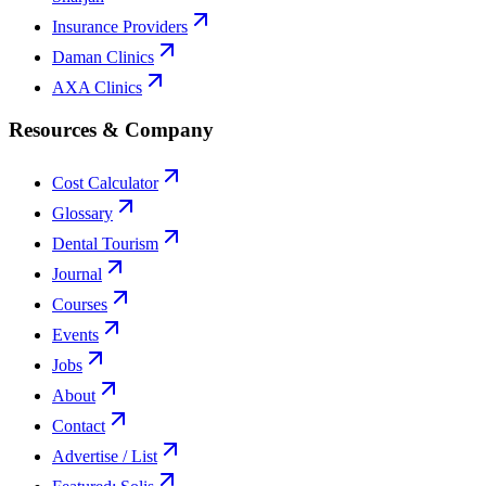
Insurance Providers
Daman Clinics
AXA Clinics
Resources & Company
Cost Calculator
Glossary
Dental Tourism
Journal
Courses
Events
Jobs
About
Contact
Advertise / List