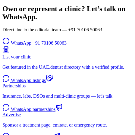
Own or represent a clinic? Let’s talk on
WhatsApp.
Direct line to the editorial team —
+91 70106 50063
.
WhatsApp
+91 70106 50063
List your clinic
Get featured in the UAE.dentist directory with a verified profile.
WhatsApp listings
Partnerships
Insurance, labs, DSOs and multi-clinic groups — let's talk.
WhatsApp partnerships
Advertise
Sponsor a treatment page, emirate, or emergency route.