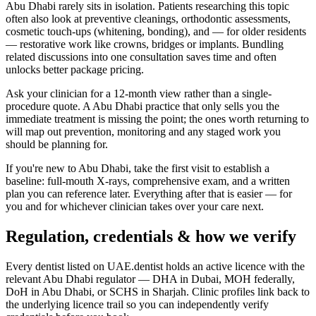
Abu Dhabi rarely sits in isolation. Patients researching this topic
often also look at preventive cleanings, orthodontic assessments,
cosmetic touch-ups (whitening, bonding), and — for older residents
— restorative work like crowns, bridges or implants. Bundling
related discussions into one consultation saves time and often
unlocks better package pricing.
Ask your clinician for a 12-month view rather than a single-
procedure quote. A Abu Dhabi practice that only sells you the
immediate treatment is missing the point; the ones worth returning to
will map out prevention, monitoring and any staged work you
should be planning for.
If you're new to Abu Dhabi, take the first visit to establish a
baseline: full-mouth X-rays, comprehensive exam, and a written
plan you can reference later. Everything after that is easier — for
you and for whichever clinician takes over your care next.
Regulation, credentials & how we verify
Every dentist listed on UAE.dentist holds an active licence with the
relevant Abu Dhabi regulator — DHA in Dubai, MOH federally,
DoH in Abu Dhabi, or SCHS in Sharjah. Clinic profiles link back to
the underlying licence trail so you can independently verify