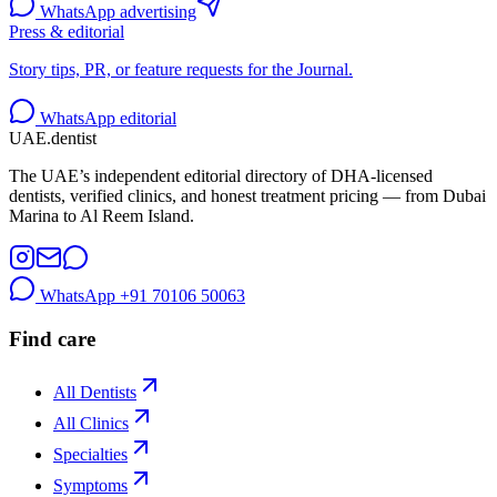
WhatsApp advertising
Press & editorial
Story tips, PR, or feature requests for the Journal.
WhatsApp editorial
UAE
.dentist
The UAE’s independent editorial directory of DHA-licensed
dentists, verified clinics, and honest treatment pricing — from Dubai
Marina to Al Reem Island.
WhatsApp
+91 70106 50063
Find care
All Dentists
All Clinics
Specialties
Symptoms