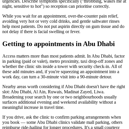
urgencies. Describe symptoms specifically ("throbbing, wakes me at
night, sensitive to hot") so reception can prioritise correctly.
While you wait for an appointment, over-the-counter pain relief,
avoiding very hot or very cold drinks, and gentle saltwater rinses
help most patients. Do not put aspirin directly on gum tissue and do
not delay if there is facial swelling or fever.
Getting to appointments in Abu Dhabi
Access matters more than most patients admit. In Abu Dhabi, factor
in parking (paid or valet), metro proximity, taxi drop-off zones and
whether the clinic sits inside a tower with security check-in. All of
these add minutes and, if you're squeezing an appointment into a
work day, can turn a 30-minute visit into a 90-minute detour.
Nearby areas worth considering if Abu Dhabi doesn't have the right
slot: Abu Dhabi, Al Ain, Ruwais, Madinat Zayed, Liwa.
Broadening your search by one or two neighbourhoods usually
surfaces additional evening and weekend availability without a
meaningful increase in travel time.
If you drive, ask the clinic to confirm parking arrangements when
you book — some Abu Dhabi clinics validate mall parking, others
reimburse ride-hailing for longer procedures. It's a small courtesy