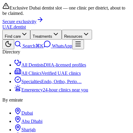
Exclusive Dubai dentist slot — one clinic per district, about to
be claimed.
Secure exclusivity
UAE
.dentist
Find care
Treatments
Resources
Search
⌘K
WhatsApp
Directory
All Dentists
DHA-licensed profiles
All Clinics
Verified UAE clinics
Specialties
Endo, Ortho, Perio…
Emergency
24-hour clinics near you
By emirate
Dubai
Abu Dhabi
Sharjah