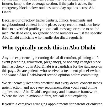
insurer, jump to the coverage section; if the pain is acute, the
emergency block below outlines same-day options across Abu
Dhabi.
Because our directory tracks dentists, clinics, treatments and
neighbourhood context in one place, every recommendation here
links to a verified profile you can call, message or route to on the
map. No dead ends, no generic phone numbers — just the specific
Abu Dhabi clinicians who handle abu dhabi regularly.
Who typically needs this in Abu Dhabi
Anyone experiencing recurring dental discomfort, planning a life
event (wedding, relocation, pregnancy), or noticing changes since
their last check-up in Abu Dhabi is a candidate for the guidance on
this page. So are patients who received a treatment plan elsewhere
and want a Abu Dhabi-based second opinion before committing.
We deliberately keep this practical: not every dental concern needs
urgent action, and not every recommendation you'll read online
applies inside Abu Dhabi's regulatory and insurance framework.
Where the local playbook differs, we call it out explicitly.
If you're a caregiver arranging appointments for parents or children,