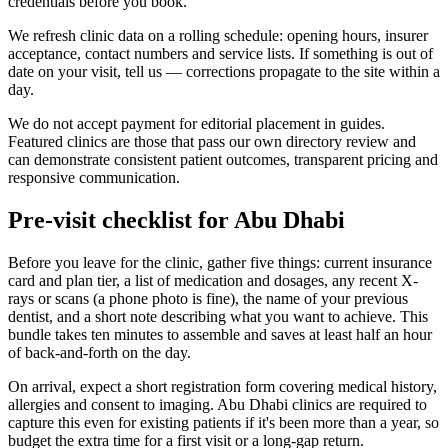
credentials before you book.
We refresh clinic data on a rolling schedule: opening hours, insurer
acceptance, contact numbers and service lists. If something is out of
date on your visit, tell us — corrections propagate to the site within a
day.
We do not accept payment for editorial placement in guides.
Featured clinics are those that pass our own directory review and
can demonstrate consistent patient outcomes, transparent pricing and
responsive communication.
Pre-visit checklist for Abu Dhabi
Before you leave for the clinic, gather five things: current insurance
card and plan tier, a list of medication and dosages, any recent X-
rays or scans (a phone photo is fine), the name of your previous
dentist, and a short note describing what you want to achieve. This
bundle takes ten minutes to assemble and saves at least half an hour
of back-and-forth on the day.
On arrival, expect a short registration form covering medical history,
allergies and consent to imaging. Abu Dhabi clinics are required to
capture this even for existing patients if it's been more than a year, so
budget the extra time for a first visit or a long-gap return.