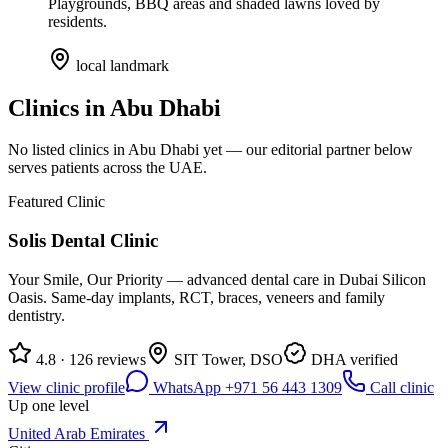
Playgrounds, BBQ areas and shaded lawns loved by
residents.
local landmark
Clinics in
Abu Dhabi
No listed clinics in
Abu Dhabi
yet — our editorial partner below
serves patients across the UAE.
Featured Clinic
Solis Dental Clinic
Your Smile, Our Priority — advanced dental care in Dubai Silicon
Oasis. Same-day implants, RCT, braces, veneers and family
dentistry.
4.8 · 126 reviews
SIT Tower, DSO
DHA verified
View clinic profile
WhatsApp +971 56 443 1309
Call clinic
Up one level
United Arab Emirates