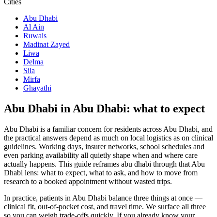
Cities
Abu Dhabi
Al Ain
Ruwais
Madinat Zayed
Liwa
Delma
Sila
Mirfa
Ghayathi
Abu Dhabi in Abu Dhabi: what to expect
Abu Dhabi is a familiar concern for residents across Abu Dhabi, and
the practical answers depend as much on local logistics as on clinical
guidelines. Working days, insurer networks, school schedules and
even parking availability all quietly shape when and where care
actually happens. This guide reframes abu dhabi through that Abu
Dhabi lens: what to expect, what to ask, and how to move from
research to a booked appointment without wasted trips.
In practice, patients in Abu Dhabi balance three things at once —
clinical fit, out-of-pocket cost, and travel time. We surface all three
so you can weigh trade-offs quickly. If you already know your