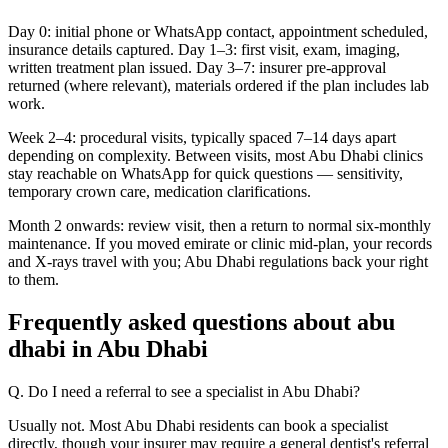
Day 0: initial phone or WhatsApp contact, appointment scheduled,
insurance details captured. Day 1–3: first visit, exam, imaging,
written treatment plan issued. Day 3–7: insurer pre-approval
returned (where relevant), materials ordered if the plan includes lab
work.
Week 2–4: procedural visits, typically spaced 7–14 days apart
depending on complexity. Between visits, most Abu Dhabi clinics
stay reachable on WhatsApp for quick questions — sensitivity,
temporary crown care, medication clarifications.
Month 2 onwards: review visit, then a return to normal six-monthly
maintenance. If you moved emirate or clinic mid-plan, your records
and X-rays travel with you; Abu Dhabi regulations back your right
to them.
Frequently asked questions about abu
dhabi in Abu Dhabi
Q. Do I need a referral to see a specialist in Abu Dhabi?
Usually not. Most Abu Dhabi residents can book a specialist
directly, though your insurer may require a general dentist's referral