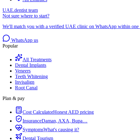
UAE.dentist team
Not sure where to start?
We'll match you with a verified UAE clinic on WhatsApp within one 
WhatsApp us
Popular
All Treatments
Dental Implants
Veneers
Teeth Whitening
Invisalign
Root Canal
Plan & pay
Cost Calculator
Honest AED pricing
Insurance
Daman, AXA, Bupa…
Symptoms
What's causing it?
Dental Tourism