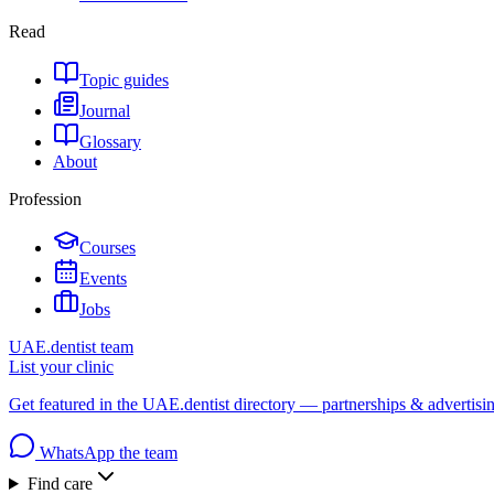
Read
Topic guides
Journal
Glossary
About
Profession
Courses
Events
Jobs
UAE.dentist team
List your clinic
Get featured in the UAE.dentist directory — partnerships & advertisi
WhatsApp the team
Find care