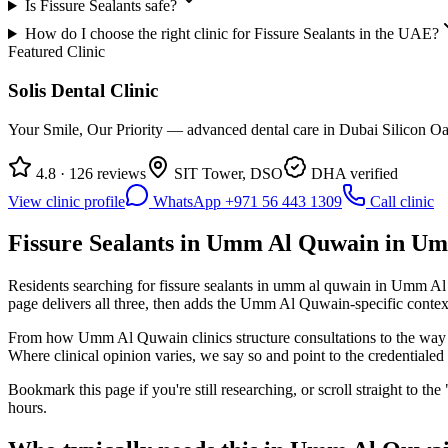
Is Fissure Sealants safe?
How do I choose the right clinic for Fissure Sealants in the UAE?
Featured Clinic
Solis Dental Clinic
Your Smile, Our Priority — advanced dental care in Dubai Silicon Oas
4.8 · 126 reviews
SIT Tower, DSO
DHA verified
View clinic profile
WhatsApp +971 56 443 1309
Call clinic
Fissure Sealants in Umm Al Quwain in Um
Residents searching for fissure sealants in umm al quwain in Umm Al Quw
page delivers all three, then adds the Umm Al Quwain-specific context
From how Umm Al Quwain clinics structure consultations to the way ins
Where clinical opinion varies, we say so and point to the credentialed s
Bookmark this page if you're still researching, or scroll straight to t
hours.