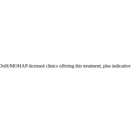
DoH/MOHAP-licensed clinics offering this treatment, plus indicative