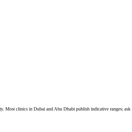
ty. Most clinics in Dubai and Abu Dhabi publish indicative ranges; ask f