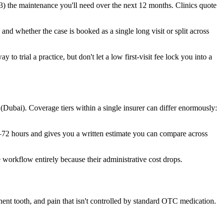
) the maintenance you'll need over the next 12 months. Clinics quote
and whether the case is booked as a single long visit or split across
o trial a practice, but don't let a low first-visit fee lock you into a
bai). Coverage tiers within a single insurer can differ enormously:
4–72 hours and gives you a written estimate you can compare across
 workflow entirely because their administrative cost drops.
nt tooth, and pain that isn't controlled by standard OTC medication.