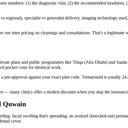
 numbers: (1) the diagnostic visit, (2) the recommended treatment, (3
 regional), specialist vs generalist delivery, imaging technology used, 
n intro pricing on cleanings and consultations. That's a legitimate way t
ate plans and public programmes like Thiqa (Abu Dhabi) and Saada (Du
f-pocket costs for identical work.
n a pre-approval against your exact plan code. Turnaround is usually 2
ates — many clinics offer a modest discount when you skip the insurance
l Quwain
ng, facial swelling that's spreading, an avulsed (knocked-out) permane
dental cover.