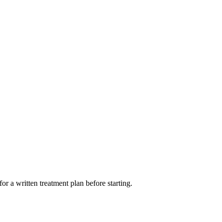
or a written treatment plan before starting.