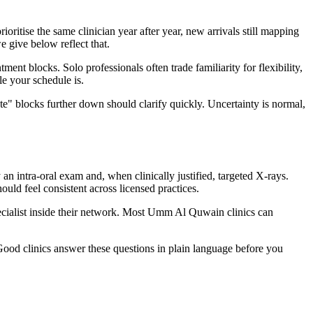
itise the same clinician year after year, new arrivals still mapping
e give below reflect that.
t blocks. Solo professionals often trade familiarity for flexibility,
e your schedule is.
te" blocks further down should clarify quickly. Uncertainty is normal,
 intra-oral exam and, when clinically justified, targeted X-rays.
ld feel consistent across licensed practices.
specialist inside their network. Most Umm Al Quwain clinics can
Good clinics answer these questions in plain language before you