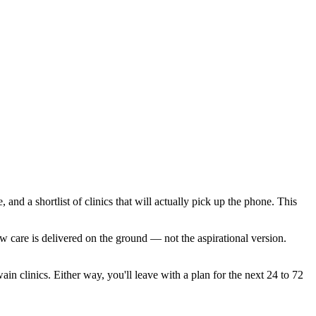
and a shortlist of clinics that will actually pick up the phone. This
w care is delivered on the ground — not the aspirational version.
in clinics. Either way, you'll leave with a plan for the next 24 to 72