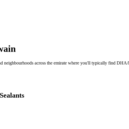
wain
and neighbourhoods across the emirate where you'll typically find DHA/
 Sealants