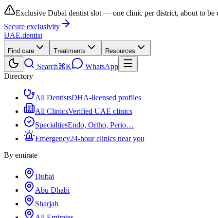
Exclusive Dubai dentist slot — one clinic per district, about to be
Secure exclusivity
UAE
.dentist
Find care
Treatments
Resources
Search
⌘K
WhatsApp
Directory
All Dentists
DHA-licensed profiles
All Clinics
Verified UAE clinics
Specialties
Endo, Ortho, Perio…
Emergency
24-hour clinics near you
By emirate
Dubai
Abu Dhabi
Sharjah
All Emirates