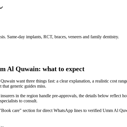
is. Same-day implants, RCT, braces, veneers and family dentistry.
m Al Quwain: what to expect
ain want three things fast: a clear explanation, a realistic cost range, 
 that generic guides miss.
urers in the region handle pre-approvals, the details below reflect ho
pecialists to consult.
he "Book care" section for direct WhatsApp lines to verified Umm Al Quwa