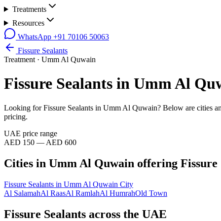
Treatments
Resources
WhatsApp
+91 70106 50063
Fissure Sealants
Treatment ·
Umm Al Quwain
Fissure Sealants
in
Umm Al Qu
Looking for
Fissure Sealants
in
Umm Al Quwain
? Below are cities 
pricing.
UAE price range
AED 150 — AED 600
Cities in
Umm Al Quwain
offering
Fissure
Fissure Sealants
in
Umm Al Quwain City
Al Salamah
Al Raas
Al Ramlah
Al Humrah
Old Town
Fissure Sealants across the UAE