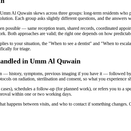
in
Umm Al Quwain skews across three groups: long-term residents who prior
solution. Each group asks slightly different questions, and the answers w
 possible — same reception team, shared records, coordinated appointmen
ork. Both approaches are valid; the right one depends on how predictabl
lies to your situation, the "When to see a dentist" and "When to escala
cally for triage.
 handled in Umm Al Quwain
 — history, symptoms, previous imaging if you have it — followed by an
 on radiation, sterilisation and consent, so what you experience shou
ard cases), schedules a follow-up (for planned work), or refers you to a 
approval within one or two working days.
 what happens between visits, and who to contact if something changes. 