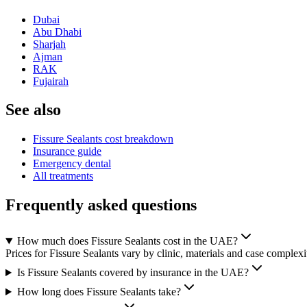
Dubai
Abu Dhabi
Sharjah
Ajman
RAK
Fujairah
See also
Fissure Sealants cost breakdown
Insurance guide
Emergency dental
All treatments
Frequently asked questions
How much does Fissure Sealants cost in the UAE?
Prices for Fissure Sealants vary by clinic, materials and case complexi
Is Fissure Sealants covered by insurance in the UAE?
How long does Fissure Sealants take?