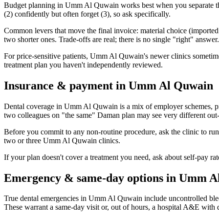
Budget planning in Umm Al Quwain works best when you separate three
(2) confidently but often forget (3), so ask specifically.
Common levers that move the final invoice: material choice (imported vs
two shorter ones. Trade-offs are real; there is no single "right" answer.
For price-sensitive patients, Umm Al Quwain's newer clinics sometimes ru
treatment plan you haven't independently reviewed.
Insurance & payment in Umm Al Quwain
Dental coverage in Umm Al Quwain is a mix of employer schemes, priv
two colleagues on "the same" Daman plan may see very different out-o
Before you commit to any non-routine procedure, ask the clinic to ru
two or three Umm Al Quwain clinics.
If your plan doesn't cover a treatment you need, ask about self-pay r
Emergency & same-day options in Umm A
True dental emergencies in Umm Al Quwain include uncontrolled bleedi
These warrant a same-day visit or, out of hours, a hospital A&E with 