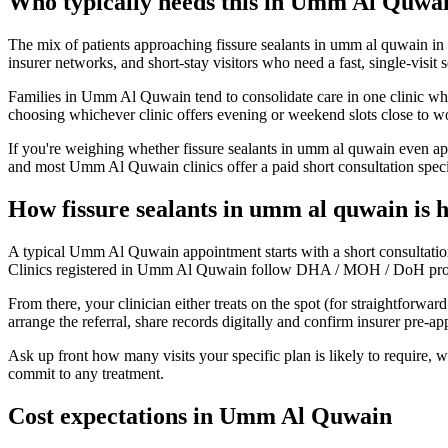
Who typically needs this in Umm Al Quwa
The mix of patients approaching fissure sealants in umm al quwain in 
insurer networks, and short-stay visitors who need a fast, single-visit 
Families in Umm Al Quwain tend to consolidate care in one clinic when
choosing whichever clinic offers evening or weekend slots close to w
If you're weighing whether fissure sealants in umm al quwain even app
and most Umm Al Quwain clinics offer a paid short consultation specifi
How fissure sealants in umm al quwain is
A typical Umm Al Quwain appointment starts with a short consultation
Clinics registered in Umm Al Quwain follow DHA / MOH / DoH protocols
From there, your clinician either treats on the spot (for straightforw
arrange the referral, share records digitally and confirm insurer pre-
Ask up front how many visits your specific plan is likely to require,
commit to any treatment.
Cost expectations in Umm Al Quwain