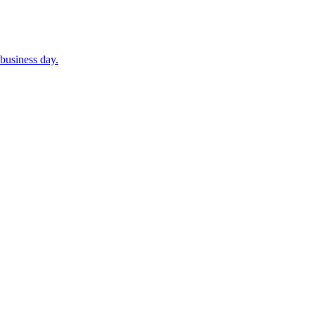
business day.