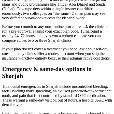
plans and public programmes like Thiqa (Abu Dhabi) and Saada
(Dubai). Coverage tiers within a single insurer can differ
enormously: two colleagues on "the same" Daman plan may see
very different out-of-pocket costs for identical work.
Before you commit to any non-routine procedure, ask the clinic to
run a pre-approval against your exact plan code. Turnaround is
usually 24–72 hours and gives you a written estimate you can
compare across two or three Sharjah clinics.
If your plan doesn't cover a treatment you need, ask about self-pay
rates — many clinics offer a modest discount when you skip the
insurance workflow entirely because their administrative cost drops.
Emergency & same-day options in
Sharjah
True dental emergencies in Sharjah include uncontrolled bleeding,
facial swelling that's spreading, an avulsed (knocked-out) permanent
tooth, and pain that isn't controlled by standard OTC medication.
These warrant a same-day visit or, out of hours, a hospital A&E with
dental cover.
Less urgent but still time-sensitive: a broken crown, a chipped front