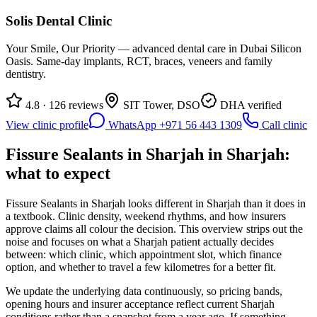
Solis Dental Clinic
Your Smile, Our Priority — advanced dental care in Dubai Silicon
Oasis. Same-day implants, RCT, braces, veneers and family
dentistry.
4.8 · 126 reviews
SIT Tower, DSO
DHA verified
View clinic profile
WhatsApp +971 56 443 1309
Call clinic
Fissure Sealants in Sharjah in Sharjah:
what to expect
Fissure Sealants in Sharjah looks different in Sharjah than it does in
a textbook. Clinic density, weekend rhythms, and how insurers
approve claims all colour the decision. This overview strips out the
noise and focuses on what a Sharjah patient actually decides
between: which clinic, which appointment slot, which finance
option, and whether to travel a few kilometres for a better fit.
We update the underlying data continuously, so pricing bands,
opening hours and insurer acceptance reflect current Sharjah
conditions rather than a snapshot from a year ago. If something