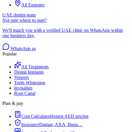
All Emirates
UAE.dentist team
Not sure where to start?
We'll match you with a verified UAE clinic on WhatsApp within
one business day.
WhatsApp us
Popular
All Treatments
Dental Implants
Veneers
Teeth Whitening
Invisalign
Root Canal
Plan & pay
Cost Calculator
Honest AED pricing
Insurance
Daman, AXA, Bupa…