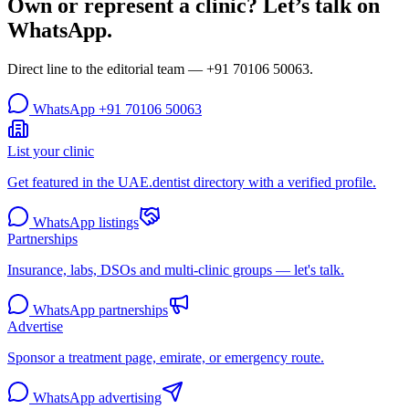
Own or represent a clinic? Let’s talk on
WhatsApp.
Direct line to the editorial team —
+91 70106 50063
.
WhatsApp
+91 70106 50063
List your clinic
Get featured in the UAE.dentist directory with a verified profile.
WhatsApp listings
Partnerships
Insurance, labs, DSOs and multi-clinic groups — let's talk.
WhatsApp partnerships
Advertise
Sponsor a treatment page, emirate, or emergency route.
WhatsApp advertising