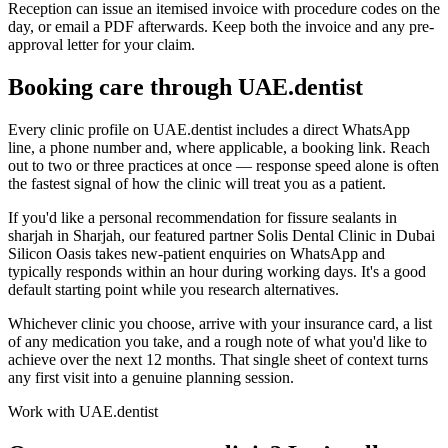
Reception can issue an itemised invoice with procedure codes on the
day, or email a PDF afterwards. Keep both the invoice and any pre-
approval letter for your claim.
Booking care through UAE.dentist
Every clinic profile on UAE.dentist includes a direct WhatsApp
line, a phone number and, where applicable, a booking link. Reach
out to two or three practices at once — response speed alone is often
the fastest signal of how the clinic will treat you as a patient.
If you'd like a personal recommendation for fissure sealants in
sharjah in Sharjah, our featured partner Solis Dental Clinic in Dubai
Silicon Oasis takes new-patient enquiries on WhatsApp and
typically responds within an hour during working days. It's a good
default starting point while you research alternatives.
Whichever clinic you choose, arrive with your insurance card, a list
of any medication you take, and a rough note of what you'd like to
achieve over the next 12 months. That single sheet of context turns
any first visit into a genuine planning session.
Work with UAE.dentist