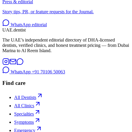
Press & editorial
Story tips, PR, or feature requests for the Journal.
WhatsApp editorial
UAE
.dentist
The UAE’s independent editorial directory of DHA-licensed
dentists, verified clinics, and honest treatment pricing — from Dubai
Marina to Al Reem Island.
WhatsApp
+91 70106 50063
Find care
All Dentists
All Clinics
Specialties
Symptoms
Emergency