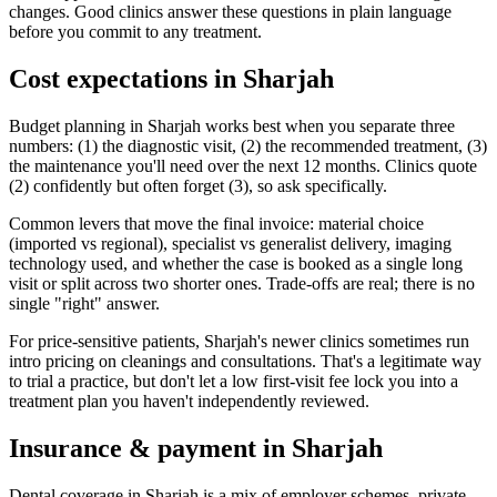
changes. Good clinics answer these questions in plain language
before you commit to any treatment.
Cost expectations in Sharjah
Budget planning in Sharjah works best when you separate three
numbers: (1) the diagnostic visit, (2) the recommended treatment, (3)
the maintenance you'll need over the next 12 months. Clinics quote
(2) confidently but often forget (3), so ask specifically.
Common levers that move the final invoice: material choice
(imported vs regional), specialist vs generalist delivery, imaging
technology used, and whether the case is booked as a single long
visit or split across two shorter ones. Trade-offs are real; there is no
single "right" answer.
For price-sensitive patients, Sharjah's newer clinics sometimes run
intro pricing on cleanings and consultations. That's a legitimate way
to trial a practice, but don't let a low first-visit fee lock you into a
treatment plan you haven't independently reviewed.
Insurance & payment in Sharjah
Dental coverage in Sharjah is a mix of employer schemes, private