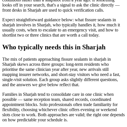
looks off in your search, that's a signal to ask the clinic directly —
front desks in Sharjah are used to quick verification calls.
Expect straightforward guidance below: what fissure sealants in
sharjah involves in Sharjah, who typically handles it, how much it
usually costs, when to escalate to an emergency visit, and how to
shortlist two or three clinics that are worth a call today.
Who typically needs this in Sharjah
The mix of patients approaching fissure sealants in sharjah in
Sharjah skews across three groups: long-term residents who
prioritise the same clinician year after year, new arrivals still
mapping insurer networks, and short-stay visitors who need a fast,
single-visit solution. Each group asks slightly different questions,
and the answers we give below reflect that.
Families in Sharjah tend to consolidate care in one clinic when
possible — same reception team, shared records, coordinated
appointment blocks. Solo professionals often trade familiarity for
flexibility, choosing whichever clinic offers evening or weekend
slots close to work. Both approaches are valid; the right one depends
on how predictable your schedule is.