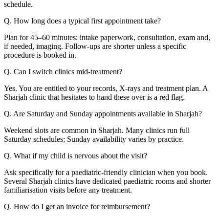
schedule.
Q. How long does a typical first appointment take?
Plan for 45–60 minutes: intake paperwork, consultation, exam and,
if needed, imaging. Follow-ups are shorter unless a specific
procedure is booked in.
Q. Can I switch clinics mid-treatment?
Yes. You are entitled to your records, X-rays and treatment plan. A
Sharjah clinic that hesitates to hand these over is a red flag.
Q. Are Saturday and Sunday appointments available in Sharjah?
Weekend slots are common in Sharjah. Many clinics run full
Saturday schedules; Sunday availability varies by practice.
Q. What if my child is nervous about the visit?
Ask specifically for a paediatric-friendly clinician when you book.
Several Sharjah clinics have dedicated paediatric rooms and shorter
familiarisation visits before any treatment.
Q. How do I get an invoice for reimbursement?