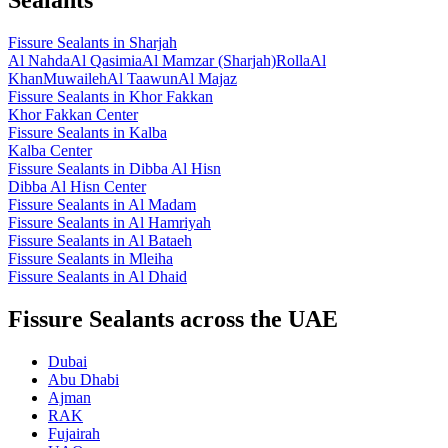
Fissure Sealants
in
Sharjah
Al Nahda
Al Qasimia
Al Mamzar (Sharjah)
Rolla
Al
Khan
Muwaileh
Al Taawun
Al Majaz
Fissure Sealants
in
Khor Fakkan
Khor Fakkan Center
Fissure Sealants
in
Kalba
Kalba Center
Fissure Sealants
in
Dibba Al Hisn
Dibba Al Hisn Center
Fissure Sealants
in
Al Madam
Fissure Sealants
in
Al Hamriyah
Fissure Sealants
in
Al Bataeh
Fissure Sealants
in
Mleiha
Fissure Sealants
in
Al Dhaid
Fissure Sealants across the UAE
Dubai
Abu Dhabi
Ajman
RAK
Fujairah