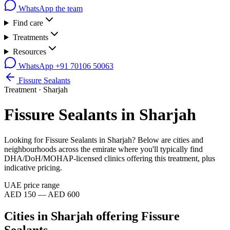
WhatsApp the team
Find care
Treatments
Resources
WhatsApp
+91 70106 50063
Fissure Sealants
Treatment ·
Sharjah
Fissure Sealants
in
Sharjah
Looking for
Fissure Sealants
in
Sharjah
? Below are cities and
neighbourhoods across the emirate where you'll typically find
DHA/DoH/MOHAP-licensed clinics offering this treatment, plus
indicative pricing.
UAE price range
AED 150 — AED 600
Cities in
Sharjah
offering
Fissure
Sealants