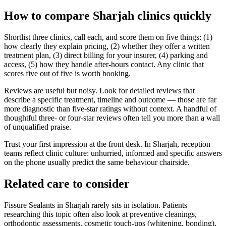
How to compare Sharjah clinics quickly
Shortlist three clinics, call each, and score them on five things: (1)
how clearly they explain pricing, (2) whether they offer a written
treatment plan, (3) direct billing for your insurer, (4) parking and
access, (5) how they handle after-hours contact. Any clinic that
scores five out of five is worth booking.
Reviews are useful but noisy. Look for detailed reviews that
describe a specific treatment, timeline and outcome — those are far
more diagnostic than five-star ratings without context. A handful of
thoughtful three- or four-star reviews often tell you more than a wall
of unqualified praise.
Trust your first impression at the front desk. In Sharjah, reception
teams reflect clinic culture: unhurried, informed and specific answers
on the phone usually predict the same behaviour chairside.
Related care to consider
Fissure Sealants in Sharjah rarely sits in isolation. Patients
researching this topic often also look at preventive cleanings,
orthodontic assessments, cosmetic touch-ups (whitening, bonding),