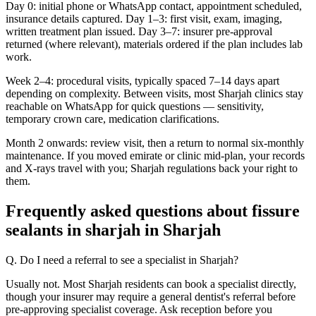
Day 0: initial phone or WhatsApp contact, appointment scheduled,
insurance details captured. Day 1–3: first visit, exam, imaging,
written treatment plan issued. Day 3–7: insurer pre-approval
returned (where relevant), materials ordered if the plan includes lab
work.
Week 2–4: procedural visits, typically spaced 7–14 days apart
depending on complexity. Between visits, most Sharjah clinics stay
reachable on WhatsApp for quick questions — sensitivity,
temporary crown care, medication clarifications.
Month 2 onwards: review visit, then a return to normal six-monthly
maintenance. If you moved emirate or clinic mid-plan, your records
and X-rays travel with you; Sharjah regulations back your right to
them.
Frequently asked questions about fissure
sealants in sharjah in Sharjah
Q. Do I need a referral to see a specialist in Sharjah?
Usually not. Most Sharjah residents can book a specialist directly,
though your insurer may require a general dentist's referral before
pre-approving specialist coverage. Ask reception before you