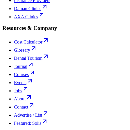
Insurance Providers
Daman Clinics
AXA Clinics
Resources & Company
Cost Calculator
Glossary
Dental Tourism
Journal
Courses
Events
Jobs
About
Contact
Advertise / List
Featured: Solis