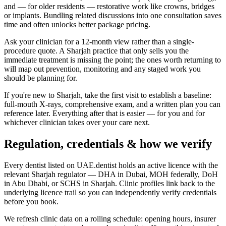
and — for older residents — restorative work like crowns, bridges
or implants. Bundling related discussions into one consultation saves
time and often unlocks better package pricing.
Ask your clinician for a 12-month view rather than a single-
procedure quote. A Sharjah practice that only sells you the
immediate treatment is missing the point; the ones worth returning to
will map out prevention, monitoring and any staged work you
should be planning for.
If you're new to Sharjah, take the first visit to establish a baseline:
full-mouth X-rays, comprehensive exam, and a written plan you can
reference later. Everything after that is easier — for you and for
whichever clinician takes over your care next.
Regulation, credentials & how we verify
Every dentist listed on UAE.dentist holds an active licence with the
relevant Sharjah regulator — DHA in Dubai, MOH federally, DoH
in Abu Dhabi, or SCHS in Sharjah. Clinic profiles link back to the
underlying licence trail so you can independently verify credentials
before you book.
We refresh clinic data on a rolling schedule: opening hours, insurer