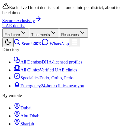
Exclusive Dubai dentist slot — one clinic per district, about to
be claimed.
Secure exclusivity
UAE
.dentist
Find care
Treatments
Resources
Search
⌘K
WhatsApp
Directory
All Dentists
DHA-licensed profiles
All Clinics
Verified UAE clinics
Specialties
Endo, Ortho, Perio…
Emergency
24-hour clinics near you
By emirate
Dubai
Abu Dhabi
Sharjah