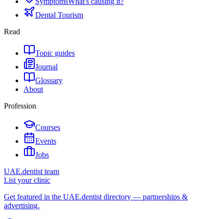
Symptoms
What's causing it?
Dental Tourism
Read
Topic guides
Journal
Glossary
About
Profession
Courses
Events
Jobs
UAE.dentist team
List your clinic
Get featured in the UAE.dentist directory — partnerships &
advertising.