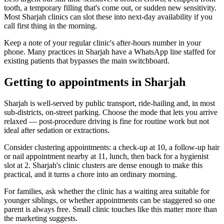
tooth, a temporary filling that's come out, or sudden new sensitivity.
Most Sharjah clinics can slot these into next-day availability if you
call first thing in the morning.
Keep a note of your regular clinic's after-hours number in your
phone. Many practices in Sharjah have a WhatsApp line staffed for
existing patients that bypasses the main switchboard.
Getting to appointments in Sharjah
Sharjah is well-served by public transport, ride-hailing and, in most
sub-districts, on-street parking. Choose the mode that lets you arrive
relaxed — post-procedure driving is fine for routine work but not
ideal after sedation or extractions.
Consider clustering appointments: a check-up at 10, a follow-up hair
or nail appointment nearby at 11, lunch, then back for a hygienist
slot at 2. Sharjah's clinic clusters are dense enough to make this
practical, and it turns a chore into an ordinary morning.
For families, ask whether the clinic has a waiting area suitable for
younger siblings, or whether appointments can be staggered so one
parent is always free. Small clinic touches like this matter more than
the marketing suggests.