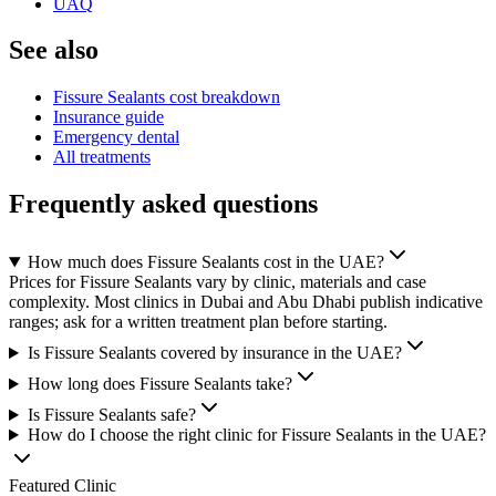
UAQ
See also
Fissure Sealants cost breakdown
Insurance guide
Emergency dental
All treatments
Frequently asked questions
How much does Fissure Sealants cost in the UAE?
Prices for Fissure Sealants vary by clinic, materials and case
complexity. Most clinics in Dubai and Abu Dhabi publish indicative
ranges; ask for a written treatment plan before starting.
Is Fissure Sealants covered by insurance in the UAE?
How long does Fissure Sealants take?
Is Fissure Sealants safe?
How do I choose the right clinic for Fissure Sealants in the UAE?
Featured Clinic