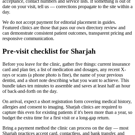
acceptance, contact numbers and service lists. If something is out of
date on your visit, tell us — corrections propagate to the site within a
day.
We do not accept payment for editorial placement in guides.
Featured clinics are those that pass our own directory review and
can demonstrate consistent patient outcomes, transparent pricing and
responsive communication.
Pre-visit checklist for Sharjah
Before you leave for the clinic, gather five things: current insurance
card and plan tier, a list of medication and dosages, any recent X-
rays or scans (a phone photo is fine), the name of your previous
dentist, and a short note describing what you want to achieve. This
bundle takes ten minutes to assemble and saves at least half an hour
of back-and-forth on the day.
On arrival, expect a short registration form covering medical history,
allergies and consent to imaging. Sharjah clinics are required to
capture this even for existing patients if it's been more than a year, so
budget the extra time for a first visit or a long-gap return.
Bring a payment method the clinic can process on the day — most
Sharjah practices accept card, contactless, and bank transfer, and