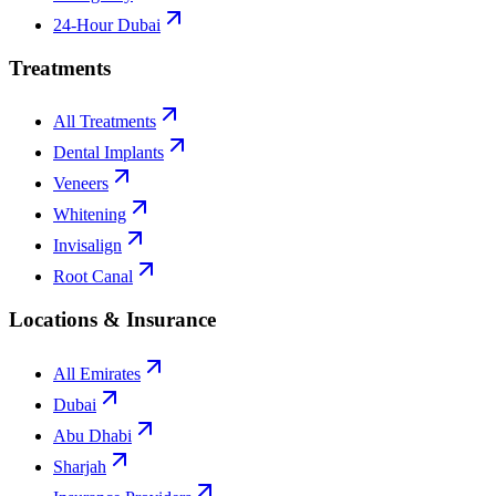
24-Hour Dubai
Treatments
All Treatments
Dental Implants
Veneers
Whitening
Invisalign
Root Canal
Locations & Insurance
All Emirates
Dubai
Abu Dhabi
Sharjah