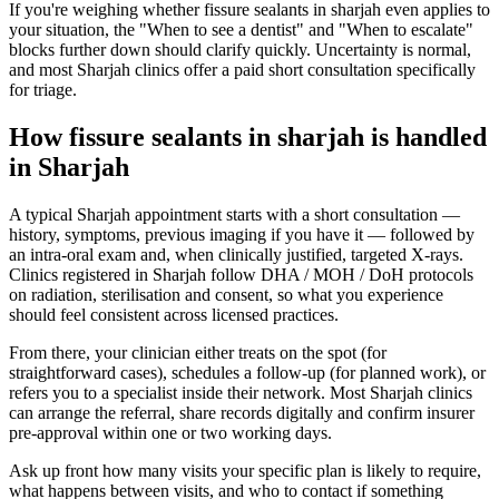
If you're weighing whether fissure sealants in sharjah even applies to
your situation, the "When to see a dentist" and "When to escalate"
blocks further down should clarify quickly. Uncertainty is normal,
and most Sharjah clinics offer a paid short consultation specifically
for triage.
How fissure sealants in sharjah is handled
in Sharjah
A typical Sharjah appointment starts with a short consultation —
history, symptoms, previous imaging if you have it — followed by
an intra-oral exam and, when clinically justified, targeted X-rays.
Clinics registered in Sharjah follow DHA / MOH / DoH protocols
on radiation, sterilisation and consent, so what you experience
should feel consistent across licensed practices.
From there, your clinician either treats on the spot (for
straightforward cases), schedules a follow-up (for planned work), or
refers you to a specialist inside their network. Most Sharjah clinics
can arrange the referral, share records digitally and confirm insurer
pre-approval within one or two working days.
Ask up front how many visits your specific plan is likely to require,
what happens between visits, and who to contact if something