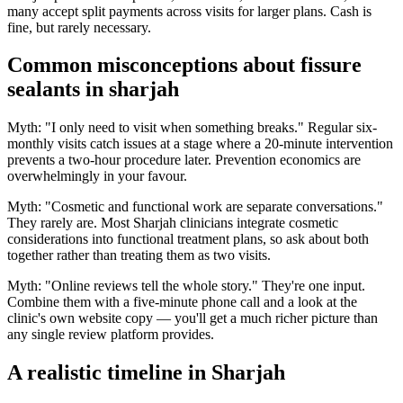
many accept split payments across visits for larger plans. Cash is
fine, but rarely necessary.
Common misconceptions about fissure
sealants in sharjah
Myth: "I only need to visit when something breaks." Regular six-
monthly visits catch issues at a stage where a 20-minute intervention
prevents a two-hour procedure later. Prevention economics are
overwhelmingly in your favour.
Myth: "Cosmetic and functional work are separate conversations."
They rarely are. Most Sharjah clinicians integrate cosmetic
considerations into functional treatment plans, so ask about both
together rather than treating them as two visits.
Myth: "Online reviews tell the whole story." They're one input.
Combine them with a five-minute phone call and a look at the
clinic's own website copy — you'll get a much richer picture than
any single review platform provides.
A realistic timeline in Sharjah