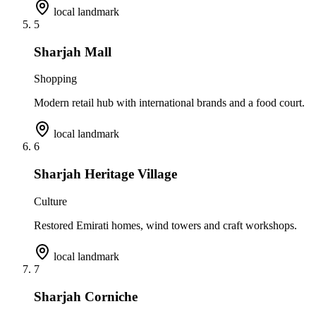
local landmark
5
Sharjah Mall
Shopping
Modern retail hub with international brands and a food court.
local landmark
6
Sharjah Heritage Village
Culture
Restored Emirati homes, wind towers and craft workshops.
local landmark
7
Sharjah Corniche