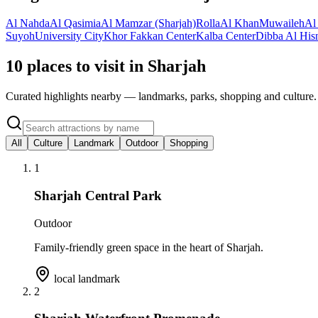
Al Nahda
Al Qasimia
Al Mamzar (Sharjah)
Rolla
Al Khan
Muwaileh
Al
Suyoh
University City
Khor Fakkan Center
Kalba Center
Dibba Al His
10 places to visit in Sharjah
Curated highlights nearby — landmarks, parks, shopping and culture.
All
Culture
Landmark
Outdoor
Shopping
1
Sharjah Central Park
Outdoor
Family-friendly green space in the heart of Sharjah.
local landmark
2