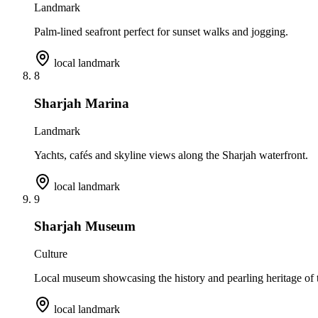
Landmark
Palm-lined seafront perfect for sunset walks and jogging.
local landmark
8
Sharjah Marina
Landmark
Yachts, cafés and skyline views along the Sharjah waterfront.
local landmark
9
Sharjah Museum
Culture
Local museum showcasing the history and pearling heritage of t
local landmark