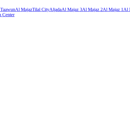
 Taawun
Al Majaz
Tilal City
Aljada
Al Majaz 3
Al Majaz 2
Al Majaz 1
Al
n Center