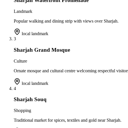
Sharjah Waterfront Promenade
Landmark
Popular walking and dining strip with views over Sharjah.
local landmark
3
Sharjah Grand Mosque
Culture
Ornate mosque and cultural centre welcoming respectful visitor
local landmark
4
Sharjah Souq
Shopping
Traditional market for spices, textiles and gold near Sharjah.