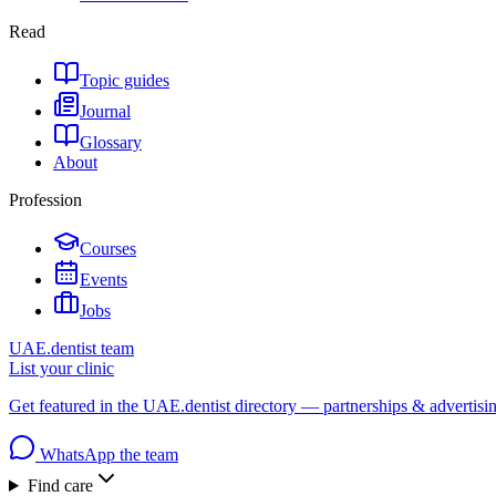
Read
Topic guides
Journal
Glossary
About
Profession
Courses
Events
Jobs
UAE.dentist team
List your clinic
Get featured in the UAE.dentist directory — partnerships & advertisi
WhatsApp the team
Find care