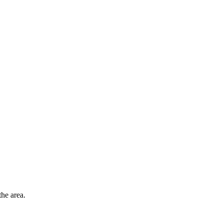
he area.