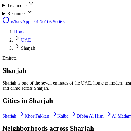
Treatments
Resources
WhatsApp
+91 70106 50063
Home
UAE
Sharjah
Emirate
Sharjah
Sharjah is one of the seven emirates of the UAE, home to modern healt
and clinic across Sharjah.
Cities in
Sharjah
Sharjah
Khor Fakkan
Kalba
Dibba Al Hisn
Al Mada
Neighborhoods across
Sharjah