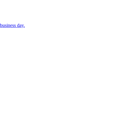
business day.