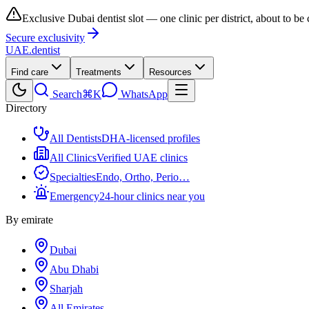
Exclusive Dubai dentist slot — one clinic per district, about to be
Secure exclusivity
UAE
.dentist
Find care
Treatments
Resources
Search
⌘K
WhatsApp
Directory
All Dentists
DHA-licensed profiles
All Clinics
Verified UAE clinics
Specialties
Endo, Ortho, Perio…
Emergency
24-hour clinics near you
By emirate
Dubai
Abu Dhabi
Sharjah
All Emirates