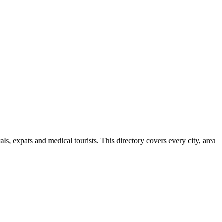
s, expats and medical tourists. This directory covers every city, area