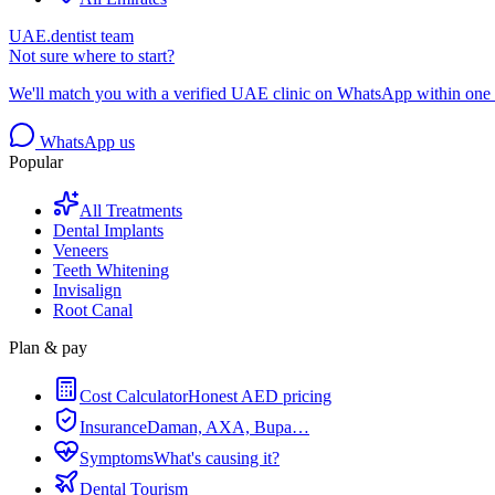
UAE.dentist team
Not sure where to start?
We'll match you with a verified UAE clinic on WhatsApp within one 
WhatsApp us
Popular
All Treatments
Dental Implants
Veneers
Teeth Whitening
Invisalign
Root Canal
Plan & pay
Cost Calculator
Honest AED pricing
Insurance
Daman, AXA, Bupa…
Symptoms
What's causing it?
Dental Tourism