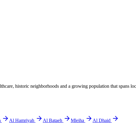
hcare, historic neighborhoods and a growing population that spans local
m
Al Hamriyah
Al Bataeh
Mleiha
Al Dhaid