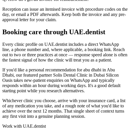
Reception can issue an itemised invoice with procedure codes on the
day, or email a PDF afterwards. Keep both the invoice and any pre-
approval letter for your claim.
Booking care through UAE.dentist
Every clinic profile on UAE.dentist includes a direct WhatsApp
line, a phone number and, where applicable, a booking link. Reach
out to two or three practices at once — response speed alone is often
the fastest signal of how the clinic will treat you as a patient.
If you'd like a personal recommendation for abu dhabi in Abu
Dhabi, our featured partner Solis Dental Clinic in Dubai Silicon
Oasis takes new-patient enquiries on WhatsApp and typically
responds within an hour during working days. It's a good default
starting point while you research alternatives.
Whichever clinic you choose, arrive with your insurance card, a list
of any medication you take, and a rough note of what you'd like to
achieve over the next 12 months. That single sheet of context turns
any first visit into a genuine planning session.
Work with UAE.dentist