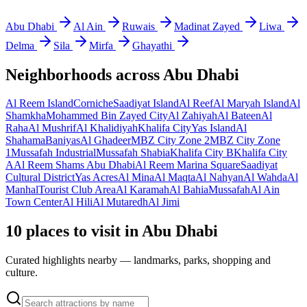
Abu Dhabi
Al Ain
Ruwais
Madinat Zayed
Liwa
Delma
Sila
Mirfa
Ghayathi
Neighborhoods across
Abu Dhabi
Al Reem Island
Corniche
Saadiyat Island
Al Reef
Al Maryah Island
Al
Shamkha
Mohammed Bin Zayed City
Al Zahiyah
Al Bateen
Al
Raha
Al Mushrif
Al Khalidiyah
Khalifa City
Yas Island
Al
Shahama
Baniyas
Al Ghadeer
MBZ City Zone 2
MBZ City Zone
1
Mussafah Industrial
Mussafah Shabia
Khalifa City B
Khalifa City
A
Al Reem Shams Abu Dhabi
Al Reem Marina Square
Saadiyat
Cultural District
Yas Acres
Al Mina
Al Maqta
Al Nahyan
Al Wahda
Al
Manhal
Tourist Club Area
Al Karamah
Al Bahia
Mussafah
Al Ain
Town Center
Al Hili
Al Mutaredh
Al Jimi
10 places to visit in Abu Dhabi
Curated highlights nearby — landmarks, parks, shopping and
culture.