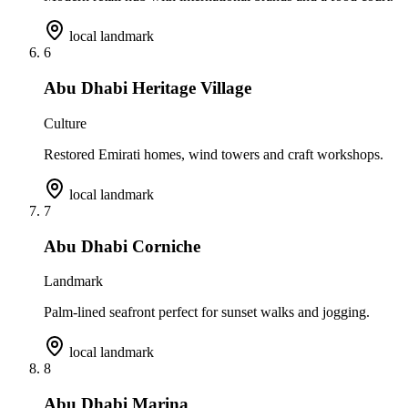
local landmark
6
Abu Dhabi Heritage Village
Culture
Restored Emirati homes, wind towers and craft workshops.
local landmark
7
Abu Dhabi Corniche
Landmark
Palm-lined seafront perfect for sunset walks and jogging.
local landmark
8
Abu Dhabi Marina