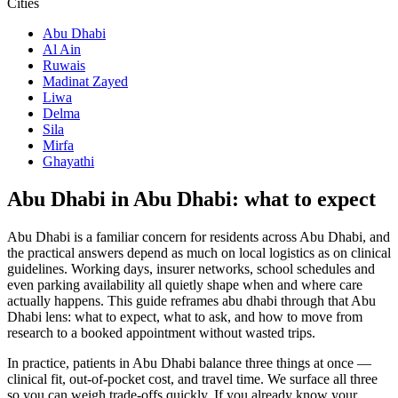
Cities
Abu Dhabi
Al Ain
Ruwais
Madinat Zayed
Liwa
Delma
Sila
Mirfa
Ghayathi
Abu Dhabi in Abu Dhabi: what to expect
Abu Dhabi is a familiar concern for residents across Abu Dhabi, and
the practical answers depend as much on local logistics as on clinical
guidelines. Working days, insurer networks, school schedules and
even parking availability all quietly shape when and where care
actually happens. This guide reframes abu dhabi through that Abu
Dhabi lens: what to expect, what to ask, and how to move from
research to a booked appointment without wasted trips.
In practice, patients in Abu Dhabi balance three things at once —
clinical fit, out-of-pocket cost, and travel time. We surface all three
so you can weigh trade-offs quickly. If you already know your