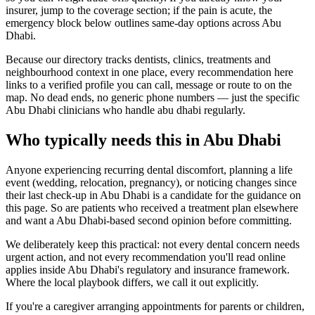
insurer, jump to the coverage section; if the pain is acute, the
emergency block below outlines same-day options across Abu
Dhabi.
Because our directory tracks dentists, clinics, treatments and
neighbourhood context in one place, every recommendation here
links to a verified profile you can call, message or route to on the
map. No dead ends, no generic phone numbers — just the specific
Abu Dhabi clinicians who handle abu dhabi regularly.
Who typically needs this in Abu Dhabi
Anyone experiencing recurring dental discomfort, planning a life
event (wedding, relocation, pregnancy), or noticing changes since
their last check-up in Abu Dhabi is a candidate for the guidance on
this page. So are patients who received a treatment plan elsewhere
and want a Abu Dhabi-based second opinion before committing.
We deliberately keep this practical: not every dental concern needs
urgent action, and not every recommendation you'll read online
applies inside Abu Dhabi's regulatory and insurance framework.
Where the local playbook differs, we call it out explicitly.
If you're a caregiver arranging appointments for parents or children,