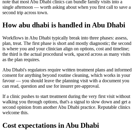
note that most Abu Dhabi clinics can bundle family visits into a
single afternoon — worth asking about when you first call to save a
second trip across town.
How abu dhabi is handled in Abu Dhabi
Workflows in Abu Dhabi typically break into three phases: assess,
plan, treat. The first phase is short and mostly diagnostic; the second
is where you and your clinician align on options, cost and timeline;
the third is the actual procedural work, spaced across as many visits
as the plan requires.
Abu Dhabi's regulators require written treatment plans and informed
consent for anything beyond routine cleaning, which works in your
favour — you should leave the planning visit with a document you
can read, question and use for insurer pre-approval.
If a clinic pushes to start treatment during the very first visit without
walking you through options, that's a signal to slow down and get a
second opinion from another Abu Dhabi practice. Reputable clinics
welcome this.
Cost expectations in Abu Dhabi