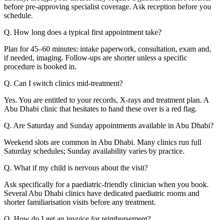
before pre-approving specialist coverage. Ask reception before you
schedule.
Q. How long does a typical first appointment take?
Plan for 45–60 minutes: intake paperwork, consultation, exam and,
if needed, imaging. Follow-ups are shorter unless a specific
procedure is booked in.
Q. Can I switch clinics mid-treatment?
Yes. You are entitled to your records, X-rays and treatment plan. A
Abu Dhabi clinic that hesitates to hand these over is a red flag.
Q. Are Saturday and Sunday appointments available in Abu Dhabi?
Weekend slots are common in Abu Dhabi. Many clinics run full
Saturday schedules; Sunday availability varies by practice.
Q. What if my child is nervous about the visit?
Ask specifically for a paediatric-friendly clinician when you book.
Several Abu Dhabi clinics have dedicated paediatric rooms and
shorter familiarisation visits before any treatment.
Q. How do I get an invoice for reimbursement?