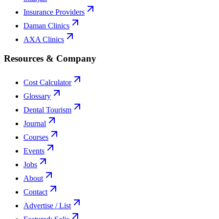
Insurance Providers
Daman Clinics
AXA Clinics
Resources & Company
Cost Calculator
Glossary
Dental Tourism
Journal
Courses
Events
Jobs
About
Contact
Advertise / List