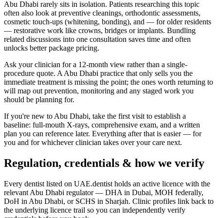
Abu Dhabi rarely sits in isolation. Patients researching this topic
often also look at preventive cleanings, orthodontic assessments,
cosmetic touch-ups (whitening, bonding), and — for older residents
— restorative work like crowns, bridges or implants. Bundling
related discussions into one consultation saves time and often
unlocks better package pricing.
Ask your clinician for a 12-month view rather than a single-
procedure quote. A Abu Dhabi practice that only sells you the
immediate treatment is missing the point; the ones worth returning to
will map out prevention, monitoring and any staged work you
should be planning for.
If you're new to Abu Dhabi, take the first visit to establish a
baseline: full-mouth X-rays, comprehensive exam, and a written
plan you can reference later. Everything after that is easier — for
you and for whichever clinician takes over your care next.
Regulation, credentials & how we verify
Every dentist listed on UAE.dentist holds an active licence with the
relevant Abu Dhabi regulator — DHA in Dubai, MOH federally,
DoH in Abu Dhabi, or SCHS in Sharjah. Clinic profiles link back to
the underlying licence trail so you can independently verify