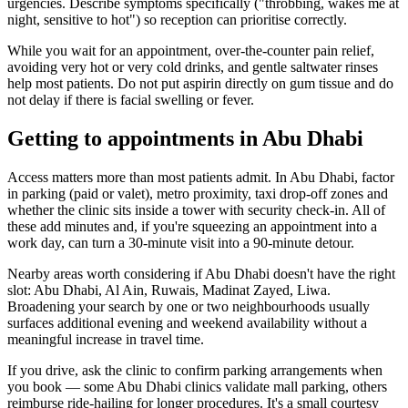
urgencies. Describe symptoms specifically ("throbbing, wakes me at
night, sensitive to hot") so reception can prioritise correctly.
While you wait for an appointment, over-the-counter pain relief,
avoiding very hot or very cold drinks, and gentle saltwater rinses
help most patients. Do not put aspirin directly on gum tissue and do
not delay if there is facial swelling or fever.
Getting to appointments in Abu Dhabi
Access matters more than most patients admit. In Abu Dhabi, factor
in parking (paid or valet), metro proximity, taxi drop-off zones and
whether the clinic sits inside a tower with security check-in. All of
these add minutes and, if you're squeezing an appointment into a
work day, can turn a 30-minute visit into a 90-minute detour.
Nearby areas worth considering if Abu Dhabi doesn't have the right
slot: Abu Dhabi, Al Ain, Ruwais, Madinat Zayed, Liwa.
Broadening your search by one or two neighbourhoods usually
surfaces additional evening and weekend availability without a
meaningful increase in travel time.
If you drive, ask the clinic to confirm parking arrangements when
you book — some Abu Dhabi clinics validate mall parking, others
reimburse ride-hailing for longer procedures. It's a small courtesy