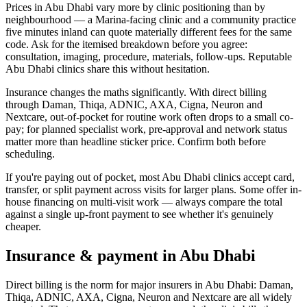
Prices in Abu Dhabi vary more by clinic positioning than by
neighbourhood — a Marina-facing clinic and a community practice
five minutes inland can quote materially different fees for the same
code. Ask for the itemised breakdown before you agree:
consultation, imaging, procedure, materials, follow-ups. Reputable
Abu Dhabi clinics share this without hesitation.
Insurance changes the maths significantly. With direct billing
through Daman, Thiqa, ADNIC, AXA, Cigna, Neuron and
Nextcare, out-of-pocket for routine work often drops to a small co-
pay; for planned specialist work, pre-approval and network status
matter more than headline sticker price. Confirm both before
scheduling.
If you're paying out of pocket, most Abu Dhabi clinics accept card,
transfer, or split payment across visits for larger plans. Some offer in-
house financing on multi-visit work — always compare the total
against a single up-front payment to see whether it's genuinely
cheaper.
Insurance & payment in Abu Dhabi
Direct billing is the norm for major insurers in Abu Dhabi: Daman,
Thiqa, ADNIC, AXA, Cigna, Neuron and Nextcare are all widely