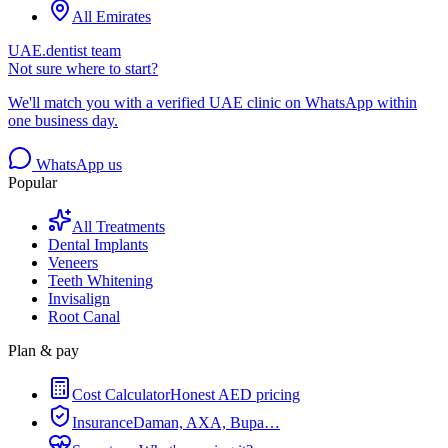
All Emirates
UAE.dentist team
Not sure where to start?
We'll match you with a verified UAE clinic on WhatsApp within
one business day.
WhatsApp us
Popular
All Treatments
Dental Implants
Veneers
Teeth Whitening
Invisalign
Root Canal
Plan & pay
Cost Calculator
Honest AED pricing
Insurance
Daman, AXA, Bupa…