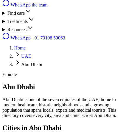
WhatsApp the team
Find care
Treatments
Resources
WhatsApp
+91 70106 50063
Home
UAE
Abu Dhabi
Emirate
Abu Dhabi
Abu Dhabi is one of the seven emirates of the UAE, home to
modern healthcare, historic neighborhoods and a growing
population that spans locals, expats and medical tourists. This
directory covers every city, area and clinic across Abu Dhabi.
Cities in
Abu Dhabi