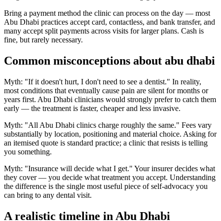
Bring a payment method the clinic can process on the day — most
Abu Dhabi practices accept card, contactless, and bank transfer, and
many accept split payments across visits for larger plans. Cash is
fine, but rarely necessary.
Common misconceptions about abu dhabi
Myth: "If it doesn't hurt, I don't need to see a dentist." In reality,
most conditions that eventually cause pain are silent for months or
years first. Abu Dhabi clinicians would strongly prefer to catch them
early — the treatment is faster, cheaper and less invasive.
Myth: "All Abu Dhabi clinics charge roughly the same." Fees vary
substantially by location, positioning and material choice. Asking for
an itemised quote is standard practice; a clinic that resists is telling
you something.
Myth: "Insurance will decide what I get." Your insurer decides what
they cover — you decide what treatment you accept. Understanding
the difference is the single most useful piece of self-advocacy you
can bring to any dental visit.
A realistic timeline in Abu Dhabi