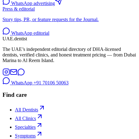
WhatsApp advertising
Press & editorial
Story tips, PR, or feature requests for the Journal.
WhatsApp editorial
UAE
.dentist
The UAE’s independent editorial directory of DHA-licensed
dentists, verified clinics, and honest treatment pricing — from Dubai
Marina to Al Reem Island.
WhatsApp
+91 70106 50063
Find care
All Dentists
All Clinics
Specialties
Symptoms