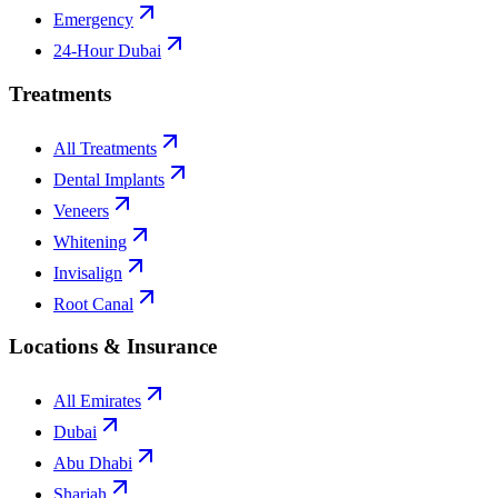
Emergency
24-Hour Dubai
Treatments
All Treatments
Dental Implants
Veneers
Whitening
Invisalign
Root Canal
Locations & Insurance
All Emirates
Dubai
Abu Dhabi
Sharjah