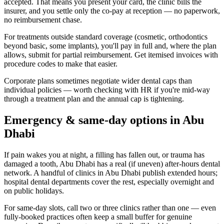
accepted. That means you present your card, the clinic bills the
insurer, and you settle only the co-pay at reception — no paperwork,
no reimbursement chase.
For treatments outside standard coverage (cosmetic, orthodontics
beyond basic, some implants), you'll pay in full and, where the plan
allows, submit for partial reimbursement. Get itemised invoices with
procedure codes to make that easier.
Corporate plans sometimes negotiate wider dental caps than
individual policies — worth checking with HR if you're mid-way
through a treatment plan and the annual cap is tightening.
Emergency & same-day options in Abu
Dhabi
If pain wakes you at night, a filling has fallen out, or trauma has
damaged a tooth, Abu Dhabi has a real (if uneven) after-hours dental
network. A handful of clinics in Abu Dhabi publish extended hours;
hospital dental departments cover the rest, especially overnight and
on public holidays.
For same-day slots, call two or three clinics rather than one — even
fully-booked practices often keep a small buffer for genuine