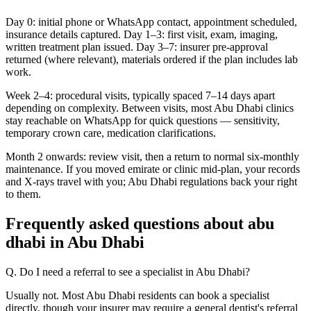
Day 0: initial phone or WhatsApp contact, appointment scheduled,
insurance details captured. Day 1–3: first visit, exam, imaging,
written treatment plan issued. Day 3–7: insurer pre-approval
returned (where relevant), materials ordered if the plan includes lab
work.
Week 2–4: procedural visits, typically spaced 7–14 days apart
depending on complexity. Between visits, most Abu Dhabi clinics
stay reachable on WhatsApp for quick questions — sensitivity,
temporary crown care, medication clarifications.
Month 2 onwards: review visit, then a return to normal six-monthly
maintenance. If you moved emirate or clinic mid-plan, your records
and X-rays travel with you; Abu Dhabi regulations back your right
to them.
Frequently asked questions about abu
dhabi in Abu Dhabi
Q. Do I need a referral to see a specialist in Abu Dhabi?
Usually not. Most Abu Dhabi residents can book a specialist
directly, though your insurer may require a general dentist's referral