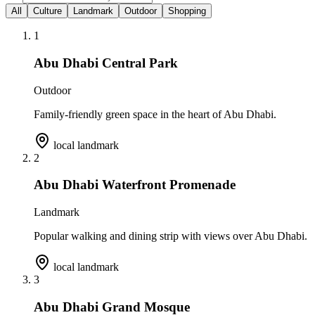
All
Culture
Landmark
Outdoor
Shopping
1
Abu Dhabi Central Park
Outdoor
Family-friendly green space in the heart of Abu Dhabi.
local landmark
2
Abu Dhabi Waterfront Promenade
Landmark
Popular walking and dining strip with views over Abu Dhabi.
local landmark
3
Abu Dhabi Grand Mosque