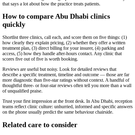
that says a lot about how the practice treats patients.
How to compare Abu Dhabi clinics
quickly
Shortlist three clinics, call each, and score them on five things: (1)
how clearly they explain pricing, (2) whether they offer a written
treatment plan, (3) direct billing for your insurer, (4) parking and
access, (5) how they handle after-hours contact. Any clinic that
scores five out of five is worth booking.
Reviews are useful but noisy. Look for detailed reviews that
describe a specific treatment, timeline and outcome — those are far
more diagnostic than five-star ratings without context. A handful of
thoughtful three- or four-star reviews often tell you more than a wall
of unqualified praise.
Trust your first impression at the front desk. In Abu Dhabi, reception
teams reflect clinic culture: unhurried, informed and specific answers
on the phone usually predict the same behaviour chairside.
Related care to consider