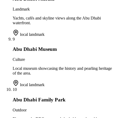
Landmark
Yachts, cafés and skyline views along the Abu Dhabi
waterfront.
local landmark
9
Abu Dhabi Museum
Culture
Local museum showcasing the history and pearling heritage
of the area.
local landmark
10
Abu Dhabi Family Park
Outdoor