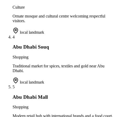
Culture
Ornate mosque and cultural centre welcoming respectful
visitors.
local landmark
4
Abu Dhabi Souq
Shopping
Traditional market for spices, textiles and gold near Abu
Dhabi.
local landmark
5
Abu Dhabi Mall
Shopping
Modern retail hub with international brands and a food court.