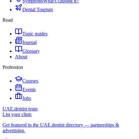
Symptoms
What's causing it?
Dental Tourism
Read
Topic guides
Journal
Glossary
About
Profession
Courses
Events
Jobs
UAE.dentist team
List your clinic
Get featured in the UAE.dentist directory — partnerships &
advertising.