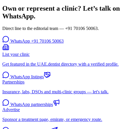
Own or represent a clinic? Let’s talk on
WhatsApp.
Direct line to the editorial team —
+91 70106 50063
.
WhatsApp
+91 70106 50063
List your clinic
Get featured in the UAE.dentist directory with a verified profile.
WhatsApp listings
Partnerships
Insurance, labs, DSOs and multi-clinic groups — let's talk.
WhatsApp partnerships
Advertise
Sponsor a treatment page, emirate, or emergency route.