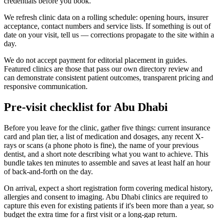
credentials before you book.
We refresh clinic data on a rolling schedule: opening hours, insurer
acceptance, contact numbers and service lists. If something is out of
date on your visit, tell us — corrections propagate to the site within a
day.
We do not accept payment for editorial placement in guides.
Featured clinics are those that pass our own directory review and
can demonstrate consistent patient outcomes, transparent pricing and
responsive communication.
Pre-visit checklist for Abu Dhabi
Before you leave for the clinic, gather five things: current insurance
card and plan tier, a list of medication and dosages, any recent X-
rays or scans (a phone photo is fine), the name of your previous
dentist, and a short note describing what you want to achieve. This
bundle takes ten minutes to assemble and saves at least half an hour
of back-and-forth on the day.
On arrival, expect a short registration form covering medical history,
allergies and consent to imaging. Abu Dhabi clinics are required to
capture this even for existing patients if it's been more than a year, so
budget the extra time for a first visit or a long-gap return.