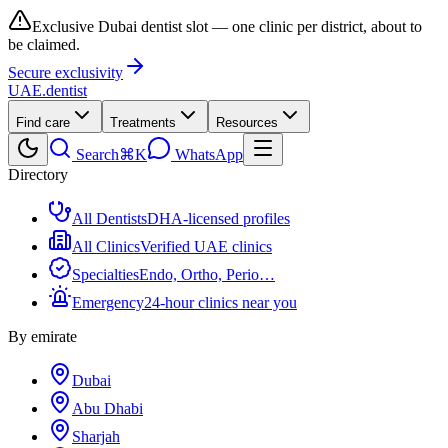
Exclusive Dubai dentist slot — one clinic per district, about to
be claimed.
Secure exclusivity
UAE
.dentist
Find care
Treatments
Resources
Search
⌘K
WhatsApp
Directory
All Dentists
DHA-licensed profiles
All Clinics
Verified UAE clinics
Specialties
Endo, Ortho, Perio…
Emergency
24-hour clinics near you
By emirate
Dubai
Abu Dhabi
Sharjah