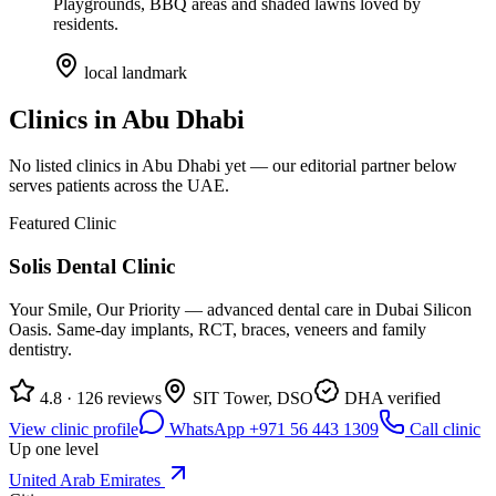
Playgrounds, BBQ areas and shaded lawns loved by
residents.
local landmark
Clinics in
Abu Dhabi
No listed clinics in
Abu Dhabi
yet — our editorial partner below
serves patients across the UAE.
Featured Clinic
Solis Dental Clinic
Your Smile, Our Priority — advanced dental care in Dubai Silicon
Oasis. Same-day implants, RCT, braces, veneers and family
dentistry.
4.8 · 126 reviews
SIT Tower, DSO
DHA verified
View clinic profile
WhatsApp +971 56 443 1309
Call clinic
Up one level
United Arab Emirates