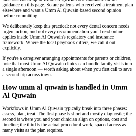
guidance on this page. So are patients who received a treatment plan
elsewhere and want a Umm Al Quwain-based second opinion
before committing.
We deliberately keep this practical: not every dental concern needs
urgent action, and not every recommendation you'll read online
applies inside Umm Al Quwain's regulatory and insurance
framework. Where the local playbook differs, we call it out
explicitly.
If you're a caregiver arranging appointments for parents or children,
note that most Umm Al Quwain clinics can bundle family visits into
a single afternoon — worth asking about when you first call to save
a second trip across town.
How umm al quwain is handled in Umm
Al Quwain
Workflows in Umm Al Quwain typically break into three phases:
assess, plan, treat. The first phase is short and mostly diagnostic; the
second is where you and your clinician align on options, cost and
timeline; the third is the actual procedural work, spaced across as
many visits as the plan requires.