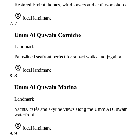
Restored Emirati homes, wind towers and craft workshops.
local landmark
7
Umm Al Quwain Corniche
Landmark
Palm-lined seafront perfect for sunset walks and jogging.
local landmark
8
Umm Al Quwain Marina
Landmark
Yachts, cafés and skyline views along the Umm Al Quwain
waterfront.
local landmark
9