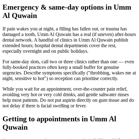
Emergency & same-day options in Umm
Al Quwain
If pain wakes you at night, a filling has fallen out, or trauma has
damaged a tooth, Umm Al Quwain has a real (if uneven) after-hours
dental network. A handful of clinics in Umm Al Quwain publish
extended hours; hospital dental departments cover the rest,
especially overnight and on public holidays.
For same-day slots, call two or three clinics rather than one — even
fully-booked practices often keep a small buffer for genuine
urgencies. Describe symptoms specifically ("throbbing, wakes me at
night, sensitive to hot") so reception can prioritise correctly.
While you wait for an appointment, over-the-counter pain relief,
avoiding very hot or very cold drinks, and gentle saltwater rinses
help most patients. Do not put aspirin directly on gum tissue and do
not delay if there is facial swelling or fever.
Getting to appointments in Umm Al
Quwain