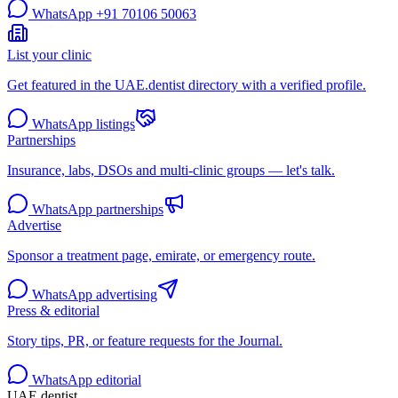
WhatsApp
+91 70106 50063
List your clinic
Get featured in the UAE.dentist directory with a verified profile.
WhatsApp listings
Partnerships
Insurance, labs, DSOs and multi-clinic groups — let's talk.
WhatsApp partnerships
Advertise
Sponsor a treatment page, emirate, or emergency route.
WhatsApp advertising
Press & editorial
Story tips, PR, or feature requests for the Journal.
WhatsApp editorial
UAE
.dentist