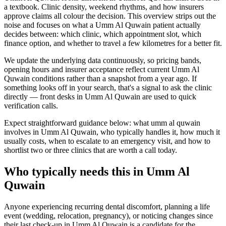
a textbook. Clinic density, weekend rhythms, and how insurers
approve claims all colour the decision. This overview strips out the
noise and focuses on what a Umm Al Quwain patient actually
decides between: which clinic, which appointment slot, which
finance option, and whether to travel a few kilometres for a better fit.
We update the underlying data continuously, so pricing bands,
opening hours and insurer acceptance reflect current Umm Al
Quwain conditions rather than a snapshot from a year ago. If
something looks off in your search, that's a signal to ask the clinic
directly — front desks in Umm Al Quwain are used to quick
verification calls.
Expect straightforward guidance below: what umm al quwain
involves in Umm Al Quwain, who typically handles it, how much it
usually costs, when to escalate to an emergency visit, and how to
shortlist two or three clinics that are worth a call today.
Who typically needs this in Umm Al
Quwain
Anyone experiencing recurring dental discomfort, planning a life
event (wedding, relocation, pregnancy), or noticing changes since
their last check-up in Umm Al Quwain is a candidate for the