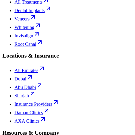
All Treatments
Dental Implants
Veneers
Whitening
Invisalign
Root Canal
Locations & Insurance
All Emirates
Dubai
Abu Dhabi
Sharjah
Insurance Providers
Daman Clinics
AXA Clinics
Resources & Company