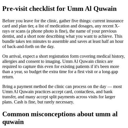
Pre-visit checklist for Umm Al Quwain
Before you leave for the clinic, gather five things: current insurance
card and plan tier, a list of medication and dosages, any recent X-
rays or scans (a phone photo is fine), the name of your previous
dentist, and a short note describing what you want to achieve. This
bundle takes ten minutes to assemble and saves at least half an hour
of back-and-forth on the day.
On arrival, expect a short registration form covering medical history,
allergies and consent to imaging. Umm Al Quwain clinics are
required to capture this even for existing patients if it's been more
than a year, so budget the extra time for a first visit or a long-gap
return.
Bring a payment method the clinic can process on the day — most
Umm Al Quwain practices accept card, contactless, and bank
transfer, and many accept split payments across visits for larger
plans. Cash is fine, but rarely necessary.
Common misconceptions about umm al
quwain