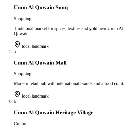
Umm Al Quwain Souq
Shopping
Traditional market for spices, textiles and gold near Umm Al
Quwain.
local landmark
5
Umm Al Quwain Mall
Shopping
Modern retail hub with international brands and a food court.
local landmark
6
Umm Al Quwain Heritage Village
Culture