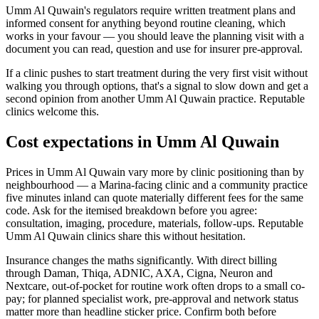
Umm Al Quwain's regulators require written treatment plans and
informed consent for anything beyond routine cleaning, which
works in your favour — you should leave the planning visit with a
document you can read, question and use for insurer pre-approval.
If a clinic pushes to start treatment during the very first visit without
walking you through options, that's a signal to slow down and get a
second opinion from another Umm Al Quwain practice. Reputable
clinics welcome this.
Cost expectations in Umm Al Quwain
Prices in Umm Al Quwain vary more by clinic positioning than by
neighbourhood — a Marina-facing clinic and a community practice
five minutes inland can quote materially different fees for the same
code. Ask for the itemised breakdown before you agree:
consultation, imaging, procedure, materials, follow-ups. Reputable
Umm Al Quwain clinics share this without hesitation.
Insurance changes the maths significantly. With direct billing
through Daman, Thiqa, ADNIC, AXA, Cigna, Neuron and
Nextcare, out-of-pocket for routine work often drops to a small co-
pay; for planned specialist work, pre-approval and network status
matter more than headline sticker price. Confirm both before