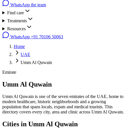
WhatsApp the team
Find care
Treatments
Resources
WhatsApp
+91 70106 50063
Home
UAE
Umm Al Quwain
Emirate
Umm Al Quwain
Umm Al Quwain is one of the seven emirates of the UAE, home to
modern healthcare, historic neighborhoods and a growing
population that spans locals, expats and medical tourists. This
directory covers every city, area and clinic across Umm Al Quwain.
Cities in
Umm Al Quwain