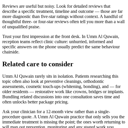
Reviews are useful but noisy. Look for detailed reviews that
describe a specific treatment, timeline and outcome — those are far
more diagnostic than five-star ratings without context. A handful of
thoughtful three- or four-star reviews often tell you more than a wall
of unqualified praise.
Trust your first impression at the front desk. In Umm Al Quwain,
reception teams reflect clinic culture: unhurried, informed and
specific answers on the phone usually predict the same behaviour
chairside.
Related care to consider
Umm Al Quwain rarely sits in isolation. Patients researching this
topic often also look at preventive cleanings, orthodontic
assessments, cosmetic touch-ups (whitening, bonding), and — for
older residents — restorative work like crowns, bridges or implants.
Bundling related discussions into one consultation saves time and
often unlocks better package pricing.
Ask your clinician for a 12-month view rather than a single-
procedure quote. A Umm Al Quwain practice that only sells you the
immediate treatment is missing the point; the ones worth returning to
will map out prevention, monitoring and any staged work you