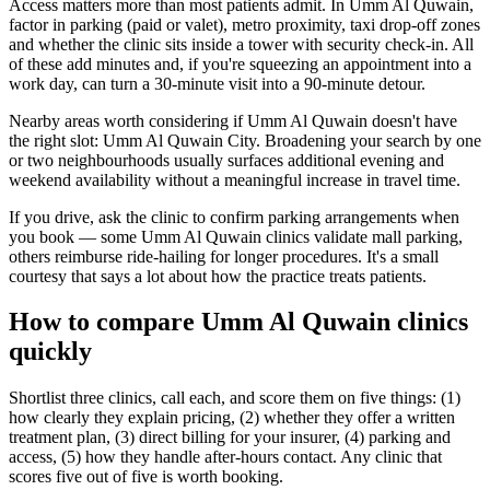
Access matters more than most patients admit. In Umm Al Quwain,
factor in parking (paid or valet), metro proximity, taxi drop-off zones
and whether the clinic sits inside a tower with security check-in. All
of these add minutes and, if you're squeezing an appointment into a
work day, can turn a 30-minute visit into a 90-minute detour.
Nearby areas worth considering if Umm Al Quwain doesn't have
the right slot: Umm Al Quwain City. Broadening your search by one
or two neighbourhoods usually surfaces additional evening and
weekend availability without a meaningful increase in travel time.
If you drive, ask the clinic to confirm parking arrangements when
you book — some Umm Al Quwain clinics validate mall parking,
others reimburse ride-hailing for longer procedures. It's a small
courtesy that says a lot about how the practice treats patients.
How to compare Umm Al Quwain clinics
quickly
Shortlist three clinics, call each, and score them on five things: (1)
how clearly they explain pricing, (2) whether they offer a written
treatment plan, (3) direct billing for your insurer, (4) parking and
access, (5) how they handle after-hours contact. Any clinic that
scores five out of five is worth booking.