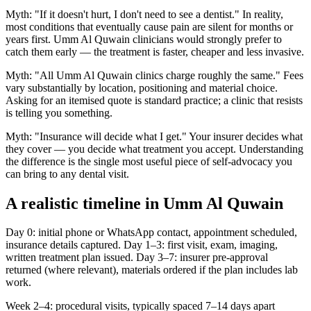
Myth: "If it doesn't hurt, I don't need to see a dentist." In reality,
most conditions that eventually cause pain are silent for months or
years first. Umm Al Quwain clinicians would strongly prefer to
catch them early — the treatment is faster, cheaper and less invasive.
Myth: "All Umm Al Quwain clinics charge roughly the same." Fees
vary substantially by location, positioning and material choice.
Asking for an itemised quote is standard practice; a clinic that resists
is telling you something.
Myth: "Insurance will decide what I get." Your insurer decides what
they cover — you decide what treatment you accept. Understanding
the difference is the single most useful piece of self-advocacy you
can bring to any dental visit.
A realistic timeline in Umm Al Quwain
Day 0: initial phone or WhatsApp contact, appointment scheduled,
insurance details captured. Day 1–3: first visit, exam, imaging,
written treatment plan issued. Day 3–7: insurer pre-approval
returned (where relevant), materials ordered if the plan includes lab
work.
Week 2–4: procedural visits, typically spaced 7–14 days apart