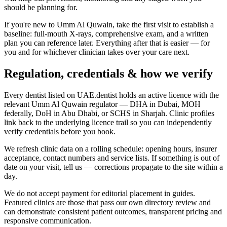
should be planning for.
If you're new to Umm Al Quwain, take the first visit to establish a
baseline: full-mouth X-rays, comprehensive exam, and a written
plan you can reference later. Everything after that is easier — for
you and for whichever clinician takes over your care next.
Regulation, credentials & how we verify
Every dentist listed on UAE.dentist holds an active licence with the
relevant Umm Al Quwain regulator — DHA in Dubai, MOH
federally, DoH in Abu Dhabi, or SCHS in Sharjah. Clinic profiles
link back to the underlying licence trail so you can independently
verify credentials before you book.
We refresh clinic data on a rolling schedule: opening hours, insurer
acceptance, contact numbers and service lists. If something is out of
date on your visit, tell us — corrections propagate to the site within a
day.
We do not accept payment for editorial placement in guides.
Featured clinics are those that pass our own directory review and
can demonstrate consistent patient outcomes, transparent pricing and
responsive communication.