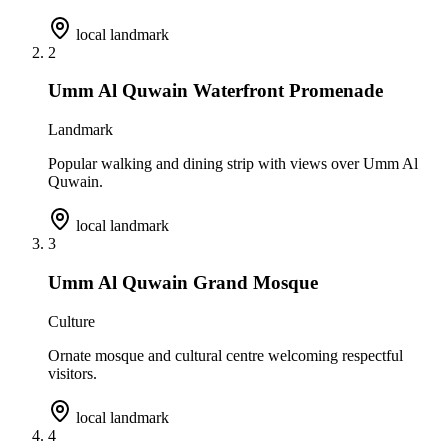
local landmark
2
Umm Al Quwain Waterfront Promenade
Landmark
Popular walking and dining strip with views over Umm Al
Quwain.
local landmark
3
Umm Al Quwain Grand Mosque
Culture
Ornate mosque and cultural centre welcoming respectful
visitors.
local landmark
4