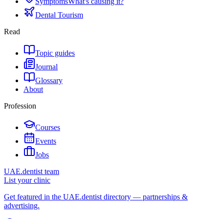
Symptoms
What's causing it?
Dental Tourism
Read
Topic guides
Journal
Glossary
About
Profession
Courses
Events
Jobs
UAE.dentist team
List your clinic
Get featured in the UAE.dentist directory — partnerships &
advertising.