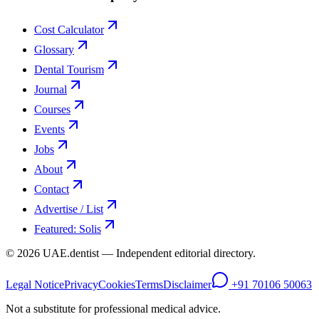
Cost Calculator
Glossary
Dental Tourism
Journal
Courses
Events
Jobs
About
Contact
Advertise / List
Featured: Solis
©
2026
UAE.dentist — Independent editorial directory.
Legal Notice
Privacy
Cookies
Terms
Disclaimer
+91 70106 50063
Not a substitute for professional medical advice.