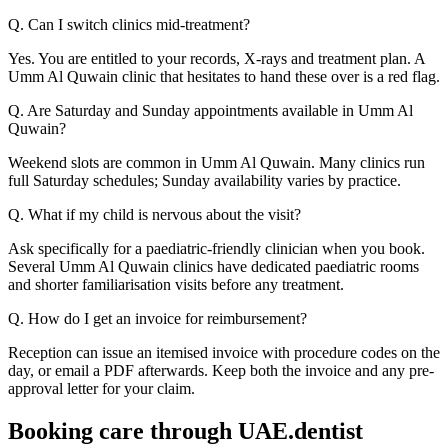
Q. Can I switch clinics mid-treatment?
Yes. You are entitled to your records, X-rays and treatment plan. A
Umm Al Quwain clinic that hesitates to hand these over is a red flag.
Q. Are Saturday and Sunday appointments available in Umm Al
Quwain?
Weekend slots are common in Umm Al Quwain. Many clinics run
full Saturday schedules; Sunday availability varies by practice.
Q. What if my child is nervous about the visit?
Ask specifically for a paediatric-friendly clinician when you book.
Several Umm Al Quwain clinics have dedicated paediatric rooms
and shorter familiarisation visits before any treatment.
Q. How do I get an invoice for reimbursement?
Reception can issue an itemised invoice with procedure codes on the
day, or email a PDF afterwards. Keep both the invoice and any pre-
approval letter for your claim.
Booking care through UAE.dentist