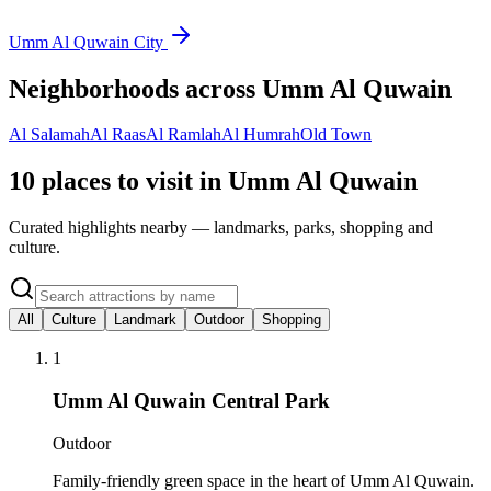
Umm Al Quwain City
Neighborhoods across
Umm Al Quwain
Al Salamah
Al Raas
Al Ramlah
Al Humrah
Old Town
10 places to visit in Umm Al Quwain
Curated highlights nearby — landmarks, parks, shopping and
culture.
All
Culture
Landmark
Outdoor
Shopping
1
Umm Al Quwain Central Park
Outdoor
Family-friendly green space in the heart of Umm Al Quwain.