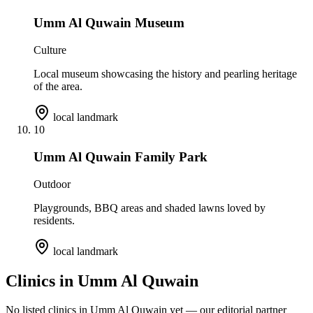
Umm Al Quwain Museum
Culture
Local museum showcasing the history and pearling heritage
of the area.
local landmark
10
Umm Al Quwain Family Park
Outdoor
Playgrounds, BBQ areas and shaded lawns loved by
residents.
local landmark
Clinics in
Umm Al Quwain
No listed clinics in
Umm Al Quwain
yet — our editorial partner