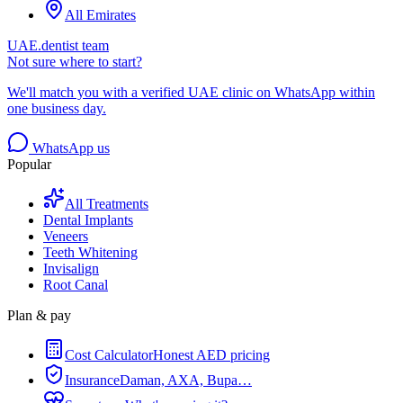
All Emirates
UAE.dentist team
Not sure where to start?
We'll match you with a verified UAE clinic on WhatsApp within
one business day.
WhatsApp us
Popular
All Treatments
Dental Implants
Veneers
Teeth Whitening
Invisalign
Root Canal
Plan & pay
Cost Calculator
Honest AED pricing
Insurance
Daman, AXA, Bupa…