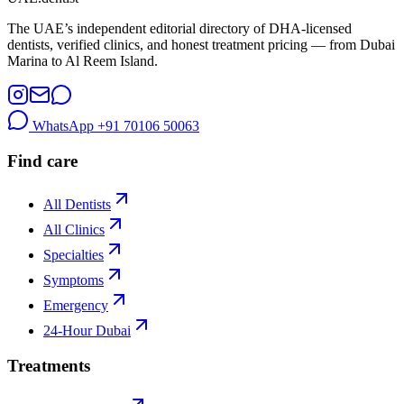
The UAE’s independent editorial directory of DHA-licensed
dentists, verified clinics, and honest treatment pricing — from Dubai
Marina to Al Reem Island.
WhatsApp
+91 70106 50063
Find care
All Dentists
All Clinics
Specialties
Symptoms
Emergency
24-Hour Dubai
Treatments