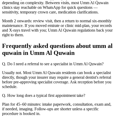
depending on complexity. Between visits, most Umm Al Quwain
clinics stay reachable on WhatsApp for quick questions —
sensitivity, temporary crown care, medication clarifications.
Month 2 onwards: review visit, then a return to normal six-monthly
maintenance. If you moved emirate or clinic mid-plan, your records
and X-rays travel with you; Umm Al Quwain regulations back your
right to them.
Frequently asked questions about umm al
quwain in Umm Al Quwain
Q. Do I need a referral to see a specialist in Umm Al Quwain?
Usually not. Most Umm Al Quwain residents can book a specialist
directly, though your insurer may require a general dentist's referral
before pre-approving specialist coverage. Ask reception before you
schedule.
Q. How long does a typical first appointment take?
Plan for 45–60 minutes: intake paperwork, consultation, exam and,
if needed, imaging. Follow-ups are shorter unless a specific
procedure is booked in.