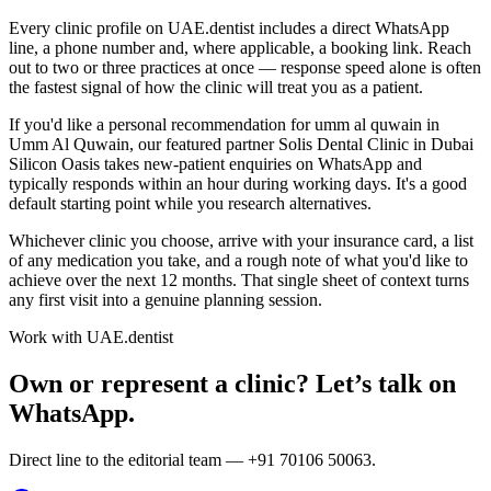
Every clinic profile on UAE.dentist includes a direct WhatsApp
line, a phone number and, where applicable, a booking link. Reach
out to two or three practices at once — response speed alone is often
the fastest signal of how the clinic will treat you as a patient.
If you'd like a personal recommendation for umm al quwain in
Umm Al Quwain, our featured partner Solis Dental Clinic in Dubai
Silicon Oasis takes new-patient enquiries on WhatsApp and
typically responds within an hour during working days. It's a good
default starting point while you research alternatives.
Whichever clinic you choose, arrive with your insurance card, a list
of any medication you take, and a rough note of what you'd like to
achieve over the next 12 months. That single sheet of context turns
any first visit into a genuine planning session.
Work with UAE.dentist
Own or represent a clinic? Let’s talk on
WhatsApp.
Direct line to the editorial team —
+91 70106 50063
.