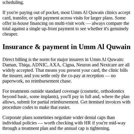
scheduling.
If you're paying out of pocket, most Umm Al Quwain clinics accept
card, transfer, or split payment across visits for larger plans. Some
offer in-house financing on multi-visit work — always compare the
total against a single up-front payment to see whether it's genuinely
cheaper.
Insurance & payment in Umm Al Quwain
Direct billing is the norm for major insurers in Umm Al Quwain:
Daman, Thiqa, ADNIC, AXA, Cigna, Neuron and Nextcare are all
widely accepted. That means you present your card, the clinic bills
the insurer, and you settle only the co-pay at reception — no
paperwork, no reimbursement chase.
For treatments outside standard coverage (cosmetic, orthodontics
beyond basic, some implants), you'll pay in full and, where the plan
allows, submit for partial reimbursement. Get itemised invoices with
procedure codes to make that easier.
Corporate plans sometimes negotiate wider dental caps than
individual policies — worth checking with HR if you're mid-way
through a treatment plan and the annual cap is tightening.