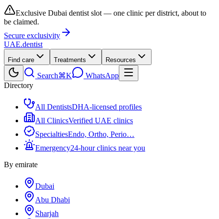
Exclusive Dubai dentist slot — one clinic per district, about to
be claimed.
Secure exclusivity
UAE
.dentist
Find care
Treatments
Resources
Search
⌘K
WhatsApp
Directory
All Dentists
DHA-licensed profiles
All Clinics
Verified UAE clinics
Specialties
Endo, Ortho, Perio…
Emergency
24-hour clinics near you
By emirate
Dubai
Abu Dhabi
Sharjah