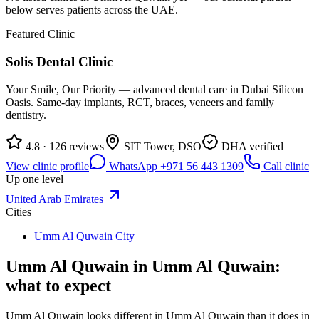
below serves patients across the UAE.
Featured Clinic
Solis Dental Clinic
Your Smile, Our Priority — advanced dental care in Dubai Silicon
Oasis. Same-day implants, RCT, braces, veneers and family
dentistry.
4.8 · 126 reviews
SIT Tower, DSO
DHA verified
View clinic profile
WhatsApp +971 56 443 1309
Call clinic
Up one level
United Arab Emirates
Cities
Umm Al Quwain City
Umm Al Quwain in Umm Al Quwain:
what to expect
Umm Al Quwain looks different in Umm Al Quwain than it does in