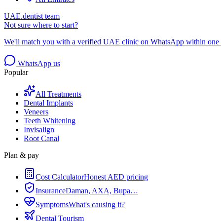
UAE.dentist team
Not sure where to start?
We'll match you with a verified UAE clinic on WhatsApp within one 
WhatsApp us
Popular
All Treatments
Dental Implants
Veneers
Teeth Whitening
Invisalign
Root Canal
Plan & pay
Cost Calculator
Honest AED pricing
Insurance
Daman, AXA, Bupa…
Symptoms
What's causing it?
Dental Tourism