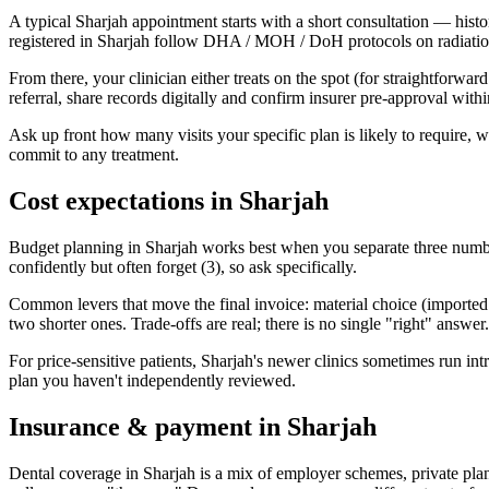
A typical Sharjah appointment starts with a short consultation — histo
registered in Sharjah follow DHA / MOH / DoH protocols on radiation, 
From there, your clinician either treats on the spot (for straightforwar
referral, share records digitally and confirm insurer pre-approval wit
Ask up front how many visits your specific plan is likely to require,
commit to any treatment.
Cost expectations in Sharjah
Budget planning in Sharjah works best when you separate three numbers
confidently but often forget (3), so ask specifically.
Common levers that move the final invoice: material choice (imported vs
two shorter ones. Trade-offs are real; there is no single "right" answer.
For price-sensitive patients, Sharjah's newer clinics sometimes run intro
plan you haven't independently reviewed.
Insurance & payment in Sharjah
Dental coverage in Sharjah is a mix of employer schemes, private pla