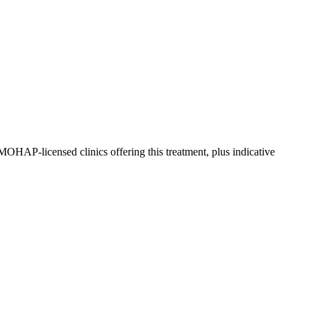
OHAP-licensed clinics offering this treatment, plus indicative