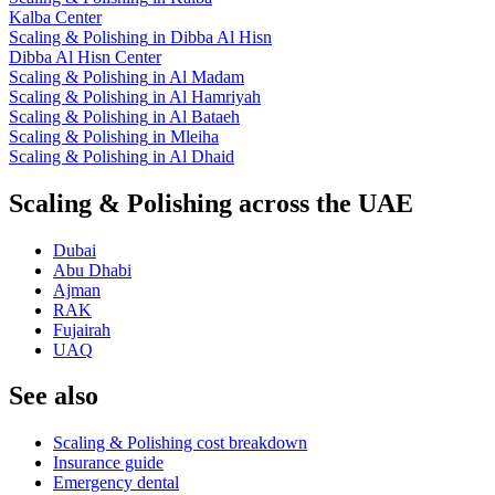
Kalba Center
Scaling & Polishing
in
Dibba Al Hisn
Dibba Al Hisn Center
Scaling & Polishing
in
Al Madam
Scaling & Polishing
in
Al Hamriyah
Scaling & Polishing
in
Al Bataeh
Scaling & Polishing
in
Mleiha
Scaling & Polishing
in
Al Dhaid
Scaling & Polishing across the UAE
Dubai
Abu Dhabi
Ajman
RAK
Fujairah
UAQ
See also
Scaling & Polishing cost breakdown
Insurance guide
Emergency dental