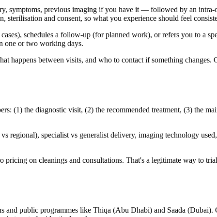
ry, symptoms, previous imaging if you have it — followed by an intra-or
sterilisation and consent, so what you experience should feel consisten
d cases), schedules a follow-up (for planned work), or refers you to a sp
hin one or two working days.
 what happens between visits, and who to contact if something changes. 
: (1) the diagnostic visit, (2) the recommended treatment, (3) the mai
 regional), specialist vs generalist delivery, imaging technology used, 
 pricing on cleanings and consultations. That's a legitimate way to trial a
ns and public programmes like Thiqa (Abu Dhabi) and Saada (Dubai). Co