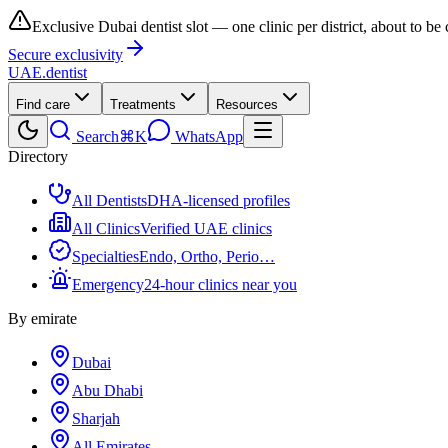
Exclusive Dubai dentist slot — one clinic per district, about to be
Secure exclusivity
UAE
.dentist
Find care
Treatments
Resources
Search
⌘K
WhatsApp
Directory
All Dentists
DHA-licensed profiles
All Clinics
Verified UAE clinics
Specialties
Endo, Ortho, Perio…
Emergency
24-hour clinics near you
By emirate
Dubai
Abu Dhabi
Sharjah
All Emirates