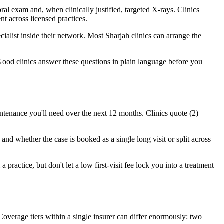
al exam and, when clinically justified, targeted X-rays. Clinics
t across licensed practices.
ecialist inside their network. Most Sharjah clinics can arrange the
Good clinics answer these questions in plain language before you
ntenance you'll need over the next 12 months. Clinics quote (2)
and whether the case is booked as a single long visit or split across
 practice, but don't let a low first-visit fee lock you into a treatment
verage tiers within a single insurer can differ enormously: two