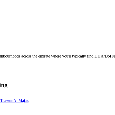
ighbourhoods across the emirate where you'll typically find DHA/DoH/M
ing
 Taawun
Al Majaz