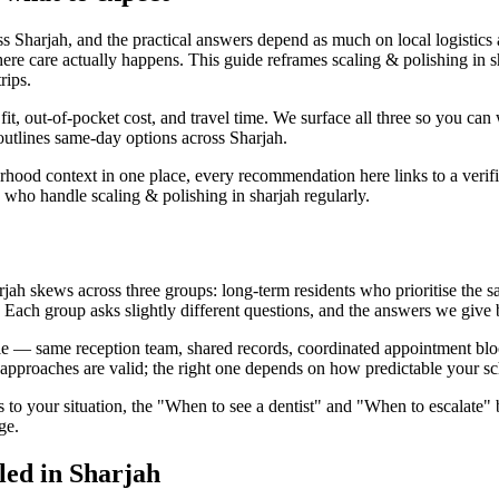
oss Sharjah, and the practical answers depend as much on local logistics
ere care actually happens. This guide reframes scaling & polishing in sh
rips.
l fit, out-of-pocket cost, and travel time. We surface all three so you ca
 outlines same-day options across Sharjah.
urhood context in one place, every recommendation here links to a verif
 who handle scaling & polishing in sharjah regularly.
ah skews across three groups: long-term residents who prioritise the sam
n. Each group asks slightly different questions, and the answers we give b
le — same reception team, shared records, coordinated appointment blocks
approaches are valid; the right one depends on how predictable your sc
s to your situation, the "When to see a dentist" and "When to escalate" 
ge.
led in Sharjah