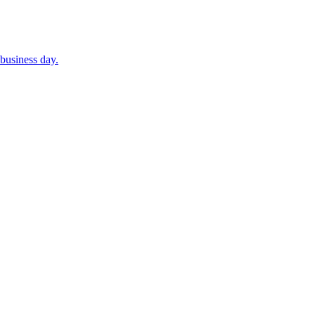
business day.