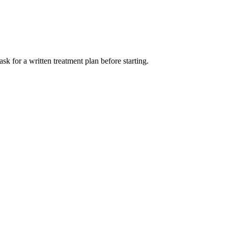
sk for a written treatment plan before starting.