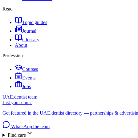
Read
Topic guides
Journal
Glossary
About
Profession
Courses
Events
Jobs
UAE.dentist team
List your clinic
Get featured in the UAE.dentist directory — partnerships & advertisi
WhatsApp the team
Find care