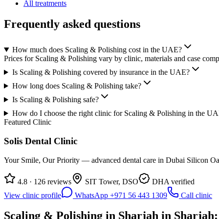
All treatments
Frequently asked questions
How much does Scaling & Polishing cost in the UAE?
Prices for Scaling & Polishing vary by clinic, materials and case comp
Is Scaling & Polishing covered by insurance in the UAE?
How long does Scaling & Polishing take?
Is Scaling & Polishing safe?
How do I choose the right clinic for Scaling & Polishing in the U
Featured Clinic
Solis Dental Clinic
Your Smile, Our Priority — advanced dental care in Dubai Silicon Oas
4.8 · 126 reviews
SIT Tower, DSO
DHA verified
View clinic profile
WhatsApp +971 56 443 1309
Call clinic
Scaling & Polishing in Sharjah in Sharjah: