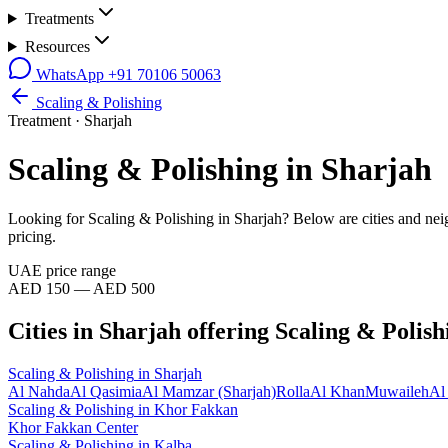
Treatments
Resources
WhatsApp
+91 70106 50063
Scaling & Polishing
Treatment ·
Sharjah
Scaling & Polishing
in
Sharjah
Looking for
Scaling & Polishing
in
Sharjah
? Below are cities and ne
pricing.
UAE price range
AED 150 — AED 500
Cities in
Sharjah
offering
Scaling & Polish
Scaling & Polishing
in
Sharjah
Al Nahda
Al Qasimia
Al Mamzar (Sharjah)
Rolla
Al Khan
Muwaileh
Al
Scaling & Polishing
in
Khor Fakkan
Khor Fakkan Center
Scaling & Polishing
in
Kalba