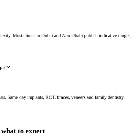
lexity. Most clinics in Dubai and Abu Dhabi publish indicative ranges; a
AE?
is. Same-day implants, RCT, braces, veneers and family dentistry.
 what to expect