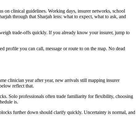
 as on clinical guidelines. Working days, insurer networks, school
arjah through that Sharjah lens: what to expect, what to ask, and
n weigh trade-offs quickly. If you already know your insurer, jump to
ied profile you can call, message or route to on the map. No dead
e clinician year after year, new arrivals still mapping insurer
elow reflect that.
. Solo professionals often trade familiarity for flexibility, choosing
hedule is.
blocks further down should clarify quickly. Uncertainty is normal, and