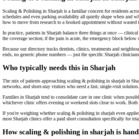
Scaling & Polishing in Sharjah is a familiar concern for residents acr
schedules and even parking availability all quietly shape when and wh
how to move from research to a booked appointment without wasted t
In practice, patients in Sharjah balance three things at once — clinica
the coverage section; if the pain is acute, the emergency block below
Because our directory tracks dentists, clinics, treatments and neighbo
ends, no generic phone numbers — just the specific Sharjah clinicians
Who typically needs this in Sharjah
The mix of patients approaching scaling & polishing in sharjah in Sharj
networks, and short-stay visitors who need a fast, single-visit solutio
Families in Sharjah tend to consolidate care in one clinic when possib
whichever clinic offers evening or weekend slots close to work. Both 
If you're weighing whether scaling & polishing in sharjah even applie
most Sharjah clinics offer a paid short consultation specifically for tria
How scaling & polishing in sharjah is hand