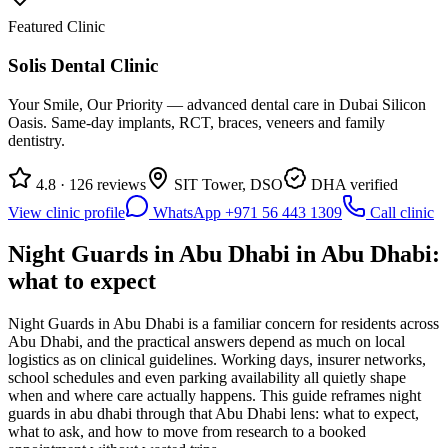
Featured Clinic
Solis Dental Clinic
Your Smile, Our Priority — advanced dental care in Dubai Silicon
Oasis. Same-day implants, RCT, braces, veneers and family
dentistry.
4.8 · 126 reviews
SIT Tower, DSO
DHA verified
View clinic profile
WhatsApp +971 56 443 1309
Call clinic
Night Guards in Abu Dhabi in Abu Dhabi:
what to expect
Night Guards in Abu Dhabi is a familiar concern for residents across
Abu Dhabi, and the practical answers depend as much on local
logistics as on clinical guidelines. Working days, insurer networks,
school schedules and even parking availability all quietly shape
when and where care actually happens. This guide reframes night
guards in abu dhabi through that Abu Dhabi lens: what to expect,
what to ask, and how to move from research to a booked