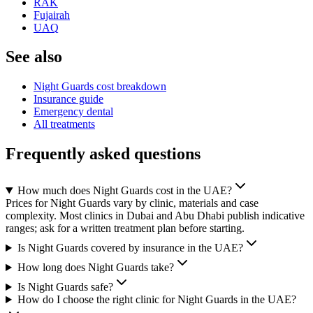
RAK
Fujairah
UAQ
See also
Night Guards cost breakdown
Insurance guide
Emergency dental
All treatments
Frequently asked questions
How much does Night Guards cost in the UAE?
Prices for Night Guards vary by clinic, materials and case
complexity. Most clinics in Dubai and Abu Dhabi publish indicative
ranges; ask for a written treatment plan before starting.
Is Night Guards covered by insurance in the UAE?
How long does Night Guards take?
Is Night Guards safe?
How do I choose the right clinic for Night Guards in the UAE?