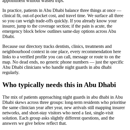
appointment without wasted trips.
In practice, patients in Abu Dhabi balance three things at once —
clinical fit, out-of-pocket cost, and travel time. We surface all three
so you can weigh trade-offs quickly. If you already know your
insurer, jump to the coverage section; if the pain is acute, the
emergency block below outlines same-day options across Abu
Dhabi.
Because our directory tracks dentists, clinics, treatments and
neighbourhood context in one place, every recommendation here
links to a verified profile you can call, message or route to on the
map. No dead ends, no generic phone numbers — just the specific
Abu Dhabi clinicians who handle night guards in abu dhabi
regularly.
Who typically needs this in Abu Dhabi
The mix of patients approaching night guards in abu dhabi in Abu
Dhabi skews across three groups: long-term residents who prioritise
the same clinician year after year, new arrivals still mapping insurer
networks, and short-stay visitors who need a fast, single-visit
solution. Each group asks slightly different questions, and the
answers we give below reflect that.