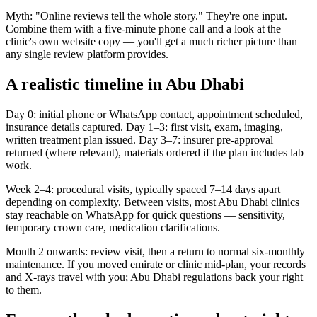
Myth: "Online reviews tell the whole story." They're one input.
Combine them with a five-minute phone call and a look at the
clinic's own website copy — you'll get a much richer picture than
any single review platform provides.
A realistic timeline in Abu Dhabi
Day 0: initial phone or WhatsApp contact, appointment scheduled,
insurance details captured. Day 1–3: first visit, exam, imaging,
written treatment plan issued. Day 3–7: insurer pre-approval
returned (where relevant), materials ordered if the plan includes lab
work.
Week 2–4: procedural visits, typically spaced 7–14 days apart
depending on complexity. Between visits, most Abu Dhabi clinics
stay reachable on WhatsApp for quick questions — sensitivity,
temporary crown care, medication clarifications.
Month 2 onwards: review visit, then a return to normal six-monthly
maintenance. If you moved emirate or clinic mid-plan, your records
and X-rays travel with you; Abu Dhabi regulations back your right
to them.