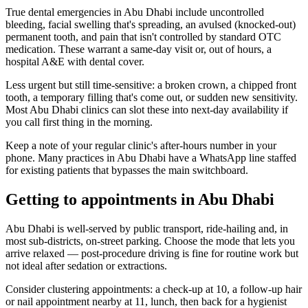
True dental emergencies in Abu Dhabi include uncontrolled
bleeding, facial swelling that's spreading, an avulsed (knocked-out)
permanent tooth, and pain that isn't controlled by standard OTC
medication. These warrant a same-day visit or, out of hours, a
hospital A&E with dental cover.
Less urgent but still time-sensitive: a broken crown, a chipped front
tooth, a temporary filling that's come out, or sudden new sensitivity.
Most Abu Dhabi clinics can slot these into next-day availability if
you call first thing in the morning.
Keep a note of your regular clinic's after-hours number in your
phone. Many practices in Abu Dhabi have a WhatsApp line staffed
for existing patients that bypasses the main switchboard.
Getting to appointments in Abu Dhabi
Abu Dhabi is well-served by public transport, ride-hailing and, in
most sub-districts, on-street parking. Choose the mode that lets you
arrive relaxed — post-procedure driving is fine for routine work but
not ideal after sedation or extractions.
Consider clustering appointments: a check-up at 10, a follow-up hair
or nail appointment nearby at 11, lunch, then back for a hygienist