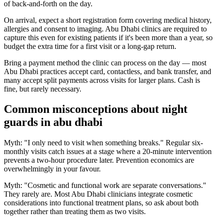
of back-and-forth on the day.
On arrival, expect a short registration form covering medical history,
allergies and consent to imaging. Abu Dhabi clinics are required to
capture this even for existing patients if it's been more than a year, so
budget the extra time for a first visit or a long-gap return.
Bring a payment method the clinic can process on the day — most
Abu Dhabi practices accept card, contactless, and bank transfer, and
many accept split payments across visits for larger plans. Cash is
fine, but rarely necessary.
Common misconceptions about night
guards in abu dhabi
Myth: "I only need to visit when something breaks." Regular six-
monthly visits catch issues at a stage where a 20-minute intervention
prevents a two-hour procedure later. Prevention economics are
overwhelmingly in your favour.
Myth: "Cosmetic and functional work are separate conversations."
They rarely are. Most Abu Dhabi clinicians integrate cosmetic
considerations into functional treatment plans, so ask about both
together rather than treating them as two visits.