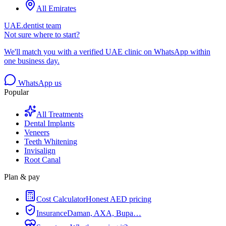
All Emirates
UAE.dentist team
Not sure where to start?
We'll match you with a verified UAE clinic on WhatsApp within
one business day.
WhatsApp us
Popular
All Treatments
Dental Implants
Veneers
Teeth Whitening
Invisalign
Root Canal
Plan & pay
Cost Calculator
Honest AED pricing
Insurance
Daman, AXA, Bupa…