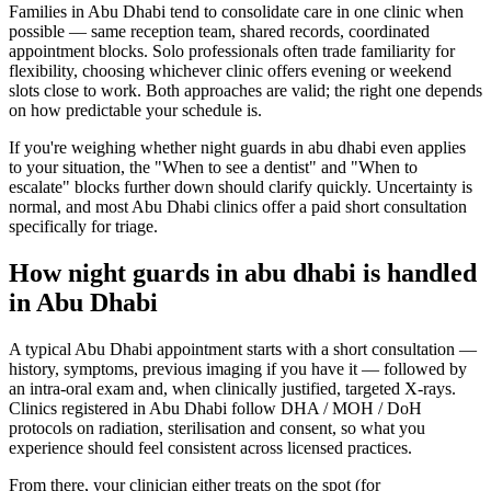
Families in Abu Dhabi tend to consolidate care in one clinic when
possible — same reception team, shared records, coordinated
appointment blocks. Solo professionals often trade familiarity for
flexibility, choosing whichever clinic offers evening or weekend
slots close to work. Both approaches are valid; the right one depends
on how predictable your schedule is.
If you're weighing whether night guards in abu dhabi even applies
to your situation, the "When to see a dentist" and "When to
escalate" blocks further down should clarify quickly. Uncertainty is
normal, and most Abu Dhabi clinics offer a paid short consultation
specifically for triage.
How night guards in abu dhabi is handled
in Abu Dhabi
A typical Abu Dhabi appointment starts with a short consultation —
history, symptoms, previous imaging if you have it — followed by
an intra-oral exam and, when clinically justified, targeted X-rays.
Clinics registered in Abu Dhabi follow DHA / MOH / DoH
protocols on radiation, sterilisation and consent, so what you
experience should feel consistent across licensed practices.
From there, your clinician either treats on the spot (for