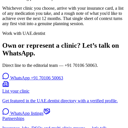
Whichever clinic you choose, arrive with your insurance card, a list
of any medication you take, and a rough note of what you'd like to
achieve over the next 12 months. That single sheet of context turns
any first visit into a genuine planning session.
Work with UAE.dentist
Own or represent a clinic? Let’s talk on
WhatsApp.
Direct line to the editorial team —
+91 70106 50063
.
WhatsApp
+91 70106 50063
List your clinic
Get featured in the UAE.dentist directory with a verified profile.
WhatsApp listings
Partnerships