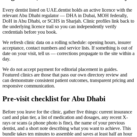
Every dentist listed on UAE.dentist holds an active licence with the
relevant Abu Dhabi regulator — DHA in Dubai, MOH federally,
DoH in Abu Dhabi, or SCHS in Sharjah. Clinic profiles link back to
the underlying licence trail so you can independently verify
credentials before you book.
We refresh clinic data on a rolling schedule: opening hours, insurer
acceptance, contact numbers and service lists. If something is out of
date on your visit, tell us — corrections propagate to the site within a
day.
We do not accept payment for editorial placement in guides.
Featured clinics are those that pass our own directory review and
can demonstrate consistent patient outcomes, transparent pricing and
responsive communication.
Pre-visit checklist for Abu Dhabi
Before you leave for the clinic, gather five things: current insurance
card and plan tier, a list of medication and dosages, any recent X-
rays or scans (a phone photo is fine), the name of your previous
dentist, and a short note describing what you want to achieve. This
bundle takes ten minutes to assemble and saves at least half an hour