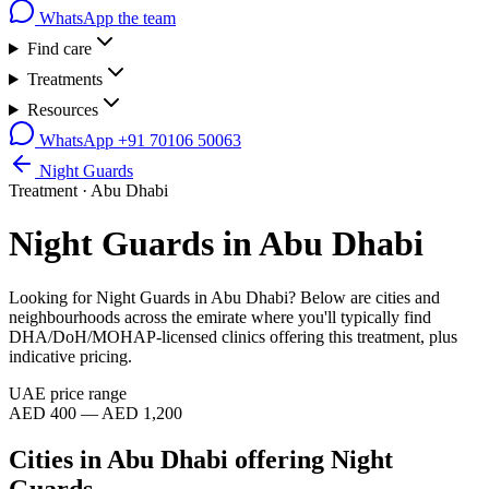
WhatsApp the team
Find care
Treatments
Resources
WhatsApp
+91 70106 50063
Night Guards
Treatment ·
Abu Dhabi
Night Guards
in
Abu Dhabi
Looking for
Night Guards
in
Abu Dhabi
? Below are cities and
neighbourhoods across the emirate where you'll typically find
DHA/DoH/MOHAP-licensed clinics offering this treatment, plus
indicative pricing.
UAE price range
AED 400 — AED 1,200
Cities in
Abu Dhabi
offering
Night
Guards