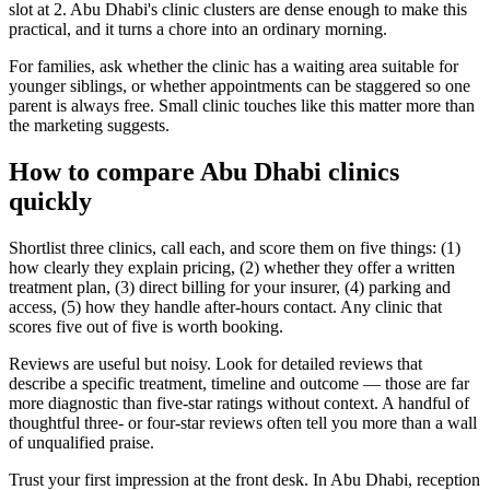
slot at 2. Abu Dhabi's clinic clusters are dense enough to make this
practical, and it turns a chore into an ordinary morning.
For families, ask whether the clinic has a waiting area suitable for
younger siblings, or whether appointments can be staggered so one
parent is always free. Small clinic touches like this matter more than
the marketing suggests.
How to compare Abu Dhabi clinics
quickly
Shortlist three clinics, call each, and score them on five things: (1)
how clearly they explain pricing, (2) whether they offer a written
treatment plan, (3) direct billing for your insurer, (4) parking and
access, (5) how they handle after-hours contact. Any clinic that
scores five out of five is worth booking.
Reviews are useful but noisy. Look for detailed reviews that
describe a specific treatment, timeline and outcome — those are far
more diagnostic than five-star ratings without context. A handful of
thoughtful three- or four-star reviews often tell you more than a wall
of unqualified praise.
Trust your first impression at the front desk. In Abu Dhabi, reception