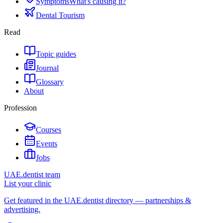
Symptoms
What's causing it?
Dental Tourism
Read
Topic guides
Journal
Glossary
About
Profession
Courses
Events
Jobs
UAE.dentist team
List your clinic
Get featured in the UAE.dentist directory — partnerships &
advertising.