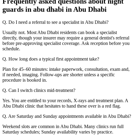
Frequently asked questions about night
guards in abu dhabi in Abu Dhabi
Q. Do I need a referral to see a specialist in Abu Dhabi?
Usually not. Most Abu Dhabi residents can book a specialist
directly, though your insurer may require a general dentist's referral
before pre-approving specialist coverage. Ask reception before you
schedule.
Q. How long does a typical first appointment take?
Plan for 45–60 minutes: intake paperwork, consultation, exam and,
if needed, imaging. Follow-ups are shorter unless a specific
procedure is booked in.
Q. Can I switch clinics mid-treatment?
Yes. You are entitled to your records, X-rays and treatment plan. A
Abu Dhabi clinic that hesitates to hand these over is a red flag.
Q. Are Saturday and Sunday appointments available in Abu Dhabi?
Weekend slots are common in Abu Dhabi. Many clinics run full
Saturday schedules; Sunday availability varies by practice.