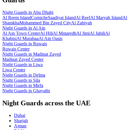
Night Guards
in
Abu Dhabi
Al Reem Island
Corniche
Saadiyat Island
Al Reef
Al Maryah Island
Al
Shamkha
Mohammed Bin Zayed City
Al Zahiyah
Night Guards
in
Al Ain
Al Ain Town Center
Al Hili
Al Mutaredh
Al Jimi
Al Jahili
Al
Khabisi
Al Murabaa
Al Ain Oasis
Night Guards
in
Ruwais
Ruwais Center
Night Guards
in
Madinat Zayed
Madinat Zayed Center
Night Guards
in
Liwa
Liwa Center
Night Guards
in
Delma
Night Guards
in
Sila
Night Guards
in
Mirfa
Night Guards
in
Ghayathi
Night Guards across the UAE
Dubai
Sharjah
Ajman