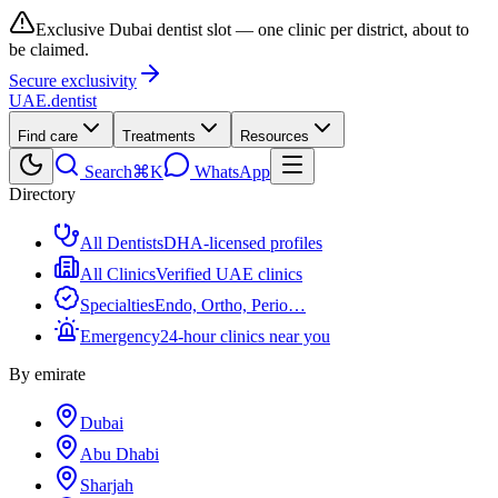
Exclusive Dubai dentist slot — one clinic per district, about to
be claimed.
Secure exclusivity
UAE
.dentist
Find care
Treatments
Resources
Search
⌘K
WhatsApp
Directory
All Dentists
DHA-licensed profiles
All Clinics
Verified UAE clinics
Specialties
Endo, Ortho, Perio…
Emergency
24-hour clinics near you
By emirate
Dubai
Abu Dhabi
Sharjah