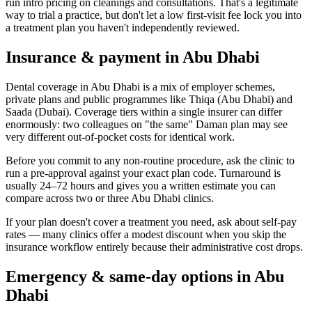
run intro pricing on cleanings and consultations. That's a legitimate
way to trial a practice, but don't let a low first-visit fee lock you into
a treatment plan you haven't independently reviewed.
Insurance & payment in Abu Dhabi
Dental coverage in Abu Dhabi is a mix of employer schemes,
private plans and public programmes like Thiqa (Abu Dhabi) and
Saada (Dubai). Coverage tiers within a single insurer can differ
enormously: two colleagues on "the same" Daman plan may see
very different out-of-pocket costs for identical work.
Before you commit to any non-routine procedure, ask the clinic to
run a pre-approval against your exact plan code. Turnaround is
usually 24–72 hours and gives you a written estimate you can
compare across two or three Abu Dhabi clinics.
If your plan doesn't cover a treatment you need, ask about self-pay
rates — many clinics offer a modest discount when you skip the
insurance workflow entirely because their administrative cost drops.
Emergency & same-day options in Abu
Dhabi