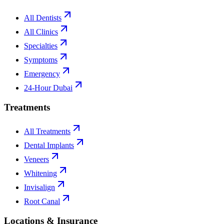
All Dentists
All Clinics
Specialties
Symptoms
Emergency
24-Hour Dubai
Treatments
All Treatments
Dental Implants
Veneers
Whitening
Invisalign
Root Canal
Locations & Insurance