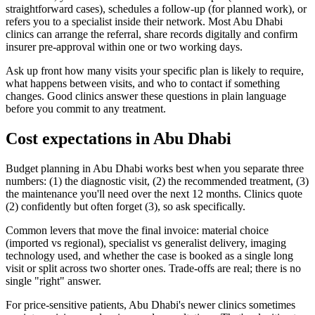
straightforward cases), schedules a follow-up (for planned work), or
refers you to a specialist inside their network. Most Abu Dhabi
clinics can arrange the referral, share records digitally and confirm
insurer pre-approval within one or two working days.
Ask up front how many visits your specific plan is likely to require,
what happens between visits, and who to contact if something
changes. Good clinics answer these questions in plain language
before you commit to any treatment.
Cost expectations in Abu Dhabi
Budget planning in Abu Dhabi works best when you separate three
numbers: (1) the diagnostic visit, (2) the recommended treatment, (3)
the maintenance you'll need over the next 12 months. Clinics quote
(2) confidently but often forget (3), so ask specifically.
Common levers that move the final invoice: material choice
(imported vs regional), specialist vs generalist delivery, imaging
technology used, and whether the case is booked as a single long
visit or split across two shorter ones. Trade-offs are real; there is no
single "right" answer.
For price-sensitive patients, Abu Dhabi's newer clinics sometimes