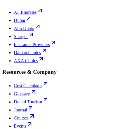
All Emirates
Dubai
Abu Dhabi
Sharjah
Insurance Providers
Daman Clinics
AXA Clinics
Resources & Company
Cost Calculator
Glossary
Dental Tourism
Journal
Courses
Events