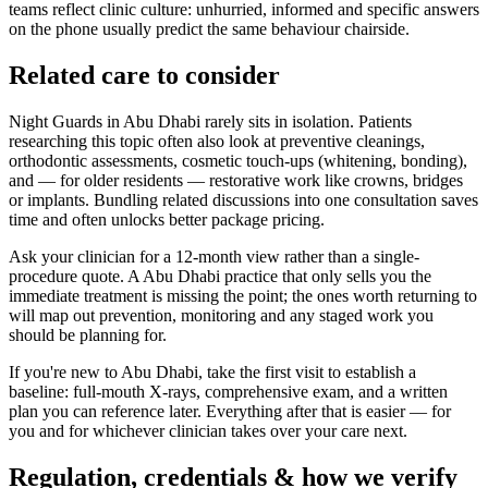
teams reflect clinic culture: unhurried, informed and specific answers
on the phone usually predict the same behaviour chairside.
Related care to consider
Night Guards in Abu Dhabi rarely sits in isolation. Patients
researching this topic often also look at preventive cleanings,
orthodontic assessments, cosmetic touch-ups (whitening, bonding),
and — for older residents — restorative work like crowns, bridges
or implants. Bundling related discussions into one consultation saves
time and often unlocks better package pricing.
Ask your clinician for a 12-month view rather than a single-
procedure quote. A Abu Dhabi practice that only sells you the
immediate treatment is missing the point; the ones worth returning to
will map out prevention, monitoring and any staged work you
should be planning for.
If you're new to Abu Dhabi, take the first visit to establish a
baseline: full-mouth X-rays, comprehensive exam, and a written
plan you can reference later. Everything after that is easier — for
you and for whichever clinician takes over your care next.
Regulation, credentials & how we verify