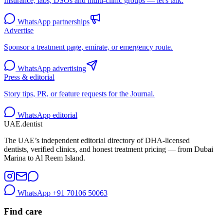
Insurance, labs, DSOs and multi-clinic groups — let's talk.
WhatsApp partnerships
Advertise
Sponsor a treatment page, emirate, or emergency route.
WhatsApp advertising
Press & editorial
Story tips, PR, or feature requests for the Journal.
WhatsApp editorial
UAE
.dentist
The UAE’s independent editorial directory of DHA-licensed
dentists, verified clinics, and honest treatment pricing — from Dubai
Marina to Al Reem Island.
WhatsApp
+91 70106 50063
Find care