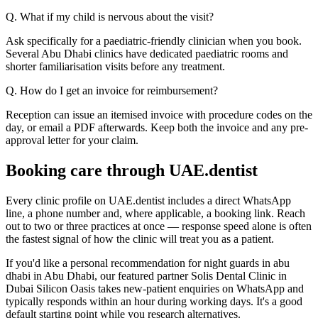
Q. What if my child is nervous about the visit?
Ask specifically for a paediatric-friendly clinician when you book.
Several Abu Dhabi clinics have dedicated paediatric rooms and
shorter familiarisation visits before any treatment.
Q. How do I get an invoice for reimbursement?
Reception can issue an itemised invoice with procedure codes on the
day, or email a PDF afterwards. Keep both the invoice and any pre-
approval letter for your claim.
Booking care through UAE.dentist
Every clinic profile on UAE.dentist includes a direct WhatsApp
line, a phone number and, where applicable, a booking link. Reach
out to two or three practices at once — response speed alone is often
the fastest signal of how the clinic will treat you as a patient.
If you'd like a personal recommendation for night guards in abu
dhabi in Abu Dhabi, our featured partner Solis Dental Clinic in
Dubai Silicon Oasis takes new-patient enquiries on WhatsApp and
typically responds within an hour during working days. It's a good
default starting point while you research alternatives.