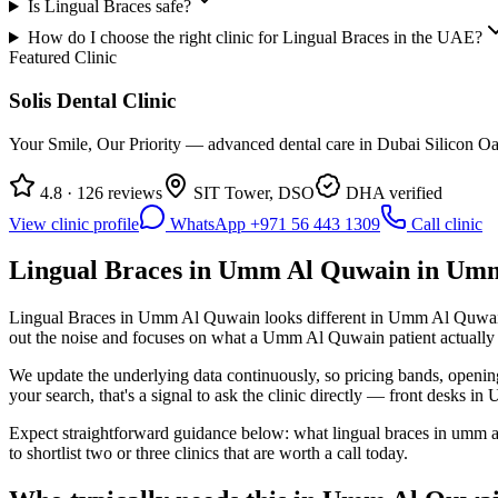
Is Lingual Braces safe?
How do I choose the right clinic for Lingual Braces in the UAE?
Featured Clinic
Solis Dental Clinic
Your Smile, Our Priority — advanced dental care in Dubai Silicon Oas
4.8 · 126 reviews
SIT Tower, DSO
DHA verified
View clinic profile
WhatsApp +971 56 443 1309
Call clinic
Lingual Braces in Umm Al Quwain in Umm
Lingual Braces in Umm Al Quwain looks different in Umm Al Quwain th
out the noise and focuses on what a Umm Al Quwain patient actually de
We update the underlying data continuously, so pricing bands, openin
your search, that's a signal to ask the clinic directly — front desks i
Expect straightforward guidance below: what lingual braces in umm a
to shortlist two or three clinics that are worth a call today.