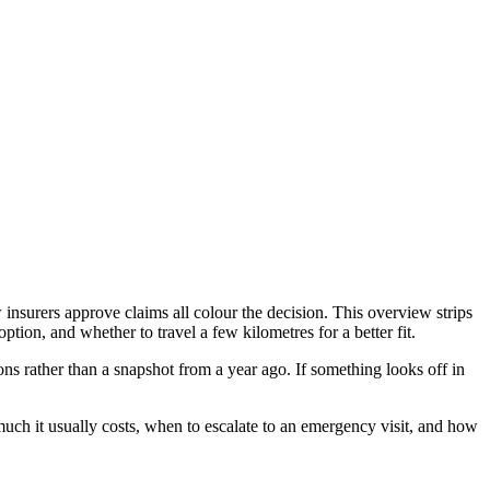
surers approve claims all colour the decision. This overview strips
on, and whether to travel a few kilometres for a better fit.
s rather than a snapshot from a year ago. If something looks off in
h it usually costs, when to escalate to an emergency visit, and how