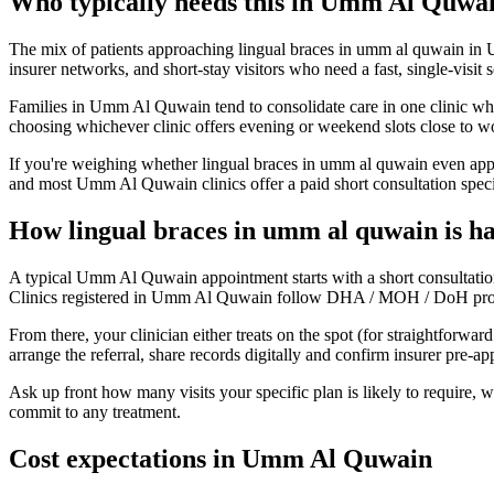
Who typically needs this in Umm Al Quwa
The mix of patients approaching lingual braces in umm al quwain in U
insurer networks, and short-stay visitors who need a fast, single-visit 
Families in Umm Al Quwain tend to consolidate care in one clinic when
choosing whichever clinic offers evening or weekend slots close to w
If you're weighing whether lingual braces in umm al quwain even appli
and most Umm Al Quwain clinics offer a paid short consultation specifi
How lingual braces in umm al quwain is 
A typical Umm Al Quwain appointment starts with a short consultation
Clinics registered in Umm Al Quwain follow DHA / MOH / DoH protocols
From there, your clinician either treats on the spot (for straightforw
arrange the referral, share records digitally and confirm insurer pre-
Ask up front how many visits your specific plan is likely to require,
commit to any treatment.
Cost expectations in Umm Al Quwain