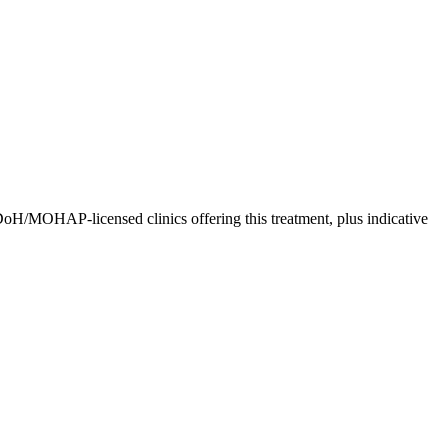
DoH/MOHAP-licensed clinics offering this treatment, plus indicative