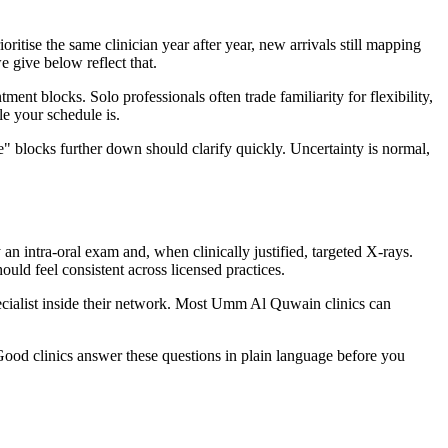
ise the same clinician year after year, new arrivals still mapping
e give below reflect that.
t blocks. Solo professionals often trade familiarity for flexibility,
e your schedule is.
" blocks further down should clarify quickly. Uncertainty is normal,
 intra-oral exam and, when clinically justified, targeted X-rays.
ld feel consistent across licensed practices.
specialist inside their network. Most Umm Al Quwain clinics can
Good clinics answer these questions in plain language before you