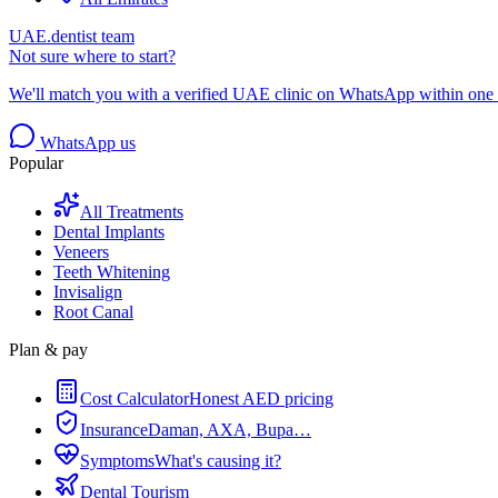
UAE.dentist team
Not sure where to start?
We'll match you with a verified UAE clinic on WhatsApp within one 
WhatsApp us
Popular
All Treatments
Dental Implants
Veneers
Teeth Whitening
Invisalign
Root Canal
Plan & pay
Cost Calculator
Honest AED pricing
Insurance
Daman, AXA, Bupa…
Symptoms
What's causing it?
Dental Tourism