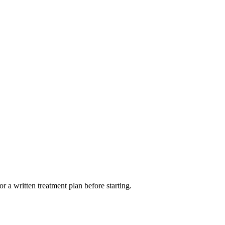
r a written treatment plan before starting.