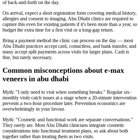
of back-and-forth on the day.
On arrival, expect a short registration form covering medical history,
allergies and consent to imaging. Abu Dhabi clinics are required to
capture this even for existing patients if it's been more than a year, so
budget the extra time for a first visit or a long-gap return.
Bring a payment method the clinic can process on the day — most
Abu Dhabi practices accept card, contactless, and bank transfer, and
many accept split payments across visits for larger plans. Cash is
fine, but rarely necessary.
Common misconceptions about e-max
veneers in abu dhabi
Myth: "I only need to visit when something breaks." Regular six-
monthly visits catch issues at a stage where a 20-minute intervention
prevents a two-hour procedure later. Prevention economics are
overwhelmingly in your favour.
Myth: "Cosmetic and functional work are separate conversations."
They rarely are. Most Abu Dhabi clinicians integrate cosmetic
considerations into functional treatment plans, so ask about both
together rather than treating them as two visits.