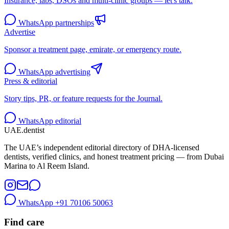
Insurance, labs, DSOs and multi-clinic groups — let's talk.
WhatsApp partnerships
Advertise
Sponsor a treatment page, emirate, or emergency route.
WhatsApp advertising
Press & editorial
Story tips, PR, or feature requests for the Journal.
WhatsApp editorial
UAE
.dentist
The UAE’s independent editorial directory of DHA-licensed
dentists, verified clinics, and honest treatment pricing — from Dubai
Marina to Al Reem Island.
WhatsApp
+91 70106 50063
Find care