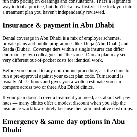
run intro pricing on cleanings and consultations. That's a legitimate
way to trial a practice, but don't let a low first-visit fee lock you into
a treatment plan you haven't independently reviewed.
Insurance & payment in Abu Dhabi
Dental coverage in Abu Dhabi is a mix of employer schemes,
private plans and public programmes like Thiqa (Abu Dhabi) and
Saada (Dubai). Coverage tiers within a single insurer can differ
enormously: two colleagues on "the same" Daman plan may see
very different out-of-pocket costs for identical work.
Before you commit to any non-routine procedure, ask the clinic to
run a pre-approval against your exact plan code. Turnaround is
usually 24–72 hours and gives you a written estimate you can
compare across two or three Abu Dhabi clinics.
If your plan doesn't cover a treatment you need, ask about self-pay
rates — many clinics offer a modest discount when you skip the
insurance workflow entirely because their administrative cost drops.
Emergency & same-day options in Abu
Dhabi