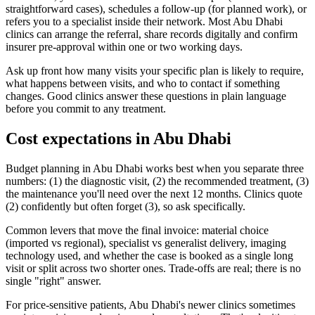
straightforward cases), schedules a follow-up (for planned work), or
refers you to a specialist inside their network. Most Abu Dhabi
clinics can arrange the referral, share records digitally and confirm
insurer pre-approval within one or two working days.
Ask up front how many visits your specific plan is likely to require,
what happens between visits, and who to contact if something
changes. Good clinics answer these questions in plain language
before you commit to any treatment.
Cost expectations in Abu Dhabi
Budget planning in Abu Dhabi works best when you separate three
numbers: (1) the diagnostic visit, (2) the recommended treatment, (3)
the maintenance you'll need over the next 12 months. Clinics quote
(2) confidently but often forget (3), so ask specifically.
Common levers that move the final invoice: material choice
(imported vs regional), specialist vs generalist delivery, imaging
technology used, and whether the case is booked as a single long
visit or split across two shorter ones. Trade-offs are real; there is no
single "right" answer.
For price-sensitive patients, Abu Dhabi's newer clinics sometimes