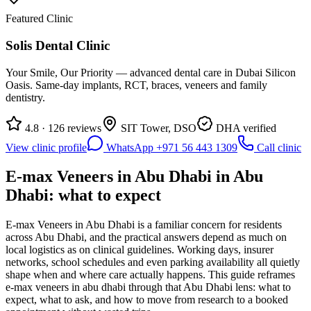
Featured Clinic
Solis Dental Clinic
Your Smile, Our Priority — advanced dental care in Dubai Silicon
Oasis. Same-day implants, RCT, braces, veneers and family
dentistry.
4.8 · 126 reviews
SIT Tower, DSO
DHA verified
View clinic profile
WhatsApp +971 56 443 1309
Call clinic
E-max Veneers in Abu Dhabi in Abu
Dhabi: what to expect
E-max Veneers in Abu Dhabi is a familiar concern for residents
across Abu Dhabi, and the practical answers depend as much on
local logistics as on clinical guidelines. Working days, insurer
networks, school schedules and even parking availability all quietly
shape when and where care actually happens. This guide reframes
e-max veneers in abu dhabi through that Abu Dhabi lens: what to
expect, what to ask, and how to move from research to a booked