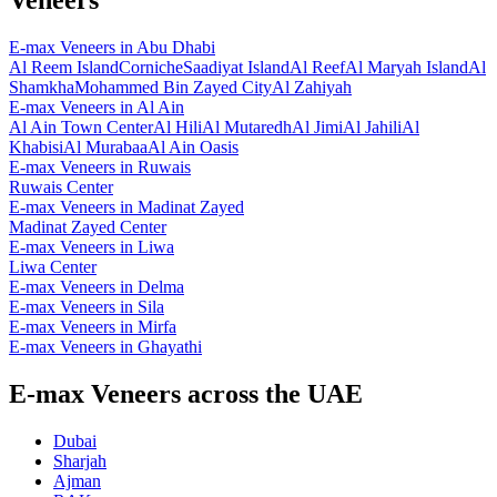
E-max Veneers
in
Abu Dhabi
Al Reem Island
Corniche
Saadiyat Island
Al Reef
Al Maryah Island
Al
Shamkha
Mohammed Bin Zayed City
Al Zahiyah
E-max Veneers
in
Al Ain
Al Ain Town Center
Al Hili
Al Mutaredh
Al Jimi
Al Jahili
Al
Khabisi
Al Murabaa
Al Ain Oasis
E-max Veneers
in
Ruwais
Ruwais Center
E-max Veneers
in
Madinat Zayed
Madinat Zayed Center
E-max Veneers
in
Liwa
Liwa Center
E-max Veneers
in
Delma
E-max Veneers
in
Sila
E-max Veneers
in
Mirfa
E-max Veneers
in
Ghayathi
E-max Veneers across the UAE
Dubai
Sharjah
Ajman