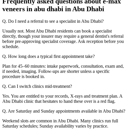
Frequently asked questions about e-max
veneers in abu dhabi in Abu Dhabi
Q. Do I need a referral to see a specialist in Abu Dhabi?
Usually not. Most Abu Dhabi residents can book a specialist
directly, though your insurer may require a general dentist's referral
before pre-approving specialist coverage. Ask reception before you
schedule.
Q. How long does a typical first appointment take?
Plan for 45–60 minutes: intake paperwork, consultation, exam and,
if needed, imaging. Follow-ups are shorter unless a specific
procedure is booked in.
Q. Can I switch clinics mid-treatment?
Yes. You are entitled to your records, X-rays and treatment plan. A
Abu Dhabi clinic that hesitates to hand these over is a red flag.
Q. Are Saturday and Sunday appointments available in Abu Dhabi?
Weekend slots are common in Abu Dhabi. Many clinics run full
Saturday schedules; Sunday availability varies by practice.