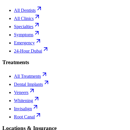
All Dentists
All Clinics
Specialties
Symptoms
Emergency
24-Hour Dubai
Treatments
All Treatments
Dental Implants
Veneers
Whitening
Invisalign
Root Canal
Locations & Insurance