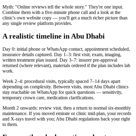
Myth: "Online reviews tell the whole story." They're one input.
Combine them with a five-minute phone call and a look at the
clinic's own website copy — you'll get a much richer picture than
any single review platform provides.
A realistic timeline in Abu Dhabi
Day 0: initial phone or WhatsApp contact, appointment scheduled,
insurance details captured. Day 1–3: first visit, exam, imaging,
written treatment plan issued. Day 3–7: insurer pre-approval
returned (where relevant), materials ordered if the plan includes lab
work.
Week 2–4: procedural visits, typically spaced 7–14 days apart
depending on complexity. Between visits, most Abu Dhabi clinics
stay reachable on WhatsApp for quick questions — sensitivity,
temporary crown care, medication clarifications.
Month 2 onwards: review visit, then a return to normal six-monthly
maintenance. If you moved emirate or clinic mid-plan, your records
and X-rays travel with you; Abu Dhabi regulations back your right
to them.