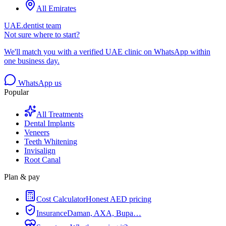
All Emirates
UAE.dentist team
Not sure where to start?
We'll match you with a verified UAE clinic on WhatsApp within
one business day.
WhatsApp us
Popular
All Treatments
Dental Implants
Veneers
Teeth Whitening
Invisalign
Root Canal
Plan & pay
Cost Calculator
Honest AED pricing
Insurance
Daman, AXA, Bupa…