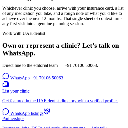
Whichever clinic you choose, arrive with your insurance card, a list
of any medication you take, and a rough note of what you'd like to
achieve over the next 12 months. That single sheet of context turns
any first visit into a genuine planning session.
Work with UAE.dentist
Own or represent a clinic? Let’s talk on
WhatsApp.
Direct line to the editorial team —
+91 70106 50063
.
WhatsApp
+91 70106 50063
List your clinic
Get featured in the UAE.dentist directory with a verified profile.
WhatsApp listings
Partnerships