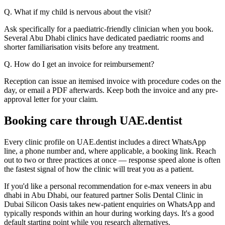
Q. What if my child is nervous about the visit?
Ask specifically for a paediatric-friendly clinician when you book.
Several Abu Dhabi clinics have dedicated paediatric rooms and
shorter familiarisation visits before any treatment.
Q. How do I get an invoice for reimbursement?
Reception can issue an itemised invoice with procedure codes on the
day, or email a PDF afterwards. Keep both the invoice and any pre-
approval letter for your claim.
Booking care through UAE.dentist
Every clinic profile on UAE.dentist includes a direct WhatsApp
line, a phone number and, where applicable, a booking link. Reach
out to two or three practices at once — response speed alone is often
the fastest signal of how the clinic will treat you as a patient.
If you'd like a personal recommendation for e-max veneers in abu
dhabi in Abu Dhabi, our featured partner Solis Dental Clinic in
Dubai Silicon Oasis takes new-patient enquiries on WhatsApp and
typically responds within an hour during working days. It's a good
default starting point while you research alternatives.