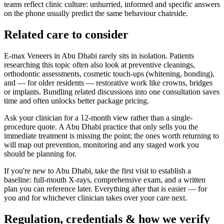
teams reflect clinic culture: unhurried, informed and specific answers
on the phone usually predict the same behaviour chairside.
Related care to consider
E-max Veneers in Abu Dhabi rarely sits in isolation. Patients
researching this topic often also look at preventive cleanings,
orthodontic assessments, cosmetic touch-ups (whitening, bonding),
and — for older residents — restorative work like crowns, bridges
or implants. Bundling related discussions into one consultation saves
time and often unlocks better package pricing.
Ask your clinician for a 12-month view rather than a single-
procedure quote. A Abu Dhabi practice that only sells you the
immediate treatment is missing the point; the ones worth returning to
will map out prevention, monitoring and any staged work you
should be planning for.
If you're new to Abu Dhabi, take the first visit to establish a
baseline: full-mouth X-rays, comprehensive exam, and a written
plan you can reference later. Everything after that is easier — for
you and for whichever clinician takes over your care next.
Regulation, credentials & how we verify