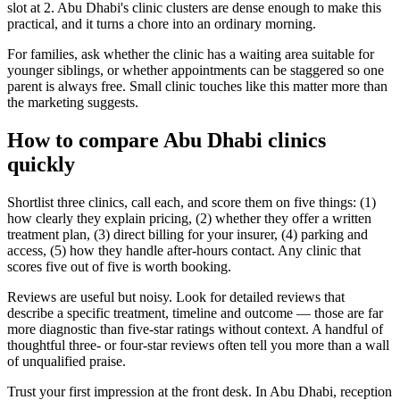
slot at 2. Abu Dhabi's clinic clusters are dense enough to make this
practical, and it turns a chore into an ordinary morning.
For families, ask whether the clinic has a waiting area suitable for
younger siblings, or whether appointments can be staggered so one
parent is always free. Small clinic touches like this matter more than
the marketing suggests.
How to compare Abu Dhabi clinics
quickly
Shortlist three clinics, call each, and score them on five things: (1)
how clearly they explain pricing, (2) whether they offer a written
treatment plan, (3) direct billing for your insurer, (4) parking and
access, (5) how they handle after-hours contact. Any clinic that
scores five out of five is worth booking.
Reviews are useful but noisy. Look for detailed reviews that
describe a specific treatment, timeline and outcome — those are far
more diagnostic than five-star ratings without context. A handful of
thoughtful three- or four-star reviews often tell you more than a wall
of unqualified praise.
Trust your first impression at the front desk. In Abu Dhabi, reception