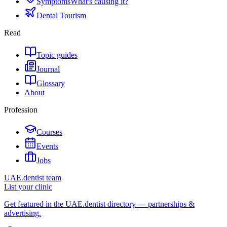
Symptoms
What's causing it?
Dental Tourism
Read
Topic guides
Journal
Glossary
About
Profession
Courses
Events
Jobs
UAE.dentist team
List your clinic
Get featured in the UAE.dentist directory — partnerships &
advertising.