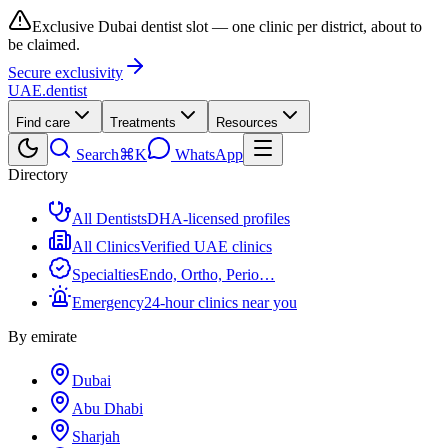
Exclusive Dubai dentist slot — one clinic per district, about to
be claimed.
Secure exclusivity
UAE
.dentist
Find care
Treatments
Resources
Search
⌘K
WhatsApp
Directory
All Dentists
DHA-licensed profiles
All Clinics
Verified UAE clinics
Specialties
Endo, Ortho, Perio…
Emergency
24-hour clinics near you
By emirate
Dubai
Abu Dhabi
Sharjah