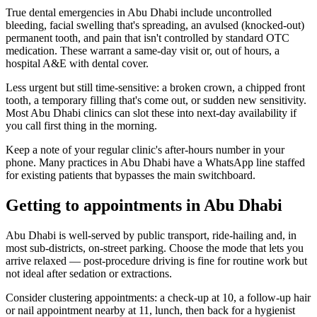
True dental emergencies in Abu Dhabi include uncontrolled
bleeding, facial swelling that's spreading, an avulsed (knocked-out)
permanent tooth, and pain that isn't controlled by standard OTC
medication. These warrant a same-day visit or, out of hours, a
hospital A&E with dental cover.
Less urgent but still time-sensitive: a broken crown, a chipped front
tooth, a temporary filling that's come out, or sudden new sensitivity.
Most Abu Dhabi clinics can slot these into next-day availability if
you call first thing in the morning.
Keep a note of your regular clinic's after-hours number in your
phone. Many practices in Abu Dhabi have a WhatsApp line staffed
for existing patients that bypasses the main switchboard.
Getting to appointments in Abu Dhabi
Abu Dhabi is well-served by public transport, ride-hailing and, in
most sub-districts, on-street parking. Choose the mode that lets you
arrive relaxed — post-procedure driving is fine for routine work but
not ideal after sedation or extractions.
Consider clustering appointments: a check-up at 10, a follow-up hair
or nail appointment nearby at 11, lunch, then back for a hygienist