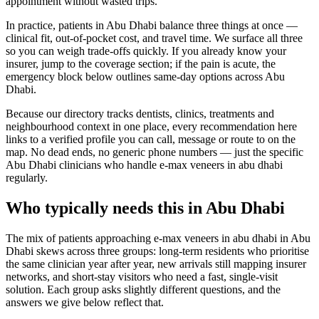
appointment without wasted trips.
In practice, patients in Abu Dhabi balance three things at once —
clinical fit, out-of-pocket cost, and travel time. We surface all three
so you can weigh trade-offs quickly. If you already know your
insurer, jump to the coverage section; if the pain is acute, the
emergency block below outlines same-day options across Abu
Dhabi.
Because our directory tracks dentists, clinics, treatments and
neighbourhood context in one place, every recommendation here
links to a verified profile you can call, message or route to on the
map. No dead ends, no generic phone numbers — just the specific
Abu Dhabi clinicians who handle e-max veneers in abu dhabi
regularly.
Who typically needs this in Abu Dhabi
The mix of patients approaching e-max veneers in abu dhabi in Abu
Dhabi skews across three groups: long-term residents who prioritise
the same clinician year after year, new arrivals still mapping insurer
networks, and short-stay visitors who need a fast, single-visit
solution. Each group asks slightly different questions, and the
answers we give below reflect that.