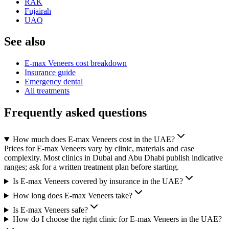
RAK
Fujairah
UAQ
See also
E-max Veneers cost breakdown
Insurance guide
Emergency dental
All treatments
Frequently asked questions
How much does E-max Veneers cost in the UAE?
Prices for E-max Veneers vary by clinic, materials and case
complexity. Most clinics in Dubai and Abu Dhabi publish indicative
ranges; ask for a written treatment plan before starting.
Is E-max Veneers covered by insurance in the UAE?
How long does E-max Veneers take?
Is E-max Veneers safe?
How do I choose the right clinic for E-max Veneers in the UAE?