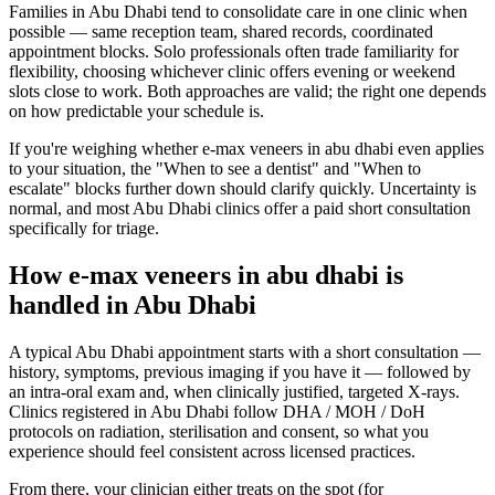
Families in Abu Dhabi tend to consolidate care in one clinic when
possible — same reception team, shared records, coordinated
appointment blocks. Solo professionals often trade familiarity for
flexibility, choosing whichever clinic offers evening or weekend
slots close to work. Both approaches are valid; the right one depends
on how predictable your schedule is.
If you're weighing whether e-max veneers in abu dhabi even applies
to your situation, the "When to see a dentist" and "When to
escalate" blocks further down should clarify quickly. Uncertainty is
normal, and most Abu Dhabi clinics offer a paid short consultation
specifically for triage.
How e-max veneers in abu dhabi is
handled in Abu Dhabi
A typical Abu Dhabi appointment starts with a short consultation —
history, symptoms, previous imaging if you have it — followed by
an intra-oral exam and, when clinically justified, targeted X-rays.
Clinics registered in Abu Dhabi follow DHA / MOH / DoH
protocols on radiation, sterilisation and consent, so what you
experience should feel consistent across licensed practices.
From there, your clinician either treats on the spot (for