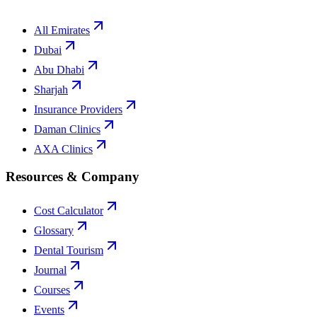
All Emirates
Dubai
Abu Dhabi
Sharjah
Insurance Providers
Daman Clinics
AXA Clinics
Resources & Company
Cost Calculator
Glossary
Dental Tourism
Journal
Courses
Events