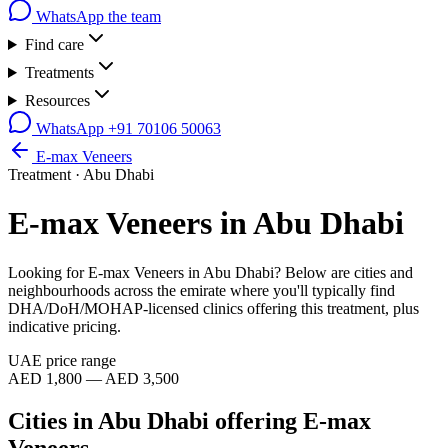
WhatsApp the team
Find care
Treatments
Resources
WhatsApp
+91 70106 50063
E-max Veneers
Treatment ·
Abu Dhabi
E-max Veneers
in
Abu Dhabi
Looking for
E-max Veneers
in
Abu Dhabi
? Below are cities and
neighbourhoods across the emirate where you'll typically find
DHA/DoH/MOHAP-licensed clinics offering this treatment, plus
indicative pricing.
UAE price range
AED 1,800 — AED 3,500
Cities in
Abu Dhabi
offering
E-max
Veneers