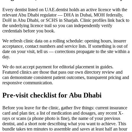
Every dentist listed on UAE.dentist holds an active licence with the
relevant Abu Dhabi regulator — DHA in Dubai, MOH federally,
DoH in Abu Dhabi, or SCHS in Sharjah. Clinic profiles link back to
the underlying licence trail so you can independently verify
credentials before you book.
We refresh clinic data on a rolling schedule: opening hours, insurer
acceptance, contact numbers and service lists. If something is out of
date on your visit, tell us — corrections propagate to the site within a
day.
We do not accept payment for editorial placement in guides.
Featured clinics are those that pass our own directory review and
can demonstrate consistent patient outcomes, transparent pricing and
responsive communication.
Pre-visit checklist for Abu Dhabi
Before you leave for the clinic, gather five things: current insurance
card and plan tier, a list of medication and dosages, any recent X-
rays or scans (a phone photo is fine), the name of your previous
dentist, and a short note describing what you want to achieve. This
bundle takes ten minutes to assemble and saves at least half an hour