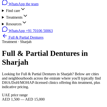
WhatsApp the team
Find care
Treatments
Resources
WhatsApp
+91 70106 50063
Full & Partial Dentures
Treatment ·
Sharjah
Full & Partial Dentures
in
Sharjah
Looking for
Full & Partial Dentures
in
Sharjah
? Below are cities
and neighbourhoods across the emirate where you'll typically find
DHA/DoH/MOHAP-licensed clinics offering this treatment, plus
indicative pricing.
UAE price range
AED 1,500 — AED 15,000