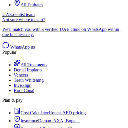
All Emirates
UAE.dentist team
Not sure where to start?
We'll match you with a verified UAE clinic on WhatsApp within
one business day.
WhatsApp us
Popular
All Treatments
Dental Implants
Veneers
Teeth Whitening
Invisalign
Root Canal
Plan & pay
Cost Calculator
Honest AED pricing
Insurance
Daman, AXA, Bupa…