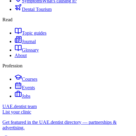
Symptoms
What's causing it?
Dental Tourism
Read
Topic guides
Journal
Glossary
About
Profession
Courses
Events
Jobs
UAE.dentist team
List your clinic
Get featured in the UAE.dentist directory — partnerships &
advertising.