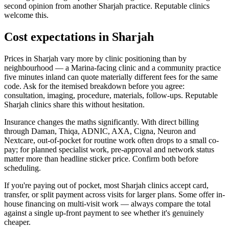
second opinion from another Sharjah practice. Reputable clinics
welcome this.
Cost expectations in Sharjah
Prices in Sharjah vary more by clinic positioning than by
neighbourhood — a Marina-facing clinic and a community practice
five minutes inland can quote materially different fees for the same
code. Ask for the itemised breakdown before you agree:
consultation, imaging, procedure, materials, follow-ups. Reputable
Sharjah clinics share this without hesitation.
Insurance changes the maths significantly. With direct billing
through Daman, Thiqa, ADNIC, AXA, Cigna, Neuron and
Nextcare, out-of-pocket for routine work often drops to a small co-
pay; for planned specialist work, pre-approval and network status
matter more than headline sticker price. Confirm both before
scheduling.
If you're paying out of pocket, most Sharjah clinics accept card,
transfer, or split payment across visits for larger plans. Some offer in-
house financing on multi-visit work — always compare the total
against a single up-front payment to see whether it's genuinely
cheaper.