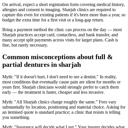
On arrival, expect a short registration form covering medical history,
allergies and consent to imaging. Sharjah clinics are required to
capture this even for existing patients if it's been more than a year, so
budget the extra time for a first visit or a long-gap return.
Bring a payment method the clinic can process on the day — most
Sharjah practices accept card, contactless, and bank transfer, and
many accept split payments across visits for larger plans. Cash is
fine, but rarely necessary.
Common misconceptions about full &
partial dentures in sharjah
Myth: "If it doesn't hurt, I don't need to see a dentist." In reality,
most conditions that eventually cause pain are silent for months or
years first. Sharjah clinicians would strongly prefer to catch them
early — the treatment is faster, cheaper and less invasive.
Myth: "All Sharjah clinics charge roughly the same." Fees vary
substantially by location, positioning and material choice. Asking for
an itemised quote is standard practice; a clinic that resists is telling
you something.
Myth: "Insurance will decide what I get." Your insurer decides what