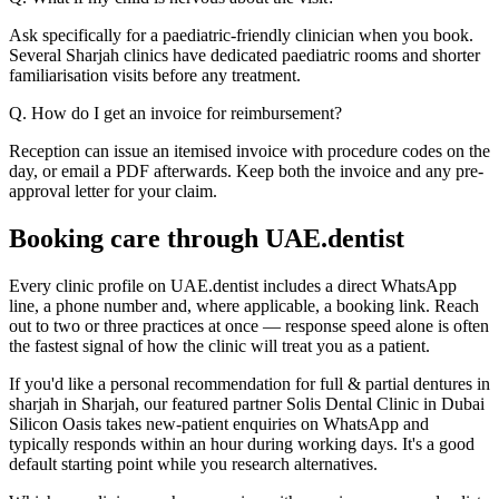
Ask specifically for a paediatric-friendly clinician when you book.
Several Sharjah clinics have dedicated paediatric rooms and shorter
familiarisation visits before any treatment.
Q. How do I get an invoice for reimbursement?
Reception can issue an itemised invoice with procedure codes on the
day, or email a PDF afterwards. Keep both the invoice and any pre-
approval letter for your claim.
Booking care through UAE.dentist
Every clinic profile on UAE.dentist includes a direct WhatsApp
line, a phone number and, where applicable, a booking link. Reach
out to two or three practices at once — response speed alone is often
the fastest signal of how the clinic will treat you as a patient.
If you'd like a personal recommendation for full & partial dentures in
sharjah in Sharjah, our featured partner Solis Dental Clinic in Dubai
Silicon Oasis takes new-patient enquiries on WhatsApp and
typically responds within an hour during working days. It's a good
default starting point while you research alternatives.