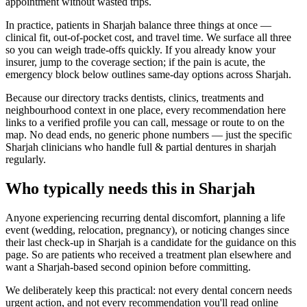
appointment without wasted trips.
In practice, patients in Sharjah balance three things at once —
clinical fit, out-of-pocket cost, and travel time. We surface all three
so you can weigh trade-offs quickly. If you already know your
insurer, jump to the coverage section; if the pain is acute, the
emergency block below outlines same-day options across Sharjah.
Because our directory tracks dentists, clinics, treatments and
neighbourhood context in one place, every recommendation here
links to a verified profile you can call, message or route to on the
map. No dead ends, no generic phone numbers — just the specific
Sharjah clinicians who handle full & partial dentures in sharjah
regularly.
Who typically needs this in Sharjah
Anyone experiencing recurring dental discomfort, planning a life
event (wedding, relocation, pregnancy), or noticing changes since
their last check-up in Sharjah is a candidate for the guidance on this
page. So are patients who received a treatment plan elsewhere and
want a Sharjah-based second opinion before committing.
We deliberately keep this practical: not every dental concern needs
urgent action, and not every recommendation you'll read online