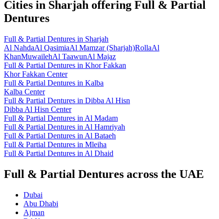
Cities in
Sharjah
offering
Full & Partial
Dentures
Full & Partial Dentures
in
Sharjah
Al Nahda
Al Qasimia
Al Mamzar (Sharjah)
Rolla
Al
Khan
Muwaileh
Al Taawun
Al Majaz
Full & Partial Dentures
in
Khor Fakkan
Khor Fakkan Center
Full & Partial Dentures
in
Kalba
Kalba Center
Full & Partial Dentures
in
Dibba Al Hisn
Dibba Al Hisn Center
Full & Partial Dentures
in
Al Madam
Full & Partial Dentures
in
Al Hamriyah
Full & Partial Dentures
in
Al Bataeh
Full & Partial Dentures
in
Mleiha
Full & Partial Dentures
in
Al Dhaid
Full & Partial Dentures across the UAE
Dubai
Abu Dhabi
Ajman