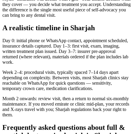
they cover — you decide what treatment you accept. Understanding
the difference is the single most useful piece of self-advocacy you
can bring to any dental visit.
A realistic timeline in Sharjah
Day 0: initial phone or WhatsApp contact, appointment scheduled,
insurance details captured. Day 1–3: first visit, exam, imaging,
written treatment plan issued. Day 3–7: insurer pre-approval
returned (where relevant), materials ordered if the plan includes lab
work.
Week 2–4: procedural visits, typically spaced 7–14 days apart
depending on complexity. Between visits, most Sharjah clinics stay
reachable on WhatsApp for quick questions — sensitivity,
temporary crown care, medication clarifications.
Month 2 onwards: review visit, then a return to normal six-monthly
maintenance. If you moved emirate or clinic mid-plan, your records
and X-rays travel with you; Sharjah regulations back your right to
them.
Frequently asked questions about full &