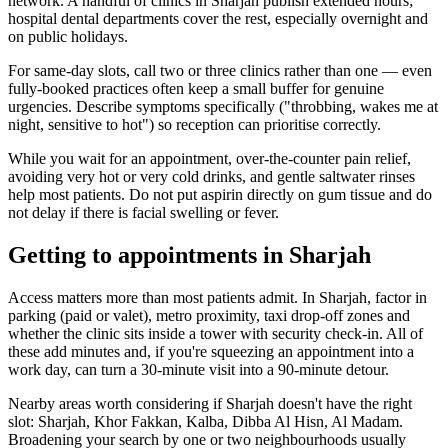
network. A handful of clinics in Sharjah publish extended hours;
hospital dental departments cover the rest, especially overnight and
on public holidays.
For same-day slots, call two or three clinics rather than one — even
fully-booked practices often keep a small buffer for genuine
urgencies. Describe symptoms specifically ("throbbing, wakes me at
night, sensitive to hot") so reception can prioritise correctly.
While you wait for an appointment, over-the-counter pain relief,
avoiding very hot or very cold drinks, and gentle saltwater rinses
help most patients. Do not put aspirin directly on gum tissue and do
not delay if there is facial swelling or fever.
Getting to appointments in Sharjah
Access matters more than most patients admit. In Sharjah, factor in
parking (paid or valet), metro proximity, taxi drop-off zones and
whether the clinic sits inside a tower with security check-in. All of
these add minutes and, if you're squeezing an appointment into a
work day, can turn a 30-minute visit into a 90-minute detour.
Nearby areas worth considering if Sharjah doesn't have the right
slot: Sharjah, Khor Fakkan, Kalba, Dibba Al Hisn, Al Madam.
Broadening your search by one or two neighbourhoods usually