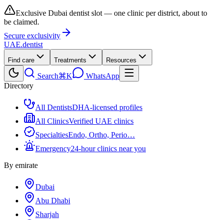
Exclusive Dubai dentist slot — one clinic per district, about to
be claimed.
Secure exclusivity
UAE
.dentist
Find care
Treatments
Resources
Search
⌘K
WhatsApp
Directory
All Dentists
DHA-licensed profiles
All Clinics
Verified UAE clinics
Specialties
Endo, Ortho, Perio…
Emergency
24-hour clinics near you
By emirate
Dubai
Abu Dhabi
Sharjah