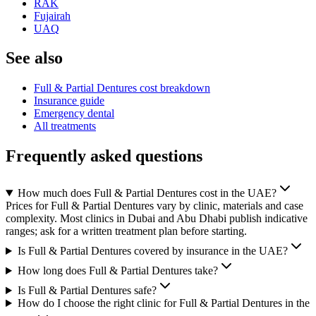
RAK
Fujairah
UAQ
See also
Full & Partial Dentures cost breakdown
Insurance guide
Emergency dental
All treatments
Frequently asked questions
How much does Full & Partial Dentures cost in the UAE?
Prices for Full & Partial Dentures vary by clinic, materials and case
complexity. Most clinics in Dubai and Abu Dhabi publish indicative
ranges; ask for a written treatment plan before starting.
Is Full & Partial Dentures covered by insurance in the UAE?
How long does Full & Partial Dentures take?
Is Full & Partial Dentures safe?
How do I choose the right clinic for Full & Partial Dentures in the