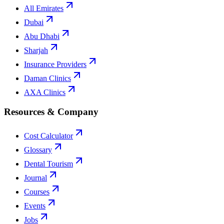
All Emirates
Dubai
Abu Dhabi
Sharjah
Insurance Providers
Daman Clinics
AXA Clinics
Resources & Company
Cost Calculator
Glossary
Dental Tourism
Journal
Courses
Events
Jobs