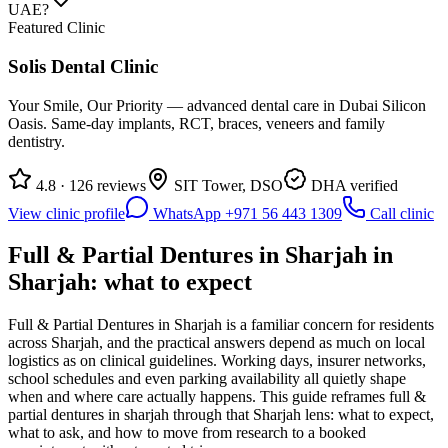
UAE?
Featured Clinic
Solis Dental Clinic
Your Smile, Our Priority — advanced dental care in Dubai Silicon
Oasis. Same-day implants, RCT, braces, veneers and family
dentistry.
4.8 · 126 reviews
SIT Tower, DSO
DHA verified
View clinic profile
WhatsApp +971 56 443 1309
Call clinic
Full & Partial Dentures in Sharjah in
Sharjah: what to expect
Full & Partial Dentures in Sharjah is a familiar concern for residents
across Sharjah, and the practical answers depend as much on local
logistics as on clinical guidelines. Working days, insurer networks,
school schedules and even parking availability all quietly shape
when and where care actually happens. This guide reframes full &
partial dentures in sharjah through that Sharjah lens: what to expect,
what to ask, and how to move from research to a booked