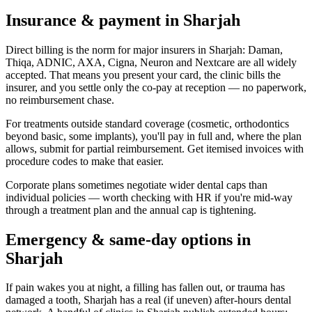
Insurance & payment in Sharjah
Direct billing is the norm for major insurers in Sharjah: Daman,
Thiqa, ADNIC, AXA, Cigna, Neuron and Nextcare are all widely
accepted. That means you present your card, the clinic bills the
insurer, and you settle only the co-pay at reception — no paperwork,
no reimbursement chase.
For treatments outside standard coverage (cosmetic, orthodontics
beyond basic, some implants), you'll pay in full and, where the plan
allows, submit for partial reimbursement. Get itemised invoices with
procedure codes to make that easier.
Corporate plans sometimes negotiate wider dental caps than
individual policies — worth checking with HR if you're mid-way
through a treatment plan and the annual cap is tightening.
Emergency & same-day options in
Sharjah
If pain wakes you at night, a filling has fallen out, or trauma has
damaged a tooth, Sharjah has a real (if uneven) after-hours dental