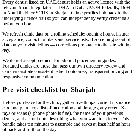
Every dentist listed on UAE.dentist holds an active licence with the
relevant Sharjah regulator — DHA in Dubai, MOH federally, DoH
in Abu Dhabi, or SCHS in Sharjah. Clinic profiles link back to the
underlying licence trail so you can independently verify credentials
before you book.
We refresh clinic data on a rolling schedule: opening hours, insurer
acceptance, contact numbers and service lists. If something is out of
date on your visit, tell us — corrections propagate to the site within a
day.
We do not accept payment for editorial placement in guides.
Featured clinics are those that pass our own directory review and
can demonstrate consistent patient outcomes, transparent pricing and
responsive communication.
Pre-visit checklist for Sharjah
Before you leave for the clinic, gather five things: current insurance
card and plan tier, a list of medication and dosages, any recent X-
rays or scans (a phone photo is fine), the name of your previous
dentist, and a short note describing what you want to achieve. This
bundle takes ten minutes to assemble and saves at least half an hour
of back-and-forth on the day.