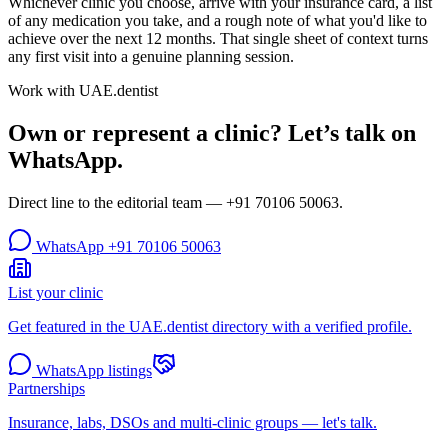
Whichever clinic you choose, arrive with your insurance card, a list
of any medication you take, and a rough note of what you'd like to
achieve over the next 12 months. That single sheet of context turns
any first visit into a genuine planning session.
Work with UAE.dentist
Own or represent a clinic? Let’s talk on
WhatsApp.
Direct line to the editorial team —
+91 70106 50063
.
WhatsApp
+91 70106 50063
List your clinic
Get featured in the UAE.dentist directory with a verified profile.
WhatsApp listings
Partnerships
Insurance, labs, DSOs and multi-clinic groups — let's talk.