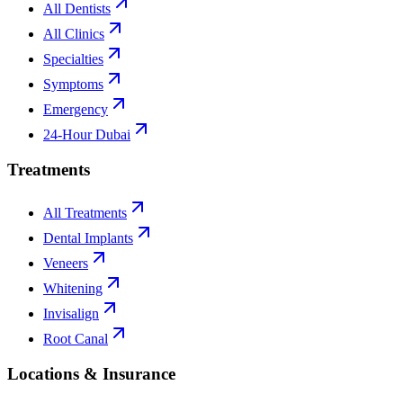
All Dentists
All Clinics
Specialties
Symptoms
Emergency
24-Hour Dubai
Treatments
All Treatments
Dental Implants
Veneers
Whitening
Invisalign
Root Canal
Locations & Insurance