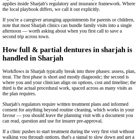
applies inside Sharjah's regulatory and insurance framework. Where
the local playbook differs, we call it out explicitly.
If you're a caregiver arranging appointments for parents or children,
note that most Sharjah clinics can bundle family visits into a single
afternoon — worth asking about when you first call to save a
second trip across town.
How full & partial dentures in sharjah is
handled in Sharjah
Workflows in Sharjah typically break into three phases: assess, plan,
treat. The first phase is short and mostly diagnostic; the second is
where you and your clinician align on options, cost and timeline; the
third is the actual procedural work, spaced across as many visits as
the plan requires.
Sharjah's regulators require written treatment plans and informed
consent for anything beyond routine cleaning, which works in your
favour — you should leave the planning visit with a document you
can read, question and use for insurer pre-approval.
If a clinic pushes to start treatment during the very first visit without
walking you through options, that's a signal to slow down and get a