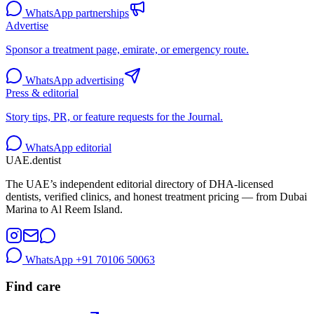
WhatsApp partnerships
Advertise
Sponsor a treatment page, emirate, or emergency route.
WhatsApp advertising
Press & editorial
Story tips, PR, or feature requests for the Journal.
WhatsApp editorial
UAE
.dentist
The UAE’s independent editorial directory of DHA-licensed
dentists, verified clinics, and honest treatment pricing — from Dubai
Marina to Al Reem Island.
WhatsApp
+91 70106 50063
Find care