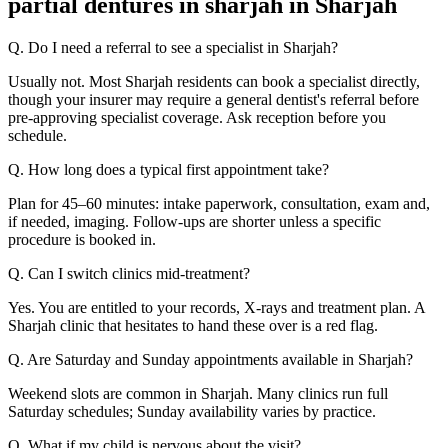
partial dentures in sharjah in Sharjah
Q. Do I need a referral to see a specialist in Sharjah?
Usually not. Most Sharjah residents can book a specialist directly,
though your insurer may require a general dentist's referral before
pre-approving specialist coverage. Ask reception before you
schedule.
Q. How long does a typical first appointment take?
Plan for 45–60 minutes: intake paperwork, consultation, exam and,
if needed, imaging. Follow-ups are shorter unless a specific
procedure is booked in.
Q. Can I switch clinics mid-treatment?
Yes. You are entitled to your records, X-rays and treatment plan. A
Sharjah clinic that hesitates to hand these over is a red flag.
Q. Are Saturday and Sunday appointments available in Sharjah?
Weekend slots are common in Sharjah. Many clinics run full
Saturday schedules; Sunday availability varies by practice.
Q. What if my child is nervous about the visit?