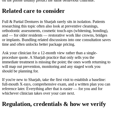
on the phone usually predict the same behaviour chairside.
Related care to consider
Full & Partial Dentures in Sharjah rarely sits in isolation. Patients
researching this topic often also look at preventive cleanings,
orthodontic assessments, cosmetic touch-ups (whitening, bonding),
and — for older residents — restorative work like crowns, bridges
or implants. Bundling related discussions into one consultation saves
time and often unlocks better package pricing.
Ask your clinician for a 12-month view rather than a single-
procedure quote. A Sharjah practice that only sells you the
immediate treatment is missing the point; the ones worth returning to
will map out prevention, monitoring and any staged work you
should be planning for.
If you're new to Sharjah, take the first visit to establish a baseline:
full-mouth X-rays, comprehensive exam, and a written plan you can
reference later. Everything after that is easier — for you and for
whichever clinician takes over your care next.
Regulation, credentials & how we verify