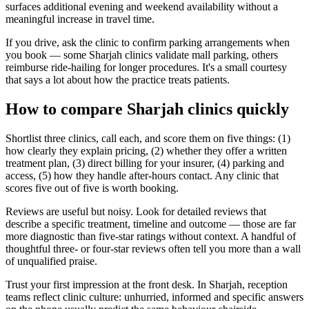
surfaces additional evening and weekend availability without a
meaningful increase in travel time.
If you drive, ask the clinic to confirm parking arrangements when
you book — some Sharjah clinics validate mall parking, others
reimburse ride-hailing for longer procedures. It's a small courtesy
that says a lot about how the practice treats patients.
How to compare Sharjah clinics quickly
Shortlist three clinics, call each, and score them on five things: (1)
how clearly they explain pricing, (2) whether they offer a written
treatment plan, (3) direct billing for your insurer, (4) parking and
access, (5) how they handle after-hours contact. Any clinic that
scores five out of five is worth booking.
Reviews are useful but noisy. Look for detailed reviews that
describe a specific treatment, timeline and outcome — those are far
more diagnostic than five-star ratings without context. A handful of
thoughtful three- or four-star reviews often tell you more than a wall
of unqualified praise.
Trust your first impression at the front desk. In Sharjah, reception
teams reflect clinic culture: unhurried, informed and specific answers