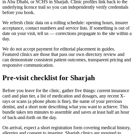
in Abu Dhabi, or SCHS in Sharjah. Clinic profiles link back to the
underlying licence trail so you can independently verify credentials
before you book.
We refresh clinic data on a rolling schedule: opening hours, insurer
acceptance, contact numbers and service lists. If something is out of
date on your visit, tell us — corrections propagate to the site within a
day.
We do not accept payment for editorial placement in guides.
Featured clinics are those that pass our own directory review and
can demonstrate consistent patient outcomes, transparent pricing and
responsive communication.
Pre-visit checklist for Sharjah
Before you leave for the clinic, gather five things: current insurance
card and plan tier, a list of medication and dosages, any recent X-
rays or scans (a phone photo is fine), the name of your previous
dentist, and a short note describing what you want to achieve. This
bundle takes ten minutes to assemble and saves at least half an hour
of back-and-forth on the day.
On arrival, expect a short registration form covering medical history,
allergies and consent to imaging. Sharjah clinics are required to