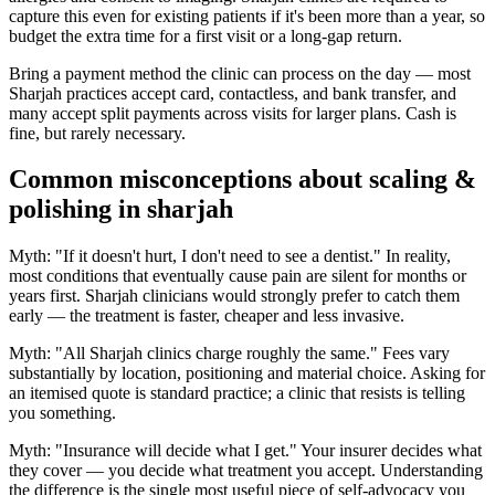
capture this even for existing patients if it's been more than a year, so
budget the extra time for a first visit or a long-gap return.
Bring a payment method the clinic can process on the day — most
Sharjah practices accept card, contactless, and bank transfer, and
many accept split payments across visits for larger plans. Cash is
fine, but rarely necessary.
Common misconceptions about scaling &
polishing in sharjah
Myth: "If it doesn't hurt, I don't need to see a dentist." In reality,
most conditions that eventually cause pain are silent for months or
years first. Sharjah clinicians would strongly prefer to catch them
early — the treatment is faster, cheaper and less invasive.
Myth: "All Sharjah clinics charge roughly the same." Fees vary
substantially by location, positioning and material choice. Asking for
an itemised quote is standard practice; a clinic that resists is telling
you something.
Myth: "Insurance will decide what I get." Your insurer decides what
they cover — you decide what treatment you accept. Understanding
the difference is the single most useful piece of self-advocacy you