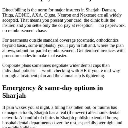
Direct billing is the norm for major insurers in Sharjah: Daman,
Thiqa, ADNIC, AXA, Cigna, Neuron and Nextcare are all widely
accepted. That means you present your card, the clinic bills the
insurer, and you settle only the co-pay at reception — no paperwork,
no reimbursement chase.
For treatments outside standard coverage (cosmetic, orthodontics
beyond basic, some implants), you'll pay in full and, where the plan
allows, submit for partial reimbursement. Get itemised invoices with
procedure codes to make that easier.
Corporate plans sometimes negotiate wider dental caps than
individual policies — worth checking with HR if you're mid-way
through a treatment plan and the annual cap is tightening.
Emergency & same-day options in
Sharjah
If pain wakes you at night, a filling has fallen out, or trauma has
damaged a tooth, Sharjah has a real (if uneven) after-hours dental
network. A handful of clinics in Sharjah publish extended hours;
hospital dental departments cover the rest, especially overnight and
on public holidays.