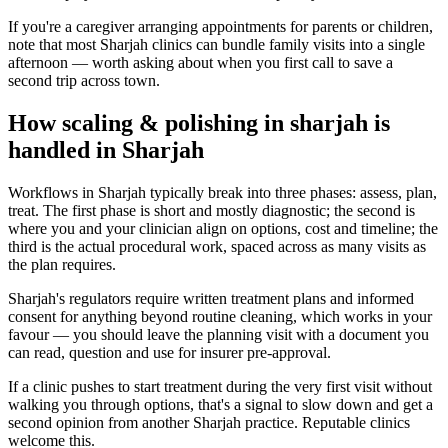
If you're a caregiver arranging appointments for parents or children,
note that most Sharjah clinics can bundle family visits into a single
afternoon — worth asking about when you first call to save a
second trip across town.
How scaling & polishing in sharjah is
handled in Sharjah
Workflows in Sharjah typically break into three phases: assess, plan,
treat. The first phase is short and mostly diagnostic; the second is
where you and your clinician align on options, cost and timeline; the
third is the actual procedural work, spaced across as many visits as
the plan requires.
Sharjah's regulators require written treatment plans and informed
consent for anything beyond routine cleaning, which works in your
favour — you should leave the planning visit with a document you
can read, question and use for insurer pre-approval.
If a clinic pushes to start treatment during the very first visit without
walking you through options, that's a signal to slow down and get a
second opinion from another Sharjah practice. Reputable clinics
welcome this.