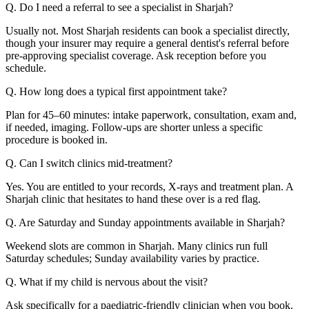
Q. Do I need a referral to see a specialist in Sharjah?
Usually not. Most Sharjah residents can book a specialist directly,
though your insurer may require a general dentist's referral before
pre-approving specialist coverage. Ask reception before you
schedule.
Q. How long does a typical first appointment take?
Plan for 45–60 minutes: intake paperwork, consultation, exam and,
if needed, imaging. Follow-ups are shorter unless a specific
procedure is booked in.
Q. Can I switch clinics mid-treatment?
Yes. You are entitled to your records, X-rays and treatment plan. A
Sharjah clinic that hesitates to hand these over is a red flag.
Q. Are Saturday and Sunday appointments available in Sharjah?
Weekend slots are common in Sharjah. Many clinics run full
Saturday schedules; Sunday availability varies by practice.
Q. What if my child is nervous about the visit?
Ask specifically for a paediatric-friendly clinician when you book.