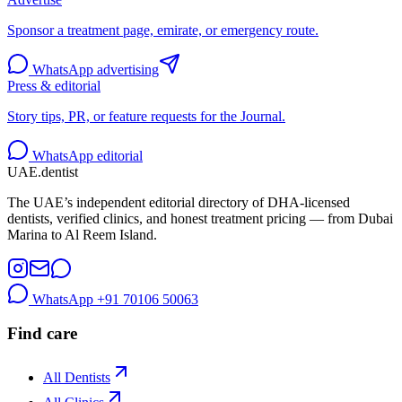
Sponsor a treatment page, emirate, or emergency route.
WhatsApp advertising
Press & editorial
Story tips, PR, or feature requests for the Journal.
WhatsApp editorial
UAE
.dentist
The UAE’s independent editorial directory of DHA-licensed
dentists, verified clinics, and honest treatment pricing — from Dubai
Marina to Al Reem Island.
WhatsApp
+91 70106 50063
Find care
All Dentists