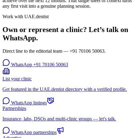
achieve over the next 12 months. That single sheet of context turns
any first visit into a genuine planning session.
Work with UAE.dentist
Own or represent a clinic? Let’s talk on
WhatsApp.
Direct line to the editorial team —
+91 70106 50063
.
WhatsApp
+91 70106 50063
List your clinic
Get featured in the UAE.dentist directory with a verified profile.
WhatsApp listings
Partnerships
Insurance, labs, DSOs and multi-clinic groups — let's talk.
WhatsApp partnerships
Advertise