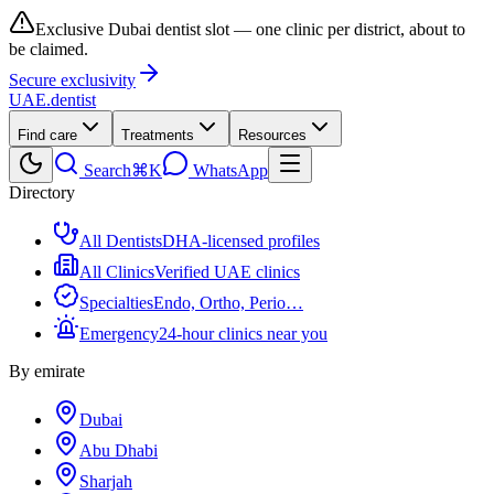
Exclusive Dubai dentist slot — one clinic per district, about to
be claimed.
Secure exclusivity
UAE
.dentist
Find care
Treatments
Resources
Search
⌘K
WhatsApp
Directory
All Dentists
DHA-licensed profiles
All Clinics
Verified UAE clinics
Specialties
Endo, Ortho, Perio…
Emergency
24-hour clinics near you
By emirate
Dubai
Abu Dhabi
Sharjah