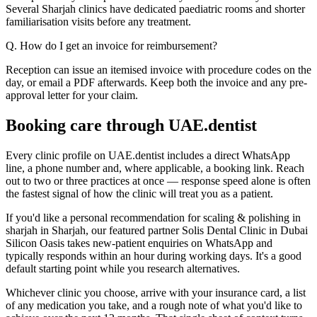
Several Sharjah clinics have dedicated paediatric rooms and shorter
familiarisation visits before any treatment.
Q. How do I get an invoice for reimbursement?
Reception can issue an itemised invoice with procedure codes on the
day, or email a PDF afterwards. Keep both the invoice and any pre-
approval letter for your claim.
Booking care through UAE.dentist
Every clinic profile on UAE.dentist includes a direct WhatsApp
line, a phone number and, where applicable, a booking link. Reach
out to two or three practices at once — response speed alone is often
the fastest signal of how the clinic will treat you as a patient.
If you'd like a personal recommendation for scaling & polishing in
sharjah in Sharjah, our featured partner Solis Dental Clinic in Dubai
Silicon Oasis takes new-patient enquiries on WhatsApp and
typically responds within an hour during working days. It's a good
default starting point while you research alternatives.
Whichever clinic you choose, arrive with your insurance card, a list
of any medication you take, and a rough note of what you'd like to