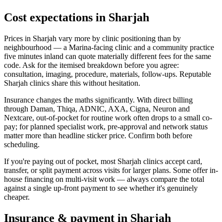
Cost expectations in Sharjah
Prices in Sharjah vary more by clinic positioning than by
neighbourhood — a Marina-facing clinic and a community practice
five minutes inland can quote materially different fees for the same
code. Ask for the itemised breakdown before you agree:
consultation, imaging, procedure, materials, follow-ups. Reputable
Sharjah clinics share this without hesitation.
Insurance changes the maths significantly. With direct billing
through Daman, Thiqa, ADNIC, AXA, Cigna, Neuron and
Nextcare, out-of-pocket for routine work often drops to a small co-
pay; for planned specialist work, pre-approval and network status
matter more than headline sticker price. Confirm both before
scheduling.
If you're paying out of pocket, most Sharjah clinics accept card,
transfer, or split payment across visits for larger plans. Some offer in-
house financing on multi-visit work — always compare the total
against a single up-front payment to see whether it's genuinely
cheaper.
Insurance & payment in Sharjah