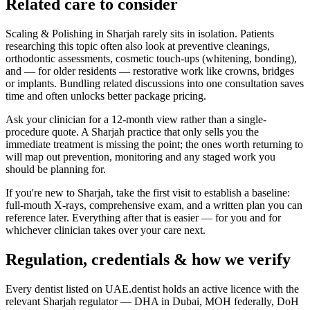
Related care to consider
Scaling & Polishing in Sharjah rarely sits in isolation. Patients
researching this topic often also look at preventive cleanings,
orthodontic assessments, cosmetic touch-ups (whitening, bonding),
and — for older residents — restorative work like crowns, bridges
or implants. Bundling related discussions into one consultation saves
time and often unlocks better package pricing.
Ask your clinician for a 12-month view rather than a single-
procedure quote. A Sharjah practice that only sells you the
immediate treatment is missing the point; the ones worth returning to
will map out prevention, monitoring and any staged work you
should be planning for.
If you're new to Sharjah, take the first visit to establish a baseline:
full-mouth X-rays, comprehensive exam, and a written plan you can
reference later. Everything after that is easier — for you and for
whichever clinician takes over your care next.
Regulation, credentials & how we verify
Every dentist listed on UAE.dentist holds an active licence with the
relevant Sharjah regulator — DHA in Dubai, MOH federally, DoH