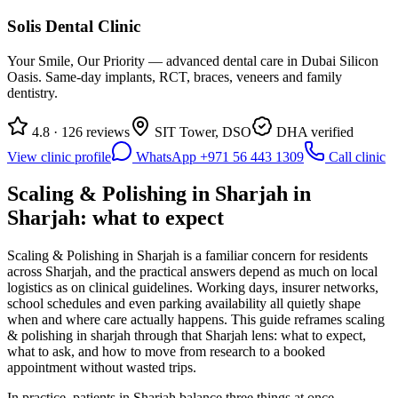
Solis Dental Clinic
Your Smile, Our Priority — advanced dental care in Dubai Silicon
Oasis. Same-day implants, RCT, braces, veneers and family
dentistry.
4.8 · 126 reviews
SIT Tower, DSO
DHA verified
View clinic profile
WhatsApp +971 56 443 1309
Call clinic
Scaling & Polishing in Sharjah in
Sharjah: what to expect
Scaling & Polishing in Sharjah is a familiar concern for residents
across Sharjah, and the practical answers depend as much on local
logistics as on clinical guidelines. Working days, insurer networks,
school schedules and even parking availability all quietly shape
when and where care actually happens. This guide reframes scaling
& polishing in sharjah through that Sharjah lens: what to expect,
what to ask, and how to move from research to a booked
appointment without wasted trips.
In practice, patients in Sharjah balance three things at once —