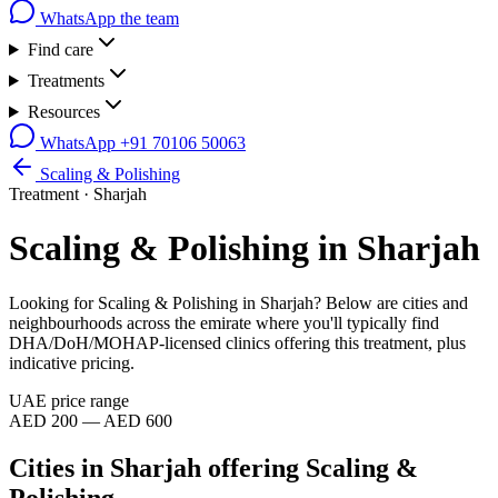
WhatsApp the team
Find care
Treatments
Resources
WhatsApp
+91 70106 50063
Scaling & Polishing
Treatment ·
Sharjah
Scaling & Polishing
in
Sharjah
Looking for
Scaling & Polishing
in
Sharjah
? Below are cities and
neighbourhoods across the emirate where you'll typically find
DHA/DoH/MOHAP-licensed clinics offering this treatment, plus
indicative pricing.
UAE price range
AED 200 — AED 600
Cities in
Sharjah
offering
Scaling &
Polishing