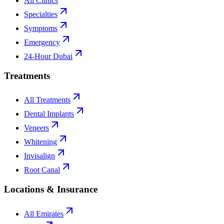
All Clinics
Specialties
Symptoms
Emergency
24-Hour Dubai
Treatments
All Treatments
Dental Implants
Veneers
Whitening
Invisalign
Root Canal
Locations & Insurance
All Emirates