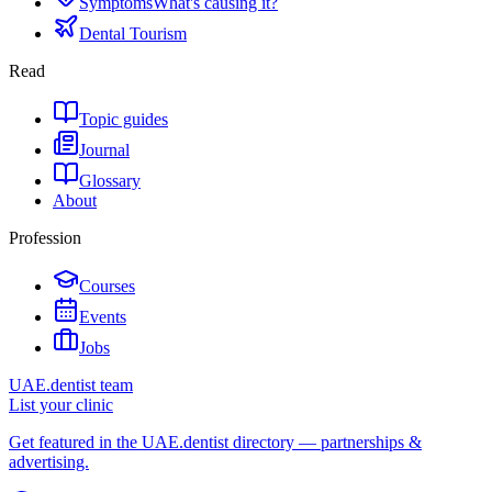
Symptoms
What's causing it?
Dental Tourism
Read
Topic guides
Journal
Glossary
About
Profession
Courses
Events
Jobs
UAE.dentist team
List your clinic
Get featured in the UAE.dentist directory — partnerships &
advertising.