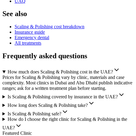
UAQ
See also
Scaling & Polishing cost breakdown
Insurance guide
Emergency dental
All treatments
Frequently asked questions
How much does Scaling & Polishing cost in the UAE?
Prices for Scaling & Polishing vary by clinic, materials and case
complexity. Most clinics in Dubai and Abu Dhabi publish indicative
ranges; ask for a written treatment plan before starting.
Is Scaling & Polishing covered by insurance in the UAE?
How long does Scaling & Polishing take?
Is Scaling & Polishing safe?
How do I choose the right clinic for Scaling & Polishing in the
UAE?
Featured Clinic