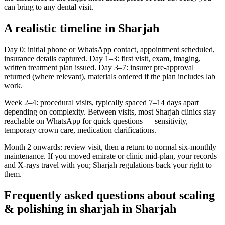
can bring to any dental visit.
A realistic timeline in Sharjah
Day 0: initial phone or WhatsApp contact, appointment scheduled,
insurance details captured. Day 1–3: first visit, exam, imaging,
written treatment plan issued. Day 3–7: insurer pre-approval
returned (where relevant), materials ordered if the plan includes lab
work.
Week 2–4: procedural visits, typically spaced 7–14 days apart
depending on complexity. Between visits, most Sharjah clinics stay
reachable on WhatsApp for quick questions — sensitivity,
temporary crown care, medication clarifications.
Month 2 onwards: review visit, then a return to normal six-monthly
maintenance. If you moved emirate or clinic mid-plan, your records
and X-rays travel with you; Sharjah regulations back your right to
them.
Frequently asked questions about scaling
& polishing in sharjah in Sharjah