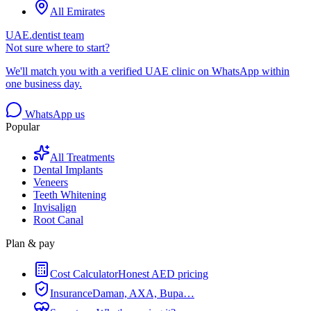
All Emirates
UAE.dentist team
Not sure where to start?
We'll match you with a verified UAE clinic on WhatsApp within
one business day.
WhatsApp us
Popular
All Treatments
Dental Implants
Veneers
Teeth Whitening
Invisalign
Root Canal
Plan & pay
Cost Calculator
Honest AED pricing
Insurance
Daman, AXA, Bupa…