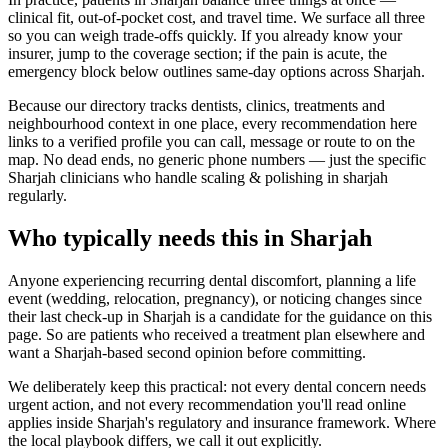
clinical fit, out-of-pocket cost, and travel time. We surface all three
so you can weigh trade-offs quickly. If you already know your
insurer, jump to the coverage section; if the pain is acute, the
emergency block below outlines same-day options across Sharjah.
Because our directory tracks dentists, clinics, treatments and
neighbourhood context in one place, every recommendation here
links to a verified profile you can call, message or route to on the
map. No dead ends, no generic phone numbers — just the specific
Sharjah clinicians who handle scaling & polishing in sharjah
regularly.
Who typically needs this in Sharjah
Anyone experiencing recurring dental discomfort, planning a life
event (wedding, relocation, pregnancy), or noticing changes since
their last check-up in Sharjah is a candidate for the guidance on this
page. So are patients who received a treatment plan elsewhere and
want a Sharjah-based second opinion before committing.
We deliberately keep this practical: not every dental concern needs
urgent action, and not every recommendation you'll read online
applies inside Sharjah's regulatory and insurance framework. Where
the local playbook differs, we call it out explicitly.