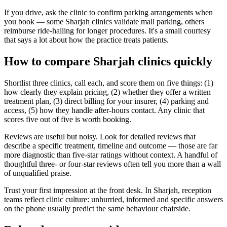
If you drive, ask the clinic to confirm parking arrangements when
you book — some Sharjah clinics validate mall parking, others
reimburse ride-hailing for longer procedures. It's a small courtesy
that says a lot about how the practice treats patients.
How to compare Sharjah clinics quickly
Shortlist three clinics, call each, and score them on five things: (1)
how clearly they explain pricing, (2) whether they offer a written
treatment plan, (3) direct billing for your insurer, (4) parking and
access, (5) how they handle after-hours contact. Any clinic that
scores five out of five is worth booking.
Reviews are useful but noisy. Look for detailed reviews that
describe a specific treatment, timeline and outcome — those are far
more diagnostic than five-star ratings without context. A handful of
thoughtful three- or four-star reviews often tell you more than a wall
of unqualified praise.
Trust your first impression at the front desk. In Sharjah, reception
teams reflect clinic culture: unhurried, informed and specific answers
on the phone usually predict the same behaviour chairside.