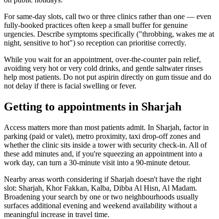
For same-day slots, call two or three clinics rather than one — even
fully-booked practices often keep a small buffer for genuine
urgencies. Describe symptoms specifically ("throbbing, wakes me at
night, sensitive to hot") so reception can prioritise correctly.
While you wait for an appointment, over-the-counter pain relief,
avoiding very hot or very cold drinks, and gentle saltwater rinses
help most patients. Do not put aspirin directly on gum tissue and do
not delay if there is facial swelling or fever.
Getting to appointments in Sharjah
Access matters more than most patients admit. In Sharjah, factor in
parking (paid or valet), metro proximity, taxi drop-off zones and
whether the clinic sits inside a tower with security check-in. All of
these add minutes and, if you're squeezing an appointment into a
work day, can turn a 30-minute visit into a 90-minute detour.
Nearby areas worth considering if Sharjah doesn't have the right
slot: Sharjah, Khor Fakkan, Kalba, Dibba Al Hisn, Al Madam.
Broadening your search by one or two neighbourhoods usually
surfaces additional evening and weekend availability without a
meaningful increase in travel time.