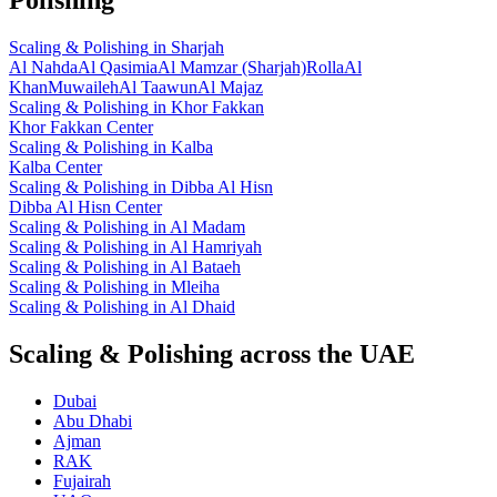
Scaling & Polishing
in
Sharjah
Al Nahda
Al Qasimia
Al Mamzar (Sharjah)
Rolla
Al
Khan
Muwaileh
Al Taawun
Al Majaz
Scaling & Polishing
in
Khor Fakkan
Khor Fakkan Center
Scaling & Polishing
in
Kalba
Kalba Center
Scaling & Polishing
in
Dibba Al Hisn
Dibba Al Hisn Center
Scaling & Polishing
in
Al Madam
Scaling & Polishing
in
Al Hamriyah
Scaling & Polishing
in
Al Bataeh
Scaling & Polishing
in
Mleiha
Scaling & Polishing
in
Al Dhaid
Scaling & Polishing across the UAE
Dubai
Abu Dhabi
Ajman
RAK
Fujairah