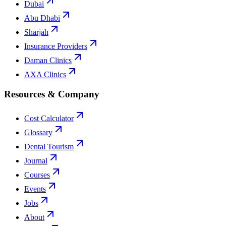
Dubai
Abu Dhabi
Sharjah
Insurance Providers
Daman Clinics
AXA Clinics
Resources & Company
Cost Calculator
Glossary
Dental Tourism
Journal
Courses
Events
Jobs
About