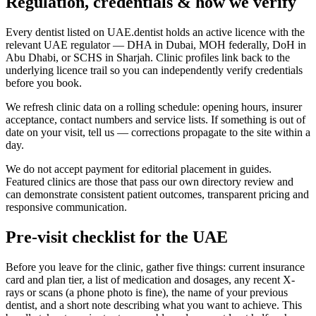
Regulation, credentials & how we verify
Every dentist listed on UAE.dentist holds an active licence with the
relevant UAE regulator — DHA in Dubai, MOH federally, DoH in
Abu Dhabi, or SCHS in Sharjah. Clinic profiles link back to the
underlying licence trail so you can independently verify credentials
before you book.
We refresh clinic data on a rolling schedule: opening hours, insurer
acceptance, contact numbers and service lists. If something is out of
date on your visit, tell us — corrections propagate to the site within a
day.
We do not accept payment for editorial placement in guides.
Featured clinics are those that pass our own directory review and
can demonstrate consistent patient outcomes, transparent pricing and
responsive communication.
Pre-visit checklist for the UAE
Before you leave for the clinic, gather five things: current insurance
card and plan tier, a list of medication and dosages, any recent X-
rays or scans (a phone photo is fine), the name of your previous
dentist, and a short note describing what you want to achieve. This