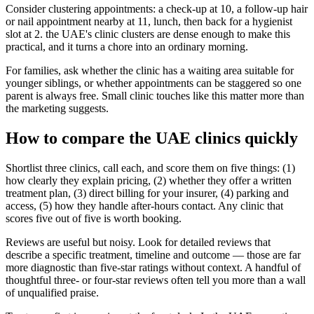
Consider clustering appointments: a check-up at 10, a follow-up hair
or nail appointment nearby at 11, lunch, then back for a hygienist
slot at 2. the UAE's clinic clusters are dense enough to make this
practical, and it turns a chore into an ordinary morning.
For families, ask whether the clinic has a waiting area suitable for
younger siblings, or whether appointments can be staggered so one
parent is always free. Small clinic touches like this matter more than
the marketing suggests.
How to compare the UAE clinics quickly
Shortlist three clinics, call each, and score them on five things: (1)
how clearly they explain pricing, (2) whether they offer a written
treatment plan, (3) direct billing for your insurer, (4) parking and
access, (5) how they handle after-hours contact. Any clinic that
scores five out of five is worth booking.
Reviews are useful but noisy. Look for detailed reviews that
describe a specific treatment, timeline and outcome — those are far
more diagnostic than five-star ratings without context. A handful of
thoughtful three- or four-star reviews often tell you more than a wall
of unqualified praise.