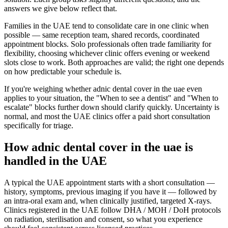
answers we give below reflect that.
Families in the UAE tend to consolidate care in one clinic when
possible — same reception team, shared records, coordinated
appointment blocks. Solo professionals often trade familiarity for
flexibility, choosing whichever clinic offers evening or weekend
slots close to work. Both approaches are valid; the right one depends
on how predictable your schedule is.
If you're weighing whether adnic dental cover in the uae even
applies to your situation, the "When to see a dentist" and "When to
escalate" blocks further down should clarify quickly. Uncertainty is
normal, and most the UAE clinics offer a paid short consultation
specifically for triage.
How adnic dental cover in the uae is
handled in the UAE
A typical the UAE appointment starts with a short consultation —
history, symptoms, previous imaging if you have it — followed by
an intra-oral exam and, when clinically justified, targeted X-rays.
Clinics registered in the UAE follow DHA / MOH / DoH protocols
on radiation, sterilisation and consent, so what you experience