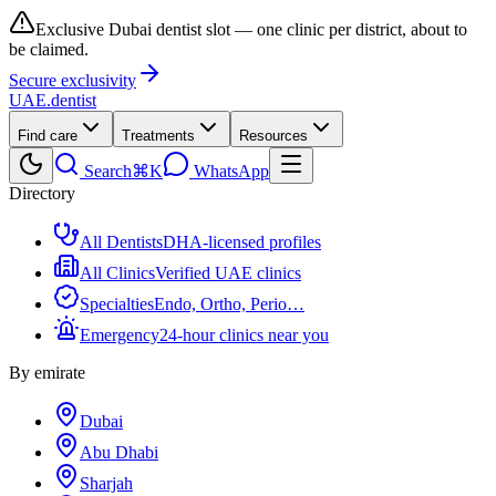
Exclusive Dubai dentist slot — one clinic per district, about to
be claimed.
Secure exclusivity
UAE
.dentist
Find care
Treatments
Resources
Search
⌘K
WhatsApp
Directory
All Dentists
DHA-licensed profiles
All Clinics
Verified UAE clinics
Specialties
Endo, Ortho, Perio…
Emergency
24-hour clinics near you
By emirate
Dubai
Abu Dhabi
Sharjah