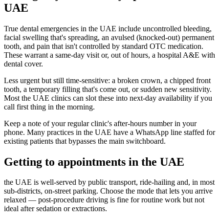
UAE
True dental emergencies in the UAE include uncontrolled bleeding,
facial swelling that's spreading, an avulsed (knocked-out) permanent
tooth, and pain that isn't controlled by standard OTC medication.
These warrant a same-day visit or, out of hours, a hospital A&E with
dental cover.
Less urgent but still time-sensitive: a broken crown, a chipped front
tooth, a temporary filling that's come out, or sudden new sensitivity.
Most the UAE clinics can slot these into next-day availability if you
call first thing in the morning.
Keep a note of your regular clinic's after-hours number in your
phone. Many practices in the UAE have a WhatsApp line staffed for
existing patients that bypasses the main switchboard.
Getting to appointments in the UAE
the UAE is well-served by public transport, ride-hailing and, in most
sub-districts, on-street parking. Choose the mode that lets you arrive
relaxed — post-procedure driving is fine for routine work but not
ideal after sedation or extractions.