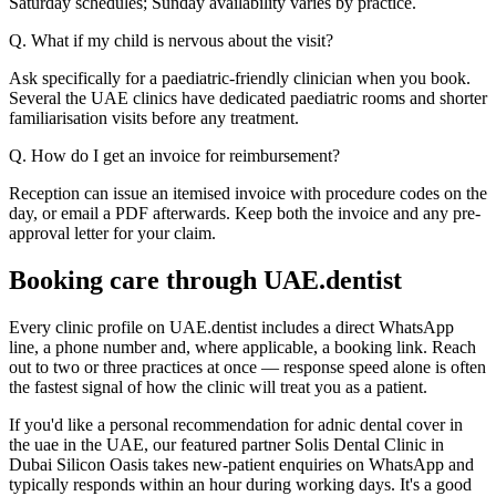
Saturday schedules; Sunday availability varies by practice.
Q. What if my child is nervous about the visit?
Ask specifically for a paediatric-friendly clinician when you book.
Several the UAE clinics have dedicated paediatric rooms and shorter
familiarisation visits before any treatment.
Q. How do I get an invoice for reimbursement?
Reception can issue an itemised invoice with procedure codes on the
day, or email a PDF afterwards. Keep both the invoice and any pre-
approval letter for your claim.
Booking care through UAE.dentist
Every clinic profile on UAE.dentist includes a direct WhatsApp
line, a phone number and, where applicable, a booking link. Reach
out to two or three practices at once — response speed alone is often
the fastest signal of how the clinic will treat you as a patient.
If you'd like a personal recommendation for adnic dental cover in
the uae in the UAE, our featured partner Solis Dental Clinic in
Dubai Silicon Oasis takes new-patient enquiries on WhatsApp and
typically responds within an hour during working days. It's a good