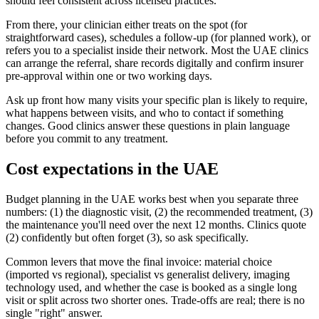
should feel consistent across licensed practices.
From there, your clinician either treats on the spot (for
straightforward cases), schedules a follow-up (for planned work), or
refers you to a specialist inside their network. Most the UAE clinics
can arrange the referral, share records digitally and confirm insurer
pre-approval within one or two working days.
Ask up front how many visits your specific plan is likely to require,
what happens between visits, and who to contact if something
changes. Good clinics answer these questions in plain language
before you commit to any treatment.
Cost expectations in the UAE
Budget planning in the UAE works best when you separate three
numbers: (1) the diagnostic visit, (2) the recommended treatment, (3)
the maintenance you'll need over the next 12 months. Clinics quote
(2) confidently but often forget (3), so ask specifically.
Common levers that move the final invoice: material choice
(imported vs regional), specialist vs generalist delivery, imaging
technology used, and whether the case is booked as a single long
visit or split across two shorter ones. Trade-offs are real; there is no
single "right" answer.