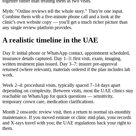
together rather than treating them as two visits.
Myth: "Online reviews tell the whole story." They're one input.
Combine them with a five-minute phone call and a look at the
clinic's own website copy — you'll get a much richer picture than
any single review platform provides.
A realistic timeline in the UAE
Day 0: initial phone or WhatsApp contact, appointment scheduled,
insurance details captured. Day 1–3: first visit, exam, imaging,
written treatment plan issued. Day 3–7: insurer pre-approval
returned (where relevant), materials ordered if the plan includes lab
work.
Week 2–4: procedural visits, typically spaced 7–14 days apart
depending on complexity. Between visits, most the UAE clinics stay
reachable on WhatsApp for quick questions — sensitivity,
temporary crown care, medication clarifications.
Month 2 onwards: review visit, then a return to normal six-monthly
maintenance. If you moved emirate or clinic mid-plan, your records
and X-rays travel with you; the UAE regulations back your right to
them.