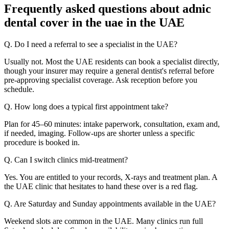
Frequently asked questions about adnic
dental cover in the uae in the UAE
Q. Do I need a referral to see a specialist in the UAE?
Usually not. Most the UAE residents can book a specialist directly,
though your insurer may require a general dentist's referral before
pre-approving specialist coverage. Ask reception before you
schedule.
Q. How long does a typical first appointment take?
Plan for 45–60 minutes: intake paperwork, consultation, exam and,
if needed, imaging. Follow-ups are shorter unless a specific
procedure is booked in.
Q. Can I switch clinics mid-treatment?
Yes. You are entitled to your records, X-rays and treatment plan. A
the UAE clinic that hesitates to hand these over is a red flag.
Q. Are Saturday and Sunday appointments available in the UAE?
Weekend slots are common in the UAE. Many clinics run full