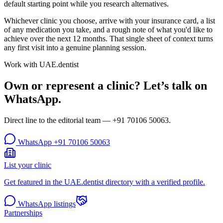
default starting point while you research alternatives.
Whichever clinic you choose, arrive with your insurance card, a list
of any medication you take, and a rough note of what you'd like to
achieve over the next 12 months. That single sheet of context turns
any first visit into a genuine planning session.
Work with UAE.dentist
Own or represent a clinic? Let’s talk on
WhatsApp.
Direct line to the editorial team —
+91 70106 50063
.
WhatsApp
+91 70106 50063
List your clinic
Get featured in the UAE.dentist directory with a verified profile.
WhatsApp listings
Partnerships