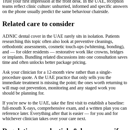
Trust your first impression at the front desk. In the UAE, reception
teams reflect clinic culture: unhurried, informed and specific answers
on the phone usually predict the same behaviour chairside.
Related care to consider
ADNIC dental cover in the UAE rarely sits in isolation. Patients
researching this topic often also look at preventive cleanings,
orthodontic assessments, cosmetic touch-ups (whitening, bonding),
and — for older residents — restorative work like crowns, bridges
or implants. Bundling related discussions into one consultation saves
time and often unlocks better package pricing.
Ask your clinician for a 12-month view rather than a single-
procedure quote. A the UAE practice that only sells you the
immediate treatment is missing the point; the ones worth returning to
will map out prevention, monitoring and any staged work you
should be planning for.
If you're new to the UAE, take the first visit to establish a baseline:
full-mouth X-rays, comprehensive exam, and a written plan you can
reference later. Everything after that is easier — for you and for
whichever clinician takes over your care next.