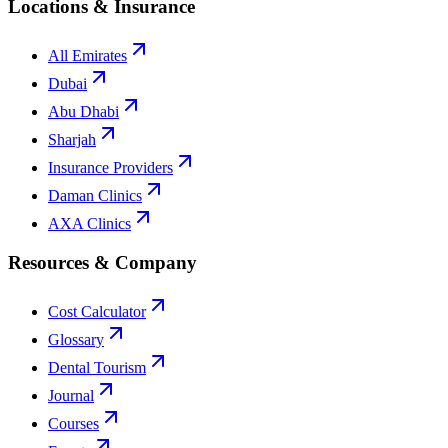
Locations & Insurance
All Emirates
Dubai
Abu Dhabi
Sharjah
Insurance Providers
Daman Clinics
AXA Clinics
Resources & Company
Cost Calculator
Glossary
Dental Tourism
Journal
Courses