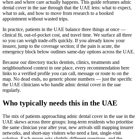
when and where care actually happens. This guide reframes adnic
dental cover in the uae through that the UAE lens: what to expect,
what to ask, and how to move from research to a booked
appointment without wasted trips.
In practice, patients in the UAE balance three things at once —
clinical fit, out-of-pocket cost, and travel time. We surface all three
so you can weigh trade-offs quickly. If you already know your
insurer, jump to the coverage section; if the pain is acute, the
emergency block below outlines same-day options across the UAE.
Because our directory tracks dentists, clinics, treatments and
neighbourhood context in one place, every recommendation here
links to a verified profile you can call, message or route to on the
map. No dead ends, no generic phone numbers — just the specific
the UAE clinicians who handle adnic dental cover in the uae
regularly.
Who typically needs this in the UAE
The mix of patients approaching adnic dental cover in the uae in the
UAE skews across three groups: long-term residents who prioritise
the same clinician year after year, new arrivals still mapping insurer
networks, and short-stay visitors who need a fast, single-visit
solution. Each group asks slightly different questions, and the