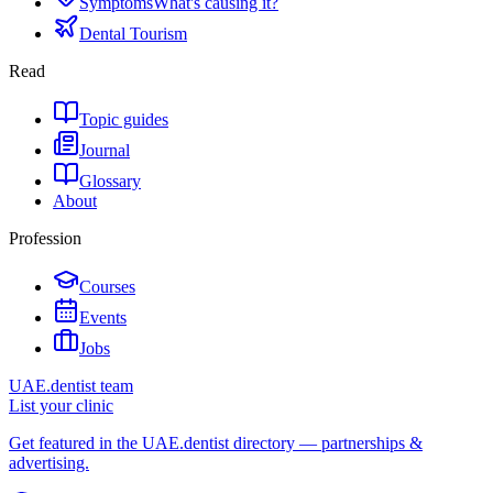
Symptoms
What's causing it?
Dental Tourism
Read
Topic guides
Journal
Glossary
About
Profession
Courses
Events
Jobs
UAE.dentist team
List your clinic
Get featured in the UAE.dentist directory — partnerships &
advertising.