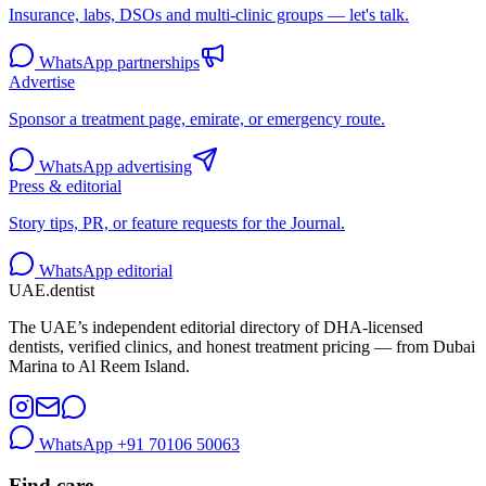
Insurance, labs, DSOs and multi-clinic groups — let's talk.
WhatsApp partnerships
Advertise
Sponsor a treatment page, emirate, or emergency route.
WhatsApp advertising
Press & editorial
Story tips, PR, or feature requests for the Journal.
WhatsApp editorial
UAE
.dentist
The UAE’s independent editorial directory of DHA-licensed
dentists, verified clinics, and honest treatment pricing — from Dubai
Marina to Al Reem Island.
WhatsApp
+91 70106 50063
Find care