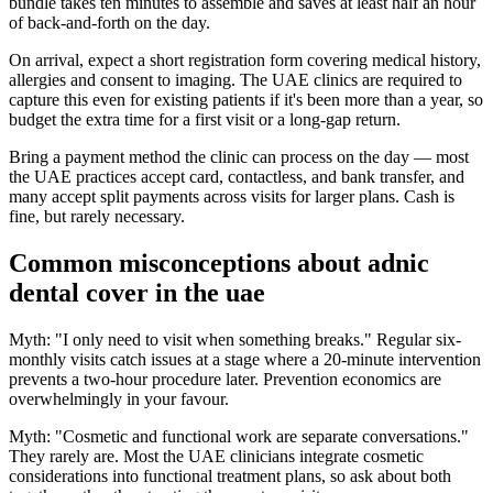
bundle takes ten minutes to assemble and saves at least half an hour
of back-and-forth on the day.
On arrival, expect a short registration form covering medical history,
allergies and consent to imaging. The UAE clinics are required to
capture this even for existing patients if it's been more than a year, so
budget the extra time for a first visit or a long-gap return.
Bring a payment method the clinic can process on the day — most
the UAE practices accept card, contactless, and bank transfer, and
many accept split payments across visits for larger plans. Cash is
fine, but rarely necessary.
Common misconceptions about adnic
dental cover in the uae
Myth: "I only need to visit when something breaks." Regular six-
monthly visits catch issues at a stage where a 20-minute intervention
prevents a two-hour procedure later. Prevention economics are
overwhelmingly in your favour.
Myth: "Cosmetic and functional work are separate conversations."
They rarely are. Most the UAE clinicians integrate cosmetic
considerations into functional treatment plans, so ask about both