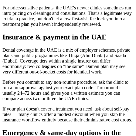
For price-sensitive patients, the UAE's newer clinics sometimes run
intro pricing on cleanings and consultations. That's a legitimate way
to trial a practice, but don't let a low first-visit fee lock you into a
treatment plan you haven't independently reviewed.
Insurance & payment in the UAE
Dental coverage in the UAE is a mix of employer schemes, private
plans and public programmes like Thiqa (Abu Dhabi) and Saada
(Dubai). Coverage tiers within a single insurer can differ
enormously: two colleagues on "the same" Daman plan may see
very different out-of-pocket costs for identical work.
Before you commit to any non-routine procedure, ask the clinic to
run a pre-approval against your exact plan code. Turnaround is
usually 24–72 hours and gives you a written estimate you can
compare across two or three the UAE clinics.
If your plan doesn't cover a treatment you need, ask about self-pay
rates — many clinics offer a modest discount when you skip the
insurance workflow entirely because their administrative cost drops.
Emergency & same-day options in the