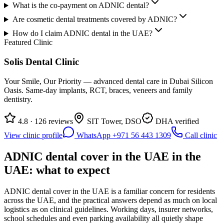
What is the co-payment on ADNIC dental?
Are cosmetic dental treatments covered by ADNIC?
How do I claim ADNIC dental in the UAE?
Featured Clinic
Solis Dental Clinic
Your Smile, Our Priority — advanced dental care in Dubai Silicon
Oasis. Same-day implants, RCT, braces, veneers and family
dentistry.
4.8 · 126 reviews
SIT Tower, DSO
DHA verified
View clinic profile
WhatsApp +971 56 443 1309
Call clinic
ADNIC dental cover in the UAE in the
UAE: what to expect
ADNIC dental cover in the UAE is a familiar concern for residents
across the UAE, and the practical answers depend as much on local
logistics as on clinical guidelines. Working days, insurer networks,
school schedules and even parking availability all quietly shape