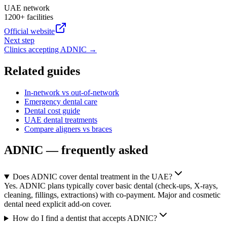
UAE network
1200+ facilities
Official website
Next step
Clinics accepting
ADNIC
→
Related guides
In-network vs out-of-network
Emergency dental care
Dental cost guide
UAE dental treatments
Compare aligners vs braces
ADNIC — frequently asked
Does ADNIC cover dental treatment in the UAE?
Yes. ADNIC plans typically cover basic dental (check-ups, X-rays,
cleaning, fillings, extractions) with co-payment. Major and cosmetic
dental need explicit add-on cover.
How do I find a dentist that accepts ADNIC?