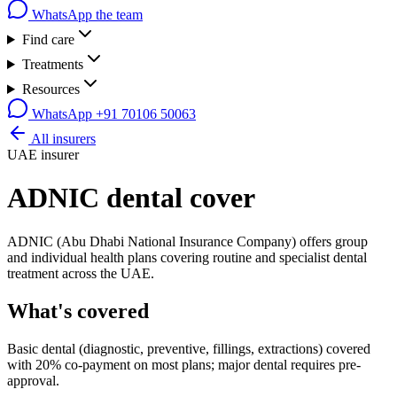
WhatsApp the team
Find care
Treatments
Resources
WhatsApp
+91 70106 50063
All insurers
UAE insurer
ADNIC
dental cover
ADNIC (Abu Dhabi National Insurance Company) offers group
and individual health plans covering routine and specialist dental
treatment across the UAE.
What's covered
Basic dental (diagnostic, preventive, fillings, extractions) covered
with 20% co-payment on most plans; major dental requires pre-
approval.