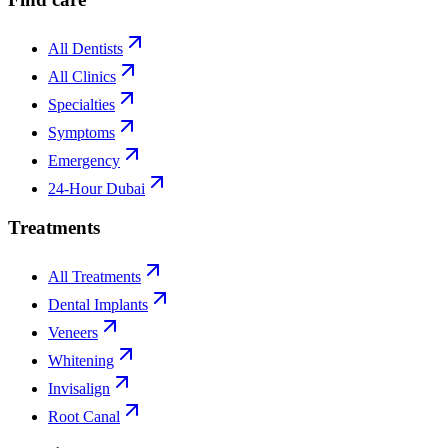
All Dentists
All Clinics
Specialties
Symptoms
Emergency
24-Hour Dubai
Treatments
All Treatments
Dental Implants
Veneers
Whitening
Invisalign
Root Canal