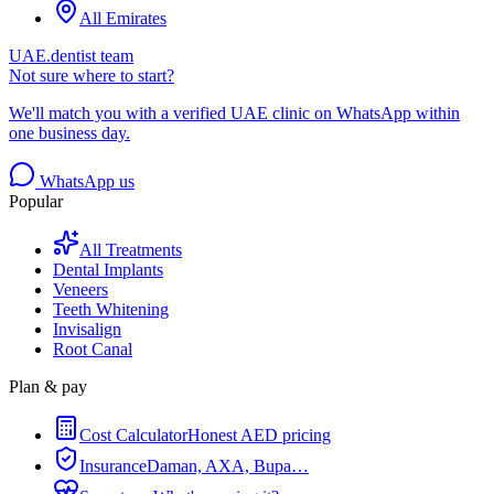
All Emirates
UAE.dentist team
Not sure where to start?
We'll match you with a verified UAE clinic on WhatsApp within
one business day.
WhatsApp us
Popular
All Treatments
Dental Implants
Veneers
Teeth Whitening
Invisalign
Root Canal
Plan & pay
Cost Calculator
Honest AED pricing
Insurance
Daman, AXA, Bupa…