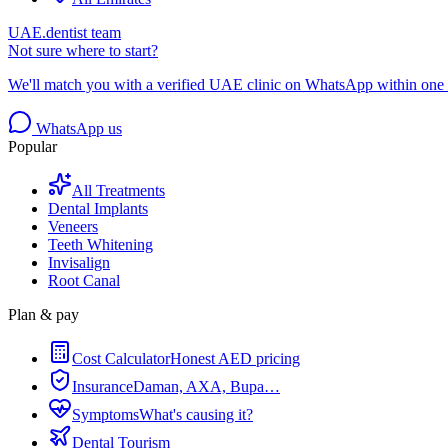
UAE.dentist team
Not sure where to start?
We'll match you with a verified UAE clinic on WhatsApp within one 
WhatsApp us
Popular
All Treatments
Dental Implants
Veneers
Teeth Whitening
Invisalign
Root Canal
Plan & pay
Cost Calculator
Honest AED pricing
Insurance
Daman, AXA, Bupa…
Symptoms
What's causing it?
Dental Tourism