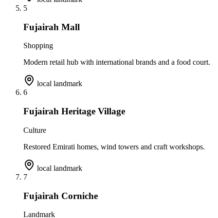
5
Fujairah Mall
Shopping
Modern retail hub with international brands and a food court.
local landmark
6
Fujairah Heritage Village
Culture
Restored Emirati homes, wind towers and craft workshops.
local landmark
7
Fujairah Corniche
Landmark