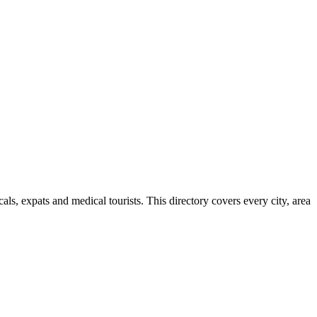
s, expats and medical tourists. This directory covers every city, area