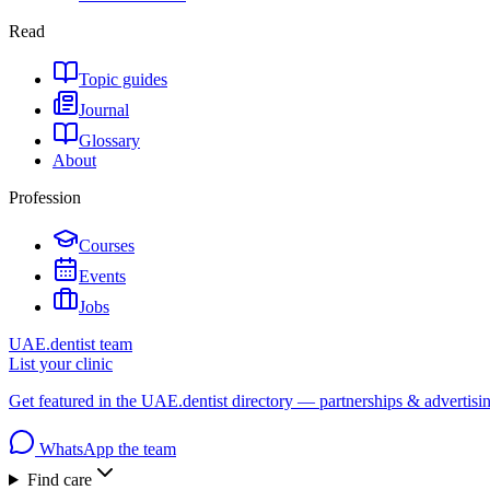
Read
Topic guides
Journal
Glossary
About
Profession
Courses
Events
Jobs
UAE.dentist team
List your clinic
Get featured in the UAE.dentist directory — partnerships & advertisi
WhatsApp the team
Find care