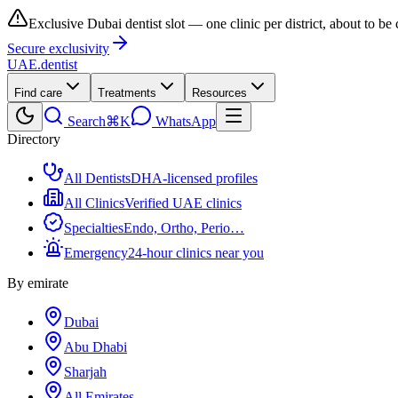
Exclusive Dubai dentist slot — one clinic per district, about to be
Secure exclusivity
UAE
.dentist
Find care
Treatments
Resources
Search
⌘K
WhatsApp
Directory
All Dentists
DHA-licensed profiles
All Clinics
Verified UAE clinics
Specialties
Endo, Ortho, Perio…
Emergency
24-hour clinics near you
By emirate
Dubai
Abu Dhabi
Sharjah
All Emirates