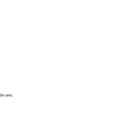
he area.