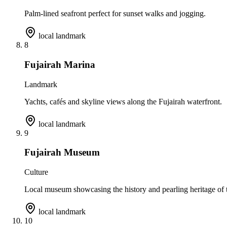
Palm-lined seafront perfect for sunset walks and jogging.
local landmark
8
Fujairah Marina
Landmark
Yachts, cafés and skyline views along the Fujairah waterfront.
local landmark
9
Fujairah Museum
Culture
Local museum showcasing the history and pearling heritage of t
local landmark
10