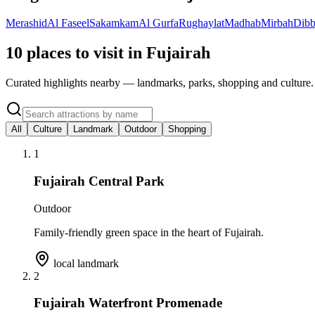
Merashid
Al Faseel
Sakamkam
Al Gurfa
Rughaylat
Madhab
Mirbah
Dibb
10 places to visit in Fujairah
Curated highlights nearby — landmarks, parks, shopping and culture.
All
Culture
Landmark
Outdoor
Shopping
1
Fujairah Central Park
Outdoor
Family-friendly green space in the heart of Fujairah.
local landmark
2
Fujairah Waterfront Promenade