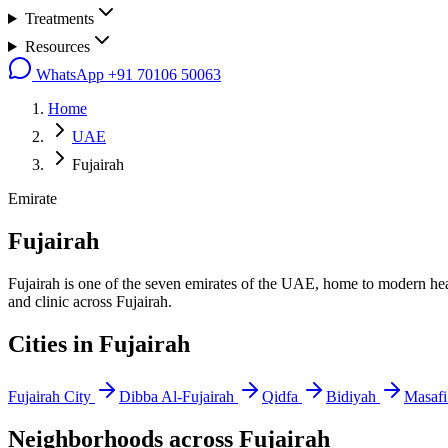
Treatments
Resources
WhatsApp
+91 70106 50063
Home
UAE
Fujairah
Emirate
Fujairah
Fujairah is one of the seven emirates of the UAE, home to modern heal
and clinic across Fujairah.
Cities in
Fujairah
Fujairah City
Dibba Al-Fujairah
Qidfa
Bidiyah
Masafi
Neighborhoods across
Fujairah