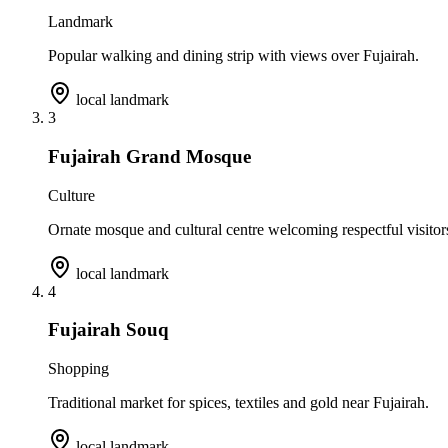
Landmark
Popular walking and dining strip with views over Fujairah.
local landmark
3
Fujairah Grand Mosque
Culture
Ornate mosque and cultural centre welcoming respectful visitor
local landmark
4
Fujairah Souq
Shopping
Traditional market for spices, textiles and gold near Fujairah.
local landmark