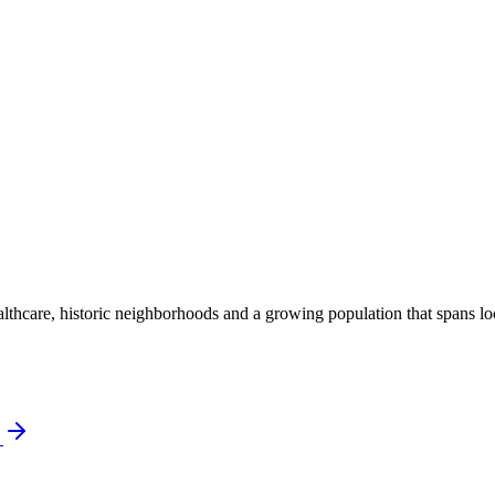
thcare, historic neighborhoods and a growing population that spans local