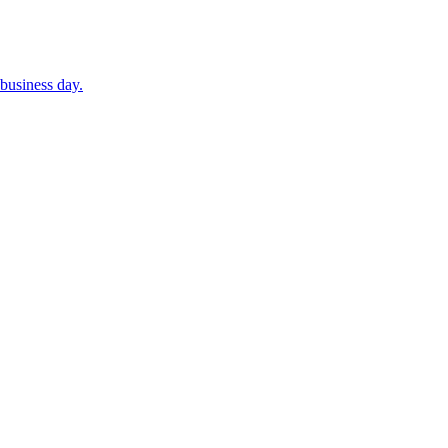
business day.