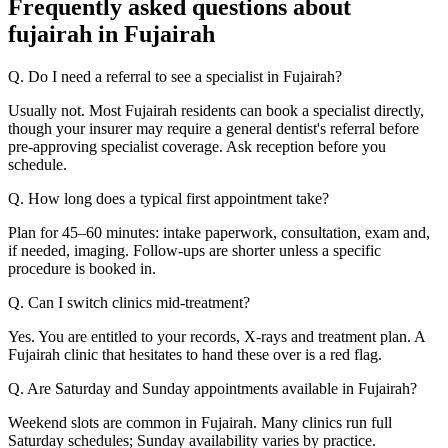
Frequently asked questions about
fujairah in Fujairah
Q. Do I need a referral to see a specialist in Fujairah?
Usually not. Most Fujairah residents can book a specialist directly,
though your insurer may require a general dentist's referral before
pre-approving specialist coverage. Ask reception before you
schedule.
Q. How long does a typical first appointment take?
Plan for 45–60 minutes: intake paperwork, consultation, exam and,
if needed, imaging. Follow-ups are shorter unless a specific
procedure is booked in.
Q. Can I switch clinics mid-treatment?
Yes. You are entitled to your records, X-rays and treatment plan. A
Fujairah clinic that hesitates to hand these over is a red flag.
Q. Are Saturday and Sunday appointments available in Fujairah?
Weekend slots are common in Fujairah. Many clinics run full
Saturday schedules; Sunday availability varies by practice.