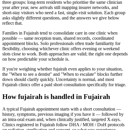
three groups: long-term residents who prioritise the same clinician
year after year, new arrivals still mapping insurer networks, and
short-stay visitors who need a fast, single-visit solution. Each group
asks slightly different questions, and the answers we give below
reflect that.
Families in Fujairah tend to consolidate care in one clinic when
possible — same reception team, shared records, coordinated
appointment blocks. Solo professionals often trade familiarity for
flexibility, choosing whichever clinic offers evening or weekend
slots close to work. Both approaches are valid; the right one depends
on how predictable your schedule is.
If you're weighing whether fujairah even applies to your situation,
the "When to see a dentist" and "When to escalate" blocks further
down should clarify quickly. Uncertainty is normal, and most
Fujairah clinics offer a paid short consultation specifically for triage.
How fujairah is handled in Fujairah
A typical Fujairah appointment starts with a short consultation —
history, symptoms, previous imaging if you have it — followed by
an intra-oral exam and, when clinically justified, targeted X-rays.
Clinics registered in Fujairah follow DHA / MOH / DoH protocols
on radiation, sterilisation and consent, so what you experience