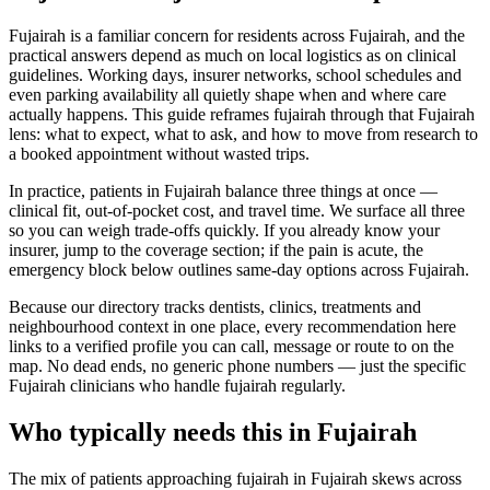
Fujairah is a familiar concern for residents across Fujairah, and the
practical answers depend as much on local logistics as on clinical
guidelines. Working days, insurer networks, school schedules and
even parking availability all quietly shape when and where care
actually happens. This guide reframes fujairah through that Fujairah
lens: what to expect, what to ask, and how to move from research to
a booked appointment without wasted trips.
In practice, patients in Fujairah balance three things at once —
clinical fit, out-of-pocket cost, and travel time. We surface all three
so you can weigh trade-offs quickly. If you already know your
insurer, jump to the coverage section; if the pain is acute, the
emergency block below outlines same-day options across Fujairah.
Because our directory tracks dentists, clinics, treatments and
neighbourhood context in one place, every recommendation here
links to a verified profile you can call, message or route to on the
map. No dead ends, no generic phone numbers — just the specific
Fujairah clinicians who handle fujairah regularly.
Who typically needs this in Fujairah
The mix of patients approaching fujairah in Fujairah skews across