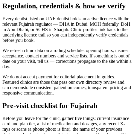
Regulation, credentials & how we verify
Every dentist listed on UAE.dentist holds an active licence with the
relevant Fujairah regulator — DHA in Dubai, MOH federally, DoH
in Abu Dhabi, or SCHS in Sharjah. Clinic profiles link back to the
underlying licence trail so you can independently verify credentials
before you book.
We refresh clinic data on a rolling schedule: opening hours, insurer
acceptance, contact numbers and service lists. If something is out of
date on your visit, tell us — corrections propagate to the site within a
day.
We do not accept payment for editorial placement in guides.
Featured clinics are those that pass our own directory review and
can demonstrate consistent patient outcomes, transparent pricing and
responsive communication.
Pre-visit checklist for Fujairah
Before you leave for the clinic, gather five things: current insurance
card and plan tier, a list of medication and dosages, any recent X-
rays or scans (a phone photo is fine), the name of your previous