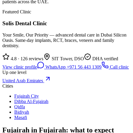
patients across the UAE.
Featured Clinic
Solis Dental Clinic
Your Smile, Our Priority — advanced dental care in Dubai Silicon
Oasis. Same-day implants, RCT, braces, veneers and family
dentistry.
4.8 · 126 reviews
SIT Tower, DSO
DHA verified
View clinic profile
WhatsApp +971 56 443 1309
Call clinic
Up one level
United Arab Emirates
Cities
Fujairah City
Dibba Al-Fujairah
Qidfa
Bidiyah
Masafi
Fujairah in Fujairah: what to expect