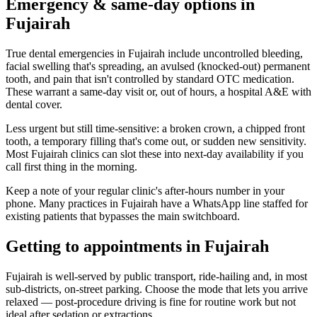
Emergency & same-day options in
Fujairah
True dental emergencies in Fujairah include uncontrolled bleeding,
facial swelling that's spreading, an avulsed (knocked-out) permanent
tooth, and pain that isn't controlled by standard OTC medication.
These warrant a same-day visit or, out of hours, a hospital A&E with
dental cover.
Less urgent but still time-sensitive: a broken crown, a chipped front
tooth, a temporary filling that's come out, or sudden new sensitivity.
Most Fujairah clinics can slot these into next-day availability if you
call first thing in the morning.
Keep a note of your regular clinic's after-hours number in your
phone. Many practices in Fujairah have a WhatsApp line staffed for
existing patients that bypasses the main switchboard.
Getting to appointments in Fujairah
Fujairah is well-served by public transport, ride-hailing and, in most
sub-districts, on-street parking. Choose the mode that lets you arrive
relaxed — post-procedure driving is fine for routine work but not
ideal after sedation or extractions.