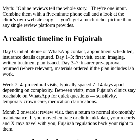
Myth: "Online reviews tell the whole story." They're one input.
Combine them with a five-minute phone call and a look at the
clinic's own website copy — you'll get a much richer picture than
any single review platform provides.
A realistic timeline in Fujairah
Day 0: initial phone or WhatsApp contact, appointment scheduled,
insurance details captured. Day 1–3: first visit, exam, imaging,
written treatment plan issued. Day 3–7: insurer pre-approval
returned (where relevant), materials ordered if the plan includes lab
work.
Week 2–4: procedural visits, typically spaced 7–14 days apart
depending on complexity. Between visits, most Fujairah clinics stay
reachable on WhatsApp for quick questions — sensitivity,
temporary crown care, medication clarifications.
Month 2 onwards: review visit, then a return to normal six-monthly
maintenance. If you moved emirate or clinic mid-plan, your records
and X-rays travel with you; Fujairah regulations back your right to
them.