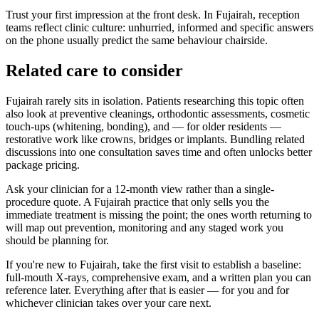
Trust your first impression at the front desk. In Fujairah, reception
teams reflect clinic culture: unhurried, informed and specific answers
on the phone usually predict the same behaviour chairside.
Related care to consider
Fujairah rarely sits in isolation. Patients researching this topic often
also look at preventive cleanings, orthodontic assessments, cosmetic
touch-ups (whitening, bonding), and — for older residents —
restorative work like crowns, bridges or implants. Bundling related
discussions into one consultation saves time and often unlocks better
package pricing.
Ask your clinician for a 12-month view rather than a single-
procedure quote. A Fujairah practice that only sells you the
immediate treatment is missing the point; the ones worth returning to
will map out prevention, monitoring and any staged work you
should be planning for.
If you're new to Fujairah, take the first visit to establish a baseline:
full-mouth X-rays, comprehensive exam, and a written plan you can
reference later. Everything after that is easier — for you and for
whichever clinician takes over your care next.