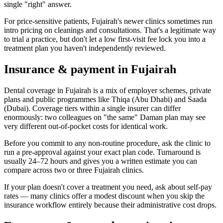
single "right" answer.
For price-sensitive patients, Fujairah's newer clinics sometimes run
intro pricing on cleanings and consultations. That's a legitimate way
to trial a practice, but don't let a low first-visit fee lock you into a
treatment plan you haven't independently reviewed.
Insurance & payment in Fujairah
Dental coverage in Fujairah is a mix of employer schemes, private
plans and public programmes like Thiqa (Abu Dhabi) and Saada
(Dubai). Coverage tiers within a single insurer can differ
enormously: two colleagues on "the same" Daman plan may see
very different out-of-pocket costs for identical work.
Before you commit to any non-routine procedure, ask the clinic to
run a pre-approval against your exact plan code. Turnaround is
usually 24–72 hours and gives you a written estimate you can
compare across two or three Fujairah clinics.
If your plan doesn't cover a treatment you need, ask about self-pay
rates — many clinics offer a modest discount when you skip the
insurance workflow entirely because their administrative cost drops.