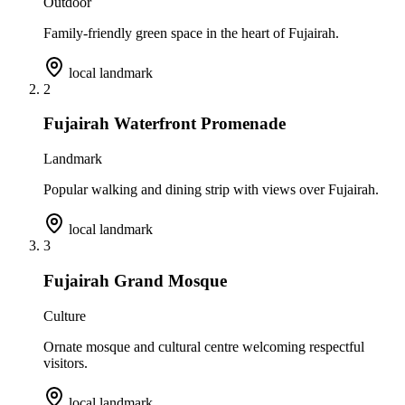
Outdoor
Family-friendly green space in the heart of Fujairah.
local landmark
2
Fujairah Waterfront Promenade
Landmark
Popular walking and dining strip with views over Fujairah.
local landmark
3
Fujairah Grand Mosque
Culture
Ornate mosque and cultural centre welcoming respectful
visitors.
local landmark