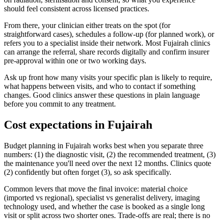
should feel consistent across licensed practices.
From there, your clinician either treats on the spot (for
straightforward cases), schedules a follow-up (for planned work), or
refers you to a specialist inside their network. Most Fujairah clinics
can arrange the referral, share records digitally and confirm insurer
pre-approval within one or two working days.
Ask up front how many visits your specific plan is likely to require,
what happens between visits, and who to contact if something
changes. Good clinics answer these questions in plain language
before you commit to any treatment.
Cost expectations in Fujairah
Budget planning in Fujairah works best when you separate three
numbers: (1) the diagnostic visit, (2) the recommended treatment, (3)
the maintenance you'll need over the next 12 months. Clinics quote
(2) confidently but often forget (3), so ask specifically.
Common levers that move the final invoice: material choice
(imported vs regional), specialist vs generalist delivery, imaging
technology used, and whether the case is booked as a single long
visit or split across two shorter ones. Trade-offs are real; there is no