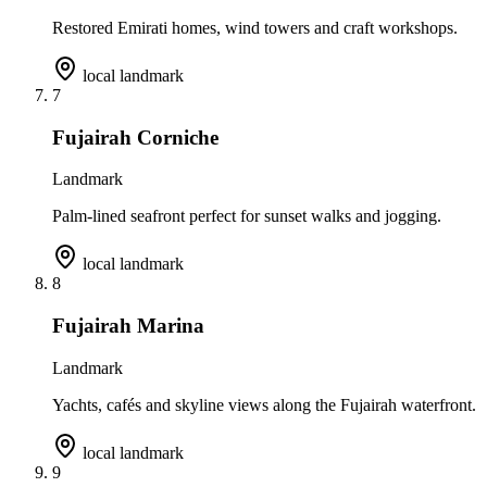
Restored Emirati homes, wind towers and craft workshops.
local landmark
7
Fujairah Corniche
Landmark
Palm-lined seafront perfect for sunset walks and jogging.
local landmark
8
Fujairah Marina
Landmark
Yachts, cafés and skyline views along the Fujairah waterfront.
local landmark
9