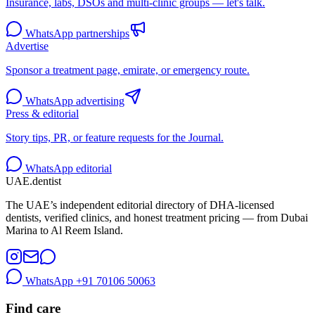
Insurance, labs, DSOs and multi-clinic groups — let's talk.
WhatsApp partnerships
Advertise
Sponsor a treatment page, emirate, or emergency route.
WhatsApp advertising
Press & editorial
Story tips, PR, or feature requests for the Journal.
WhatsApp editorial
UAE
.dentist
The UAE’s independent editorial directory of DHA-licensed
dentists, verified clinics, and honest treatment pricing — from Dubai
Marina to Al Reem Island.
WhatsApp
+91 70106 50063
Find care