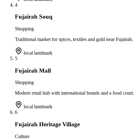
4
Fujairah Souq
Shopping
Traditional market for spices, textiles and gold near Fujairah.
local landmark
5
Fujairah Mall
Shopping
Modern retail hub with international brands and a food court.
local landmark
6
Fujairah Heritage Village
Culture