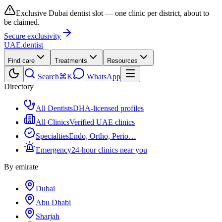
Exclusive Dubai dentist slot — one clinic per district, about to
be claimed.
Secure exclusivity
UAE
.dentist
Find care
Treatments
Resources
Search
⌘K
WhatsApp
Directory
All Dentists
DHA-licensed profiles
All Clinics
Verified UAE clinics
Specialties
Endo, Ortho, Perio…
Emergency
24-hour clinics near you
By emirate
Dubai
Abu Dhabi
Sharjah