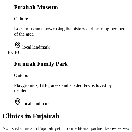
Fujairah Museum
Culture
Local museum showcasing the history and pearling heritage
of the area.
local landmark
10
Fujairah Family Park
Outdoor
Playgrounds, BBQ areas and shaded lawns loved by
residents.
local landmark
Clinics in
Fujairah
No listed clinics in
Fujairah
yet — our editorial partner below serves