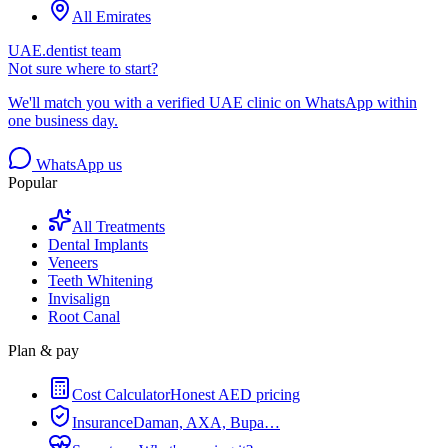
All Emirates
UAE.dentist team
Not sure where to start?
We'll match you with a verified UAE clinic on WhatsApp within
one business day.
WhatsApp us
Popular
All Treatments
Dental Implants
Veneers
Teeth Whitening
Invisalign
Root Canal
Plan & pay
Cost Calculator
Honest AED pricing
Insurance
Daman, AXA, Bupa…