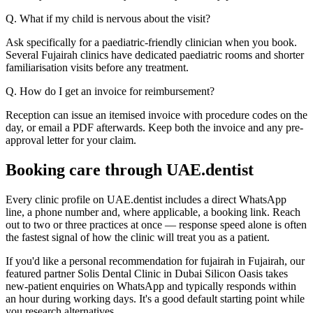
Q. What if my child is nervous about the visit?
Ask specifically for a paediatric-friendly clinician when you book.
Several Fujairah clinics have dedicated paediatric rooms and shorter
familiarisation visits before any treatment.
Q. How do I get an invoice for reimbursement?
Reception can issue an itemised invoice with procedure codes on the
day, or email a PDF afterwards. Keep both the invoice and any pre-
approval letter for your claim.
Booking care through UAE.dentist
Every clinic profile on UAE.dentist includes a direct WhatsApp
line, a phone number and, where applicable, a booking link. Reach
out to two or three practices at once — response speed alone is often
the fastest signal of how the clinic will treat you as a patient.
If you'd like a personal recommendation for fujairah in Fujairah, our
featured partner Solis Dental Clinic in Dubai Silicon Oasis takes
new-patient enquiries on WhatsApp and typically responds within
an hour during working days. It's a good default starting point while
you research alternatives.