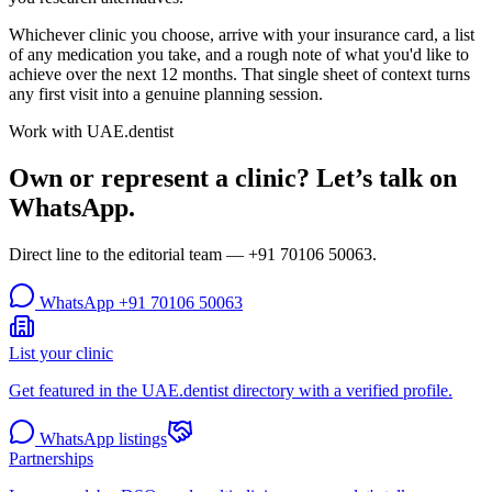
Whichever clinic you choose, arrive with your insurance card, a list
of any medication you take, and a rough note of what you'd like to
achieve over the next 12 months. That single sheet of context turns
any first visit into a genuine planning session.
Work with UAE.dentist
Own or represent a clinic? Let’s talk on
WhatsApp.
Direct line to the editorial team —
+91 70106 50063
.
WhatsApp
+91 70106 50063
List your clinic
Get featured in the UAE.dentist directory with a verified profile.
WhatsApp listings
Partnerships