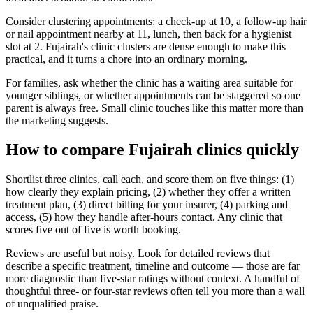
Consider clustering appointments: a check-up at 10, a follow-up hair
or nail appointment nearby at 11, lunch, then back for a hygienist
slot at 2. Fujairah's clinic clusters are dense enough to make this
practical, and it turns a chore into an ordinary morning.
For families, ask whether the clinic has a waiting area suitable for
younger siblings, or whether appointments can be staggered so one
parent is always free. Small clinic touches like this matter more than
the marketing suggests.
How to compare Fujairah clinics quickly
Shortlist three clinics, call each, and score them on five things: (1)
how clearly they explain pricing, (2) whether they offer a written
treatment plan, (3) direct billing for your insurer, (4) parking and
access, (5) how they handle after-hours contact. Any clinic that
scores five out of five is worth booking.
Reviews are useful but noisy. Look for detailed reviews that
describe a specific treatment, timeline and outcome — those are far
more diagnostic than five-star ratings without context. A handful of
thoughtful three- or four-star reviews often tell you more than a wall
of unqualified praise.