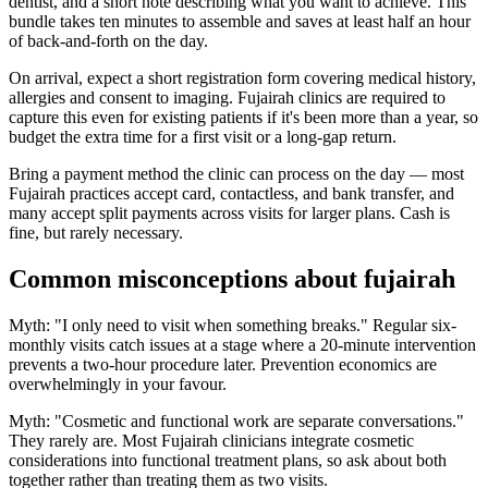
dentist, and a short note describing what you want to achieve. This
bundle takes ten minutes to assemble and saves at least half an hour
of back-and-forth on the day.
On arrival, expect a short registration form covering medical history,
allergies and consent to imaging. Fujairah clinics are required to
capture this even for existing patients if it's been more than a year, so
budget the extra time for a first visit or a long-gap return.
Bring a payment method the clinic can process on the day — most
Fujairah practices accept card, contactless, and bank transfer, and
many accept split payments across visits for larger plans. Cash is
fine, but rarely necessary.
Common misconceptions about fujairah
Myth: "I only need to visit when something breaks." Regular six-
monthly visits catch issues at a stage where a 20-minute intervention
prevents a two-hour procedure later. Prevention economics are
overwhelmingly in your favour.
Myth: "Cosmetic and functional work are separate conversations."
They rarely are. Most Fujairah clinicians integrate cosmetic
considerations into functional treatment plans, so ask about both
together rather than treating them as two visits.