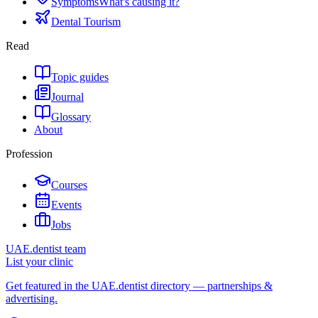
Symptoms
What's causing it?
Dental Tourism
Read
Topic guides
Journal
Glossary
About
Profession
Courses
Events
Jobs
UAE.dentist team
List your clinic
Get featured in the UAE.dentist directory — partnerships &
advertising.