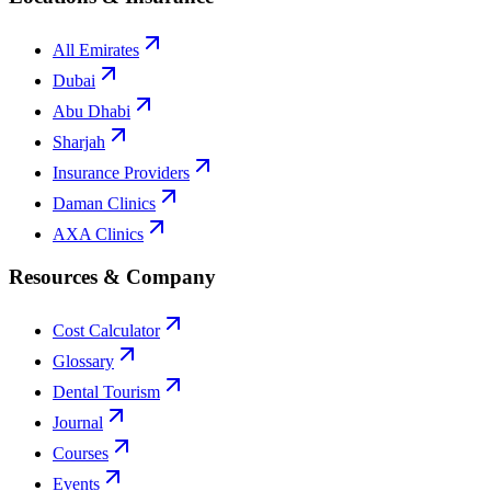
All Emirates
Dubai
Abu Dhabi
Sharjah
Insurance Providers
Daman Clinics
AXA Clinics
Resources & Company
Cost Calculator
Glossary
Dental Tourism
Journal
Courses
Events