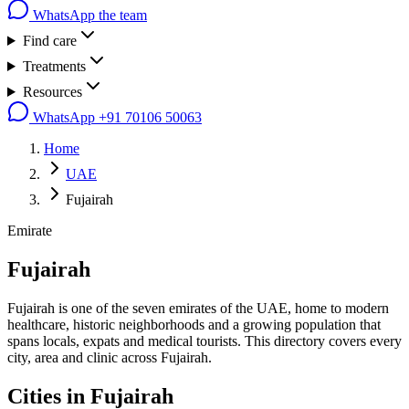
WhatsApp the team
Find care
Treatments
Resources
WhatsApp
+91 70106 50063
Home
UAE
Fujairah
Emirate
Fujairah
Fujairah is one of the seven emirates of the UAE, home to modern
healthcare, historic neighborhoods and a growing population that
spans locals, expats and medical tourists. This directory covers every
city, area and clinic across Fujairah.
Cities in
Fujairah