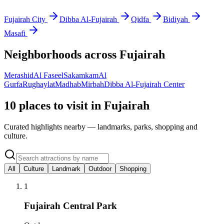
Fujairah City
Dibba Al-Fujairah
Qidfa
Bidiyah
Masafi
Neighborhoods across
Fujairah
Merashid
Al Faseel
Sakamkam
Al
Gurfa
Rughaylat
Madhab
Mirbah
Dibba Al-Fujairah Center
10 places to visit in Fujairah
Curated highlights nearby — landmarks, parks, shopping and
culture.
All
Culture
Landmark
Outdoor
Shopping
1
Fujairah Central Park