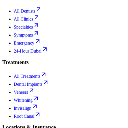
All Dentists
All Clinics
Specialties
Symptoms
Emergency
24-Hour Dubai
Treatments
All Treatments
Dental Implants
Veneers
Whitening
Invisalign
Root Canal
Locations & Insurance