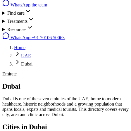
WhatsApp the team
Find care
Treatments
Resources
WhatsApp
+91 70106 50063
Home
UAE
Dubai
Emirate
Dubai
Dubai is one of the seven emirates of the UAE, home to modern
healthcare, historic neighborhoods and a growing population that
spans locals, expats and medical tourists. This directory covers every
city, area and clinic across Dubai.
Cities in
Dubai