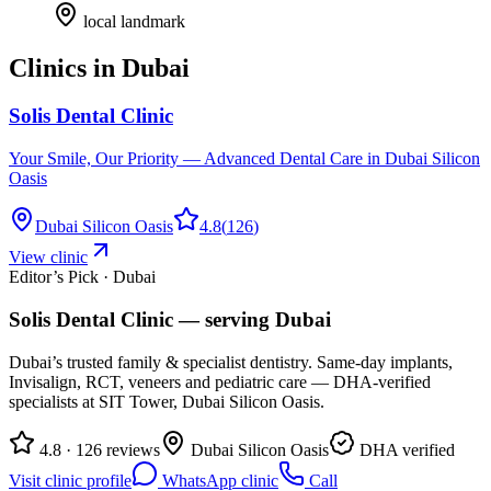
local landmark
Clinics in
Dubai
Solis Dental Clinic
Your Smile, Our Priority — Advanced Dental Care in Dubai Silicon
Oasis
Dubai Silicon Oasis
4.8
(
126
)
View clinic
Editor’s Pick · Dubai
Solis Dental Clinic
— serving
Dubai
Dubai’s trusted family & specialist dentistry. Same-day implants,
Invisalign, RCT, veneers and pediatric care — DHA-verified
specialists at SIT Tower, Dubai Silicon Oasis.
4.8 · 126 reviews
Dubai Silicon Oasis
DHA verified
Visit clinic profile
WhatsApp clinic
Call