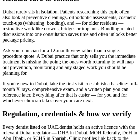
Dubai rarely sits in isolation. Patients researching this topic often
also look at preventive cleanings, orthodontic assessments, cosmetic
touch-ups (whitening, bonding), and — for older residents —
restorative work like crowns, bridges or implants. Bundling related
discussions into one consultation saves time and often unlocks better
package pricing.
Ask your clinician for a 12-month view rather than a single-
procedure quote. A Dubai practice that only sells you the immediate
treatment is missing the point; the ones worth returning to will map
out prevention, monitoring and any staged work you should be
planning for.
If you're new to Dubai, take the first visit to establish a baseline: full-
mouth X-rays, comprehensive exam, and a written plan you can
reference later. Everything after that is easier — for you and for
whichever clinician takes over your care next.
Regulation, credentials & how we verify
Every dentist listed on UAE.dentist holds an active licence with the
relevant Dubai regulator — DHA in Dubai, MOH federally, DoH in
Abu Dhabi, or SCHS in Sharjah. Clinic profiles link back to the