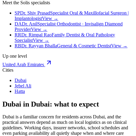
Meet the Solis specialists
SP
Dr. Shiv Prasad
Specialist Oral & Maxillofacial Surgeon |
Implantologist
View →
DA
Dr. Anil
Specialist Orthodontist · Invisalign Diamond
Provider
View →
RR
Dr. Rimpal Rao
Family Dentist & Oral Pathology
Specialist
View →
RB
Dr. Rayyan Bhalla
General & Cosmetic Dentist
View →
Up one level
United Arab Emirates
Cities
Dubai
Jebel Ali
Hatta
Dubai in Dubai: what to expect
Dubai is a familiar concern for residents across Dubai, and the
practical answers depend as much on local logistics as on clinical
guidelines. Working days, insurer networks, school schedules and
even parking availability all quietly shape when and where care