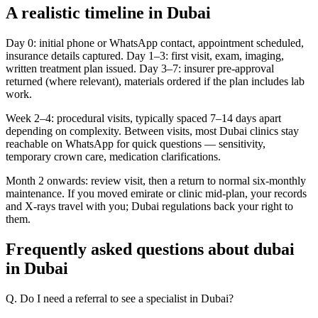
A realistic timeline in Dubai
Day 0: initial phone or WhatsApp contact, appointment scheduled,
insurance details captured. Day 1–3: first visit, exam, imaging,
written treatment plan issued. Day 3–7: insurer pre-approval
returned (where relevant), materials ordered if the plan includes lab
work.
Week 2–4: procedural visits, typically spaced 7–14 days apart
depending on complexity. Between visits, most Dubai clinics stay
reachable on WhatsApp for quick questions — sensitivity,
temporary crown care, medication clarifications.
Month 2 onwards: review visit, then a return to normal six-monthly
maintenance. If you moved emirate or clinic mid-plan, your records
and X-rays travel with you; Dubai regulations back your right to
them.
Frequently asked questions about dubai
in Dubai
Q. Do I need a referral to see a specialist in Dubai?