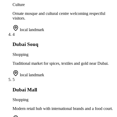
Culture
Ornate mosque and cultural centre welcoming respectful
visitors.
local landmark
4
Dubai Souq
Shopping
Traditional market for spices, textiles and gold near Dubai.
local landmark
5
Dubai Mall
Shopping
Modern retail hub with international brands and a food court.