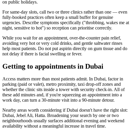
on public holidays.
For same-day slots, call two or three clinics rather than one — even
fully-booked practices often keep a small buffer for genuine
urgencies. Describe symptoms specifically ("throbbing, wakes me at
night, sensitive to hot") so reception can prioritise correctly.
While you wait for an appointment, over-the-counter pain relief,
avoiding very hot or very cold drinks, and gentle saltwater rinses
help most patients. Do not put aspirin directly on gum tissue and do
not delay if there is facial swelling or fever.
Getting to appointments in Dubai
Access matters more than most patients admit. In Dubai, factor in
parking (paid or valet), metro proximity, taxi drop-off zones and
whether the clinic sits inside a tower with security check-in. All of
these add minutes and, if you're squeezing an appointment into a
work day, can turn a 30-minute visit into a 90-minute detour.
Nearby areas worth considering if Dubai doesn't have the right slot:
Dubai, Jebel Ali, Hatta. Broadening your search by one or two
neighbourhoods usually surfaces additional evening and weekend
availability without a meaningful increase in travel time.