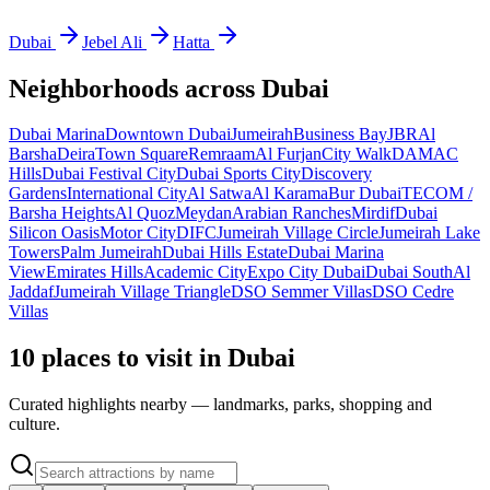
Dubai
Jebel Ali
Hatta
Neighborhoods across
Dubai
Dubai Marina
Downtown Dubai
Jumeirah
Business Bay
JBR
Al
Barsha
Deira
Town Square
Remraam
Al Furjan
City Walk
DAMAC
Hills
Dubai Festival City
Dubai Sports City
Discovery
Gardens
International City
Al Satwa
Al Karama
Bur Dubai
TECOM /
Barsha Heights
Al Quoz
Meydan
Arabian Ranches
Mirdif
Dubai
Silicon Oasis
Motor City
DIFC
Jumeirah Village Circle
Jumeirah Lake
Towers
Palm Jumeirah
Dubai Hills Estate
Dubai Marina
View
Emirates Hills
Academic City
Expo City Dubai
Dubai South
Al
Jaddaf
Jumeirah Village Triangle
DSO Semmer Villas
DSO Cedre
Villas
10 places to visit in Dubai
Curated highlights nearby — landmarks, parks, shopping and
culture.