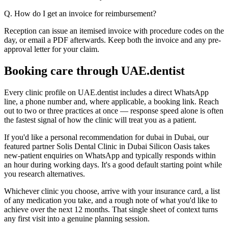
Q. How do I get an invoice for reimbursement?
Reception can issue an itemised invoice with procedure codes on the
day, or email a PDF afterwards. Keep both the invoice and any pre-
approval letter for your claim.
Booking care through UAE.dentist
Every clinic profile on UAE.dentist includes a direct WhatsApp
line, a phone number and, where applicable, a booking link. Reach
out to two or three practices at once — response speed alone is often
the fastest signal of how the clinic will treat you as a patient.
If you'd like a personal recommendation for dubai in Dubai, our
featured partner Solis Dental Clinic in Dubai Silicon Oasis takes
new-patient enquiries on WhatsApp and typically responds within
an hour during working days. It's a good default starting point while
you research alternatives.
Whichever clinic you choose, arrive with your insurance card, a list
of any medication you take, and a rough note of what you'd like to
achieve over the next 12 months. That single sheet of context turns
any first visit into a genuine planning session.