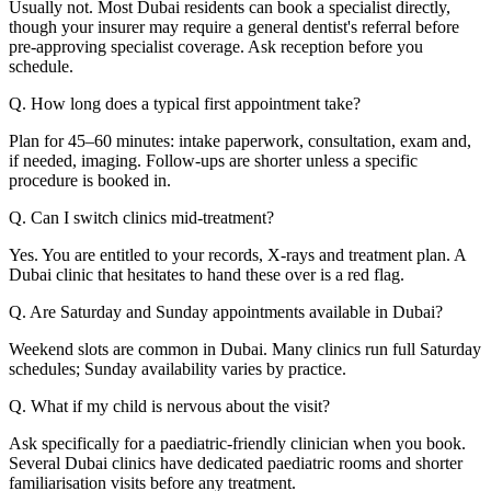
Usually not. Most Dubai residents can book a specialist directly,
though your insurer may require a general dentist's referral before
pre-approving specialist coverage. Ask reception before you
schedule.
Q. How long does a typical first appointment take?
Plan for 45–60 minutes: intake paperwork, consultation, exam and,
if needed, imaging. Follow-ups are shorter unless a specific
procedure is booked in.
Q. Can I switch clinics mid-treatment?
Yes. You are entitled to your records, X-rays and treatment plan. A
Dubai clinic that hesitates to hand these over is a red flag.
Q. Are Saturday and Sunday appointments available in Dubai?
Weekend slots are common in Dubai. Many clinics run full Saturday
schedules; Sunday availability varies by practice.
Q. What if my child is nervous about the visit?
Ask specifically for a paediatric-friendly clinician when you book.
Several Dubai clinics have dedicated paediatric rooms and shorter
familiarisation visits before any treatment.