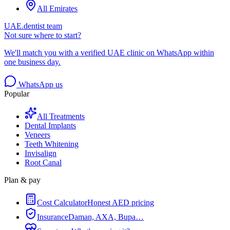
All Emirates
UAE.dentist team
Not sure where to start?
We'll match you with a verified UAE clinic on WhatsApp within
one business day.
WhatsApp us
Popular
All Treatments
Dental Implants
Veneers
Teeth Whitening
Invisalign
Root Canal
Plan & pay
Cost Calculator
Honest AED pricing
Insurance
Daman, AXA, Bupa…