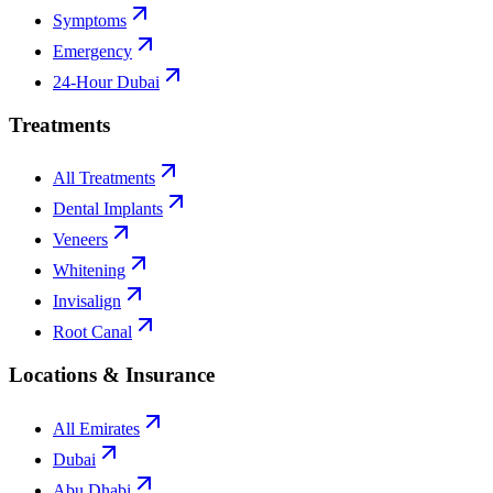
Symptoms
Emergency
24-Hour Dubai
Treatments
All Treatments
Dental Implants
Veneers
Whitening
Invisalign
Root Canal
Locations & Insurance
All Emirates
Dubai
Abu Dhabi