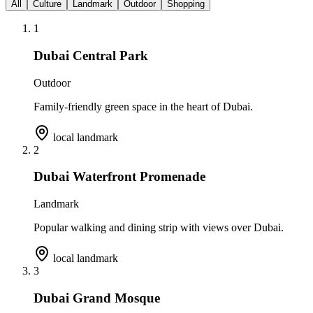
All
Culture
Landmark
Outdoor
Shopping
1
Dubai Central Park
Outdoor
Family-friendly green space in the heart of Dubai.
local landmark
2
Dubai Waterfront Promenade
Landmark
Popular walking and dining strip with views over Dubai.
local landmark
3
Dubai Grand Mosque