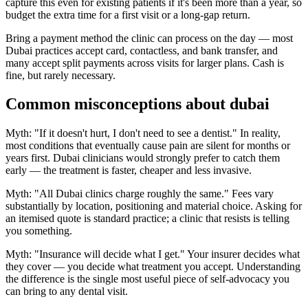
capture this even for existing patients if it's been more than a year, so
budget the extra time for a first visit or a long-gap return.
Bring a payment method the clinic can process on the day — most
Dubai practices accept card, contactless, and bank transfer, and
many accept split payments across visits for larger plans. Cash is
fine, but rarely necessary.
Common misconceptions about dubai
Myth: "If it doesn't hurt, I don't need to see a dentist." In reality,
most conditions that eventually cause pain are silent for months or
years first. Dubai clinicians would strongly prefer to catch them
early — the treatment is faster, cheaper and less invasive.
Myth: "All Dubai clinics charge roughly the same." Fees vary
substantially by location, positioning and material choice. Asking for
an itemised quote is standard practice; a clinic that resists is telling
you something.
Myth: "Insurance will decide what I get." Your insurer decides what
they cover — you decide what treatment you accept. Understanding
the difference is the single most useful piece of self-advocacy you
can bring to any dental visit.