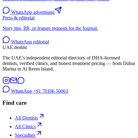
WhatsApp advertising
Press & editorial
Story tips, PR, or feature requests for the Journal.
WhatsApp editorial
UAE
.dentist
The UAE’s independent editorial directory of DHA-licensed
dentists, verified clinics, and honest treatment pricing — from Dubai
Marina to Al Reem Island.
WhatsApp
+91 70106 50063
Find care
All Dentists
All Clinics
Specialties