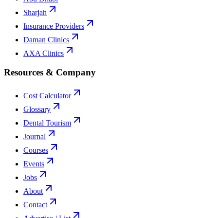
Sharjah
Insurance Providers
Daman Clinics
AXA Clinics
Resources & Company
Cost Calculator
Glossary
Dental Tourism
Journal
Courses
Events
Jobs
About
Contact