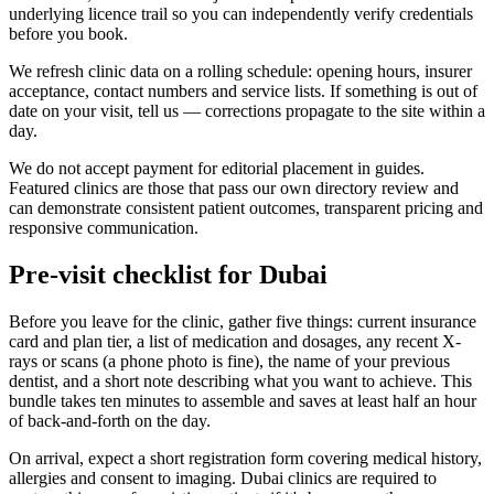
underlying licence trail so you can independently verify credentials
before you book.
We refresh clinic data on a rolling schedule: opening hours, insurer
acceptance, contact numbers and service lists. If something is out of
date on your visit, tell us — corrections propagate to the site within a
day.
We do not accept payment for editorial placement in guides.
Featured clinics are those that pass our own directory review and
can demonstrate consistent patient outcomes, transparent pricing and
responsive communication.
Pre-visit checklist for Dubai
Before you leave for the clinic, gather five things: current insurance
card and plan tier, a list of medication and dosages, any recent X-
rays or scans (a phone photo is fine), the name of your previous
dentist, and a short note describing what you want to achieve. This
bundle takes ten minutes to assemble and saves at least half an hour
of back-and-forth on the day.
On arrival, expect a short registration form covering medical history,
allergies and consent to imaging. Dubai clinics are required to