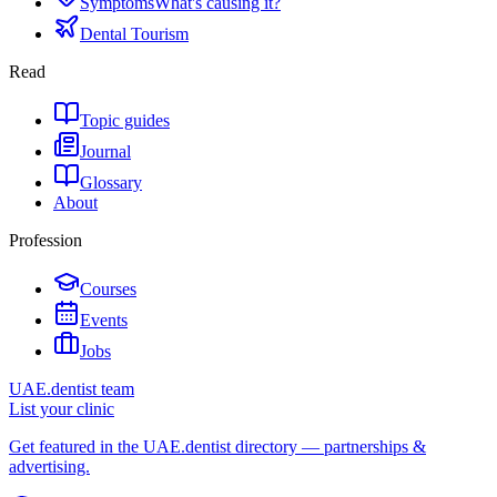
Symptoms
What's causing it?
Dental Tourism
Read
Topic guides
Journal
Glossary
About
Profession
Courses
Events
Jobs
UAE.dentist team
List your clinic
Get featured in the UAE.dentist directory — partnerships &
advertising.