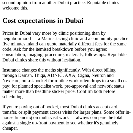
second opinion from another Dubai practice. Reputable clinics
welcome this.
Cost expectations in Dubai
Prices in Dubai vary more by clinic positioning than by
neighbourhood — a Marina-facing clinic and a community practice
five minutes inland can quote materially different fees for the same
code. Ask for the itemised breakdown before you agree:
consultation, imaging, procedure, materials, follow-ups. Reputable
Dubai clinics share this without hesitation.
Insurance changes the maths significantly. With direct billing
through Daman, Thiqa, ADNIC, AXA, Cigna, Neuron and
Nextcare, out-of-pocket for routine work often drops to a small co-
pay; for planned specialist work, pre-approval and network status
matter more than headline sticker price. Confirm both before
scheduling.
If you're paying out of pocket, most Dubai clinics accept card,
transfer, or split payment across visits for larger plans. Some offer in-
house financing on multi-visit work — always compare the total
against a single up-front payment to see whether it's genuinely
cheaper.