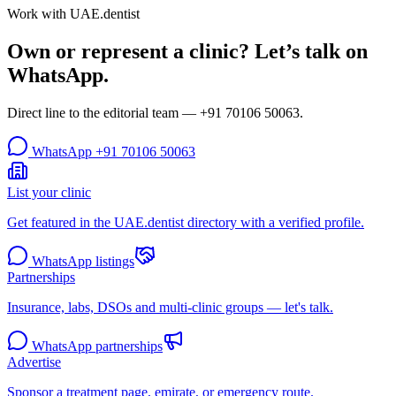
Work with UAE.dentist
Own or represent a clinic? Let’s talk on
WhatsApp.
Direct line to the editorial team —
+91 70106 50063
.
WhatsApp
+91 70106 50063
List your clinic
Get featured in the UAE.dentist directory with a verified profile.
WhatsApp listings
Partnerships
Insurance, labs, DSOs and multi-clinic groups — let's talk.
WhatsApp partnerships
Advertise
Sponsor a treatment page, emirate, or emergency route.