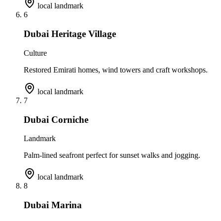
local landmark
6
Dubai Heritage Village
Culture
Restored Emirati homes, wind towers and craft workshops.
local landmark
7
Dubai Corniche
Landmark
Palm-lined seafront perfect for sunset walks and jogging.
local landmark
8
Dubai Marina