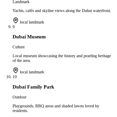
Landmark
Yachts, cafés and skyline views along the Dubai waterfront.
local landmark
9
Dubai Museum
Culture
Local museum showcasing the history and pearling heritage
of the area.
local landmark
10
Dubai Family Park
Outdoor
Playgrounds, BBQ areas and shaded lawns loved by
residents.