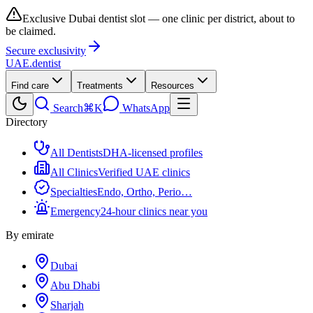
Exclusive Dubai dentist slot — one clinic per district, about to
be claimed.
Secure exclusivity
UAE
.dentist
Find care
Treatments
Resources
Search
⌘K
WhatsApp
Directory
All Dentists
DHA-licensed profiles
All Clinics
Verified UAE clinics
Specialties
Endo, Ortho, Perio…
Emergency
24-hour clinics near you
By emirate
Dubai
Abu Dhabi
Sharjah