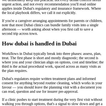
urgent action, and not every recommendation you'll read online
applies inside Dubai's regulatory and insurance framework. Where
the local playbook differs, we call it out explicitly.
If you're a caregiver arranging appointments for parents or children,
note that most Dubai clinics can bundle family visits into a single
afternoon — worth asking about when you first call to save a
second trip across town.
How dubai is handled in Dubai
Workflows in Dubai typically break into three phases: assess, plan,
treat. The first phase is short and mostly diagnostic; the second is
where you and your clinician align on options, cost and timeline; the
third is the actual procedural work, spaced across as many visits as
the plan requires.
Dubai's regulators require written treatment plans and informed
consent for anything beyond routine cleaning, which works in your
favour — you should leave the planning visit with a document you
can read, question and use for insurer pre-approval.
If a clinic pushes to start treatment during the very first visit without
walking you through options, that's a signal to slow down and get a