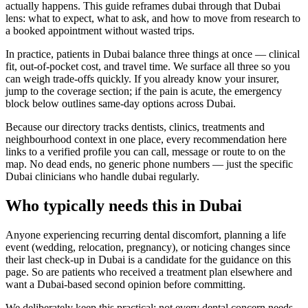
actually happens. This guide reframes dubai through that Dubai
lens: what to expect, what to ask, and how to move from research to
a booked appointment without wasted trips.
In practice, patients in Dubai balance three things at once — clinical
fit, out-of-pocket cost, and travel time. We surface all three so you
can weigh trade-offs quickly. If you already know your insurer,
jump to the coverage section; if the pain is acute, the emergency
block below outlines same-day options across Dubai.
Because our directory tracks dentists, clinics, treatments and
neighbourhood context in one place, every recommendation here
links to a verified profile you can call, message or route to on the
map. No dead ends, no generic phone numbers — just the specific
Dubai clinicians who handle dubai regularly.
Who typically needs this in Dubai
Anyone experiencing recurring dental discomfort, planning a life
event (wedding, relocation, pregnancy), or noticing changes since
their last check-up in Dubai is a candidate for the guidance on this
page. So are patients who received a treatment plan elsewhere and
want a Dubai-based second opinion before committing.
We deliberately keep this practical: not every dental concern needs