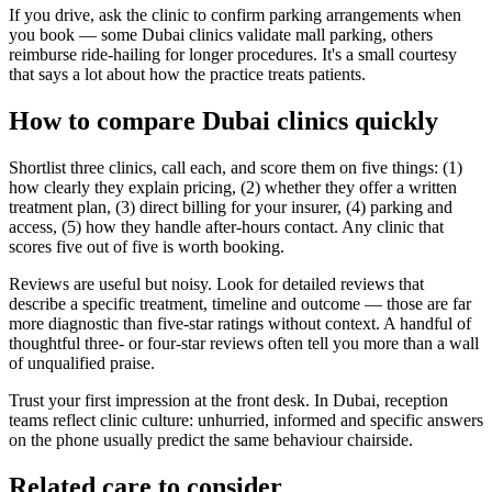
If you drive, ask the clinic to confirm parking arrangements when
you book — some Dubai clinics validate mall parking, others
reimburse ride-hailing for longer procedures. It's a small courtesy
that says a lot about how the practice treats patients.
How to compare Dubai clinics quickly
Shortlist three clinics, call each, and score them on five things: (1)
how clearly they explain pricing, (2) whether they offer a written
treatment plan, (3) direct billing for your insurer, (4) parking and
access, (5) how they handle after-hours contact. Any clinic that
scores five out of five is worth booking.
Reviews are useful but noisy. Look for detailed reviews that
describe a specific treatment, timeline and outcome — those are far
more diagnostic than five-star ratings without context. A handful of
thoughtful three- or four-star reviews often tell you more than a wall
of unqualified praise.
Trust your first impression at the front desk. In Dubai, reception
teams reflect clinic culture: unhurried, informed and specific answers
on the phone usually predict the same behaviour chairside.
Related care to consider