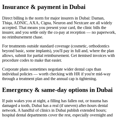
Insurance & payment in Dubai
Direct billing is the norm for major insurers in Dubai: Daman,
Thiqa, ADNIC, AXA, Cigna, Neuron and Nextcare are all widely
accepted. That means you present your card, the clinic bills the
insurer, and you settle only the co-pay at reception — no paperwork,
no reimbursement chase.
For treatments outside standard coverage (cosmetic, orthodontics
beyond basic, some implants), you'll pay in full and, where the plan
allows, submit for partial reimbursement. Get itemised invoices with
procedure codes to make that easier.
Corporate plans sometimes negotiate wider dental caps than
individual policies — worth checking with HR if you're mid-way
through a treatment plan and the annual cap is tightening.
Emergency & same-day options in Dubai
If pain wakes you at night, a filling has fallen out, or trauma has
damaged a tooth, Dubai has a real (if uneven) after-hours dental
network. A handful of clinics in Dubai publish extended hours;
hospital dental departments cover the rest, especially overnight and