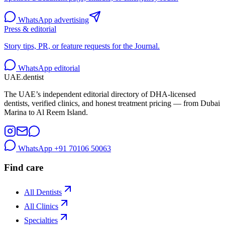
WhatsApp advertising
Press & editorial
Story tips, PR, or feature requests for the Journal.
WhatsApp editorial
UAE
.dentist
The UAE’s independent editorial directory of DHA-licensed
dentists, verified clinics, and honest treatment pricing — from Dubai
Marina to Al Reem Island.
WhatsApp
+91 70106 50063
Find care
All Dentists
All Clinics
Specialties