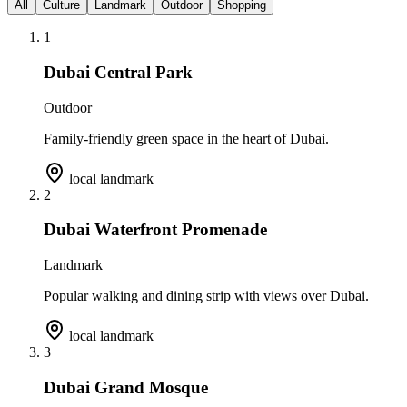
All
Culture
Landmark
Outdoor
Shopping
1
Dubai Central Park
Outdoor
Family-friendly green space in the heart of Dubai.
local landmark
2
Dubai Waterfront Promenade
Landmark
Popular walking and dining strip with views over Dubai.
local landmark
3
Dubai Grand Mosque