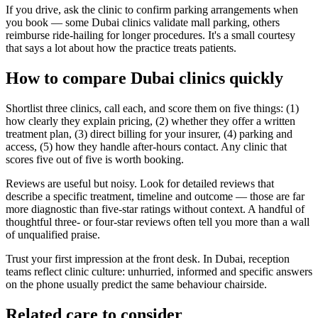
If you drive, ask the clinic to confirm parking arrangements when
you book — some Dubai clinics validate mall parking, others
reimburse ride-hailing for longer procedures. It's a small courtesy
that says a lot about how the practice treats patients.
How to compare Dubai clinics quickly
Shortlist three clinics, call each, and score them on five things: (1)
how clearly they explain pricing, (2) whether they offer a written
treatment plan, (3) direct billing for your insurer, (4) parking and
access, (5) how they handle after-hours contact. Any clinic that
scores five out of five is worth booking.
Reviews are useful but noisy. Look for detailed reviews that
describe a specific treatment, timeline and outcome — those are far
more diagnostic than five-star ratings without context. A handful of
thoughtful three- or four-star reviews often tell you more than a wall
of unqualified praise.
Trust your first impression at the front desk. In Dubai, reception
teams reflect clinic culture: unhurried, informed and specific answers
on the phone usually predict the same behaviour chairside.
Related care to consider