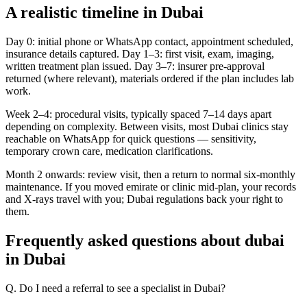
A realistic timeline in Dubai
Day 0: initial phone or WhatsApp contact, appointment scheduled,
insurance details captured. Day 1–3: first visit, exam, imaging,
written treatment plan issued. Day 3–7: insurer pre-approval
returned (where relevant), materials ordered if the plan includes lab
work.
Week 2–4: procedural visits, typically spaced 7–14 days apart
depending on complexity. Between visits, most Dubai clinics stay
reachable on WhatsApp for quick questions — sensitivity,
temporary crown care, medication clarifications.
Month 2 onwards: review visit, then a return to normal six-monthly
maintenance. If you moved emirate or clinic mid-plan, your records
and X-rays travel with you; Dubai regulations back your right to
them.
Frequently asked questions about dubai
in Dubai
Q. Do I need a referral to see a specialist in Dubai?