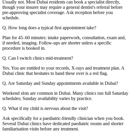
Usually not. Most Dubai residents can book a specialist directly,
though your insurer may require a general dentist's referral before
pre-approving specialist coverage. Ask reception before you
schedule.
Q. How long does a typical first appointment take?
Plan for 45–60 minutes: intake paperwork, consultation, exam and,
if needed, imaging. Follow-ups are shorter unless a specific
procedure is booked in.
Q. Can I switch clinics mid-treatment?
Yes. You are entitled to your records, X-rays and treatment plan. A
Dubai clinic that hesitates to hand these over is a red flag.
Q. Are Saturday and Sunday appointments available in Dubai?
Weekend slots are common in Dubai. Many clinics run full Saturday
schedules; Sunday availability varies by practice.
Q. What if my child is nervous about the visit?
Ask specifically for a paediatric-friendly clinician when you book.
Several Dubai clinics have dedicated paediatric rooms and shorter
familiarisation visits before any treatment.