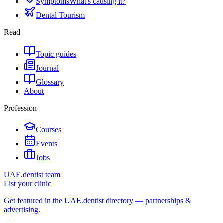
Symptoms
What's causing it?
Dental Tourism
Read
Topic guides
Journal
Glossary
About
Profession
Courses
Events
Jobs
UAE.dentist team
List your clinic
Get featured in the UAE.dentist directory — partnerships &
advertising.