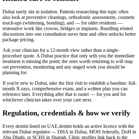
Dubai rarely sits in isolation. Patients researching this topic often
also look at preventive cleanings, orthodontic assessments, cosmetic
touch-ups (whitening, bonding), and — for older residents —
restorative work like crowns, bridges or implants. Bundling related
discussions into one consultation saves time and often unlocks better
package pricing.
Ask your clinician for a 12-month view rather than a single-
procedure quote. A Dubai practice that only sells you the immediate
treatment is missing the point; the ones worth returning to will map
out prevention, monitoring and any staged work you should be
planning for.
If you're new to Dubai, take the first visit to establish a baseline: full-
mouth X-rays, comprehensive exam, and a written plan you can
reference later. Everything after that is easier — for you and for
whichever clinician takes over your care next.
Regulation, credentials & how we verify
Every dentist listed on UAE.dentist holds an active licence with the
relevant Dubai regulator — DHA in Dubai, MOH federally, DoH in
Abu Dhabi, or SCHS in Sharjah. Clinic profiles link back to the