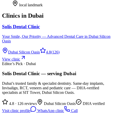
local landmark
Clinics in
Dubai
Solis Dental Clinic
Your Smile, Our Priority — Advanced Dental Care in Dubai Silicon
Oasis
Dubai Silicon Oasis
4.8
(
126
)
View clinic
Editor’s Pick · Dubai
Solis Dental Clinic
— serving
Dubai
Dubai’s trusted family & specialist dentistry. Same-day implants,
Invisalign, RCT, veneers and pediatric care — DHA-verified
specialists at SIT Tower, Dubai Silicon Oasis.
4.8 · 126 reviews
Dubai Silicon Oasis
DHA verified
Visit clinic profile
WhatsApp clinic
Call