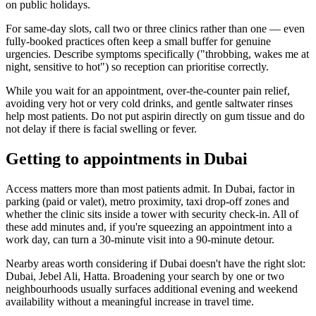
on public holidays.
For same-day slots, call two or three clinics rather than one — even
fully-booked practices often keep a small buffer for genuine
urgencies. Describe symptoms specifically ("throbbing, wakes me at
night, sensitive to hot") so reception can prioritise correctly.
While you wait for an appointment, over-the-counter pain relief,
avoiding very hot or very cold drinks, and gentle saltwater rinses
help most patients. Do not put aspirin directly on gum tissue and do
not delay if there is facial swelling or fever.
Getting to appointments in Dubai
Access matters more than most patients admit. In Dubai, factor in
parking (paid or valet), metro proximity, taxi drop-off zones and
whether the clinic sits inside a tower with security check-in. All of
these add minutes and, if you're squeezing an appointment into a
work day, can turn a 30-minute visit into a 90-minute detour.
Nearby areas worth considering if Dubai doesn't have the right slot:
Dubai, Jebel Ali, Hatta. Broadening your search by one or two
neighbourhoods usually surfaces additional evening and weekend
availability without a meaningful increase in travel time.