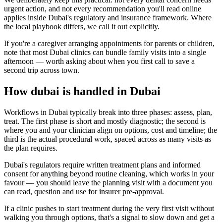
urgent action, and not every recommendation you'll read online
applies inside Dubai's regulatory and insurance framework. Where
the local playbook differs, we call it out explicitly.
If you're a caregiver arranging appointments for parents or children,
note that most Dubai clinics can bundle family visits into a single
afternoon — worth asking about when you first call to save a
second trip across town.
How dubai is handled in Dubai
Workflows in Dubai typically break into three phases: assess, plan,
treat. The first phase is short and mostly diagnostic; the second is
where you and your clinician align on options, cost and timeline; the
third is the actual procedural work, spaced across as many visits as
the plan requires.
Dubai's regulators require written treatment plans and informed
consent for anything beyond routine cleaning, which works in your
favour — you should leave the planning visit with a document you
can read, question and use for insurer pre-approval.
If a clinic pushes to start treatment during the very first visit without
walking you through options, that's a signal to slow down and get a