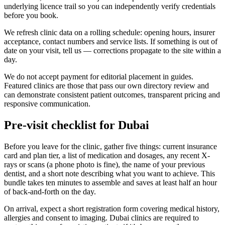
underlying licence trail so you can independently verify credentials
before you book.
We refresh clinic data on a rolling schedule: opening hours, insurer
acceptance, contact numbers and service lists. If something is out of
date on your visit, tell us — corrections propagate to the site within a
day.
We do not accept payment for editorial placement in guides.
Featured clinics are those that pass our own directory review and
can demonstrate consistent patient outcomes, transparent pricing and
responsive communication.
Pre-visit checklist for Dubai
Before you leave for the clinic, gather five things: current insurance
card and plan tier, a list of medication and dosages, any recent X-
rays or scans (a phone photo is fine), the name of your previous
dentist, and a short note describing what you want to achieve. This
bundle takes ten minutes to assemble and saves at least half an hour
of back-and-forth on the day.
On arrival, expect a short registration form covering medical history,
allergies and consent to imaging. Dubai clinics are required to