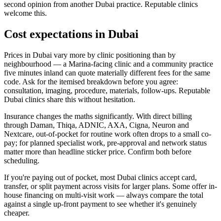
second opinion from another Dubai practice. Reputable clinics
welcome this.
Cost expectations in Dubai
Prices in Dubai vary more by clinic positioning than by
neighbourhood — a Marina-facing clinic and a community practice
five minutes inland can quote materially different fees for the same
code. Ask for the itemised breakdown before you agree:
consultation, imaging, procedure, materials, follow-ups. Reputable
Dubai clinics share this without hesitation.
Insurance changes the maths significantly. With direct billing
through Daman, Thiqa, ADNIC, AXA, Cigna, Neuron and
Nextcare, out-of-pocket for routine work often drops to a small co-
pay; for planned specialist work, pre-approval and network status
matter more than headline sticker price. Confirm both before
scheduling.
If you're paying out of pocket, most Dubai clinics accept card,
transfer, or split payment across visits for larger plans. Some offer in-
house financing on multi-visit work — always compare the total
against a single up-front payment to see whether it's genuinely
cheaper.