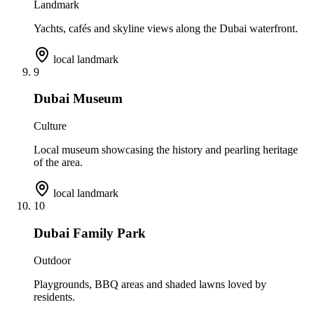
Landmark
Yachts, cafés and skyline views along the Dubai waterfront.
local landmark
9
Dubai Museum
Culture
Local museum showcasing the history and pearling heritage
of the area.
local landmark
10
Dubai Family Park
Outdoor
Playgrounds, BBQ areas and shaded lawns loved by
residents.