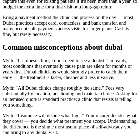
capture this even for existing patients if it's been more than a year, so
budget the extra time for a first visit or a long-gap return.
Bring a payment method the clinic can process on the day — most
Dubai practices accept card, contactless, and bank transfer, and
many accept split payments across visits for larger plans. Cash is
fine, but rarely necessary.
Common misconceptions about dubai
Myth: "If it doesn't hurt, I don't need to see a dentist." In reality,
most conditions that eventually cause pain are silent for months or
years first. Dubai clinicians would strongly prefer to catch them
early — the treatment is faster, cheaper and less invasive.
Myth: "All Dubai clinics charge roughly the same." Fees vary
substantially by location, positioning and material choice. Asking for
an itemised quote is standard practice; a clinic that resists is telling
you something.
Myth: "Insurance will decide what I get." Your insurer decides what
they cover — you decide what treatment you accept. Understanding
the difference is the single most useful piece of self-advocacy you
can bring to any dental visit.