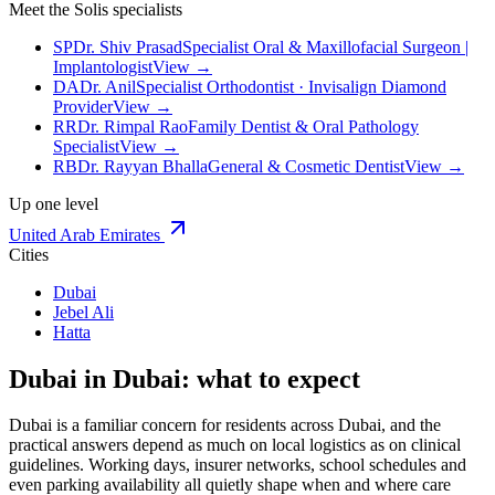
Meet the Solis specialists
SP
Dr. Shiv Prasad
Specialist Oral & Maxillofacial Surgeon |
Implantologist
View →
DA
Dr. Anil
Specialist Orthodontist · Invisalign Diamond
Provider
View →
RR
Dr. Rimpal Rao
Family Dentist & Oral Pathology
Specialist
View →
RB
Dr. Rayyan Bhalla
General & Cosmetic Dentist
View →
Up one level
United Arab Emirates
Cities
Dubai
Jebel Ali
Hatta
Dubai in Dubai: what to expect
Dubai is a familiar concern for residents across Dubai, and the
practical answers depend as much on local logistics as on clinical
guidelines. Working days, insurer networks, school schedules and
even parking availability all quietly shape when and where care