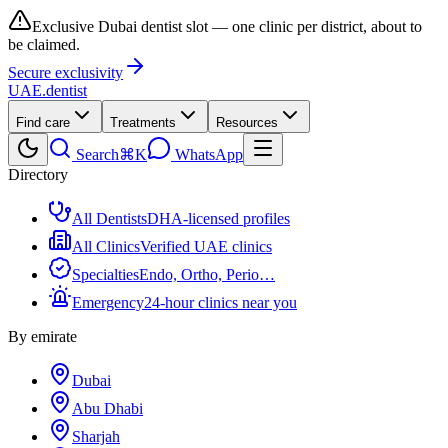
Exclusive Dubai dentist slot — one clinic per district, about to
be claimed.
Secure exclusivity
UAE
.dentist
Find care
Treatments
Resources
Search
⌘K
WhatsApp
Directory
All Dentists
DHA-licensed profiles
All Clinics
Verified UAE clinics
Specialties
Endo, Ortho, Perio…
Emergency
24-hour clinics near you
By emirate
Dubai
Abu Dhabi
Sharjah