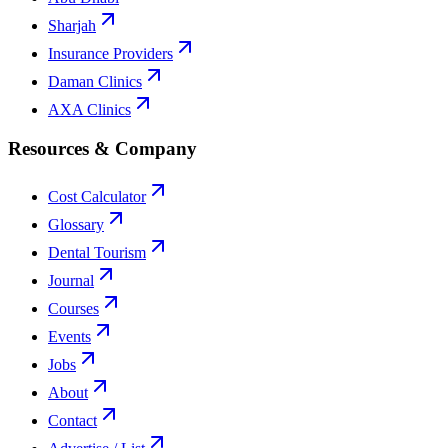
Sharjah
Insurance Providers
Daman Clinics
AXA Clinics
Resources & Company
Cost Calculator
Glossary
Dental Tourism
Journal
Courses
Events
Jobs
About
Contact