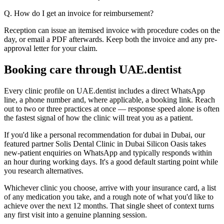
Q. How do I get an invoice for reimbursement?
Reception can issue an itemised invoice with procedure codes on the
day, or email a PDF afterwards. Keep both the invoice and any pre-
approval letter for your claim.
Booking care through UAE.dentist
Every clinic profile on UAE.dentist includes a direct WhatsApp
line, a phone number and, where applicable, a booking link. Reach
out to two or three practices at once — response speed alone is often
the fastest signal of how the clinic will treat you as a patient.
If you'd like a personal recommendation for dubai in Dubai, our
featured partner Solis Dental Clinic in Dubai Silicon Oasis takes
new-patient enquiries on WhatsApp and typically responds within
an hour during working days. It's a good default starting point while
you research alternatives.
Whichever clinic you choose, arrive with your insurance card, a list
of any medication you take, and a rough note of what you'd like to
achieve over the next 12 months. That single sheet of context turns
any first visit into a genuine planning session.