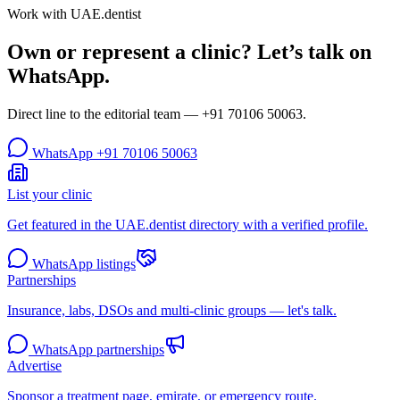
Work with UAE.dentist
Own or represent a clinic? Let’s talk on
WhatsApp.
Direct line to the editorial team —
+91 70106 50063
.
WhatsApp
+91 70106 50063
List your clinic
Get featured in the UAE.dentist directory with a verified profile.
WhatsApp listings
Partnerships
Insurance, labs, DSOs and multi-clinic groups — let's talk.
WhatsApp partnerships
Advertise
Sponsor a treatment page, emirate, or emergency route.