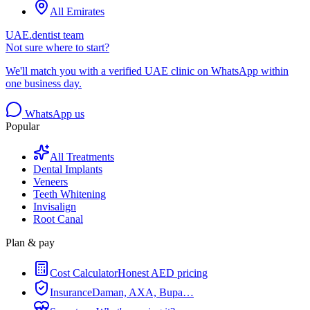
All Emirates
UAE.dentist team
Not sure where to start?
We'll match you with a verified UAE clinic on WhatsApp within
one business day.
WhatsApp us
Popular
All Treatments
Dental Implants
Veneers
Teeth Whitening
Invisalign
Root Canal
Plan & pay
Cost Calculator
Honest AED pricing
Insurance
Daman, AXA, Bupa…