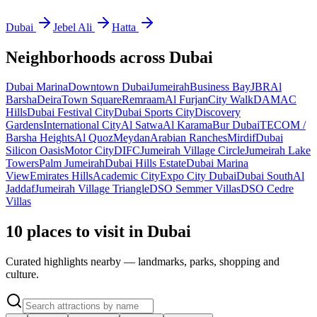
Dubai
Jebel Ali
Hatta
Neighborhoods across
Dubai
Dubai Marina
Downtown Dubai
Jumeirah
Business Bay
JBR
Al
Barsha
Deira
Town Square
Remraam
Al Furjan
City Walk
DAMAC
Hills
Dubai Festival City
Dubai Sports City
Discovery
Gardens
International City
Al Satwa
Al Karama
Bur Dubai
TECOM /
Barsha Heights
Al Quoz
Meydan
Arabian Ranches
Mirdif
Dubai
Silicon Oasis
Motor City
DIFC
Jumeirah Village Circle
Jumeirah Lake
Towers
Palm Jumeirah
Dubai Hills Estate
Dubai Marina
View
Emirates Hills
Academic City
Expo City Dubai
Dubai South
Al
Jaddaf
Jumeirah Village Triangle
DSO Semmer Villas
DSO Cedre
Villas
10 places to visit in Dubai
Curated highlights nearby — landmarks, parks, shopping and
culture.