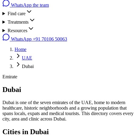
WhatsApp the team
Find care
Treatments
Resources
WhatsApp
+91 70106 50063
Home
UAE
Dubai
Emirate
Dubai
Dubai is one of the seven emirates of the UAE, home to modern
healthcare, historic neighborhoods and a growing population that
spans locals, expats and medical tourists. This directory covers every
city, area and clinic across Dubai.
Cities in
Dubai