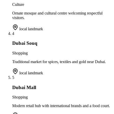
Culture
Ornate mosque and cultural centre welcoming respectful
visitors.
local landmark
4
Dubai Souq
Shopping
Traditional market for spices, textiles and gold near Dubai.
local landmark
5
Dubai Mall
Shopping
Modern retail hub with international brands and a food court.