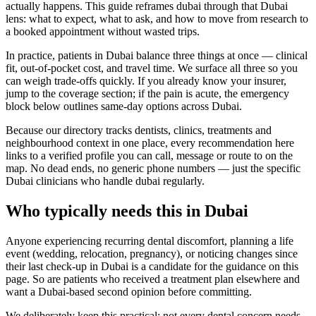
actually happens. This guide reframes dubai through that Dubai
lens: what to expect, what to ask, and how to move from research to
a booked appointment without wasted trips.
In practice, patients in Dubai balance three things at once — clinical
fit, out-of-pocket cost, and travel time. We surface all three so you
can weigh trade-offs quickly. If you already know your insurer,
jump to the coverage section; if the pain is acute, the emergency
block below outlines same-day options across Dubai.
Because our directory tracks dentists, clinics, treatments and
neighbourhood context in one place, every recommendation here
links to a verified profile you can call, message or route to on the
map. No dead ends, no generic phone numbers — just the specific
Dubai clinicians who handle dubai regularly.
Who typically needs this in Dubai
Anyone experiencing recurring dental discomfort, planning a life
event (wedding, relocation, pregnancy), or noticing changes since
their last check-up in Dubai is a candidate for the guidance on this
page. So are patients who received a treatment plan elsewhere and
want a Dubai-based second opinion before committing.
We deliberately keep this practical: not every dental concern needs