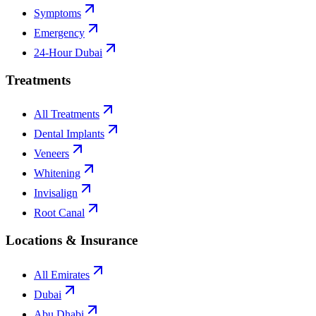
Symptoms
Emergency
24-Hour Dubai
Treatments
All Treatments
Dental Implants
Veneers
Whitening
Invisalign
Root Canal
Locations & Insurance
All Emirates
Dubai
Abu Dhabi