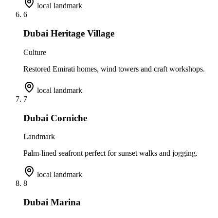
local landmark
6
Dubai Heritage Village
Culture
Restored Emirati homes, wind towers and craft workshops.
local landmark
7
Dubai Corniche
Landmark
Palm-lined seafront perfect for sunset walks and jogging.
local landmark
8
Dubai Marina