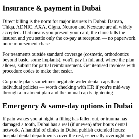
Insurance & payment in Dubai
Direct billing is the norm for major insurers in Dubai: Daman,
Thiqa, ADNIC, AXA, Cigna, Neuron and Nextcare are all widely
accepted. That means you present your card, the clinic bills the
insurer, and you settle only the co-pay at reception — no paperwork,
no reimbursement chase.
For treatments outside standard coverage (cosmetic, orthodontics
beyond basic, some implants), you'll pay in full and, where the plan
allows, submit for partial reimbursement. Get itemised invoices with
procedure codes to make that easier.
Corporate plans sometimes negotiate wider dental caps than
individual policies — worth checking with HR if you're mid-way
through a treatment plan and the annual cap is tightening.
Emergency & same-day options in Dubai
If pain wakes you at night, a filling has fallen out, or trauma has
damaged a tooth, Dubai has a real (if uneven) after-hours dental
network. A handful of clinics in Dubai publish extended hours;
hospital dental departments cover the rest, especially overnight and