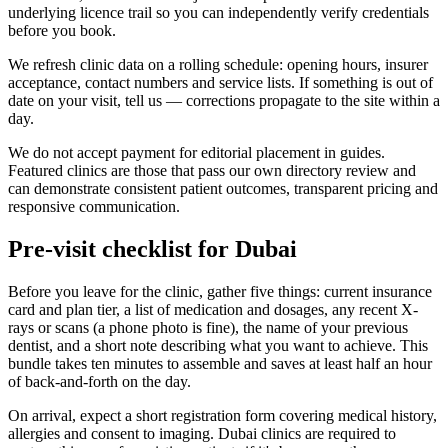
underlying licence trail so you can independently verify credentials
before you book.
We refresh clinic data on a rolling schedule: opening hours, insurer
acceptance, contact numbers and service lists. If something is out of
date on your visit, tell us — corrections propagate to the site within a
day.
We do not accept payment for editorial placement in guides.
Featured clinics are those that pass our own directory review and
can demonstrate consistent patient outcomes, transparent pricing and
responsive communication.
Pre-visit checklist for Dubai
Before you leave for the clinic, gather five things: current insurance
card and plan tier, a list of medication and dosages, any recent X-
rays or scans (a phone photo is fine), the name of your previous
dentist, and a short note describing what you want to achieve. This
bundle takes ten minutes to assemble and saves at least half an hour
of back-and-forth on the day.
On arrival, expect a short registration form covering medical history,
allergies and consent to imaging. Dubai clinics are required to