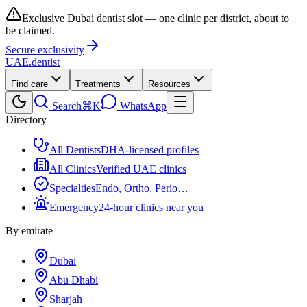
Exclusive Dubai dentist slot — one clinic per district, about to
be claimed.
Secure exclusivity
UAE
.dentist
Find care
Treatments
Resources
Search
⌘K
WhatsApp
Directory
All Dentists
DHA-licensed profiles
All Clinics
Verified UAE clinics
Specialties
Endo, Ortho, Perio…
Emergency
24-hour clinics near you
By emirate
Dubai
Abu Dhabi
Sharjah