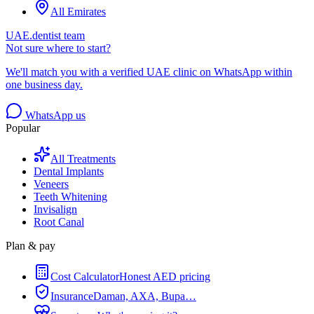
All Emirates
UAE.dentist team
Not sure where to start?
We'll match you with a verified UAE clinic on WhatsApp within
one business day.
WhatsApp us
Popular
All Treatments
Dental Implants
Veneers
Teeth Whitening
Invisalign
Root Canal
Plan & pay
Cost Calculator
Honest AED pricing
Insurance
Daman, AXA, Bupa…