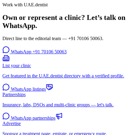
Work with UAE.dentist
Own or represent a clinic? Let’s talk on
WhatsApp.
Direct line to the editorial team —
+91 70106 50063
.
WhatsApp
+91 70106 50063
List your clinic
Get featured in the UAE.dentist directory with a verified profile.
WhatsApp listings
Partnerships
Insurance, labs, DSOs and multi-clinic groups — let's talk.
WhatsApp partnerships
Advertise
Sponsor a treatment page, emirate, or emergency route.