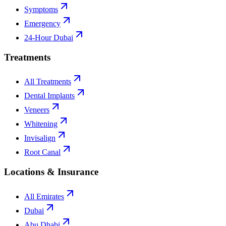
Symptoms
Emergency
24-Hour Dubai
Treatments
All Treatments
Dental Implants
Veneers
Whitening
Invisalign
Root Canal
Locations & Insurance
All Emirates
Dubai
Abu Dhabi