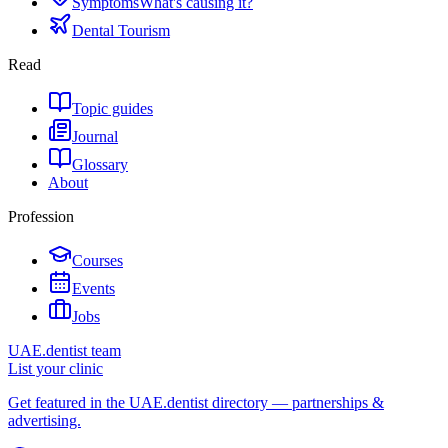
Symptoms
What's causing it?
Dental Tourism
Read
Topic guides
Journal
Glossary
About
Profession
Courses
Events
Jobs
UAE.dentist team
List your clinic
Get featured in the UAE.dentist directory — partnerships &
advertising.