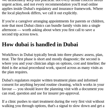
urgent action, and not every recommendation you'll read online
applies inside Dubai's regulatory and insurance framework. Where
the local playbook differs, we call it out explicitly.
If you're a caregiver arranging appointments for parents or children,
note that most Dubai clinics can bundle family visits into a single
afternoon — worth asking about when you first call to save a
second trip across town.
How dubai is handled in Dubai
Workflows in Dubai typically break into three phases: assess, plan,
treat. The first phase is short and mostly diagnostic; the second is
where you and your clinician align on options, cost and timeline; the
third is the actual procedural work, spaced across as many visits as
the plan requires.
Dubai's regulators require written treatment plans and informed
consent for anything beyond routine cleaning, which works in your
favour — you should leave the planning visit with a document you
can read, question and use for insurer pre-approval.
If a clinic pushes to start treatment during the very first visit without
walking you through options, that's a signal to slow down and get a