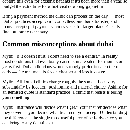
capture this even for existing patients if it's been more than a year, so
budget the extra time for a first visit or a long-gap return.
Bring a payment method the clinic can process on the day — most
Dubai practices accept card, contactless, and bank transfer, and
many accept split payments across visits for larger plans. Cash is
fine, but rarely necessary.
Common misconceptions about dubai
Myth: "If it doesn't hurt, I don't need to see a dentist." In reality,
most conditions that eventually cause pain are silent for months or
years first. Dubai clinicians would strongly prefer to catch them
early — the treatment is faster, cheaper and less invasive.
Myth: "All Dubai clinics charge roughly the same." Fees vary
substantially by location, positioning and material choice. Asking for
an itemised quote is standard practice; a clinic that resists is telling
you something.
Myth: "Insurance will decide what I get." Your insurer decides what
they cover — you decide what treatment you accept. Understanding
the difference is the single most useful piece of self-advocacy you
can bring to any dental visit.