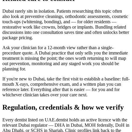
Dubai rarely sits in isolation. Patients researching this topic often
also look at preventive cleanings, orthodontic assessments, cosmetic
touch-ups (whitening, bonding), and — for older residents —
restorative work like crowns, bridges or implants. Bundling related
discussions into one consultation saves time and often unlocks better
package pricing.
Ask your clinician for a 12-month view rather than a single-
procedure quote. A Dubai practice that only sells you the immediate
treatment is missing the point; the ones worth returning to will map
out prevention, monitoring and any staged work you should be
planning for.
If you're new to Dubai, take the first visit to establish a baseline: full-
mouth X-rays, comprehensive exam, and a written plan you can
reference later. Everything after that is easier — for you and for
whichever clinician takes over your care next.
Regulation, credentials & how we verify
Every dentist listed on UAE.dentist holds an active licence with the
relevant Dubai regulator — DHA in Dubai, MOH federally, DoH in
Abu Dhabi, or SCHS in Sharjah. Clinic profiles link back to the