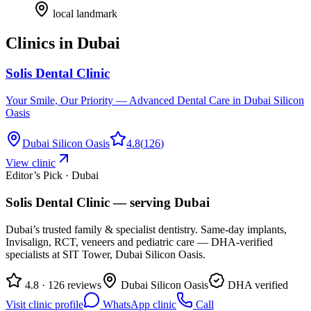
local landmark
Clinics in
Dubai
Solis Dental Clinic
Your Smile, Our Priority — Advanced Dental Care in Dubai Silicon
Oasis
Dubai Silicon Oasis
4.8
(
126
)
View clinic
Editor’s Pick · Dubai
Solis Dental Clinic
— serving
Dubai
Dubai’s trusted family & specialist dentistry. Same-day implants,
Invisalign, RCT, veneers and pediatric care — DHA-verified
specialists at SIT Tower, Dubai Silicon Oasis.
4.8 · 126 reviews
Dubai Silicon Oasis
DHA verified
Visit clinic profile
WhatsApp clinic
Call