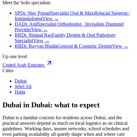
Meet the Solis specialists
SP
Dr. Shiv Prasad
Specialist Oral & Maxillofacial Surgeon |
Implantologist
View →
DA
Dr. Anil
Specialist Orthodontist · Invisalign Diamond
Provider
View →
RR
Dr. Rimpal Rao
Family Dentist & Oral Pathology
Specialist
View →
RB
Dr. Rayyan Bhalla
General & Cosmetic Dentist
View →
Up one level
United Arab Emirates
Cities
Dubai
Jebel Ali
Hatta
Dubai in Dubai: what to expect
Dubai is a familiar concern for residents across Dubai, and the
practical answers depend as much on local logistics as on clinical
guidelines. Working days, insurer networks, school schedules and
even parking availability all quietly shape when and where care