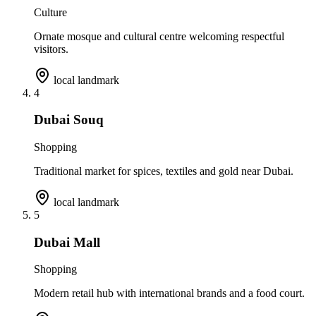
Culture
Ornate mosque and cultural centre welcoming respectful
visitors.
local landmark
4
Dubai Souq
Shopping
Traditional market for spices, textiles and gold near Dubai.
local landmark
5
Dubai Mall
Shopping
Modern retail hub with international brands and a food court.