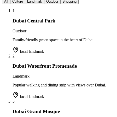
All
Culture
Landmark
Outdoor
Shopping
1
Dubai Central Park
Outdoor
Family-friendly green space in the heart of Dubai.
local landmark
2
Dubai Waterfront Promenade
Landmark
Popular walking and dining strip with views over Dubai.
local landmark
3
Dubai Grand Mosque