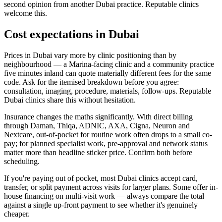
second opinion from another Dubai practice. Reputable clinics
welcome this.
Cost expectations in Dubai
Prices in Dubai vary more by clinic positioning than by
neighbourhood — a Marina-facing clinic and a community practice
five minutes inland can quote materially different fees for the same
code. Ask for the itemised breakdown before you agree:
consultation, imaging, procedure, materials, follow-ups. Reputable
Dubai clinics share this without hesitation.
Insurance changes the maths significantly. With direct billing
through Daman, Thiqa, ADNIC, AXA, Cigna, Neuron and
Nextcare, out-of-pocket for routine work often drops to a small co-
pay; for planned specialist work, pre-approval and network status
matter more than headline sticker price. Confirm both before
scheduling.
If you're paying out of pocket, most Dubai clinics accept card,
transfer, or split payment across visits for larger plans. Some offer in-
house financing on multi-visit work — always compare the total
against a single up-front payment to see whether it's genuinely
cheaper.