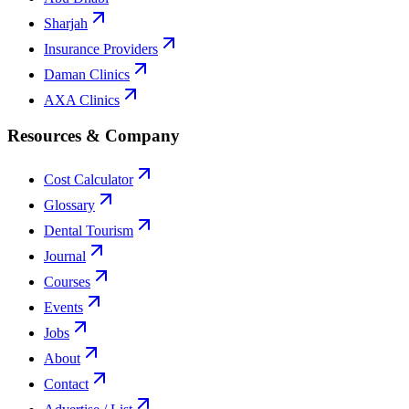
Sharjah
Insurance Providers
Daman Clinics
AXA Clinics
Resources & Company
Cost Calculator
Glossary
Dental Tourism
Journal
Courses
Events
Jobs
About
Contact