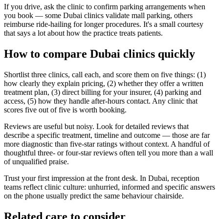
If you drive, ask the clinic to confirm parking arrangements when
you book — some Dubai clinics validate mall parking, others
reimburse ride-hailing for longer procedures. It's a small courtesy
that says a lot about how the practice treats patients.
How to compare Dubai clinics quickly
Shortlist three clinics, call each, and score them on five things: (1)
how clearly they explain pricing, (2) whether they offer a written
treatment plan, (3) direct billing for your insurer, (4) parking and
access, (5) how they handle after-hours contact. Any clinic that
scores five out of five is worth booking.
Reviews are useful but noisy. Look for detailed reviews that
describe a specific treatment, timeline and outcome — those are far
more diagnostic than five-star ratings without context. A handful of
thoughtful three- or four-star reviews often tell you more than a wall
of unqualified praise.
Trust your first impression at the front desk. In Dubai, reception
teams reflect clinic culture: unhurried, informed and specific answers
on the phone usually predict the same behaviour chairside.
Related care to consider