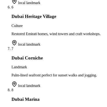
local landmark
6
Dubai Heritage Village
Culture
Restored Emirati homes, wind towers and craft workshops.
local landmark
7
Dubai Corniche
Landmark
Palm-lined seafront perfect for sunset walks and jogging.
local landmark
8
Dubai Marina