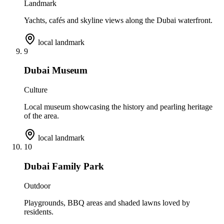
Landmark
Yachts, cafés and skyline views along the Dubai waterfront.
local landmark
9
Dubai Museum
Culture
Local museum showcasing the history and pearling heritage
of the area.
local landmark
10
Dubai Family Park
Outdoor
Playgrounds, BBQ areas and shaded lawns loved by
residents.