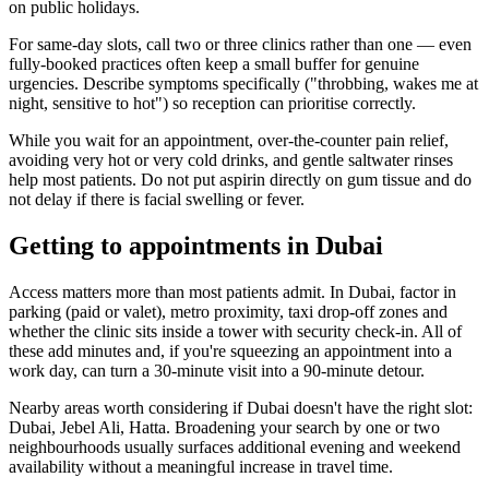
on public holidays.
For same-day slots, call two or three clinics rather than one — even
fully-booked practices often keep a small buffer for genuine
urgencies. Describe symptoms specifically ("throbbing, wakes me at
night, sensitive to hot") so reception can prioritise correctly.
While you wait for an appointment, over-the-counter pain relief,
avoiding very hot or very cold drinks, and gentle saltwater rinses
help most patients. Do not put aspirin directly on gum tissue and do
not delay if there is facial swelling or fever.
Getting to appointments in Dubai
Access matters more than most patients admit. In Dubai, factor in
parking (paid or valet), metro proximity, taxi drop-off zones and
whether the clinic sits inside a tower with security check-in. All of
these add minutes and, if you're squeezing an appointment into a
work day, can turn a 30-minute visit into a 90-minute detour.
Nearby areas worth considering if Dubai doesn't have the right slot:
Dubai, Jebel Ali, Hatta. Broadening your search by one or two
neighbourhoods usually surfaces additional evening and weekend
availability without a meaningful increase in travel time.