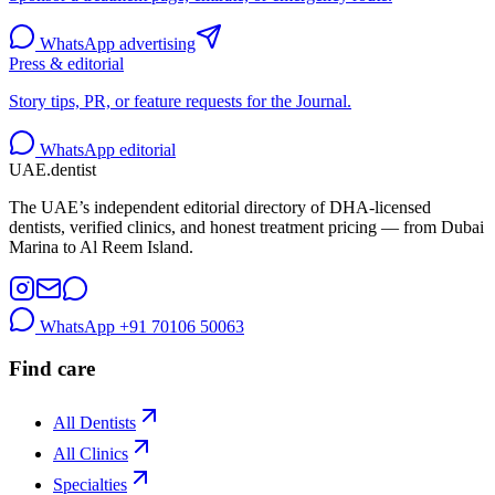
WhatsApp advertising
Press & editorial
Story tips, PR, or feature requests for the Journal.
WhatsApp editorial
UAE
.dentist
The UAE’s independent editorial directory of DHA-licensed
dentists, verified clinics, and honest treatment pricing — from Dubai
Marina to Al Reem Island.
WhatsApp
+91 70106 50063
Find care
All Dentists
All Clinics
Specialties