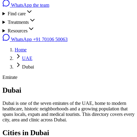
WhatsApp the team
Find care
Treatments
Resources
WhatsApp
+91 70106 50063
Home
UAE
Dubai
Emirate
Dubai
Dubai is one of the seven emirates of the UAE, home to modern
healthcare, historic neighborhoods and a growing population that
spans locals, expats and medical tourists. This directory covers every
city, area and clinic across Dubai.
Cities in
Dubai