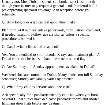
Usually not. Most Dubai residents can book a specialist directly,
though your insurer may require a general dentist's referral before
pre-approving specialist coverage. Ask reception before you
schedule.
Q. How long does a typical first appointment take?
Plan for 45–60 minutes: intake paperwork, consultation, exam and,
if needed, imaging. Follow-ups are shorter unless a specific
procedure is booked in.
Q. Can I switch clinics mid-treatment?
Yes. You are entitled to your records, X-rays and treatment plan. A
Dubai clinic that hesitates to hand these over is a red flag.
Q. Are Saturday and Sunday appointments available in Dubai?
Weekend slots are common in Dubai. Many clinics run full Saturday
schedules; Sunday availability varies by practice.
Q. What if my child is nervous about the visit?
Ask specifically for a paediatric-friendly clinician when you book.
Several Dubai clinics have dedicated paediatric rooms and shorter
familiarisation visits before any treatment.