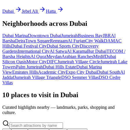
Dubai
Jebel Ali
Hatta
Neighborhoods across
Dubai
Dubai Marina
Downtown Dubai
Jumeirah
Business Bay
JBR
Al
Barsha
Deira
Town Square
Remraam
Al Furjan
City Walk
DAMAC
Hills
Dubai Festival City
Dubai Sports City
Discovery
Gardens
International City
Al Satwa
Al Karama
Bur Dubai
TECOM /
Barsha Heights
Al Quoz
Meydan
Arabian Ranches
Mirdif
Dubai
Silicon Oasis
Motor City
DIFC
Jumeirah Village Circle
Jumeirah Lake
Towers
Palm Jumeirah
Dubai Hills Estate
Dubai Marina
View
Emirates Hills
Academic City
Expo City Dubai
Dubai South
Al
Jaddaf
Jumeirah Village Triangle
DSO Semmer Villas
DSO Cedre
Villas
10 places to visit in Dubai
Curated highlights nearby — landmarks, parks, shopping and
culture.