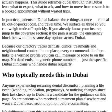
actually happens. This guide reframes dubai through that Dubai
lens: what to expect, what to ask, and how to move from research to
a booked appointment without wasted trips.
In practice, patients in Dubai balance three things at once — clinical
fit, out-of-pocket cost, and travel time. We surface all three so you
can weigh trade-offs quickly. If you already know your insurer,
jump to the coverage section; if the pain is acute, the emergency
block below outlines same-day options across Dubai.
Because our directory tracks dentists, clinics, treatments and
neighbourhood context in one place, every recommendation here
links to a verified profile you can call, message or route to on the
map. No dead ends, no generic phone numbers — just the specific
Dubai clinicians who handle dubai regularly.
Who typically needs this in Dubai
Anyone experiencing recurring dental discomfort, planning a life
event (wedding, relocation, pregnancy), or noticing changes since
their last check-up in Dubai is a candidate for the guidance on this
page. So are patients who received a treatment plan elsewhere and
want a Dubai-based second opinion before committing.
We deliberately keep this practical: not every dental concern needs