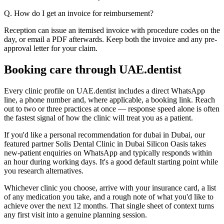
Q. How do I get an invoice for reimbursement?
Reception can issue an itemised invoice with procedure codes on the
day, or email a PDF afterwards. Keep both the invoice and any pre-
approval letter for your claim.
Booking care through UAE.dentist
Every clinic profile on UAE.dentist includes a direct WhatsApp
line, a phone number and, where applicable, a booking link. Reach
out to two or three practices at once — response speed alone is often
the fastest signal of how the clinic will treat you as a patient.
If you'd like a personal recommendation for dubai in Dubai, our
featured partner Solis Dental Clinic in Dubai Silicon Oasis takes
new-patient enquiries on WhatsApp and typically responds within
an hour during working days. It's a good default starting point while
you research alternatives.
Whichever clinic you choose, arrive with your insurance card, a list
of any medication you take, and a rough note of what you'd like to
achieve over the next 12 months. That single sheet of context turns
any first visit into a genuine planning session.