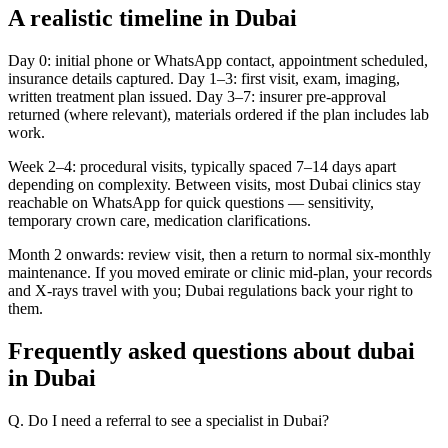
A realistic timeline in Dubai
Day 0: initial phone or WhatsApp contact, appointment scheduled,
insurance details captured. Day 1–3: first visit, exam, imaging,
written treatment plan issued. Day 3–7: insurer pre-approval
returned (where relevant), materials ordered if the plan includes lab
work.
Week 2–4: procedural visits, typically spaced 7–14 days apart
depending on complexity. Between visits, most Dubai clinics stay
reachable on WhatsApp for quick questions — sensitivity,
temporary crown care, medication clarifications.
Month 2 onwards: review visit, then a return to normal six-monthly
maintenance. If you moved emirate or clinic mid-plan, your records
and X-rays travel with you; Dubai regulations back your right to
them.
Frequently asked questions about dubai
in Dubai
Q. Do I need a referral to see a specialist in Dubai?