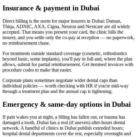
Insurance & payment in Dubai
Direct billing is the norm for major insurers in Dubai: Daman,
Thiqa, ADNIC, AXA, Cigna, Neuron and Nextcare are all widely
accepted. That means you present your card, the clinic bills the
insurer, and you settle only the co-pay at reception — no paperwork,
no reimbursement chase.
For treatments outside standard coverage (cosmetic, orthodontics
beyond basic, some implants), you'll pay in full and, where the plan
allows, submit for partial reimbursement. Get itemised invoices with
procedure codes to make that easier.
Corporate plans sometimes negotiate wider dental caps than
individual policies — worth checking with HR if you're mid-way
through a treatment plan and the annual cap is tightening.
Emergency & same-day options in Dubai
If pain wakes you at night, a filling has fallen out, or trauma has
damaged a tooth, Dubai has a real (if uneven) after-hours dental
network. A handful of clinics in Dubai publish extended hours;
hospital dental departments cover the rest, especially overnight and