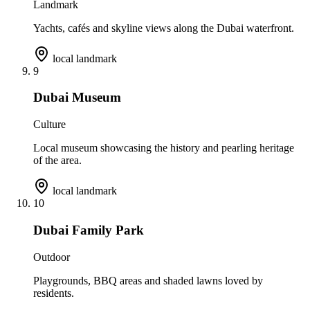
Landmark
Yachts, cafés and skyline views along the Dubai waterfront.
local landmark
9
Dubai Museum
Culture
Local museum showcasing the history and pearling heritage
of the area.
local landmark
10
Dubai Family Park
Outdoor
Playgrounds, BBQ areas and shaded lawns loved by
residents.