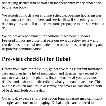
underlying licence trail so you can independently verify credentials
before you book.
We refresh clinic data on a rolling schedule: opening hours, insurer
acceptance, contact numbers and service lists. If something is out of
date on your visit, tell us — corrections propagate to the site within a
day.
We do not accept payment for editorial placement in guides.
Featured clinics are those that pass our own directory review and
can demonstrate consistent patient outcomes, transparent pricing and
responsive communication.
Pre-visit checklist for Dubai
Before you leave for the clinic, gather five things: current insurance
card and plan tier, a list of medication and dosages, any recent X-
rays or scans (a phone photo is fine), the name of your previous
dentist, and a short note describing what you want to achieve. This
bundle takes ten minutes to assemble and saves at least half an hour
of back-and-forth on the day.
On arrival, expect a short registration form covering medical history,
allergies and consent to imaging. Dubai clinics are required to