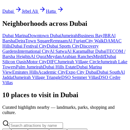
Dubai
Jebel Ali
Hatta
Neighborhoods across
Dubai
Dubai Marina
Downtown Dubai
Jumeirah
Business Bay
JBR
Al
Barsha
Deira
Town Square
Remraam
Al Furjan
City Walk
DAMAC
Hills
Dubai Festival City
Dubai Sports City
Discovery
Gardens
International City
Al Satwa
Al Karama
Bur Dubai
TECOM /
Barsha Heights
Al Quoz
Meydan
Arabian Ranches
Mirdif
Dubai
Silicon Oasis
Motor City
DIFC
Jumeirah Village Circle
Jumeirah Lake
Towers
Palm Jumeirah
Dubai Hills Estate
Dubai Marina
View
Emirates Hills
Academic City
Expo City Dubai
Dubai South
Al
Jaddaf
Jumeirah Village Triangle
DSO Semmer Villas
DSO Cedre
Villas
10 places to visit in Dubai
Curated highlights nearby — landmarks, parks, shopping and
culture.