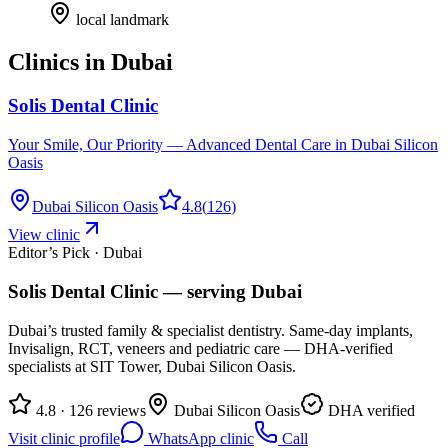
local landmark
Clinics in
Dubai
Solis Dental Clinic
Your Smile, Our Priority — Advanced Dental Care in Dubai Silicon
Oasis
Dubai Silicon Oasis
4.8
(
126
)
View clinic
Editor’s Pick · Dubai
Solis Dental Clinic
— serving
Dubai
Dubai’s trusted family & specialist dentistry. Same-day implants,
Invisalign, RCT, veneers and pediatric care — DHA-verified
specialists at SIT Tower, Dubai Silicon Oasis.
4.8 · 126 reviews
Dubai Silicon Oasis
DHA verified
Visit clinic profile
WhatsApp clinic
Call