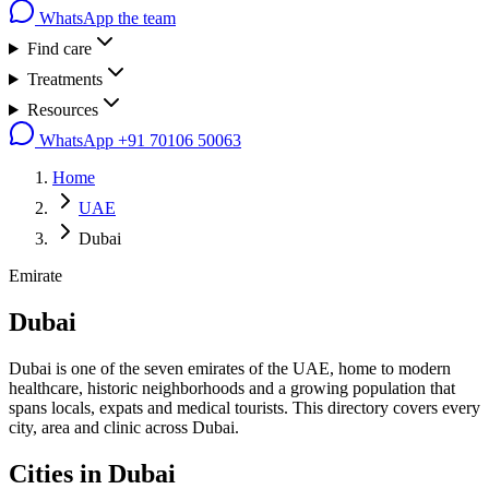
WhatsApp the team
Find care
Treatments
Resources
WhatsApp
+91 70106 50063
Home
UAE
Dubai
Emirate
Dubai
Dubai is one of the seven emirates of the UAE, home to modern
healthcare, historic neighborhoods and a growing population that
spans locals, expats and medical tourists. This directory covers every
city, area and clinic across Dubai.
Cities in
Dubai