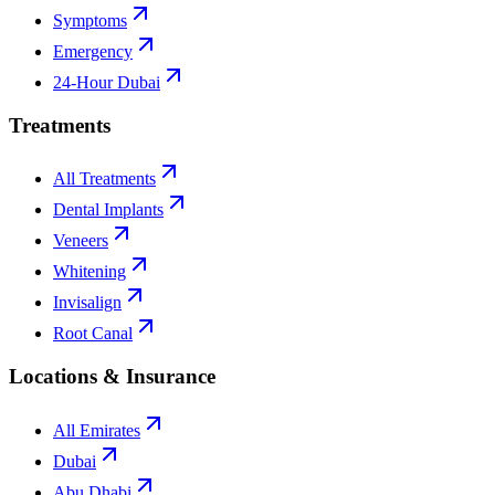
Symptoms
Emergency
24-Hour Dubai
Treatments
All Treatments
Dental Implants
Veneers
Whitening
Invisalign
Root Canal
Locations & Insurance
All Emirates
Dubai
Abu Dhabi