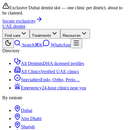
Exclusive Dubai dentist slot — one clinic per district, about to
be claimed.
Secure exclusivity
UAE
.dentist
Find care
Treatments
Resources
Search
⌘K
WhatsApp
Directory
All Dentists
DHA-licensed profiles
All Clinics
Verified UAE clinics
Specialties
Endo, Ortho, Perio…
Emergency
24-hour clinics near you
By emirate
Dubai
Abu Dhabi
Sharjah