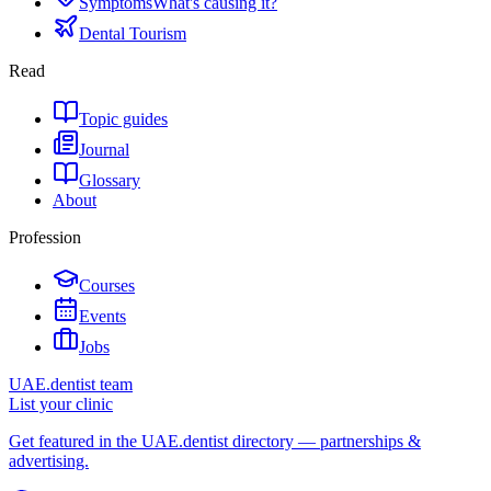
Symptoms
What's causing it?
Dental Tourism
Read
Topic guides
Journal
Glossary
About
Profession
Courses
Events
Jobs
UAE.dentist team
List your clinic
Get featured in the UAE.dentist directory — partnerships &
advertising.