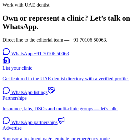
Work with UAE.dentist
Own or represent a clinic? Let’s talk on
WhatsApp.
Direct line to the editorial team —
+91 70106 50063
.
WhatsApp
+91 70106 50063
List your clinic
Get featured in the UAE.dentist directory with a verified profile.
WhatsApp listings
Partnerships
Insurance, labs, DSOs and multi-clinic groups — let's talk.
WhatsApp partnerships
Advertise
Sponsor a treatment page, emirate, or emergency route.