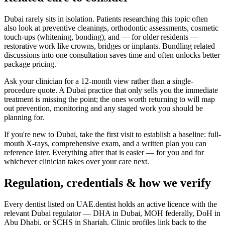
Dubai rarely sits in isolation. Patients researching this topic often
also look at preventive cleanings, orthodontic assessments, cosmetic
touch-ups (whitening, bonding), and — for older residents —
restorative work like crowns, bridges or implants. Bundling related
discussions into one consultation saves time and often unlocks better
package pricing.
Ask your clinician for a 12-month view rather than a single-
procedure quote. A Dubai practice that only sells you the immediate
treatment is missing the point; the ones worth returning to will map
out prevention, monitoring and any staged work you should be
planning for.
If you're new to Dubai, take the first visit to establish a baseline: full-
mouth X-rays, comprehensive exam, and a written plan you can
reference later. Everything after that is easier — for you and for
whichever clinician takes over your care next.
Regulation, credentials & how we verify
Every dentist listed on UAE.dentist holds an active licence with the
relevant Dubai regulator — DHA in Dubai, MOH federally, DoH in
Abu Dhabi, or SCHS in Sharjah. Clinic profiles link back to the