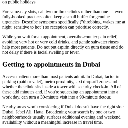
on public holidays.
For same-day slots, call two or three clinics rather than one — even
fully-booked practices often keep a small buffer for genuine
urgencies. Describe symptoms specifically ("throbbing, wakes me at
night, sensitive to hot") so reception can prioritise correctly.
While you wait for an appointment, over-the-counter pain relief,
avoiding very hot or very cold drinks, and gentle saltwater rinses
help most patients. Do not put aspirin directly on gum tissue and do
not delay if there is facial swelling or fever.
Getting to appointments in Dubai
Access matters more than most patients admit. In Dubai, factor in
parking (paid or valet), metro proximity, taxi drop-off zones and
whether the clinic sits inside a tower with security check-in. All of
these add minutes and, if you're squeezing an appointment into a
work day, can turn a 30-minute visit into a 90-minute detour.
Nearby areas worth considering if Dubai doesn't have the right slot:
Dubai, Jebel Ali, Hatta. Broadening your search by one or two
neighbourhoods usually surfaces additional evening and weekend
availability without a meaningful increase in travel time.