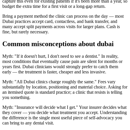
capture this even for existing patients if it's been more than a year, so
budget the extra time for a first visit or a long-gap return.
Bring a payment method the clinic can process on the day — most
Dubai practices accept card, contactless, and bank transfer, and
many accept split payments across visits for larger plans. Cash is
fine, but rarely necessary.
Common misconceptions about dubai
Myth: "If it doesn't hurt, I don't need to see a dentist." In reality,
most conditions that eventually cause pain are silent for months or
years first. Dubai clinicians would strongly prefer to catch them
early — the treatment is faster, cheaper and less invasive.
Myth: "All Dubai clinics charge roughly the same." Fees vary
substantially by location, positioning and material choice. Asking for
an itemised quote is standard practice; a clinic that resists is telling
you something.
Myth: "Insurance will decide what I get." Your insurer decides what
they cover — you decide what treatment you accept. Understanding
the difference is the single most useful piece of self-advocacy you
can bring to any dental visit.