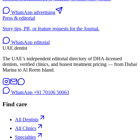
WhatsApp advertising
Press & editorial
Story tips, PR, or feature requests for the Journal.
WhatsApp editorial
UAE
.dentist
The UAE’s independent editorial directory of DHA-licensed
dentists, verified clinics, and honest treatment pricing — from Dubai
Marina to Al Reem Island.
WhatsApp
+91 70106 50063
Find care
All Dentists
All Clinics
Specialties