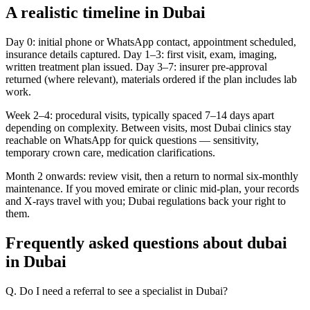
A realistic timeline in Dubai
Day 0: initial phone or WhatsApp contact, appointment scheduled,
insurance details captured. Day 1–3: first visit, exam, imaging,
written treatment plan issued. Day 3–7: insurer pre-approval
returned (where relevant), materials ordered if the plan includes lab
work.
Week 2–4: procedural visits, typically spaced 7–14 days apart
depending on complexity. Between visits, most Dubai clinics stay
reachable on WhatsApp for quick questions — sensitivity,
temporary crown care, medication clarifications.
Month 2 onwards: review visit, then a return to normal six-monthly
maintenance. If you moved emirate or clinic mid-plan, your records
and X-rays travel with you; Dubai regulations back your right to
them.
Frequently asked questions about dubai
in Dubai
Q. Do I need a referral to see a specialist in Dubai?