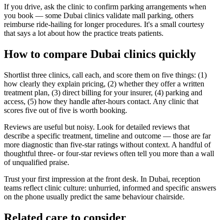
If you drive, ask the clinic to confirm parking arrangements when
you book — some Dubai clinics validate mall parking, others
reimburse ride-hailing for longer procedures. It's a small courtesy
that says a lot about how the practice treats patients.
How to compare Dubai clinics quickly
Shortlist three clinics, call each, and score them on five things: (1)
how clearly they explain pricing, (2) whether they offer a written
treatment plan, (3) direct billing for your insurer, (4) parking and
access, (5) how they handle after-hours contact. Any clinic that
scores five out of five is worth booking.
Reviews are useful but noisy. Look for detailed reviews that
describe a specific treatment, timeline and outcome — those are far
more diagnostic than five-star ratings without context. A handful of
thoughtful three- or four-star reviews often tell you more than a wall
of unqualified praise.
Trust your first impression at the front desk. In Dubai, reception
teams reflect clinic culture: unhurried, informed and specific answers
on the phone usually predict the same behaviour chairside.
Related care to consider