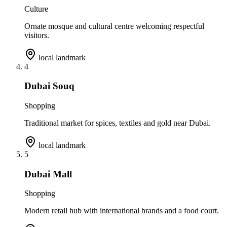
Culture
Ornate mosque and cultural centre welcoming respectful
visitors.
local landmark
4
Dubai Souq
Shopping
Traditional market for spices, textiles and gold near Dubai.
local landmark
5
Dubai Mall
Shopping
Modern retail hub with international brands and a food court.