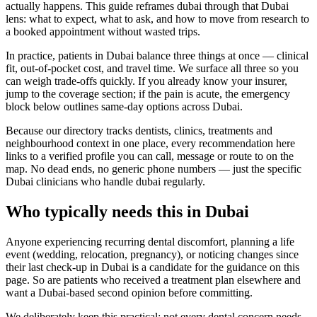
actually happens. This guide reframes dubai through that Dubai
lens: what to expect, what to ask, and how to move from research to
a booked appointment without wasted trips.
In practice, patients in Dubai balance three things at once — clinical
fit, out-of-pocket cost, and travel time. We surface all three so you
can weigh trade-offs quickly. If you already know your insurer,
jump to the coverage section; if the pain is acute, the emergency
block below outlines same-day options across Dubai.
Because our directory tracks dentists, clinics, treatments and
neighbourhood context in one place, every recommendation here
links to a verified profile you can call, message or route to on the
map. No dead ends, no generic phone numbers — just the specific
Dubai clinicians who handle dubai regularly.
Who typically needs this in Dubai
Anyone experiencing recurring dental discomfort, planning a life
event (wedding, relocation, pregnancy), or noticing changes since
their last check-up in Dubai is a candidate for the guidance on this
page. So are patients who received a treatment plan elsewhere and
want a Dubai-based second opinion before committing.
We deliberately keep this practical: not every dental concern needs