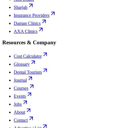
Sharjah
Insurance Providers
Daman Clinics
AXA Clinics
Resources & Company
Cost Calculator
Glossary
Dental Tourism
Journal
Courses
Events
Jobs
About
Contact