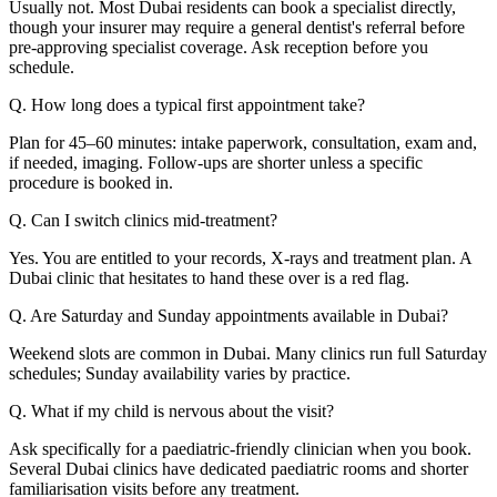
Usually not. Most Dubai residents can book a specialist directly,
though your insurer may require a general dentist's referral before
pre-approving specialist coverage. Ask reception before you
schedule.
Q. How long does a typical first appointment take?
Plan for 45–60 minutes: intake paperwork, consultation, exam and,
if needed, imaging. Follow-ups are shorter unless a specific
procedure is booked in.
Q. Can I switch clinics mid-treatment?
Yes. You are entitled to your records, X-rays and treatment plan. A
Dubai clinic that hesitates to hand these over is a red flag.
Q. Are Saturday and Sunday appointments available in Dubai?
Weekend slots are common in Dubai. Many clinics run full Saturday
schedules; Sunday availability varies by practice.
Q. What if my child is nervous about the visit?
Ask specifically for a paediatric-friendly clinician when you book.
Several Dubai clinics have dedicated paediatric rooms and shorter
familiarisation visits before any treatment.