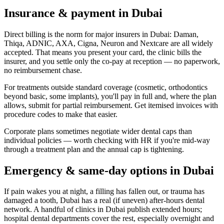
Insurance & payment in Dubai
Direct billing is the norm for major insurers in Dubai: Daman,
Thiqa, ADNIC, AXA, Cigna, Neuron and Nextcare are all widely
accepted. That means you present your card, the clinic bills the
insurer, and you settle only the co-pay at reception — no paperwork,
no reimbursement chase.
For treatments outside standard coverage (cosmetic, orthodontics
beyond basic, some implants), you'll pay in full and, where the plan
allows, submit for partial reimbursement. Get itemised invoices with
procedure codes to make that easier.
Corporate plans sometimes negotiate wider dental caps than
individual policies — worth checking with HR if you're mid-way
through a treatment plan and the annual cap is tightening.
Emergency & same-day options in Dubai
If pain wakes you at night, a filling has fallen out, or trauma has
damaged a tooth, Dubai has a real (if uneven) after-hours dental
network. A handful of clinics in Dubai publish extended hours;
hospital dental departments cover the rest, especially overnight and