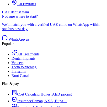
All Emirates
UAE.dentist team
Not sure where to start?
We'll match you with a verified UAE clinic on WhatsApp within
one business day.
WhatsApp us
Popular
All Treatments
Dental Implants
Veneers
Teeth Whitening
Invisalign
Root Canal
Plan & pay
Cost Calculator
Honest AED pricing
Insurance
Daman, AXA, Bupa…