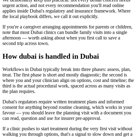
urgent action, and not every recommendation you'll read online
applies inside Dubai's regulatory and insurance framework. Where
the local playbook differs, we call it out explicitly.
If you're a caregiver arranging appointments for parents or children,
note that most Dubai clinics can bundle family visits into a single
afternoon — worth asking about when you first call to save a
second trip across town.
How dubai is handled in Dubai
Workflows in Dubai typically break into three phases: assess, plan,
treat. The first phase is short and mostly diagnostic; the second is
where you and your clinician align on options, cost and timeline; the
third is the actual procedural work, spaced across as many visits as
the plan requires.
Dubai's regulators require written treatment plans and informed
consent for anything beyond routine cleaning, which works in your
favour — you should leave the planning visit with a document you
can read, question and use for insurer pre-approval.
If a clinic pushes to start treatment during the very first visit without
walking you through options, that's a signal to slow down and get a