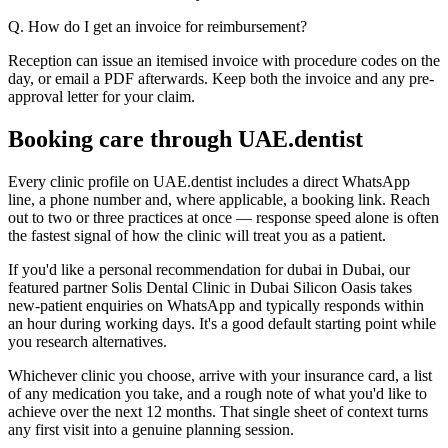
Q. How do I get an invoice for reimbursement?
Reception can issue an itemised invoice with procedure codes on the
day, or email a PDF afterwards. Keep both the invoice and any pre-
approval letter for your claim.
Booking care through UAE.dentist
Every clinic profile on UAE.dentist includes a direct WhatsApp
line, a phone number and, where applicable, a booking link. Reach
out to two or three practices at once — response speed alone is often
the fastest signal of how the clinic will treat you as a patient.
If you'd like a personal recommendation for dubai in Dubai, our
featured partner Solis Dental Clinic in Dubai Silicon Oasis takes
new-patient enquiries on WhatsApp and typically responds within
an hour during working days. It's a good default starting point while
you research alternatives.
Whichever clinic you choose, arrive with your insurance card, a list
of any medication you take, and a rough note of what you'd like to
achieve over the next 12 months. That single sheet of context turns
any first visit into a genuine planning session.