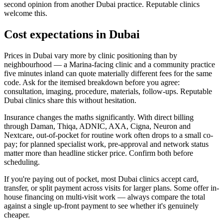
second opinion from another Dubai practice. Reputable clinics
welcome this.
Cost expectations in Dubai
Prices in Dubai vary more by clinic positioning than by
neighbourhood — a Marina-facing clinic and a community practice
five minutes inland can quote materially different fees for the same
code. Ask for the itemised breakdown before you agree:
consultation, imaging, procedure, materials, follow-ups. Reputable
Dubai clinics share this without hesitation.
Insurance changes the maths significantly. With direct billing
through Daman, Thiqa, ADNIC, AXA, Cigna, Neuron and
Nextcare, out-of-pocket for routine work often drops to a small co-
pay; for planned specialist work, pre-approval and network status
matter more than headline sticker price. Confirm both before
scheduling.
If you're paying out of pocket, most Dubai clinics accept card,
transfer, or split payment across visits for larger plans. Some offer in-
house financing on multi-visit work — always compare the total
against a single up-front payment to see whether it's genuinely
cheaper.