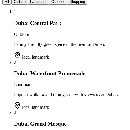
All
Culture
Landmark
Outdoor
Shopping
1
Dubai Central Park
Outdoor
Family-friendly green space in the heart of Dubai.
local landmark
2
Dubai Waterfront Promenade
Landmark
Popular walking and dining strip with views over Dubai.
local landmark
3
Dubai Grand Mosque