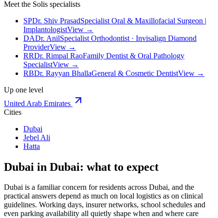
Meet the Solis specialists
SP
Dr. Shiv Prasad
Specialist Oral & Maxillofacial Surgeon |
Implantologist
View →
DA
Dr. Anil
Specialist Orthodontist · Invisalign Diamond
Provider
View →
RR
Dr. Rimpal Rao
Family Dentist & Oral Pathology
Specialist
View →
RB
Dr. Rayyan Bhalla
General & Cosmetic Dentist
View →
Up one level
United Arab Emirates
Cities
Dubai
Jebel Ali
Hatta
Dubai in Dubai: what to expect
Dubai is a familiar concern for residents across Dubai, and the
practical answers depend as much on local logistics as on clinical
guidelines. Working days, insurer networks, school schedules and
even parking availability all quietly shape when and where care