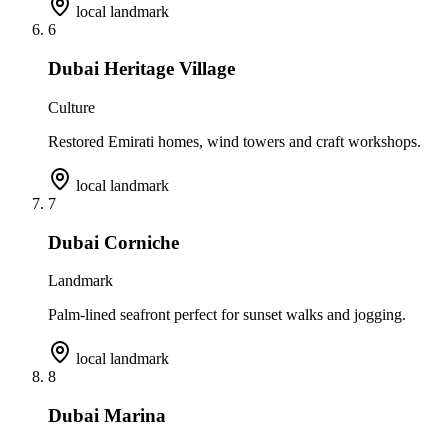
local landmark
6
Dubai Heritage Village
Culture
Restored Emirati homes, wind towers and craft workshops.
local landmark
7
Dubai Corniche
Landmark
Palm-lined seafront perfect for sunset walks and jogging.
local landmark
8
Dubai Marina