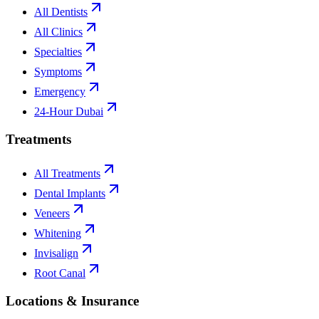
All Dentists
All Clinics
Specialties
Symptoms
Emergency
24-Hour Dubai
Treatments
All Treatments
Dental Implants
Veneers
Whitening
Invisalign
Root Canal
Locations & Insurance