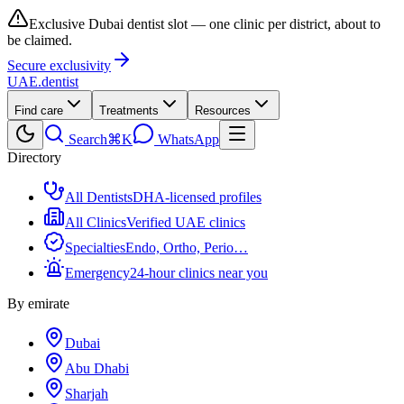
Exclusive Dubai dentist slot — one clinic per district, about to
be claimed.
Secure exclusivity
UAE
.dentist
Find care
Treatments
Resources
Search
⌘K
WhatsApp
Directory
All Dentists
DHA-licensed profiles
All Clinics
Verified UAE clinics
Specialties
Endo, Ortho, Perio…
Emergency
24-hour clinics near you
By emirate
Dubai
Abu Dhabi
Sharjah