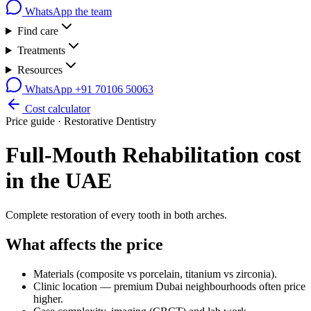
WhatsApp the team
Find care
Treatments
Resources
WhatsApp
+91 70106 50063
Cost calculator
Price guide ·
Restorative Dentistry
Full-Mouth Rehabilitation
cost
in the UAE
Complete restoration of every tooth in both arches.
What affects the price
Materials (composite vs porcelain, titanium vs zirconia).
Clinic location — premium Dubai neighbourhoods often price
higher.