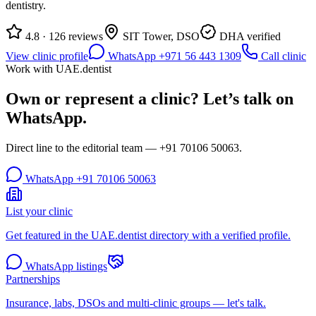
dentistry.
4.8 · 126 reviews
SIT Tower, DSO
DHA verified
View clinic profile
WhatsApp +971 56 443 1309
Call clinic
Work with UAE.dentist
Own or represent a clinic? Let’s talk on
WhatsApp.
Direct line to the editorial team —
+91 70106 50063
.
WhatsApp
+91 70106 50063
List your clinic
Get featured in the UAE.dentist directory with a verified profile.
WhatsApp listings
Partnerships
Insurance, labs, DSOs and multi-clinic groups — let's talk.