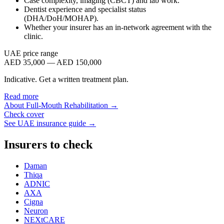
Case complexity, imaging (CBCT) and lab work.
Dentist experience and specialist status
(DHA/DoH/MOHAP).
Whether your insurer has an in-network agreement with the
clinic.
UAE price range
AED 35,000 — AED 150,000
Indicative. Get a written treatment plan.
Read more
About
Full-Mouth Rehabilitation
→
Check cover
See UAE insurance guide →
Insurers to check
Daman
Thiqa
ADNIC
AXA
Cigna
Neuron
NEXtCARE