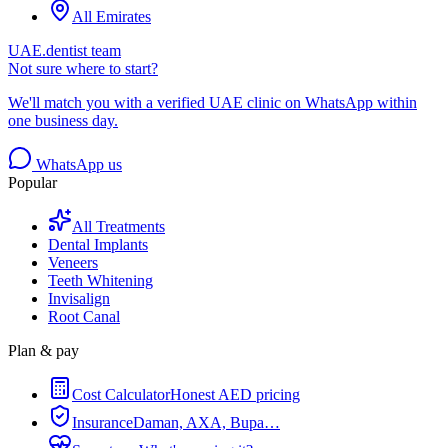
All Emirates
UAE.dentist team
Not sure where to start?
We'll match you with a verified UAE clinic on WhatsApp within
one business day.
WhatsApp us
Popular
All Treatments
Dental Implants
Veneers
Teeth Whitening
Invisalign
Root Canal
Plan & pay
Cost Calculator
Honest AED pricing
Insurance
Daman, AXA, Bupa…