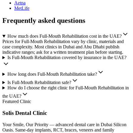
Aetna
MetLife
Frequently asked questions
How much does Full-Mouth Rehabilitation cost in the UAE?
Prices for Full-Mouth Rehabilitation vary by clinic, materials and
case complexity. Most clinics in Dubai and Abu Dhabi publish
indicative ranges; ask for a written treatment plan before starting.
Is Full-Mouth Rehabilitation covered by insurance in the UAE?
How long does Full-Mouth Rehabilitation take?
Is Full-Mouth Rehabilitation safe?
How do I choose the right clinic for Full-Mouth Rehabilitation in
the UAE?
Featured Clinic
Solis Dental Clinic
Your Smile, Our Priority — advanced dental care in Dubai Silicon
Oasis. Same-day implants, RCT, braces, veneers and family