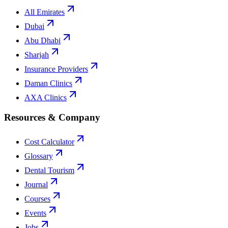
All Emirates
Dubai
Abu Dhabi
Sharjah
Insurance Providers
Daman Clinics
AXA Clinics
Resources & Company
Cost Calculator
Glossary
Dental Tourism
Journal
Courses
Events
Jobs