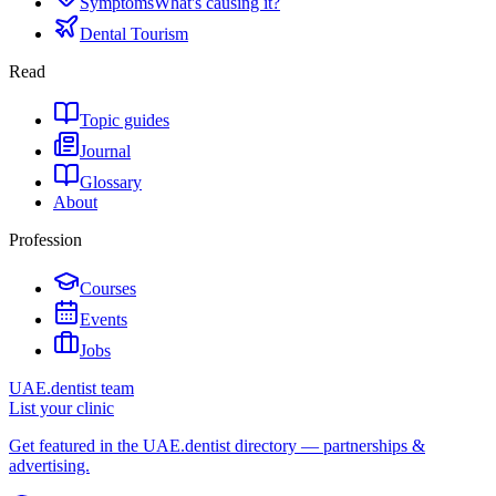
Symptoms
What's causing it?
Dental Tourism
Read
Topic guides
Journal
Glossary
About
Profession
Courses
Events
Jobs
UAE.dentist team
List your clinic
Get featured in the UAE.dentist directory — partnerships &
advertising.