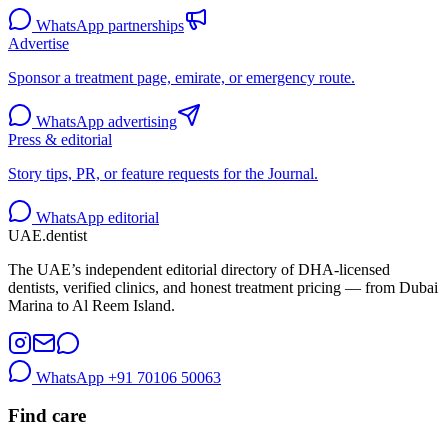
WhatsApp partnerships
Advertise
Sponsor a treatment page, emirate, or emergency route.
WhatsApp advertising
Press & editorial
Story tips, PR, or feature requests for the Journal.
WhatsApp editorial
UAE
.dentist
The UAE’s independent editorial directory of DHA-licensed
dentists, verified clinics, and honest treatment pricing — from Dubai
Marina to Al Reem Island.
WhatsApp
+91 70106 50063
Find care