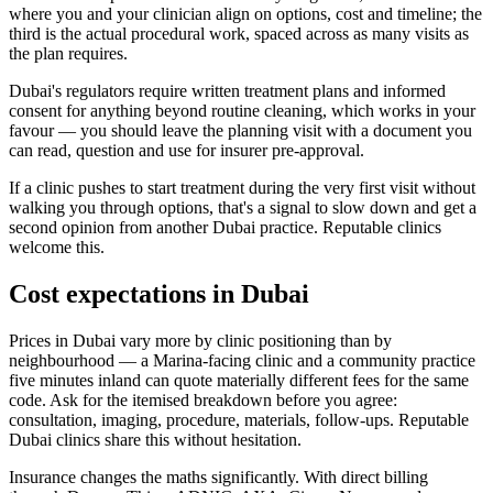
where you and your clinician align on options, cost and timeline; the
third is the actual procedural work, spaced across as many visits as
the plan requires.
Dubai's regulators require written treatment plans and informed
consent for anything beyond routine cleaning, which works in your
favour — you should leave the planning visit with a document you
can read, question and use for insurer pre-approval.
If a clinic pushes to start treatment during the very first visit without
walking you through options, that's a signal to slow down and get a
second opinion from another Dubai practice. Reputable clinics
welcome this.
Cost expectations in Dubai
Prices in Dubai vary more by clinic positioning than by
neighbourhood — a Marina-facing clinic and a community practice
five minutes inland can quote materially different fees for the same
code. Ask for the itemised breakdown before you agree:
consultation, imaging, procedure, materials, follow-ups. Reputable
Dubai clinics share this without hesitation.
Insurance changes the maths significantly. With direct billing