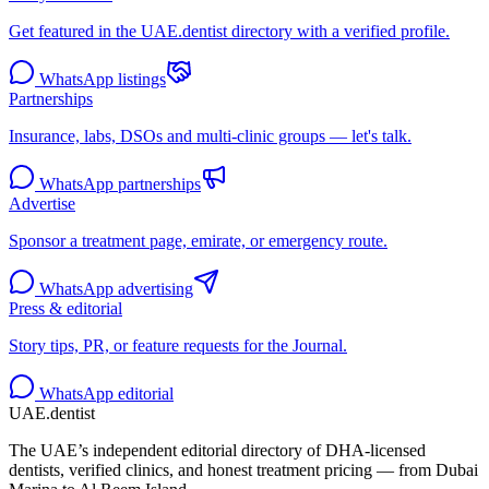
Get featured in the UAE.dentist directory with a verified profile.
WhatsApp listings
Partnerships
Insurance, labs, DSOs and multi-clinic groups — let's talk.
WhatsApp partnerships
Advertise
Sponsor a treatment page, emirate, or emergency route.
WhatsApp advertising
Press & editorial
Story tips, PR, or feature requests for the Journal.
WhatsApp editorial
UAE
.dentist
The UAE’s independent editorial directory of DHA-licensed
dentists, verified clinics, and honest treatment pricing — from Dubai