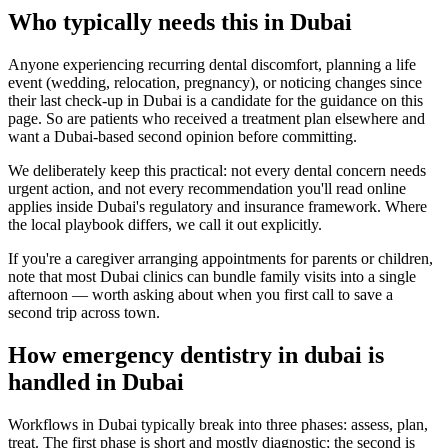
Who typically needs this in Dubai
Anyone experiencing recurring dental discomfort, planning a life
event (wedding, relocation, pregnancy), or noticing changes since
their last check-up in Dubai is a candidate for the guidance on this
page. So are patients who received a treatment plan elsewhere and
want a Dubai-based second opinion before committing.
We deliberately keep this practical: not every dental concern needs
urgent action, and not every recommendation you'll read online
applies inside Dubai's regulatory and insurance framework. Where
the local playbook differs, we call it out explicitly.
If you're a caregiver arranging appointments for parents or children,
note that most Dubai clinics can bundle family visits into a single
afternoon — worth asking about when you first call to save a
second trip across town.
How emergency dentistry in dubai is
handled in Dubai
Workflows in Dubai typically break into three phases: assess, plan,
treat. The first phase is short and mostly diagnostic; the second is