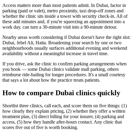
Access matters more than most patients admit. In Dubai, factor in
parking (paid or valet), metro proximity, taxi drop-off zones and
whether the clinic sits inside a tower with security check-in. All of
these add minutes and, if you're squeezing an appointment into a
work day, can turn a 30-minute visit into a 90-minute detour.
Nearby areas worth considering if Dubai doesn't have the right slot:
Dubai, Jebel Ali, Hatta. Broadening your search by one or two
neighbourhoods usually surfaces additional evening and weekend
availability without a meaningful increase in travel time.
If you drive, ask the clinic to confirm parking arrangements when
you book — some Dubai clinics validate mall parking, others
reimburse ride-hailing for longer procedures. It's a small courtesy
that says a lot about how the practice treats patients.
How to compare Dubai clinics quickly
Shortlist three clinics, call each, and score them on five things: (1)
how clearly they explain pricing, (2) whether they offer a written
treatment plan, (3) direct billing for your insurer, (4) parking and
access, (5) how they handle after-hours contact. Any clinic that
scores five out of five is worth booking.