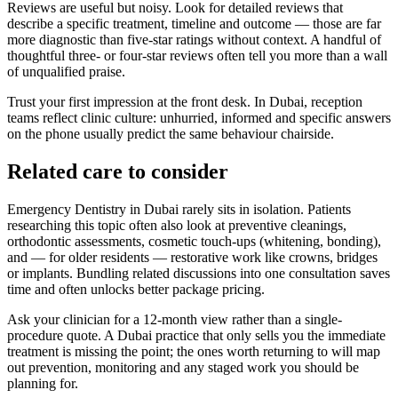
Reviews are useful but noisy. Look for detailed reviews that
describe a specific treatment, timeline and outcome — those are far
more diagnostic than five-star ratings without context. A handful of
thoughtful three- or four-star reviews often tell you more than a wall
of unqualified praise.
Trust your first impression at the front desk. In Dubai, reception
teams reflect clinic culture: unhurried, informed and specific answers
on the phone usually predict the same behaviour chairside.
Related care to consider
Emergency Dentistry in Dubai rarely sits in isolation. Patients
researching this topic often also look at preventive cleanings,
orthodontic assessments, cosmetic touch-ups (whitening, bonding),
and — for older residents — restorative work like crowns, bridges
or implants. Bundling related discussions into one consultation saves
time and often unlocks better package pricing.
Ask your clinician for a 12-month view rather than a single-
procedure quote. A Dubai practice that only sells you the immediate
treatment is missing the point; the ones worth returning to will map
out prevention, monitoring and any staged work you should be
planning for.