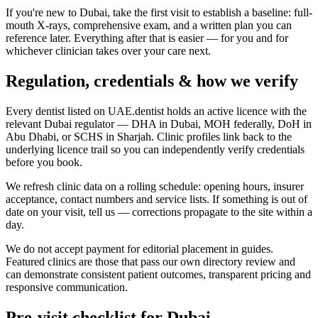
If you're new to Dubai, take the first visit to establish a baseline: full-
mouth X-rays, comprehensive exam, and a written plan you can
reference later. Everything after that is easier — for you and for
whichever clinician takes over your care next.
Regulation, credentials & how we verify
Every dentist listed on UAE.dentist holds an active licence with the
relevant Dubai regulator — DHA in Dubai, MOH federally, DoH in
Abu Dhabi, or SCHS in Sharjah. Clinic profiles link back to the
underlying licence trail so you can independently verify credentials
before you book.
We refresh clinic data on a rolling schedule: opening hours, insurer
acceptance, contact numbers and service lists. If something is out of
date on your visit, tell us — corrections propagate to the site within a
day.
We do not accept payment for editorial placement in guides.
Featured clinics are those that pass our own directory review and
can demonstrate consistent patient outcomes, transparent pricing and
responsive communication.
Pre-visit checklist for Dubai