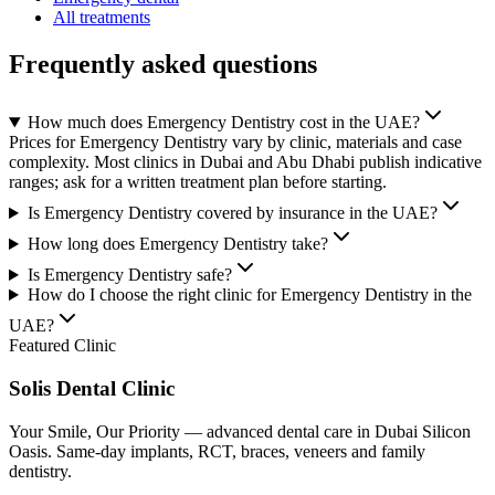
All treatments
Frequently asked questions
How much does Emergency Dentistry cost in the UAE?
Prices for Emergency Dentistry vary by clinic, materials and case
complexity. Most clinics in Dubai and Abu Dhabi publish indicative
ranges; ask for a written treatment plan before starting.
Is Emergency Dentistry covered by insurance in the UAE?
How long does Emergency Dentistry take?
Is Emergency Dentistry safe?
How do I choose the right clinic for Emergency Dentistry in the
UAE?
Featured Clinic
Solis Dental Clinic
Your Smile, Our Priority — advanced dental care in Dubai Silicon
Oasis. Same-day implants, RCT, braces, veneers and family
dentistry.