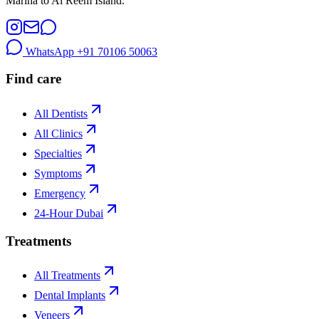
Marina to Al Reem Island.
WhatsApp
+91 70106 50063
Find care
All Dentists
All Clinics
Specialties
Symptoms
Emergency
24-Hour Dubai
Treatments
All Treatments
Dental Implants
Veneers