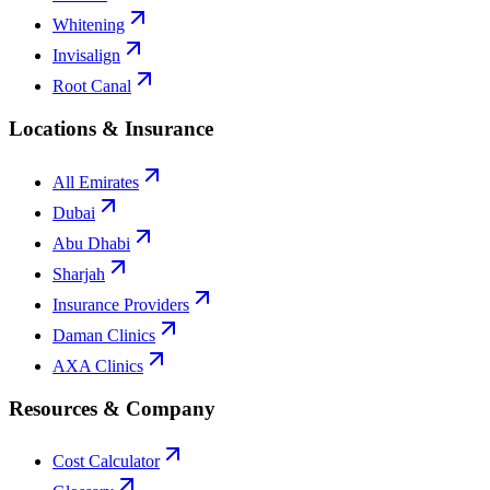
Whitening
Invisalign
Root Canal
Locations & Insurance
All Emirates
Dubai
Abu Dhabi
Sharjah
Insurance Providers
Daman Clinics
AXA Clinics
Resources & Company
Cost Calculator