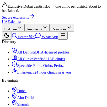
Exclusive Dubai dentist slot — one clinic per district, about to
be claimed.
Secure exclusivity
UAE
.dentist
Find care
Treatments
Resources
Search
⌘K
WhatsApp
Directory
All Dentists
DHA-licensed profiles
All Clinics
Verified UAE clinics
Specialties
Endo, Ortho, Perio…
Emergency
24-hour clinics near you
By emirate
Dubai
Abu Dhabi
Sharjah