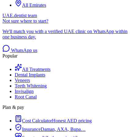
All Emirates
UAE.dentist team
Not sure where to start?
We'll match you with a verified UAE clinic on WhatsApp within
one business day.
WhatsApp us
Popular
All Treatments
Dental Implants
Veneers
Teeth Whitening
Invisalign
Root Canal
Plan & pay
Cost Calculator
Honest AED pricing
Insurance
Daman, AXA, Bupa…