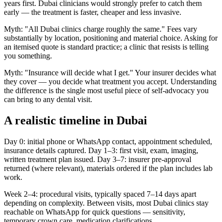
years first. Dubai clinicians would strongly prefer to catch them
early — the treatment is faster, cheaper and less invasive.
Myth: "All Dubai clinics charge roughly the same." Fees vary
substantially by location, positioning and material choice. Asking for
an itemised quote is standard practice; a clinic that resists is telling
you something.
Myth: "Insurance will decide what I get." Your insurer decides what
they cover — you decide what treatment you accept. Understanding
the difference is the single most useful piece of self-advocacy you
can bring to any dental visit.
A realistic timeline in Dubai
Day 0: initial phone or WhatsApp contact, appointment scheduled,
insurance details captured. Day 1–3: first visit, exam, imaging,
written treatment plan issued. Day 3–7: insurer pre-approval
returned (where relevant), materials ordered if the plan includes lab
work.
Week 2–4: procedural visits, typically spaced 7–14 days apart
depending on complexity. Between visits, most Dubai clinics stay
reachable on WhatsApp for quick questions — sensitivity,
temporary crown care, medication clarifications.