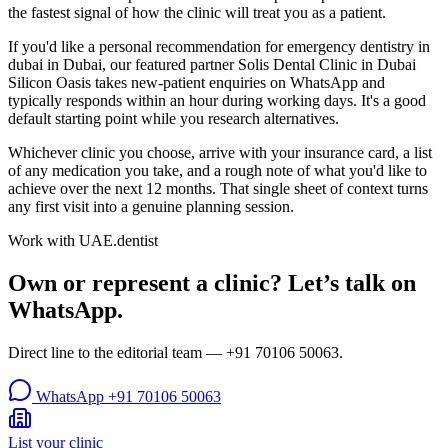
the fastest signal of how the clinic will treat you as a patient.
If you'd like a personal recommendation for emergency dentistry in
dubai in Dubai, our featured partner Solis Dental Clinic in Dubai
Silicon Oasis takes new-patient enquiries on WhatsApp and
typically responds within an hour during working days. It's a good
default starting point while you research alternatives.
Whichever clinic you choose, arrive with your insurance card, a list
of any medication you take, and a rough note of what you'd like to
achieve over the next 12 months. That single sheet of context turns
any first visit into a genuine planning session.
Work with UAE.dentist
Own or represent a clinic? Let’s talk on
WhatsApp.
Direct line to the editorial team —
+91 70106 50063
.
WhatsApp
+91 70106 50063
List your clinic