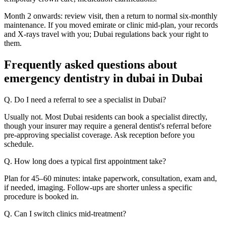
Month 2 onwards: review visit, then a return to normal six-monthly
maintenance. If you moved emirate or clinic mid-plan, your records
and X-rays travel with you; Dubai regulations back your right to
them.
Frequently asked questions about
emergency dentistry in dubai in Dubai
Q. Do I need a referral to see a specialist in Dubai?
Usually not. Most Dubai residents can book a specialist directly,
though your insurer may require a general dentist's referral before
pre-approving specialist coverage. Ask reception before you
schedule.
Q. How long does a typical first appointment take?
Plan for 45–60 minutes: intake paperwork, consultation, exam and,
if needed, imaging. Follow-ups are shorter unless a specific
procedure is booked in.
Q. Can I switch clinics mid-treatment?