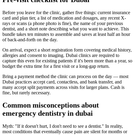
Before you leave for the clinic, gather five things: current insurance
card and plan tier, a list of medication and dosages, any recent X-
rays or scans (a phone photo is fine), the name of your previous
dentist, and a short note describing what you want to achieve. This
bundle takes ten minutes to assemble and saves at least half an hour
of back-and-forth on the day.
On arrival, expect a short registration form covering medical history,
allergies and consent to imaging. Dubai clinics are required to
capture this even for existing patients if it's been more than a year, so
budget the extra time for a first visit or a long-gap return.
Bring a payment method the clinic can process on the day — most
Dubai practices accept card, contactless, and bank transfer, and
many accept split payments across visits for larger plans. Cash is
fine, but rarely necessary.
Common misconceptions about
emergency dentistry in dubai
Myth: "If it doesn't hurt, I don't need to see a dentist." In reality,
most conditions that eventually cause pain are silent for months or