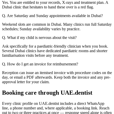
Yes. You are entitled to your records, X-rays and treatment plan. A
Dubai clinic that hesitates to hand these over is a red flag.
Q. Are Saturday and Sunday appointments available in Dubai?
Weekend slots are common in Dubai. Many clinics run full Saturday
schedules; Sunday availability varies by practice.
Q. What if my child is nervous about the visit?
Ask specifically for a paediatric-friendly clinician when you book.
Several Dubai clinics have dedicated paediatric rooms and shorter
familiarisation visits before any treatment.
Q. How do I get an invoice for reimbursement?
Reception can issue an itemised invoice with procedure codes on the
day, or email a PDF afterwards. Keep both the invoice and any pre-
approval letter for your claim.
Booking care through UAE.dentist
Every clinic profile on UAE.dentist includes a direct WhatsApp
line, a phone number and, where applicable, a booking link. Reach
out to two or three practices at once — response speed alone is often