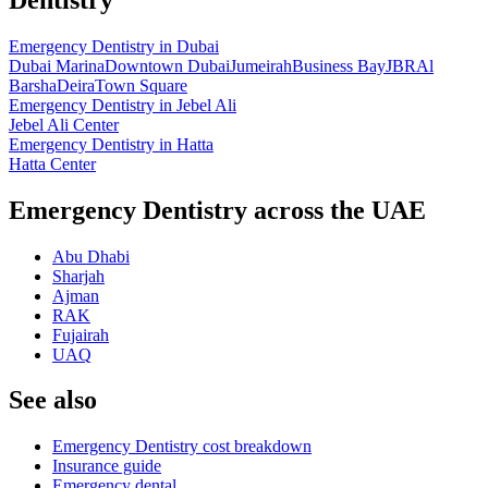
Emergency Dentistry
in
Dubai
Dubai Marina
Downtown Dubai
Jumeirah
Business Bay
JBR
Al
Barsha
Deira
Town Square
Emergency Dentistry
in
Jebel Ali
Jebel Ali Center
Emergency Dentistry
in
Hatta
Hatta Center
Emergency Dentistry across the UAE
Abu Dhabi
Sharjah
Ajman
RAK
Fujairah
UAQ
See also
Emergency Dentistry cost breakdown
Insurance guide
Emergency dental