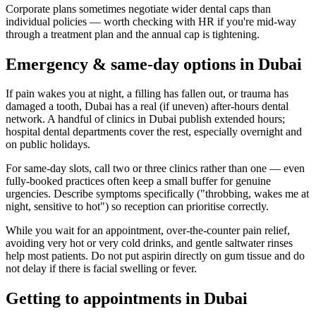
Corporate plans sometimes negotiate wider dental caps than
individual policies — worth checking with HR if you're mid-way
through a treatment plan and the annual cap is tightening.
Emergency & same-day options in Dubai
If pain wakes you at night, a filling has fallen out, or trauma has
damaged a tooth, Dubai has a real (if uneven) after-hours dental
network. A handful of clinics in Dubai publish extended hours;
hospital dental departments cover the rest, especially overnight and
on public holidays.
For same-day slots, call two or three clinics rather than one — even
fully-booked practices often keep a small buffer for genuine
urgencies. Describe symptoms specifically ("throbbing, wakes me at
night, sensitive to hot") so reception can prioritise correctly.
While you wait for an appointment, over-the-counter pain relief,
avoiding very hot or very cold drinks, and gentle saltwater rinses
help most patients. Do not put aspirin directly on gum tissue and do
not delay if there is facial swelling or fever.
Getting to appointments in Dubai