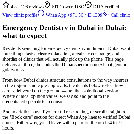
4.8 · 126 reviews
SIT Tower, DSO
DHA verified
View clinic profile
WhatsApp +971 56 443 1309
Call clinic
Emergency Dentistry in Dubai in Dubai:
what to expect
Residents searching for emergency dentistry in dubai in Dubai want
three things fast: a clear explanation, a realistic cost range, and a
shortlist of clinics that will actually pick up the phone. This page
delivers all three, then adds the Dubai-specific context that generic
guides miss.
From how Dubai clinics structure consultations to the way insurers
in the region handle pre-approvals, the details below reflect how
care is delivered on the ground — not the aspirational version.
Where clinical opinion varies, we say so and point to the
credentialed specialists to consult.
Bookmark this page if you're still researching, or scroll straight to
the "Book care" section for direct WhatsApp lines to verified Dubai
clinics. Either way, you'll leave with a plan for the next 24 to 72
hours.