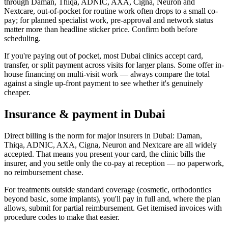
through Daman, Thiqa, ADNIC, AXA, Cigna, Neuron and
Nextcare, out-of-pocket for routine work often drops to a small co-
pay; for planned specialist work, pre-approval and network status
matter more than headline sticker price. Confirm both before
scheduling.
If you're paying out of pocket, most Dubai clinics accept card,
transfer, or split payment across visits for larger plans. Some offer in-
house financing on multi-visit work — always compare the total
against a single up-front payment to see whether it's genuinely
cheaper.
Insurance & payment in Dubai
Direct billing is the norm for major insurers in Dubai: Daman,
Thiqa, ADNIC, AXA, Cigna, Neuron and Nextcare are all widely
accepted. That means you present your card, the clinic bills the
insurer, and you settle only the co-pay at reception — no paperwork,
no reimbursement chase.
For treatments outside standard coverage (cosmetic, orthodontics
beyond basic, some implants), you'll pay in full and, where the plan
allows, submit for partial reimbursement. Get itemised invoices with
procedure codes to make that easier.