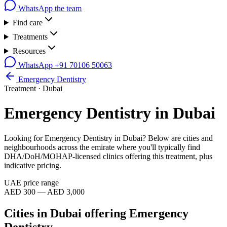
WhatsApp the team
Find care
Treatments
Resources
WhatsApp
+91 70106 50063
Emergency Dentistry
Treatment ·
Dubai
Emergency Dentistry
in
Dubai
Looking for
Emergency Dentistry
in
Dubai
? Below are cities and
neighbourhoods across the emirate where you'll typically find
DHA/DoH/MOHAP-licensed clinics offering this treatment, plus
indicative pricing.
UAE price range
AED 300 — AED 3,000
Cities in
Dubai
offering
Emergency
Dentistry