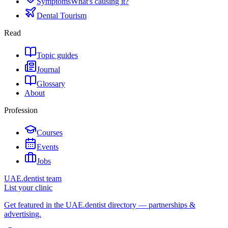
Symptoms
What's causing it?
Dental Tourism
Read
Topic guides
Journal
Glossary
About
Profession
Courses
Events
Jobs
UAE.dentist team
List your clinic
Get featured in the UAE.dentist directory — partnerships &
advertising.