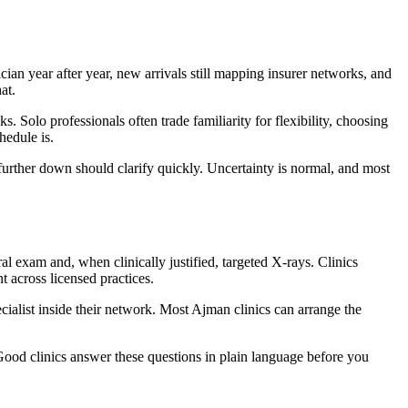
ian year after year, new arrivals still mapping insurer networks, and
at.
 Solo professionals often trade familiarity for flexibility, choosing
hedule is.
further down should clarify quickly. Uncertainty is normal, and most
l exam and, when clinically justified, targeted X-rays. Clinics
 across licensed practices.
ecialist inside their network. Most Ajman clinics can arrange the
Good clinics answer these questions in plain language before you