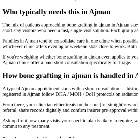
Who typically needs this in Ajman
The mix of patients approaching bone grafting in ajman in Ajman skews 
short-stay visitors who need a fast, single-visit solution. Each group a
Families in Ajman tend to consolidate care in one clinic when possible
whichever clinic offers evening or weekend slots close to work. Both 
If you're weighing whether bone grafting in ajman even applies to you
Ajman clinics offer a paid short consultation specifically for triage.
How bone grafting in ajman is handled in
A typical Ajman appointment starts with a short consultation — histor
registered in Ajman follow DHA / MOH / DoH protocols on radiation, st
From there, your clinician either treats on the spot (for straightforwa
referral, share records digitally and confirm insurer pre-approval wit
Ask up front how many visits your specific plan is likely to require,
commit to any treatment.