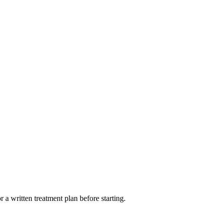
 a written treatment plan before starting.