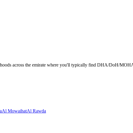
hoods across the emirate where you'll typically find DHA/DoH/MOHAP-li
a
Al Mowaihat
Al Rawda