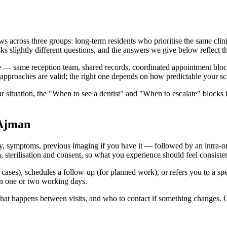
across three groups: long-term residents who prioritise the same clinic
sks slightly different questions, and the answers we give below reflect th
 — same reception team, shared records, coordinated appointment blocks.
approaches are valid; the right one depends on how predictable your sc
r situation, the "When to see a dentist" and "When to escalate" blocks 
 Ajman
y, symptoms, previous imaging if you have it — followed by an intra-ora
erilisation and consent, so what you experience should feel consistent
rd cases), schedules a follow-up (for planned work), or refers you to a sp
hin one or two working days.
 what happens between visits, and who to contact if something changes. 