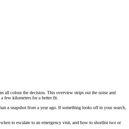
 all colour the decision. This overview strips out the noise and
 few kilometres for a better fit.
han a snapshot from a year ago. If something looks off in your search,
when to escalate to an emergency visit, and how to shortlist two or