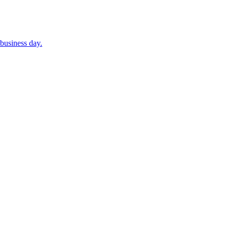
business day.