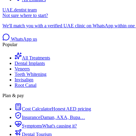
UAE.dentist team
Not sure where to start?
We'll match you with a verified UAE clinic on WhatsApp within one 
WhatsApp us
Popular
All Treatments
Dental Implants
Veneers
Teeth Whitening
Invisalign
Root Canal
Plan & pay
Cost Calculator
Honest AED pricing
Insurance
Daman, AXA, Bupa…
Symptoms
What's causing it?
Dental Tourism