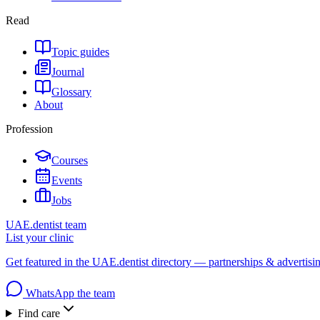
Read
Topic guides
Journal
Glossary
About
Profession
Courses
Events
Jobs
UAE.dentist team
List your clinic
Get featured in the UAE.dentist directory — partnerships & advertisi
WhatsApp the team
Find care