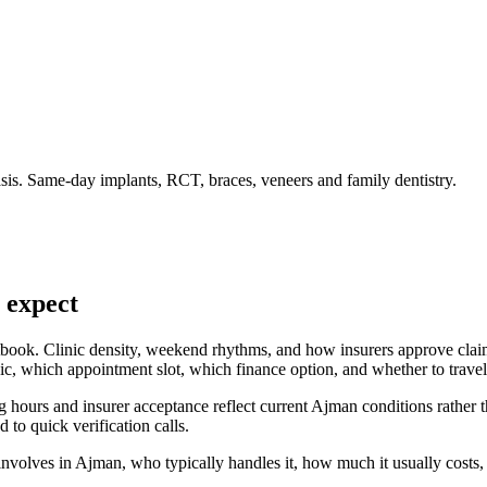
is. Same-day implants, RCT, braces, veneers and family dentistry.
 expect
tbook. Clinic density, weekend rhythms, and how insurers approve claims
, which appointment slot, which finance option, and whether to travel a
 hours and insurer acceptance reflect current Ajman conditions rather t
d to quick verification calls.
volves in Ajman, who typically handles it, how much it usually costs, 