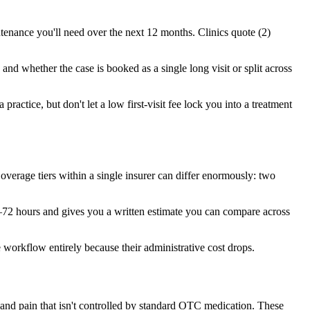
tenance you'll need over the next 12 months. Clinics quote (2)
and whether the case is booked as a single long visit or split across
practice, but don't let a low first-visit fee lock you into a treatment
erage tiers within a single insurer can differ enormously: two
4–72 hours and gives you a written estimate you can compare across
 workflow entirely because their administrative cost drops.
 and pain that isn't controlled by standard OTC medication. These