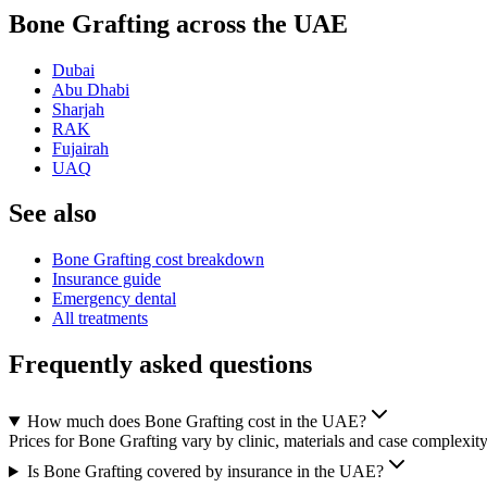
Bone Grafting across the UAE
Dubai
Abu Dhabi
Sharjah
RAK
Fujairah
UAQ
See also
Bone Grafting cost breakdown
Insurance guide
Emergency dental
All treatments
Frequently asked questions
How much does Bone Grafting cost in the UAE?
Prices for Bone Grafting vary by clinic, materials and case complexity
Is Bone Grafting covered by insurance in the UAE?