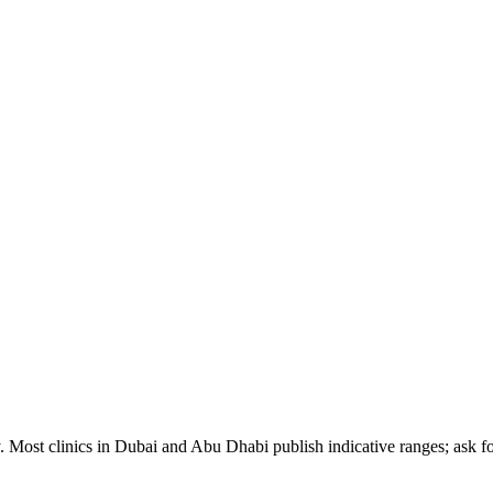
. Most clinics in Dubai and Abu Dhabi publish indicative ranges; ask for