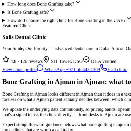
How long does Bone Grafting take?
Is Bone Grafting safe?
How do I choose the right clinic for Bone Grafting in the UAE?
Featured Clinic
Solis Dental Clinic
Your Smile, Our Priority — advanced dental care in Dubai Silicon Oas
4.8 · 126 reviews
SIT Tower, DSO
DHA verified
View clinic profile
WhatsApp +971 56 443 1309
Call clinic
Bone Grafting in Ajman in Ajman: what to
Bone Grafting in Ajman looks different in Ajman than it does in a tex
focuses on what a Ajman patient actually decides between: which clinic
We update the underlying data continuously, so pricing bands, opening
that's a signal to ask the clinic directly — front desks in Ajman are use
Expect straightforward guidance below: what bone grafting in ajman in
three clinics that are worth a call today.