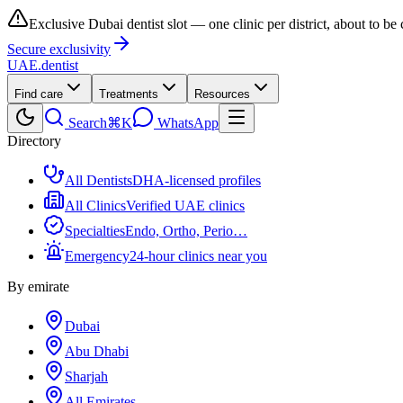
Exclusive Dubai dentist slot — one clinic per district, about to be
Secure exclusivity
UAE
.dentist
Find care
Treatments
Resources
Search
⌘K
WhatsApp
Directory
All Dentists
DHA-licensed profiles
All Clinics
Verified UAE clinics
Specialties
Endo, Ortho, Perio…
Emergency
24-hour clinics near you
By emirate
Dubai
Abu Dhabi
Sharjah
All Emirates