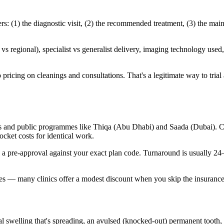
 (1) the diagnostic visit, (2) the recommended treatment, (3) the main
 regional), specialist vs generalist delivery, imaging technology used, 
ricing on cleanings and consultations. That's a legitimate way to trial a 
s and public programmes like Thiqa (Abu Dhabi) and Saada (Dubai). Cov
cket costs for identical work.
n a pre-approval against your exact plan code. Turnaround is usually 2
ates — many clinics offer a modest discount when you skip the insurance
l swelling that's spreading, an avulsed (knocked-out) permanent tooth,