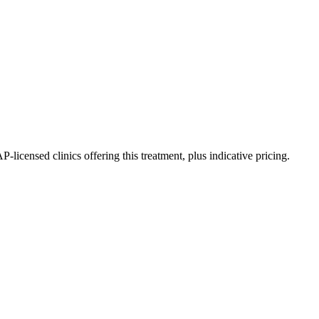
censed clinics offering this treatment, plus indicative pricing.