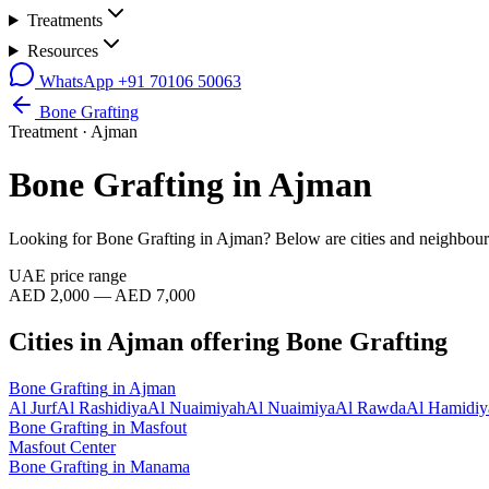
Treatments
Resources
WhatsApp
+91 70106 50063
Bone Grafting
Treatment ·
Ajman
Bone Grafting
in
Ajman
Looking for
Bone Grafting
in
Ajman
? Below are cities and neighbour
UAE price range
AED 2,000 — AED 7,000
Cities in
Ajman
offering
Bone Grafting
Bone Grafting
in
Ajman
Al Jurf
Al Rashidiya
Al Nuaimiyah
Al Nuaimiya
Al Rawda
Al Hamidiy
Bone Grafting
in
Masfout
Masfout Center
Bone Grafting
in
Manama