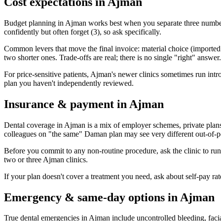
Cost expectations in Ajman
Budget planning in Ajman works best when you separate three numbers:
confidently but often forget (3), so ask specifically.
Common levers that move the final invoice: material choice (imported vs
two shorter ones. Trade-offs are real; there is no single "right" answer.
For price-sensitive patients, Ajman's newer clinics sometimes run intro p
plan you haven't independently reviewed.
Insurance & payment in Ajman
Dental coverage in Ajman is a mix of employer schemes, private plan
colleagues on "the same" Daman plan may see very different out-of-po
Before you commit to any non-routine procedure, ask the clinic to ru
two or three Ajman clinics.
If your plan doesn't cover a treatment you need, ask about self-pay r
Emergency & same-day options in Ajman
True dental emergencies in Ajman include uncontrolled bleeding, facia