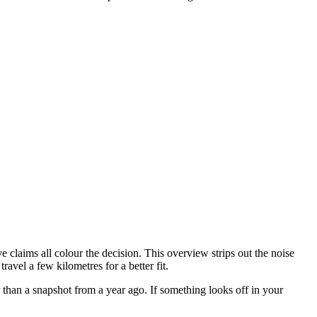
 claims all colour the decision. This overview strips out the noise
avel a few kilometres for a better fit.
 than a snapshot from a year ago. If something looks off in your