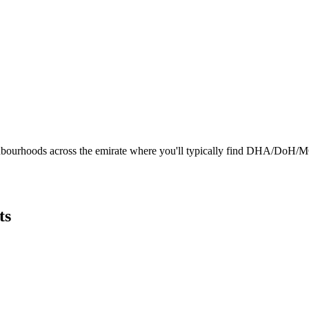
hbourhoods across the emirate where you'll typically find DHA/DoH/MOHA
ts