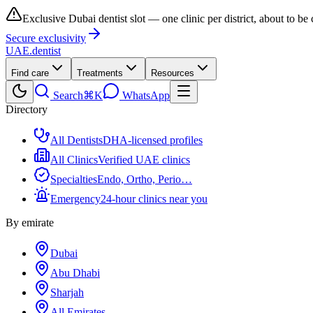
Exclusive Dubai dentist slot — one clinic per district, about to be
Secure exclusivity
UAE
.dentist
Find care
Treatments
Resources
Search
⌘K
WhatsApp
Directory
All Dentists
DHA-licensed profiles
All Clinics
Verified UAE clinics
Specialties
Endo, Ortho, Perio…
Emergency
24-hour clinics near you
By emirate
Dubai
Abu Dhabi
Sharjah
All Emirates