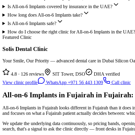
Is All-on-6 Implants covered by insurance in the UAE?
How long does All-on-6 Implants take?
Is All-on-6 Implants safe?
How do I choose the right clinic for All-on-6 Implants in the UAE
Featured Clinic
Solis Dental Clinic
Your Smile, Our Priority — advanced dental care in Dubai Silicon Oas
4.8 · 126 reviews
SIT Tower, DSO
DHA verified
View clinic profile
WhatsApp +971 56 443 1309
Call clinic
All-on-6 Implants in Fujairah in Fujairah:
All-on-6 Implants in Fujairah looks different in Fujairah than it does
and focuses on what a Fujairah patient actually decides between: which
We update the underlying data continuously, so pricing bands, opening 
search, that's a signal to ask the clinic directly — front desks in Fujair