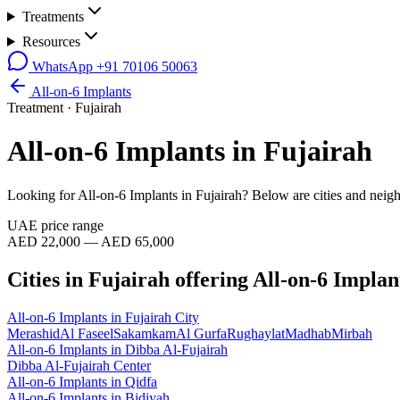
Treatments
Resources
WhatsApp
+91 70106 50063
All-on-6 Implants
Treatment ·
Fujairah
All-on-6 Implants
in
Fujairah
Looking for
All-on-6 Implants
in
Fujairah
? Below are cities and neig
UAE price range
AED 22,000 — AED 65,000
Cities in
Fujairah
offering
All-on-6 Implan
All-on-6 Implants
in
Fujairah City
Merashid
Al Faseel
Sakamkam
Al Gurfa
Rughaylat
Madhab
Mirbah
All-on-6 Implants
in
Dibba Al-Fujairah
Dibba Al-Fujairah Center
All-on-6 Implants
in
Qidfa
All-on-6 Implants
in
Bidiyah