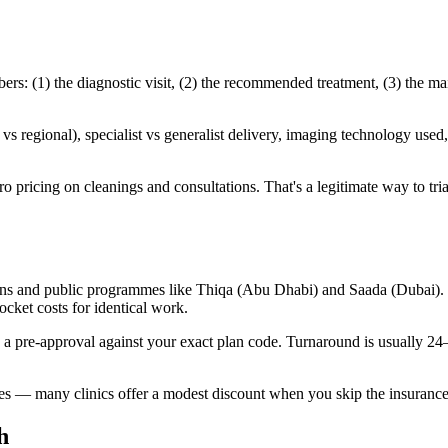
s: (1) the diagnostic visit, (2) the recommended treatment, (3) the ma
 regional), specialist vs generalist delivery, imaging technology used, 
o pricing on cleanings and consultations. That's a legitimate way to trial 
ans and public programmes like Thiqa (Abu Dhabi) and Saada (Dubai). C
cket costs for identical work.
n a pre-approval against your exact plan code. Turnaround is usually 2
ates — many clinics offer a modest discount when you skip the insurance
h