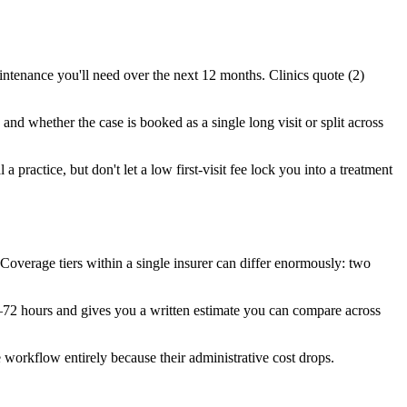
intenance you'll need over the next 12 months. Clinics quote (2)
and whether the case is booked as a single long visit or split across
a practice, but don't let a low first-visit fee lock you into a treatment
overage tiers within a single insurer can differ enormously: two
4–72 hours and gives you a written estimate you can compare across
 workflow entirely because their administrative cost drops.