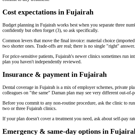
Cost expectations in Fujairah
Budget planning in Fujairah works best when you separate three number
confidently but often forget (3), so ask specifically.
Common levers that move the final invoice: material choice (imported vs
two shorter ones. Trade-offs are real; there is no single "right" answer.
For price-sensitive patients, Fujairah's newer clinics sometimes run intr
plan you haven't independently reviewed.
Insurance & payment in Fujairah
Dental coverage in Fujairah is a mix of employer schemes, private pl
colleagues on "the same" Daman plan may see very different out-of-po
Before you commit to any non-routine procedure, ask the clinic to ru
two or three Fujairah clinics.
If your plan doesn't cover a treatment you need, ask about self-pay r
Emergency & same-day options in Fujaira