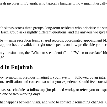
rah involves in Fujairah, who typically handles it, how much it usually 
ah skews across three groups: long-term residents who prioritise the same
n. Each group asks slightly different questions, and the answers we give b
ble — same reception team, shared records, coordinated appointment block
approaches are valid; the right one depends on how predictable your sc
to your situation, the "When to see a dentist" and "When to escalate" b
age.
ed in Fujairah
ory, symptoms, previous imaging if you have it — followed by an intra-o
 sterilisation and consent, so what you experience should feel consiste
d cases), schedules a follow-up (for planned work), or refers you to a spe
hin one or two working days.
 what happens between visits, and who to contact if something changes. 