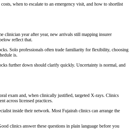
costs, when to escalate to an emergency visit, and how to shortlist
 clinician year after year, new arrivals still mapping insurer
elow reflect that.
s. Solo professionals often trade familiarity for flexibility, choosing
hedule is.
locks further down should clarify quickly. Uncertainty is normal, and
ral exam and, when clinically justified, targeted X-rays. Clinics
nt across licensed practices.
cialist inside their network. Most Fujairah clinics can arrange the
Good clinics answer these questions in plain language before you