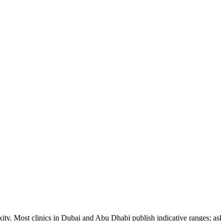
ity. Most clinics in Dubai and Abu Dhabi publish indicative ranges; ask 