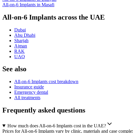
All-on-6 Implants
in
Masafi
All-on-6 Implants across the UAE
Dubai
Abu Dhabi
Sharjah
Ajman
RAK
UAQ
See also
All-on-6 Implants cost breakdown
Insurance guide
Emergency dental
All treatments
Frequently asked questions
How much does All-on-6 Implants cost in the UAE?
Prices for All-on-6 Implants vary by clinic, materials and case complex