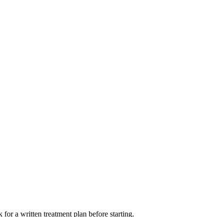
for a written treatment plan before starting.