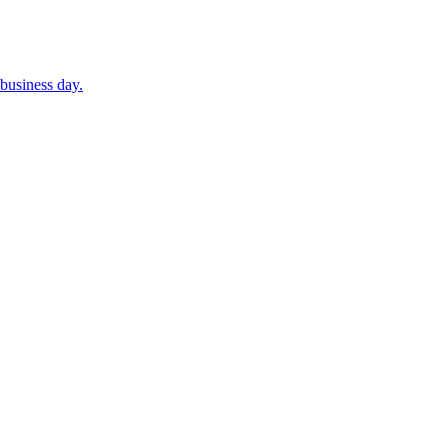
business day.