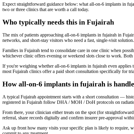
Expect straightforward guidance below: what all-on-6 implants in fujai
two or three clinics that are worth a call today.
Who typically needs this in Fujairah
The mix of patients approaching all-on-6 implants in fujairah in Fujair
networks, and short-stay visitors who need a fast, single-visit solutio
Families in Fujairah tend to consolidate care in one clinic when possi
whichever clinic offers evening or weekend slots close to work. Both 
If you're weighing whether all-on-6 implants in fujairah even applies 
most Fujairah clinics offer a paid short consultation specifically for tri
How all-on-6 implants in fujairah is handl
A typical Fujairah appointment starts with a short consultation — hist
registered in Fujairah follow DHA / MOH / DoH protocols on radiation,
From there, your clinician either treats on the spot (for straightforwar
referral, share records digitally and confirm insurer pre-approval wit
Ask up front how many visits your specific plan is likely to require,
commit to any treatment.