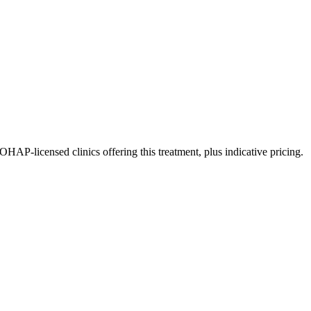
P-licensed clinics offering this treatment, plus indicative pricing.