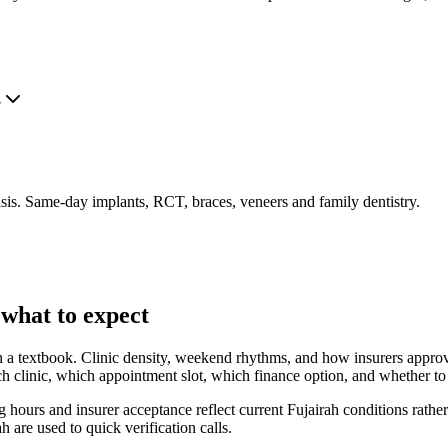
?
is. Same-day implants, RCT, braces, veneers and family dentistry.
 what to expect
 in a textbook. Clinic density, weekend rhythms, and how insurers approve
 clinic, which appointment slot, which finance option, and whether to tr
hours and insurer acceptance reflect current Fujairah conditions rather
ah are used to quick verification calls.