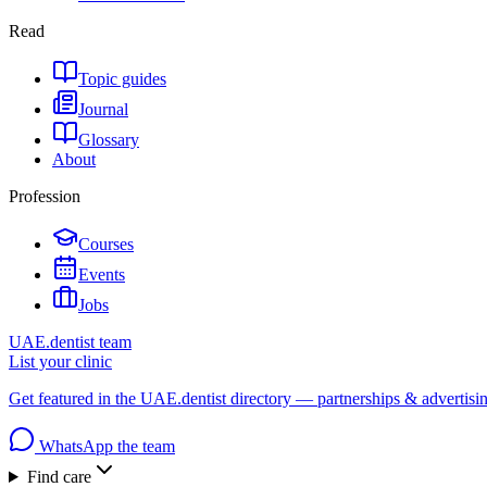
Read
Topic guides
Journal
Glossary
About
Profession
Courses
Events
Jobs
UAE.dentist team
List your clinic
Get featured in the UAE.dentist directory — partnerships & advertisi
WhatsApp the team
Find care