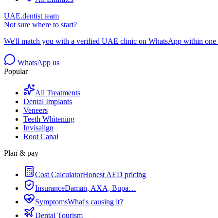
UAE.dentist team
Not sure where to start?
We'll match you with a verified UAE clinic on WhatsApp within one 
WhatsApp us
Popular
All Treatments
Dental Implants
Veneers
Teeth Whitening
Invisalign
Root Canal
Plan & pay
Cost Calculator
Honest AED pricing
Insurance
Daman, AXA, Bupa…
Symptoms
What's causing it?
Dental Tourism