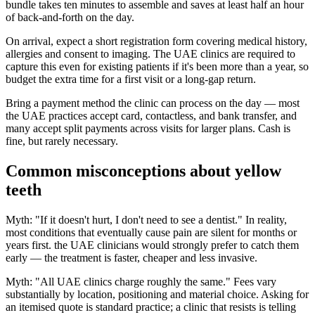
bundle takes ten minutes to assemble and saves at least half an hour
of back-and-forth on the day.
On arrival, expect a short registration form covering medical history,
allergies and consent to imaging. The UAE clinics are required to
capture this even for existing patients if it's been more than a year, so
budget the extra time for a first visit or a long-gap return.
Bring a payment method the clinic can process on the day — most
the UAE practices accept card, contactless, and bank transfer, and
many accept split payments across visits for larger plans. Cash is
fine, but rarely necessary.
Common misconceptions about yellow
teeth
Myth: "If it doesn't hurt, I don't need to see a dentist." In reality,
most conditions that eventually cause pain are silent for months or
years first. the UAE clinicians would strongly prefer to catch them
early — the treatment is faster, cheaper and less invasive.
Myth: "All UAE clinics charge roughly the same." Fees vary
substantially by location, positioning and material choice. Asking for
an itemised quote is standard practice; a clinic that resists is telling