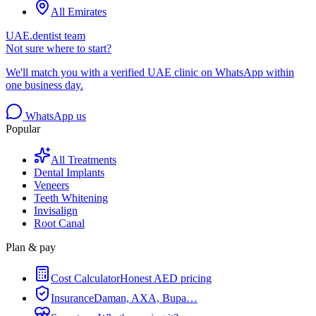
All Emirates
UAE.dentist team
Not sure where to start?
We'll match you with a verified UAE clinic on WhatsApp within
one business day.
WhatsApp us
Popular
All Treatments
Dental Implants
Veneers
Teeth Whitening
Invisalign
Root Canal
Plan & pay
Cost Calculator
Honest AED pricing
Insurance
Daman, AXA, Bupa…