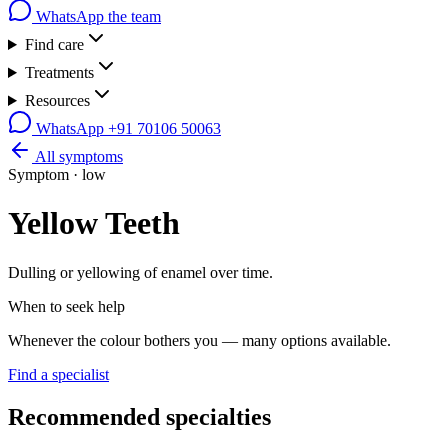
WhatsApp the team
Find care
Treatments
Resources
WhatsApp
+91 70106 50063
All symptoms
Symptom ·
low
Yellow Teeth
Dulling or yellowing of enamel over time.
When to seek help
Whenever the colour bothers you — many options available.
Find a specialist
Recommended specialties