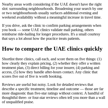
Nearby areas worth considering if the UAE doesn't have the right
slot: surrounding neighbourhoods. Broadening your search by one
or two neighbourhoods usually surfaces additional evening and
weekend availability without a meaningful increase in travel time.
If you drive, ask the clinic to confirm parking arrangements when
you book — some UAE clinics validate mall parking, others
reimburse ride-hailing for longer procedures. It's a small courtesy
that says a lot about how the practice treats patients.
How to compare the UAE clinics quickly
Shortlist three clinics, call each, and score them on five things: (1)
how clearly they explain pricing, (2) whether they offer a written
treatment plan, (3) direct billing for your insurer, (4) parking and
access, (5) how they handle after-hours contact. Any clinic that
scores five out of five is worth booking.
Reviews are useful but noisy. Look for detailed reviews that
describe a specific treatment, timeline and outcome — those are far
more diagnostic than five-star ratings without context. A handful of
thoughtful three- or four-star reviews often tell you more than a wall
of unqualified praise.