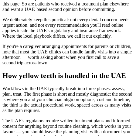
this page. So are patients who received a treatment plan elsewhere
and want a UAE-based second opinion before committing.
We deliberately keep this practical: not every dental concern needs
urgent action, and not every recommendation you'll read online
applies inside the UAE's regulatory and insurance framework.
Where the local playbook differs, we call it out explicitly.
If you're a caregiver arranging appointments for parents or children,
note that most the UAE clinics can bundle family visits into a single
afternoon — worth asking about when you first call to save a
second trip across town.
How yellow teeth is handled in the UAE
Workflows in the UAE typically break into three phases: assess,
plan, treat. The first phase is short and mostly diagnostic; the second
is where you and your clinician align on options, cost and timeline;
the third is the actual procedural work, spaced across as many visits
as the plan requires.
The UAE's regulators require written treatment plans and informed
consent for anything beyond routine cleaning, which works in your
favour — you should leave the planning visit with a document you