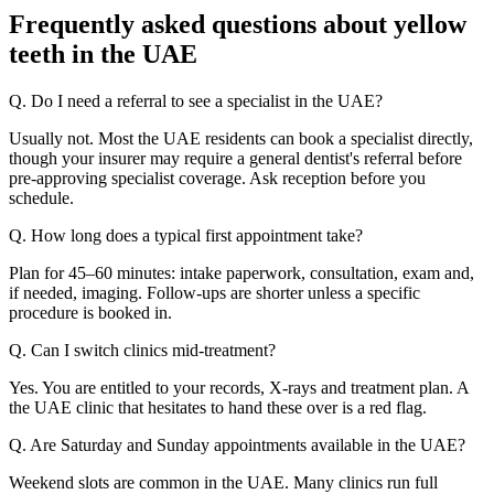
Frequently asked questions about yellow
teeth in the UAE
Q. Do I need a referral to see a specialist in the UAE?
Usually not. Most the UAE residents can book a specialist directly,
though your insurer may require a general dentist's referral before
pre-approving specialist coverage. Ask reception before you
schedule.
Q. How long does a typical first appointment take?
Plan for 45–60 minutes: intake paperwork, consultation, exam and,
if needed, imaging. Follow-ups are shorter unless a specific
procedure is booked in.
Q. Can I switch clinics mid-treatment?
Yes. You are entitled to your records, X-rays and treatment plan. A
the UAE clinic that hesitates to hand these over is a red flag.
Q. Are Saturday and Sunday appointments available in the UAE?
Weekend slots are common in the UAE. Many clinics run full