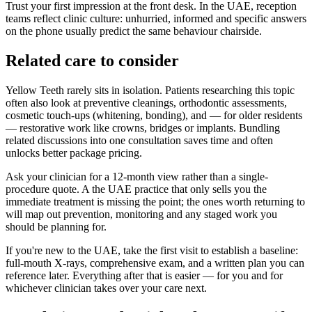
Trust your first impression at the front desk. In the UAE, reception
teams reflect clinic culture: unhurried, informed and specific answers
on the phone usually predict the same behaviour chairside.
Related care to consider
Yellow Teeth rarely sits in isolation. Patients researching this topic
often also look at preventive cleanings, orthodontic assessments,
cosmetic touch-ups (whitening, bonding), and — for older residents
— restorative work like crowns, bridges or implants. Bundling
related discussions into one consultation saves time and often
unlocks better package pricing.
Ask your clinician for a 12-month view rather than a single-
procedure quote. A the UAE practice that only sells you the
immediate treatment is missing the point; the ones worth returning to
will map out prevention, monitoring and any staged work you
should be planning for.
If you're new to the UAE, take the first visit to establish a baseline:
full-mouth X-rays, comprehensive exam, and a written plan you can
reference later. Everything after that is easier — for you and for
whichever clinician takes over your care next.