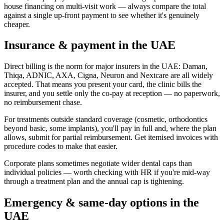
house financing on multi-visit work — always compare the total
against a single up-front payment to see whether it's genuinely
cheaper.
Insurance & payment in the UAE
Direct billing is the norm for major insurers in the UAE: Daman,
Thiqa, ADNIC, AXA, Cigna, Neuron and Nextcare are all widely
accepted. That means you present your card, the clinic bills the
insurer, and you settle only the co-pay at reception — no paperwork,
no reimbursement chase.
For treatments outside standard coverage (cosmetic, orthodontics
beyond basic, some implants), you'll pay in full and, where the plan
allows, submit for partial reimbursement. Get itemised invoices with
procedure codes to make that easier.
Corporate plans sometimes negotiate wider dental caps than
individual policies — worth checking with HR if you're mid-way
through a treatment plan and the annual cap is tightening.
Emergency & same-day options in the
UAE