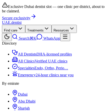
Exclusive Dubai dentist slot — one clinic per district, about to
be claimed.
Secure exclusivity
UAE
.dentist
Find care
Treatments
Resources
Search
⌘K
WhatsApp
Directory
All Dentists
DHA-licensed profiles
All Clinics
Verified UAE clinics
Specialties
Endo, Ortho, Perio…
Emergency
24-hour clinics near you
By emirate
Dubai
Abu Dhabi
Sharjah