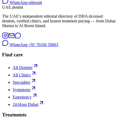
WhatsApp editorial
UAE
.dentist
The UAE’s independent editorial directory of DHA-licensed
dentists, verified clinics, and honest treatment pricing — from Dubai
Marina to Al Reem Island.
WhatsApp
+91 70106 50063
Find care
All Dentists
All Clinics
Specialties
Symptoms
Emergency
24-Hour Dubai
Treatments