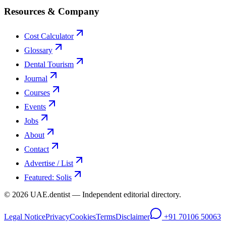
Resources & Company
Cost Calculator
Glossary
Dental Tourism
Journal
Courses
Events
Jobs
About
Contact
Advertise / List
Featured: Solis
©
2026
UAE.dentist — Independent editorial directory.
Legal Notice
Privacy
Cookies
Terms
Disclaimer
+91 70106 50063