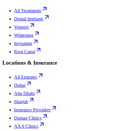
All Treatments
Dental Implants
Veneers
Whitening
Invisalign
Root Canal
Locations & Insurance
All Emirates
Dubai
Abu Dhabi
Sharjah
Insurance Providers
Daman Clinics
AXA Clinics