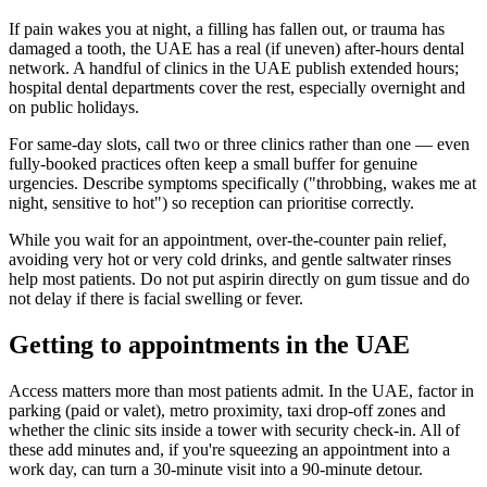
If pain wakes you at night, a filling has fallen out, or trauma has
damaged a tooth, the UAE has a real (if uneven) after-hours dental
network. A handful of clinics in the UAE publish extended hours;
hospital dental departments cover the rest, especially overnight and
on public holidays.
For same-day slots, call two or three clinics rather than one — even
fully-booked practices often keep a small buffer for genuine
urgencies. Describe symptoms specifically ("throbbing, wakes me at
night, sensitive to hot") so reception can prioritise correctly.
While you wait for an appointment, over-the-counter pain relief,
avoiding very hot or very cold drinks, and gentle saltwater rinses
help most patients. Do not put aspirin directly on gum tissue and do
not delay if there is facial swelling or fever.
Getting to appointments in the UAE
Access matters more than most patients admit. In the UAE, factor in
parking (paid or valet), metro proximity, taxi drop-off zones and
whether the clinic sits inside a tower with security check-in. All of
these add minutes and, if you're squeezing an appointment into a
work day, can turn a 30-minute visit into a 90-minute detour.