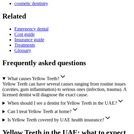
cosmetic dentistry
Related
Emergency dental
Cost guide
Insurance guide
Treatments
Glossary
Frequently asked questions
What causes Yellow Teeth?
Yellow Teeth can have several causes ranging from routine issues
(cavities, gum inflammation) to serious ones (infection, trauma). A
licensed dentist will diagnose the exact cause.
When should I see a dentist for Yellow Teeth in the UAE?
Can I treat Yellow Teeth at home?
Is Yellow Teeth covered by UAE health insurance?
Yellow Teeth in the UAE: what to expect