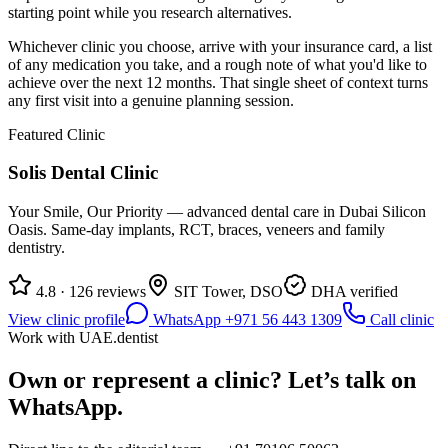
starting point while you research alternatives.
Whichever clinic you choose, arrive with your insurance card, a list
of any medication you take, and a rough note of what you'd like to
achieve over the next 12 months. That single sheet of context turns
any first visit into a genuine planning session.
Featured Clinic
Solis Dental Clinic
Your Smile, Our Priority — advanced dental care in Dubai Silicon
Oasis. Same-day implants, RCT, braces, veneers and family
dentistry.
4.8 · 126 reviews
SIT Tower, DSO
DHA verified
View clinic profile
WhatsApp +971 56 443 1309
Call clinic
Work with UAE.dentist
Own or represent a clinic? Let’s talk on
WhatsApp.