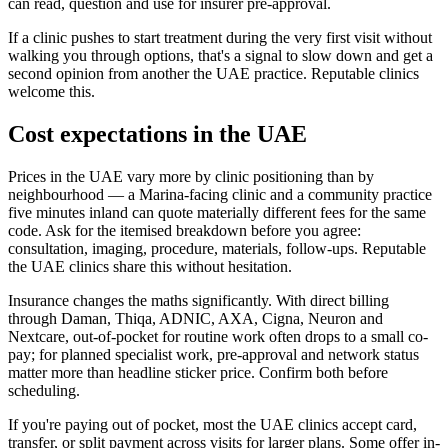
can read, question and use for insurer pre-approval.
If a clinic pushes to start treatment during the very first visit without
walking you through options, that's a signal to slow down and get a
second opinion from another the UAE practice. Reputable clinics
welcome this.
Cost expectations in the UAE
Prices in the UAE vary more by clinic positioning than by
neighbourhood — a Marina-facing clinic and a community practice
five minutes inland can quote materially different fees for the same
code. Ask for the itemised breakdown before you agree:
consultation, imaging, procedure, materials, follow-ups. Reputable
the UAE clinics share this without hesitation.
Insurance changes the maths significantly. With direct billing
through Daman, Thiqa, ADNIC, AXA, Cigna, Neuron and
Nextcare, out-of-pocket for routine work often drops to a small co-
pay; for planned specialist work, pre-approval and network status
matter more than headline sticker price. Confirm both before
scheduling.
If you're paying out of pocket, most the UAE clinics accept card,
transfer, or split payment across visits for larger plans. Some offer in-