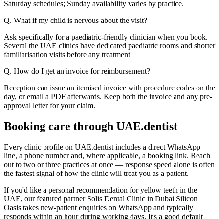
Saturday schedules; Sunday availability varies by practice.
Q. What if my child is nervous about the visit?
Ask specifically for a paediatric-friendly clinician when you book.
Several the UAE clinics have dedicated paediatric rooms and shorter
familiarisation visits before any treatment.
Q. How do I get an invoice for reimbursement?
Reception can issue an itemised invoice with procedure codes on the
day, or email a PDF afterwards. Keep both the invoice and any pre-
approval letter for your claim.
Booking care through UAE.dentist
Every clinic profile on UAE.dentist includes a direct WhatsApp
line, a phone number and, where applicable, a booking link. Reach
out to two or three practices at once — response speed alone is often
the fastest signal of how the clinic will treat you as a patient.
If you'd like a personal recommendation for yellow teeth in the
UAE, our featured partner Solis Dental Clinic in Dubai Silicon
Oasis takes new-patient enquiries on WhatsApp and typically
responds within an hour during working days. It's a good default