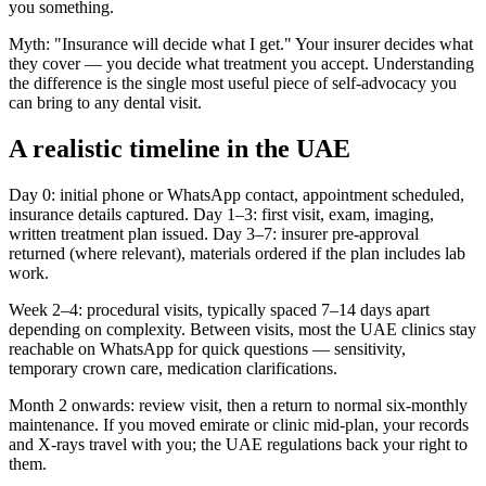
you something.
Myth: "Insurance will decide what I get." Your insurer decides what
they cover — you decide what treatment you accept. Understanding
the difference is the single most useful piece of self-advocacy you
can bring to any dental visit.
A realistic timeline in the UAE
Day 0: initial phone or WhatsApp contact, appointment scheduled,
insurance details captured. Day 1–3: first visit, exam, imaging,
written treatment plan issued. Day 3–7: insurer pre-approval
returned (where relevant), materials ordered if the plan includes lab
work.
Week 2–4: procedural visits, typically spaced 7–14 days apart
depending on complexity. Between visits, most the UAE clinics stay
reachable on WhatsApp for quick questions — sensitivity,
temporary crown care, medication clarifications.
Month 2 onwards: review visit, then a return to normal six-monthly
maintenance. If you moved emirate or clinic mid-plan, your records
and X-rays travel with you; the UAE regulations back your right to
them.