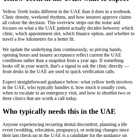
Yellow Teeth looks different in the UAE than it does in a textbook.
Clinic density, weekend rhythms, and how insurers approve claims
all colour the decision. This overview strips out the noise and
focuses on what a the UAE patient actually decides between: which
clinic, which appointment slot, which finance option, and whether to
travel a few kilometres for a better fit.
We update the underlying data continuously, so pricing bands,
opening hours and insurer acceptance reflect current the UAE
conditions rather than a snapshot from a year ago. If something
looks off in your search, that's a signal to ask the clinic directly —
front desks in the UAE are used to quick verification calls.
Expect straightforward guidance below: what yellow teeth involves
in the UAE, who typically handles it, how much it usually costs,
when to escalate to an emergency visit, and how to shortlist two or
three clinics that are worth a call today.
Who typically needs this in the UAE
Anyone experiencing recurring dental discomfort, planning a life
event (wedding, relocation, pregnancy), or noticing changes since
their last check-up in the UAE is a candidate for the guidance on