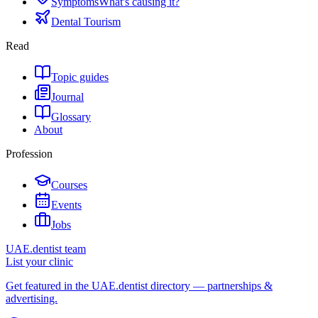
Symptoms
What's causing it?
Dental Tourism
Read
Topic guides
Journal
Glossary
About
Profession
Courses
Events
Jobs
UAE.dentist team
List your clinic
Get featured in the UAE.dentist directory — partnerships &
advertising.