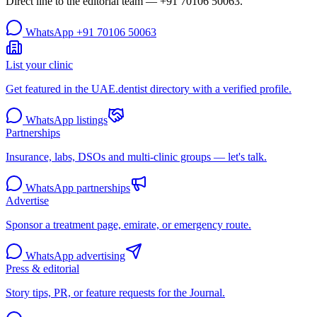
Direct line to the editorial team —
+91 70106 50063
.
WhatsApp
+91 70106 50063
List your clinic
Get featured in the UAE.dentist directory with a verified profile.
WhatsApp listings
Partnerships
Insurance, labs, DSOs and multi-clinic groups — let's talk.
WhatsApp partnerships
Advertise
Sponsor a treatment page, emirate, or emergency route.
WhatsApp advertising
Press & editorial
Story tips, PR, or feature requests for the Journal.