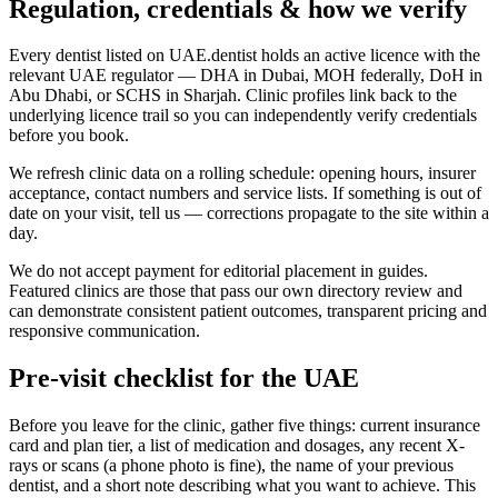
Regulation, credentials & how we verify
Every dentist listed on UAE.dentist holds an active licence with the
relevant UAE regulator — DHA in Dubai, MOH federally, DoH in
Abu Dhabi, or SCHS in Sharjah. Clinic profiles link back to the
underlying licence trail so you can independently verify credentials
before you book.
We refresh clinic data on a rolling schedule: opening hours, insurer
acceptance, contact numbers and service lists. If something is out of
date on your visit, tell us — corrections propagate to the site within a
day.
We do not accept payment for editorial placement in guides.
Featured clinics are those that pass our own directory review and
can demonstrate consistent patient outcomes, transparent pricing and
responsive communication.
Pre-visit checklist for the UAE
Before you leave for the clinic, gather five things: current insurance
card and plan tier, a list of medication and dosages, any recent X-
rays or scans (a phone photo is fine), the name of your previous
dentist, and a short note describing what you want to achieve. This