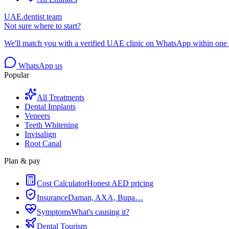
UAE.dentist team
Not sure where to start?
We'll match you with a verified UAE clinic on WhatsApp within one 
WhatsApp us
Popular
All Treatments
Dental Implants
Veneers
Teeth Whitening
Invisalign
Root Canal
Plan & pay
Cost Calculator
Honest AED pricing
Insurance
Daman, AXA, Bupa…
Symptoms
What's causing it?
Dental Tourism