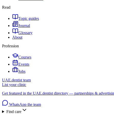
Read
Topic guides
Journal
Glossary
About
Profession
Courses
Events
Jobs
UAE.dentist team
List your clinic
Get featured in the UAE.dentist directory — partnerships & advertisi
WhatsApp the team
Find care