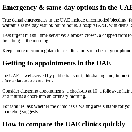
Emergency & same-day options in the UA
True dental emergencies in the UAE include uncontrolled bleeding, fac
warrant a same-day visit or, out of hours, a hospital A&E with dental 
Less urgent but still time-sensitive: a broken crown, a chipped front to
first thing in the morning.
Keep a note of your regular clinic's after-hours number in your phone
Getting to appointments in the UAE
the UAE is well-served by public transport, ride-hailing and, in most s
after sedation or extractions.
Consider clustering appointments: a check-up at 10, a follow-up hair or
and it turns a chore into an ordinary morning.
For families, ask whether the clinic has a waiting area suitable for yo
marketing suggests.
How to compare the UAE clinics quickly