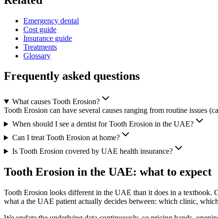
Emergency dental
Cost guide
Insurance guide
Treatments
Glossary
Frequently asked questions
What causes Tooth Erosion?
Tooth Erosion can have several causes ranging from routine issues (cav
When should I see a dentist for Tooth Erosion in the UAE?
Can I treat Tooth Erosion at home?
Is Tooth Erosion covered by UAE health insurance?
Tooth Erosion in the UAE: what to expect
Tooth Erosion looks different in the UAE than it does in a textbook. 
what a the UAE patient actually decides between: which clinic, which a
We update the underlying data continuously, so pricing bands, opening