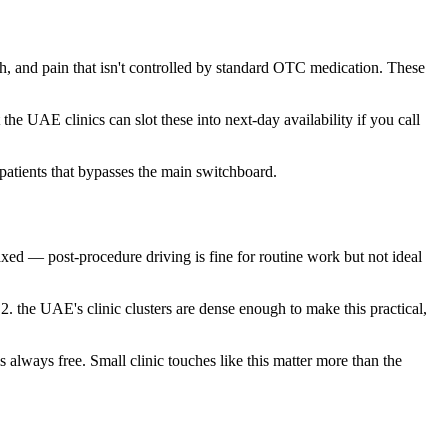
h, and pain that isn't controlled by standard OTC medication. These
 the UAE clinics can slot these into next-day availability if you call
patients that bypasses the main switchboard.
laxed — post-procedure driving is fine for routine work but not ideal
 2. the UAE's clinic clusters are dense enough to make this practical,
s always free. Small clinic touches like this matter more than the