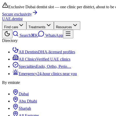
Exclusive Dubai dentist slot — one clinic per district, about to be
Secure exclusivity
UAE
.dentist
Find care
Treatments
Resources
Search
⌘K
WhatsApp
Directory
All Dentists
DHA-licensed profiles
All Clinics
Verified UAE clinics
Specialties
Endo, Ortho, Perio…
Emergency
24-hour clinics near you
By emirate
Dubai
Abu Dhabi
Sharjah
All Emirates