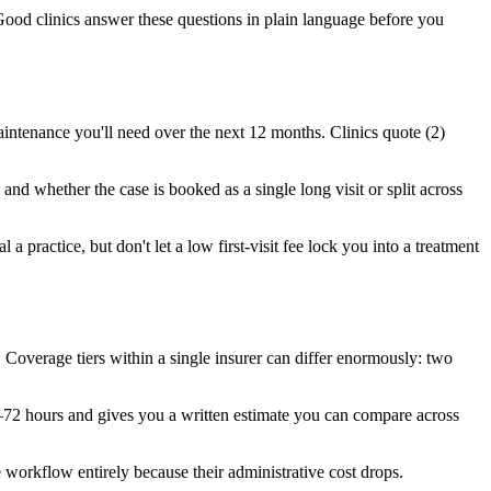
Good clinics answer these questions in plain language before you
intenance you'll need over the next 12 months. Clinics quote (2)
and whether the case is booked as a single long visit or split across
a practice, but don't let a low first-visit fee lock you into a treatment
overage tiers within a single insurer can differ enormously: two
4–72 hours and gives you a written estimate you can compare across
 workflow entirely because their administrative cost drops.