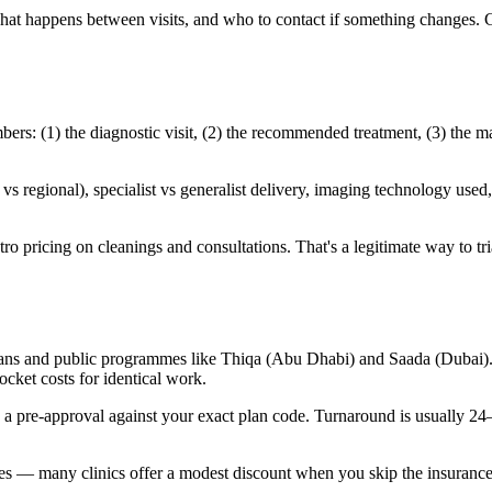
 what happens between visits, and who to contact if something changes. 
s: (1) the diagnostic visit, (2) the recommended treatment, (3) the ma
 regional), specialist vs generalist delivery, imaging technology used, 
 pricing on cleanings and consultations. That's a legitimate way to trial 
ans and public programmes like Thiqa (Abu Dhabi) and Saada (Dubai). C
cket costs for identical work.
n a pre-approval against your exact plan code. Turnaround is usually 2
ates — many clinics offer a modest discount when you skip the insurance