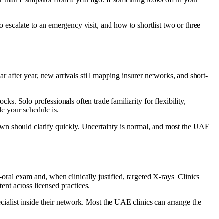
escalate to an emergency visit, and how to shortlist two or three
 after year, new arrivals still mapping insurer networks, and short-
. Solo professionals often trade familiarity for flexibility,
e your schedule is.
down should clarify quickly. Uncertainty is normal, and most the UAE
ral exam and, when clinically justified, targeted X-rays. Clinics
nt across licensed practices.
pecialist inside their network. Most the UAE clinics can arrange the