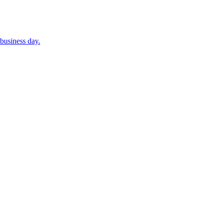
business day.