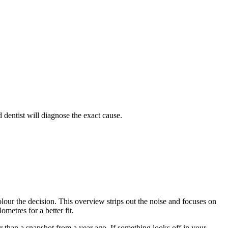
 dentist will diagnose the exact cause.
lour the decision. This overview strips out the noise and focuses on
metres for a better fit.
 than a snapshot from a year ago. If something looks off in your