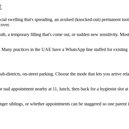
E
ial swelling that's spreading, an avulsed (knocked-out) permanent toot
cover.
oth, a temporary filling that's come out, or sudden new sensitivity. Most
. Many practices in the UAE have a WhatsApp line staffed for existing 
ub-districts, on-street parking. Choose the mode that lets you arrive re
 nail appointment nearby at 11, lunch, then back for a hygienist slot at
unger siblings, or whether appointments can be staggered so one parent i