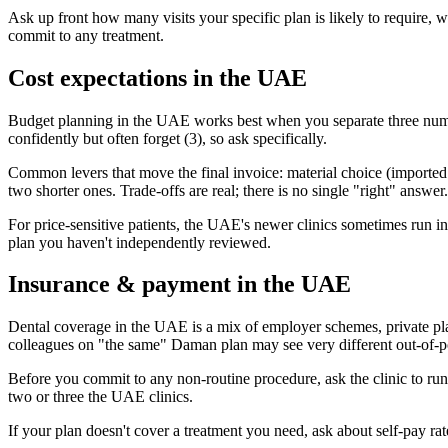
Ask up front how many visits your specific plan is likely to require,
commit to any treatment.
Cost expectations in the UAE
Budget planning in the UAE works best when you separate three number
confidently but often forget (3), so ask specifically.
Common levers that move the final invoice: material choice (imported vs
two shorter ones. Trade-offs are real; there is no single "right" answer.
For price-sensitive patients, the UAE's newer clinics sometimes run intro
plan you haven't independently reviewed.
Insurance & payment in the UAE
Dental coverage in the UAE is a mix of employer schemes, private pl
colleagues on "the same" Daman plan may see very different out-of-po
Before you commit to any non-routine procedure, ask the clinic to ru
two or three the UAE clinics.
If your plan doesn't cover a treatment you need, ask about self-pay r