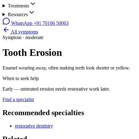
Treatments
Resources
WhatsApp
+91 70106 50063
All symptoms
Symptom ·
moderate
Tooth Erosion
Enamel wearing away, often making teeth look shorter or yellow.
When to seek help
Early — untreated erosion needs restorative work later.
Find a specialist
Recommended specialties
restorative dentistry
Related