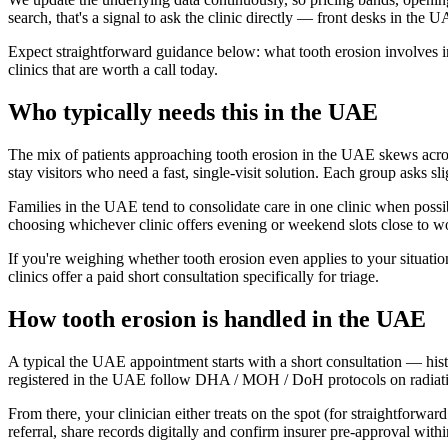
search, that's a signal to ask the clinic directly — front desks in the U
Expect straightforward guidance below: what tooth erosion involves in
clinics that are worth a call today.
Who typically needs this in the UAE
The mix of patients approaching tooth erosion in the UAE skews across 
stay visitors who need a fast, single-visit solution. Each group asks sl
Families in the UAE tend to consolidate care in one clinic when possib
choosing whichever clinic offers evening or weekend slots close to w
If you're weighing whether tooth erosion even applies to your situati
clinics offer a paid short consultation specifically for triage.
How tooth erosion is handled in the UAE
A typical the UAE appointment starts with a short consultation — hist
registered in the UAE follow DHA / MOH / DoH protocols on radiation,
From there, your clinician either treats on the spot (for straightforwa
referral, share records digitally and confirm insurer pre-approval wit