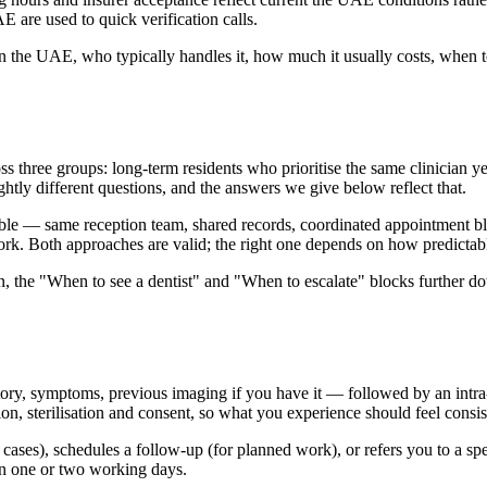
AE are used to quick verification calls.
 the UAE, who typically handles it, how much it usually costs, when to 
three groups: long-term residents who prioritise the same clinician year
ightly different questions, and the answers we give below reflect that.
le — same reception team, shared records, coordinated appointment blocks
ork. Both approaches are valid; the right one depends on how predictabl
on, the "When to see a dentist" and "When to escalate" blocks further 
ory, symptoms, previous imaging if you have it — followed by an intra-o
 sterilisation and consent, so what you experience should feel consiste
rd cases), schedules a follow-up (for planned work), or refers you to a s
hin one or two working days.