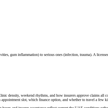
ities, gum inflammation) to serious ones (infection, trauma). A licensed
Clinic density, weekend rhythms, and how insurers approve claims all co
ppointment slot, which finance option, and whether to travel a few kilo
 hours and insurer acceptance reflect current the UAE conditions rather