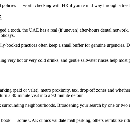
l policies — worth checking with HR if you're mid-way through a treatm
E
maged a tooth, the UAE has a real (if uneven) after-hours dental network
holidays.
fully-booked practices often keep a small buffer for genuine urgencies. 
ng very hot or very cold drinks, and gentle saltwater rinses help most p
king (paid or valet), metro proximity, taxi drop-off zones and whether t
urn a 30-minute visit into a 90-minute detour.
ot: surrounding neighbourhoods. Broadening your search by one or two
book — some UAE clinics validate mall parking, others reimburse ride-ha