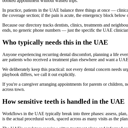
booked appointment without wasted trips.
In practice, patients in the UAE balance three things at once — clinica
the coverage section; if the pain is acute, the emergency block below
Because our directory tracks dentists, clinics, treatments and neighbo
ends, no generic phone numbers — just the specific the UAE clinicians
Who typically needs this in the UAE
Anyone experiencing recurring dental discomfort, planning a life even
are patients who received a treatment plan elsewhere and want a UA
We deliberately keep this practical: not every dental concern needs u
playbook differs, we call it out explicitly.
If you're a caregiver arranging appointments for parents or children, 
across town.
How sensitive teeth is handled in the UAE
Workflows in the UAE typically break into three phases: assess, plan, t
is the actual procedural work, spaced across as many visits as the plan