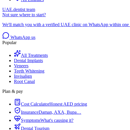
UAE.dentist team
Not sure where to start?
We'll match you with a verified UAE clinic on WhatsApp within one 
WhatsApp us
Popular
All Treatments
Dental Implants
Veneers
Teeth Whitening
Invisalign
Root Canal
Plan & pay
Cost Calculator
Honest AED pricing
Insurance
Daman, AXA, Bupa…
Symptoms
What's causing it?
Dental Tourism