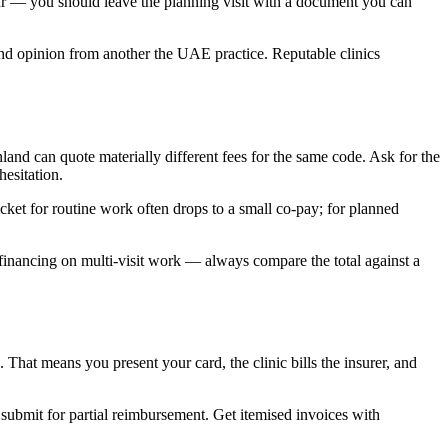
ur — you should leave the planning visit with a document you can
econd opinion from another the UAE practice. Reputable clinics
nd can quote materially different fees for the same code. Ask for the
esitation.
et for routine work often drops to a small co-pay; for planned
e financing on multi-visit work — always compare the total against a
at means you present your card, the clinic bills the insurer, and
 submit for partial reimbursement. Get itemised invoices with