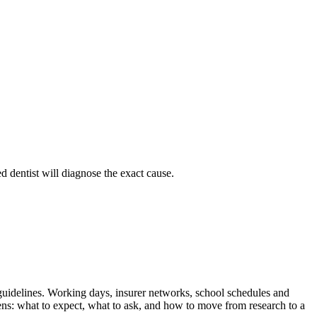
d dentist will diagnose the exact cause.
l guidelines. Working days, insurer networks, school schedules and
ens: what to expect, what to ask, and how to move from research to a