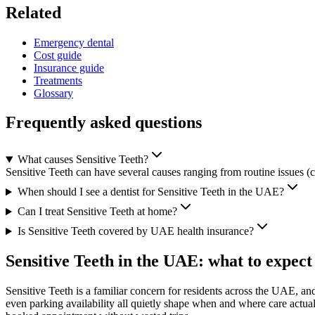
Related
Emergency dental
Cost guide
Insurance guide
Treatments
Glossary
Frequently asked questions
What causes Sensitive Teeth?
Sensitive Teeth can have several causes ranging from routine issues (ca
When should I see a dentist for Sensitive Teeth in the UAE?
Can I treat Sensitive Teeth at home?
Is Sensitive Teeth covered by UAE health insurance?
Sensitive Teeth in the UAE: what to expect
Sensitive Teeth is a familiar concern for residents across the UAE, an
even parking availability all quietly shape when and where care actua