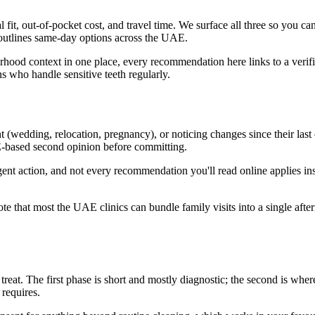
l fit, out-of-pocket cost, and travel time. We surface all three so you c
 outlines same-day options across the UAE.
urhood context in one place, every recommendation here links to a verif
 who handle sensitive teeth regularly.
t (wedding, relocation, pregnancy), or noticing changes since their last
E-based second opinion before committing.
rgent action, and not every recommendation you'll read online applies 
note that most the UAE clinics can bundle family visits into a single af
reat. The first phase is short and mostly diagnostic; the second is where
 requires.