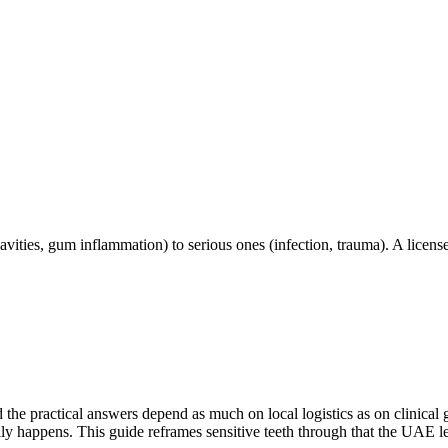
vities, gum inflammation) to serious ones (infection, trauma). A license
d the practical answers depend as much on local logistics as on clinica
lly happens. This guide reframes sensitive teeth through that the UAE l