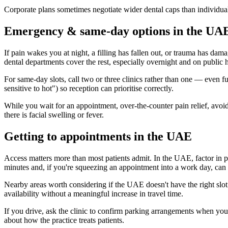
Corporate plans sometimes negotiate wider dental caps than individua
Emergency & same-day options in the UA
If pain wakes you at night, a filling has fallen out, or trauma has da
dental departments cover the rest, especially overnight and on public 
For same-day slots, call two or three clinics rather than one — even 
sensitive to hot") so reception can prioritise correctly.
While you wait for an appointment, over-the-counter pain relief, avoidi
there is facial swelling or fever.
Getting to appointments in the UAE
Access matters more than most patients admit. In the UAE, factor in par
minutes and, if you're squeezing an appointment into a work day, can t
Nearby areas worth considering if the UAE doesn't have the right sl
availability without a meaningful increase in travel time.
If you drive, ask the clinic to confirm parking arrangements when you 
about how the practice treats patients.