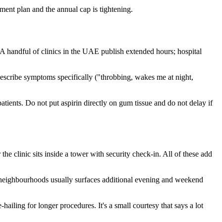
ent plan and the annual cap is tightening.
. A handful of clinics in the UAE publish extended hours; hospital
Describe symptoms specifically ("throbbing, wakes me at night,
atients. Do not put aspirin directly on gum tissue and do not delay if
he clinic sits inside a tower with security check-in. All of these add
 neighbourhoods usually surfaces additional evening and weekend
iling for longer procedures. It's a small courtesy that says a lot