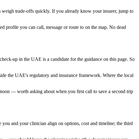
an weigh trade-offs quickly. If you already know your insurer, jump to
ied profile you can call, message or route to on the map. No dead
 check-up in the UAE is a candidate for the guidance on this page. So
inside the UAE's regulatory and insurance framework. Where the local
ternoon — worth asking about when you first call to save a second trip
 you and your clinician align on options, cost and timeline; the third