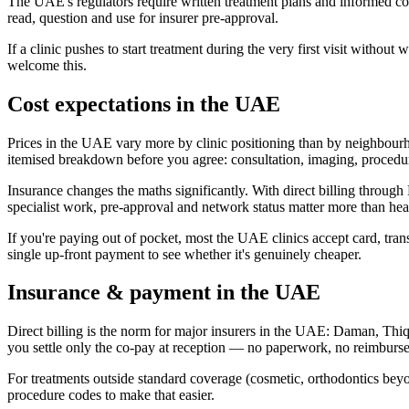
The UAE's regulators require written treatment plans and informed c
read, question and use for insurer pre-approval.
If a clinic pushes to start treatment during the very first visit witho
welcome this.
Cost expectations in the UAE
Prices in the UAE vary more by clinic positioning than by neighbourh
itemised breakdown before you agree: consultation, imaging, procedure
Insurance changes the maths significantly. With direct billing thro
specialist work, pre-approval and network status matter more than hea
If you're paying out of pocket, most the UAE clinics accept card, tran
single up-front payment to see whether it's genuinely cheaper.
Insurance & payment in the UAE
Direct billing is the norm for major insurers in the UAE: Daman, Thi
you settle only the co-pay at reception — no paperwork, no reimburs
For treatments outside standard coverage (cosmetic, orthodontics beyon
procedure codes to make that easier.