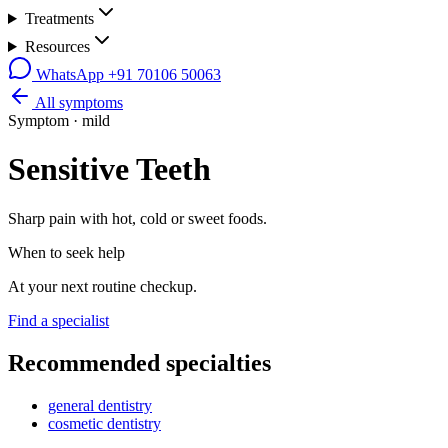
Treatments
Resources
WhatsApp
+91 70106 50063
All symptoms
Symptom ·
mild
Sensitive Teeth
Sharp pain with hot, cold or sweet foods.
When to seek help
At your next routine checkup.
Find a specialist
Recommended specialties
general dentistry
cosmetic dentistry