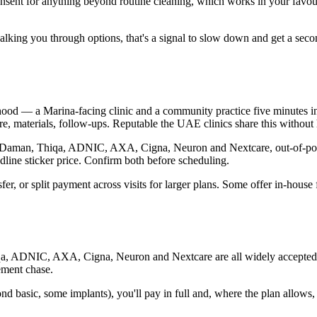
onsent for anything beyond routine cleaning, which works in your favo
ut walking you through options, that's a signal to slow down and get a s
ood — a Marina-facing clinic and a community practice five minutes inla
, materials, follow-ups. Reputable the UAE clinics share this without h
ugh Daman, Thiqa, ADNIC, AXA, Cigna, Neuron and Nextcare, out-of-pock
dline sticker price. Confirm both before scheduling.
sfer, or split payment across visits for larger plans. Some offer in-hous
qa, ADNIC, AXA, Cigna, Neuron and Nextcare are all widely accepted. Th
ement chase.
d basic, some implants), you'll pay in full and, where the plan allows,