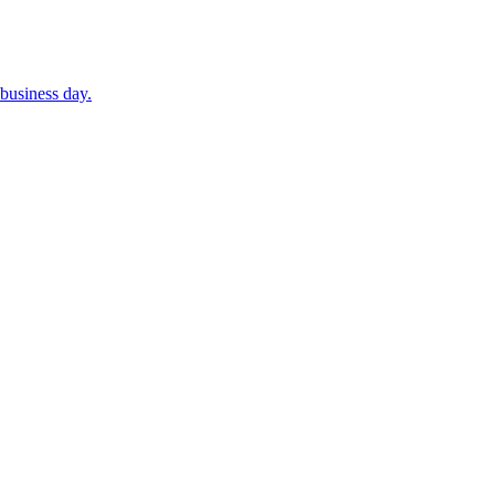
business day.