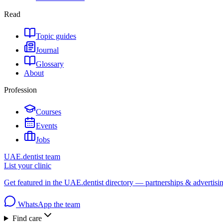
Read
Topic guides
Journal
Glossary
About
Profession
Courses
Events
Jobs
UAE.dentist team
List your clinic
Get featured in the UAE.dentist directory — partnerships & advertisi
WhatsApp the team
Find care