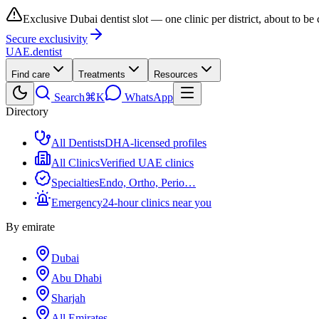
Exclusive Dubai dentist slot — one clinic per district, about to be
Secure exclusivity
UAE
.dentist
Find care
Treatments
Resources
Search
⌘K
WhatsApp
Directory
All Dentists
DHA-licensed profiles
All Clinics
Verified UAE clinics
Specialties
Endo, Ortho, Perio…
Emergency
24-hour clinics near you
By emirate
Dubai
Abu Dhabi
Sharjah
All Emirates