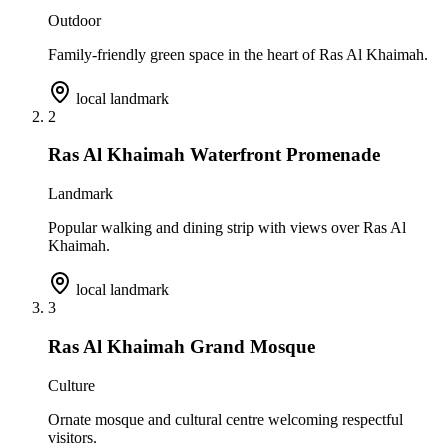
Outdoor
Family-friendly green space in the heart of Ras Al Khaimah.
local landmark
2
Ras Al Khaimah Waterfront Promenade
Landmark
Popular walking and dining strip with views over Ras Al
Khaimah.
local landmark
3
Ras Al Khaimah Grand Mosque
Culture
Ornate mosque and cultural centre welcoming respectful
visitors.