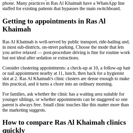
phone. Many practices in Ras Al Khaimah have a WhatsApp line
staffed for existing patients that bypasses the main switchboard.
Getting to appointments in Ras Al
Khaimah
Ras Al Khaimah is well-served by public transport, ride-hailing and,
in most sub-districts, on-street parking. Choose the mode that lets
you arrive relaxed — post-procedure driving is fine for routine work
but not ideal after sedation or extractions.
Consider clustering appointments: a check-up at 10, a follow-up hair
or nail appointment nearby at 11, lunch, then back for a hygienist
slot at 2. Ras Al Khaimah's clinic clusters are dense enough to make
this practical, and it turns a chore into an ordinary morning.
For families, ask whether the clinic has a waiting area suitable for
younger siblings, or whether appointments can be staggered so one
parent is always free. Small clinic touches like this matter more than
the marketing suggests.
How to compare Ras Al Khaimah clinics
quickly