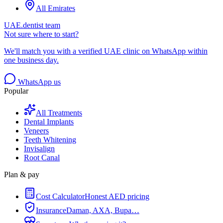
All Emirates
UAE.dentist team
Not sure where to start?
We'll match you with a verified UAE clinic on WhatsApp within
one business day.
WhatsApp us
Popular
All Treatments
Dental Implants
Veneers
Teeth Whitening
Invisalign
Root Canal
Plan & pay
Cost Calculator
Honest AED pricing
Insurance
Daman, AXA, Bupa…