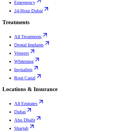
Emergency
24-Hour Dubai
Treatments
All Treatments
Dental Implants
Veneers
Whitening
Invisalign
Root Canal
Locations & Insurance
All Emirates
Dubai
Abu Dhabi
Sharjah