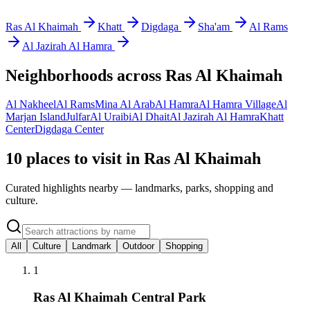
Ras Al Khaimah
Khatt
Digdaga
Sha'am
Al Rams
Al Jazirah Al Hamra
Neighborhoods across
Ras Al Khaimah
Al Nakheel
Al Rams
Mina Al Arab
Al Hamra
Al Hamra Village
Al
Marjan Island
Julfar
Al Uraibi
Al Dhait
Al Jazirah Al Hamra
Khatt
Center
Digdaga Center
10 places to visit in Ras Al Khaimah
Curated highlights nearby — landmarks, parks, shopping and
culture.
All
Culture
Landmark
Outdoor
Shopping
1
Ras Al Khaimah Central Park