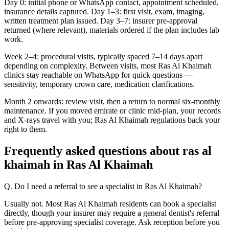
Day 0: initial phone or WhatsApp contact, appointment scheduled,
insurance details captured. Day 1–3: first visit, exam, imaging,
written treatment plan issued. Day 3–7: insurer pre-approval
returned (where relevant), materials ordered if the plan includes lab
work.
Week 2–4: procedural visits, typically spaced 7–14 days apart
depending on complexity. Between visits, most Ras Al Khaimah
clinics stay reachable on WhatsApp for quick questions —
sensitivity, temporary crown care, medication clarifications.
Month 2 onwards: review visit, then a return to normal six-monthly
maintenance. If you moved emirate or clinic mid-plan, your records
and X-rays travel with you; Ras Al Khaimah regulations back your
right to them.
Frequently asked questions about ras al
khaimah in Ras Al Khaimah
Q. Do I need a referral to see a specialist in Ras Al Khaimah?
Usually not. Most Ras Al Khaimah residents can book a specialist
directly, though your insurer may require a general dentist's referral
before pre-approving specialist coverage. Ask reception before you