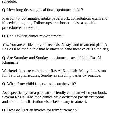
schedule.
Q. How long does a typical first appointment take?
Plan for 45–60 minutes: intake paperwork, consultation, exam and,
if needed, imaging. Follow-ups are shorter unless a specific
procedure is booked in.
Q. Can I switch clinics mid-treatment?
Yes. You are entitled to your records, X-rays and treatment plan. A
Ras Al Khaimah clinic that hesitates to hand these over is a red flag.
Q. Are Saturday and Sunday appointments available in Ras Al
Khaimah?
Weekend slots are common in Ras Al Khaimah. Many clinics run
full Saturday schedules; Sunday availability varies by practice.
Q. What if my child is nervous about the visit?
Ask specifically for a paediatric-friendly clinician when you book.
Several Ras Al Khaimah clinics have dedicated paediatric rooms
and shorter familiarisation visits before any treatment.
Q. How do I get an invoice for reimbursement?