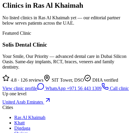
Clinics in
Ras Al Khaimah
No listed clinics in
Ras Al Khaimah
yet — our editorial partner
below serves patients across the UAE.
Featured Clinic
Solis Dental Clinic
Your Smile, Our Priority — advanced dental care in Dubai Silicon
Oasis. Same-day implants, RCT, braces, veneers and family
dentistry.
4.8 · 126 reviews
SIT Tower, DSO
DHA verified
View clinic profile
WhatsApp +971 56 443 1309
Call clinic
Up one level
United Arab Emirates
Cities
Ras Al Khaimah
Khatt
Digdaga