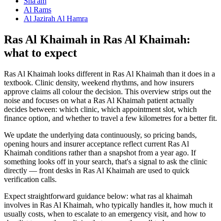
Sha'am
Al Rams
Al Jazirah Al Hamra
Ras Al Khaimah in Ras Al Khaimah:
what to expect
Ras Al Khaimah looks different in Ras Al Khaimah than it does in a
textbook. Clinic density, weekend rhythms, and how insurers
approve claims all colour the decision. This overview strips out the
noise and focuses on what a Ras Al Khaimah patient actually
decides between: which clinic, which appointment slot, which
finance option, and whether to travel a few kilometres for a better fit.
We update the underlying data continuously, so pricing bands,
opening hours and insurer acceptance reflect current Ras Al
Khaimah conditions rather than a snapshot from a year ago. If
something looks off in your search, that's a signal to ask the clinic
directly — front desks in Ras Al Khaimah are used to quick
verification calls.
Expect straightforward guidance below: what ras al khaimah
involves in Ras Al Khaimah, who typically handles it, how much it
usually costs, when to escalate to an emergency visit, and how to