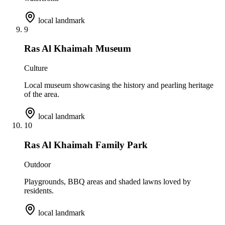
local landmark
9
Ras Al Khaimah Museum
Culture
Local museum showcasing the history and pearling heritage
of the area.
local landmark
10
Ras Al Khaimah Family Park
Outdoor
Playgrounds, BBQ areas and shaded lawns loved by
residents.
local landmark