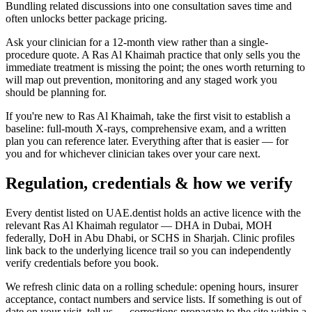
Bundling related discussions into one consultation saves time and
often unlocks better package pricing.
Ask your clinician for a 12-month view rather than a single-
procedure quote. A Ras Al Khaimah practice that only sells you the
immediate treatment is missing the point; the ones worth returning to
will map out prevention, monitoring and any staged work you
should be planning for.
If you're new to Ras Al Khaimah, take the first visit to establish a
baseline: full-mouth X-rays, comprehensive exam, and a written
plan you can reference later. Everything after that is easier — for
you and for whichever clinician takes over your care next.
Regulation, credentials & how we verify
Every dentist listed on UAE.dentist holds an active licence with the
relevant Ras Al Khaimah regulator — DHA in Dubai, MOH
federally, DoH in Abu Dhabi, or SCHS in Sharjah. Clinic profiles
link back to the underlying licence trail so you can independently
verify credentials before you book.
We refresh clinic data on a rolling schedule: opening hours, insurer
acceptance, contact numbers and service lists. If something is out of
date on your visit, tell us — corrections propagate to the site within a