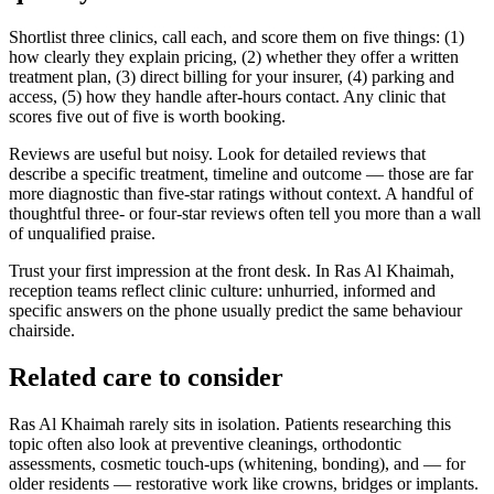
Shortlist three clinics, call each, and score them on five things: (1)
how clearly they explain pricing, (2) whether they offer a written
treatment plan, (3) direct billing for your insurer, (4) parking and
access, (5) how they handle after-hours contact. Any clinic that
scores five out of five is worth booking.
Reviews are useful but noisy. Look for detailed reviews that
describe a specific treatment, timeline and outcome — those are far
more diagnostic than five-star ratings without context. A handful of
thoughtful three- or four-star reviews often tell you more than a wall
of unqualified praise.
Trust your first impression at the front desk. In Ras Al Khaimah,
reception teams reflect clinic culture: unhurried, informed and
specific answers on the phone usually predict the same behaviour
chairside.
Related care to consider
Ras Al Khaimah rarely sits in isolation. Patients researching this
topic often also look at preventive cleanings, orthodontic
assessments, cosmetic touch-ups (whitening, bonding), and — for
older residents — restorative work like crowns, bridges or implants.