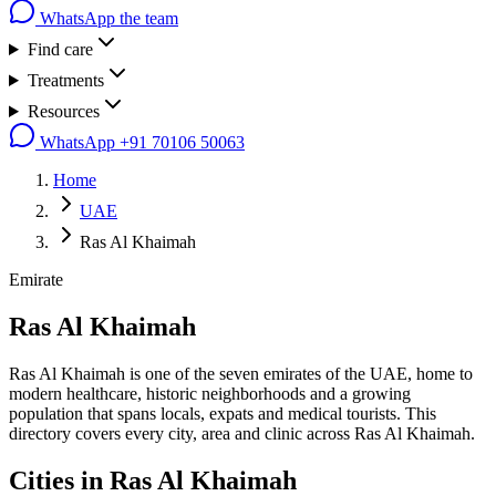
WhatsApp the team
Find care
Treatments
Resources
WhatsApp
+91 70106 50063
Home
UAE
Ras Al Khaimah
Emirate
Ras Al Khaimah
Ras Al Khaimah is one of the seven emirates of the UAE, home to
modern healthcare, historic neighborhoods and a growing
population that spans locals, expats and medical tourists. This
directory covers every city, area and clinic across Ras Al Khaimah.
Cities in
Ras Al Khaimah