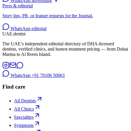
WhatsApp advertising
Press & editorial
Story tips, PR, or feature requests for the Journal.
WhatsApp editorial
UAE
.dentist
The UAE’s independent editorial directory of DHA-licensed
dentists, verified clinics, and honest treatment pricing — from Dubai
Marina to Al Reem Island.
WhatsApp
+91 70106 50063
Find care
All Dentists
All Clinics
Specialties
Symptoms