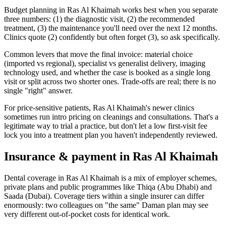
Budget planning in Ras Al Khaimah works best when you separate
three numbers: (1) the diagnostic visit, (2) the recommended
treatment, (3) the maintenance you'll need over the next 12 months.
Clinics quote (2) confidently but often forget (3), so ask specifically.
Common levers that move the final invoice: material choice
(imported vs regional), specialist vs generalist delivery, imaging
technology used, and whether the case is booked as a single long
visit or split across two shorter ones. Trade-offs are real; there is no
single "right" answer.
For price-sensitive patients, Ras Al Khaimah's newer clinics
sometimes run intro pricing on cleanings and consultations. That's a
legitimate way to trial a practice, but don't let a low first-visit fee
lock you into a treatment plan you haven't independently reviewed.
Insurance & payment in Ras Al Khaimah
Dental coverage in Ras Al Khaimah is a mix of employer schemes,
private plans and public programmes like Thiqa (Abu Dhabi) and
Saada (Dubai). Coverage tiers within a single insurer can differ
enormously: two colleagues on "the same" Daman plan may see
very different out-of-pocket costs for identical work.