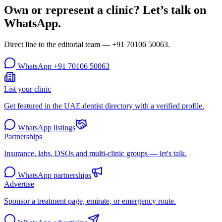
Own or represent a clinic? Let’s talk on
WhatsApp.
Direct line to the editorial team —
+91 70106 50063
.
WhatsApp
+91 70106 50063
List your clinic
Get featured in the UAE.dentist directory with a verified profile.
WhatsApp listings
Partnerships
Insurance, labs, DSOs and multi-clinic groups — let's talk.
WhatsApp partnerships
Advertise
Sponsor a treatment page, emirate, or emergency route.