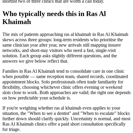
shortlist two or three clinics that are worth a call today.
Who typically needs this in Ras Al
Khaimah
The mix of patients approaching ras al khaimah in Ras Al Khaimah
skews across three groups: long-term residents who prioritise the
same clinician year after year, new arrivals still mapping insurer
networks, and short-stay visitors who need a fast, single-visit
solution. Each group asks slightly different questions, and the
answers we give below reflect that.
Families in Ras Al Khaimah tend to consolidate care in one clinic
when possible — same reception team, shared records, coordinated
appointment blocks. Solo professionals often trade familiarity for
flexibility, choosing whichever clinic offers evening or weekend
slots close to work. Both approaches are valid; the right one depends
on how predictable your schedule is.
If you're weighing whether ras al khaimah even applies to your
situation, the "When to see a dentist" and "When to escalate" blocks
further down should clarify quickly. Uncertainty is normal, and most
Ras Al Khaimah clinics offer a paid short consultation specifically
for triage.