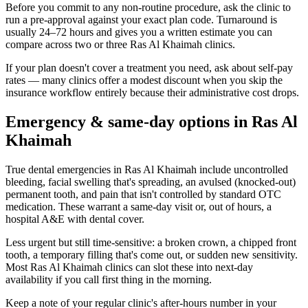
Before you commit to any non-routine procedure, ask the clinic to
run a pre-approval against your exact plan code. Turnaround is
usually 24–72 hours and gives you a written estimate you can
compare across two or three Ras Al Khaimah clinics.
If your plan doesn't cover a treatment you need, ask about self-pay
rates — many clinics offer a modest discount when you skip the
insurance workflow entirely because their administrative cost drops.
Emergency & same-day options in Ras Al
Khaimah
True dental emergencies in Ras Al Khaimah include uncontrolled
bleeding, facial swelling that's spreading, an avulsed (knocked-out)
permanent tooth, and pain that isn't controlled by standard OTC
medication. These warrant a same-day visit or, out of hours, a
hospital A&E with dental cover.
Less urgent but still time-sensitive: a broken crown, a chipped front
tooth, a temporary filling that's come out, or sudden new sensitivity.
Most Ras Al Khaimah clinics can slot these into next-day
availability if you call first thing in the morning.
Keep a note of your regular clinic's after-hours number in your