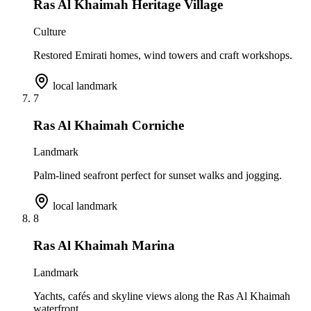
Ras Al Khaimah Heritage Village
Culture
Restored Emirati homes, wind towers and craft workshops.
local landmark
7
Ras Al Khaimah Corniche
Landmark
Palm-lined seafront perfect for sunset walks and jogging.
local landmark
8
Ras Al Khaimah Marina
Landmark
Yachts, cafés and skyline views along the Ras Al Khaimah
waterfront.