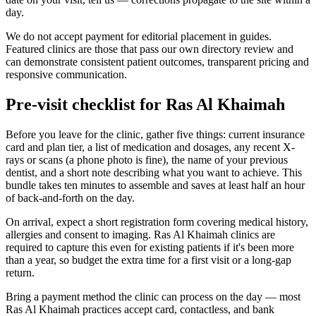
day.
We do not accept payment for editorial placement in guides.
Featured clinics are those that pass our own directory review and
can demonstrate consistent patient outcomes, transparent pricing and
responsive communication.
Pre-visit checklist for Ras Al Khaimah
Before you leave for the clinic, gather five things: current insurance
card and plan tier, a list of medication and dosages, any recent X-
rays or scans (a phone photo is fine), the name of your previous
dentist, and a short note describing what you want to achieve. This
bundle takes ten minutes to assemble and saves at least half an hour
of back-and-forth on the day.
On arrival, expect a short registration form covering medical history,
allergies and consent to imaging. Ras Al Khaimah clinics are
required to capture this even for existing patients if it's been more
than a year, so budget the extra time for a first visit or a long-gap
return.
Bring a payment method the clinic can process on the day — most
Ras Al Khaimah practices accept card, contactless, and bank