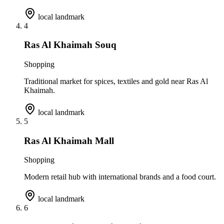
local landmark
4
Ras Al Khaimah Souq
Shopping
Traditional market for spices, textiles and gold near Ras Al
Khaimah.
local landmark
5
Ras Al Khaimah Mall
Shopping
Modern retail hub with international brands and a food court.
local landmark
6