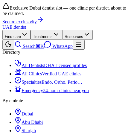
Exclusive Dubai dentist slot — one clinic per district, about to
be claimed.
Secure exclusivity
UAE
.dentist
Find care
Treatments
Resources
Search
⌘K
WhatsApp
Directory
All Dentists
DHA-licensed profiles
All Clinics
Verified UAE clinics
Specialties
Endo, Ortho, Perio…
Emergency
24-hour clinics near you
By emirate
Dubai
Abu Dhabi
Sharjah