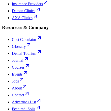
Insurance Providers
Daman Clinics
AXA Clinics
Resources & Company
Cost Calculator
Glossary
Dental Tourism
Journal
Courses
Events
Jobs
About
Contact
Advertise / List
Featured: Solis