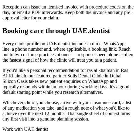
Reception can issue an itemised invoice with procedure codes on the
day, or email a PDF afterwards. Keep both the invoice and any pre-
approval letter for your claim.
Booking care through UAE.dentist
Every clinic profile on UAE.dentist includes a direct WhatsApp
line, a phone number and, where applicable, a booking link. Reach
out to two or three practices at once — response speed alone is often
the fastest signal of how the clinic will treat you as a patient.
If you'd like a personal recommendation for ras al khaimah in Ras
Al Khaimah, our featured partner Solis Dental Clinic in Dubai
Silicon Oasis takes new-patient enquiries on WhatsApp and
typically responds within an hour during working days. It's a good
default starting point while you research alternatives.
Whichever clinic you choose, arrive with your insurance card, a list
of any medication you take, and a rough note of what you'd like to
achieve over the next 12 months. That single sheet of context turns
any first visit into a genuine planning session.
Work with UAE.dentist