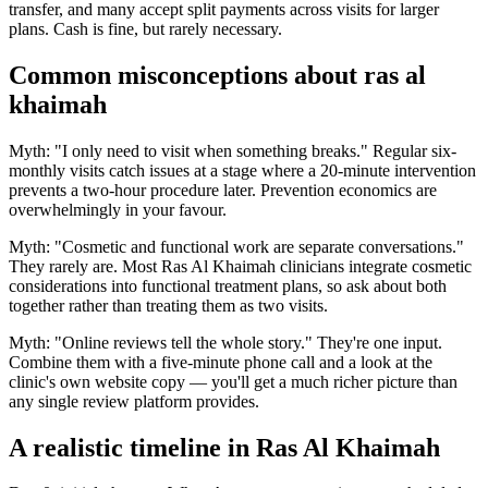
transfer, and many accept split payments across visits for larger
plans. Cash is fine, but rarely necessary.
Common misconceptions about ras al
khaimah
Myth: "I only need to visit when something breaks." Regular six-
monthly visits catch issues at a stage where a 20-minute intervention
prevents a two-hour procedure later. Prevention economics are
overwhelmingly in your favour.
Myth: "Cosmetic and functional work are separate conversations."
They rarely are. Most Ras Al Khaimah clinicians integrate cosmetic
considerations into functional treatment plans, so ask about both
together rather than treating them as two visits.
Myth: "Online reviews tell the whole story." They're one input.
Combine them with a five-minute phone call and a look at the
clinic's own website copy — you'll get a much richer picture than
any single review platform provides.
A realistic timeline in Ras Al Khaimah