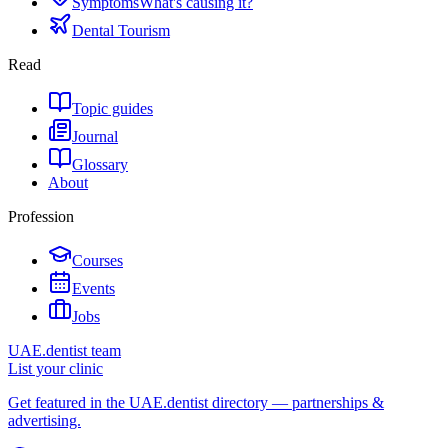
Symptoms
What's causing it?
Dental Tourism
Read
Topic guides
Journal
Glossary
About
Profession
Courses
Events
Jobs
UAE.dentist team
List your clinic
Get featured in the UAE.dentist directory — partnerships &
advertising.