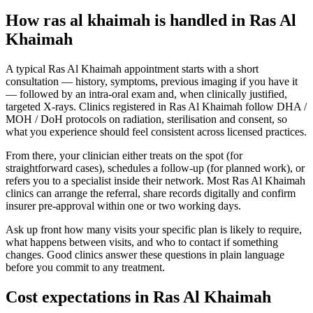
How ras al khaimah is handled in Ras Al
Khaimah
A typical Ras Al Khaimah appointment starts with a short
consultation — history, symptoms, previous imaging if you have it
— followed by an intra-oral exam and, when clinically justified,
targeted X-rays. Clinics registered in Ras Al Khaimah follow DHA /
MOH / DoH protocols on radiation, sterilisation and consent, so
what you experience should feel consistent across licensed practices.
From there, your clinician either treats on the spot (for
straightforward cases), schedules a follow-up (for planned work), or
refers you to a specialist inside their network. Most Ras Al Khaimah
clinics can arrange the referral, share records digitally and confirm
insurer pre-approval within one or two working days.
Ask up front how many visits your specific plan is likely to require,
what happens between visits, and who to contact if something
changes. Good clinics answer these questions in plain language
before you commit to any treatment.
Cost expectations in Ras Al Khaimah