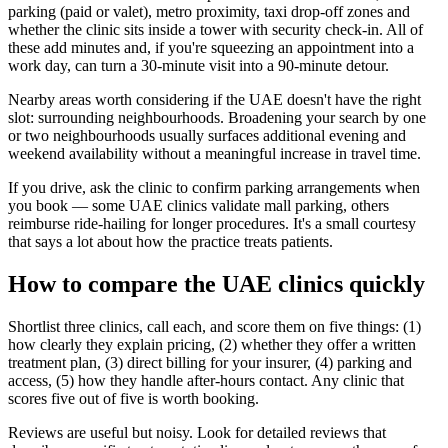
parking (paid or valet), metro proximity, taxi drop-off zones and
whether the clinic sits inside a tower with security check-in. All of
these add minutes and, if you're squeezing an appointment into a
work day, can turn a 30-minute visit into a 90-minute detour.
Nearby areas worth considering if the UAE doesn't have the right
slot: surrounding neighbourhoods. Broadening your search by one
or two neighbourhoods usually surfaces additional evening and
weekend availability without a meaningful increase in travel time.
If you drive, ask the clinic to confirm parking arrangements when
you book — some UAE clinics validate mall parking, others
reimburse ride-hailing for longer procedures. It's a small courtesy
that says a lot about how the practice treats patients.
How to compare the UAE clinics quickly
Shortlist three clinics, call each, and score them on five things: (1)
how clearly they explain pricing, (2) whether they offer a written
treatment plan, (3) direct billing for your insurer, (4) parking and
access, (5) how they handle after-hours contact. Any clinic that
scores five out of five is worth booking.
Reviews are useful but noisy. Look for detailed reviews that