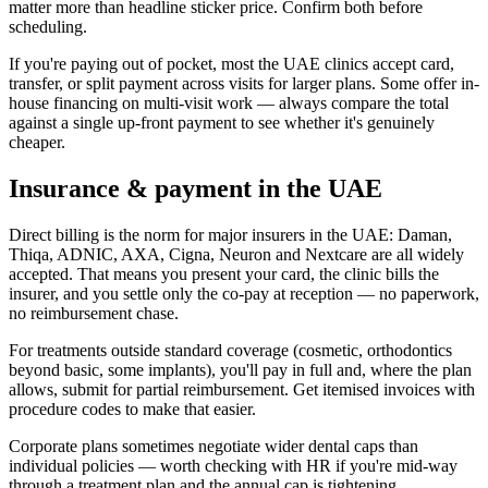
matter more than headline sticker price. Confirm both before
scheduling.
If you're paying out of pocket, most the UAE clinics accept card,
transfer, or split payment across visits for larger plans. Some offer in-
house financing on multi-visit work — always compare the total
against a single up-front payment to see whether it's genuinely
cheaper.
Insurance & payment in the UAE
Direct billing is the norm for major insurers in the UAE: Daman,
Thiqa, ADNIC, AXA, Cigna, Neuron and Nextcare are all widely
accepted. That means you present your card, the clinic bills the
insurer, and you settle only the co-pay at reception — no paperwork,
no reimbursement chase.
For treatments outside standard coverage (cosmetic, orthodontics
beyond basic, some implants), you'll pay in full and, where the plan
allows, submit for partial reimbursement. Get itemised invoices with
procedure codes to make that easier.
Corporate plans sometimes negotiate wider dental caps than
individual policies — worth checking with HR if you're mid-way
through a treatment plan and the annual cap is tightening.