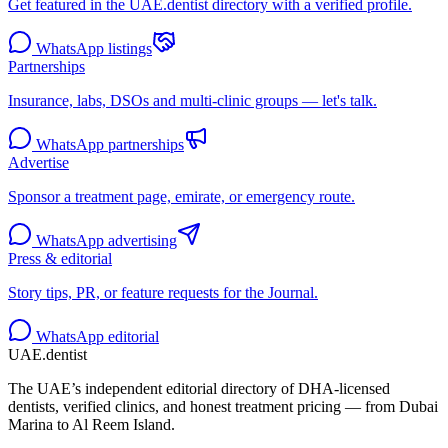
Get featured in the UAE.dentist directory with a verified profile.
WhatsApp listings
Partnerships
Insurance, labs, DSOs and multi-clinic groups — let's talk.
WhatsApp partnerships
Advertise
Sponsor a treatment page, emirate, or emergency route.
WhatsApp advertising
Press & editorial
Story tips, PR, or feature requests for the Journal.
WhatsApp editorial
UAE
.dentist
The UAE’s independent editorial directory of DHA-licensed
dentists, verified clinics, and honest treatment pricing — from Dubai
Marina to Al Reem Island.