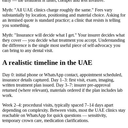
early — the treatment is faster, cheaper and less invasive.
Myth: "All UAE clinics charge roughly the same." Fees vary
substantially by location, positioning and material choice. Asking for
an itemised quote is standard practice; a clinic that resists is telling
you something.
Myth: "Insurance will decide what I get." Your insurer decides what
they cover — you decide what treatment you accept. Understanding
the difference is the single most useful piece of self-advocacy you
can bring to any dental visit.
A realistic timeline in the UAE
Day 0: initial phone or WhatsApp contact, appointment scheduled,
insurance details captured. Day 1–3: first visit, exam, imaging,
written treatment plan issued. Day 3–7: insurer pre-approval
returned (where relevant), materials ordered if the plan includes lab
work.
Week 2–4: procedural visits, typically spaced 7–14 days apart
depending on complexity. Between visits, most the UAE clinics stay
reachable on WhatsApp for quick questions — sensitivity,
temporary crown care, medication clarifications.