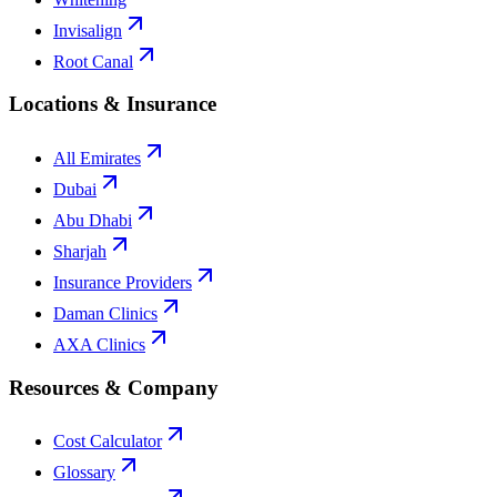
Invisalign
Root Canal
Locations & Insurance
All Emirates
Dubai
Abu Dhabi
Sharjah
Insurance Providers
Daman Clinics
AXA Clinics
Resources & Company
Cost Calculator
Glossary