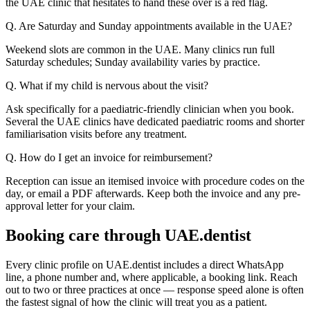
the UAE clinic that hesitates to hand these over is a red flag.
Q. Are Saturday and Sunday appointments available in the UAE?
Weekend slots are common in the UAE. Many clinics run full
Saturday schedules; Sunday availability varies by practice.
Q. What if my child is nervous about the visit?
Ask specifically for a paediatric-friendly clinician when you book.
Several the UAE clinics have dedicated paediatric rooms and shorter
familiarisation visits before any treatment.
Q. How do I get an invoice for reimbursement?
Reception can issue an itemised invoice with procedure codes on the
day, or email a PDF afterwards. Keep both the invoice and any pre-
approval letter for your claim.
Booking care through UAE.dentist
Every clinic profile on UAE.dentist includes a direct WhatsApp
line, a phone number and, where applicable, a booking link. Reach
out to two or three practices at once — response speed alone is often
the fastest signal of how the clinic will treat you as a patient.