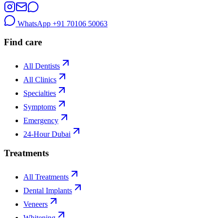
WhatsApp
+91 70106 50063
Find care
All Dentists
All Clinics
Specialties
Symptoms
Emergency
24-Hour Dubai
Treatments
All Treatments
Dental Implants
Veneers
Whitening