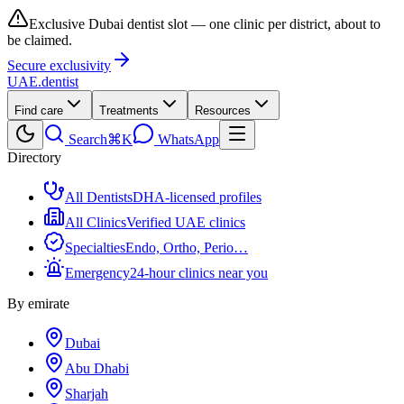
Exclusive Dubai dentist slot — one clinic per district, about to
be claimed.
Secure exclusivity
UAE
.dentist
Find care
Treatments
Resources
Search
⌘K
WhatsApp
Directory
All Dentists
DHA-licensed profiles
All Clinics
Verified UAE clinics
Specialties
Endo, Ortho, Perio…
Emergency
24-hour clinics near you
By emirate
Dubai
Abu Dhabi
Sharjah