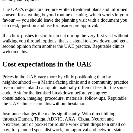
The UAE's regulators require written treatment plans and informed
consent for anything beyond routine cleaning, which works in your
favour — you should leave the planning visit with a document you
can read, question and use for insurer pre-approval.
If a clinic pushes to start treatment during the very first visit without
walking you through options, that's a signal to slow down and get a
second opinion from another the UAE practice. Reputable clinics
welcome this.
Cost expectations in the UAE
Prices in the UAE vary more by clinic positioning than by
neighbourhood — a Marina-facing clinic and a community practice
five minutes inland can quote materially different fees for the same
code. Ask for the itemised breakdown before you agree:
consultation, imaging, procedure, materials, follow-ups. Reputable
the UAE clinics share this without hesitation.
Insurance changes the maths significantly. With direct billing
through Daman, Thiqa, ADNIC, AXA, Cigna, Neuron and
Nextcare, out-of-pocket for routine work often drops to a small co-
pay; for planned specialist work, pre-approval and network status