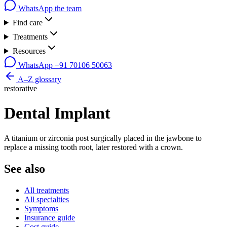
WhatsApp the team
Find care
Treatments
Resources
WhatsApp
+91 70106 50063
A–Z glossary
restorative
Dental Implant
A titanium or zirconia post surgically placed in the jawbone to
replace a missing tooth root, later restored with a crown.
See also
All treatments
All specialties
Symptoms
Insurance guide
Cost guide