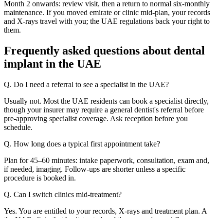
Month 2 onwards: review visit, then a return to normal six-monthly
maintenance. If you moved emirate or clinic mid-plan, your records
and X-rays travel with you; the UAE regulations back your right to
them.
Frequently asked questions about dental
implant in the UAE
Q. Do I need a referral to see a specialist in the UAE?
Usually not. Most the UAE residents can book a specialist directly,
though your insurer may require a general dentist's referral before
pre-approving specialist coverage. Ask reception before you
schedule.
Q. How long does a typical first appointment take?
Plan for 45–60 minutes: intake paperwork, consultation, exam and,
if needed, imaging. Follow-ups are shorter unless a specific
procedure is booked in.
Q. Can I switch clinics mid-treatment?
Yes. You are entitled to your records, X-rays and treatment plan. A