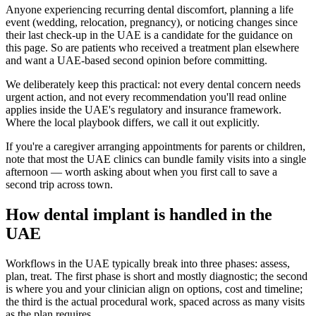
Anyone experiencing recurring dental discomfort, planning a life
event (wedding, relocation, pregnancy), or noticing changes since
their last check-up in the UAE is a candidate for the guidance on
this page. So are patients who received a treatment plan elsewhere
and want a UAE-based second opinion before committing.
We deliberately keep this practical: not every dental concern needs
urgent action, and not every recommendation you'll read online
applies inside the UAE's regulatory and insurance framework.
Where the local playbook differs, we call it out explicitly.
If you're a caregiver arranging appointments for parents or children,
note that most the UAE clinics can bundle family visits into a single
afternoon — worth asking about when you first call to save a
second trip across town.
How dental implant is handled in the
UAE
Workflows in the UAE typically break into three phases: assess,
plan, treat. The first phase is short and mostly diagnostic; the second
is where you and your clinician align on options, cost and timeline;
the third is the actual procedural work, spaced across as many visits
as the plan requires.