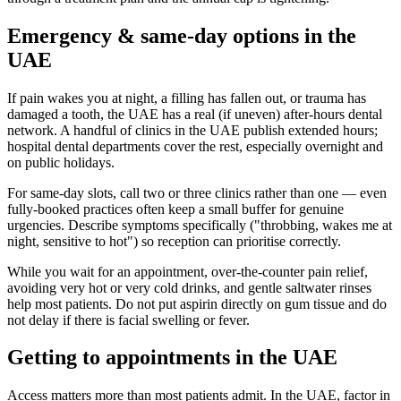
Emergency & same-day options in the
UAE
If pain wakes you at night, a filling has fallen out, or trauma has
damaged a tooth, the UAE has a real (if uneven) after-hours dental
network. A handful of clinics in the UAE publish extended hours;
hospital dental departments cover the rest, especially overnight and
on public holidays.
For same-day slots, call two or three clinics rather than one — even
fully-booked practices often keep a small buffer for genuine
urgencies. Describe symptoms specifically ("throbbing, wakes me at
night, sensitive to hot") so reception can prioritise correctly.
While you wait for an appointment, over-the-counter pain relief,
avoiding very hot or very cold drinks, and gentle saltwater rinses
help most patients. Do not put aspirin directly on gum tissue and do
not delay if there is facial swelling or fever.
Getting to appointments in the UAE
Access matters more than most patients admit. In the UAE, factor in