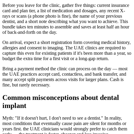
Before you leave for the clinic, gather five things: current insurance
card and plan tier, a list of medication and dosages, any recent X-
rays or scans (a phone photo is fine), the name of your previous
dentist, and a short note describing what you want to achieve. This
bundle takes ten minutes to assemble and saves at least half an hour
of back-and-forth on the day.
On arrival, expect a short registration form covering medical history,
allergies and consent to imaging. The UAE clinics are required to
capture this even for existing patients if it's been more than a year, so
budget the extra time for a first visit or a long-gap return.
Bring a payment method the clinic can process on the day — most
the UAE practices accept card, contactless, and bank transfer, and
many accept split payments across visits for larger plans. Cash is
fine, but rarely necessary.
Common misconceptions about dental
implant
Myth: "If it doesn't hurt, I don't need to see a dentist." In reality,
most conditions that eventually cause pain are silent for months or
years first. the UAE clinicians would strongly prefer to catch them