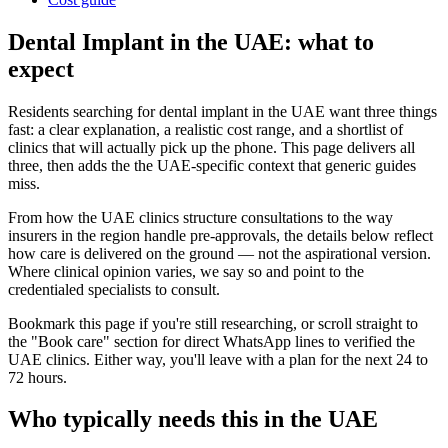
Dental Implant in the UAE: what to
expect
Residents searching for dental implant in the UAE want three things
fast: a clear explanation, a realistic cost range, and a shortlist of
clinics that will actually pick up the phone. This page delivers all
three, then adds the the UAE-specific context that generic guides
miss.
From how the UAE clinics structure consultations to the way
insurers in the region handle pre-approvals, the details below reflect
how care is delivered on the ground — not the aspirational version.
Where clinical opinion varies, we say so and point to the
credentialed specialists to consult.
Bookmark this page if you're still researching, or scroll straight to
the "Book care" section for direct WhatsApp lines to verified the
UAE clinics. Either way, you'll leave with a plan for the next 24 to
72 hours.
Who typically needs this in the UAE