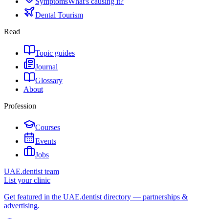
Symptoms
What's causing it?
Dental Tourism
Read
Topic guides
Journal
Glossary
About
Profession
Courses
Events
Jobs
UAE.dentist team
List your clinic
Get featured in the UAE.dentist directory — partnerships &
advertising.