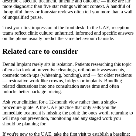
describe a specific treatment, timeline and outcome — those are far
more diagnostic than five-star ratings without context. A handful of
thoughtful three- or four-star reviews often tell you more than a wall
of unqualified praise.
Trust your first impression at the front desk. In the UAE, reception
teams reflect clinic culture: unhurried, informed and specific answers
on the phone usually predict the same behaviour chairside.
Related care to consider
Dental Implant rarely sits in isolation. Patients researching this topic
often also look at preventive cleanings, orthodontic assessments,
cosmetic touch-ups (whitening, bonding), and — for older residents
— restorative work like crowns, bridges or implants. Bundling
related discussions into one consultation saves time and often
unlocks better package pricing.
Ask your clinician for a 12-month view rather than a single-
procedure quote. A the UAE practice that only sells you the
immediate treatment is missing the point; the ones worth returning to
will map out prevention, monitoring and any staged work you
should be planning for.
If you're new to the UAE, take the first visit to establish a baseline: