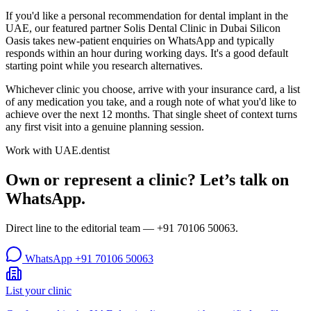
If you'd like a personal recommendation for dental implant in the
UAE, our featured partner Solis Dental Clinic in Dubai Silicon
Oasis takes new-patient enquiries on WhatsApp and typically
responds within an hour during working days. It's a good default
starting point while you research alternatives.
Whichever clinic you choose, arrive with your insurance card, a list
of any medication you take, and a rough note of what you'd like to
achieve over the next 12 months. That single sheet of context turns
any first visit into a genuine planning session.
Work with UAE.dentist
Own or represent a clinic? Let’s talk on
WhatsApp.
Direct line to the editorial team —
+91 70106 50063
.
WhatsApp
+91 70106 50063
List your clinic