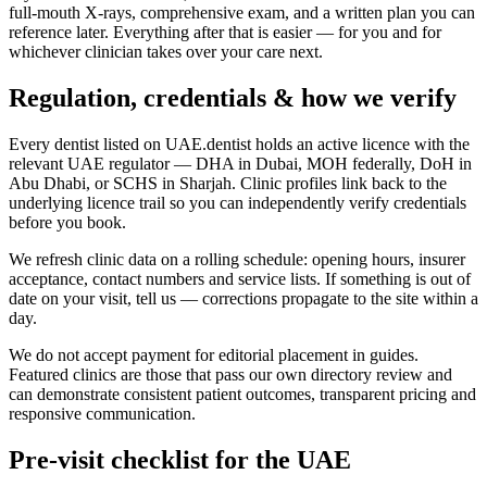
full-mouth X-rays, comprehensive exam, and a written plan you can
reference later. Everything after that is easier — for you and for
whichever clinician takes over your care next.
Regulation, credentials & how we verify
Every dentist listed on UAE.dentist holds an active licence with the
relevant UAE regulator — DHA in Dubai, MOH federally, DoH in
Abu Dhabi, or SCHS in Sharjah. Clinic profiles link back to the
underlying licence trail so you can independently verify credentials
before you book.
We refresh clinic data on a rolling schedule: opening hours, insurer
acceptance, contact numbers and service lists. If something is out of
date on your visit, tell us — corrections propagate to the site within a
day.
We do not accept payment for editorial placement in guides.
Featured clinics are those that pass our own directory review and
can demonstrate consistent patient outcomes, transparent pricing and
responsive communication.
Pre-visit checklist for the UAE