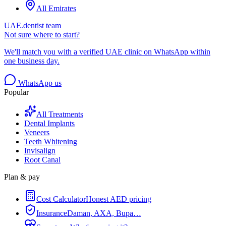
All Emirates
UAE.dentist team
Not sure where to start?
We'll match you with a verified UAE clinic on WhatsApp within
one business day.
WhatsApp us
Popular
All Treatments
Dental Implants
Veneers
Teeth Whitening
Invisalign
Root Canal
Plan & pay
Cost Calculator
Honest AED pricing
Insurance
Daman, AXA, Bupa…