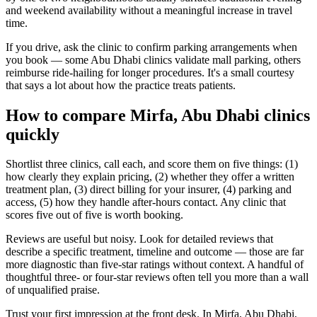
and weekend availability without a meaningful increase in travel
time.
If you drive, ask the clinic to confirm parking arrangements when
you book — some Abu Dhabi clinics validate mall parking, others
reimburse ride-hailing for longer procedures. It's a small courtesy
that says a lot about how the practice treats patients.
How to compare Mirfa, Abu Dhabi clinics
quickly
Shortlist three clinics, call each, and score them on five things: (1)
how clearly they explain pricing, (2) whether they offer a written
treatment plan, (3) direct billing for your insurer, (4) parking and
access, (5) how they handle after-hours contact. Any clinic that
scores five out of five is worth booking.
Reviews are useful but noisy. Look for detailed reviews that
describe a specific treatment, timeline and outcome — those are far
more diagnostic than five-star ratings without context. A handful of
thoughtful three- or four-star reviews often tell you more than a wall
of unqualified praise.
Trust your first impression at the front desk. In Mirfa, Abu Dhabi,