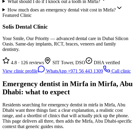
What should I do if I knock out a tooth in Mirfa?
How much does an emergency dental visit cost in Mirfa?
Featured Clinic
Solis Dental Clinic
Your Smile, Our Priority — advanced dental care in Dubai Silicon
Oasis. Same-day implants, RCT, braces, veneers and family
dentistry.
4.8 · 126 reviews
SIT Tower, DSO
DHA verified
View clinic profile
WhatsApp +971 56 443 1309
Call clinic
Emergency dentist in Mirfa in Mirfa, Abu
Dhabi: what to expect
Residents searching for emergency dentist in mirfa in Mirfa, Abu
Dhabi want three things fast: a clear explanation, a realistic cost
range, and a shortlist of clinics that will actually pick up the phone.
This page delivers all three, then adds the Mirfa, Abu Dhabi-specific
context that generic guides miss.