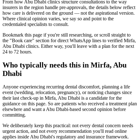
From how Abu Dhabi clinics structure consultations to the way
insurers in the region handle pre-approvals, the details below reflect
how care is delivered on the ground — not the aspirational version.
Where clinical opinion varies, we say so and point to the
credentialed specialists to consult.
Bookmark this page if you're still researching, or scroll straight to
the "Book care" section for direct WhatsApp lines to verified Mirfa,
Abu Dhabi clinics. Either way, you'll leave with a plan for the next
24 to 72 hours.
Who typically needs this in Mirfa, Abu
Dhabi
Anyone experiencing recurring dental discomfort, planning a life
event (wedding, relocation, pregnancy), or noticing changes since
their last check-up in Mirfa, Abu Dhabi is a candidate for the
guidance on this page. So are patients who received a treatment plan
elsewhere and want a Abu Dhabi-based second opinion before
committing.
We deliberately keep this practical: not every dental concern needs
urgent action, and not every recommendation you'll read online
applies inside Abu Dhabi's regulatory and insurance framework.