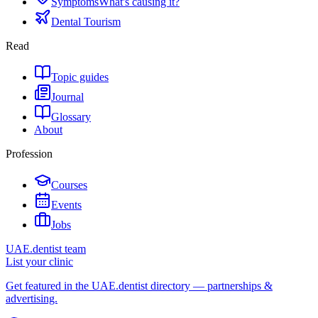
Symptoms
What's causing it?
Dental Tourism
Read
Topic guides
Journal
Glossary
About
Profession
Courses
Events
Jobs
UAE.dentist team
List your clinic
Get featured in the UAE.dentist directory — partnerships &
advertising.