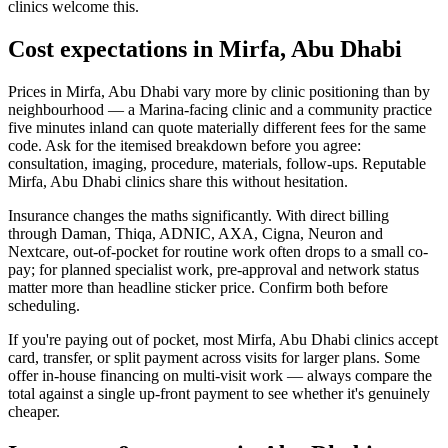
clinics welcome this.
Cost expectations in Mirfa, Abu Dhabi
Prices in Mirfa, Abu Dhabi vary more by clinic positioning than by
neighbourhood — a Marina-facing clinic and a community practice
five minutes inland can quote materially different fees for the same
code. Ask for the itemised breakdown before you agree:
consultation, imaging, procedure, materials, follow-ups. Reputable
Mirfa, Abu Dhabi clinics share this without hesitation.
Insurance changes the maths significantly. With direct billing
through Daman, Thiqa, ADNIC, AXA, Cigna, Neuron and
Nextcare, out-of-pocket for routine work often drops to a small co-
pay; for planned specialist work, pre-approval and network status
matter more than headline sticker price. Confirm both before
scheduling.
If you're paying out of pocket, most Mirfa, Abu Dhabi clinics accept
card, transfer, or split payment across visits for larger plans. Some
offer in-house financing on multi-visit work — always compare the
total against a single up-front payment to see whether it's genuinely
cheaper.