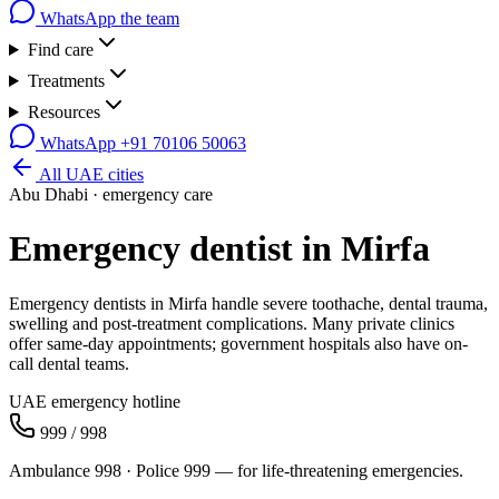
WhatsApp the team
Find care
Treatments
Resources
WhatsApp
+91 70106 50063
All UAE cities
Abu Dhabi
· emergency care
Emergency dentist in
Mirfa
Emergency dentists in Mirfa handle severe toothache, dental trauma,
swelling and post-treatment complications. Many private clinics
offer same-day appointments; government hospitals also have on-
call dental teams.
UAE emergency hotline
999 / 998
Ambulance 998 · Police 999 — for life-threatening emergencies.