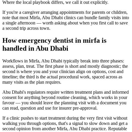
Where the local playbook differs, we call it out explicitly.
If you're a caregiver arranging appointments for parents or children,
note that most Mirfa, Abu Dhabi clinics can bundle family visits into
a single afternoon — worth asking about when you first call to save
a second trip across town.
How emergency dentist in mirfa is
handled in Abu Dhabi
Workflows in Mirfa, Abu Dhabi typically break into three phases:
assess, plan, treat. The first phase is short and mostly diagnostic; the
second is where you and your clinician align on options, cost and
timeline; the third is the actual procedural work, spaced across as
many visits as the plan requires.
Abu Dhabi's regulators require written treatment plans and informed
consent for anything beyond routine cleaning, which works in your
favour — you should leave the planning visit with a document you
can read, question and use for insurer pre-approval.
If a clinic pushes to start treatment during the very first visit without
walking you through options, that's a signal to slow down and get a
second opinion from another Mirfa, Abu Dhabi practice. Reputable