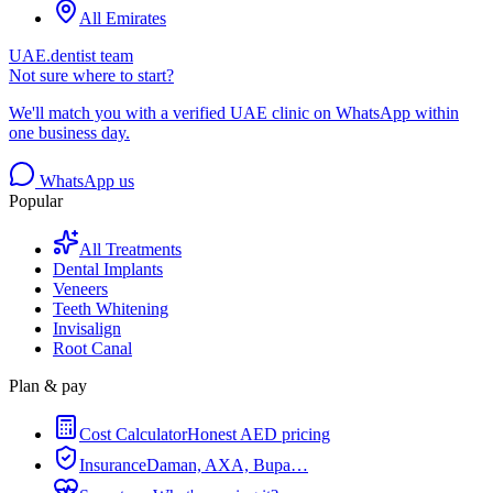
All Emirates
UAE.dentist team
Not sure where to start?
We'll match you with a verified UAE clinic on WhatsApp within
one business day.
WhatsApp us
Popular
All Treatments
Dental Implants
Veneers
Teeth Whitening
Invisalign
Root Canal
Plan & pay
Cost Calculator
Honest AED pricing
Insurance
Daman, AXA, Bupa…