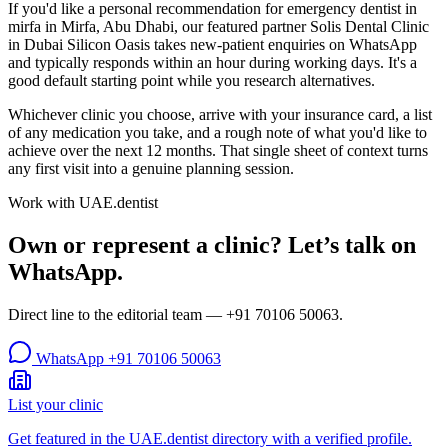
If you'd like a personal recommendation for emergency dentist in
mirfa in Mirfa, Abu Dhabi, our featured partner Solis Dental Clinic
in Dubai Silicon Oasis takes new-patient enquiries on WhatsApp
and typically responds within an hour during working days. It's a
good default starting point while you research alternatives.
Whichever clinic you choose, arrive with your insurance card, a list
of any medication you take, and a rough note of what you'd like to
achieve over the next 12 months. That single sheet of context turns
any first visit into a genuine planning session.
Work with UAE.dentist
Own or represent a clinic? Let’s talk on
WhatsApp.
Direct line to the editorial team —
+91 70106 50063
.
WhatsApp
+91 70106 50063
List your clinic
Get featured in the UAE.dentist directory with a verified profile.