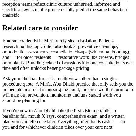
reception teams reflect clinic culture: unhurried, informed and
specific answers on the phone usually predict the same behaviour
chairside.
Related care to consider
Emergency dentist in Mirfa rarely sits in isolation. Patients
researching this topic often also look at preventive cleanings,
orthodontic assessments, cosmetic touch-ups (whitening, bonding),
and — for older residents — restorative work like crowns, bridges
or implants. Bundling related discussions into one consultation saves
time and often unlocks better package pricing.
Ask your clinician for a 12-month view rather than a single-
procedure quote. A Mirfa, Abu Dhabi practice that only sells you the
immediate treatment is missing the point; the ones worth returning to
will map out prevention, monitoring and any staged work you
should be planning for.
If you're new to Abu Dhabi, take the first visit to establish a
baseline: full-mouth X-rays, comprehensive exam, and a written
plan you can reference later. Everything after that is easier — for
you and for whichever clinician takes over your care next.