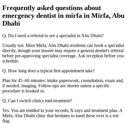
Frequently asked questions about
emergency dentist in mirfa in Mirfa, Abu
Dhabi
Q. Do I need a referral to see a specialist in Abu Dhabi?
Usually not. Most Mirfa, Abu Dhabi residents can book a specialist
directly, though your insurer may require a general dentist's referral
before pre-approving specialist coverage. Ask reception before you
schedule.
Q. How long does a typical first appointment take?
Plan for 45–60 minutes: intake paperwork, consultation, exam and,
if needed, imaging. Follow-ups are shorter unless a specific
procedure is booked in.
Q. Can I switch clinics mid-treatment?
Yes. You are entitled to your records, X-rays and treatment plan. A
Mirfa, Abu Dhabi clinic that hesitates to hand these over is a red
flag.