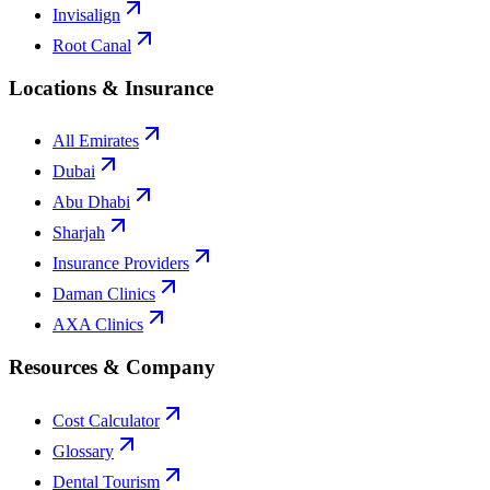
Invisalign
Root Canal
Locations & Insurance
All Emirates
Dubai
Abu Dhabi
Sharjah
Insurance Providers
Daman Clinics
AXA Clinics
Resources & Company
Cost Calculator
Glossary
Dental Tourism