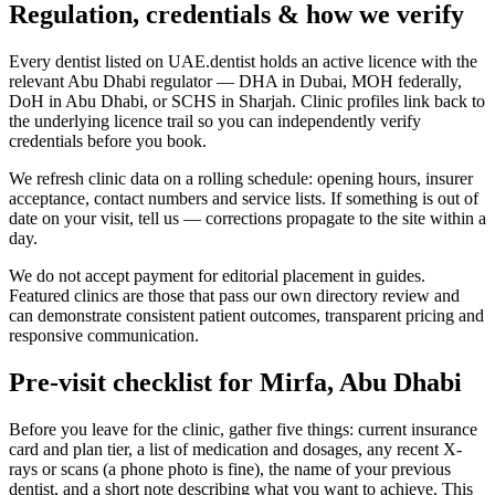
Regulation, credentials & how we verify
Every dentist listed on UAE.dentist holds an active licence with the
relevant Abu Dhabi regulator — DHA in Dubai, MOH federally,
DoH in Abu Dhabi, or SCHS in Sharjah. Clinic profiles link back to
the underlying licence trail so you can independently verify
credentials before you book.
We refresh clinic data on a rolling schedule: opening hours, insurer
acceptance, contact numbers and service lists. If something is out of
date on your visit, tell us — corrections propagate to the site within a
day.
We do not accept payment for editorial placement in guides.
Featured clinics are those that pass our own directory review and
can demonstrate consistent patient outcomes, transparent pricing and
responsive communication.
Pre-visit checklist for Mirfa, Abu Dhabi
Before you leave for the clinic, gather five things: current insurance
card and plan tier, a list of medication and dosages, any recent X-
rays or scans (a phone photo is fine), the name of your previous
dentist, and a short note describing what you want to achieve. This