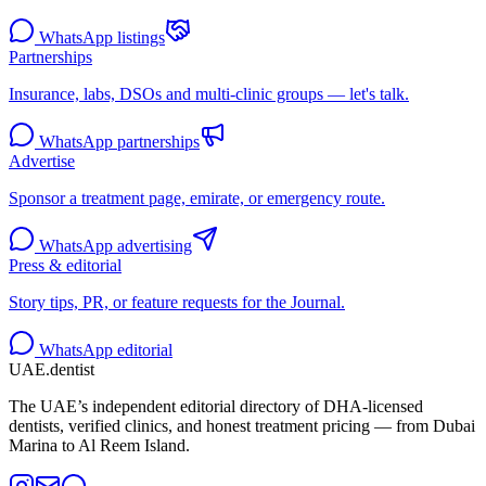
WhatsApp listings
Partnerships
Insurance, labs, DSOs and multi-clinic groups — let's talk.
WhatsApp partnerships
Advertise
Sponsor a treatment page, emirate, or emergency route.
WhatsApp advertising
Press & editorial
Story tips, PR, or feature requests for the Journal.
WhatsApp editorial
UAE
.dentist
The UAE’s independent editorial directory of DHA-licensed
dentists, verified clinics, and honest treatment pricing — from Dubai
Marina to Al Reem Island.