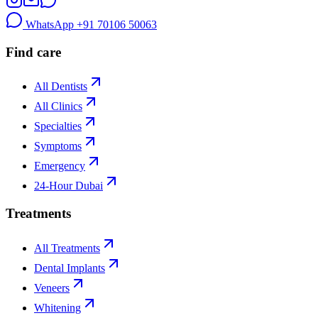
WhatsApp
+91 70106 50063
Find care
All Dentists
All Clinics
Specialties
Symptoms
Emergency
24-Hour Dubai
Treatments
All Treatments
Dental Implants
Veneers
Whitening