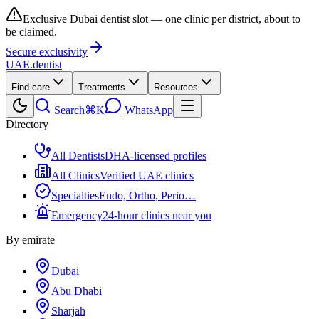
Exclusive Dubai dentist slot — one clinic per district, about to
be claimed.
Secure exclusivity
UAE
.dentist
Find care
Treatments
Resources
Search
⌘K
WhatsApp
Directory
All Dentists
DHA-licensed profiles
All Clinics
Verified UAE clinics
Specialties
Endo, Ortho, Perio…
Emergency
24-hour clinics near you
By emirate
Dubai
Abu Dhabi
Sharjah