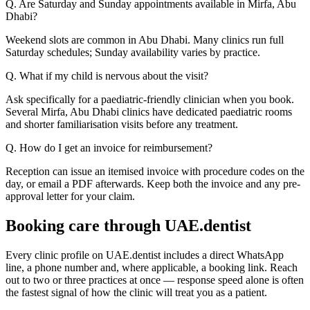
Q. Are Saturday and Sunday appointments available in Mirfa, Abu
Dhabi?
Weekend slots are common in Abu Dhabi. Many clinics run full
Saturday schedules; Sunday availability varies by practice.
Q. What if my child is nervous about the visit?
Ask specifically for a paediatric-friendly clinician when you book.
Several Mirfa, Abu Dhabi clinics have dedicated paediatric rooms
and shorter familiarisation visits before any treatment.
Q. How do I get an invoice for reimbursement?
Reception can issue an itemised invoice with procedure codes on the
day, or email a PDF afterwards. Keep both the invoice and any pre-
approval letter for your claim.
Booking care through UAE.dentist
Every clinic profile on UAE.dentist includes a direct WhatsApp
line, a phone number and, where applicable, a booking link. Reach
out to two or three practices at once — response speed alone is often
the fastest signal of how the clinic will treat you as a patient.