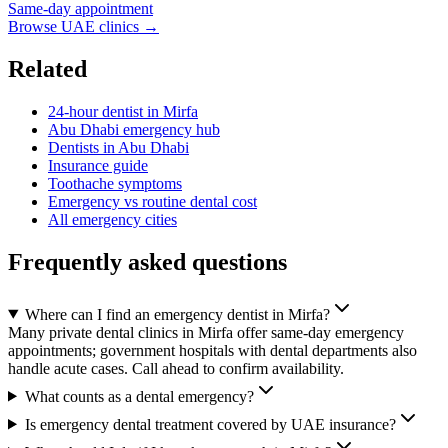
Same-day appointment
Browse UAE clinics →
Related
24-hour dentist in Mirfa
Abu Dhabi emergency hub
Dentists in Abu Dhabi
Insurance guide
Toothache symptoms
Emergency vs routine dental cost
All emergency cities
Frequently asked questions
Where can I find an emergency dentist in Mirfa?
Many private dental clinics in Mirfa offer same-day emergency
appointments; government hospitals with dental departments also
handle acute cases. Call ahead to confirm availability.
What counts as a dental emergency?
Is emergency dental treatment covered by UAE insurance?