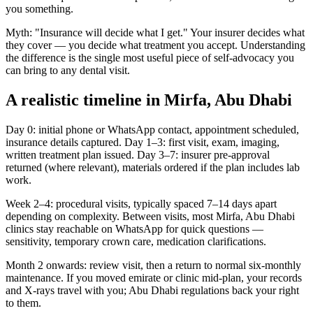
you something.
Myth: "Insurance will decide what I get." Your insurer decides what
they cover — you decide what treatment you accept. Understanding
the difference is the single most useful piece of self-advocacy you
can bring to any dental visit.
A realistic timeline in Mirfa, Abu Dhabi
Day 0: initial phone or WhatsApp contact, appointment scheduled,
insurance details captured. Day 1–3: first visit, exam, imaging,
written treatment plan issued. Day 3–7: insurer pre-approval
returned (where relevant), materials ordered if the plan includes lab
work.
Week 2–4: procedural visits, typically spaced 7–14 days apart
depending on complexity. Between visits, most Mirfa, Abu Dhabi
clinics stay reachable on WhatsApp for quick questions —
sensitivity, temporary crown care, medication clarifications.
Month 2 onwards: review visit, then a return to normal six-monthly
maintenance. If you moved emirate or clinic mid-plan, your records
and X-rays travel with you; Abu Dhabi regulations back your right
to them.