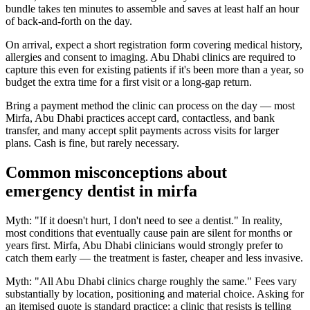
bundle takes ten minutes to assemble and saves at least half an hour
of back-and-forth on the day.
On arrival, expect a short registration form covering medical history,
allergies and consent to imaging. Abu Dhabi clinics are required to
capture this even for existing patients if it's been more than a year, so
budget the extra time for a first visit or a long-gap return.
Bring a payment method the clinic can process on the day — most
Mirfa, Abu Dhabi practices accept card, contactless, and bank
transfer, and many accept split payments across visits for larger
plans. Cash is fine, but rarely necessary.
Common misconceptions about
emergency dentist in mirfa
Myth: "If it doesn't hurt, I don't need to see a dentist." In reality,
most conditions that eventually cause pain are silent for months or
years first. Mirfa, Abu Dhabi clinicians would strongly prefer to
catch them early — the treatment is faster, cheaper and less invasive.
Myth: "All Abu Dhabi clinics charge roughly the same." Fees vary
substantially by location, positioning and material choice. Asking for
an itemised quote is standard practice; a clinic that resists is telling