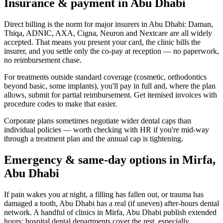
Insurance & payment in Abu Dhabi
Direct billing is the norm for major insurers in Abu Dhabi: Daman,
Thiqa, ADNIC, AXA, Cigna, Neuron and Nextcare are all widely
accepted. That means you present your card, the clinic bills the
insurer, and you settle only the co-pay at reception — no paperwork,
no reimbursement chase.
For treatments outside standard coverage (cosmetic, orthodontics
beyond basic, some implants), you'll pay in full and, where the plan
allows, submit for partial reimbursement. Get itemised invoices with
procedure codes to make that easier.
Corporate plans sometimes negotiate wider dental caps than
individual policies — worth checking with HR if you're mid-way
through a treatment plan and the annual cap is tightening.
Emergency & same-day options in Mirfa,
Abu Dhabi
If pain wakes you at night, a filling has fallen out, or trauma has
damaged a tooth, Abu Dhabi has a real (if uneven) after-hours dental
network. A handful of clinics in Mirfa, Abu Dhabi publish extended
hours; hospital dental departments cover the rest, especially