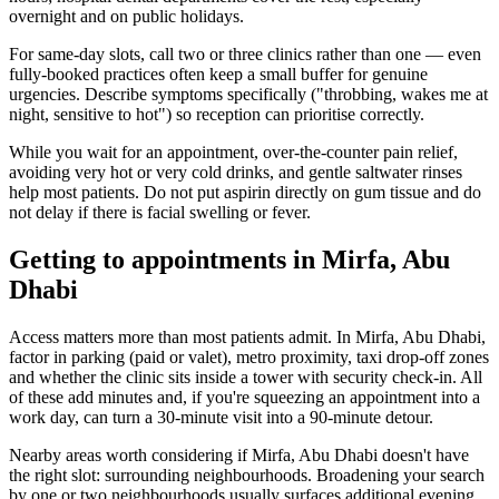
overnight and on public holidays.
For same-day slots, call two or three clinics rather than one — even
fully-booked practices often keep a small buffer for genuine
urgencies. Describe symptoms specifically ("throbbing, wakes me at
night, sensitive to hot") so reception can prioritise correctly.
While you wait for an appointment, over-the-counter pain relief,
avoiding very hot or very cold drinks, and gentle saltwater rinses
help most patients. Do not put aspirin directly on gum tissue and do
not delay if there is facial swelling or fever.
Getting to appointments in Mirfa, Abu
Dhabi
Access matters more than most patients admit. In Mirfa, Abu Dhabi,
factor in parking (paid or valet), metro proximity, taxi drop-off zones
and whether the clinic sits inside a tower with security check-in. All
of these add minutes and, if you're squeezing an appointment into a
work day, can turn a 30-minute visit into a 90-minute detour.
Nearby areas worth considering if Mirfa, Abu Dhabi doesn't have
the right slot: surrounding neighbourhoods. Broadening your search
by one or two neighbourhoods usually surfaces additional evening