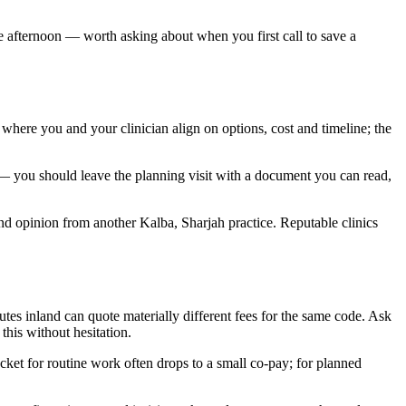
gle afternoon — worth asking about when you first call to save a
s where you and your clinician align on options, cost and timeline; the
 — you should leave the planning visit with a document you can read,
cond opinion from another Kalba, Sharjah practice. Reputable clinics
es inland can quote materially different fees for the same code. Ask
this without hesitation.
et for routine work often drops to a small co-pay; for planned