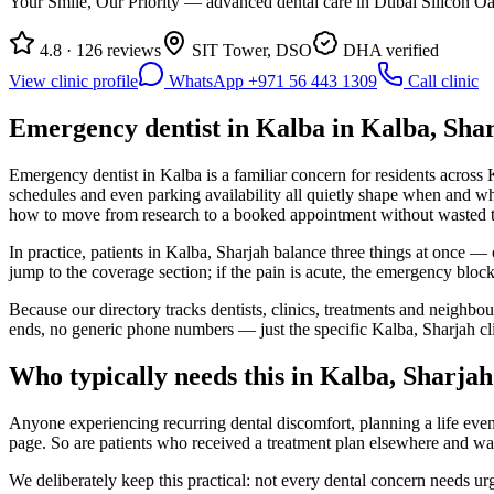
Your Smile, Our Priority — advanced dental care in Dubai Silicon Oas
4.8 · 126 reviews
SIT Tower, DSO
DHA verified
View clinic profile
WhatsApp +971 56 443 1309
Call clinic
Emergency dentist in Kalba in Kalba, Shar
Emergency dentist in Kalba is a familiar concern for residents across 
schedules and even parking availability all quietly shape when and wh
how to move from research to a booked appointment without wasted t
In practice, patients in Kalba, Sharjah balance three things at once — 
jump to the coverage section; if the pain is acute, the emergency blo
Because our directory tracks dentists, clinics, treatments and neighbo
ends, no generic phone numbers — just the specific Kalba, Sharjah cl
Who typically needs this in Kalba, Sharjah
Anyone experiencing recurring dental discomfort, planning a life event
page. So are patients who received a treatment plan elsewhere and w
We deliberately keep this practical: not every dental concern needs u