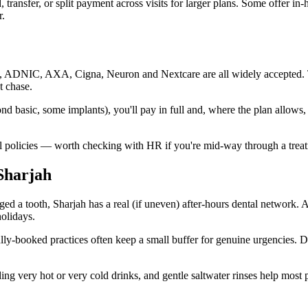
, transfer, or split payment across visits for larger plans. Some offer 
r.
qa, ADNIC, AXA, Cigna, Neuron and Nextcare are all widely accepted. Th
t chase.
d basic, some implants), you'll pay in full and, where the plan allows,
l policies — worth checking with HR if you're mid-way through a treatm
Sharjah
aged a tooth, Sharjah has a real (if uneven) after-hours dental network. 
holidays.
fully-booked practices often keep a small buffer for genuine urgencies. 
ng very hot or very cold drinks, and gentle saltwater rinses help most p