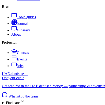
Read
Topic guides
Journal
Glossary
About
Profession
Courses
Events
Jobs
UAE.dentist team
List your clinic
Get featured in the UAE.dentist directory — partnerships & advertisi
WhatsApp the team
Find care