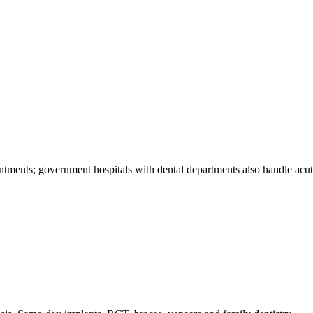
ments; government hospitals with dental departments also handle acute 