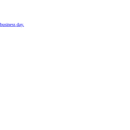
business day.