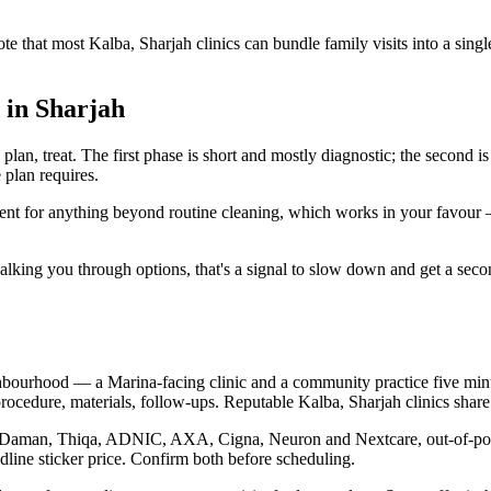
ote that most Kalba, Sharjah clinics can bundle family visits into a sin
 in Sharjah
plan, treat. The first phase is short and mostly diagnostic; the second i
 plan requires.
nsent for anything beyond routine cleaning, which works in your favour
ut walking you through options, that's a signal to slow down and get a se
hbourhood — a Marina-facing clinic and a community practice five minut
ocedure, materials, follow-ups. Reputable Kalba, Sharjah clinics share 
ugh Daman, Thiqa, ADNIC, AXA, Cigna, Neuron and Nextcare, out-of-pock
dline sticker price. Confirm both before scheduling.