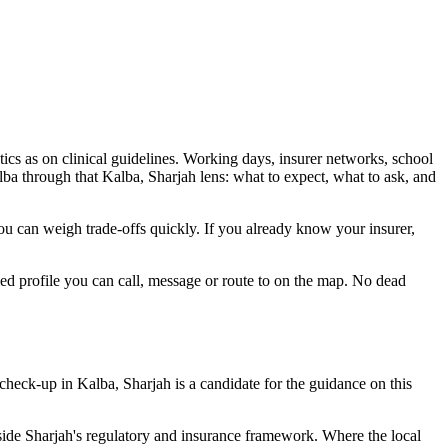
tics as on clinical guidelines. Working days, insurer networks, school
ba through that Kalba, Sharjah lens: what to expect, what to ask, and
 you can weigh trade-offs quickly. If you already know your insurer,
ied profile you can call, message or route to on the map. No dead
check-up in Kalba, Sharjah is a candidate for the guidance on this
nside Sharjah's regulatory and insurance framework. Where the local