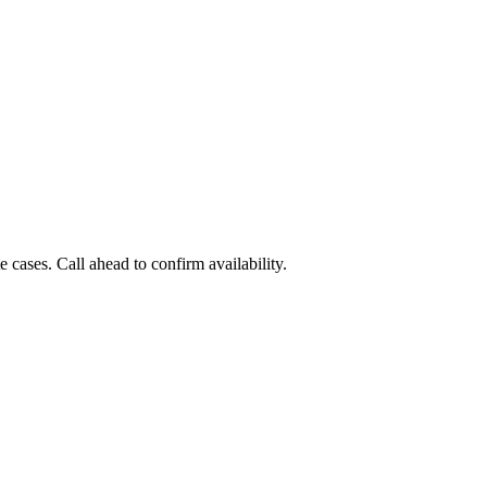
cases. Call ahead to confirm availability.