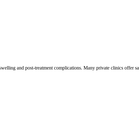
swelling and post-treatment complications. Many private clinics offer 