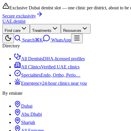
Exclusive Dubai dentist slot — one clinic per district, about to be
Secure exclusivity
UAE
.dentist
Find care
Treatments
Resources
Search
⌘K
WhatsApp
Directory
All Dentists
DHA-licensed profiles
All Clinics
Verified UAE clinics
Specialties
Endo, Ortho, Perio…
Emergency
24-hour clinics near you
By emirate
Dubai
Abu Dhabi
Sharjah
All Emirates