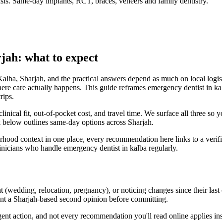
is. Same-day implants, RCT, braces, veneers and family dentistry.
jah: what to expect
Kalba, Sharjah, and the practical answers depend as much on local logis
ere care actually happens. This guide reframes emergency dentist in kal
rips.
clinical fit, out-of-pocket cost, and travel time. We surface all three so
ck below outlines same-day options across Sharjah.
urhood context in one place, every recommendation here links to a verif
inicians who handle emergency dentist in kalba regularly.
 (wedding, relocation, pregnancy), or noticing changes since their last 
ant a Sharjah-based second opinion before committing.
rgent action, and not every recommendation you'll read online applies i