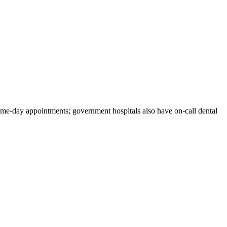
same-day appointments; government hospitals also have on-call dental