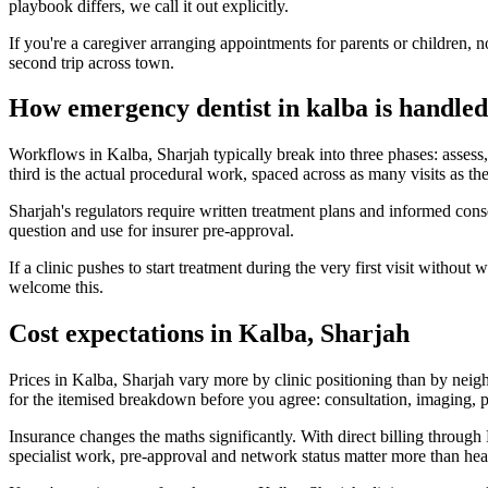
playbook differs, we call it out explicitly.
If you're a caregiver arranging appointments for parents or children, n
second trip across town.
How emergency dentist in kalba is handled
Workflows in Kalba, Sharjah typically break into three phases: assess, 
third is the actual procedural work, spaced across as many visits as the
Sharjah's regulators require written treatment plans and informed co
question and use for insurer pre-approval.
If a clinic pushes to start treatment during the very first visit witho
welcome this.
Cost expectations in Kalba, Sharjah
Prices in Kalba, Sharjah vary more by clinic positioning than by neig
for the itemised breakdown before you agree: consultation, imaging, pr
Insurance changes the maths significantly. With direct billing thro
specialist work, pre-approval and network status matter more than hea