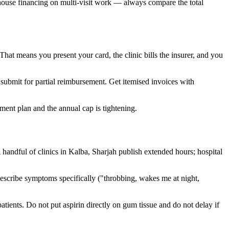
in-house financing on multi-visit work — always compare the total
at means you present your card, the clinic bills the insurer, and you
 submit for partial reimbursement. Get itemised invoices with
ent plan and the annual cap is tightening.
A handful of clinics in Kalba, Sharjah publish extended hours; hospital
Describe symptoms specifically ("throbbing, wakes me at night,
atients. Do not put aspirin directly on gum tissue and do not delay if