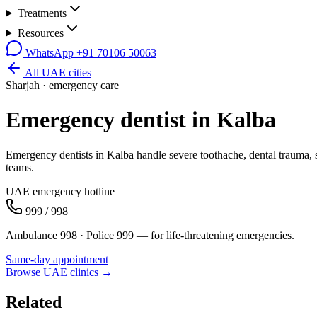
Treatments
Resources
WhatsApp
+91 70106 50063
All UAE cities
Sharjah
· emergency care
Emergency dentist in
Kalba
Emergency dentists in Kalba handle severe toothache, dental trauma, 
teams.
UAE emergency hotline
999 / 998
Ambulance 998 · Police 999 — for life-threatening emergencies.
Same-day appointment
Browse UAE clinics →
Related