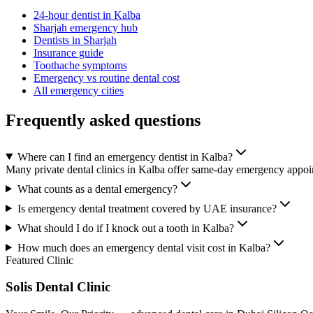
24-hour dentist in Kalba
Sharjah emergency hub
Dentists in Sharjah
Insurance guide
Toothache symptoms
Emergency vs routine dental cost
All emergency cities
Frequently asked questions
Where can I find an emergency dentist in Kalba?
Many private dental clinics in Kalba offer same-day emergency appoint
What counts as a dental emergency?
Is emergency dental treatment covered by UAE insurance?
What should I do if I knock out a tooth in Kalba?
How much does an emergency dental visit cost in Kalba?
Featured Clinic
Solis Dental Clinic