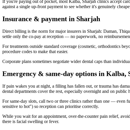
If you're paying out of pocket, most Kalba, Sharjah clinics accept card
against a single up-front payment to see whether it's genuinely cheape
Insurance & payment in Sharjah
Direct billing is the norm for major insurers in Sharjah: Daman, Thi
settle only the co-pay at reception — no paperwork, no reimbursemen
For treatments outside standard coverage (cosmetic, orthodontics beyon
procedure codes to make that easier.
Corporate plans sometimes negotiate wider dental caps than individua
Emergency & same-day options in Kalba, 
If pain wakes you at night, a filling has fallen out, or trauma has dam
dental departments cover the rest, especially overnight and on public 
For same-day slots, call two or three clinics rather than one — even 
sensitive to hot") so reception can prioritise correctly.
While you wait for an appointment, over-the-counter pain relief, avoidi
there is facial swelling or fever.