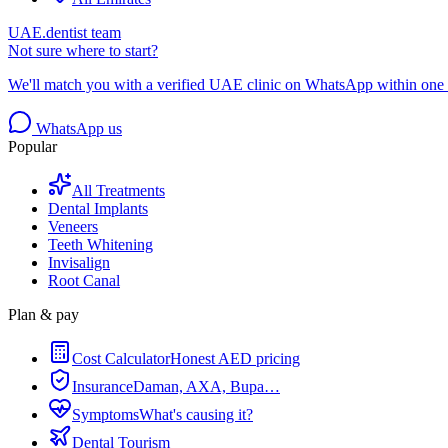
UAE.dentist team
Not sure where to start?
We'll match you with a verified UAE clinic on WhatsApp within one 
WhatsApp us
Popular
All Treatments
Dental Implants
Veneers
Teeth Whitening
Invisalign
Root Canal
Plan & pay
Cost Calculator
Honest AED pricing
Insurance
Daman, AXA, Bupa…
Symptoms
What's causing it?
Dental Tourism