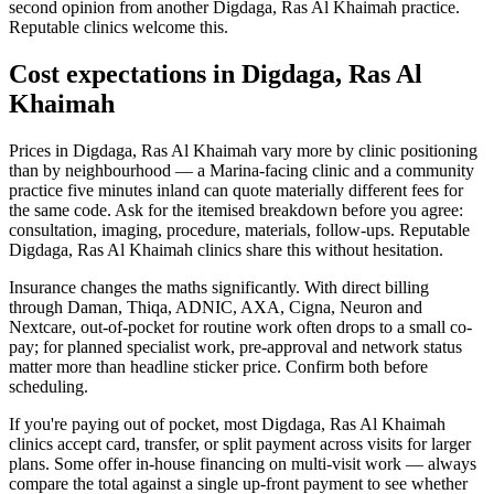
second opinion from another Digdaga, Ras Al Khaimah practice.
Reputable clinics welcome this.
Cost expectations in Digdaga, Ras Al
Khaimah
Prices in Digdaga, Ras Al Khaimah vary more by clinic positioning
than by neighbourhood — a Marina-facing clinic and a community
practice five minutes inland can quote materially different fees for
the same code. Ask for the itemised breakdown before you agree:
consultation, imaging, procedure, materials, follow-ups. Reputable
Digdaga, Ras Al Khaimah clinics share this without hesitation.
Insurance changes the maths significantly. With direct billing
through Daman, Thiqa, ADNIC, AXA, Cigna, Neuron and
Nextcare, out-of-pocket for routine work often drops to a small co-
pay; for planned specialist work, pre-approval and network status
matter more than headline sticker price. Confirm both before
scheduling.
If you're paying out of pocket, most Digdaga, Ras Al Khaimah
clinics accept card, transfer, or split payment across visits for larger
plans. Some offer in-house financing on multi-visit work — always
compare the total against a single up-front payment to see whether