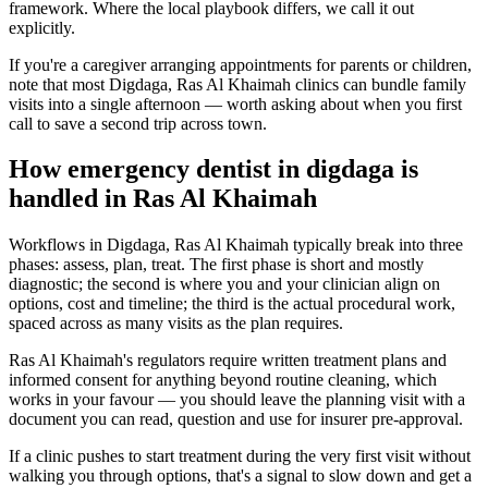
framework. Where the local playbook differs, we call it out
explicitly.
If you're a caregiver arranging appointments for parents or children,
note that most Digdaga, Ras Al Khaimah clinics can bundle family
visits into a single afternoon — worth asking about when you first
call to save a second trip across town.
How emergency dentist in digdaga is
handled in Ras Al Khaimah
Workflows in Digdaga, Ras Al Khaimah typically break into three
phases: assess, plan, treat. The first phase is short and mostly
diagnostic; the second is where you and your clinician align on
options, cost and timeline; the third is the actual procedural work,
spaced across as many visits as the plan requires.
Ras Al Khaimah's regulators require written treatment plans and
informed consent for anything beyond routine cleaning, which
works in your favour — you should leave the planning visit with a
document you can read, question and use for insurer pre-approval.
If a clinic pushes to start treatment during the very first visit without
walking you through options, that's a signal to slow down and get a