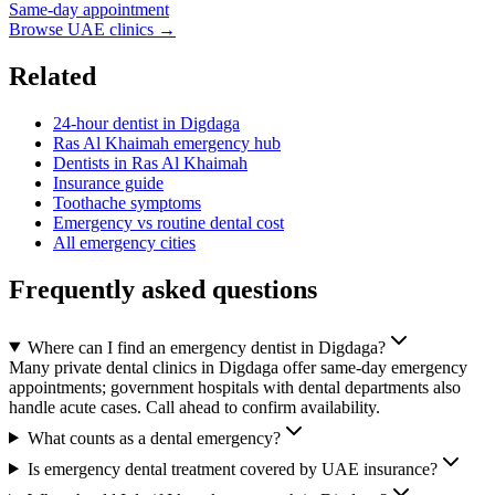
Same-day appointment
Browse UAE clinics →
Related
24-hour dentist in Digdaga
Ras Al Khaimah emergency hub
Dentists in Ras Al Khaimah
Insurance guide
Toothache symptoms
Emergency vs routine dental cost
All emergency cities
Frequently asked questions
Where can I find an emergency dentist in Digdaga?
Many private dental clinics in Digdaga offer same-day emergency
appointments; government hospitals with dental departments also
handle acute cases. Call ahead to confirm availability.
What counts as a dental emergency?
Is emergency dental treatment covered by UAE insurance?