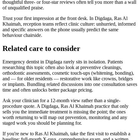
thoughtful three- or four-star reviews often tell you more than a wall
of unqualified praise.
Trust your first impression at the front desk. In Digdaga, Ras Al
Khaimah, reception teams reflect clinic culture: unhurried, informed
and specific answers on the phone usually predict the same
behaviour chairside.
Related care to consider
Emergency dentist in Digdaga rarely sits in isolation. Patients
researching this topic often also look at preventive cleanings,
orthodontic assessments, cosmetic touch-ups (whitening, bonding),
and — for older residents — restorative work like crowns, bridges
or implants. Bundling related discussions into one consultation saves
time and often unlocks better package pricing.
Ask your clinician for a 12-month view rather than a single-
procedure quote. A Digdaga, Ras Al Khaimah practice that only
sells you the immediate treatment is missing the point; the ones
worth returning to will map out prevention, monitoring and any
staged work you should be planning for.
If you're new to Ras Al Khaimah, take the first visit to establish a
baseline: full-mouth X-rays, comprehensive exam, and a written