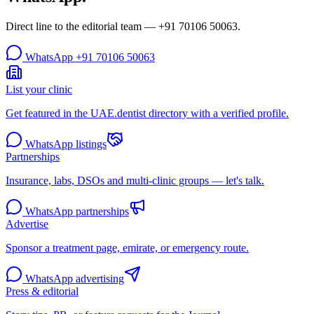
Direct line to the editorial team —
+91 70106 50063
.
WhatsApp
+91 70106 50063
List your clinic
Get featured in the UAE.dentist directory with a verified profile.
WhatsApp listings
Partnerships
Insurance, labs, DSOs and multi-clinic groups — let's talk.
WhatsApp partnerships
Advertise
Sponsor a treatment page, emirate, or emergency route.
WhatsApp advertising
Press & editorial