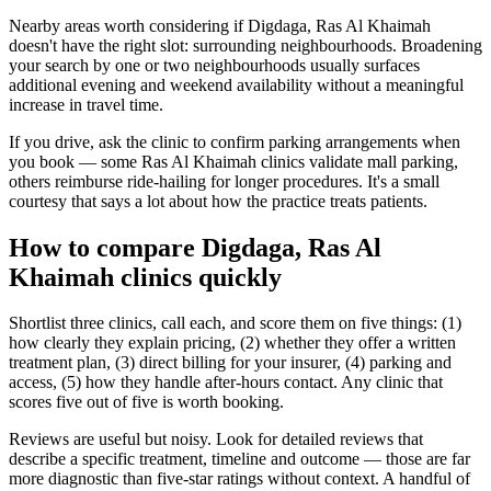
Nearby areas worth considering if Digdaga, Ras Al Khaimah
doesn't have the right slot: surrounding neighbourhoods. Broadening
your search by one or two neighbourhoods usually surfaces
additional evening and weekend availability without a meaningful
increase in travel time.
If you drive, ask the clinic to confirm parking arrangements when
you book — some Ras Al Khaimah clinics validate mall parking,
others reimburse ride-hailing for longer procedures. It's a small
courtesy that says a lot about how the practice treats patients.
How to compare Digdaga, Ras Al
Khaimah clinics quickly
Shortlist three clinics, call each, and score them on five things: (1)
how clearly they explain pricing, (2) whether they offer a written
treatment plan, (3) direct billing for your insurer, (4) parking and
access, (5) how they handle after-hours contact. Any clinic that
scores five out of five is worth booking.
Reviews are useful but noisy. Look for detailed reviews that
describe a specific treatment, timeline and outcome — those are far
more diagnostic than five-star ratings without context. A handful of