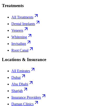
Treatments
All Treatments
Dental Implants
Veneers
Whitening
Invisalign
Root Canal
Locations & Insurance
All Emirates
Dubai
Abu Dhabi
Sharjah
Insurance Providers
Daman Clinics