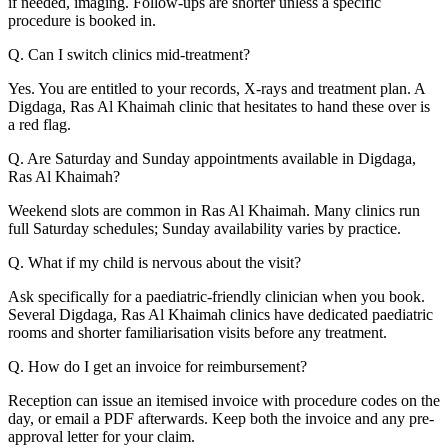
if needed, imaging. Follow-ups are shorter unless a specific
procedure is booked in.
Q. Can I switch clinics mid-treatment?
Yes. You are entitled to your records, X-rays and treatment plan. A
Digdaga, Ras Al Khaimah clinic that hesitates to hand these over is
a red flag.
Q. Are Saturday and Sunday appointments available in Digdaga,
Ras Al Khaimah?
Weekend slots are common in Ras Al Khaimah. Many clinics run
full Saturday schedules; Sunday availability varies by practice.
Q. What if my child is nervous about the visit?
Ask specifically for a paediatric-friendly clinician when you book.
Several Digdaga, Ras Al Khaimah clinics have dedicated paediatric
rooms and shorter familiarisation visits before any treatment.
Q. How do I get an invoice for reimbursement?
Reception can issue an itemised invoice with procedure codes on the
day, or email a PDF afterwards. Keep both the invoice and any pre-
approval letter for your claim.