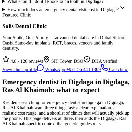
What should I do if I knock out a tooth in Digdaga?
How much does an emergency dental visit cost in Digdaga?
Featured Clinic
Solis Dental Clinic
Your Smile, Our Priority — advanced dental care in Dubai Silicon
Oasis. Same-day implants, RCT, braces, veneers and family
dentistry.
4.8 · 126 reviews
SIT Tower, DSO
DHA verified
View clinic profile
WhatsApp +971 56 443 1309
Call clinic
Emergency dentist in Digdaga in Digdaga,
Ras Al Khaimah: what to expect
Residents searching for emergency dentist in digdaga in Digdaga,
Ras Al Khaimah want three things fast: a clear explanation, a
realistic cost range, and a shortlist of clinics that will actually pick up
the phone. This page delivers all three, then adds the Digdaga, Ras
Al Khaimah-specific context that generic guides miss.