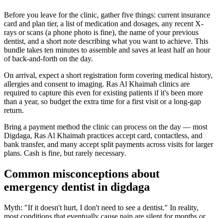
Before you leave for the clinic, gather five things: current insurance
card and plan tier, a list of medication and dosages, any recent X-
rays or scans (a phone photo is fine), the name of your previous
dentist, and a short note describing what you want to achieve. This
bundle takes ten minutes to assemble and saves at least half an hour
of back-and-forth on the day.
On arrival, expect a short registration form covering medical history,
allergies and consent to imaging. Ras Al Khaimah clinics are
required to capture this even for existing patients if it's been more
than a year, so budget the extra time for a first visit or a long-gap
return.
Bring a payment method the clinic can process on the day — most
Digdaga, Ras Al Khaimah practices accept card, contactless, and
bank transfer, and many accept split payments across visits for larger
plans. Cash is fine, but rarely necessary.
Common misconceptions about
emergency dentist in digdaga
Myth: "If it doesn't hurt, I don't need to see a dentist." In reality,
most conditions that eventually cause pain are silent for months or