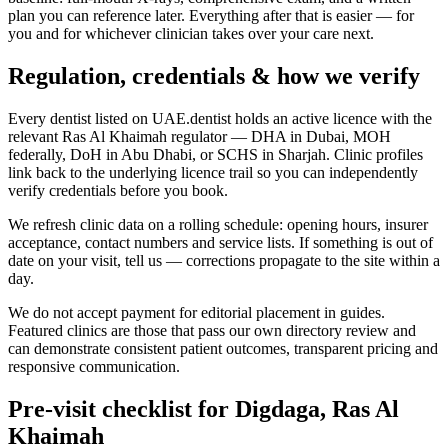
plan you can reference later. Everything after that is easier — for
you and for whichever clinician takes over your care next.
Regulation, credentials & how we verify
Every dentist listed on UAE.dentist holds an active licence with the
relevant Ras Al Khaimah regulator — DHA in Dubai, MOH
federally, DoH in Abu Dhabi, or SCHS in Sharjah. Clinic profiles
link back to the underlying licence trail so you can independently
verify credentials before you book.
We refresh clinic data on a rolling schedule: opening hours, insurer
acceptance, contact numbers and service lists. If something is out of
date on your visit, tell us — corrections propagate to the site within a
day.
We do not accept payment for editorial placement in guides.
Featured clinics are those that pass our own directory review and
can demonstrate consistent patient outcomes, transparent pricing and
responsive communication.
Pre-visit checklist for Digdaga, Ras Al
Khaimah