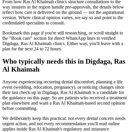
From how Ras Al Khaimah clinics structure consultations to the
way insurers in the region handle pre-approvals, the details below
reflect how care is delivered on the ground — not the aspirational
version. Where clinical opinion varies, we say so and point to the
credentialed specialists to consult.
Bookmark this page if you're still researching, or scroll straight to
the "Book care" section for direct WhatsApp lines to verified
Digdaga, Ras Al Khaimah clinics. Either way, you'll leave with a
plan for the next 24 to 72 hours.
Who typically needs this in Digdaga, Ras
Al Khaimah
Anyone experiencing recurring dental discomfort, planning a life
event (wedding, relocation, pregnancy), or noticing changes since
their last check-up in Digdaga, Ras Al Khaimah is a candidate for
the guidance on this page. So are patients who received a treatment
plan elsewhere and want a Ras Al Khaimah-based second opinion
before committing.
We deliberately keep this practical: not every dental concern needs
urgent action, and not every recommendation you'll read online
applies inside Ras Al Khaimah's regulatory and insurance