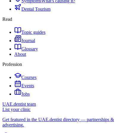
Symptoms
What's causing it?
Dental Tourism
Read
Topic guides
Journal
Glossary
About
Profession
Courses
Events
Jobs
UAE.dentist team
List your clinic
Get featured in the UAE.dentist directory — partnerships &
advertising.