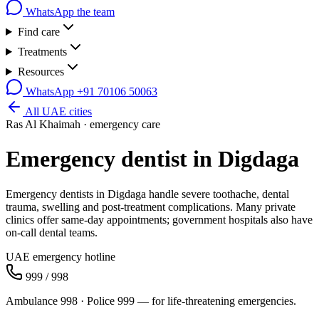
WhatsApp the team
Find care
Treatments
Resources
WhatsApp
+91 70106 50063
All UAE cities
Ras Al Khaimah
· emergency care
Emergency dentist in
Digdaga
Emergency dentists in Digdaga handle severe toothache, dental
trauma, swelling and post-treatment complications. Many private
clinics offer same-day appointments; government hospitals also have
on-call dental teams.
UAE emergency hotline
999 / 998
Ambulance 998 · Police 999 — for life-threatening emergencies.