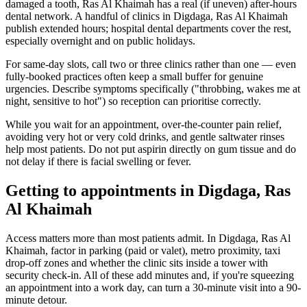
damaged a tooth, Ras Al Khaimah has a real (if uneven) after-hours
dental network. A handful of clinics in Digdaga, Ras Al Khaimah
publish extended hours; hospital dental departments cover the rest,
especially overnight and on public holidays.
For same-day slots, call two or three clinics rather than one — even
fully-booked practices often keep a small buffer for genuine
urgencies. Describe symptoms specifically ("throbbing, wakes me at
night, sensitive to hot") so reception can prioritise correctly.
While you wait for an appointment, over-the-counter pain relief,
avoiding very hot or very cold drinks, and gentle saltwater rinses
help most patients. Do not put aspirin directly on gum tissue and do
not delay if there is facial swelling or fever.
Getting to appointments in Digdaga, Ras
Al Khaimah
Access matters more than most patients admit. In Digdaga, Ras Al
Khaimah, factor in parking (paid or valet), metro proximity, taxi
drop-off zones and whether the clinic sits inside a tower with
security check-in. All of these add minutes and, if you're squeezing
an appointment into a work day, can turn a 30-minute visit into a 90-
minute detour.