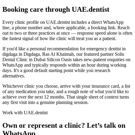
Booking care through UAE.dentist
Every clinic profile on UAE.dentist includes a direct WhatsApp
line, a phone number and, where applicable, a booking link. Reach
out to two or three practices at once — response speed alone is often
the fastest signal of how the clinic will treat you as a patient.
If you'd like a personal recommendation for emergency dentist in
digdaga in Digdaga, Ras Al Khaimah, our featured partner Solis
Dental Clinic in Dubai Silicon Oasis takes new-patient enquiries on
WhatsApp and typically responds within an hour during working
days. It's a good default starting point while you research
alternatives.
Whichever clinic you choose, arrive with your insurance card, a list
of any medication you take, and a rough note of what you'd like to
achieve over the next 12 months. That single sheet of context turns
any first visit into a genuine planning session.
Work with UAE.dentist
Own or represent a clinic? Let’s talk on
WhatsApp.