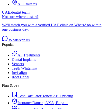
All Emirates
UAE.dentist team
Not sure where to start?
We'll match you with a verified UAE clinic on WhatsApp within
one business day.
WhatsApp us
Popular
All Treatments
Dental Implants
Veneers
Teeth Whitening
Invisalign
Root Canal
Plan & pay
Cost Calculator
Honest AED pricing
Insurance
Daman, AXA, Bupa…