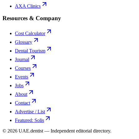
AXA Clinics
Resources & Company
Cost Calculator
Glossary
Dental Tourism
Journal
Courses
Events
Jobs
About
Contact
Advertise / List
Featured: Solis
©
2026
UAE.dentist — Independent editorial directory.