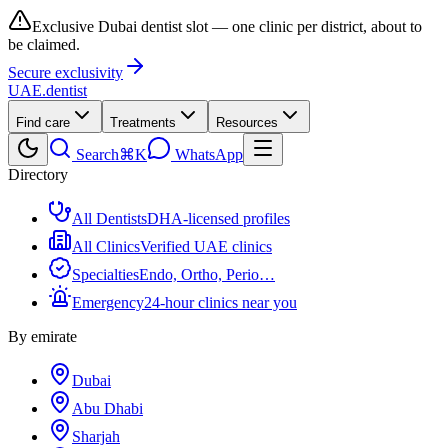
Exclusive Dubai dentist slot — one clinic per district, about to
be claimed.
Secure exclusivity
UAE
.dentist
Find care
Treatments
Resources
Search
⌘K
WhatsApp
Directory
All Dentists
DHA-licensed profiles
All Clinics
Verified UAE clinics
Specialties
Endo, Ortho, Perio…
Emergency
24-hour clinics near you
By emirate
Dubai
Abu Dhabi
Sharjah