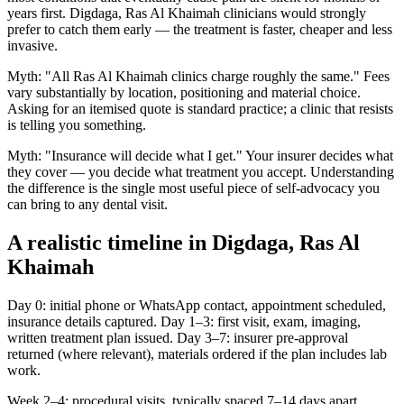
years first. Digdaga, Ras Al Khaimah clinicians would strongly
prefer to catch them early — the treatment is faster, cheaper and less
invasive.
Myth: "All Ras Al Khaimah clinics charge roughly the same." Fees
vary substantially by location, positioning and material choice.
Asking for an itemised quote is standard practice; a clinic that resists
is telling you something.
Myth: "Insurance will decide what I get." Your insurer decides what
they cover — you decide what treatment you accept. Understanding
the difference is the single most useful piece of self-advocacy you
can bring to any dental visit.
A realistic timeline in Digdaga, Ras Al
Khaimah
Day 0: initial phone or WhatsApp contact, appointment scheduled,
insurance details captured. Day 1–3: first visit, exam, imaging,
written treatment plan issued. Day 3–7: insurer pre-approval
returned (where relevant), materials ordered if the plan includes lab
work.
Week 2–4: procedural visits, typically spaced 7–14 days apart