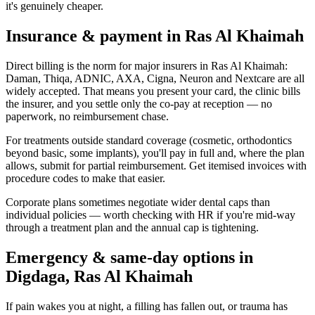
it's genuinely cheaper.
Insurance & payment in Ras Al Khaimah
Direct billing is the norm for major insurers in Ras Al Khaimah:
Daman, Thiqa, ADNIC, AXA, Cigna, Neuron and Nextcare are all
widely accepted. That means you present your card, the clinic bills
the insurer, and you settle only the co-pay at reception — no
paperwork, no reimbursement chase.
For treatments outside standard coverage (cosmetic, orthodontics
beyond basic, some implants), you'll pay in full and, where the plan
allows, submit for partial reimbursement. Get itemised invoices with
procedure codes to make that easier.
Corporate plans sometimes negotiate wider dental caps than
individual policies — worth checking with HR if you're mid-way
through a treatment plan and the annual cap is tightening.
Emergency & same-day options in
Digdaga, Ras Al Khaimah
If pain wakes you at night, a filling has fallen out, or trauma has