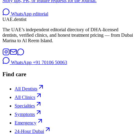
Story tips, PR, or feature requests for the Journal.
WhatsApp editorial
UAE
.dentist
The UAE’s independent editorial directory of DHA-licensed
dentists, verified clinics, and honest treatment pricing — from Dubai
Marina to Al Reem Island.
WhatsApp
+91 70106 50063
Find care
All Dentists
All Clinics
Specialties
Symptoms
Emergency
24-Hour Dubai