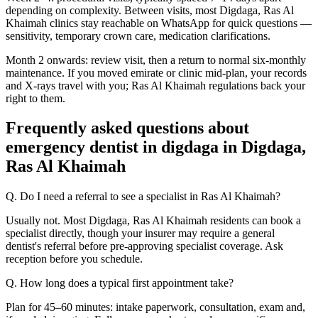
depending on complexity. Between visits, most Digdaga, Ras Al
Khaimah clinics stay reachable on WhatsApp for quick questions —
sensitivity, temporary crown care, medication clarifications.
Month 2 onwards: review visit, then a return to normal six-monthly
maintenance. If you moved emirate or clinic mid-plan, your records
and X-rays travel with you; Ras Al Khaimah regulations back your
right to them.
Frequently asked questions about
emergency dentist in digdaga in Digdaga,
Ras Al Khaimah
Q. Do I need a referral to see a specialist in Ras Al Khaimah?
Usually not. Most Digdaga, Ras Al Khaimah residents can book a
specialist directly, though your insurer may require a general
dentist's referral before pre-approving specialist coverage. Ask
reception before you schedule.
Q. How long does a typical first appointment take?
Plan for 45–60 minutes: intake paperwork, consultation, exam and,