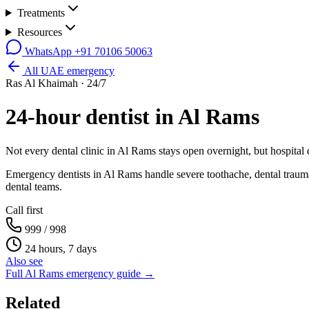
Treatments
Resources
WhatsApp
+91 70106 50063
All UAE emergency
Ras Al Khaimah
· 24/7
24-hour dentist in
Al Rams
Not every dental clinic in
Al Rams
stays open overnight, but hospital
Emergency dentists in Al Rams handle severe toothache, dental trauma
dental teams.
Call first
999 / 998
24 hours, 7 days
Also see
Full
Al Rams
emergency guide →
Related