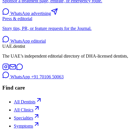
Sponsor a treatment page, emirate, or emergency route.
WhatsApp advertising
Press & editorial
Story tips, PR, or feature requests for the Journal.
WhatsApp editorial
UAE
.dentist
The UAE’s independent editorial directory of DHA-licensed dentists, 
WhatsApp
+91 70106 50063
Find care
All Dentists
All Clinics
Specialties
Symptoms