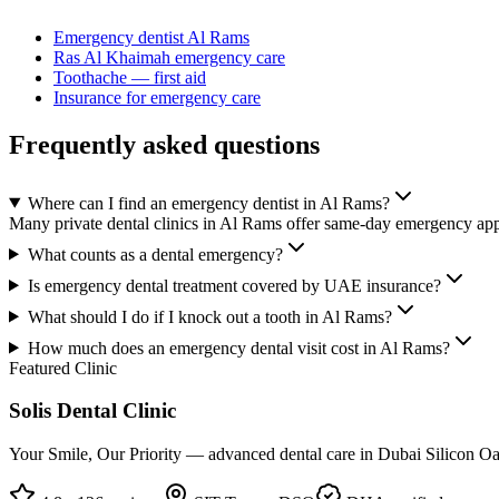
Emergency dentist Al Rams
Ras Al Khaimah emergency care
Toothache — first aid
Insurance for emergency care
Frequently asked questions
Where can I find an emergency dentist in Al Rams?
Many private dental clinics in Al Rams offer same-day emergency appo
What counts as a dental emergency?
Is emergency dental treatment covered by UAE insurance?
What should I do if I knock out a tooth in Al Rams?
How much does an emergency dental visit cost in Al Rams?
Featured Clinic
Solis Dental Clinic
Your Smile, Our Priority — advanced dental care in Dubai Silicon Oas