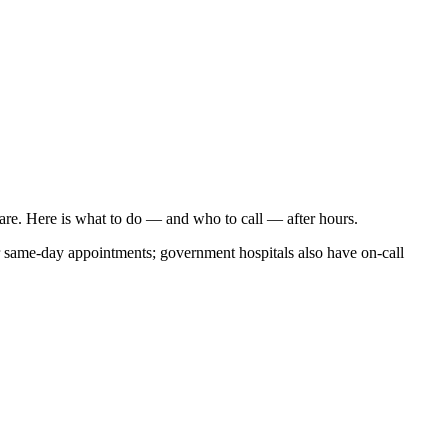
care. Here is what to do — and who to call — after hours.
r same-day appointments; government hospitals also have on-call