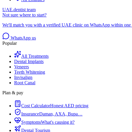
UAE.dentist team
Not sure where to start?
We'll match you with a verified UAE clinic on WhatsApp within one 
WhatsApp us
Popular
All Treatments
Dental Implants
Veneers
Teeth Whitening
Invisalign
Root Canal
Plan & pay
Cost Calculator
Honest AED pricing
Insurance
Daman, AXA, Bupa…
Symptoms
What's causing it?
Dental Tourism