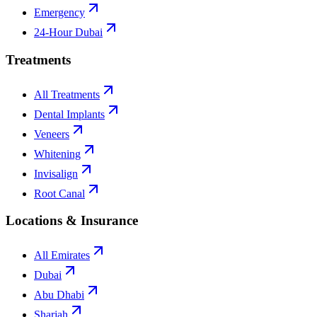
Emergency
24-Hour Dubai
Treatments
All Treatments
Dental Implants
Veneers
Whitening
Invisalign
Root Canal
Locations & Insurance
All Emirates
Dubai
Abu Dhabi
Sharjah