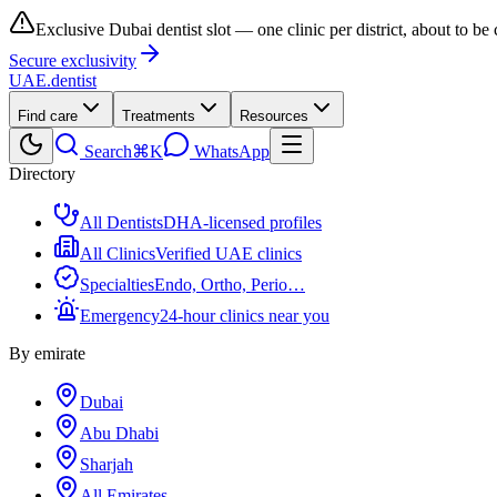
Exclusive Dubai dentist slot — one clinic per district, about to be
Secure exclusivity
UAE
.dentist
Find care
Treatments
Resources
Search
⌘K
WhatsApp
Directory
All Dentists
DHA-licensed profiles
All Clinics
Verified UAE clinics
Specialties
Endo, Ortho, Perio…
Emergency
24-hour clinics near you
By emirate
Dubai
Abu Dhabi
Sharjah
All Emirates