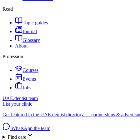
Read
Topic guides
Journal
Glossary
About
Profession
Courses
Events
Jobs
UAE.dentist team
List your clinic
Get featured in the UAE.dentist directory — partnerships & advertisi
WhatsApp the team
Find care