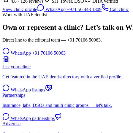
4.8 · 126 reviews
SIT Tower, DSO
DHA verified
View clinic profile
WhatsApp +971 56 443 1309
Call clinic
Work with UAE.dentist
Own or represent a clinic? Let’s talk on 
Direct line to the editorial team —
+91 70106 50063
.
WhatsApp
+91 70106 50063
List your clinic
Get featured in the UAE.dentist directory with a verified profile.
WhatsApp listings
Partnerships
Insurance, labs, DSOs and multi-clinic groups — let's talk.
WhatsApp partnerships
Advertise