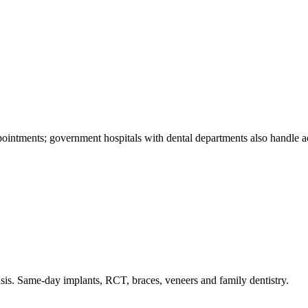
intments; government hospitals with dental departments also handle acut
is. Same-day implants, RCT, braces, veneers and family dentistry.