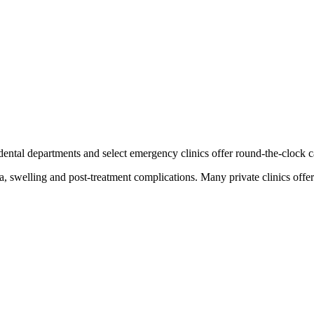
 dental departments and select emergency clinics offer round-the-clock 
, swelling and post-treatment complications. Many private clinics offe