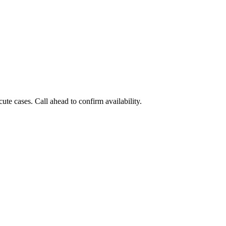
e cases. Call ahead to confirm availability.