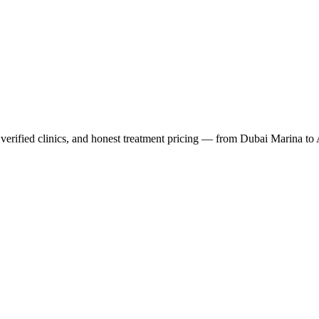
verified clinics, and honest treatment pricing — from Dubai Marina to