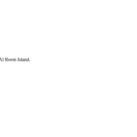
 Al Reem Island.