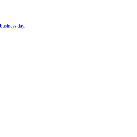
business day.