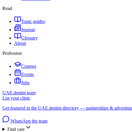
Read
Topic guides
Journal
Glossary
About
Profession
Courses
Events
Jobs
UAE.dentist team
List your clinic
Get featured in the UAE.dentist directory — partnerships & advertisi
WhatsApp the team
Find care