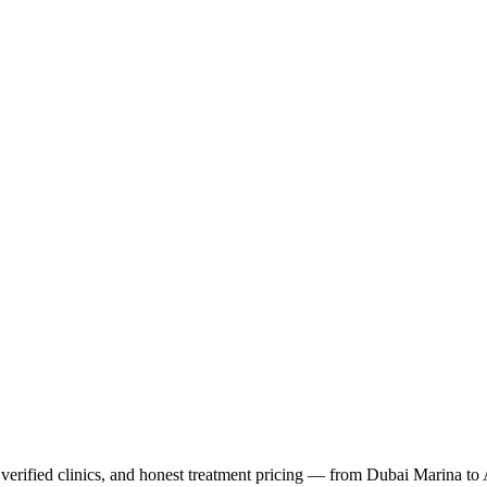
verified clinics, and honest treatment pricing — from Dubai Marina to