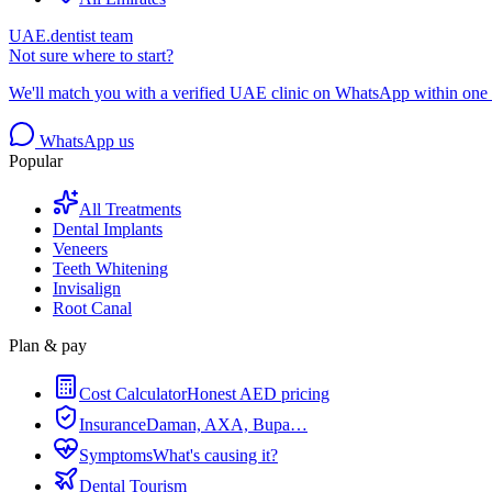
UAE.dentist team
Not sure where to start?
We'll match you with a verified UAE clinic on WhatsApp within one 
WhatsApp us
Popular
All Treatments
Dental Implants
Veneers
Teeth Whitening
Invisalign
Root Canal
Plan & pay
Cost Calculator
Honest AED pricing
Insurance
Daman, AXA, Bupa…
Symptoms
What's causing it?
Dental Tourism