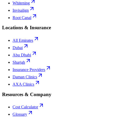
Whitening
Invisalign
Root Canal
Locations & Insurance
All Emirates
Dubai
Abu Dhabi
Sharjah
Insurance Providers
Daman Clinics
AXA Clinics
Resources & Company
Cost Calculator
Glossary