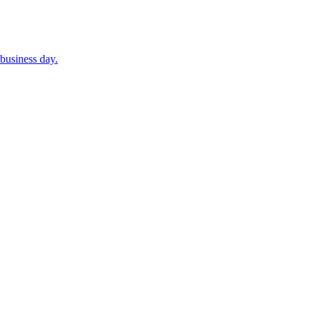
business day.