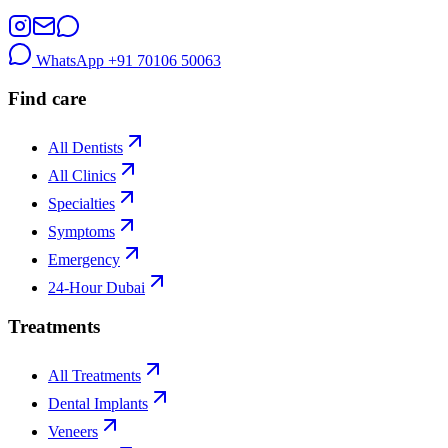
WhatsApp
+91 70106 50063
Find care
All Dentists
All Clinics
Specialties
Symptoms
Emergency
24-Hour Dubai
Treatments
All Treatments
Dental Implants
Veneers