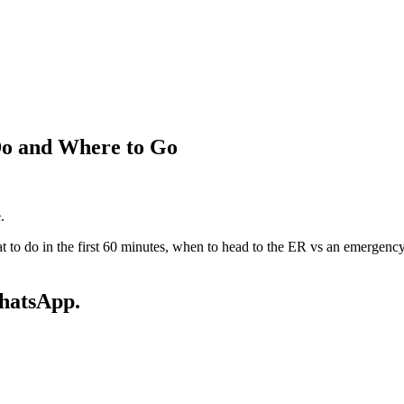
Do and Where to Go
.
t to do in the first 60 minutes, when to head to the ER vs an emergency 
WhatsApp.