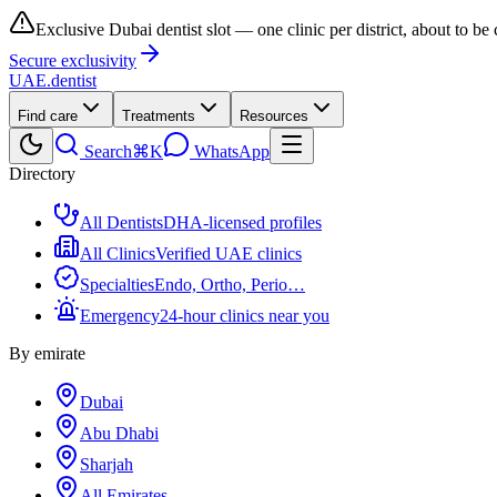
Exclusive Dubai dentist slot — one clinic per district, about to be
Secure exclusivity
UAE
.dentist
Find care
Treatments
Resources
Search
⌘K
WhatsApp
Directory
All Dentists
DHA-licensed profiles
All Clinics
Verified UAE clinics
Specialties
Endo, Ortho, Perio…
Emergency
24-hour clinics near you
By emirate
Dubai
Abu Dhabi
Sharjah
All Emirates