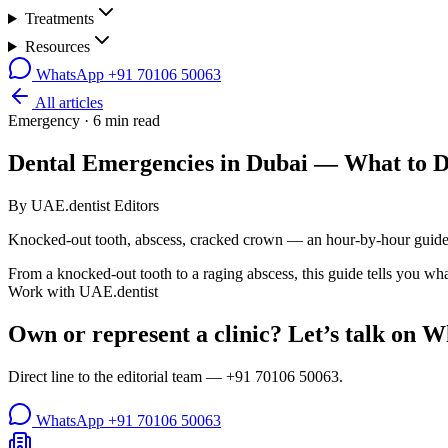
Treatments
Resources
WhatsApp
+91 70106 50063
All articles
Emergency
·
6
min read
Dental Emergencies in Dubai — What to 
By
UAE.dentist Editors
Knocked-out tooth, abscess, cracked crown — an hour-by-hour guide
From a knocked-out tooth to a raging abscess, this guide tells you wha
Work with UAE.dentist
Own or represent a clinic? Let’s talk on 
Direct line to the editorial team —
+91 70106 50063
.
WhatsApp
+91 70106 50063