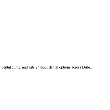
dental clinic, and lists 24-hour dental options across Dubai.