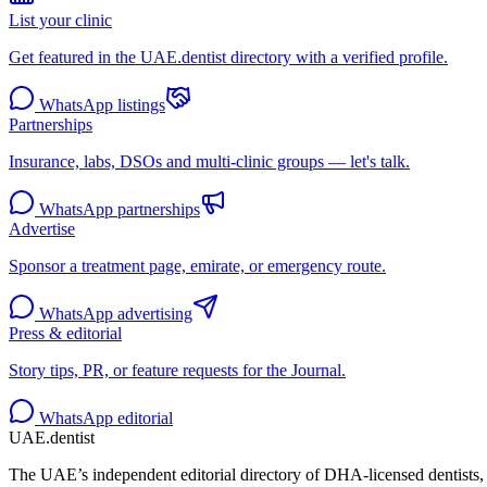
List your clinic
Get featured in the UAE.dentist directory with a verified profile.
WhatsApp listings
Partnerships
Insurance, labs, DSOs and multi-clinic groups — let's talk.
WhatsApp partnerships
Advertise
Sponsor a treatment page, emirate, or emergency route.
WhatsApp advertising
Press & editorial
Story tips, PR, or feature requests for the Journal.
WhatsApp editorial
UAE
.dentist
The UAE’s independent editorial directory of DHA-licensed dentists, 