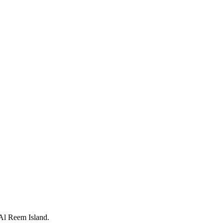
 Al Reem Island.