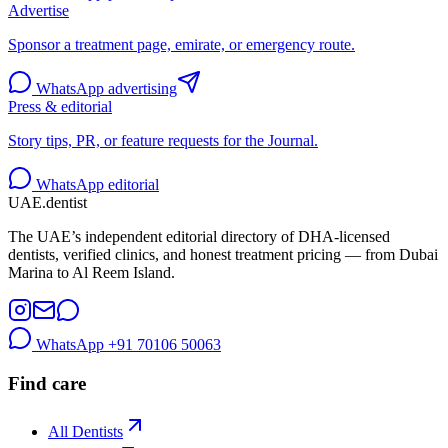
Advertise
Sponsor a treatment page, emirate, or emergency route.
WhatsApp advertising
Press & editorial
Story tips, PR, or feature requests for the Journal.
WhatsApp editorial
UAE
.dentist
The UAE’s independent editorial directory of DHA-licensed
dentists, verified clinics, and honest treatment pricing — from Dubai
Marina to Al Reem Island.
WhatsApp
+91 70106 50063
Find care
All Dentists