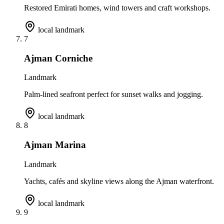
Restored Emirati homes, wind towers and craft workshops.
local landmark
7
Ajman Corniche
Landmark
Palm-lined seafront perfect for sunset walks and jogging.
local landmark
8
Ajman Marina
Landmark
Yachts, cafés and skyline views along the Ajman waterfront.
local landmark
9