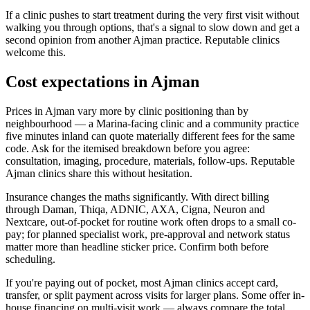
If a clinic pushes to start treatment during the very first visit without
walking you through options, that's a signal to slow down and get a
second opinion from another Ajman practice. Reputable clinics
welcome this.
Cost expectations in Ajman
Prices in Ajman vary more by clinic positioning than by
neighbourhood — a Marina-facing clinic and a community practice
five minutes inland can quote materially different fees for the same
code. Ask for the itemised breakdown before you agree:
consultation, imaging, procedure, materials, follow-ups. Reputable
Ajman clinics share this without hesitation.
Insurance changes the maths significantly. With direct billing
through Daman, Thiqa, ADNIC, AXA, Cigna, Neuron and
Nextcare, out-of-pocket for routine work often drops to a small co-
pay; for planned specialist work, pre-approval and network status
matter more than headline sticker price. Confirm both before
scheduling.
If you're paying out of pocket, most Ajman clinics accept card,
transfer, or split payment across visits for larger plans. Some offer in-
house financing on multi-visit work — always compare the total