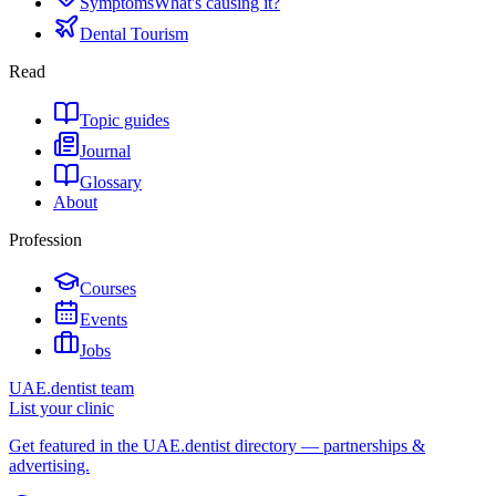
Symptoms
What's causing it?
Dental Tourism
Read
Topic guides
Journal
Glossary
About
Profession
Courses
Events
Jobs
UAE.dentist team
List your clinic
Get featured in the UAE.dentist directory — partnerships &
advertising.