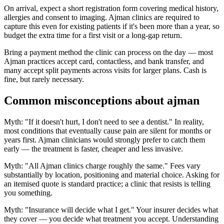
On arrival, expect a short registration form covering medical history,
allergies and consent to imaging. Ajman clinics are required to
capture this even for existing patients if it's been more than a year, so
budget the extra time for a first visit or a long-gap return.
Bring a payment method the clinic can process on the day — most
Ajman practices accept card, contactless, and bank transfer, and
many accept split payments across visits for larger plans. Cash is
fine, but rarely necessary.
Common misconceptions about ajman
Myth: "If it doesn't hurt, I don't need to see a dentist." In reality,
most conditions that eventually cause pain are silent for months or
years first. Ajman clinicians would strongly prefer to catch them
early — the treatment is faster, cheaper and less invasive.
Myth: "All Ajman clinics charge roughly the same." Fees vary
substantially by location, positioning and material choice. Asking for
an itemised quote is standard practice; a clinic that resists is telling
you something.
Myth: "Insurance will decide what I get." Your insurer decides what
they cover — you decide what treatment you accept. Understanding