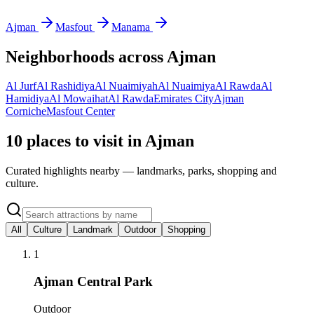
Ajman
Masfout
Manama
Neighborhoods across
Ajman
Al Jurf
Al Rashidiya
Al Nuaimiyah
Al Nuaimiya
Al Rawda
Al
Hamidiya
Al Mowaihat
Al Rawda
Emirates City
Ajman
Corniche
Masfout Center
10 places to visit in Ajman
Curated highlights nearby — landmarks, parks, shopping and
culture.
All
Culture
Landmark
Outdoor
Shopping
1
Ajman Central Park
Outdoor