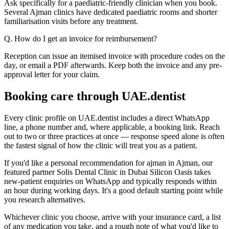
Ask specifically for a paediatric-friendly clinician when you book.
Several Ajman clinics have dedicated paediatric rooms and shorter
familiarisation visits before any treatment.
Q. How do I get an invoice for reimbursement?
Reception can issue an itemised invoice with procedure codes on the
day, or email a PDF afterwards. Keep both the invoice and any pre-
approval letter for your claim.
Booking care through UAE.dentist
Every clinic profile on UAE.dentist includes a direct WhatsApp
line, a phone number and, where applicable, a booking link. Reach
out to two or three practices at once — response speed alone is often
the fastest signal of how the clinic will treat you as a patient.
If you'd like a personal recommendation for ajman in Ajman, our
featured partner Solis Dental Clinic in Dubai Silicon Oasis takes
new-patient enquiries on WhatsApp and typically responds within
an hour during working days. It's a good default starting point while
you research alternatives.
Whichever clinic you choose, arrive with your insurance card, a list
of any medication you take, and a rough note of what you'd like to