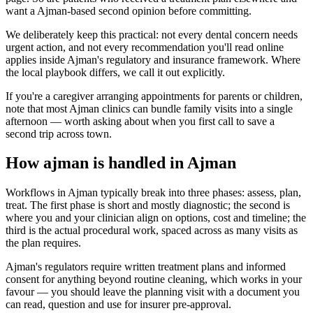
want a Ajman-based second opinion before committing.
We deliberately keep this practical: not every dental concern needs
urgent action, and not every recommendation you'll read online
applies inside Ajman's regulatory and insurance framework. Where
the local playbook differs, we call it out explicitly.
If you're a caregiver arranging appointments for parents or children,
note that most Ajman clinics can bundle family visits into a single
afternoon — worth asking about when you first call to save a
second trip across town.
How ajman is handled in Ajman
Workflows in Ajman typically break into three phases: assess, plan,
treat. The first phase is short and mostly diagnostic; the second is
where you and your clinician align on options, cost and timeline; the
third is the actual procedural work, spaced across as many visits as
the plan requires.
Ajman's regulators require written treatment plans and informed
consent for anything beyond routine cleaning, which works in your
favour — you should leave the planning visit with a document you
can read, question and use for insurer pre-approval.