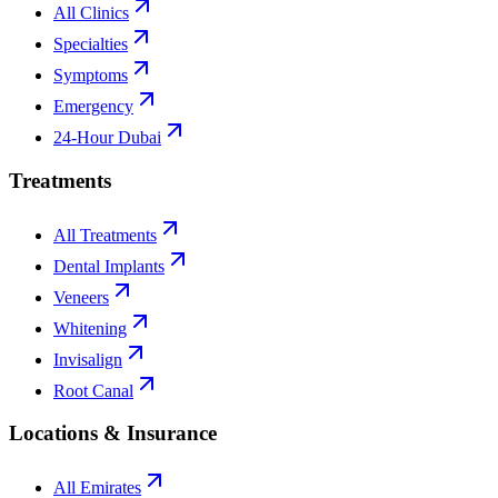
All Clinics
Specialties
Symptoms
Emergency
24-Hour Dubai
Treatments
All Treatments
Dental Implants
Veneers
Whitening
Invisalign
Root Canal
Locations & Insurance
All Emirates