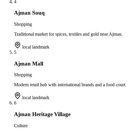
4
Ajman Souq
Shopping
Traditional market for spices, textiles and gold near Ajman.
local landmark
5
Ajman Mall
Shopping
Modern retail hub with international brands and a food court.
local landmark
6
Ajman Heritage Village
Culture