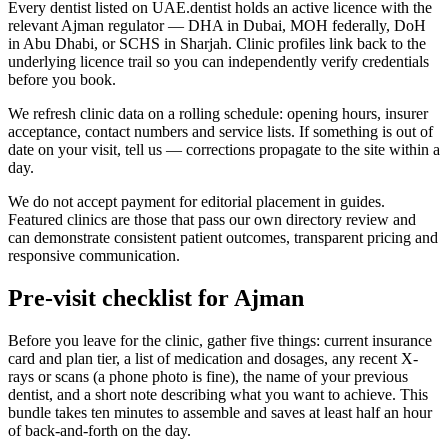
Every dentist listed on UAE.dentist holds an active licence with the
relevant Ajman regulator — DHA in Dubai, MOH federally, DoH
in Abu Dhabi, or SCHS in Sharjah. Clinic profiles link back to the
underlying licence trail so you can independently verify credentials
before you book.
We refresh clinic data on a rolling schedule: opening hours, insurer
acceptance, contact numbers and service lists. If something is out of
date on your visit, tell us — corrections propagate to the site within a
day.
We do not accept payment for editorial placement in guides.
Featured clinics are those that pass our own directory review and
can demonstrate consistent patient outcomes, transparent pricing and
responsive communication.
Pre-visit checklist for Ajman
Before you leave for the clinic, gather five things: current insurance
card and plan tier, a list of medication and dosages, any recent X-
rays or scans (a phone photo is fine), the name of your previous
dentist, and a short note describing what you want to achieve. This
bundle takes ten minutes to assemble and saves at least half an hour
of back-and-forth on the day.