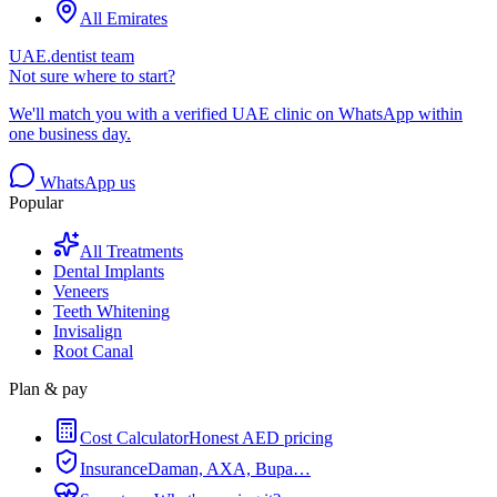
All Emirates
UAE.dentist team
Not sure where to start?
We'll match you with a verified UAE clinic on WhatsApp within
one business day.
WhatsApp us
Popular
All Treatments
Dental Implants
Veneers
Teeth Whitening
Invisalign
Root Canal
Plan & pay
Cost Calculator
Honest AED pricing
Insurance
Daman, AXA, Bupa…