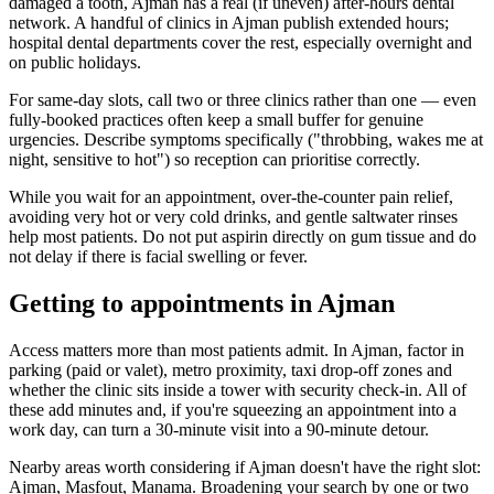
damaged a tooth, Ajman has a real (if uneven) after-hours dental
network. A handful of clinics in Ajman publish extended hours;
hospital dental departments cover the rest, especially overnight and
on public holidays.
For same-day slots, call two or three clinics rather than one — even
fully-booked practices often keep a small buffer for genuine
urgencies. Describe symptoms specifically ("throbbing, wakes me at
night, sensitive to hot") so reception can prioritise correctly.
While you wait for an appointment, over-the-counter pain relief,
avoiding very hot or very cold drinks, and gentle saltwater rinses
help most patients. Do not put aspirin directly on gum tissue and do
not delay if there is facial swelling or fever.
Getting to appointments in Ajman
Access matters more than most patients admit. In Ajman, factor in
parking (paid or valet), metro proximity, taxi drop-off zones and
whether the clinic sits inside a tower with security check-in. All of
these add minutes and, if you're squeezing an appointment into a
work day, can turn a 30-minute visit into a 90-minute detour.
Nearby areas worth considering if Ajman doesn't have the right slot:
Ajman, Masfout, Manama. Broadening your search by one or two