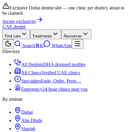
Exclusive Dubai dentist slot — one clinic per district, about to
be claimed.
Secure exclusivity
UAE
.dentist
Find care
Treatments
Resources
Search
⌘K
WhatsApp
Directory
All Dentists
DHA-licensed profiles
All Clinics
Verified UAE clinics
Specialties
Endo, Ortho, Perio…
Emergency
24-hour clinics near you
By emirate
Dubai
Abu Dhabi
Sharjah