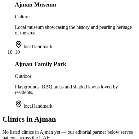
Ajman Museum
Culture
Local museum showcasing the history and pearling heritage
of the area.
local landmark
10
Ajman Family Park
Outdoor
Playgrounds, BBQ areas and shaded lawns loved by
residents.
local landmark
Clinics in
Ajman
No listed clinics in
Ajman
yet — our editorial partner below serves
patients across the UAE.