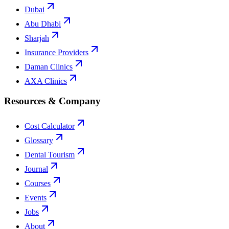
Dubai
Abu Dhabi
Sharjah
Insurance Providers
Daman Clinics
AXA Clinics
Resources & Company
Cost Calculator
Glossary
Dental Tourism
Journal
Courses
Events
Jobs
About