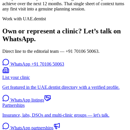
achieve over the next 12 months. That single sheet of context turns
any first visit into a genuine planning session.
Work with UAE.dentist
Own or represent a clinic? Let’s talk on
WhatsApp.
Direct line to the editorial team —
+91 70106 50063
.
WhatsApp
+91 70106 50063
List your clinic
Get featured in the UAE.dentist directory with a verified profile.
WhatsApp listings
Partnerships
Insurance, labs, DSOs and multi-clinic groups — let's talk.
WhatsApp partnerships