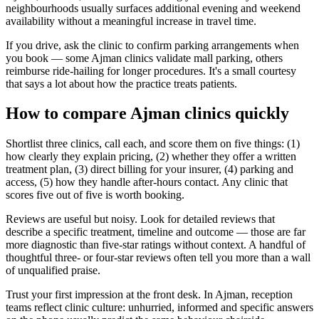
neighbourhoods usually surfaces additional evening and weekend
availability without a meaningful increase in travel time.
If you drive, ask the clinic to confirm parking arrangements when
you book — some Ajman clinics validate mall parking, others
reimburse ride-hailing for longer procedures. It's a small courtesy
that says a lot about how the practice treats patients.
How to compare Ajman clinics quickly
Shortlist three clinics, call each, and score them on five things: (1)
how clearly they explain pricing, (2) whether they offer a written
treatment plan, (3) direct billing for your insurer, (4) parking and
access, (5) how they handle after-hours contact. Any clinic that
scores five out of five is worth booking.
Reviews are useful but noisy. Look for detailed reviews that
describe a specific treatment, timeline and outcome — those are far
more diagnostic than five-star ratings without context. A handful of
thoughtful three- or four-star reviews often tell you more than a wall
of unqualified praise.
Trust your first impression at the front desk. In Ajman, reception
teams reflect clinic culture: unhurried, informed and specific answers