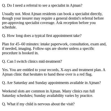
Q. Do I need a referral to see a specialist in Ajman?
Usually not. Most Ajman residents can book a specialist directly,
though your insurer may require a general dentist's referral before
pre-approving specialist coverage. Ask reception before you
schedule.
Q. How long does a typical first appointment take?
Plan for 45–60 minutes: intake paperwork, consultation, exam and,
if needed, imaging. Follow-ups are shorter unless a specific
procedure is booked in.
Q. Can I switch clinics mid-treatment?
Yes. You are entitled to your records, X-rays and treatment plan. A
Ajman clinic that hesitates to hand these over is a red flag.
Q. Are Saturday and Sunday appointments available in Ajman?
Weekend slots are common in Ajman. Many clinics run full
Saturday schedules; Sunday availability varies by practice.
Q. What if my child is nervous about the visit?