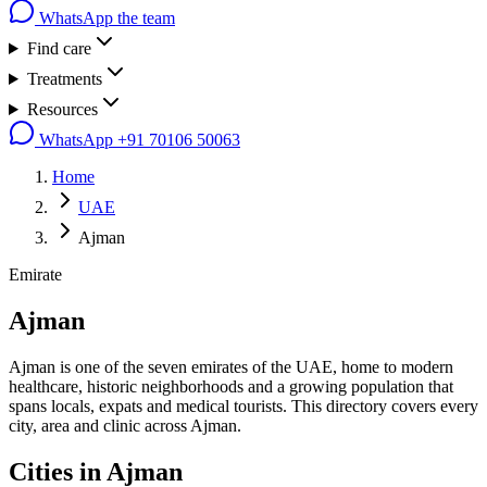
WhatsApp the team
Find care
Treatments
Resources
WhatsApp
+91 70106 50063
Home
UAE
Ajman
Emirate
Ajman
Ajman is one of the seven emirates of the UAE, home to modern
healthcare, historic neighborhoods and a growing population that
spans locals, expats and medical tourists. This directory covers every
city, area and clinic across Ajman.
Cities in
Ajman