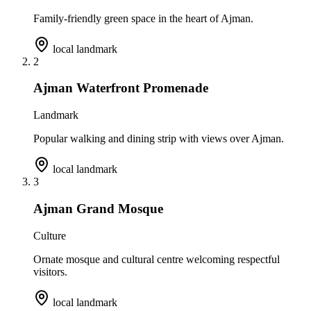
Family-friendly green space in the heart of Ajman.
local landmark
2
Ajman Waterfront Promenade
Landmark
Popular walking and dining strip with views over Ajman.
local landmark
3
Ajman Grand Mosque
Culture
Ornate mosque and cultural centre welcoming respectful
visitors.
local landmark