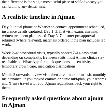
the difference is the single most useful piece of self-advocacy you
can bring to any dental visit.
A realistic timeline in Ajman
Day 0: initial phone or WhatsApp contact, appointment scheduled,
insurance details captured. Day 1–3: first visit, exam, imaging,
written treatment plan issued. Day 3–7: insurer pre-approval
returned (where relevant), materials ordered if the plan includes lab
work.
Week 2–4: procedural visits, typically spaced 7–14 days apart
depending on complexity. Between visits, most Ajman clinics stay
reachable on WhatsApp for quick questions — sensitivity,
temporary crown care, medication clarifications.
Month 2 onwards: review visit, then a return to normal six-monthly
maintenance. If you moved emirate or clinic mid-plan, your records
and X-rays travel with you; Ajman regulations back your right to
them.
Frequently asked questions about ajman
in Ajman