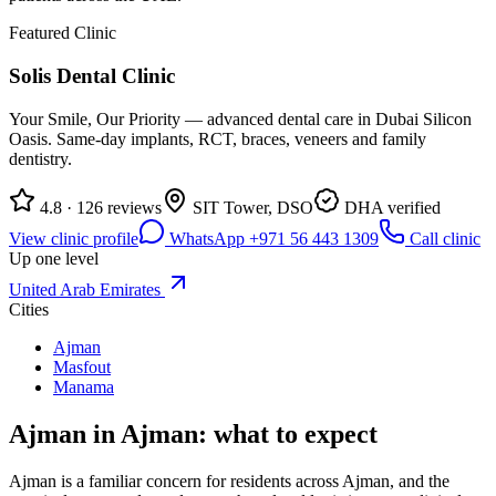
Featured Clinic
Solis Dental Clinic
Your Smile, Our Priority — advanced dental care in Dubai Silicon
Oasis. Same-day implants, RCT, braces, veneers and family
dentistry.
4.8 · 126 reviews
SIT Tower, DSO
DHA verified
View clinic profile
WhatsApp +971 56 443 1309
Call clinic
Up one level
United Arab Emirates
Cities
Ajman
Masfout
Manama
Ajman in Ajman: what to expect
Ajman is a familiar concern for residents across Ajman, and the