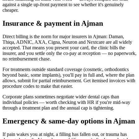
against a single up-front payment to see whether it's genuinely
cheaper.
Insurance & payment in Ajman
Direct billing is the norm for major insurers in Ajman: Daman,
Thiqa, ADNIC, AXA, Cigna, Neuron and Nextcare are all widely
accepted. That means you present your card, the clinic bills the
insurer, and you settle only the co-pay at reception — no paperwork,
no reimbursement chase.
For treatments outside standard coverage (cosmetic, orthodontics
beyond basic, some implants), you'll pay in full and, where the plan
allows, submit for partial reimbursement. Get itemised invoices with
procedure codes to make that easier.
Corporate plans sometimes negotiate wider dental caps than
individual policies — worth checking with HR if you're mid-way
through a treatment plan and the annual cap is tightening.
Emergency & same-day options in Ajman
If pain wakes you at night, a filling has fallen out, or trauma has