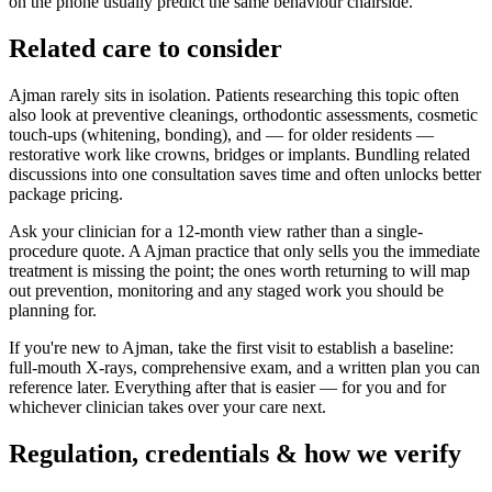
on the phone usually predict the same behaviour chairside.
Related care to consider
Ajman rarely sits in isolation. Patients researching this topic often
also look at preventive cleanings, orthodontic assessments, cosmetic
touch-ups (whitening, bonding), and — for older residents —
restorative work like crowns, bridges or implants. Bundling related
discussions into one consultation saves time and often unlocks better
package pricing.
Ask your clinician for a 12-month view rather than a single-
procedure quote. A Ajman practice that only sells you the immediate
treatment is missing the point; the ones worth returning to will map
out prevention, monitoring and any staged work you should be
planning for.
If you're new to Ajman, take the first visit to establish a baseline:
full-mouth X-rays, comprehensive exam, and a written plan you can
reference later. Everything after that is easier — for you and for
whichever clinician takes over your care next.
Regulation, credentials & how we verify