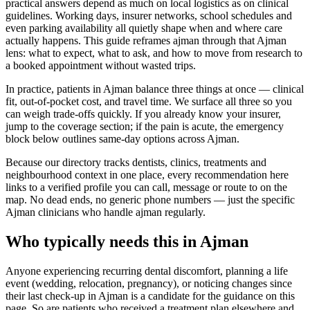
practical answers depend as much on local logistics as on clinical
guidelines. Working days, insurer networks, school schedules and
even parking availability all quietly shape when and where care
actually happens. This guide reframes ajman through that Ajman
lens: what to expect, what to ask, and how to move from research to
a booked appointment without wasted trips.
In practice, patients in Ajman balance three things at once — clinical
fit, out-of-pocket cost, and travel time. We surface all three so you
can weigh trade-offs quickly. If you already know your insurer,
jump to the coverage section; if the pain is acute, the emergency
block below outlines same-day options across Ajman.
Because our directory tracks dentists, clinics, treatments and
neighbourhood context in one place, every recommendation here
links to a verified profile you can call, message or route to on the
map. No dead ends, no generic phone numbers — just the specific
Ajman clinicians who handle ajman regularly.
Who typically needs this in Ajman
Anyone experiencing recurring dental discomfort, planning a life
event (wedding, relocation, pregnancy), or noticing changes since
their last check-up in Ajman is a candidate for the guidance on this
page. So are patients who received a treatment plan elsewhere and